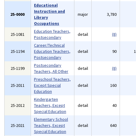
Educational
Instruction and
25-0000
major
3,780
Library
Occupations
Education Teachers,
25-1081
detail
(8)
Postsecondary
Career/Technical
25-1194
Education Teachers,
detail
90
Postsecondary
Postsecondary
25-1199
detail
(8)
Teachers, All Other
Preschool Teachers,
25-2011
Except Special
detail
160
Education
Kindergarten
25-2012
Teachers, Except
detail
40
Special Education
Elementary School
25-2021
Teachers, Except
detail
640
Special Education