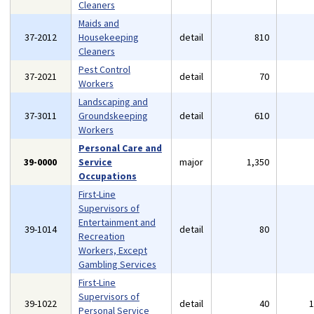
Cleaners
Maids and
37-2012
Housekeeping
detail
810
Cleaners
Pest Control
37-2021
detail
70
Workers
Landscaping and
37-3011
Groundskeeping
detail
610
Workers
Personal Care and
39-0000
Service
major
1,350
Occupations
First-Line
Supervisors of
Entertainment and
39-1014
detail
80
Recreation
Workers, Except
Gambling Services
First-Line
Supervisors of
39-1022
detail
40
Personal Service