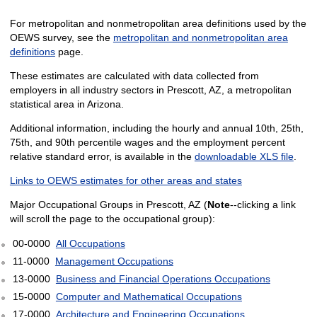
For metropolitan and nonmetropolitan area definitions used by the
OEWS survey, see the
metropolitan and nonmetropolitan area
definitions
page.
These estimates are calculated with data collected from
employers in all industry sectors in Prescott, AZ, a metropolitan
statistical area in Arizona.
Additional information, including the hourly and annual 10th, 25th,
75th, and 90th percentile wages and the employment percent
relative standard error, is available in the
downloadable XLS file
.
Links to OEWS estimates for other areas and states
Major Occupational Groups in Prescott, AZ (
Note
--clicking a link
will scroll the page to the occupational group):
00-0000
All Occupations
11-0000
Management Occupations
13-0000
Business and Financial Operations Occupations
15-0000
Computer and Mathematical Occupations
17-0000
Architecture and Engineering Occupations