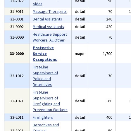
31-2022
detail
50
Aides
31-9011
Massage Therapists
detail
70
31-9091
Dental Assistants
detail
240
31-9092
Medical Assistants
detail
420
Healthcare Support
31-9099
detail
70
Workers, All Other
Protective
33-0000
Service
major
1,700
Occupations
First-Line
Supervisors of
33-1012
detail
70
Police and
Detectives
First-Line
Supervisors of
33-1021
detail
160
Firefighting and
Prevention Workers
33-2011
Firefighters
detail
400
Detectives and
33-3021
Criminal
detail
50