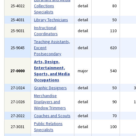
25-4022
Collections
detail
80
Specialists
25-4031
Library Technicians
detail
50
Instructional
25-9031
detail
110
Coordinators
Teaching Assistants,
25-9045
Except
detail
620
Postsecondary
Arts, Design,
Entertainment,
27-0000
major
540
Sports, and Media
Occupations
27-1024
Graphic Designers
detail
50
Merchandise
27-1026
Displayers and
detail
90
Window Trimmers
27-2022
Coaches and Scouts
detail
70
Public Relations
27-3031
detail
100
Specialists