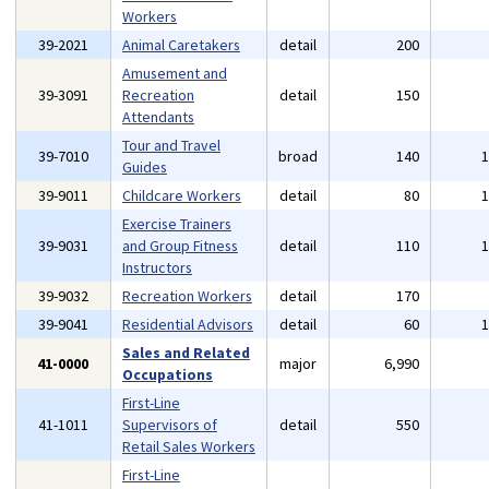
Workers
39-2021
Animal Caretakers
detail
200
Amusement and
39-3091
Recreation
detail
150
Attendants
Tour and Travel
39-7010
broad
140
Guides
39-9011
Childcare Workers
detail
80
Exercise Trainers
39-9031
and Group Fitness
detail
110
Instructors
39-9032
Recreation Workers
detail
170
39-9041
Residential Advisors
detail
60
Sales and Related
41-0000
major
6,990
Occupations
First-Line
41-1011
Supervisors of
detail
550
Retail Sales Workers
First-Line