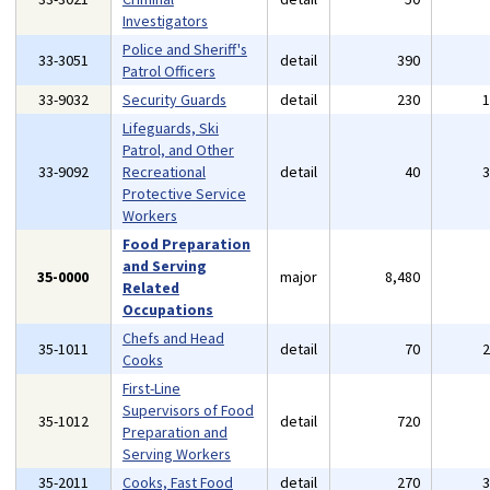
Investigators
Police and Sheriff's
33-3051
detail
390
Patrol Officers
33-9032
Security Guards
detail
230
Lifeguards, Ski
Patrol, and Other
33-9092
Recreational
detail
40
Protective Service
Workers
Food Preparation
and Serving
35-0000
major
8,480
Related
Occupations
Chefs and Head
35-1011
detail
70
Cooks
First-Line
Supervisors of Food
35-1012
detail
720
Preparation and
Serving Workers
35-2011
Cooks, Fast Food
detail
270