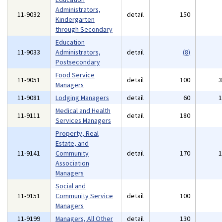
Administrators,
11-9032
detail
150
Kindergarten
through Secondary
Education
11-9033
Administrators,
detail
(8)
Postsecondary
Food Service
11-9051
detail
100
Managers
11-9081
Lodging Managers
detail
60
Medical and Health
11-9111
detail
180
Services Managers
Property, Real
Estate, and
11-9141
Community
detail
170
Association
Managers
Social and
11-9151
Community Service
detail
100
Managers
11-9199
Managers, All Other
detail
130