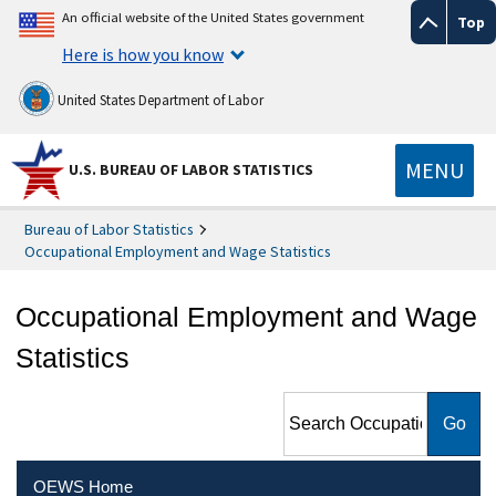
An official website of the United States government
Top
Here is how you know
United States Department of Labor
MENU
U.S. BUREAU OF LABOR STATISTICS
Bureau of Labor Statistics
Occupational Employment and Wage Statistics
Occupational Employment and Wage
Statistics
Search Occupational
Employment and Wage
Statistics
OEWS Home