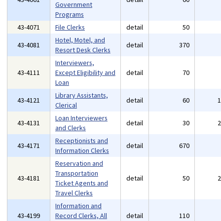
Government
Programs
43-4071
File Clerks
detail
50
Hotel, Motel, and
43-4081
detail
370
Resort Desk Clerks
Interviewers,
43-4111
Except Eligibility and
detail
70
Loan
Library Assistants,
43-4121
detail
60
Clerical
Loan Interviewers
43-4131
detail
30
and Clerks
Receptionists and
43-4171
detail
670
Information Clerks
Reservation and
Transportation
43-4181
detail
50
Ticket Agents and
Travel Clerks
Information and
43-4199
Record Clerks, All
detail
110