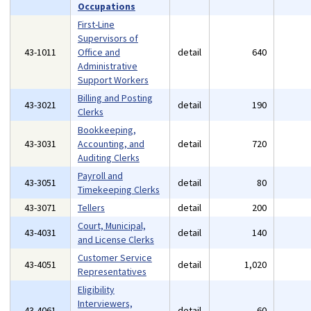
Occupations
First-Line
Supervisors of
43-1011
Office and
detail
640
Administrative
Support Workers
Billing and Posting
43-3021
detail
190
Clerks
Bookkeeping,
43-3031
Accounting, and
detail
720
Auditing Clerks
Payroll and
43-3051
detail
80
Timekeeping Clerks
43-3071
Tellers
detail
200
Court, Municipal,
43-4031
detail
140
and License Clerks
Customer Service
43-4051
detail
1,020
Representatives
Eligibility
Interviewers,
43-4061
detail
60