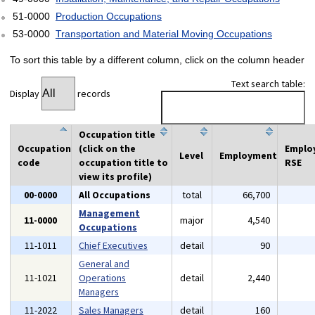
51-0000
Production Occupations
53-0000
Transportation and Material Moving Occupations
To sort this table by a different column, click on the column header
Text search table:
Display
records
Occupation title
Occupation
(click on the
Emplo
Level
Employment
code
occupation title to
RSE
view its profile)
00-0000
All Occupations
total
66,700
Management
11-0000
major
4,540
Occupations
11-1011
Chief Executives
detail
90
General and
11-1021
Operations
detail
2,440
Managers
11-2022
Sales Managers
detail
160