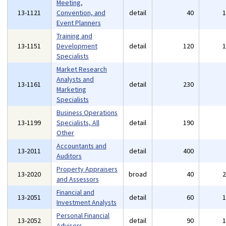
Meeting,
13-1121
Convention, and
detail
40
Event Planners
Training and
13-1151
Development
detail
120
Specialists
Market Research
Analysts and
13-1161
detail
230
Marketing
Specialists
Business Operations
13-1199
Specialists, All
detail
190
Other
Accountants and
13-2011
detail
400
Auditors
Property Appraisers
13-2020
broad
40
and Assessors
Financial and
13-2051
detail
60
Investment Analysts
Personal Financial
13-2052
detail
90
Advisors