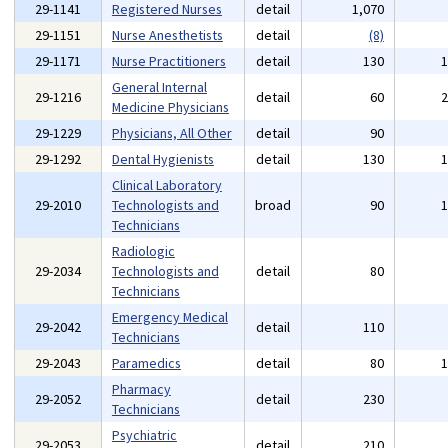
29-1141
Registered Nurses
detail
1,070
29-1151
Nurse Anesthetists
detail
(8)
29-1171
Nurse Practitioners
detail
130
General Internal
29-1216
detail
60
Medicine Physicians
29-1229
Physicians, All Other
detail
90
29-1292
Dental Hygienists
detail
130
Clinical Laboratory
29-2010
Technologists and
broad
90
Technicians
Radiologic
29-2034
Technologists and
detail
80
Technicians
Emergency Medical
29-2042
detail
110
Technicians
29-2043
Paramedics
detail
80
Pharmacy
29-2052
detail
230
Technicians
Psychiatric
29-2053
detail
210