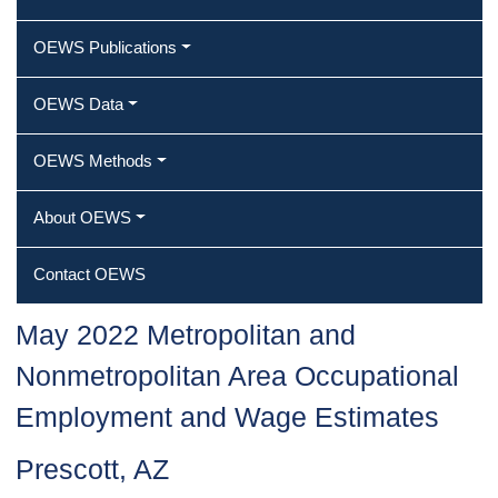
OEWS Publications
OEWS Data
OEWS Methods
About OEWS
Contact OEWS
May 2022 Metropolitan and
Nonmetropolitan Area Occupational
Employment and Wage Estimates
Prescott, AZ