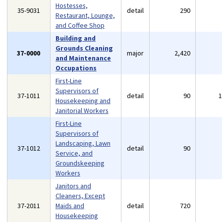
Hostesses,
35-9031
detail
290
Restaurant, Lounge,
and Coffee Shop
Building and
Grounds Cleaning
37-0000
major
2,420
and Maintenance
Occupations
First-Line
Supervisors of
37-1011
detail
90
Housekeeping and
Janitorial Workers
First-Line
Supervisors of
Landscaping, Lawn
37-1012
detail
90
Service, and
Groundskeeping
Workers
Janitors and
Cleaners, Except
37-2011
Maids and
detail
720
Housekeeping