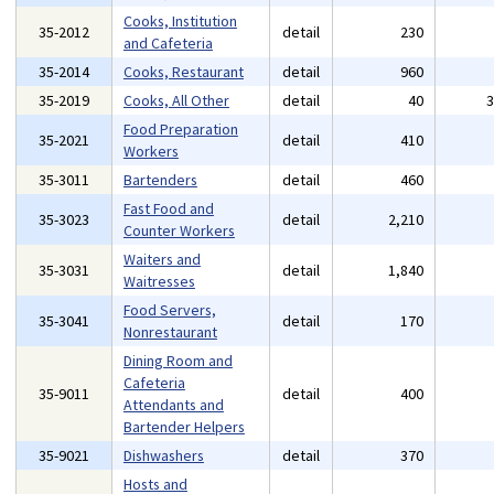
Cooks, Institution
35-2012
detail
230
and Cafeteria
35-2014
Cooks, Restaurant
detail
960
35-2019
Cooks, All Other
detail
40
Food Preparation
35-2021
detail
410
Workers
35-3011
Bartenders
detail
460
Fast Food and
35-3023
detail
2,210
Counter Workers
Waiters and
35-3031
detail
1,840
Waitresses
Food Servers,
35-3041
detail
170
Nonrestaurant
Dining Room and
Cafeteria
35-9011
detail
400
Attendants and
Bartender Helpers
35-9021
Dishwashers
detail
370
Hosts and