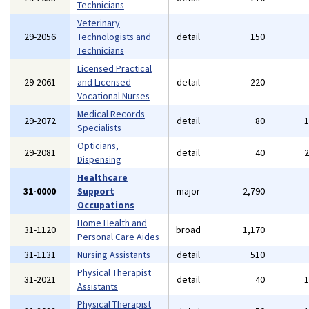
Technicians
Veterinary
29-2056
Technologists and
detail
150
Technicians
Licensed Practical
29-2061
and Licensed
detail
220
Vocational Nurses
Medical Records
29-2072
detail
80
Specialists
Opticians,
29-2081
detail
40
Dispensing
Healthcare
31-0000
Support
major
2,790
Occupations
Home Health and
31-1120
broad
1,170
Personal Care Aides
31-1131
Nursing Assistants
detail
510
Physical Therapist
31-2021
detail
40
Assistants
Physical Therapist