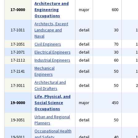
Architecture and
17-0000
Engineering
major
600
Occupations
Architects, Except
17-1011
Landscape and
detail
30
Naval
17-2051
Civil Engineers
detail
70
17-2071
Electrical Engineers
detail
30
17-2112
Industrial Engineers
detail
60
Mechanical
17-2141
detail
50
Engineers
Architectural and
17-3011
detail
50
Civil Drafters
Life, Physical, and
19-0000
Social Science
major
450
Occupations
Urban and Regional
19-3051
detail
50
Planners
Occupational Health
19-5011
and Safety
detail
40