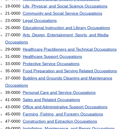
19-0000
Life, Physical, and Social Science Occupations
21-0000
Community and Social Service Occupations
23-0000
Legal Occupations
25-0000
Educational Instruction and Library Occupations
27-0000
Arts, Design, Entertainment, Sports, and Media
Occupations
29-0000
Healthcare Practitioners and Technical Occupations
31-0000
Healthcare Support Occupations
33-0000
Protective Service Occupations
35-0000
Food Preparation and Serving Related Occupations
37-0000
Building and Grounds Cleaning and Maintenance
Occupations
39-0000
Personal Care and Service Occupations
41-0000
Sales and Related Occupations
43-0000
Office and Administrative Support Occupations
45-0000
Farming, Fishing, and Forestry Occupations
47-0000
Construction and Extraction Occupations
49-0000
Installation, Maintenance, and Repair Occupations