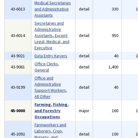
Medical Secretaries
43-6013
and Administrative
detail
330
Assistants
Secretaries and
Administrative
43-6014
Assistants, Except
detail
950
Legal, Medical, and
Executive
43-9021
Data Entry Keyers
detail
40
Office Clerks,
43-9061
detail
1,400
General
Office and
Administrative
43-9199
detail
40
Support Workers,
All Other
Farming, Fishing,
45-0000
and Forestry
major
160
Occupations
Farmworkers and
Laborers, Crop,
45-2092
detail
100
Nursery, and