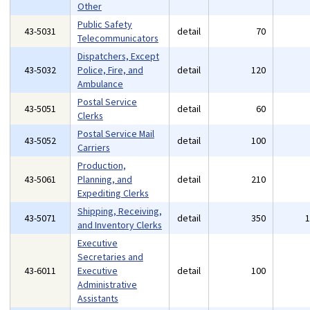
Other
Public Safety
43-5031
detail
70
Telecommunicators
Dispatchers, Except
43-5032
Police, Fire, and
detail
120
Ambulance
Postal Service
43-5051
detail
60
Clerks
Postal Service Mail
43-5052
detail
100
Carriers
Production,
43-5061
Planning, and
detail
210
Expediting Clerks
Shipping, Receiving,
43-5071
detail
350
and Inventory Clerks
Executive
Secretaries and
43-6011
Executive
detail
100
Administrative
Assistants