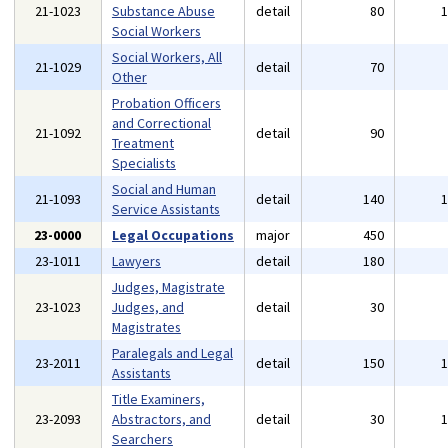
21-1023
Substance Abuse
detail
80
Social Workers
Social Workers, All
21-1029
detail
70
Other
Probation Officers
and Correctional
21-1092
detail
90
Treatment
Specialists
Social and Human
21-1093
detail
140
Service Assistants
23-0000
Legal Occupations
major
450
23-1011
Lawyers
detail
180
Judges, Magistrate
23-1023
Judges, and
detail
30
Magistrates
Paralegals and Legal
23-2011
detail
150
Assistants
Title Examiners,
23-2093
Abstractors, and
detail
30
Searchers