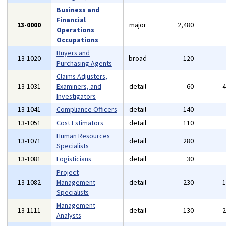
Business and
Financial
13-0000
major
2,480
Operations
Occupations
Buyers and
13-1020
broad
120
Purchasing Agents
Claims Adjusters,
13-1031
Examiners, and
detail
60
Investigators
13-1041
Compliance Officers
detail
140
13-1051
Cost Estimators
detail
110
Human Resources
13-1071
detail
280
Specialists
13-1081
Logisticians
detail
30
Project
13-1082
Management
detail
230
Specialists
Management
13-1111
detail
130
Analysts