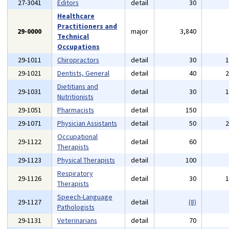
27-3041
Editors
detail
30
Healthcare
Practitioners and
29-0000
major
3,840
Technical
Occupations
29-1011
Chiropractors
detail
30
29-1021
Dentists, General
detail
40
Dietitians and
29-1031
detail
30
Nutritionists
29-1051
Pharmacists
detail
150
29-1071
Physician Assistants
detail
50
Occupational
29-1122
detail
60
Therapists
29-1123
Physical Therapists
detail
100
Respiratory
29-1126
detail
30
Therapists
Speech-Language
29-1127
detail
(8)
Pathologists
29-1131
Veterinarians
detail
70