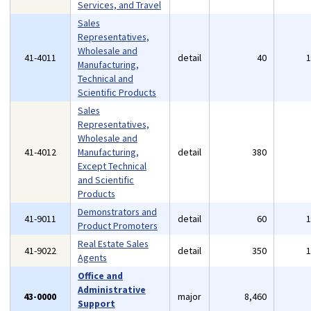
Services, and Travel
Sales
Representatives,
Wholesale and
41-4011
detail
40
Manufacturing,
Technical and
Scientific Products
Sales
Representatives,
Wholesale and
41-4012
Manufacturing,
detail
380
Except Technical
and Scientific
Products
Demonstrators and
41-9011
detail
60
Product Promoters
Real Estate Sales
41-9022
detail
350
Agents
Office and
Administrative
43-0000
major
8,460
Support