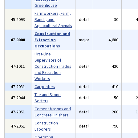
Greenhouse
Farmworkers, Farm,
45-2093
Ranch, and
detail
30
Aquacultural Animals
Construction and
47-0000
Extraction
major
4,680
Occupations
First-Line
Supervisors of
47-1011
Construction Trades
detail
420
and Extraction
Workers
47-2031
Carpenters
detail
410
Tile and Stone
47-2044
detail
50
Setters
Cement Masons and
47-2051
detail
200
Concrete Finishers
Construction
47-2061
detail
790
Laborers
Operating