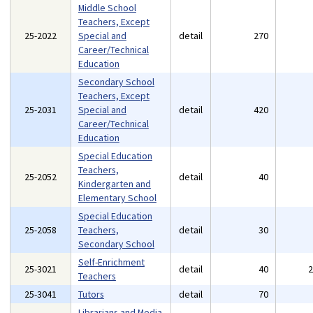
Middle School
Teachers, Except
25-2022
Special and
detail
270
Career/Technical
Education
Secondary School
Teachers, Except
25-2031
Special and
detail
420
Career/Technical
Education
Special Education
Teachers,
25-2052
detail
40
Kindergarten and
Elementary School
Special Education
25-2058
Teachers,
detail
30
Secondary School
Self-Enrichment
25-3021
detail
40
Teachers
25-3041
Tutors
detail
70
Librarians and Media