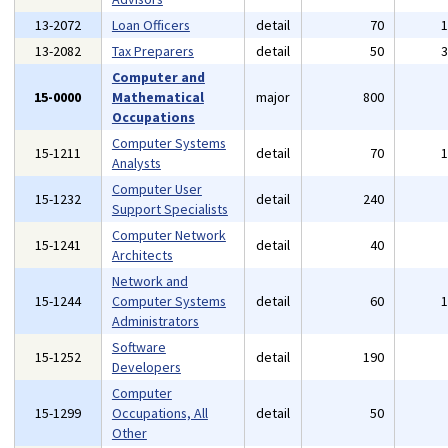
13-2072
Loan Officers
detail
70
13-2082
Tax Preparers
detail
50
Computer and
15-0000
Mathematical
major
800
Occupations
Computer Systems
15-1211
detail
70
Analysts
Computer User
15-1232
detail
240
Support Specialists
Computer Network
15-1241
detail
40
Architects
Network and
15-1244
Computer Systems
detail
60
Administrators
Software
15-1252
detail
190
Developers
Computer
15-1299
Occupations, All
detail
50
Other