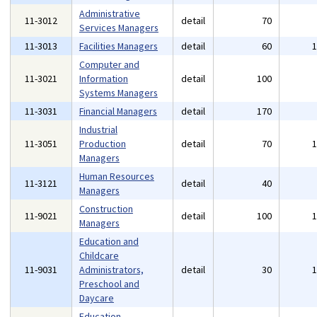
Administrative
11-3012
detail
70
Services Managers
11-3013
Facilities Managers
detail
60
Computer and
11-3021
Information
detail
100
Systems Managers
11-3031
Financial Managers
detail
170
Industrial
11-3051
Production
detail
70
Managers
Human Resources
11-3121
detail
40
Managers
Construction
11-9021
detail
100
Managers
Education and
Childcare
11-9031
Administrators,
detail
30
Preschool and
Daycare
Education