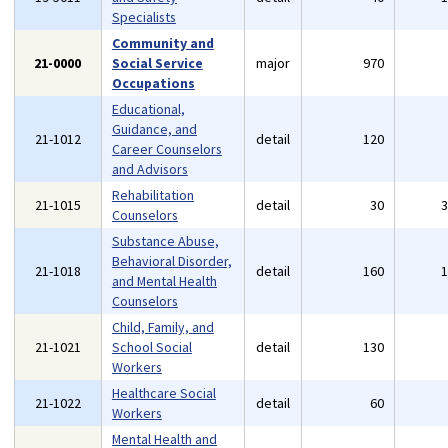
Specialists
Community and
21-0000
Social Service
major
970
Occupations
Educational,
Guidance, and
21-1012
detail
120
Career Counselors
and Advisors
Rehabilitation
21-1015
detail
30
Counselors
Substance Abuse,
Behavioral Disorder,
21-1018
detail
160
and Mental Health
Counselors
Child, Family, and
21-1021
School Social
detail
130
Workers
Healthcare Social
21-1022
detail
60
Workers
Mental Health and