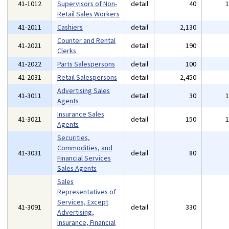
41-1012
Supervisors of Non-
detail
40
Retail Sales Workers
41-2011
Cashiers
detail
2,130
Counter and Rental
41-2021
detail
190
Clerks
41-2022
Parts Salespersons
detail
100
41-2031
Retail Salespersons
detail
2,450
Advertising Sales
41-3011
detail
30
Agents
Insurance Sales
41-3021
detail
150
Agents
Securities,
Commodities, and
41-3031
detail
80
Financial Services
Sales Agents
Sales
Representatives of
Services, Except
41-3091
detail
330
Advertising,
Insurance, Financial