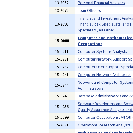
13-2052
Personal Financial Advisors
13-2072
Loan Officers
Financial and Investment Analys
13-2098
Financial Risk Specialists, and F
Specialists, All Other
Computer and Mathematica
15-0000
Occupations
15-1211
Computer Systems Analysts
15-1231
Computer Network Support Spe
15-1232
Computer User Support Special
15-1241
Computer Network Architects
Network and Computer Syste
15-1244
Administrators
15-1245
Database Administrators and Ar
Software Developers and Soft
15-1256
Quality Assurance Analysts and
15-1299
Computer Occupations, All Oth
15-2031
Operations Research Analysts
Architecture and Engineeri