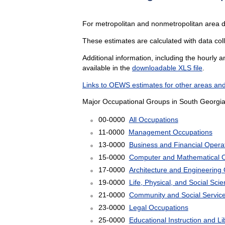
For metropolitan and nonmetropolitan area 
These estimates are calculated with data col
Additional information, including the hourly 
available in the
downloadable XLS file
.
Links to OEWS estimates for other areas and
Major Occupational Groups in South Georgia
00-0000
All Occupations
11-0000
Management Occupations
13-0000
Business and Financial Opera
15-0000
Computer and Mathematical 
17-0000
Architecture and Engineering
19-0000
Life, Physical, and Social Sc
21-0000
Community and Social Servic
23-0000
Legal Occupations
25-0000
Educational Instruction and L