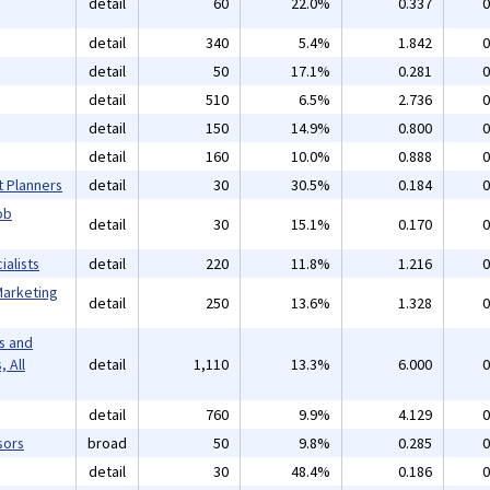
detail
60
22.0%
0.337
0
detail
340
5.4%
1.842
0
detail
50
17.1%
0.281
0
detail
510
6.5%
2.736
0
detail
150
14.9%
0.800
0
detail
160
10.0%
0.888
0
t Planners
detail
30
30.5%
0.184
0
ob
detail
30
15.1%
0.170
0
alists
detail
220
11.8%
1.216
0
Marketing
detail
250
13.6%
1.328
0
s and
 All
detail
1,110
13.3%
6.000
0
detail
760
9.9%
4.129
0
sors
broad
50
9.8%
0.285
0
detail
30
48.4%
0.186
0