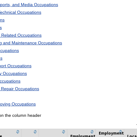
Sports, and Media Occupations
Technical Occupations
ons
s
 Related Occupations
ng and Maintenance Occupations
ccupations
ns
port Occupations
ry Occupations
Occupations
d Repair Occupations
Moving Occupations
k on the column header
Employment
he
Employment
Loca