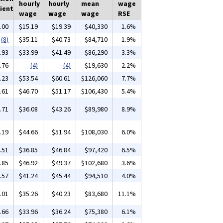
hourly
hourly
mean
wage
ient
wage
wage
wage
RSE
.00
$15.19
$19.39
$40,330
1.6%
(8)
$35.11
$40.73
$84,710
1.9%
.93
$33.99
$41.49
$86,290
3.3%
.76
(4)
(4)
$19,630
2.2%
.23
$53.54
$60.61
$126,060
7.7%
.61
$46.70
$51.17
$106,430
5.4%
.71
$36.08
$43.26
$89,980
8.9%
.19
$44.66
$51.94
$108,030
6.0%
.51
$36.85
$46.84
$97,420
6.5%
.85
$46.92
$49.37
$102,680
3.6%
.57
$41.24
$45.44
$94,510
4.0%
.01
$35.26
$40.23
$83,680
11.1%
.66
$33.96
$36.24
$75,380
6.1%