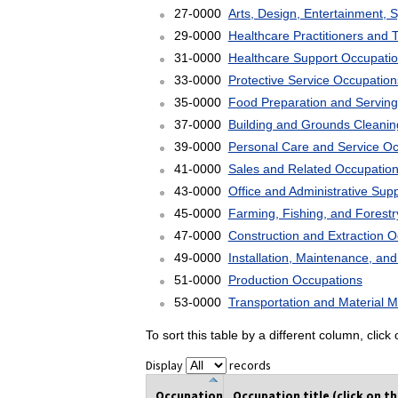
27-0000
Arts, Design, Entertainment, 
29-0000
Healthcare Practitioners and 
31-0000
Healthcare Support Occupati
33-0000
Protective Service Occupation
35-0000
Food Preparation and Serving
37-0000
Building and Grounds Cleani
39-0000
Personal Care and Service O
41-0000
Sales and Related Occupatio
43-0000
Office and Administrative Sup
45-0000
Farming, Fishing, and Forest
47-0000
Construction and Extraction 
49-0000
Installation, Maintenance, an
51-0000
Production Occupations
53-0000
Transportation and Material 
To sort this table by a different column, clic
Display
records
Occupation
Occupation title (click on t