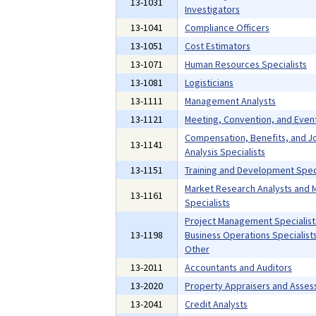
13-1031
Investigators
13-1041
Compliance Officers
13-1051
Cost Estimators
13-1071
Human Resources Specialists
13-1081
Logisticians
13-1111
Management Analysts
13-1121
Meeting, Convention, and Even
Compensation, Benefits, and J
13-1141
Analysis Specialists
13-1151
Training and Development Speci
Market Research Analysts and 
13-1161
Specialists
Project Management Specialist
13-1198
Business Operations Specialists,
Other
13-2011
Accountants and Auditors
13-2020
Property Appraisers and Asses
13-2041
Credit Analysts