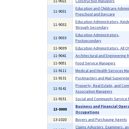
11-9021
Construction Managers
Education and Childcare Admini
11-9031
Preschool and Daycare
Education Administrators, Kind
11-9032
through Secondary
Education Administrators,
11-9033
Postsecondary
11-9039
Education Administrators, All O
11-9041
Architectural and Engineering
11-9051
Food Service Managers
11-9111
Medical and Health Services M
11-9131
Postmasters and Mail Superint
Property, Real Estate, and Co
11-9141
Association Managers
11-9151
Social and Community Service
Business and Financial Oper
13-0000
Occupations
13-1020
Buyers and Purchasing Agents
Claims Adjusters, Examiners, a