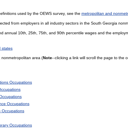
definitions used by the OEWS survey, see the
metropolitan and nonmetro
lected from employers in all industry sectors in the South Georgia nonm
and annual 10th, 25th, 75th, and 90th percentile wages and the employme
 states
 nonmetropolitan area (
Note
--clicking a link will scroll the page to the
tions Occupations
Occupations
 Occupations
ience Occupations
e Occupations
ibrary Occupations