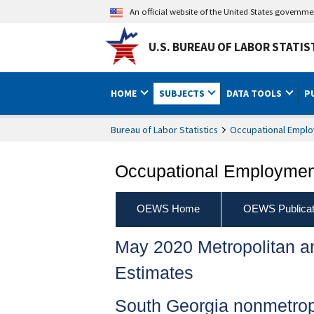
An official website of the United States governm
U.S. BUREAU OF LABOR STATIS
HOME
SUBJECTS
DATA TOOLS
P
Bureau of Labor Statistics
Occupational Emplo
Occupational Employment
OEWS Home
OEWS Publicat
May 2020 Metropolitan 
Estimates
South Georgia nonmetrop