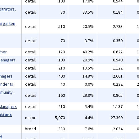
detail
100
17.0%
0.544
0
strators,
detail
30
33.5%
0.184
0
ergarten
detail
510
20.5%
2.783
1
detail
70
3.7%
0.359
0
ther
detail
120
40.2%
0.622
1
 Managers
detail
100
20.9%
0.549
0
detail
210
19.5%
1.122
0
anagers
detail
490
14.8%
2.661
0
endents
detail
40
0.0%
0.232
2
mmunity
detail
160
29.9%
0.865
0
 Managers
detail
210
5.4%
1.137
1
ations
major
5,070
4.4%
27.399
0
broad
380
7.6%
2.034
0
nd