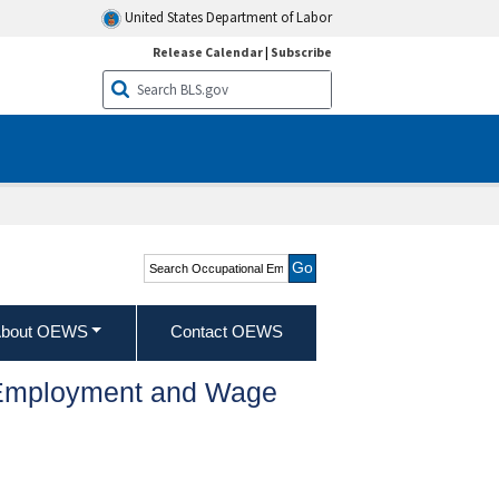
United States Department of Labor
Release Calendar
|
Subscribe
Search Occupational
Employment and Wage
Statistics
bout OEWS
Contact OEWS
l Employment and Wage