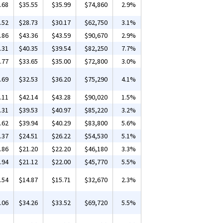
.68
$35.55
$35.99
$74,860
2.9%
.52
$28.73
$30.17
$62,750
3.1%
.86
$43.36
$43.59
$90,670
2.9%
.31
$40.35
$39.54
$82,250
7.7%
.77
$33.65
$35.00
$72,800
3.0%
.69
$32.53
$36.20
$75,290
4.1%
.11
$42.14
$43.28
$90,020
1.5%
.31
$39.53
$40.97
$85,220
3.2%
.62
$39.94
$40.29
$83,800
5.6%
.37
$24.51
$26.22
$54,530
5.1%
.86
$21.20
$22.20
$46,180
3.3%
.94
$21.12
$22.00
$45,770
5.5%
.54
$14.87
$15.71
$32,670
2.3%
.06
$34.26
$33.52
$69,720
5.5%