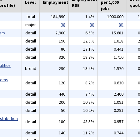
Level
Employment
per 1,000
profile)
RSE
quot
jobs
total
184,990
1.4%
1000.000
1
major
(8)
(8)
(8)
ers
detail
2,900
6.5%
15.681
0
detail
190
12.5%
1.018
2
detail
80
17.1%
0.441
0
detail
320
18.7%
1.716
0
lities
broad
290
13.4%
1.570
0
tems
detail
120
8.2%
0.630
0
detail
440
7.4%
2.400
0
detail
200
10.8%
1.091
0
detail
50
16.2%
0.291
0
stribution
detail
180
43.5%
0.957
1
detail
140
11.2%
0.744
0