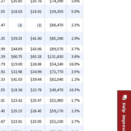
.27
$35.85
$35.76
$74,390
2.6%
.55
$18.03
$18.92
$39,350
5.0%
.47
(4)
(4)
$86,470
2.3%
.35
$39.25
$41.00
$85,290
2.9%
.99
$44.89
$43.06
$89,570
3.7%
.39
$60.75
$63.28
$131,630
3.6%
.79
$19.00
$26.08
$54,240
16.0%
.92
$32.98
$34.99
$72,770
3.5%
.33
$41.03
$39.44
$82,040
1.2%
.55
$18.36
$23.78
$49,470
16.3%
.01
$23.42
$25.47
$52,980
1.7%
Help improve this site
.45
$25.15
$28.45
$59,170
2.3%
.67
$23.01
$25.05
$52,100
2.7%