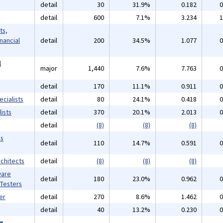
detail
30
31.9%
0.182
0
detail
600
7.1%
3.234
1
ts,
inancial
detail
200
34.5%
1.077
0
l
major
1,440
7.6%
7.763
0
detail
170
11.1%
0.911
0
cialists
detail
80
24.1%
0.418
0
ists
detail
370
20.1%
2.013
0
detail
(8)
(8)
(8)
ms
detail
110
14.7%
0.591
0
chitects
detail
(8)
(8)
(8)
ware
detail
180
23.0%
0.962
0
 Testers
er
detail
270
8.6%
1.462
0
detail
40
13.2%
0.230
0
ng