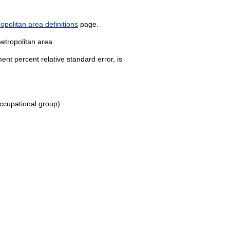
politan area definitions
page.
etropolitan area.
nt percent relative standard error, is
 occupational group):