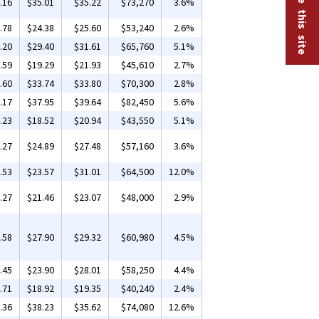
.16
$35.01
$35.22
$73,270
3.6%
.78
$24.38
$25.60
$53,240
2.6%
.20
$29.40
$31.61
$65,760
5.1%
.59
$19.29
$21.93
$45,610
2.7%
.60
$33.74
$33.80
$70,300
2.8%
.17
$37.95
$39.64
$82,450
5.6%
.23
$18.52
$20.94
$43,550
5.1%
.27
$24.89
$27.48
$57,160
3.6%
.53
$23.57
$31.01
$64,500
12.0%
.27
$21.46
$23.07
$48,000
2.9%
.58
$27.90
$29.32
$60,980
4.5%
.45
$23.90
$28.01
$58,250
4.4%
.71
$18.92
$19.35
$40,240
2.4%
.36
$38.23
$35.62
$74,080
12.6%