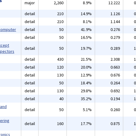
major
2,260
8.9%
12.222
0
detail
210
14.9%
1.126
0
detail
210
8.1%
1.144
0
 Computer
detail
50
41.9%
0.276
0
detail
50
16.5%
0.279
0
xcept
detail
50
19.7%
0.289
1
spectors
detail
430
21.5%
2.308
1
detail
120
20.0%
0.663
0
detail
130
12.9%
0.676
0
detail
50
18.4%
0.264
0
detail
130
29.8%
0.692
1
detail
40
35.2%
0.194
1
 and
detail
50
5.1%
0.260
0
eering
detail
160
17.7%
0.875
1
ronics