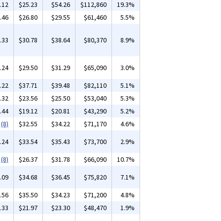
.12
$25.23
$54.26
$112,860
19.3%
.46
$26.80
$29.55
$61,460
5.5%
.33
$30.78
$38.64
$80,370
8.9%
.24
$29.50
$31.29
$65,090
3.0%
.22
$37.71
$39.48
$82,110
5.1%
.32
$23.56
$25.50
$53,040
5.3%
.44
$19.12
$20.81
$43,290
5.2%
(8)
$32.55
$34.22
$71,170
4.6%
.24
$33.54
$35.43
$73,700
2.9%
(8)
$26.37
$31.78
$66,090
10.7%
.09
$34.68
$36.45
$75,820
7.1%
.56
$35.50
$34.23
$71,200
4.8%
.33
$21.97
$23.30
$48,470
1.9%