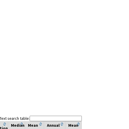
Text search table:
Median
Mean
Annual
Mean
tion