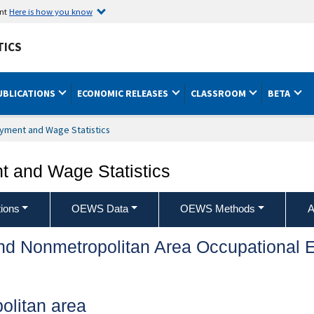
ent
Here is how you know
TICS
UBLICATIONS
ECONOMIC RELEASES
CLASSROOM
BETA
yment and Wage Statistics
 and Wage Statistics
ions
OEWS Data
OEWS Methods
A
and Nonmetropolitan Area Occupationa
olitan area