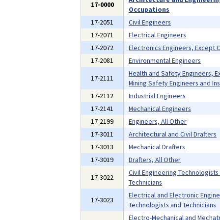
17-0000
Occupations
17-2051
Civil Engineers
17-2071
Electrical Engineers
17-2072
Electronics Engineers, Except
17-2081
Environmental Engineers
Health and Safety Engineers, E
17-2111
Mining Safety Engineers and In
17-2112
Industrial Engineers
17-2141
Mechanical Engineers
17-2199
Engineers, All Other
17-3011
Architectural and Civil Drafters
17-3013
Mechanical Drafters
17-3019
Drafters, All Other
Civil Engineering Technologists
17-3022
Technicians
Electrical and Electronic Engin
17-3023
Technologists and Technicians
Electro-Mechanical and Mechat