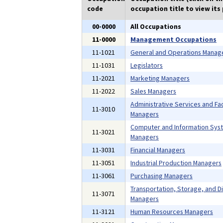
code
occupation title to view its 
00-0000
All Occupations
11-0000
Management Occupations
11-1021
General and Operations Manag
11-1031
Legislators
11-2021
Marketing Managers
11-2022
Sales Managers
Administrative Services and Faci
11-3010
Managers
Computer and Information Sys
11-3021
Managers
11-3031
Financial Managers
11-3051
Industrial Production Managers
11-3061
Purchasing Managers
Transportation, Storage, and Di
11-3071
Managers
11-3121
Human Resources Managers