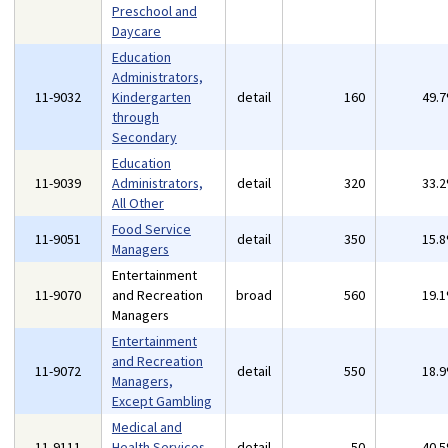
Preschool and
Daycare
Education
Administrators,
11-9032
Kindergarten
detail
160
49.
through
Secondary
Education
11-9039
Administrators,
detail
320
33.
All Other
Food Service
11-9051
detail
350
15.
Managers
Entertainment
11-9070
and Recreation
broad
560
19.
Managers
Entertainment
and Recreation
11-9072
detail
550
18.
Managers,
Except Gambling
Medical and
11-9111
Health Services
detail
50
40.