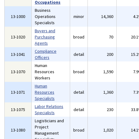
Occupations
Business
13-1000
Operations
minor
14,360
4.
Specialists
Buyers and
13-1020
Purchasing
broad
70
20.
Agents
Compliance
13-1041
detail
200
15.
Officers
Human
13-1070
Resources
broad
1,590
7.
Workers
Human
13-1071
Resources
detail
1,360
7.
Specialists
Labor Relations
13-1075
detail
230
33.
Specialists
Logisticians and
Project
13-1080
broad
1,020
14.
Management