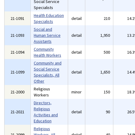
Social Service
Specialists
Health Education
21-1091
detail
210
14.
Specialists
Social and
21-1093
Human Service
detail
1,950
13.
Assistants
Community
21-1094
detail
500
16.
Health Workers
Community and
Social Service
21-1099
detail
1,650
14.
Specialists, All
Other
Religious
21-2000
minor
150
18.
Workers
Directors,
Religious
21-2021
detail
90
26.
Activities and
Education
Religious
21-2099
Workers, All
detail
40
24.