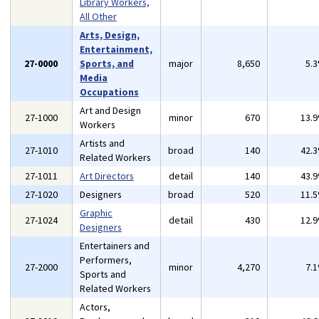
Library Workers,
All Other
Arts, Design,
Entertainment,
27-0000
Sports, and
major
8,650
5.
Media
Occupations
Art and Design
27-1000
minor
670
13.
Workers
Artists and
27-1010
broad
140
42.
Related Workers
27-1011
Art Directors
detail
140
43.
27-1020
Designers
broad
520
11.
Graphic
27-1024
detail
430
12.
Designers
Entertainers and
Performers,
27-2000
minor
4,270
7.
Sports and
Related Workers
Actors,