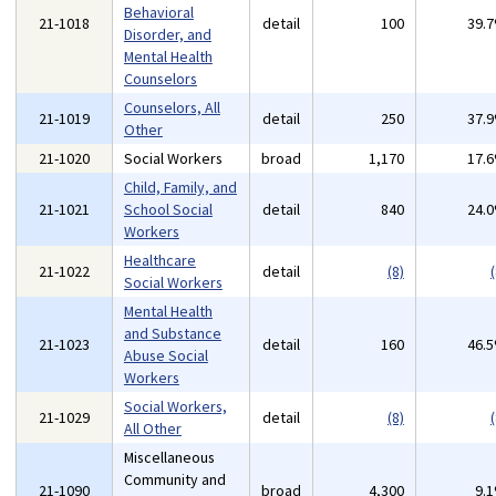
Behavioral
21-1018
detail
100
39.
Disorder, and
Mental Health
Counselors
Counselors, All
21-1019
detail
250
37.
Other
21-1020
Social Workers
broad
1,170
17.
Child, Family, and
21-1021
School Social
detail
840
24.
Workers
Healthcare
21-1022
detail
(8)
(
Social Workers
Mental Health
and Substance
21-1023
detail
160
46.
Abuse Social
Workers
Social Workers,
21-1029
detail
(8)
(
All Other
Miscellaneous
Community and
21-1090
broad
4,300
9.