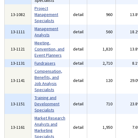
Specialists
Project
13-1082
Management
detail
960
13.
Specialists
Management
13-1111
detail
560
18.
Analysts
Meeting,
13-1121
Convention, and
detail
1,820
13.
Event Planners
13-1131
Fundraisers
detail
2,710
8.
Compensation,
Benefits, and
13-1141
detail
120
29.
Job Analysis
Specialists
Training and
13-1151
Development
detail
710
23.
Specialists
Market Research
Analysts and
13-1161
detail
1,950
7.
Marketing
Specialists