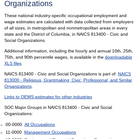
Organizations
These national industry-specific occupational employment and
wage estimates are calculated with data collected from employers
of all sizes, in metropolitan and nonmetropolitan areas in every
state and the District of Columbia, in NAICS 813400 - Civic and
Social Organizations.
Additional information, including the hourly and annual 10th, 25th,
75th, and 90th percentile wages, is available in the
downloadable
XLS files
.
NAICS 813400 - Civic and Social Organizations is part of:
NAICS
813000 - Religious, Grantmaking, Civic, Professional, and Similar
Organizations
.
Links to OEWS estimates for other industries
SOC Major Groups in NAICS 813400 - Civic and Social
Organizations:
00-0000
All Occupations
11-0000
Management Occupations