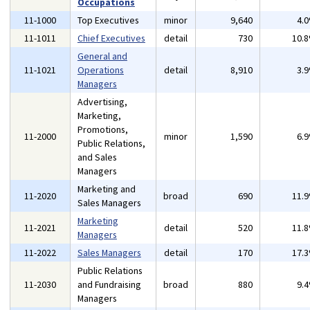
Occupations
11-1000
Top Executives
minor
9,640
4.
11-1011
Chief Executives
detail
730
10.
General and
11-1021
Operations
detail
8,910
3.
Managers
Advertising,
Marketing,
Promotions,
11-2000
minor
1,590
6.
Public Relations,
and Sales
Managers
Marketing and
11-2020
broad
690
11.
Sales Managers
Marketing
11-2021
detail
520
11.
Managers
11-2022
Sales Managers
detail
170
17.
Public Relations
11-2030
and Fundraising
broad
880
9.
Managers