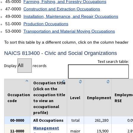
45-0000
Farming, Fishing, and Forestry Occupations
47-0000
Construction and Extraction Occupations
49-0000
Installation, Maintenance, and Repair Occupations
51-0000
Production Occupations
53-0000
Transportation and Material Moving Occupations
To sort this table by a different column, click on the column header
NAICS 813400 - Civic and Social Organizations
Text search table:
Display
records
Occupation title
(click on the
Occupation
occupation title
Employm
Level
Employment
code
to view an
RSE
occupational
profile)
00-0000
All Occupations
total
261,280
0.
Management
11-0000
major
19,900
2.