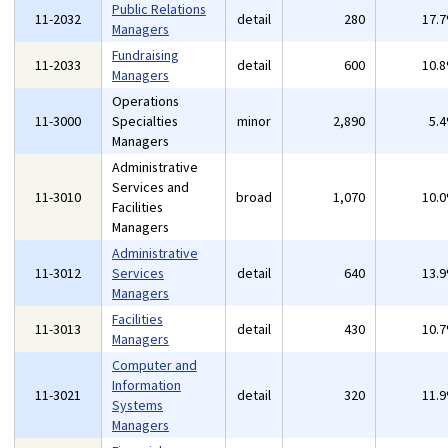
Public Relations
11-2032
detail
280
17.
Managers
Fundraising
11-2033
detail
600
10.
Managers
Operations
11-3000
Specialties
minor
2,890
5.
Managers
Administrative
Services and
11-3010
broad
1,070
10.
Facilities
Managers
Administrative
11-3012
Services
detail
640
13.
Managers
Facilities
11-3013
detail
430
10.
Managers
Computer and
Information
11-3021
detail
320
11.
Systems
Managers