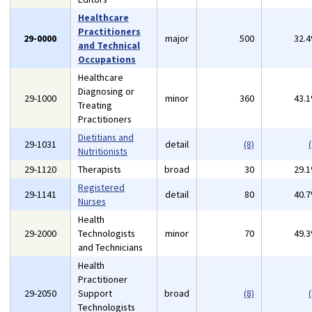
Healthcare
Practitioners
29-0000
major
500
32.
and Technical
Occupations
Healthcare
Diagnosing or
29-1000
minor
360
43.
Treating
Practitioners
Dietitians and
29-1031
detail
(8)
(
Nutritionists
29-1120
Therapists
broad
30
29.
Registered
29-1141
detail
80
40.
Nurses
Health
29-2000
Technologists
minor
70
49.
and Technicians
Health
Practitioner
29-2050
Support
broad
(8)
(
Technologists