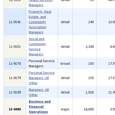
Managers
Property, Real
Estate, and
11-9141
Community
detail
140
22.
Association
Managers
Social and
Community
11-9151
detail
2,340
6.
Service
Managers
Personal Service
11-9170
broad
150
17.
Managers
Personal Service
11-9179
Managers, All
detail
150
17.
Other
Managers, All
11-9199
detail
1,020
11.
Other
Business and
Financial
13-0000
major
16,800
3.
Operations