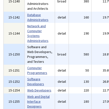
15-1240
broad
380
12.
Administrators
and Architects
Database
15-1242
detail
160
19.
Administrators
Network and
Computer
15-1244
detail
190
19.
Systems
Administrators
Software and
Web Developers,
15-1250
broad
580
18.
Programmers,
and Testers
Computer
15-1251
detail
50
35.
Programmers
Software
15-1252
detail
130
26.
Developers
15-1254
Web Developers
detail
220
22.
Web and Digital
15-1255
Interface
detail
180
27.
Designers