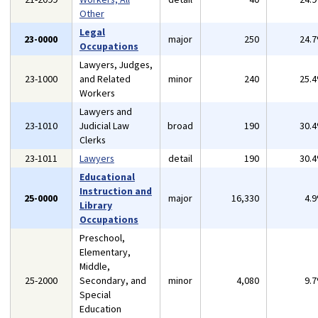
Other
Legal
23-0000
major
250
24.
Occupations
Lawyers, Judges,
23-1000
and Related
minor
240
25.
Workers
Lawyers and
23-1010
Judicial Law
broad
190
30.
Clerks
23-1011
Lawyers
detail
190
30.
Educational
Instruction and
25-0000
major
16,330
4.
Library
Occupations
Preschool,
Elementary,
Middle,
25-2000
Secondary, and
minor
4,080
9.
Special
Education