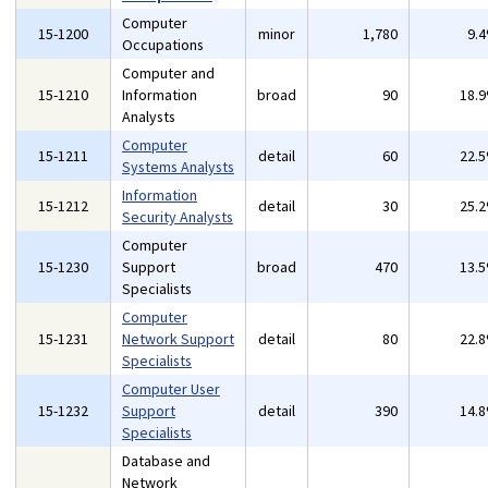
Computer
15-1200
minor
1,780
9.
Occupations
Computer and
15-1210
Information
broad
90
18.
Analysts
Computer
15-1211
detail
60
22.
Systems Analysts
Information
15-1212
detail
30
25.
Security Analysts
Computer
15-1230
Support
broad
470
13.
Specialists
Computer
15-1231
Network Support
detail
80
22.
Specialists
Computer User
15-1232
Support
detail
390
14.
Specialists
Database and
Network