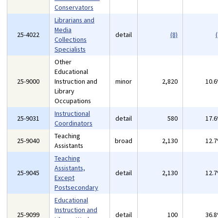
Conservators
Librarians and
Media
25-4022
detail
(8)
(
Collections
Specialists
Other
Educational
25-9000
Instruction and
minor
2,820
10.
Library
Occupations
Instructional
25-9031
detail
580
17.
Coordinators
Teaching
25-9040
broad
2,130
12.
Assistants
Teaching
Assistants,
25-9045
detail
2,130
12.
Except
Postsecondary
Educational
Instruction and
25-9099
detail
100
36.