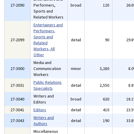
27-2090
Performers,
broad
120
26.
Sports and
Related Workers
Entertainers and
Performers,
Sports and
27-2099
detail
90
29.
Related
Workers, All
Other
Media and
27-3000
Communication
minor
3,280
8.
Workers
Public Relations
27-3031
detail
2,550
8.
Specialists
Writers and
27-3040
broad
620
18.
Editors
27-3041
Editors
detail
410
23.
Writers and
27-3043
detail
190
33.
Authors
Miscellaneous