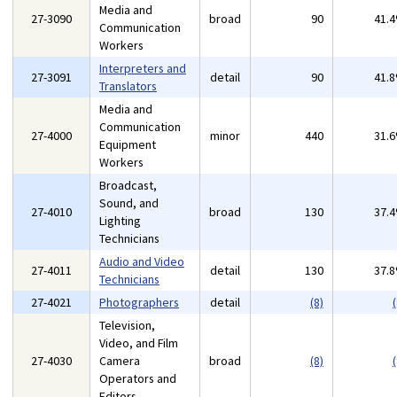
Media and
27-3090
broad
90
41.
Communication
Workers
Interpreters and
27-3091
detail
90
41.
Translators
Media and
Communication
27-4000
minor
440
31.
Equipment
Workers
Broadcast,
Sound, and
27-4010
broad
130
37.
Lighting
Technicians
Audio and Video
27-4011
detail
130
37.
Technicians
27-4021
Photographers
detail
(8)
(
Television,
Video, and Film
27-4030
Camera
broad
(8)
(
Operators and
Editors