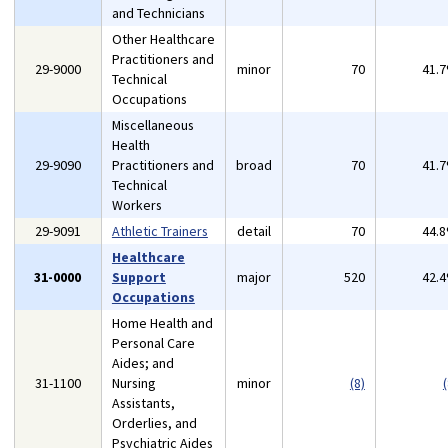
and Technicians
Other Healthcare
Practitioners and
29-9000
minor
70
41.
Technical
Occupations
Miscellaneous
Health
29-9090
Practitioners and
broad
70
41.
Technical
Workers
29-9091
Athletic Trainers
detail
70
44.
Healthcare
31-0000
Support
major
520
42.
Occupations
Home Health and
Personal Care
Aides; and
31-1100
Nursing
minor
(8)
(
Assistants,
Orderlies, and
Psychiatric Aides