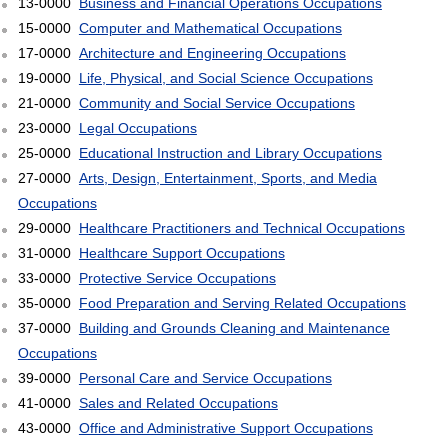
13-0000
Business and Financial Operations Occupations
15-0000
Computer and Mathematical Occupations
17-0000
Architecture and Engineering Occupations
19-0000
Life, Physical, and Social Science Occupations
21-0000
Community and Social Service Occupations
23-0000
Legal Occupations
25-0000
Educational Instruction and Library Occupations
27-0000
Arts, Design, Entertainment, Sports, and Media
Occupations
29-0000
Healthcare Practitioners and Technical Occupations
31-0000
Healthcare Support Occupations
33-0000
Protective Service Occupations
35-0000
Food Preparation and Serving Related Occupations
37-0000
Building and Grounds Cleaning and Maintenance
Occupations
39-0000
Personal Care and Service Occupations
41-0000
Sales and Related Occupations
43-0000
Office and Administrative Support Occupations