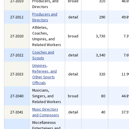
27-2010
Producers, and
broad
310
46.
Directors
Producers and
27-2012
detail
290
49.
Directors
Athletes,
Coaches,
27-2020
broad
3,730
7.
Umpires, and
Related Workers
Coaches and
27-2022
detail
3,340
7.
Scouts
Umpires,
Referees, and
27-2023
detail
320
11.
Other Sports
Officials
Musicians,
27-2040
Singers, and
broad
80
44.
Related Workers
Music Directors
27-2041
detail
40
37.
and Composers
Miscellaneous
Entertainers and