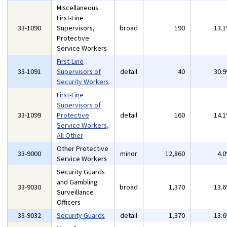
Miscellaneous
First-Line
33-1090
Supervisors,
broad
190
13.
Protective
Service Workers
First-Line
33-1091
Supervisors of
detail
40
30.
Security Workers
First-Line
Supervisors of
33-1099
Protective
detail
160
14.
Service Workers,
All Other
Other Protective
33-9000
minor
12,860
4.
Service Workers
Security Guards
and Gambling
33-9030
broad
1,370
13.
Surveillance
Officers
33-9032
Security Guards
detail
1,370
13.