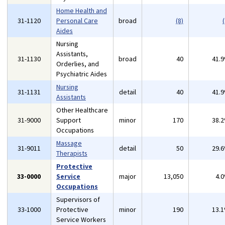
Home Health and
31-1120
Personal Care
broad
(8)
(
Aides
Nursing
Assistants,
31-1130
broad
40
41.
Orderlies, and
Psychiatric Aides
Nursing
31-1131
detail
40
41.
Assistants
Other Healthcare
31-9000
Support
minor
170
38.
Occupations
Massage
31-9011
detail
50
29.
Therapists
Protective
33-0000
Service
major
13,050
4.
Occupations
Supervisors of
33-1000
Protective
minor
190
13.
Service Workers