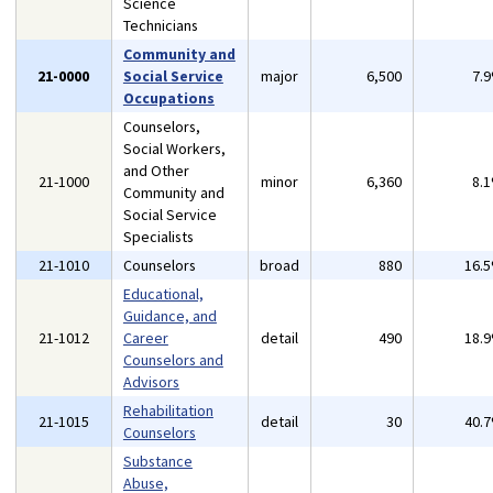
Science
Technicians
Community and
21-0000
Social Service
major
6,500
7.
Occupations
Counselors,
Social Workers,
and Other
21-1000
minor
6,360
8.
Community and
Social Service
Specialists
21-1010
Counselors
broad
880
16.
Educational,
Guidance, and
21-1012
Career
detail
490
18.
Counselors and
Advisors
Rehabilitation
21-1015
detail
30
40.
Counselors
Substance
Abuse,