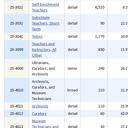
Self-Enrichment
25-3021
detail
6,510
6.
Teachers
Substitute
25-3031
Teachers, Short-
detail
90
22.
Term
25-3041
Tutors
detail
1,170
20.
Teachers and
25-3099
Instructors, All
detail
890
15.
Other
Librarians,
25-4000
Curators, and
minor
290
26.
Archivists
Archivists,
Curators, and
25-4010
broad
210
22.
Museum
Technicians
25-4011
Archivists
detail
110
25.
25-4012
Curators
detail
60
43.
Museum
25-4013
Technicians and
detail
30
37.