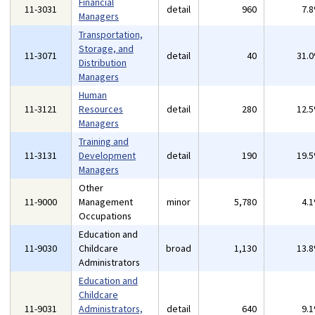
Financial
11-3031
detail
960
7.
Managers
Transportation,
Storage, and
11-3071
detail
40
31.
Distribution
Managers
Human
11-3121
Resources
detail
280
12.
Managers
Training and
11-3131
Development
detail
190
19.
Managers
Other
11-9000
Management
minor
5,780
4.
Occupations
Education and
11-9030
Childcare
broad
1,130
13.
Administrators
Education and
Childcare
11-9031
Administrators,
detail
640
9.