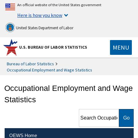
An official website of the United States government
Here is how you know
United States Department of Labor
MENU
U.S. BUREAU OF LABOR STATISTICS
Bureau of Labor Statistics
Occupational Employment and Wage Statistics
Occupational Employment and Wage
Statistics
Search Occupational
Employment and Wage
Statistics
OEWS Home