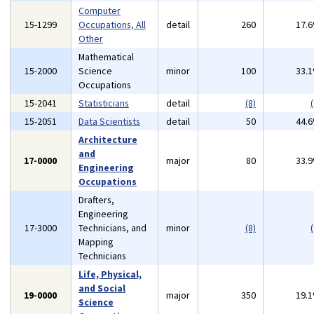
Computer
15-1299
Occupations, All
detail
260
17.
Other
Mathematical
15-2000
Science
minor
100
33.
Occupations
15-2041
Statisticians
detail
(8)
(
15-2051
Data Scientists
detail
50
44.
Architecture
and
17-0000
major
80
33.
Engineering
Occupations
Drafters,
Engineering
17-3000
Technicians, and
minor
(8)
(
Mapping
Technicians
Life, Physical,
and Social
19-0000
major
350
19.
Science