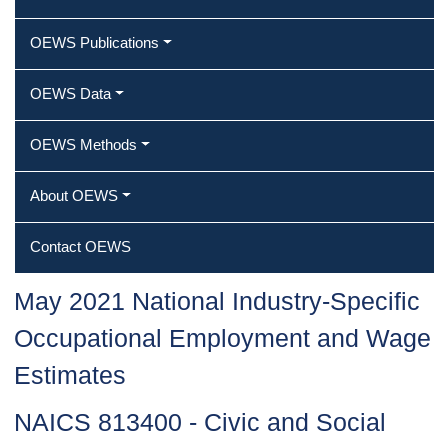
OEWS Publications
OEWS Data
OEWS Methods
About OEWS
Contact OEWS
May 2021 National Industry-Specific
Occupational Employment and Wage
Estimates
NAICS 813400 - Civic and Social