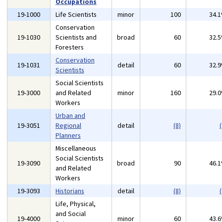
Occupations
19-1000
Life Scientists
minor
100
34.
Conservation
19-1030
Scientists and
broad
60
32.
Foresters
Conservation
19-1031
detail
60
32.
Scientists
Social Scientists
19-3000
and Related
minor
160
29.
Workers
Urban and
19-3051
Regional
detail
(8)
(
Planners
Miscellaneous
Social Scientists
19-3090
broad
90
46.
and Related
Workers
19-3093
Historians
detail
(8)
(
Life, Physical,
and Social
19-4000
minor
60
43.