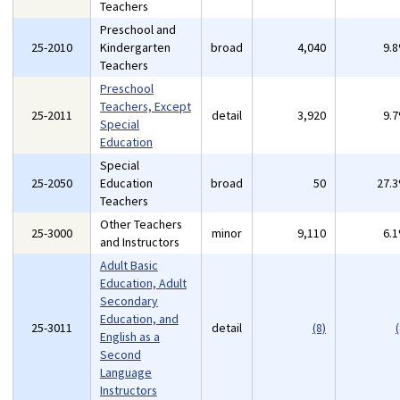
Teachers
Preschool and
25-2010
Kindergarten
broad
4,040
9.
Teachers
Preschool
Teachers, Except
25-2011
detail
3,920
9.
Special
Education
Special
25-2050
Education
broad
50
27.
Teachers
Other Teachers
25-3000
minor
9,110
6.
and Instructors
Adult Basic
Education, Adult
Secondary
Education, and
25-3011
detail
(8)
(
English as a
Second
Language
Instructors