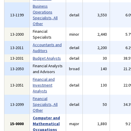
Business
Operations
13-1199
detail
3,550
6.
Specialists, All
Other
Financial
13-2000
minor
2,440
5.
Specialists
Accountants and
13-2011
detail
2,200
6.
Auditors
13-2031
Budget Analysts
detail
30
38.
Financial Analysts
13-2050
broad
140
21.
and Advisors
Financial and
13-2051
Investment
detail
130
22.
Analysts
Financial
13-2099
Specialists, All
detail
50
34.
Other
Computer and
15-0000
Mathematical
major
1,880
9.
Occupations