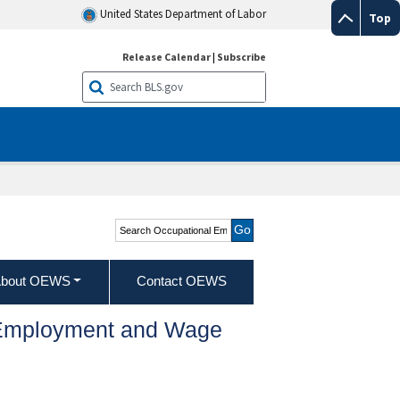
United States Department of Labor
Top
Release Calendar
|
Subscribe
Search Occupational
Employment and Wage
Statistics
bout OEWS
Contact OEWS
l Employment and Wage