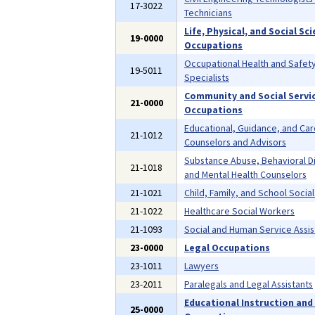
17-3022
Technicians
Life, Physical, and Social Sc
19-0000
Occupations
Occupational Health and Safet
19-5011
Specialists
Community and Social Servi
21-0000
Occupations
Educational, Guidance, and Ca
21-1012
Counselors and Advisors
Substance Abuse, Behavioral D
21-1018
and Mental Health Counselors
21-1021
Child, Family, and School Socia
21-1022
Healthcare Social Workers
21-1093
Social and Human Service Assis
23-0000
Legal Occupations
23-1011
Lawyers
23-2011
Paralegals and Legal Assistants
Educational Instruction and 
25-0000