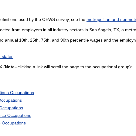
definitions used by the OEWS survey, see the
metropolitan and nonmetro
ected from employers in all industry sectors in San Angelo, TX, a metropo
and annual 10th, 25th, 75th, and 90th percentile wages and the employme
 states
X (
Note
--clicking a link will scroll the page to the occupational group):
tions Occupations
Occupations
 Occupations
ience Occupations
e Occupations