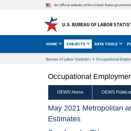
An official website of the United States governm
U.S. BUREAU OF LABOR STATIS
HOME
SUBJECTS
DATA TOOLS
P
Bureau of Labor Statistics
Occupational Emplo
Occupational Employment
OEWS Home
OEWS Publicat
May 2021 Metropolitan 
Estimates