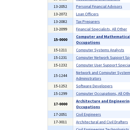
13-2052
Personal Financial Advisors
13-2072
Loan Officers
13-2082
Tax Preparers
13-2099
Financial Specialists, All Other
Computer and Mathematica
15-0000
Occupations
15-1211
Computer Systems Analysts
15-1231
Computer Network Support Spe
15-1232
Computer User Support Special
Network and Computer Syste
15-1244
Administrators
15-1252
Software Developers
15-1299
Computer Occupations, All Oth
Architecture and Engineeri
17-0000
Occupations
17-2051
Civil Engineers
17-3011
Architectural and Civil Drafters
Civil Engineering Technologists