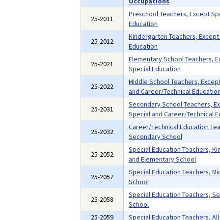
Occupations
Preschool Teachers, Except Sp
25-2011
Education
Kindergarten Teachers, Except
25-2012
Education
Elementary School Teachers, E
25-2021
Special Education
Middle School Teachers, Except
25-2022
and Career/Technical Educatio
Secondary School Teachers, E
25-2031
Special and Career/Technical E
Career/Technical Education Te
25-2032
Secondary School
Special Education Teachers, K
25-2052
and Elementary School
Special Education Teachers, Mi
25-2057
School
Special Education Teachers, S
25-2058
School
25-2059
Special Education Teachers, All