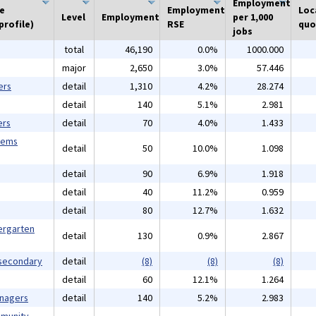
Employment
he
Employment
Loc
Level
Employment
per 1,000
profile)
RSE
quo
jobs
total
46,190
0.0%
1000.000
major
2,650
3.0%
57.446
ers
detail
1,310
4.2%
28.274
detail
140
5.1%
2.981
ers
detail
70
4.0%
1.433
tems
detail
50
10.0%
1.098
detail
90
6.9%
1.918
detail
40
11.2%
0.959
detail
80
12.7%
1.632
ergarten
detail
130
0.9%
2.867
tsecondary
detail
(8)
(8)
(8)
detail
60
12.1%
1.264
anagers
detail
140
5.2%
2.983