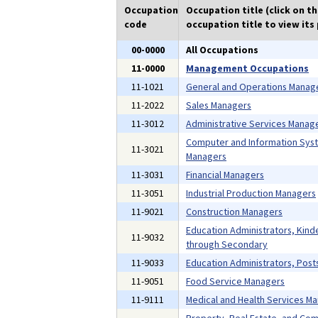
Occupation
Occupation title (click on t
code
occupation title to view its 
00-0000
All Occupations
11-0000
Management Occupations
11-1021
General and Operations Manag
11-2022
Sales Managers
11-3012
Administrative Services Manag
Computer and Information Sys
11-3021
Managers
11-3031
Financial Managers
11-3051
Industrial Production Managers
11-9021
Construction Managers
Education Administrators, Kind
11-9032
through Secondary
11-9033
Education Administrators, Pos
11-9051
Food Service Managers
11-9111
Medical and Health Services M