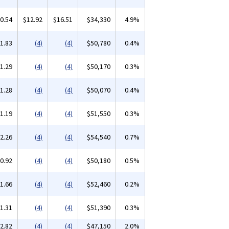
0.54
$12.92
$16.51
$34,330
4.9%
1.83
(4)
(4)
$50,780
0.4%
1.29
(4)
(4)
$50,170
0.3%
1.28
(4)
(4)
$50,070
0.4%
1.19
(4)
(4)
$51,550
0.3%
2.26
(4)
(4)
$54,540
0.7%
0.92
(4)
(4)
$50,180
0.5%
1.66
(4)
(4)
$52,460
0.2%
1.31
(4)
(4)
$51,390
0.3%
2.82
(4)
(4)
$47,150
2.0%