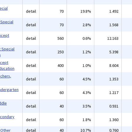
ecial
detail
70
19.8%
1.492
 Special
detail
70
2.8%
1.568
xcept
detail
560
0.6%
12.163
 Special
detail
250
1.2%
5.398
n
xcept
detail
400
1.0%
8.604
ducation
achers,
detail
60
4.5%
1.353
indergarten
detail
60
4.3%
1.217
ddle
detail
40
3.5%
0.931
econdary
detail
60
1.8%
1.360
 Other
detail
40
10.7%
0.760