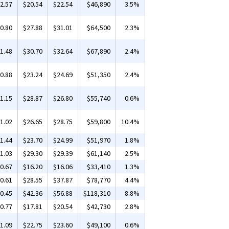
2.57
$20.54
$22.54
$46,890
3.5%
0.80
$27.88
$31.01
$64,500
2.3%
1.48
$30.70
$32.64
$67,890
2.4%
0.88
$23.24
$24.69
$51,350
2.4%
1.15
$28.87
$26.80
$55,740
0.6%
1.02
$26.65
$28.75
$59,800
10.4%
1.44
$23.70
$24.99
$51,970
1.8%
1.03
$29.30
$29.39
$61,140
2.5%
0.67
$16.20
$16.06
$33,410
1.3%
0.61
$28.55
$37.87
$78,770
4.4%
0.45
$42.36
$56.88
$118,310
8.8%
0.77
$17.81
$20.54
$42,730
2.8%
1.09
$22.75
$23.60
$49,100
0.6%