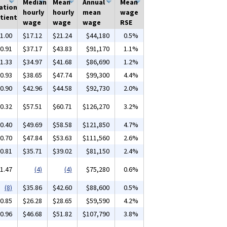
Median
Mean
Annual
Mean
ation
hourly
hourly
mean
wage
tient
wage
wage
wage
RSE
1.00
$17.12
$21.24
$44,180
0.5%
0.91
$37.17
$43.83
$91,170
1.1%
1.33
$34.97
$41.68
$86,690
1.2%
0.93
$38.65
$47.74
$99,300
4.4%
0.90
$42.96
$44.58
$92,730
2.0%
0.32
$57.51
$60.71
$126,270
3.2%
0.40
$49.69
$58.58
$121,850
4.7%
0.70
$47.84
$53.63
$111,560
2.6%
0.81
$35.71
$39.02
$81,150
2.4%
1.47
(4)
(4)
$75,280
0.6%
(8)
$35.86
$42.60
$88,600
0.5%
0.85
$26.28
$28.65
$59,590
4.2%
0.96
$46.68
$51.82
$107,790
3.8%