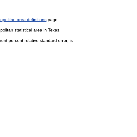
politan area definitions
page.
litan statistical area in Texas.
nt percent relative standard error, is