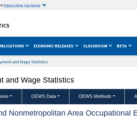
ent
Here is how you know
TICS
UBLICATIONS
ECONOMIC RELEASES
CLASSROOM
BETA
yment and Wage Statistics
 and Wage Statistics
ions
OEWS Data
OEWS Methods
A
and Nonmetropolitan Area Occupationa