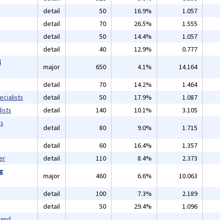
detail
50
16.9%
1.057
detail
70
26.5%
1.555
detail
50
14.4%
1.057
detail
40
12.9%
0.777
l
major
650
4.1%
14.164
detail
70
14.2%
1.464
cialists
detail
50
17.9%
1.087
ists
detail
140
10.1%
3.105
ms
detail
80
9.0%
1.715
detail
60
16.4%
1.357
er
detail
110
8.4%
2.373
ng
major
460
6.6%
10.063
detail
100
7.3%
2.189
detail
50
29.4%
1.096
 and