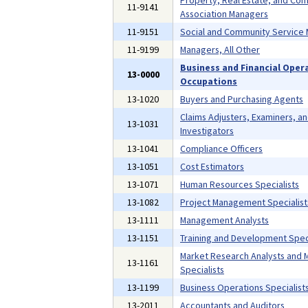
Property, Real Estate, and Co
11-9141
Association Managers
11-9151
Social and Community Service
11-9199
Managers, All Other
Business and Financial Oper
13-0000
Occupations
13-1020
Buyers and Purchasing Agents
Claims Adjusters, Examiners, a
13-1031
Investigators
13-1041
Compliance Officers
13-1051
Cost Estimators
13-1071
Human Resources Specialists
13-1082
Project Management Specialist
13-1111
Management Analysts
13-1151
Training and Development Speci
Market Research Analysts and 
13-1161
Specialists
13-1199
Business Operations Specialists
13-2011
Accountants and Auditors