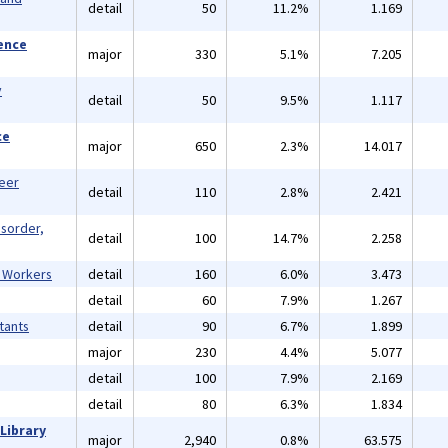
detail
50
11.2%
1.169
ience
major
330
5.1%
7.205
y
detail
50
9.5%
1.117
ce
major
650
2.3%
14.017
reer
detail
110
2.8%
2.421
isorder,
detail
100
14.7%
2.258
l Workers
detail
160
6.0%
3.473
detail
60
7.9%
1.267
tants
detail
90
6.7%
1.899
major
230
4.4%
5.077
detail
100
7.9%
2.169
detail
80
6.3%
1.834
Library
major
2,940
0.8%
63.575