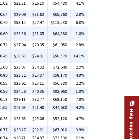
1.02
$22.31
$26.19
$54,480
4.1%
0.64
$29.09
$31.62
$65,760
2.8%
0.70
$53.15
$57.47
$119,530
6.8%
0.60
$28.36
$31.05
$64,580
1.0%
0.72
$27.94
$29.35
$61,050
2.8%
0.45
$18.63
$24.31
$50,570
14.1%
1.00
$33.97
$34.92
$72,640
2.9%
0.89
$23.82
$27.97
$58,170
4.8%
0.55
$23.92
$27.11
$56,380
2.2%
0.56
$34.56
$40.36
$83,960
1.9%
0.13
$29.11
$32.77
$68,150
7.9%
1.05
$18.63
$21.48
$44,680
4.2%
Help improve this site
0.28
$23.68
$25.06
$52,120
4.7%
0.77
$29.27
$32.21
$67,010
3.9%
0.74
$29.71
$34.87
$72,530
2.1%