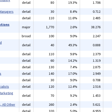
mmunity
detail
80
19.3%
1.706
 Managers
detail
30
8.4%
0.712
detail
110
11.6%
2.485
ations
major
1,770
2.6%
38.276
broad
100
9.0%
2.247
nd
detail
40
49.3%
0.888
detail
110
9.8%
2.379
detail
60
14.2%
1.319
detail
130
7.4%
2.875
s
detail
140
17.0%
2.949
detail
30
9.0%
0.708
alists
detail
120
12.4%
2.516
Marketing
detail
70
9.2%
1.453
, All Other
detail
260
2.4%
5.621
detail
320
5.0%
6.959