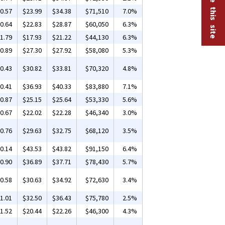
0.57
$23.99
$34.38
$71,510
7.0%
0.64
$22.83
$28.87
$60,050
6.3%
1.79
$17.93
$21.22
$44,130
6.3%
0.89
$27.30
$27.92
$58,080
5.3%
0.43
$30.82
$33.81
$70,320
4.8%
0.41
$36.93
$40.33
$83,880
7.1%
0.87
$25.15
$25.64
$53,330
5.6%
0.67
$22.02
$22.28
$46,340
3.0%
0.76
$29.63
$32.75
$68,120
3.5%
0.14
$43.53
$43.82
$91,150
6.4%
0.90
$36.89
$37.71
$78,430
5.7%
0.58
$30.63
$34.92
$72,630
3.4%
1.01
$32.50
$36.43
$75,780
2.5%
1.52
$20.44
$22.26
$46,300
4.3%