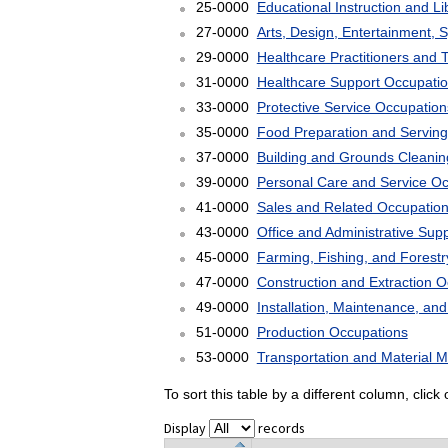
25-0000
Educational Instruction and L
27-0000
Arts, Design, Entertainment, 
29-0000
Healthcare Practitioners and 
31-0000
Healthcare Support Occupati
33-0000
Protective Service Occupation
35-0000
Food Preparation and Serving
37-0000
Building and Grounds Cleani
39-0000
Personal Care and Service O
41-0000
Sales and Related Occupatio
43-0000
Office and Administrative Sup
45-0000
Farming, Fishing, and Forest
47-0000
Construction and Extraction 
49-0000
Installation, Maintenance, an
51-0000
Production Occupations
53-0000
Transportation and Material 
To sort this table by a different column, clic
Display
records