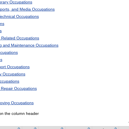
ibrary Occupations
Sports, and Media Occupations
Technical Occupations
ons
s
 Related Occupations
ng and Maintenance Occupations
ccupations
ns
port Occupations
ry Occupations
Occupations
d Repair Occupations
Moving Occupations
k on the column header