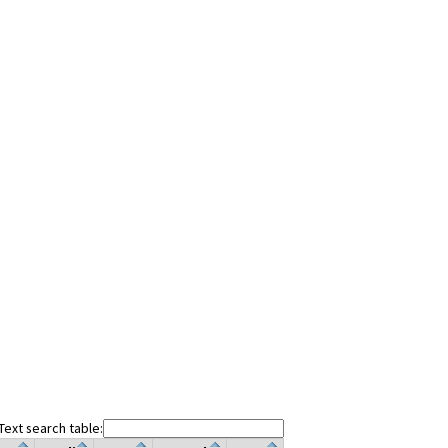
Text search table: