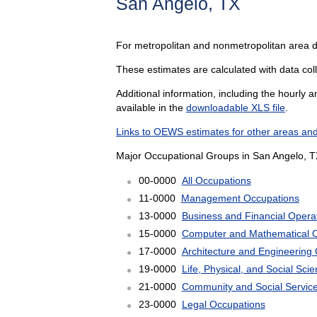
San Angelo, TX
For metropolitan and nonmetropolitan area 
These estimates are calculated with data coll
Additional information, including the hourly 
available in the
downloadable XLS file
.
Links to OEWS estimates for other areas and
Major Occupational Groups in San Angelo, T
00-0000
All Occupations
11-0000
Management Occupations
13-0000
Business and Financial Opera
15-0000
Computer and Mathematical 
17-0000
Architecture and Engineering
19-0000
Life, Physical, and Social Sc
21-0000
Community and Social Servic
23-0000
Legal Occupations