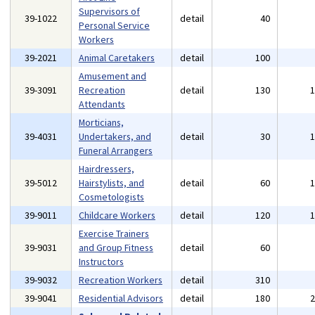
Supervisors of
39-1022
detail
40
Personal Service
Workers
39-2021
Animal Caretakers
detail
100
Amusement and
39-3091
Recreation
detail
130
Attendants
Morticians,
39-4031
Undertakers, and
detail
30
Funeral Arrangers
Hairdressers,
39-5012
Hairstylists, and
detail
60
Cosmetologists
39-9011
Childcare Workers
detail
120
Exercise Trainers
39-9031
and Group Fitness
detail
60
Instructors
39-9032
Recreation Workers
detail
310
39-9041
Residential Advisors
detail
180