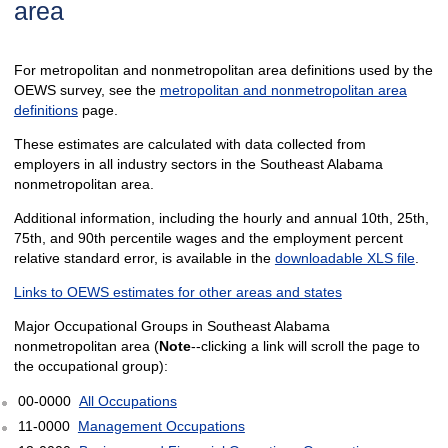
area
For metropolitan and nonmetropolitan area definitions used by the
OEWS survey, see the
metropolitan and nonmetropolitan area
definitions
page.
These estimates are calculated with data collected from
employers in all industry sectors in the Southeast Alabama
nonmetropolitan area.
Additional information, including the hourly and annual 10th, 25th,
75th, and 90th percentile wages and the employment percent
relative standard error, is available in the
downloadable XLS file
.
Links to OEWS estimates for other areas and states
Major Occupational Groups in Southeast Alabama
nonmetropolitan area (
Note
--clicking a link will scroll the page to
the occupational group):
00-0000
All Occupations
11-0000
Management Occupations