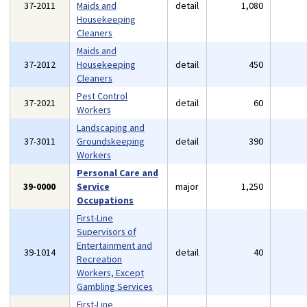
37-2011
Maids and
detail
1,080
Housekeeping
Cleaners
Maids and
37-2012
Housekeeping
detail
450
Cleaners
Pest Control
37-2021
detail
60
Workers
Landscaping and
37-3011
Groundskeeping
detail
390
Workers
Personal Care and
39-0000
Service
major
1,250
Occupations
First-Line
Supervisors of
Entertainment and
39-1014
detail
40
Recreation
Workers, Except
Gambling Services
First-Line