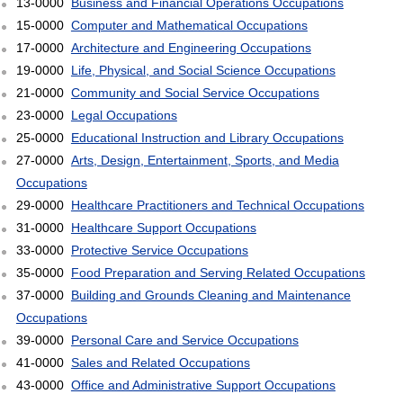
13-0000
Business and Financial Operations Occupations
15-0000
Computer and Mathematical Occupations
17-0000
Architecture and Engineering Occupations
19-0000
Life, Physical, and Social Science Occupations
21-0000
Community and Social Service Occupations
23-0000
Legal Occupations
25-0000
Educational Instruction and Library Occupations
27-0000
Arts, Design, Entertainment, Sports, and Media
Occupations
29-0000
Healthcare Practitioners and Technical Occupations
31-0000
Healthcare Support Occupations
33-0000
Protective Service Occupations
35-0000
Food Preparation and Serving Related Occupations
37-0000
Building and Grounds Cleaning and Maintenance
Occupations
39-0000
Personal Care and Service Occupations
41-0000
Sales and Related Occupations
43-0000
Office and Administrative Support Occupations