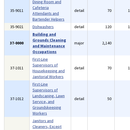
Dining Room and
Cafeteria
35-9011
detail
70
Attendants and
Bartender Helpers
35-9021
Dishwashers
detail
120
Building and
Grounds Cleaning
37-0000
major
2,140
and Maintenance
Occupations
First-Line
Supervisors of
37-1011
detail
70
Housekeeping and
Janitorial Workers
First-Line
Supervisors of
Landscaping, Lawn
37-1012
detail
50
Service, and
Groundskeeping
Workers
Janitors and
Cleaners, Except