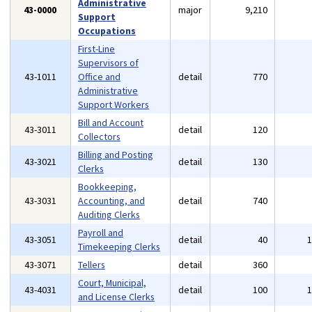
Administrative
43-0000
major
9,210
Support
Occupations
First-Line
Supervisors of
43-1011
Office and
detail
770
Administrative
Support Workers
Bill and Account
43-3011
detail
120
Collectors
Billing and Posting
43-3021
detail
130
Clerks
Bookkeeping,
43-3031
Accounting, and
detail
740
Auditing Clerks
Payroll and
43-3051
detail
40
Timekeeping Clerks
43-3071
Tellers
detail
360
Court, Municipal,
43-4031
detail
100
and License Clerks