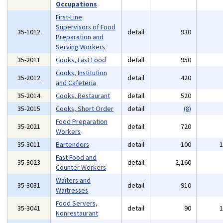
Occupations
First-Line
Supervisors of Food
35-1012
detail
930
Preparation and
Serving Workers
35-2011
Cooks, Fast Food
detail
950
Cooks, Institution
35-2012
detail
420
and Cafeteria
35-2014
Cooks, Restaurant
detail
520
35-2015
Cooks, Short Order
detail
(8)
Food Preparation
35-2021
detail
720
Workers
35-3011
Bartenders
detail
100
Fast Food and
35-3023
detail
2,160
Counter Workers
Waiters and
35-3031
detail
910
Waitresses
Food Servers,
35-3041
detail
90
Nonrestaurant