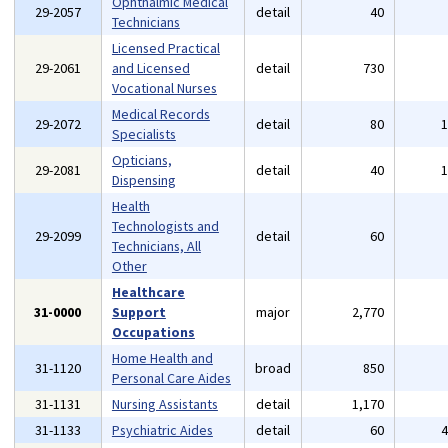
Ophthalmic Medical
29-2057
detail
40
Technicians
Licensed Practical
29-2061
and Licensed
detail
730
Vocational Nurses
Medical Records
29-2072
detail
80
Specialists
Opticians,
29-2081
detail
40
Dispensing
Health
Technologists and
29-2099
detail
60
Technicians, All
Other
Healthcare
31-0000
Support
major
2,770
Occupations
Home Health and
31-1120
broad
850
Personal Care Aides
31-1131
Nursing Assistants
detail
1,170
31-1133
Psychiatric Aides
detail
60