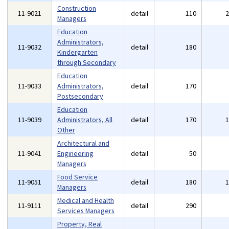
Construction
11-9021
detail
110
Managers
Education
Administrators,
11-9032
detail
180
Kindergarten
through Secondary
Education
11-9033
Administrators,
detail
170
Postsecondary
Education
11-9039
Administrators, All
detail
170
Other
Architectural and
11-9041
Engineering
detail
50
Managers
Food Service
11-9051
detail
180
Managers
Medical and Health
11-9111
detail
290
Services Managers
Property, Real