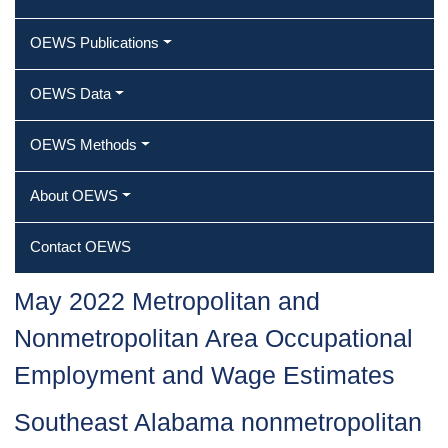
OEWS Publications
OEWS Data
OEWS Methods
About OEWS
Contact OEWS
May 2022 Metropolitan and
Nonmetropolitan Area Occupational
Employment and Wage Estimates
Southeast Alabama nonmetropolitan