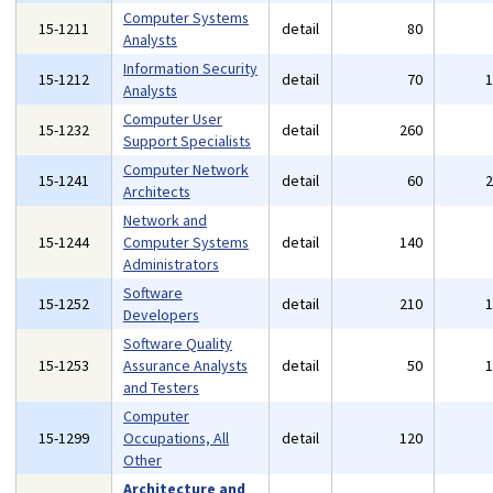
Computer Systems
15-1211
detail
80
Analysts
Information Security
15-1212
detail
70
Analysts
Computer User
15-1232
detail
260
Support Specialists
Computer Network
15-1241
detail
60
Architects
Network and
15-1244
Computer Systems
detail
140
Administrators
Software
15-1252
detail
210
Developers
Software Quality
15-1253
Assurance Analysts
detail
50
and Testers
Computer
15-1299
Occupations, All
detail
120
Other
Architecture and