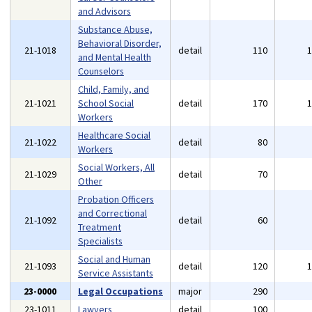
and Advisors
Substance Abuse,
Behavioral Disorder,
21-1018
detail
110
and Mental Health
Counselors
Child, Family, and
21-1021
School Social
detail
170
Workers
Healthcare Social
21-1022
detail
80
Workers
Social Workers, All
21-1029
detail
70
Other
Probation Officers
and Correctional
21-1092
detail
60
Treatment
Specialists
Social and Human
21-1093
detail
120
Service Assistants
23-0000
Legal Occupations
major
290
23-1011
Lawyers
detail
100