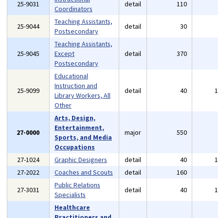
25-9031
detail
110
Coordinators
Teaching Assistants,
25-9044
detail
30
Postsecondary
Teaching Assistants,
25-9045
Except
detail
370
Postsecondary
Educational
Instruction and
25-9099
detail
40
Library Workers, All
Other
Arts, Design,
Entertainment,
27-0000
major
550
Sports, and Media
Occupations
27-1024
Graphic Designers
detail
40
27-2022
Coaches and Scouts
detail
160
Public Relations
27-3031
detail
40
Specialists
Healthcare
Practitioners and