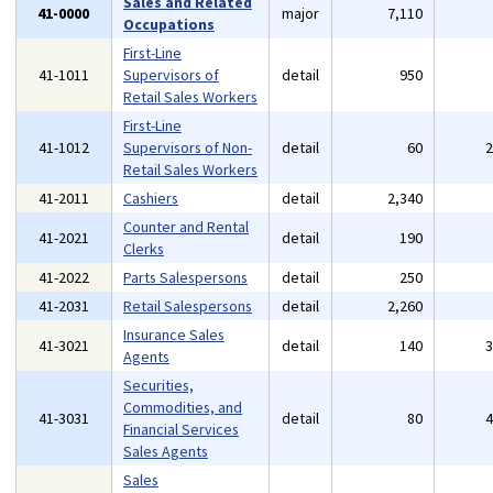
Sales and Related
41-0000
major
7,110
Occupations
First-Line
41-1011
Supervisors of
detail
950
Retail Sales Workers
First-Line
41-1012
Supervisors of Non-
detail
60
Retail Sales Workers
41-2011
Cashiers
detail
2,340
Counter and Rental
41-2021
detail
190
Clerks
41-2022
Parts Salespersons
detail
250
41-2031
Retail Salespersons
detail
2,260
Insurance Sales
41-3021
detail
140
Agents
Securities,
Commodities, and
41-3031
detail
80
Financial Services
Sales Agents
Sales