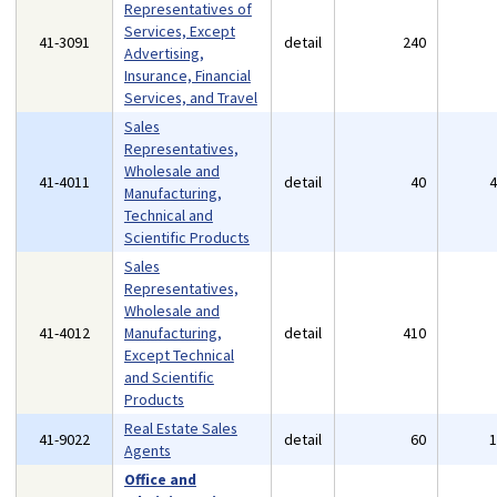
Representatives of
Services, Except
41-3091
detail
240
Advertising,
Insurance, Financial
Services, and Travel
Sales
Representatives,
Wholesale and
41-4011
detail
40
Manufacturing,
Technical and
Scientific Products
Sales
Representatives,
Wholesale and
41-4012
Manufacturing,
detail
410
Except Technical
and Scientific
Products
Real Estate Sales
41-9022
detail
60
Agents
Office and