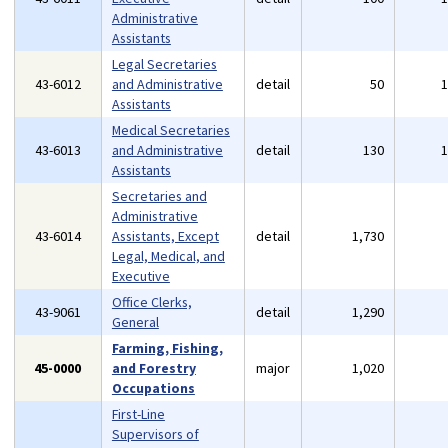
Administrative
Assistants
Legal Secretaries
43-6012
and Administrative
detail
50
Assistants
Medical Secretaries
43-6013
and Administrative
detail
130
Assistants
Secretaries and
Administrative
43-6014
Assistants, Except
detail
1,730
Legal, Medical, and
Executive
Office Clerks,
43-9061
detail
1,290
General
Farming, Fishing,
45-0000
and Forestry
major
1,020
Occupations
First-Line
Supervisors of