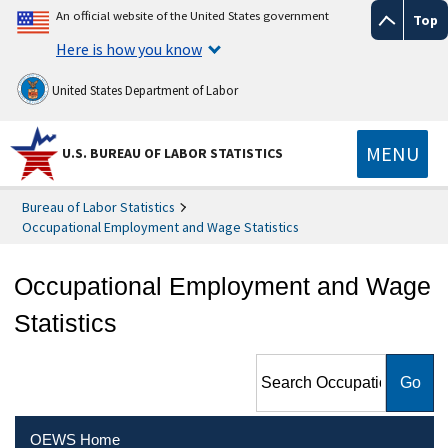
An official website of the United States government
Top
Here is how you know
United States Department of Labor
MENU
U.S. BUREAU OF LABOR STATISTICS
Bureau of Labor Statistics
Occupational Employment and Wage Statistics
Occupational Employment and Wage
Statistics
Search Occupational
Employment and Wage
Statistics
OEWS Home