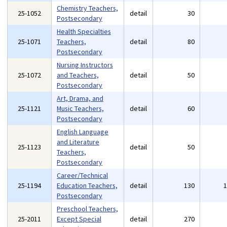
Chemistry Teachers,
25-1052
detail
30
Postsecondary
Health Specialties
25-1071
Teachers,
detail
80
Postsecondary
Nursing Instructors
25-1072
and Teachers,
detail
50
Postsecondary
Art, Drama, and
25-1121
Music Teachers,
detail
60
Postsecondary
English Language
and Literature
25-1123
detail
50
Teachers,
Postsecondary
Career/Technical
25-1194
Education Teachers,
detail
130
Postsecondary
Preschool Teachers,
25-2011
Except Special
detail
270