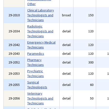
Other
Clinical Laboratory
29-2010
Technologists and
broad
150
Technicians
Radiologic
29-2034
Technologists and
detail
120
Technicians
Emergency Medical
29-2042
detail
120
Technicians
29-2043
Paramedics
detail
120
Pharmacy
29-2052
detail
300
Technicians
Psychiatric
29-2053
detail
120
Technicians
Surgical
29-2055
detail
60
Technologists
Veterinary
29-2056
Technologists and
detail
50
Technicians