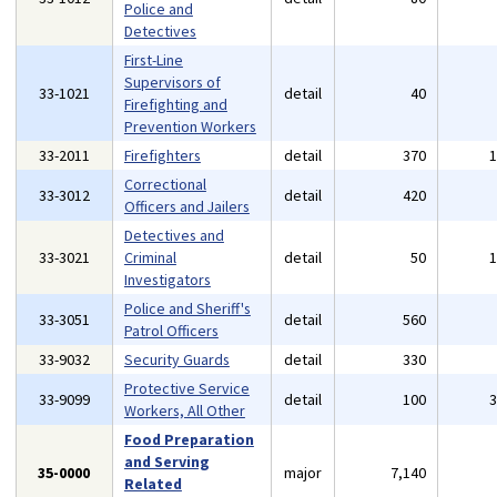
Police and
Detectives
First-Line
Supervisors of
33-1021
detail
40
Firefighting and
Prevention Workers
33-2011
Firefighters
detail
370
Correctional
33-3012
detail
420
Officers and Jailers
Detectives and
33-3021
Criminal
detail
50
Investigators
Police and Sheriff's
33-3051
detail
560
Patrol Officers
33-9032
Security Guards
detail
330
Protective Service
33-9099
detail
100
Workers, All Other
Food Preparation
and Serving
35-0000
major
7,140
Related