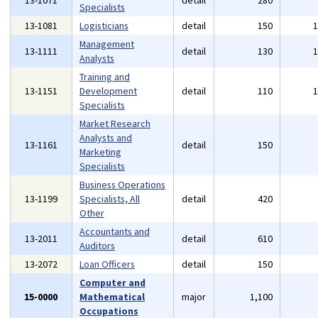
13-1071
detail
280
Specialists
13-1081
Logisticians
detail
150
Management
13-1111
detail
130
Analysts
Training and
13-1151
Development
detail
110
Specialists
Market Research
Analysts and
13-1161
detail
150
Marketing
Specialists
Business Operations
13-1199
Specialists, All
detail
420
Other
Accountants and
13-2011
detail
610
Auditors
13-2072
Loan Officers
detail
150
Computer and
15-0000
Mathematical
major
1,100
Occupations