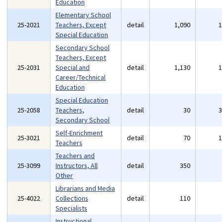
Education
Elementary School
25-2021
Teachers, Except
detail
1,090
Special Education
Secondary School
Teachers, Except
25-2031
Special and
detail
1,130
Career/Technical
Education
Special Education
25-2058
Teachers,
detail
30
Secondary School
Self-Enrichment
25-3021
detail
70
Teachers
Teachers and
25-3099
Instructors, All
detail
350
Other
Librarians and Media
25-4022
Collections
detail
110
Specialists
Instructional