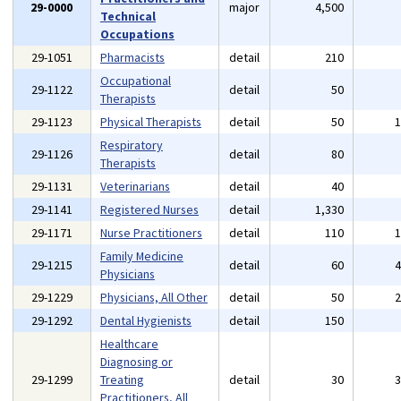
29-0000
major
4,500
Technical
Occupations
29-1051
Pharmacists
detail
210
Occupational
29-1122
detail
50
Therapists
29-1123
Physical Therapists
detail
50
Respiratory
29-1126
detail
80
Therapists
29-1131
Veterinarians
detail
40
29-1141
Registered Nurses
detail
1,330
29-1171
Nurse Practitioners
detail
110
Family Medicine
29-1215
detail
60
Physicians
29-1229
Physicians, All Other
detail
50
29-1292
Dental Hygienists
detail
150
Healthcare
Diagnosing or
29-1299
Treating
detail
30
Practitioners, All