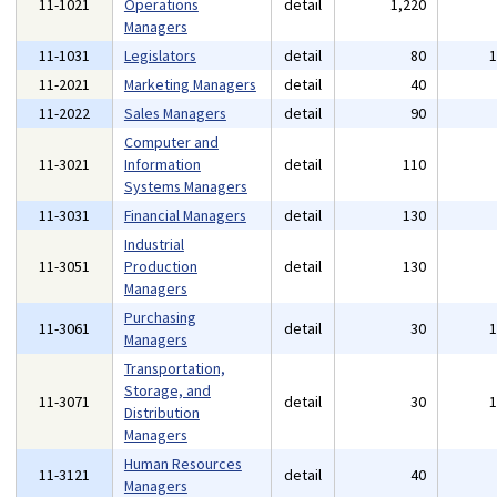
11-1021
Operations
detail
1,220
Managers
11-1031
Legislators
detail
80
11-2021
Marketing Managers
detail
40
11-2022
Sales Managers
detail
90
Computer and
11-3021
Information
detail
110
Systems Managers
11-3031
Financial Managers
detail
130
Industrial
11-3051
Production
detail
130
Managers
Purchasing
11-3061
detail
30
Managers
Transportation,
Storage, and
11-3071
detail
30
Distribution
Managers
Human Resources
11-3121
detail
40
Managers