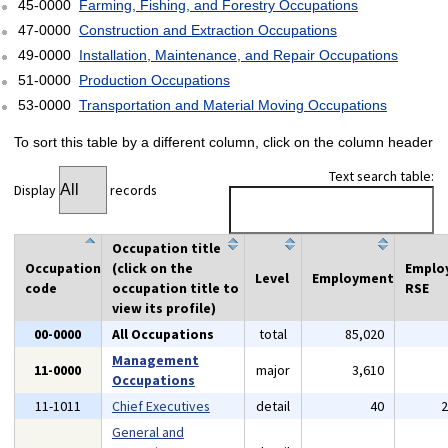
45-0000
Farming, Fishing, and Forestry Occupations
47-0000
Construction and Extraction Occupations
49-0000
Installation, Maintenance, and Repair Occupations
51-0000
Production Occupations
53-0000
Transportation and Material Moving Occupations
To sort this table by a different column, click on the column header
Text search table:
Display
records
Occupation title
Occupation
(click on the
Emplo
Level
Employment
code
occupation title to
RSE
view its profile)
00-0000
All Occupations
total
85,020
Management
11-0000
major
3,610
Occupations
11-1011
Chief Executives
detail
40
General and