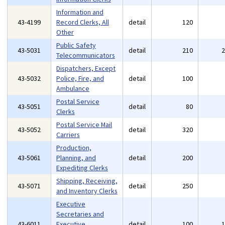
Information and
43-4199
Record Clerks, All
detail
120
Other
Public Safety
43-5031
detail
210
Telecommunicators
Dispatchers, Except
43-5032
Police, Fire, and
detail
100
Ambulance
Postal Service
43-5051
detail
80
Clerks
Postal Service Mail
43-5052
detail
320
Carriers
Production,
43-5061
Planning, and
detail
200
Expediting Clerks
Shipping, Receiving,
43-5071
detail
250
and Inventory Clerks
Executive
Secretaries and
43-6011
Executive
detail
100