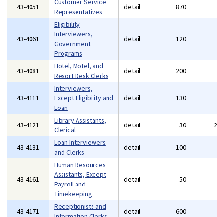
Customer Service
43-4051
detail
870
Representatives
Eligibility
Interviewers,
43-4061
detail
120
Government
Programs
Hotel, Motel, and
43-4081
detail
200
Resort Desk Clerks
Interviewers,
43-4111
Except Eligibility and
detail
130
Loan
Library Assistants,
43-4121
detail
30
Clerical
Loan Interviewers
43-4131
detail
100
and Clerks
Human Resources
Assistants, Except
43-4161
detail
50
Payroll and
Timekeeping
Receptionists and
43-4171
detail
600
Information Clerks