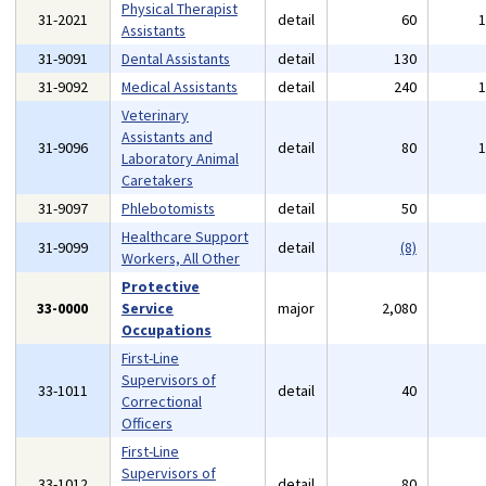
Physical Therapist
31-2021
detail
60
Assistants
31-9091
Dental Assistants
detail
130
31-9092
Medical Assistants
detail
240
Veterinary
Assistants and
31-9096
detail
80
Laboratory Animal
Caretakers
31-9097
Phlebotomists
detail
50
Healthcare Support
31-9099
detail
(8)
Workers, All Other
Protective
33-0000
Service
major
2,080
Occupations
First-Line
Supervisors of
33-1011
detail
40
Correctional
Officers
First-Line
Supervisors of
33-1012
detail
80