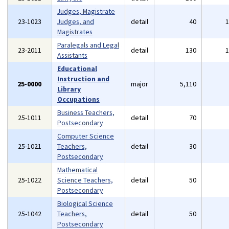
Judges, Magistrate
23-1023
Judges, and
detail
40
Magistrates
Paralegals and Legal
23-2011
detail
130
Assistants
Educational
Instruction and
25-0000
major
5,110
Library
Occupations
Business Teachers,
25-1011
detail
70
Postsecondary
Computer Science
25-1021
Teachers,
detail
30
Postsecondary
Mathematical
25-1022
Science Teachers,
detail
50
Postsecondary
Biological Science
25-1042
Teachers,
detail
50
Postsecondary