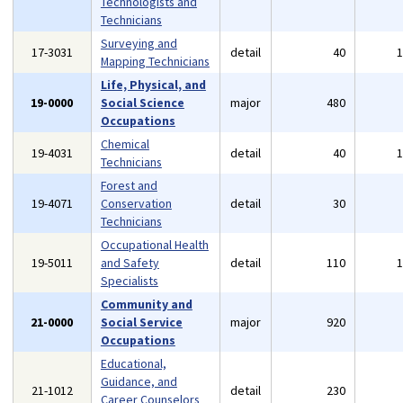
Technologists and
Technicians
Surveying and
17-3031
detail
40
Mapping Technicians
Life, Physical, and
19-0000
Social Science
major
480
Occupations
Chemical
19-4031
detail
40
Technicians
Forest and
19-4071
Conservation
detail
30
Technicians
Occupational Health
19-5011
and Safety
detail
110
Specialists
Community and
21-0000
Social Service
major
920
Occupations
Educational,
Guidance, and
21-1012
detail
230
Career Counselors