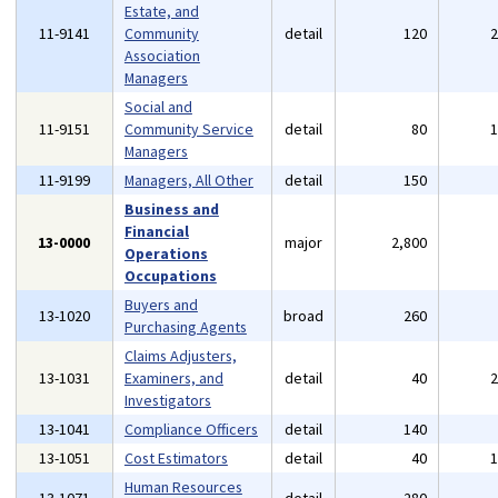
Estate, and
11-9141
Community
detail
120
Association
Managers
Social and
11-9151
Community Service
detail
80
Managers
11-9199
Managers, All Other
detail
150
Business and
Financial
13-0000
major
2,800
Operations
Occupations
Buyers and
13-1020
broad
260
Purchasing Agents
Claims Adjusters,
13-1031
Examiners, and
detail
40
Investigators
13-1041
Compliance Officers
detail
140
13-1051
Cost Estimators
detail
40
Human Resources