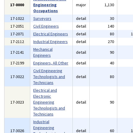
17-0000
Engineering
major
1,130
Occupations
17-1022
Surveyors
detail
30
17-2051
Civil Engineers
detail
140
17-2071
Electrical Engineers
detail
80
17-2112
Industrial Engineers
detail
270
Mechanical
17-2141
detail
90
Engineers
17-2199
Engineers, All Other
detail
40
Civil Engineering
17-3022
Technologists and
detail
80
Technicians
Electrical and
Electronic
17-3023
Engineering
detail
90
Technologists and
Technicians
Industrial
Engineering
17-3026
detail
60