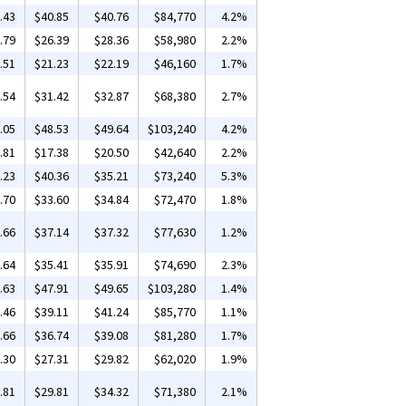
.43
$40.85
$40.76
$84,770
4.2%
.79
$26.39
$28.36
$58,980
2.2%
.51
$21.23
$22.19
$46,160
1.7%
.54
$31.42
$32.87
$68,380
2.7%
.05
$48.53
$49.64
$103,240
4.2%
.81
$17.38
$20.50
$42,640
2.2%
.23
$40.36
$35.21
$73,240
5.3%
.70
$33.60
$34.84
$72,470
1.8%
.66
$37.14
$37.32
$77,630
1.2%
.64
$35.41
$35.91
$74,690
2.3%
.63
$47.91
$49.65
$103,280
1.4%
.46
$39.11
$41.24
$85,770
1.1%
.66
$36.74
$39.08
$81,280
1.7%
.30
$27.31
$29.82
$62,020
1.9%
.81
$29.81
$34.32
$71,380
2.1%