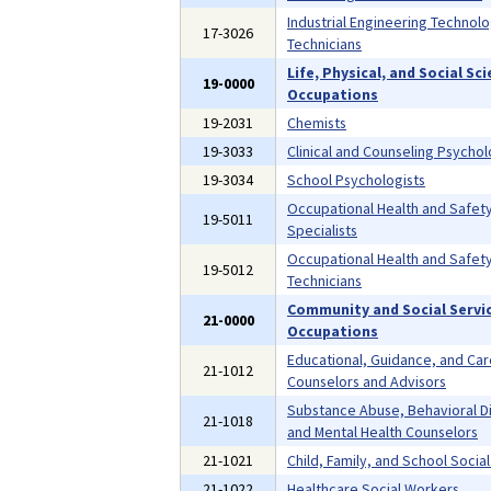
Industrial Engineering Technolo
17-3026
Technicians
Life, Physical, and Social Sc
19-0000
Occupations
19-2031
Chemists
19-3033
Clinical and Counseling Psychol
19-3034
School Psychologists
Occupational Health and Safet
19-5011
Specialists
Occupational Health and Safet
19-5012
Technicians
Community and Social Servi
21-0000
Occupations
Educational, Guidance, and Ca
21-1012
Counselors and Advisors
Substance Abuse, Behavioral D
21-1018
and Mental Health Counselors
21-1021
Child, Family, and School Socia
21-1022
Healthcare Social Workers