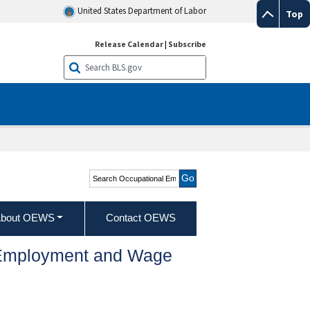
United States Department of Labor
Top
Release Calendar
|
Subscribe
Search Occupational
Employment and Wage
Statistics
bout OEWS
Contact OEWS
l Employment and Wage