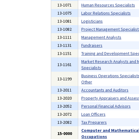
13-1071
Human Resources Specialists
13-1075
Labor Relations Specialists
13-1081
Logisticians
13-1082
Project Management Specialist
13-1111
Management Analysts
13-1131
Fundraisers
13-1151
Training and Development Speci
Market Research Analysts and 
13-1161
Specialists
Business Operations Specialists,
13-1199
Other
13-2011
Accountants and Auditors
13-2020
Property Appraisers and Asses
13-2052
Personal Financial Advisors
13-2072
Loan Officers
13-2082
Tax Preparers
Computer and Mathematica
15-0000
Occupations