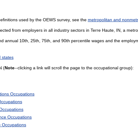
definitions used by the OEWS survey, see the
metropolitan and nonmetro
cted from employers in all industry sectors in Terre Haute, IN, a metropo
and annual 10th, 25th, 75th, and 90th percentile wages and the employme
 states
N (
Note
--clicking a link will scroll the page to the occupational group):
tions Occupations
Occupations
 Occupations
ience Occupations
e Occupations