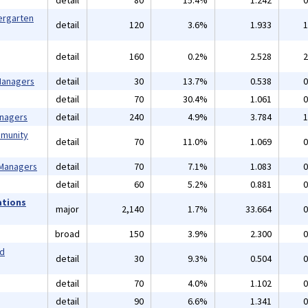
detail
80
15.4%
1.242
0
ergarten
detail
120
3.6%
1.933
1
detail
160
0.2%
2.528
2
 Managers
detail
30
13.7%
0.538
0
detail
70
30.4%
1.061
0
anagers
detail
240
4.9%
3.784
1
mmunity
detail
70
11.0%
1.069
0
 Managers
detail
70
7.1%
1.083
0
detail
60
5.2%
0.881
0
ations
major
2,140
1.7%
33.664
0
broad
150
3.9%
2.300
0
nd
detail
30
9.3%
0.504
0
detail
70
4.0%
1.102
0
detail
90
6.6%
1.341
0