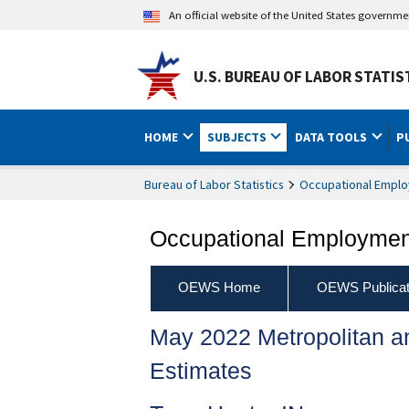
An official website of the United States governm
U.S. BUREAU OF LABOR STATIS
HOME
SUBJECTS
DATA TOOLS
P
Bureau of Labor Statistics
Occupational Emplo
Occupational Employment
OEWS Home
OEWS Publicat
May 2022 Metropolitan 
Estimates