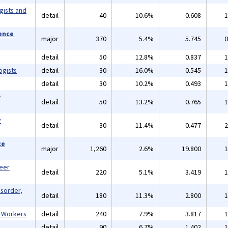
gists and
detail
40
10.6%
0.608
1
ience
major
370
5.4%
5.745
0
detail
50
12.8%
0.837
1
ogists
detail
30
16.0%
0.545
1
detail
30
10.2%
0.493
1
y
detail
50
13.2%
0.765
1
y
detail
30
11.4%
0.477
2
ce
major
1,260
2.6%
19.800
1
reer
detail
220
5.1%
3.419
1
isorder,
detail
180
11.3%
2.800
1
l Workers
detail
240
7.9%
3.817
1
detail
90
6.7%
1.402
1