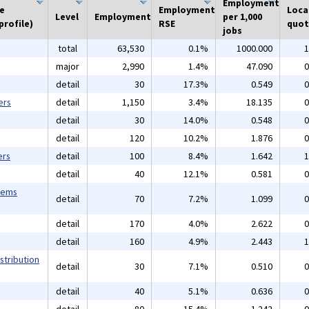
Employment
he
Employment
Loca
Level
Employment
per 1,000
profile)
RSE
quot
jobs
total
63,530
0.1%
1000.000
1
major
2,990
1.4%
47.090
0
detail
30
17.3%
0.549
0
ers
detail
1,150
3.4%
18.135
0
detail
30
14.0%
0.548
0
detail
120
10.2%
1.876
0
ers
detail
100
8.4%
1.642
1
detail
40
12.1%
0.581
0
tems
detail
70
7.2%
1.099
0
detail
170
4.0%
2.622
0
detail
160
4.9%
2.443
1
stribution
detail
30
7.1%
0.510
0
detail
40
5.1%
0.636
0