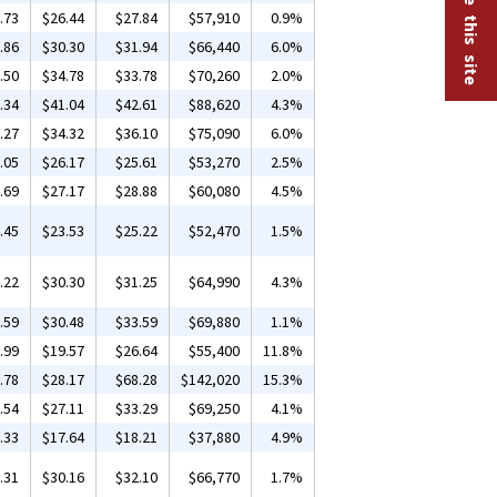
.73
$26.44
$27.84
$57,910
0.9%
.86
$30.30
$31.94
$66,440
6.0%
.50
$34.78
$33.78
$70,260
2.0%
.34
$41.04
$42.61
$88,620
4.3%
.27
$34.32
$36.10
$75,090
6.0%
.05
$26.17
$25.61
$53,270
2.5%
.69
$27.17
$28.88
$60,080
4.5%
.45
$23.53
$25.22
$52,470
1.5%
.22
$30.30
$31.25
$64,990
4.3%
.59
$30.48
$33.59
$69,880
1.1%
.99
$19.57
$26.64
$55,400
11.8%
.78
$28.17
$68.28
$142,020
15.3%
.54
$27.11
$33.29
$69,250
4.1%
.33
$17.64
$18.21
$37,880
4.9%
.31
$30.16
$32.10
$66,770
1.7%