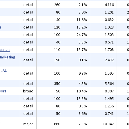
detail
260
2.1%
4.116
0
detail
80
8.9%
1.201
2
detail
40
11.6%
0.682
0
s
detail
120
13.2%
1.928
0
detail
100
24.7%
1.503
0
detail
40
5.8%
0.671
1
alists
detail
110
13.7%
1.708
0
Marketing
detail
150
9.1%
2.432
0
 All
detail
100
9.7%
1.595
0
detail
350
4.3%
5.564
0
sors
broad
50
10.4%
0.807
1
detail
100
13.8%
1.495
0
detail
80
9.8%
1.256
0
detail
50
8.6%
0.741
1
l
major
660
2.3%
10.342
0