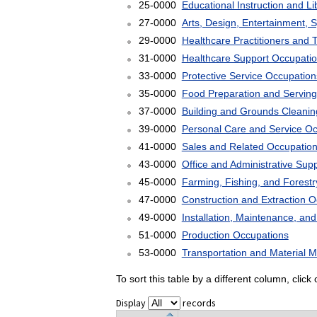
25-0000
Educational Instruction and L
27-0000
Arts, Design, Entertainment, 
29-0000
Healthcare Practitioners and 
31-0000
Healthcare Support Occupati
33-0000
Protective Service Occupation
35-0000
Food Preparation and Serving
37-0000
Building and Grounds Cleani
39-0000
Personal Care and Service O
41-0000
Sales and Related Occupatio
43-0000
Office and Administrative Sup
45-0000
Farming, Fishing, and Forest
47-0000
Construction and Extraction 
49-0000
Installation, Maintenance, an
51-0000
Production Occupations
53-0000
Transportation and Material 
To sort this table by a different column, clic
Display
records