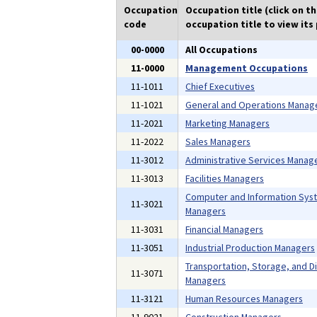
Occupation
Occupation title (click on t
code
occupation title to view its 
00-0000
All Occupations
11-0000
Management Occupations
11-1011
Chief Executives
11-1021
General and Operations Manag
11-2021
Marketing Managers
11-2022
Sales Managers
11-3012
Administrative Services Manag
11-3013
Facilities Managers
Computer and Information Sys
11-3021
Managers
11-3031
Financial Managers
11-3051
Industrial Production Managers
Transportation, Storage, and Di
11-3071
Managers
11-3121
Human Resources Managers