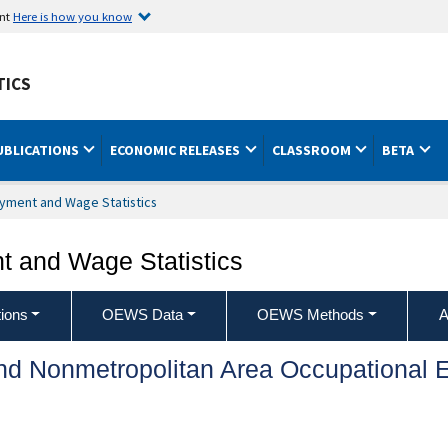
ent
Here is how you know
TICS
UBLICATIONS
ECONOMIC RELEASES
CLASSROOM
BETA
yment and Wage Statistics
 and Wage Statistics
ions
OEWS Data
OEWS Methods
A
and Nonmetropolitan Area Occupationa