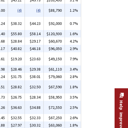
.61
$45.21
$49.73
$103,430
3.1%
.00
(4)
(4)
$88,790
1.2%
.24
$38.32
$44.23
$92,000
0.7%
.40
$55.80
$58.14
$120,930
1.6%
.68
$28.84
$29.17
$60,670
4.2%
.17
$40.82
$46.18
$96,050
2.9%
.61
$19.20
$23.63
$49,150
7.9%
.98
$28.46
$29.38
$61,110
3.4%
.24
$31.75
$38.01
$79,060
2.8%
.51
$28.82
$32.50
$67,590
1.8%
.73
$26.75
$28.34
$58,950
3.5%
Help improve this site
.26
$36.63
$34.88
$72,550
2.5%
.45
$32.55
$32.33
$67,250
2.6%
.88
$27.97
$30.32
$63,060
1.8%