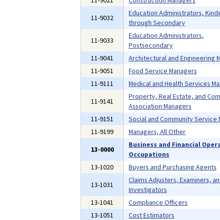
11-9021
Construction Managers
Education Administrators, Kind
11-9032
through Secondary
Education Administrators,
11-9033
Postsecondary
11-9041
Architectural and Engineering
11-9051
Food Service Managers
11-9111
Medical and Health Services M
Property, Real Estate, and Co
11-9141
Association Managers
11-9151
Social and Community Service
11-9199
Managers, All Other
Business and Financial Oper
13-0000
Occupations
13-1020
Buyers and Purchasing Agents
Claims Adjusters, Examiners, a
13-1031
Investigators
13-1041
Compliance Officers
13-1051
Cost Estimators