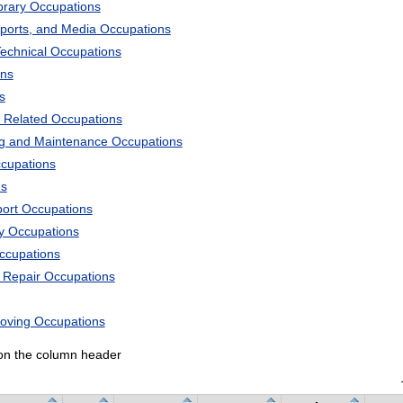
ibrary Occupations
Sports, and Media Occupations
Technical Occupations
ons
s
 Related Occupations
ng and Maintenance Occupations
ccupations
ns
port Occupations
ry Occupations
Occupations
d Repair Occupations
Moving Occupations
k on the column header