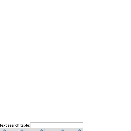
Text search table: