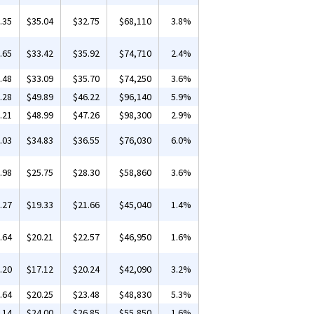
.35
$35.04
$32.75
$68,110
3.8%
.65
$33.42
$35.92
$74,710
2.4%
.48
$33.09
$35.70
$74,250
3.6%
.28
$49.89
$46.22
$96,140
5.9%
.21
$48.99
$47.26
$98,300
2.9%
.03
$34.83
$36.55
$76,030
6.0%
.98
$25.75
$28.30
$58,860
3.6%
.27
$19.33
$21.66
$45,040
1.4%
.64
$20.21
$22.57
$46,950
1.6%
.20
$17.12
$20.24
$42,090
3.2%
.64
$20.25
$23.48
$48,830
5.3%
.14
$24.00
$26.85
$55,850
1.6%