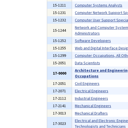
15-1211
Computer Systems Analysts
15-1231
Computer Network Support Spe
15-1232
Computer User Support Special
Network and Computer Syste
15-1244
Administrators
15-1252
Software Developers
15-1255
Web and Digital Interface Desi
15-1299
Computer Occupations, All Oth
15-2051
Data Scientists
Architecture and Engineeri
17-0000
Occupations
17-2051
Civil Engineers
17-2071
Electrical Engineers
17-2112
Industrial Engineers
17-2141
Mechanical Engineers
17-3013
Mechanical Drafters
Electrical and Electronic Engin
17-3023
Technologists and Technicians