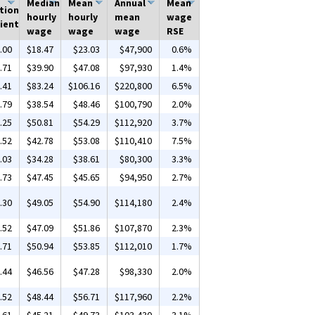
Median
Mean
Annual
Mean
tion
hourly
hourly
mean
wage
ient
wage
wage
wage
RSE
.00
$18.47
$23.03
$47,900
0.6%
.71
$39.90
$47.08
$97,930
1.4%
.41
$83.24
$106.16
$220,800
6.5%
.79
$38.54
$48.46
$100,790
2.0%
.25
$50.81
$54.29
$112,920
3.7%
.52
$42.78
$53.08
$110,410
7.5%
.03
$34.28
$38.61
$80,300
3.3%
.73
$47.45
$45.65
$94,950
2.7%
.30
$49.05
$54.90
$114,180
2.4%
.52
$47.09
$51.86
$107,870
2.3%
.71
$50.94
$53.85
$112,010
1.7%
.44
$46.56
$47.28
$98,330
2.0%
.52
$48.44
$56.71
$117,960
2.2%