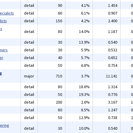
detail
90
4.1%
1.454
0
cialists
detail
60
6.1%
0.907
0
ists
detail
150
4.2%
2.400
0
ms
detail
80
14.0%
1.187
0
detail
30
13.9%
0.540
0
gners
detail
30
5.9%
0.532
0
er
detail
40
5.7%
0.652
0
detail
50
6.8%
0.754
0
ng
major
710
3.7%
11.141
0
detail
80
18.6%
1.324
0
detail
50
19.3%
0.776
0
detail
200
2.6%
3.167
1
detail
80
8.5%
1.247
0
detail
50
12.9%
0.738
2
eering
detail
30
10.0%
0.540
0