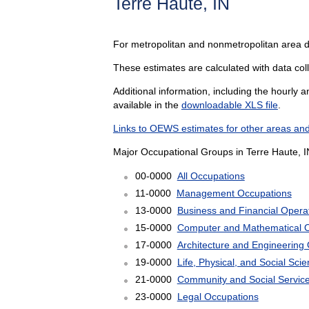
Terre Haute, IN
For metropolitan and nonmetropolitan area 
These estimates are calculated with data colle
Additional information, including the hourly 
available in the
downloadable XLS file
.
Links to OEWS estimates for other areas and
Major Occupational Groups in Terre Haute, I
00-0000
All Occupations
11-0000
Management Occupations
13-0000
Business and Financial Opera
15-0000
Computer and Mathematical 
17-0000
Architecture and Engineering
19-0000
Life, Physical, and Social Sc
21-0000
Community and Social Servic
23-0000
Legal Occupations