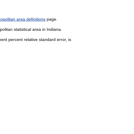
politan area definitions
page.
litan statistical area in Indiana.
nt percent relative standard error, is