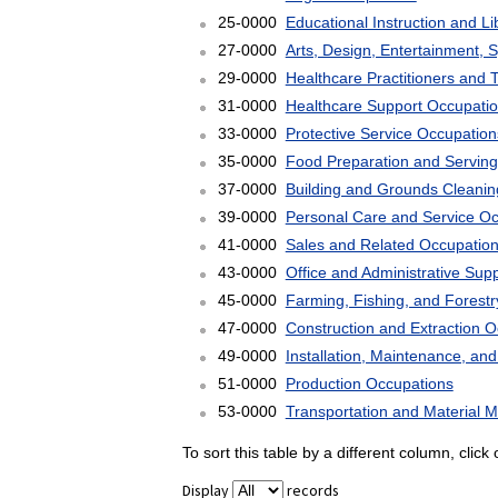
25-0000
Educational Instruction and L
27-0000
Arts, Design, Entertainment, 
29-0000
Healthcare Practitioners and 
31-0000
Healthcare Support Occupati
33-0000
Protective Service Occupation
35-0000
Food Preparation and Serving
37-0000
Building and Grounds Cleani
39-0000
Personal Care and Service O
41-0000
Sales and Related Occupatio
43-0000
Office and Administrative Sup
45-0000
Farming, Fishing, and Forest
47-0000
Construction and Extraction 
49-0000
Installation, Maintenance, an
51-0000
Production Occupations
53-0000
Transportation and Material 
To sort this table by a different column, clic
Display
records