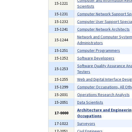
Computer and Information Res
15-1221
Scientists
15-1231
Computer Network Support Spe
15-1232
Computer User Support Special
15-1241
Computer Network Architects
Network and Computer Syste
15-1244
Administrators
15-1251
Computer Programmers
15-1252
Software Developers
Software Quality Assurance Ana
15-1253
Testers
15-1255
Web and Digital Interface Desi
15-1299
Computer Occupations, All Oth
15-2031
Operations Research Analysts
15-2051
Data Scientists
Architecture and Engineeri
17-0000
Occupations
17-1022
Surveyors
17-2051
Civil Engineers