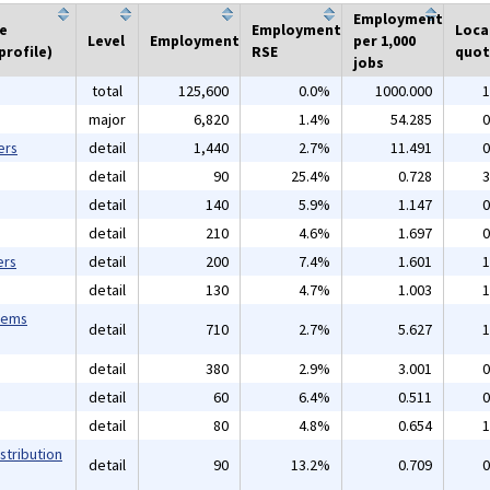
Employment
he
Employment
Loca
Level
Employment
per 1,000
profile)
RSE
quot
jobs
total
125,600
0.0%
1000.000
1
major
6,820
1.4%
54.285
0
ers
detail
1,440
2.7%
11.491
0
detail
90
25.4%
0.728
3
detail
140
5.9%
1.147
0
detail
210
4.6%
1.697
0
ers
detail
200
7.4%
1.601
1
detail
130
4.7%
1.003
1
tems
detail
710
2.7%
5.627
1
detail
380
2.9%
3.001
0
detail
60
6.4%
0.511
0
detail
80
4.8%
0.654
1
stribution
detail
90
13.2%
0.709
0