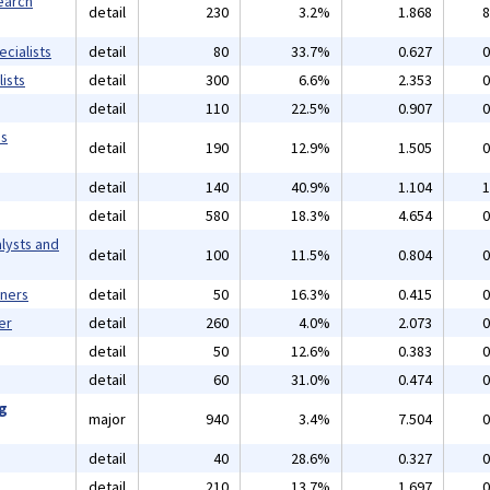
earch
detail
230
3.2%
1.868
8
cialists
detail
80
33.7%
0.627
0
ists
detail
300
6.6%
2.353
0
detail
110
22.5%
0.907
0
ms
detail
190
12.9%
1.505
0
detail
140
40.9%
1.104
1
detail
580
18.3%
4.654
0
lysts and
detail
100
11.5%
0.804
0
gners
detail
50
16.3%
0.415
0
er
detail
260
4.0%
2.073
0
detail
50
12.6%
0.383
0
detail
60
31.0%
0.474
0
ng
major
940
3.4%
7.504
0
detail
40
28.6%
0.327
0
detail
210
13.7%
1.697
0