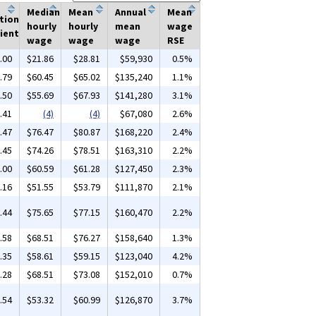
Median
Mean
Annual
Mean
tion
hourly
hourly
mean
wage
ient
wage
wage
wage
RSE
.00
$21.86
$28.81
$59,930
0.5%
.79
$60.45
$65.02
$135,240
1.1%
.50
$55.69
$67.93
$141,280
3.1%
.41
(4)
(4)
$67,080
2.6%
.47
$76.47
$80.87
$168,220
2.4%
.45
$74.26
$78.51
$163,310
2.2%
.00
$60.59
$61.28
$127,450
2.3%
.16
$51.55
$53.79
$111,870
2.1%
.44
$75.65
$77.15
$160,470
2.2%
.58
$68.51
$76.27
$158,640
1.3%
.35
$58.61
$59.15
$123,040
4.2%
.28
$68.51
$73.08
$152,010
0.7%
.54
$53.32
$60.99
$126,870
3.7%