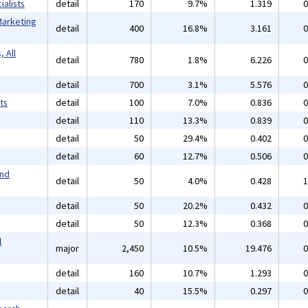
alists
detail
170
9.7%
1.319
0
Marketing
detail
400
16.8%
3.161
0
 All
detail
780
1.8%
6.226
0
detail
700
3.1%
5.576
0
ts
detail
100
7.0%
0.836
0
detail
110
13.3%
0.839
0
detail
50
29.4%
0.402
0
detail
60
12.7%
0.506
0
and
detail
50
4.0%
0.428
1
detail
50
20.2%
0.432
0
detail
50
12.3%
0.368
0
l
major
2,450
10.5%
19.476
0
detail
160
10.7%
1.293
0
detail
40
15.5%
0.297
0