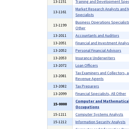
13-1151
Training and Development Speci
Market Research Analysts and 
13-1161
Specialists
Business Operations Specialists,
13-1199
Other
13-2011
Accountants and Auditors
13-2051
Financial and Investment Analys
13-2052
Personal Financial Advisors
13-2053
Insurance Underwriters
13-2072
Loan Officers
Tax Examiners and Collectors, 
13-2081
Revenue Agents
13-2082
Tax Preparers
13-2099
Financial Specialists, All Other
Computer and Mathematica
15-0000
Occupations
15-1211
Computer Systems Analysts
15-1212
Information Security Analysts