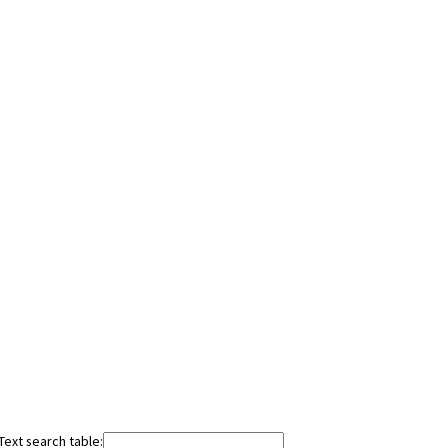
Text search table: