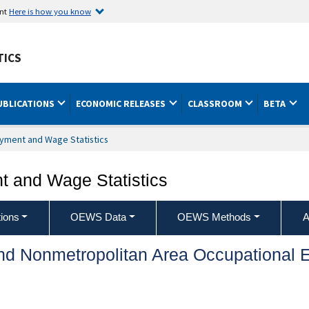
ent
Here is how you know
TICS
UBLICATIONS
ECONOMIC RELEASES
CLASSROOM
BETA
yment and Wage Statistics
 and Wage Statistics
ions
OEWS Data
OEWS Methods
A
and Nonmetropolitan Area Occupationa