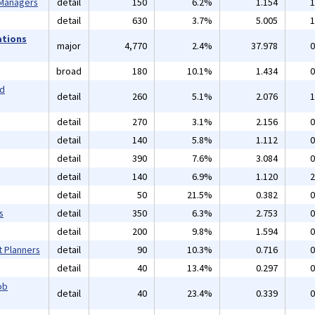
 Managers
detail
150
6.2%
1.154
1
detail
630
3.7%
5.005
1
ations
major
4,770
2.4%
37.978
0
broad
180
10.1%
1.434
0
nd
detail
260
5.1%
2.076
1
detail
270
3.1%
2.156
0
detail
140
5.8%
1.112
0
detail
390
7.6%
3.084
0
detail
140
6.9%
1.120
2
detail
50
21.5%
0.382
0
s
detail
350
6.3%
2.753
0
detail
200
9.8%
1.594
0
t Planners
detail
90
10.3%
0.716
0
detail
40
13.4%
0.297
0
ob
detail
40
23.4%
0.339
0