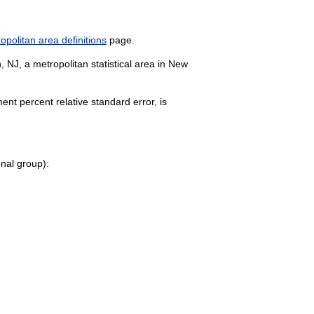
politan area definitions
page.
 NJ, a metropolitan statistical area in New
nt percent relative standard error, is
onal group):