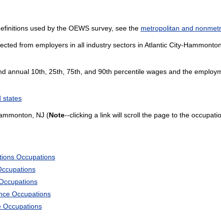
definitions used by the OEWS survey, see the
metropolitan and nonmetro
ected from employers in all industry sectors in Atlantic City-Hammonton,
and annual 10th, 25th, 75th, and 90th percentile wages and the employme
 states
Hammonton, NJ (
Note
--clicking a link will scroll the page to the occupati
tions Occupations
Occupations
 Occupations
ience Occupations
e Occupations