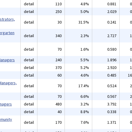
detail
110
4.8%
0.881
0
detail
250
5.0%
2.029
0
strators,
detail
30
31.5%
0.241
0
ergarten
detail
340
2.3%
2.727
1
detail
70
1.6%
0.580
0
 Managers
detail
240
5.5%
1.896
1
detail
370
5.2%
2.920
1
detail
60
4.6%
0.485
16
Managers,
detail
70
17.4%
0.524
2
detail
70
6.6%
0.567
2
anagers
detail
480
3.2%
3.792
1
detail
40
8.8%
0.338
0
mmunity
detail
170
7.6%
1.371
0