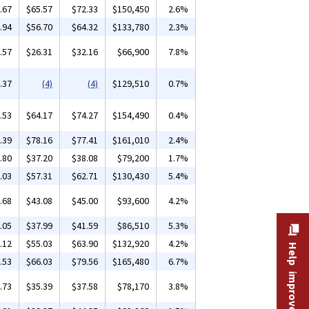
.67
$65.57
$72.33
$150,450
2.6%
.94
$56.70
$64.32
$133,780
2.3%
.57
$26.31
$32.16
$66,900
7.8%
.37
(4)
(4)
$129,510
0.7%
.53
$64.17
$74.27
$154,490
0.4%
.39
$78.16
$77.41
$161,010
2.4%
.80
$37.20
$38.08
$79,200
1.7%
.03
$57.31
$62.71
$130,430
5.4%
.68
$43.08
$45.00
$93,600
4.2%
.05
$37.99
$41.59
$86,510
5.3%
.12
$55.03
$63.90
$132,920
4.2%
Help improve this site
.53
$66.03
$79.56
$165,480
6.7%
.73
$35.39
$37.58
$78,170
3.8%