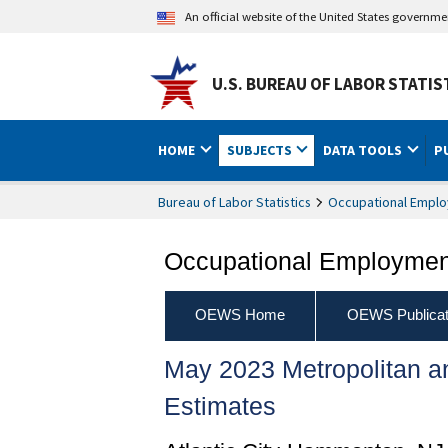
An official website of the United States governm
U.S. BUREAU OF LABOR STATIS
HOME
SUBJECTS
DATA TOOLS
P
Bureau of Labor Statistics
Occupational Emplo
Occupational Employment
OEWS Home
OEWS Publicat
May 2023 Metropolitan 
Estimates