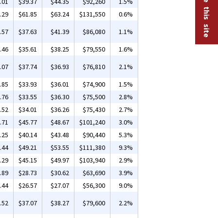
.01
$39.37
$44.35
$92,260
1.5%
.29
$61.85
$63.24
$131,550
0.6%
.57
$37.63
$41.39
$86,080
1.1%
.46
$35.61
$38.25
$79,550
1.6%
.07
$37.74
$36.93
$76,810
2.1%
.85
$33.93
$36.01
$74,900
1.5%
.76
$33.55
$36.30
$75,500
2.8%
.52
$34.01
$36.26
$75,430
2.7%
.71
$45.77
$48.67
$101,240
3.0%
.25
$40.14
$43.48
$90,440
5.3%
.44
$49.21
$53.55
$111,380
9.3%
.29
$45.15
$49.97
$103,940
2.9%
.89
$28.73
$30.62
$63,690
3.9%
.44
$26.57
$27.07
$56,300
9.0%
.52
$37.07
$38.27
$79,600
2.2%