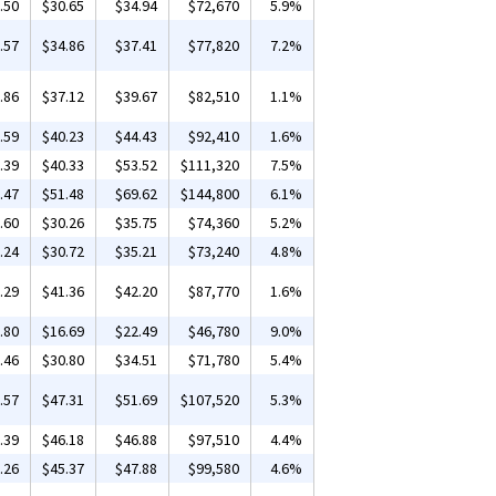
.50
$30.65
$34.94
$72,670
5.9%
.57
$34.86
$37.41
$77,820
7.2%
.86
$37.12
$39.67
$82,510
1.1%
.59
$40.23
$44.43
$92,410
1.6%
.39
$40.33
$53.52
$111,320
7.5%
.47
$51.48
$69.62
$144,800
6.1%
.60
$30.26
$35.75
$74,360
5.2%
.24
$30.72
$35.21
$73,240
4.8%
.29
$41.36
$42.20
$87,770
1.6%
.80
$16.69
$22.49
$46,780
9.0%
.46
$30.80
$34.51
$71,780
5.4%
.57
$47.31
$51.69
$107,520
5.3%
.39
$46.18
$46.88
$97,510
4.4%
.26
$45.37
$47.88
$99,580
4.6%