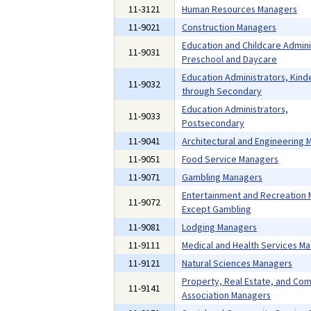
11-3121
Human Resources Managers
11-9021
Construction Managers
Education and Childcare Admini
11-9031
Preschool and Daycare
Education Administrators, Kind
11-9032
through Secondary
Education Administrators,
11-9033
Postsecondary
11-9041
Architectural and Engineering
11-9051
Food Service Managers
11-9071
Gambling Managers
Entertainment and Recreation 
11-9072
Except Gambling
11-9081
Lodging Managers
11-9111
Medical and Health Services M
11-9121
Natural Sciences Managers
Property, Real Estate, and Co
11-9141
Association Managers