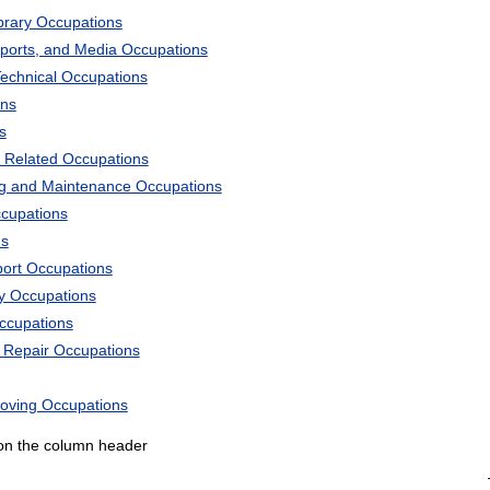
ibrary Occupations
Sports, and Media Occupations
Technical Occupations
ons
s
 Related Occupations
ng and Maintenance Occupations
ccupations
ns
port Occupations
ry Occupations
Occupations
d Repair Occupations
Moving Occupations
k on the column header