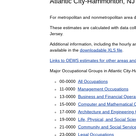
Atlantic City-Hammonton, NJ
For metropolitan and nonmetropolitan area 
These estimates are calculated with data coll
Jersey.
Additional information, including the hourly 
available in the
downloadable XLS file
.
Links to OEWS estimates for other areas and
Major Occupational Groups in Atlantic City-
00-0000
All Occupations
11-0000
Management Occupations
13-0000
Business and Financial Opera
15-0000
Computer and Mathematical 
17-0000
Architecture and Engineering
19-0000
Life, Physical, and Social Sc
21-0000
Community and Social Servic
23-0000
Legal Occupations