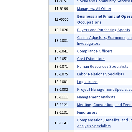
11-9151
Social and Community Service
11-9199
Managers, All Other
Business and Financial Oper
13-0000
Occupations
13-1020
Buyers and Purchasing Agents
Claims Adjusters, Examiners, a
13-1031
Investigators
13-1041
Compliance Officers
13-1051
Cost Estimators
13-1071
Human Resources Specialists
13-1075
Labor Relations Specialists
13-1081
Logisticians
13-1082
Project Management Specialist
13-1111
Management Analysts
13-1121
Meeting, Convention, and Even
13-1131
Fundraisers
Compensation, Benefits, and J
13-1141
Analysis Specialists