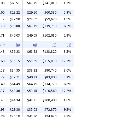
.06
$68.51
$67.79
$141,010
1.2%
.60
$28.22
$29.10
$60,530
5.8%
.52
$27.90
$28.69
$59,670
1.9%
.79
$59.88
$67.19
$139,750
6.1%
.71
$46.03
$49.05
$102,010
2.8%
.39
(8)
(8)
(8)
(8)
.43
$56.23
$61.93
$128,820
8.5%
.60
$55.15
$55.69
$115,830
17.2%
.57
$34.35
$38.82
$80,740
8.0%
.72
$37.71
$40.33
$83,890
3.2%
.49
$64.49
$64.79
$134,770
6.6%
.37
$48.36
$53.15
$110,560
12.2%
.45
$44.34
$48.31
$100,490
1.6%
.98
$29.39
$35.03
$72,870
9.5%
.79
$44.18
$45.50
$94,640
3.9%