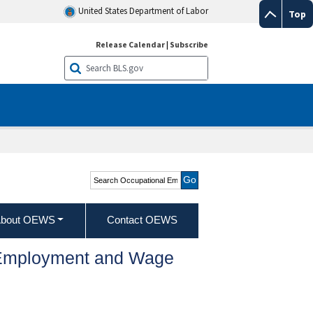
United States Department of Labor
Top
Release Calendar
|
Subscribe
Search Occupational
Employment and Wage
Statistics
bout OEWS
Contact OEWS
l Employment and Wage