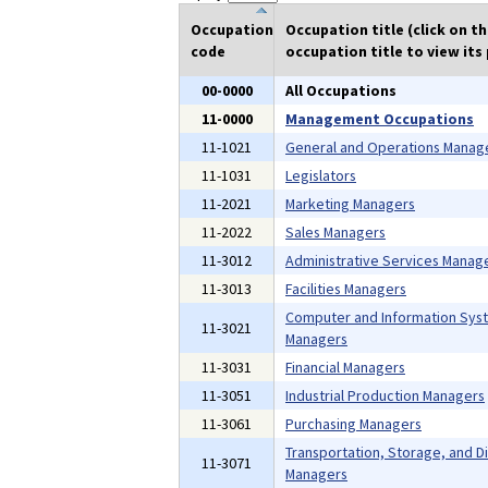
Occupation
Occupation title (click on t
code
occupation title to view its 
00-0000
All Occupations
11-0000
Management Occupations
11-1021
General and Operations Manag
11-1031
Legislators
11-2021
Marketing Managers
11-2022
Sales Managers
11-3012
Administrative Services Manag
11-3013
Facilities Managers
Computer and Information Sys
11-3021
Managers
11-3031
Financial Managers
11-3051
Industrial Production Managers
11-3061
Purchasing Managers
Transportation, Storage, and Di
11-3071
Managers