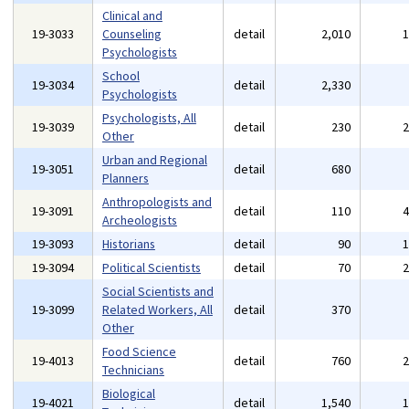
Clinical and
19-3033
Counseling
detail
2,010
Psychologists
School
19-3034
detail
2,330
Psychologists
Psychologists, All
19-3039
detail
230
Other
Urban and Regional
19-3051
detail
680
Planners
Anthropologists and
19-3091
detail
110
Archeologists
19-3093
Historians
detail
90
19-3094
Political Scientists
detail
70
Social Scientists and
19-3099
Related Workers, All
detail
370
Other
Food Science
19-4013
detail
760
Technicians
Biological
19-4021
detail
1,540