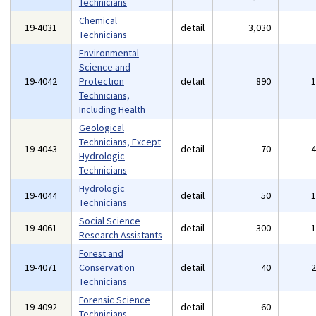
Technicians
Chemical
19-4031
detail
3,030
Technicians
Environmental
Science and
19-4042
Protection
detail
890
Technicians,
Including Health
Geological
Technicians, Except
19-4043
detail
70
Hydrologic
Technicians
Hydrologic
19-4044
detail
50
Technicians
Social Science
19-4061
detail
300
Research Assistants
Forest and
19-4071
Conservation
detail
40
Technicians
Forensic Science
19-4092
detail
60
Technicians