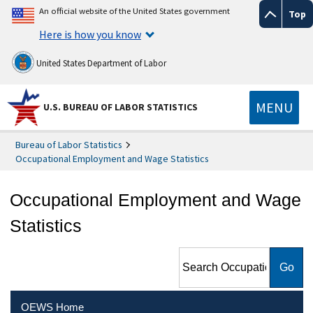
An official website of the United States government
Top
Here is how you know
United States Department of Labor
MENU
U.S. BUREAU OF LABOR STATISTICS
Bureau of Labor Statistics
Occupational Employment and Wage Statistics
Occupational Employment and Wage
Statistics
Search Occupational
Employment and Wage
Statistics
OEWS Home