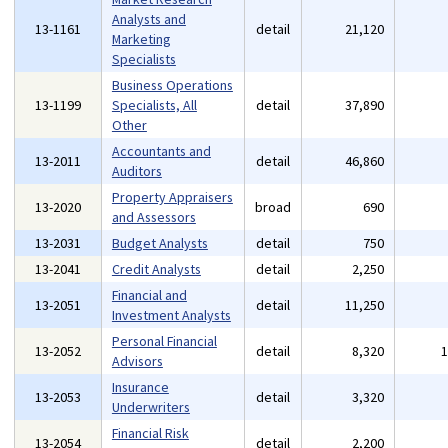
Analysts and
13-1161
detail
21,120
Marketing
Specialists
Business Operations
13-1199
Specialists, All
detail
37,890
Other
Accountants and
13-2011
detail
46,860
Auditors
Property Appraisers
13-2020
broad
690
and Assessors
13-2031
Budget Analysts
detail
750
13-2041
Credit Analysts
detail
2,250
Financial and
13-2051
detail
11,250
Investment Analysts
Personal Financial
13-2052
detail
8,320
Advisors
Insurance
13-2053
detail
3,320
Underwriters
Financial Risk
13-2054
detail
2,200