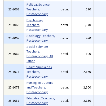
Political Science
25-1065
Teachers,
detail
570
Postsecondary
Psychology
25-1066
Teachers,
detail
1,370
Postsecondary
Sociology Teachers,
25-1067
detail
470
Postsecondary
Social Sciences
Teachers,
25-1069
detail
100
Postsecondary, All
Other
Health Specialties
25-1071
Teachers,
detail
2,860
Postsecondary
Nursing Instructors
25-1072
and Teachers,
detail
2,100
Postsecondary
Education Teachers,
25-1081
detail
2,150
Postsecondary