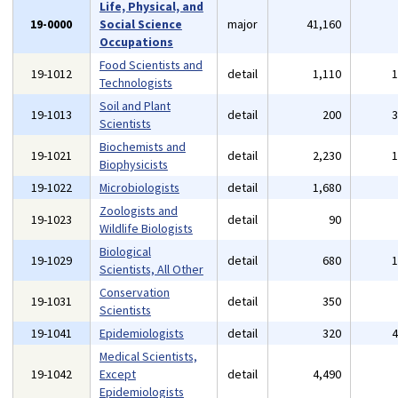
Life, Physical, and
19-0000
Social Science
major
41,160
Occupations
Food Scientists and
19-1012
detail
1,110
Technologists
Soil and Plant
19-1013
detail
200
Scientists
Biochemists and
19-1021
detail
2,230
Biophysicists
19-1022
Microbiologists
detail
1,680
Zoologists and
19-1023
detail
90
Wildlife Biologists
Biological
19-1029
detail
680
Scientists, All Other
Conservation
19-1031
detail
350
Scientists
19-1041
Epidemiologists
detail
320
Medical Scientists,
19-1042
Except
detail
4,490
Epidemiologists