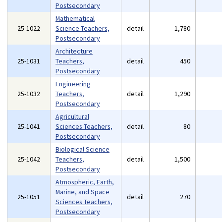
Postsecondary
Mathematical
25-1022
Science Teachers,
detail
1,780
Postsecondary
Architecture
25-1031
Teachers,
detail
450
Postsecondary
Engineering
25-1032
Teachers,
detail
1,290
Postsecondary
Agricultural
25-1041
Sciences Teachers,
detail
80
Postsecondary
Biological Science
25-1042
Teachers,
detail
1,500
Postsecondary
Atmospheric, Earth,
Marine, and Space
25-1051
detail
270
Sciences Teachers,
Postsecondary