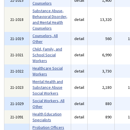
21-1015
detail
1,400
Counselors
Substance Abuse,
Behavioral Disorder,
21-1018
detail
13,320
and Mental Health
Counselors
Counselors, All
21-1019
detail
560
Other
Child, Family, and
21-1021
School Social
detail
6,990
Workers
Healthcare Social
21-1022
detail
3,730
Workers
Mental Health and
21-1023
Substance Abuse
detail
2,180
Social Workers
Social Workers, All
21-1029
detail
880
Other
Health Education
21-1091
detail
890
Specialists
Probation Officers