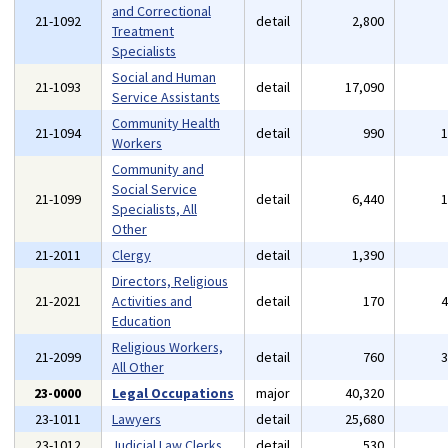
and Correctional
21-1092
detail
2,800
Treatment
Specialists
Social and Human
21-1093
detail
17,090
Service Assistants
Community Health
21-1094
detail
990
Workers
Community and
Social Service
21-1099
detail
6,440
Specialists, All
Other
21-2011
Clergy
detail
1,390
Directors, Religious
21-2021
Activities and
detail
170
Education
Religious Workers,
21-2099
detail
760
All Other
23-0000
Legal Occupations
major
40,320
23-1011
Lawyers
detail
25,680
23-1012
Judicial Law Clerks
detail
530