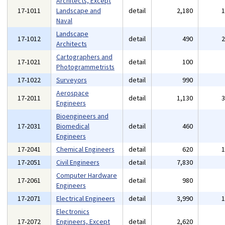
Architects, Except
17-1011
Landscape and
detail
2,180
Naval
Landscape
17-1012
detail
490
Architects
Cartographers and
17-1021
detail
100
Photogrammetrists
17-1022
Surveyors
detail
990
Aerospace
17-2011
detail
1,130
Engineers
Bioengineers and
17-2031
Biomedical
detail
460
Engineers
17-2041
Chemical Engineers
detail
620
17-2051
Civil Engineers
detail
7,830
Computer Hardware
17-2061
detail
980
Engineers
17-2071
Electrical Engineers
detail
3,990
Electronics
17-2072
Engineers, Except
detail
2,620