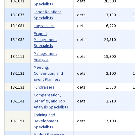
13-1071
detail
20,500
Specialists
Labor Relations
13-1075
detail
3,130
Specialists
13-1081
Logisticians
detail
6,220
Project
13-1082
Management
detail
24,510
Specialists
Management
13-1111
detail
19,300
Analysts
Meeting,
13-1121
Convention, and
detail
2,100
Event Planners
13-1131
Fundraisers
detail
1,550
Compensation,
13-1141
Benefits, and Job
detail
2,710
Analysis Specialists
Training and
13-1151
Development
detail
7,190
Specialists
Market Research