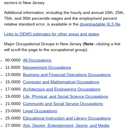
sectors in New Jersey.
Additional information, including the hourly and annual 10th, 25th,
75th, and 90th percentile wages and the employment percent
relative standard error, is available in the
downloadable XLS file
.
Links to OEWS estimates for other areas and states
Major Occupational Groups in New Jersey (
Note
--clicking a link
will scroll the page to the occupational group):
00-0000
All Occupations
11-0000
Management Occupations
13-0000
Business and Financial Operations Occupations
15-0000
Computer and Mathematical Occupations
17-0000
Architecture and Engineering Occupations
19-0000
Life, Physical, and Social Science Occupations
21-0000
Community and Social Service Occupations
23-0000
Legal Occupations
25-0000
Educational Instruction and Library Occupations
27-0000
Arts, Design, Entertainment, Sports, and Media