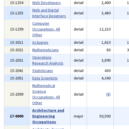
15-1254
Web Developers
detail
2,400
Web and Digital
15-1255
detail
3,480
Interface Designers
Computer
15-1299
Occupations, All
detail
12,210
Other
15-2011
Actuaries
detail
1,610
15-2021
Mathematicians
detail
80
Operations
15-2031
detail
3,890
Research Analysts
15-2041
Statisticians
detail
430
15-2051
Data Scientists
detail
4,340
Mathematical
Science
15-2099
detail
(8)
Occupations, All
Other
Architecture and
17-0000
Engineering
major
50,500
Occupations