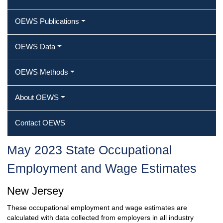
OEWS Publications
OEWS Data
OEWS Methods
About OEWS
Contact OEWS
May 2023 State Occupational
Employment and Wage Estimates
New Jersey
These occupational employment and wage estimates are
calculated with data collected from employers in all industry