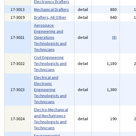
Electronics Drafters
17-3013
Mechanical Drafters
detail
880
17-3019
Drafters, All Other
detail
640
Aerospace
Engineering and
17-3021
Operations
detail
(8)
Technologists and
Technicians
Civil Engineering
17-3022
Technologists and
detail
1,180
Technicians
Electrical and
Electronic
17-3023
Engineering
detail
1,380
Technologists and
Technicians
Electro-Mechanical
and Mechatronics
17-3024
detail
190
Technologists and
Technicians
Environmental