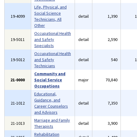
Life, Physical, and
Social Science
19-4099
detail
1,390
Technicians, All
Other
Occupational Health
19-5011
and Safety
detail
2,590
Specialists
Occupational Health
19-5012
and Safety
detail
540
Technicians
Community and
21-0000
Social Service
major
70,840
Occupations
Educational,
Guidance, and
21-1012
detail
7,350
Career Counselors
and Advisors
Marriage and Family
21-1013
detail
3,900
Therapists
Rehabilitation