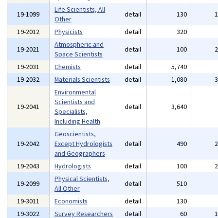
Life Scientists, All
19-1099
detail
130
Other
19-2012
Physicists
detail
320
Atmospheric and
19-2021
detail
100
Space Scientists
19-2031
Chemists
detail
5,740
19-2032
Materials Scientists
detail
1,080
Environmental
Scientists and
19-2041
detail
3,640
Specialists,
Including Health
Geoscientists,
19-2042
Except Hydrologists
detail
490
and Geographers
19-2043
Hydrologists
detail
100
Physical Scientists,
19-2099
detail
510
All Other
19-3011
Economists
detail
130
19-3022
Survey Researchers
detail
60