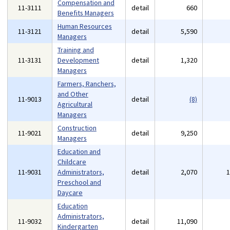
Compensation and
11-3111
detail
660
Benefits Managers
Human Resources
11-3121
detail
5,590
Managers
Training and
11-3131
Development
detail
1,320
Managers
Farmers, Ranchers,
and Other
11-9013
detail
(8)
Agricultural
Managers
Construction
11-9021
detail
9,250
Managers
Education and
Childcare
11-9031
Administrators,
detail
2,070
Preschool and
Daycare
Education
Administrators,
11-9032
detail
11,090
Kindergarten