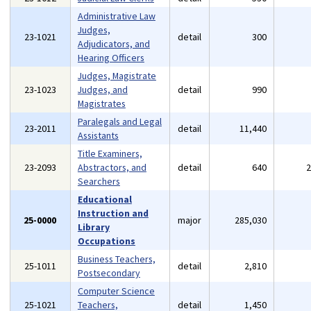
Administrative Law
Judges,
23-1021
detail
300
Adjudicators, and
Hearing Officers
Judges, Magistrate
23-1023
Judges, and
detail
990
Magistrates
Paralegals and Legal
23-2011
detail
11,440
Assistants
Title Examiners,
23-2093
Abstractors, and
detail
640
Searchers
Educational
Instruction and
25-0000
major
285,030
Library
Occupations
Business Teachers,
25-1011
detail
2,810
Postsecondary
Computer Science
25-1021
Teachers,
detail
1,450