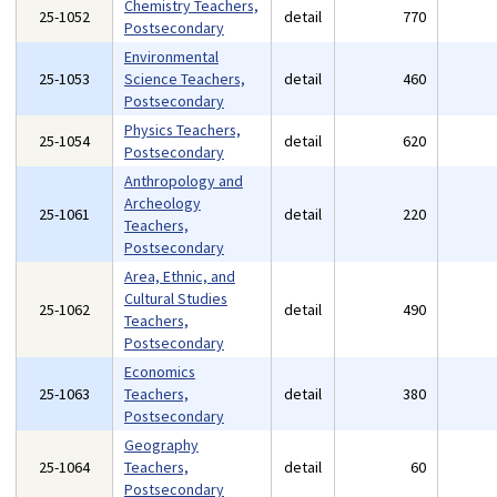
Chemistry Teachers,
25-1052
detail
770
Postsecondary
Environmental
25-1053
Science Teachers,
detail
460
Postsecondary
Physics Teachers,
25-1054
detail
620
Postsecondary
Anthropology and
Archeology
25-1061
detail
220
Teachers,
Postsecondary
Area, Ethnic, and
Cultural Studies
25-1062
detail
490
Teachers,
Postsecondary
Economics
25-1063
Teachers,
detail
380
Postsecondary
Geography
25-1064
Teachers,
detail
60
Postsecondary