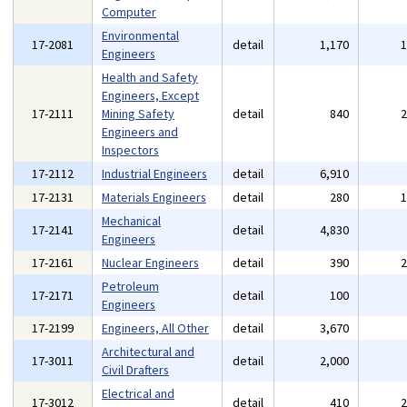
Computer
Environmental
17-2081
detail
1,170
Engineers
Health and Safety
Engineers, Except
17-2111
Mining Safety
detail
840
Engineers and
Inspectors
17-2112
Industrial Engineers
detail
6,910
17-2131
Materials Engineers
detail
280
Mechanical
17-2141
detail
4,830
Engineers
17-2161
Nuclear Engineers
detail
390
Petroleum
17-2171
detail
100
Engineers
17-2199
Engineers, All Other
detail
3,670
Architectural and
17-3011
detail
2,000
Civil Drafters
Electrical and
17-3012
detail
410