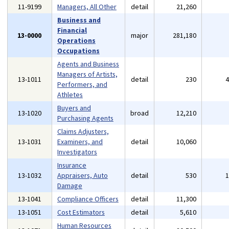
11-9199
Managers, All Other
detail
21,260
Business and
Financial
13-0000
major
281,180
Operations
Occupations
Agents and Business
Managers of Artists,
13-1011
detail
230
Performers, and
Athletes
Buyers and
13-1020
broad
12,210
Purchasing Agents
Claims Adjusters,
13-1031
Examiners, and
detail
10,060
Investigators
Insurance
13-1032
Appraisers, Auto
detail
530
Damage
13-1041
Compliance Officers
detail
11,300
13-1051
Cost Estimators
detail
5,610
Human Resources