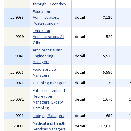
through Secondary
Education
11-9033
Administrators,
detail
3,120
Postsecondary
Education
11-9039
Administrators, All
detail
520
Other
Architectural and
11-9041
Engineering
detail
5,530
Managers
Food Service
11-9051
detail
5,590
Managers
11-9071
Gambling Managers
detail
130
Entertainment and
Recreation
11-9072
detail
1,670
Managers, Except
Gambling
11-9081
Lodging Managers
detail
680
Medical and Health
11-9111
detail
17,070
Services Managers