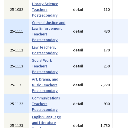
Library Science
25-1082
Teachers,
detail
110
Postsecondary
Criminal Justice and
Law Enforcement
25-1111
detail
430
Teachers,
Postsecondary
Law Teachers,
25-1112
detail
170
Postsecondary
Social Work
25-1113
Teachers,
detail
250
Postsecondary
Art, Drama, and
25-1121
Music Teachers,
detail
2,720
Postsecondary
Communications
25-1122
Teachers,
detail
930
Postsecondary
English Language
and Literature
25-1123
detail
1,730