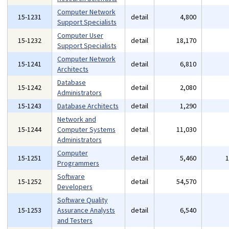
Computer Network
15-1231
detail
4,800
Support Specialists
Computer User
15-1232
detail
18,170
Support Specialists
Computer Network
15-1241
detail
6,810
Architects
Database
15-1242
detail
2,080
Administrators
15-1243
Database Architects
detail
1,290
Network and
15-1244
Computer Systems
detail
11,030
Administrators
Computer
15-1251
detail
5,460
Programmers
Software
15-1252
detail
54,570
Developers
Software Quality
15-1253
Assurance Analysts
detail
6,540
and Testers