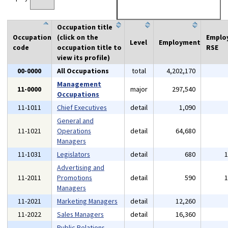
Occupation title
Occupation
(click on the
Emplo
Level
Employment
code
occupation title to
RSE
view its profile)
00-0000
All Occupations
total
4,202,170
Management
11-0000
major
297,540
Occupations
11-1011
Chief Executives
detail
1,090
General and
11-1021
Operations
detail
64,680
Managers
11-1031
Legislators
detail
680
Advertising and
11-2011
Promotions
detail
590
Managers
11-2021
Marketing Managers
detail
12,260
11-2022
Sales Managers
detail
16,360
Public Relations