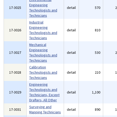
Engineering
17-3025
detail
570
Technologists and
Technicians
Industrial
Engineering
17-3026
detail
810
Technologists and
Technicians
Mechanical
Engineering
17-3027
detail
530
Technologists and
Technicians
Calibration
17-3028
Technologists and
detail
210
Technicians
Engineering
Technologists and
17-3029
detail
1,100
Technicians, Except
Drafters, All Other
Surveying and
17-3031
detail
890
Mapping Technicians