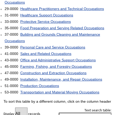
Occupations
29-0000
Healthcare Practitioners and Technical Occupations
31-0000
Healthcare Support Occupations
33-0000
Protective Service Occupations
35-0000
Food Preparation and Serving Related Occupations
37-0000
Building and Grounds Cleaning and Maintenance
Occupations
39-0000
Personal Care and Service Occupations
41-0000
Sales and Related Occupations
43-0000
Office and Administrative Support Occupations
45-0000
Farming, Fishing, and Forestry Occupations
47-0000
Construction and Extraction Occupations
49-0000
Installation, Maintenance, and Repair Occupations
51-0000
Production Occupations
53-0000
Transportation and Material Moving Occupations
To sort this table by a different column, click on the column header
Text search table:
Display
records