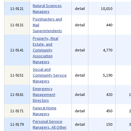
Natural Sciences
11-9121
detail
10,010
Managers
Postmasters and
11-9131
Mail
detail
440
Superintendents
Property, Real
Estate, and
11-9141
Community
detail
4,770
Association
Managers
Social and
11-9151
Community Service
detail
5,190
Managers
Emergency
11-9161
Management
detail
420
Directors
Funeral Home
11-9171
detail
450
Managers
Personal Service
11-9179
detail
150
Managers, All Other