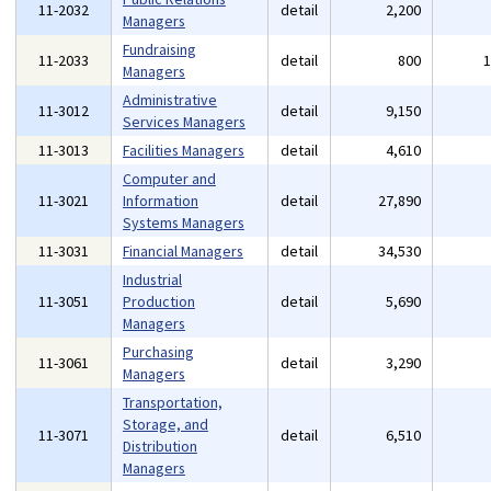
11-2032
detail
2,200
Managers
Fundraising
11-2033
detail
800
Managers
Administrative
11-3012
detail
9,150
Services Managers
11-3013
Facilities Managers
detail
4,610
Computer and
11-3021
Information
detail
27,890
Systems Managers
11-3031
Financial Managers
detail
34,530
Industrial
11-3051
Production
detail
5,690
Managers
Purchasing
11-3061
detail
3,290
Managers
Transportation,
Storage, and
11-3071
detail
6,510
Distribution
Managers