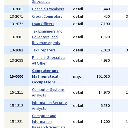
Specialists
13-2061
Financial Examiners
detail
3,440
13-2071
Credit Counselors
detail
450
13-2072
Loan Officers
detail
7,190
Tax Examiners and
13-2081
Collectors, and
detail
1,320
Revenue Agents
13-2082
Tax Preparers
detail
2,020
Financial Specialists,
13-2099
detail
4,980
All Other
Computer and
15-0000
Mathematical
major
162,010
Occupations
Computer Systems
15-1211
detail
14,970
Analysts
Information Security
15-1212
detail
6,580
Analysts
Computer and
15-1221
Information
detail
1,200
Research Scientists