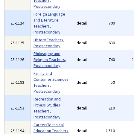
Teachers,
Postsecondary
Foreign Language
and Literature
25-1124
detail
700
Teachers,
Postsecondary
History Teachers,
25-1125
detail
630
Postsecondary
Philosophy and
25-1126
Religion Teachers,
detail
740
Postsecondary
Family and
Consumer Sciences
25-1192
detail
50
Teachers,
Postsecondary
Recreation and
Fitness Studies
25-1193
detail
210
Teachers,
Postsecondary
Career/Technical
25-1194
Education Teachers,
detail
2,510