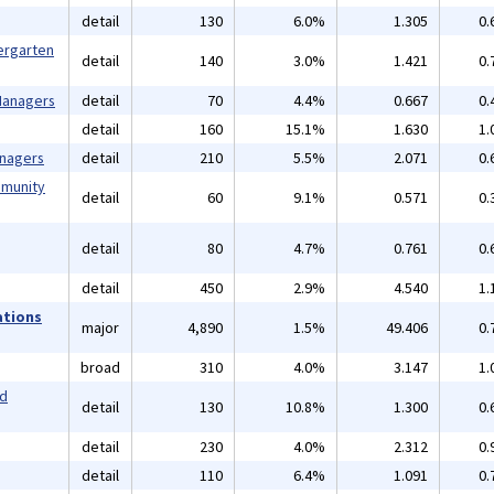
detail
130
6.0%
1.305
0.
ergarten
detail
140
3.0%
1.421
0.
 Managers
detail
70
4.4%
0.667
0.
detail
160
15.1%
1.630
1.
anagers
detail
210
5.5%
2.071
0.
mmunity
detail
60
9.1%
0.571
0.
detail
80
4.7%
0.761
0.
detail
450
2.9%
4.540
1.
ations
major
4,890
1.5%
49.406
0.
broad
310
4.0%
3.147
1.
nd
detail
130
10.8%
1.300
0.
detail
230
4.0%
2.312
0.
detail
110
6.4%
1.091
0.