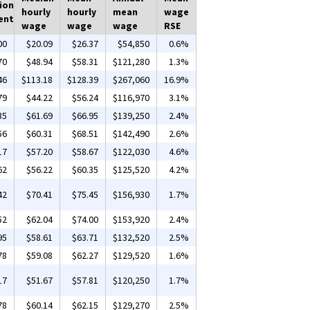
ion
hourly
hourly
mean
wage
ent
wage
wage
wage
RSE
00
$20.09
$26.37
$54,850
0.6%
70
$48.94
$58.31
$121,280
1.3%
46
$113.18
$128.39
$267,060
16.9%
79
$44.22
$56.24
$116,970
3.1%
35
$61.69
$66.95
$139,250
2.4%
56
$60.31
$68.51
$142,490
2.6%
17
$57.20
$58.67
$122,030
4.6%
62
$56.22
$60.35
$125,520
4.2%
42
$70.41
$75.45
$156,930
1.7%
52
$62.04
$74.00
$153,920
2.4%
95
$58.61
$63.71
$132,520
2.5%
78
$59.08
$62.27
$129,520
1.6%
17
$51.67
$57.81
$120,250
1.7%
78
$60.14
$62.15
$129,270
2.5%