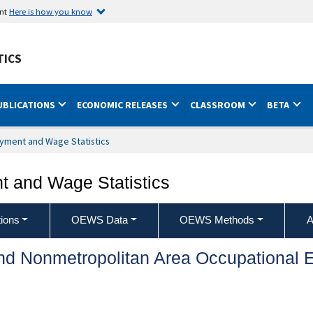
ent
Here is how you know
TICS
UBLICATIONS
ECONOMIC RELEASES
CLASSROOM
BETA
yment and Wage Statistics
 and Wage Statistics
ions
OEWS Data
OEWS Methods
A
and Nonmetropolitan Area Occupationa