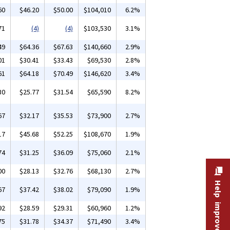
60
$46.20
$50.00
$104,010
6.2%
71
(4)
(4)
$103,530
3.1%
49
$64.36
$67.63
$140,660
2.9%
01
$30.41
$33.43
$69,530
2.8%
61
$64.18
$70.49
$146,620
3.4%
30
$25.77
$31.54
$65,590
8.2%
67
$32.17
$35.53
$73,900
2.7%
17
$45.68
$52.25
$108,670
1.9%
74
$31.25
$36.09
$75,060
2.1%
00
$28.13
$32.76
$68,130
2.7%
Help improve this site
67
$37.42
$38.02
$79,090
1.9%
92
$28.59
$29.31
$60,960
1.2%
75
$31.78
$34.37
$71,490
3.4%