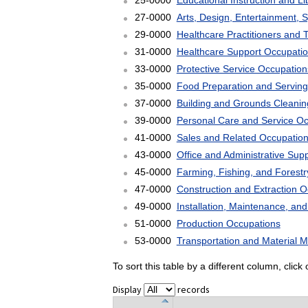
25-0000
Educational Instruction and L
27-0000
Arts, Design, Entertainment, 
29-0000
Healthcare Practitioners and 
31-0000
Healthcare Support Occupati
33-0000
Protective Service Occupation
35-0000
Food Preparation and Serving
37-0000
Building and Grounds Cleani
39-0000
Personal Care and Service O
41-0000
Sales and Related Occupatio
43-0000
Office and Administrative Sup
45-0000
Farming, Fishing, and Forest
47-0000
Construction and Extraction 
49-0000
Installation, Maintenance, an
51-0000
Production Occupations
53-0000
Transportation and Material 
To sort this table by a different column, clic
Display
records