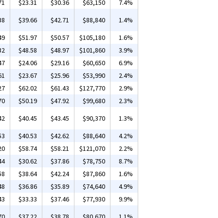
71
$23.31
$30.36
$63,150
7.4%
38
$39.66
$42.71
$88,840
1.4%
49
$51.97
$50.57
$105,180
1.6%
32
$48.58
$48.97
$101,860
3.9%
47
$24.06
$29.16
$60,650
6.9%
61
$23.67
$25.96
$53,990
2.4%
27
$62.02
$61.43
$127,770
2.9%
70
$50.19
$47.92
$99,680
2.3%
42
$40.45
$43.45
$90,370
1.3%
53
$40.53
$42.62
$88,640
4.2%
20
$58.74
$58.21
$121,070
2.2%
44
$30.62
$37.86
$78,750
8.7%
58
$38.64
$42.24
$87,860
1.6%
48
$36.86
$35.89
$74,640
4.9%
43
$33.33
$37.46
$77,930
9.9%
70
$37.22
$38.78
$80,670
1.1%