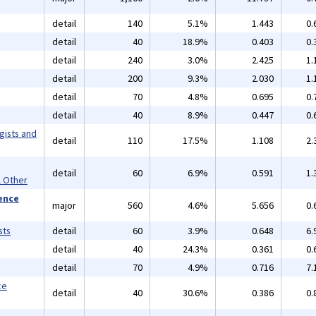
detail
140
5.1%
1.443
0.
detail
40
18.9%
0.403
0.
detail
240
3.0%
2.425
1.
detail
200
9.3%
2.030
1.
detail
70
4.8%
0.695
0.
detail
40
8.9%
0.447
0.
gists and
detail
110
17.5%
1.108
2.
detail
60
6.9%
0.591
1.
l Other
ience
major
560
4.6%
5.656
0.
sts
detail
60
3.9%
0.648
6.
detail
40
24.3%
0.361
0.
detail
70
4.9%
0.716
7.
ce
detail
40
30.6%
0.386
0.