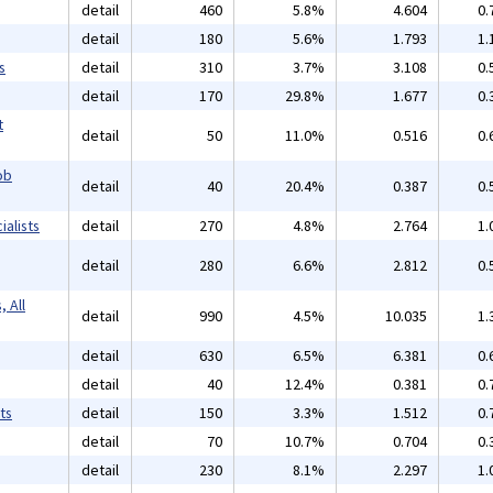
detail
460
5.8%
4.604
0.
detail
180
5.6%
1.793
1.
s
detail
310
3.7%
3.108
0.
detail
170
29.8%
1.677
0.
t
detail
50
11.0%
0.516
0.
ob
detail
40
20.4%
0.387
0.
alists
detail
270
4.8%
2.764
1.
detail
280
6.6%
2.812
0.
 All
detail
990
4.5%
10.035
1.
detail
630
6.5%
6.381
0.
detail
40
12.4%
0.381
0.
ts
detail
150
3.3%
1.512
0.
detail
70
10.7%
0.704
0.
detail
230
8.1%
2.297
1.