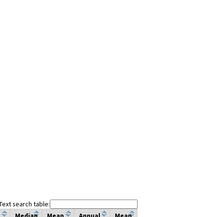
Text search table:
Median
Mean
Annual
Mean