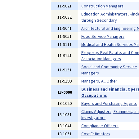
11-9021
Construction Managers
Education Administrators, Kind
11-9032
through Secondary
11-9041
Architectural and Engineering
11-9051
Food Service Managers
11-9111
Medical and Health Services M
Property, Real Estate, and Co
11-9141
Association Managers
Social and Community Service
11-9151
Managers
11-9199
Managers, All Other
Business and Financial Oper
13-0000
Occupations
13-1020
Buyers and Purchasing Agents
Claims Adjusters, Examiners, a
13-1031
Investigators
13-1041
Compliance Officers
13-1051
Cost Estimators