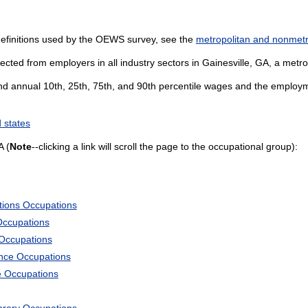
definitions used by the OEWS survey, see the
metropolitan and nonmetro
cted from employers in all industry sectors in Gainesville, GA, a metrop
and annual 10th, 25th, 75th, and 90th percentile wages and the employme
 states
A (
Note
--clicking a link will scroll the page to the occupational group):
tions Occupations
Occupations
 Occupations
ience Occupations
e Occupations