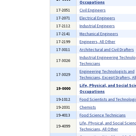
Occupations
17-2051
Civil Engineers
17-2071
Electrical Engineers
17-2112
Industrial Engineers
17-2141
Mechanical Engineers
17-2199
Engineers, All Other
17-3011
Architectural and Civil Drafters
Industrial Engineering Technolo
17-3026
Technicians
Engineering Technologists and
17-3029
Technicians, Except Drafters, Al
Life, Physical, and Social Sc
19-0000
Occupations
19-1012
Food Scientists and Technologi
19-2031
Chemists
19-4013
Food Science Technicians
Life, Physical, and Social Scien
19-4099
Technicians, All Other