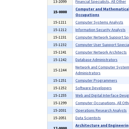
13-2099
Financial Specialists, All Other
Computer and Mathematica
15-0000
Occupations
15-1211
Computer Systems Analysts
15-1212
Information Security Analysts
15-1231
Computer Network Support Spe
15-1232
Computer User Support Special
15-1241
Computer Network Architects
15-1242
Database Administrators
Network and Computer Syste
15-1244
Administrators
15-1251
Computer Programmers
15-1252
Software Developers
15-1255
Web and Digital Interface Desi
15-1299
Computer Occupations, All Oth
15-2031
Operations Research Analysts
15-2051
Data Scientists
Architecture and Engineeri
17-0000