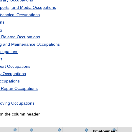
ibrary Occupations
Sports, and Media Occupations
Technical Occupations
ons
s
 Related Occupations
ng and Maintenance Occupations
ccupations
ns
port Occupations
ry Occupations
Occupations
d Repair Occupations
Moving Occupations
k on the column header
Employment