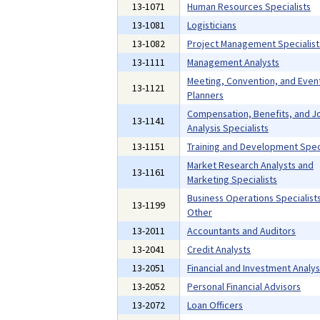
13-1071
Human Resources Specialists
13-1081
Logisticians
13-1082
Project Management Specialist
13-1111
Management Analysts
Meeting, Convention, and Even
13-1121
Planners
Compensation, Benefits, and J
13-1141
Analysis Specialists
13-1151
Training and Development Speci
Market Research Analysts and
13-1161
Marketing Specialists
Business Operations Specialists,
13-1199
Other
13-2011
Accountants and Auditors
13-2041
Credit Analysts
13-2051
Financial and Investment Analys
13-2052
Personal Financial Advisors
13-2072
Loan Officers