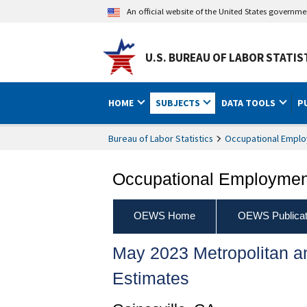
An official website of the United States governm
U.S. BUREAU OF LABOR STATIS
HOME
SUBJECTS
DATA TOOLS
P
Bureau of Labor Statistics
Occupational Emplo
Occupational Employment
OEWS Home
OEWS Publicat
May 2023 Metropolitan 
Estimates