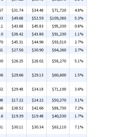
67
$31.74
$34.48
$71,720
4.8%
33
$49.68
$52.59
$109,380
5.3%
11
$43.68
$45.83
$95,330
0.8%
10
$38.42
$43.86
$91,230
1.1%
70
$45.31
$44.96
$93,510
2.7%
61
$27.56
$30.90
$64,260
2.7%
30
$26.25
$28.02
$58,270
5.1%
36
$29.66
$29.13
$60,600
1.5%
62
$29.48
$34.18
$71,100
3.6%
98
$17.22
$24.22
$50,370
3.1%
66
$38.52
$42.66
$88,730
7.2%
16
$19.39
$19.48
$40,530
1.7%
81
$30.11
$30.34
$63,110
7.1%