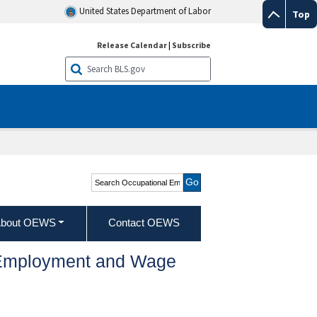
United States Department of Labor
Top
Release Calendar
|
Subscribe
Search Occupational
Employment and Wage
Statistics
bout OEWS
Contact OEWS
l Employment and Wage