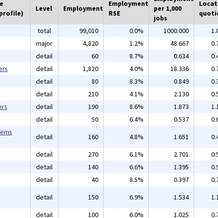
he
Employment
Locat
Level
Employment
per 1,000
profile)
RSE
quoti
jobs
total
99,010
0.0%
1000.000
1.
major
4,820
1.2%
48.667
0.
detail
60
8.7%
0.634
0.
ers
detail
1,820
4.0%
18.336
0.
detail
80
8.3%
0.849
0.
detail
210
4.1%
2.130
0.
ers
detail
190
8.6%
1.873
1.
detail
50
6.4%
0.537
0.
tems
detail
160
4.8%
1.651
0.
detail
270
6.1%
2.701
0.
detail
140
6.6%
1.395
0.
detail
40
8.5%
0.397
0.
detail
150
6.9%
1.534
1.
detail
100
6.0%
1.025
0.