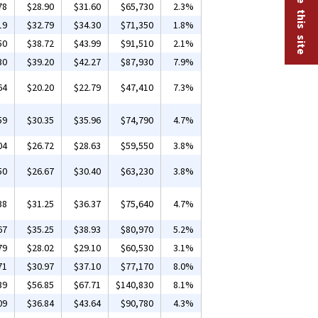
78
$28.90
$31.60
$65,730
2.3%
19
$32.79
$34.30
$71,350
1.8%
50
$38.72
$43.99
$91,510
2.1%
30
$39.20
$42.27
$87,930
7.9%
64
$20.20
$22.79
$47,410
7.3%
59
$30.35
$35.96
$74,790
4.7%
04
$26.72
$28.63
$59,550
3.8%
50
$26.67
$30.40
$63,230
3.8%
38
$31.25
$36.37
$75,640
4.7%
67
$35.25
$38.93
$80,970
5.2%
79
$28.02
$29.10
$60,530
3.1%
71
$30.97
$37.10
$77,170
8.0%
39
$56.85
$67.71
$140,830
8.1%
09
$36.84
$43.64
$90,780
4.3%