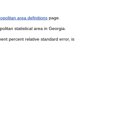
politan area definitions
page.
olitan statistical area in Georgia.
nt percent relative standard error, is