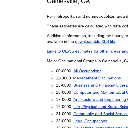
Gainesville, GA
For metropolitan and nonmetropolitan area 
These estimates are calculated with data colle
Additional information, including the hourly 
available in the
downloadable XLS file
.
Links to OEWS estimates for other areas and
Major Occupational Groups in Gainesville, G
00-0000
All Occupations
11-0000
Management Occupations
13-0000
Business and Financial Opera
15-0000
Computer and Mathematical 
17-0000
Architecture and Engineering
19-0000
Life, Physical, and Social Sc
21-0000
Community and Social Servic
23-0000
Legal Occupations