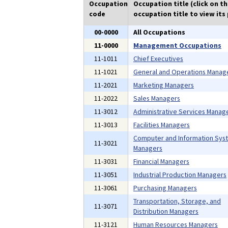
Occupation
Occupation title (click on t
code
occupation title to view its 
00-0000
All Occupations
11-0000
Management Occupations
11-1011
Chief Executives
11-1021
General and Operations Manag
11-2021
Marketing Managers
11-2022
Sales Managers
11-3012
Administrative Services Manag
11-3013
Facilities Managers
Computer and Information Sys
11-3021
Managers
11-3031
Financial Managers
11-3051
Industrial Production Managers
11-3061
Purchasing Managers
Transportation, Storage, and
11-3071
Distribution Managers
11-3121
Human Resources Managers