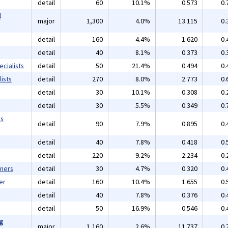
detail
60
10.1%
0.573
0.
l
major
1,300
4.0%
13.115
0.
detail
160
4.4%
1.620
0.
detail
40
8.1%
0.373
0.
cialists
detail
50
21.4%
0.494
0.
ists
detail
270
8.0%
2.773
0.
detail
30
10.1%
0.308
0.
detail
30
5.5%
0.349
0.
ms
detail
90
7.9%
0.895
0.
detail
40
7.8%
0.418
0.
detail
220
9.2%
2.234
0.
gners
detail
30
4.7%
0.320
0.
er
detail
160
10.4%
1.655
0.
detail
40
7.8%
0.376
0.
detail
50
16.9%
0.546
0.
ng
major
1,160
2.6%
11.737
0.