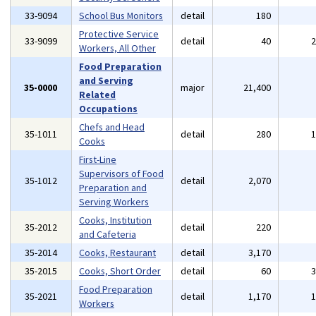
33-9094
School Bus Monitors
detail
180
Protective Service
33-9099
detail
40
Workers, All Other
Food Preparation
and Serving
35-0000
major
21,400
Related
Occupations
Chefs and Head
35-1011
detail
280
Cooks
First-Line
Supervisors of Food
35-1012
detail
2,070
Preparation and
Serving Workers
Cooks, Institution
35-2012
detail
220
and Cafeteria
35-2014
Cooks, Restaurant
detail
3,170
35-2015
Cooks, Short Order
detail
60
Food Preparation
35-2021
detail
1,170
Workers