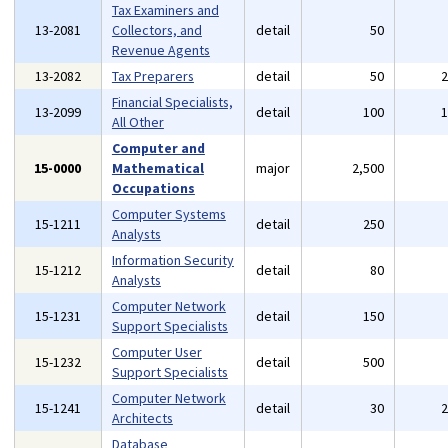
Tax Examiners and
13-2081
Collectors, and
detail
50
Revenue Agents
13-2082
Tax Preparers
detail
50
Financial Specialists,
13-2099
detail
100
All Other
Computer and
15-0000
Mathematical
major
2,500
Occupations
Computer Systems
15-1211
detail
250
Analysts
Information Security
15-1212
detail
80
Analysts
Computer Network
15-1231
detail
150
Support Specialists
Computer User
15-1232
detail
500
Support Specialists
Computer Network
15-1241
detail
30
Architects
Database