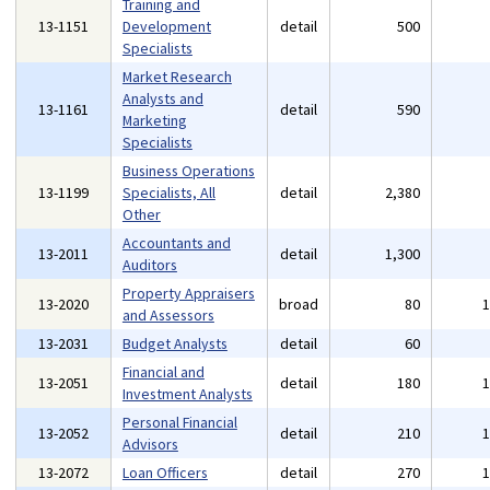
Training and
13-1151
Development
detail
500
Specialists
Market Research
Analysts and
13-1161
detail
590
Marketing
Specialists
Business Operations
13-1199
Specialists, All
detail
2,380
Other
Accountants and
13-2011
detail
1,300
Auditors
Property Appraisers
13-2020
broad
80
and Assessors
13-2031
Budget Analysts
detail
60
Financial and
13-2051
detail
180
Investment Analysts
Personal Financial
13-2052
detail
210
Advisors
13-2072
Loan Officers
detail
270