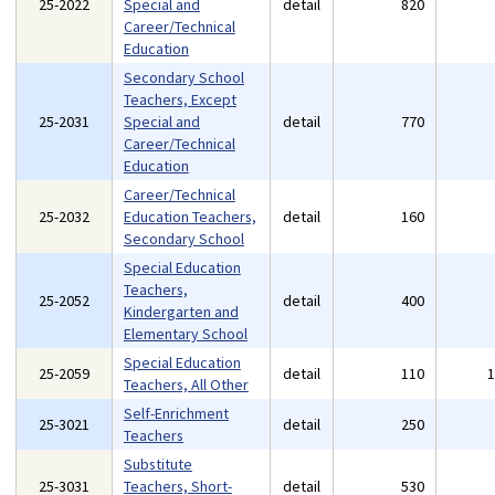
25-2022
Special and
detail
820
Career/Technical
Education
Secondary School
Teachers, Except
25-2031
Special and
detail
770
Career/Technical
Education
Career/Technical
25-2032
Education Teachers,
detail
160
Secondary School
Special Education
Teachers,
25-2052
detail
400
Kindergarten and
Elementary School
Special Education
25-2059
detail
110
Teachers, All Other
Self-Enrichment
25-3021
detail
250
Teachers
Substitute
25-3031
Teachers, Short-
detail
530