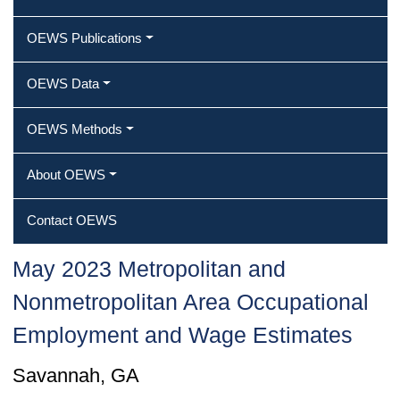
OEWS Publications
OEWS Data
OEWS Methods
About OEWS
Contact OEWS
May 2023 Metropolitan and
Nonmetropolitan Area Occupational
Employment and Wage Estimates
Savannah, GA