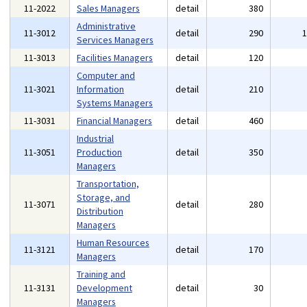
11-2022
Sales Managers
detail
380
Administrative
11-3012
detail
290
Services Managers
11-3013
Facilities Managers
detail
120
Computer and
11-3021
Information
detail
210
Systems Managers
11-3031
Financial Managers
detail
460
Industrial
11-3051
Production
detail
350
Managers
Transportation,
Storage, and
11-3071
detail
280
Distribution
Managers
Human Resources
11-3121
detail
170
Managers
Training and
11-3131
Development
detail
30
Managers