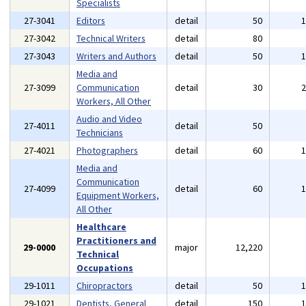
Specialists
27-3041
Editors
detail
50
27-3042
Technical Writers
detail
80
27-3043
Writers and Authors
detail
50
Media and
27-3099
Communication
detail
30
Workers, All Other
Audio and Video
27-4011
detail
50
Technicians
27-4021
Photographers
detail
60
Media and
Communication
27-4099
detail
60
Equipment Workers,
All Other
Healthcare
Practitioners and
29-0000
major
12,220
Technical
Occupations
29-1011
Chiropractors
detail
50
29-1021
Dentists, General
detail
150