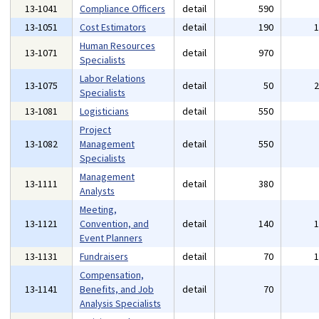
13-1041
Compliance Officers
detail
590
13-1051
Cost Estimators
detail
190
Human Resources
13-1071
detail
970
Specialists
Labor Relations
13-1075
detail
50
Specialists
13-1081
Logisticians
detail
550
Project
13-1082
Management
detail
550
Specialists
Management
13-1111
detail
380
Analysts
Meeting,
13-1121
Convention, and
detail
140
Event Planners
13-1131
Fundraisers
detail
70
Compensation,
13-1141
Benefits, and Job
detail
70
Analysis Specialists