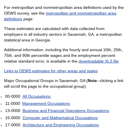
For metropolitan and nonmetropolitan area definitions used by the
OEWS survey, see the
metropolitan and nonmetropolitan area
definitions
page.
These estimates are calculated with data collected from
employers in all industry sectors in Savannah, GA, a metropolitan
statistical area in Georgia.
Additional information, including the hourly and annual 10th, 25th,
75th, and 90th percentile wages and the employment percent
relative standard error, is available in the
downloadable XLS file
.
Links to OEWS estimates for other areas and states
Major Occupational Groups in Savannah, GA (
Note
--clicking a link
will scroll the page to the occupational group):
00-0000
All Occupations
11-0000
Management Occupations
13-0000
Business and Financial Operations Occupations
15-0000
Computer and Mathematical Occupations
17-0000
Architecture and Engineering Occupations