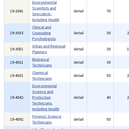
Environmental
Scientists and
19-2041
detail
70
Specialists,
Including Health
Clinical and
19-3033
Counseling
detail
30
Psychologists
Urban and Regional
19-3051
detail
30
Planners
Biological
19-4021
detail
30
Technicians
Chemical
19-4031
detail
50
Technicians
Environmental
Science and
19-4042
Protection
detail
40
Technicians,
Including Health
Forensic Science
19-4092
detail
50
Technicians