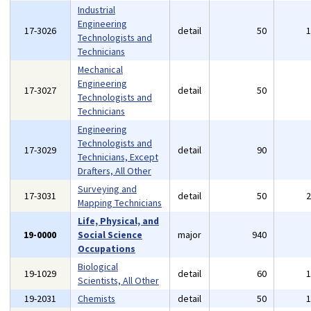
Industrial
Engineering
17-3026
detail
50
Technologists and
Technicians
Mechanical
Engineering
17-3027
detail
50
Technologists and
Technicians
Engineering
Technologists and
17-3029
detail
90
Technicians, Except
Drafters, All Other
Surveying and
17-3031
detail
50
Mapping Technicians
Life, Physical, and
19-0000
Social Science
major
940
Occupations
Biological
19-1029
detail
60
Scientists, All Other
19-2031
Chemists
detail
50