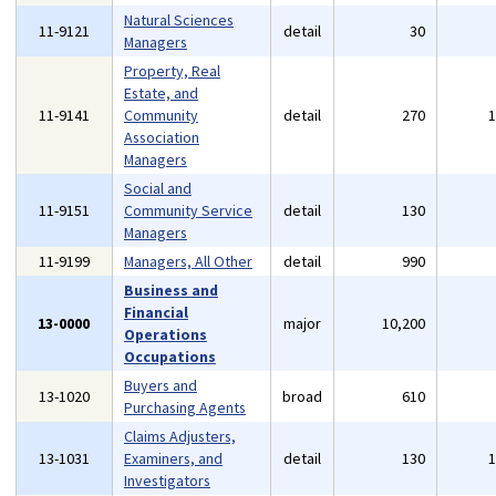
Natural Sciences
11-9121
detail
30
Managers
Property, Real
Estate, and
11-9141
Community
detail
270
Association
Managers
Social and
11-9151
Community Service
detail
130
Managers
11-9199
Managers, All Other
detail
990
Business and
Financial
13-0000
major
10,200
Operations
Occupations
Buyers and
13-1020
broad
610
Purchasing Agents
Claims Adjusters,
13-1031
Examiners, and
detail
130
Investigators