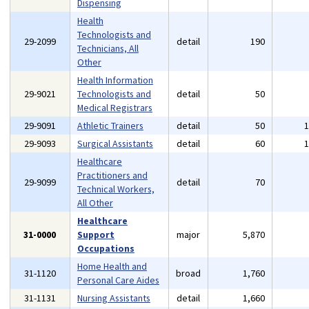
Dispensing
Health
Technologists and
29-2099
detail
190
Technicians, All
Other
Health Information
29-9021
Technologists and
detail
50
Medical Registrars
29-9091
Athletic Trainers
detail
50
29-9093
Surgical Assistants
detail
60
Healthcare
Practitioners and
29-9099
detail
70
Technical Workers,
All Other
Healthcare
31-0000
Support
major
5,870
Occupations
Home Health and
31-1120
broad
1,760
Personal Care Aides
31-1131
Nursing Assistants
detail
1,660