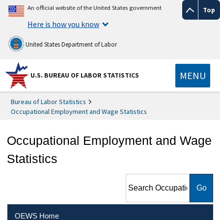
An official website of the United States government
Top
Here is how you know
United States Department of Labor
MENU
U.S. BUREAU OF LABOR STATISTICS
Bureau of Labor Statistics
Occupational Employment and Wage Statistics
Occupational Employment and Wage
Statistics
Search Occupational
Employment and Wage
Statistics
OEWS Home