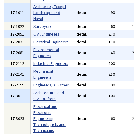
Architects, Except
17-1011
Landscape and
detail
90
Naval
17-1022
Surveyors
detail
60
17-2051
Civil Engineers
detail
270
17-2071
Electrical Engineers
detail
150
Environmental
17-2081
detail
40
Engineers
17-2112
Industrial Engineers
detail
500
Mechanical
17-2141
detail
210
Engineers
17-2199
Engineers, All Other
detail
90
Architectural and
17-3011
detail
100
Civil Drafters
Electrical and
Electronic
17-3023
Engineering
detail
60
Technologists and
Technicians