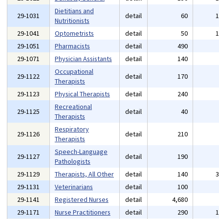
Dietitians and
29-1031
detail
60
Nutritionists
29-1041
Optometrists
detail
50
29-1051
Pharmacists
detail
490
29-1071
Physician Assistants
detail
140
Occupational
29-1122
detail
170
Therapists
29-1123
Physical Therapists
detail
240
Recreational
29-1125
detail
40
Therapists
Respiratory
29-1126
detail
210
Therapists
Speech-Language
29-1127
detail
190
Pathologists
29-1129
Therapists, All Other
detail
140
29-1131
Veterinarians
detail
100
29-1141
Registered Nurses
detail
4,680
29-1171
Nurse Practitioners
detail
290