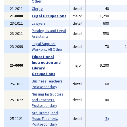
Other
21-2011
Clergy
detail
40
23-0000
Legal Occupations
major
1,290
23-1011
Lawyers
detail
600
Paralegals and Legal
23-2011
detail
550
Assistants
Legal Support
23-2099
detail
70
Workers, All Other
Educational
Instruction and
25-0000
major
9,200
Library
Occupations
Business Teachers,
25-1011
detail
60
Postsecondary
Nursing Instructors
25-1072
and Teachers,
detail
80
Postsecondary
Art, Drama, and
25-1121
Music Teachers,
detail
(8)
Postsecondary