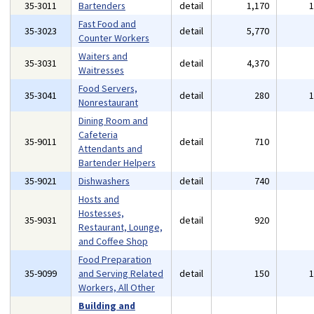
35-3011
Bartenders
detail
1,170
Fast Food and
35-3023
detail
5,770
Counter Workers
Waiters and
35-3031
detail
4,370
Waitresses
Food Servers,
35-3041
detail
280
Nonrestaurant
Dining Room and
Cafeteria
35-9011
detail
710
Attendants and
Bartender Helpers
35-9021
Dishwashers
detail
740
Hosts and
Hostesses,
35-9031
detail
920
Restaurant, Lounge,
and Coffee Shop
Food Preparation
35-9099
and Serving Related
detail
150
Workers, All Other
Building and