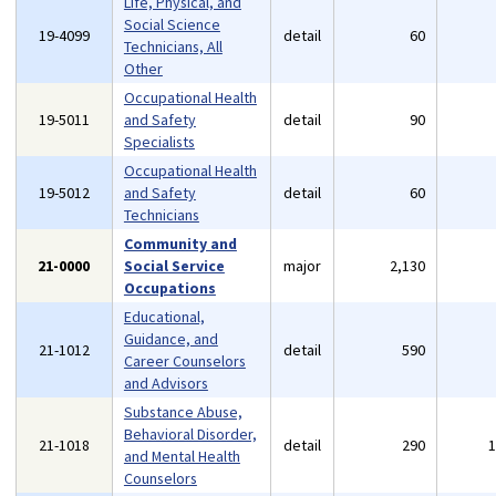
Life, Physical, and
Social Science
19-4099
detail
60
Technicians, All
Other
Occupational Health
19-5011
and Safety
detail
90
Specialists
Occupational Health
19-5012
and Safety
detail
60
Technicians
Community and
21-0000
Social Service
major
2,130
Occupations
Educational,
Guidance, and
21-1012
detail
590
Career Counselors
and Advisors
Substance Abuse,
Behavioral Disorder,
21-1018
detail
290
and Mental Health
Counselors