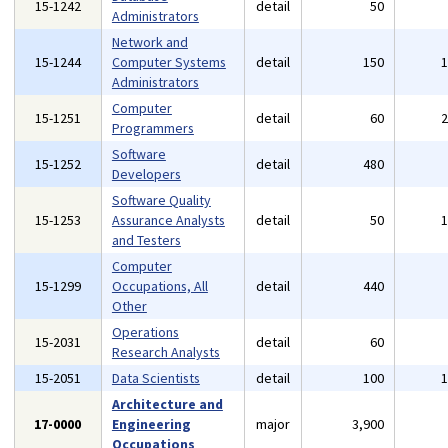
15-1242
detail
50
Administrators
Network and
15-1244
Computer Systems
detail
150
Administrators
Computer
15-1251
detail
60
Programmers
Software
15-1252
detail
480
Developers
Software Quality
15-1253
Assurance Analysts
detail
50
and Testers
Computer
15-1299
Occupations, All
detail
440
Other
Operations
15-2031
detail
60
Research Analysts
15-2051
Data Scientists
detail
100
Architecture and
17-0000
Engineering
major
3,900
Occupations