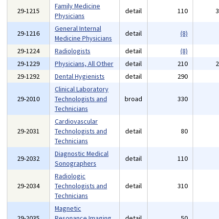
Family Medicine
29-1215
detail
110
Physicians
General Internal
29-1216
detail
(8)
Medicine Physicians
29-1224
Radiologists
detail
(8)
29-1229
Physicians, All Other
detail
210
29-1292
Dental Hygienists
detail
290
Clinical Laboratory
29-2010
Technologists and
broad
330
Technicians
Cardiovascular
29-2031
Technologists and
detail
80
Technicians
Diagnostic Medical
29-2032
detail
110
Sonographers
Radiologic
29-2034
Technologists and
detail
310
Technicians
Magnetic
29-2035
Resonance Imaging
detail
50