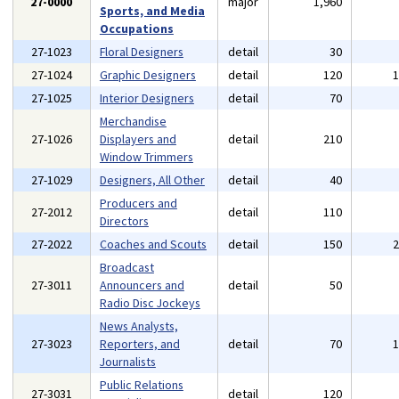
27-0000
major
1,960
Sports, and Media
Occupations
27-1023
Floral Designers
detail
30
27-1024
Graphic Designers
detail
120
27-1025
Interior Designers
detail
70
Merchandise
27-1026
Displayers and
detail
210
Window Trimmers
27-1029
Designers, All Other
detail
40
Producers and
27-2012
detail
110
Directors
27-2022
Coaches and Scouts
detail
150
Broadcast
27-3011
Announcers and
detail
50
Radio Disc Jockeys
News Analysts,
27-3023
Reporters, and
detail
70
Journalists
Public Relations
27-3031
detail
120