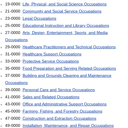
19-0000
Life, Physical, and Social Science Occupations
21-0000
Community and Social Service Occupations
23-0000
Legal Occupations
25-0000
Educational Instruction and Library Occupations
27-0000
Arts, Design, Entertainment, Sports, and Media
Occupations
29-0000
Healthcare Practitioners and Technical Occupations
31-0000
Healthcare Support Occupations
33-0000
Protective Service Occupations
35-0000
Food Preparation and Serving Related Occupations
37-0000
Building and Grounds Cleaning and Maintenance
Occupations
39-0000
Personal Care and Service Occupations
41-0000
Sales and Related Occupations
43-0000
Office and Administrative Support Occupations
45-0000
Farming, Fishing, and Forestry Occupations
47-0000
Construction and Extraction Occupations
49-0000
Installation, Maintenance, and Repair Occupations