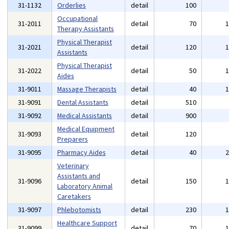
31-1132
Orderlies
detail
100
Occupational
31-2011
detail
70
Therapy Assistants
Physical Therapist
31-2021
detail
120
Assistants
Physical Therapist
31-2022
detail
50
Aides
31-9011
Massage Therapists
detail
40
31-9091
Dental Assistants
detail
510
31-9092
Medical Assistants
detail
900
Medical Equipment
31-9093
detail
120
Preparers
31-9095
Pharmacy Aides
detail
40
Veterinary
Assistants and
31-9096
detail
150
Laboratory Animal
Caretakers
31-9097
Phlebotomists
detail
230
Healthcare Support
31-9099
detail
70