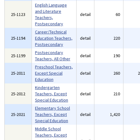
English Language
and Literature
25-1123
detail
60
Teachers,
Postsecondary
Career/Technical
25-1194
Education Teachers,
detail
220
Postsecondary
Postsecondary
25-1199
detail
190
Teachers, All Other
Preschool Teachers,
25-2011
Except Special
detail
260
Education
Kindergarten
25-2012
Teachers, Except
detail
210
Special Education
Elementary School
25-2021
Teachers, Except
detail
1,420
Special Education
Middle School
Teachers, Except