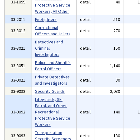
33-1099
detail
40
Protective Service
Workers, All Other
33-2011
Firefighters
detail
510
Correctional
33-3012
detail
270
Officers and Jailers
Detectives and
33-3021
Criminal
detail
150
Investigators
Police and Sheriff's
33-3051
detail
1,140
Patrol Officers
Private Detectives
33-9021
detail
30
and Investigators
33-9032
Security Guards
detail
2,030
Lifeguards, Ski
Patrol, and Other
33-9092
Recreational
detail
140
Protective Service
Workers
Transportation
33-9093
detail
130
Security Screeners