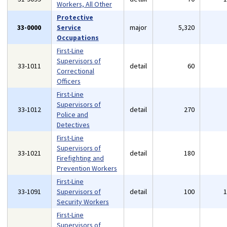
Workers, All Other
Protective
33-0000
Service
major
5,320
Occupations
First-Line
Supervisors of
33-1011
detail
60
Correctional
Officers
First-Line
Supervisors of
33-1012
detail
270
Police and
Detectives
First-Line
Supervisors of
33-1021
detail
180
Firefighting and
Prevention Workers
First-Line
33-1091
Supervisors of
detail
100
Security Workers
First-Line
Supervisors of