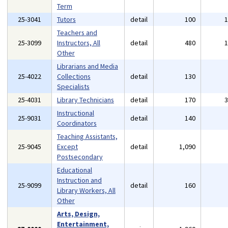
Term
25-3041
Tutors
detail
100
Teachers and
25-3099
Instructors, All
detail
480
Other
Librarians and Media
25-4022
Collections
detail
130
Specialists
25-4031
Library Technicians
detail
170
Instructional
25-9031
detail
140
Coordinators
Teaching Assistants,
25-9045
Except
detail
1,090
Postsecondary
Educational
Instruction and
25-9099
detail
160
Library Workers, All
Other
Arts, Design,
Entertainment,