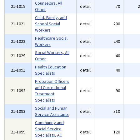
Counselors, All
21-1019
detail
70
Other
Child, Family, and
21-1021
School Social
detail
200
Workers
Healthcare Social
21-1022
detail
240
Workers
Social Workers, All
21-1029
detail
40
Other
Health Education
21-1091
detail
40
Specialists
Probation Officers
and Correctional
21-1092
detail
90
Treatment
Specialists
Social and Human
21-1093
detail
310
Service Assistants
Community and
Social Service
21-1099
detail
120
Specialists, All