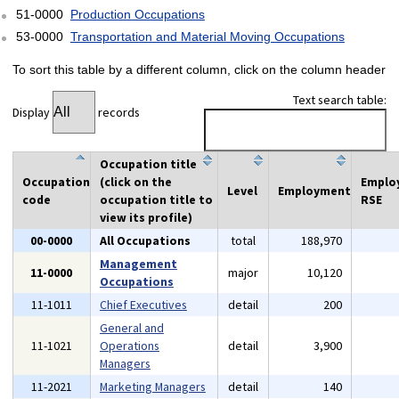
51-0000
Production Occupations
53-0000
Transportation and Material Moving Occupations
To sort this table by a different column, click on the column header
Text search table:
Display
records
Occupation title
Occupation
(click on the
Emplo
Level
Employment
code
occupation title to
RSE
view its profile)
00-0000
All Occupations
total
188,970
Management
11-0000
major
10,120
Occupations
11-1011
Chief Executives
detail
200
General and
11-1021
Operations
detail
3,900
Managers
11-2021
Marketing Managers
detail
140