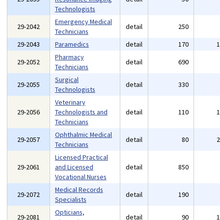
Technologists
Emergency Medical
29-2042
detail
250
Technicians
29-2043
Paramedics
detail
170
Pharmacy
29-2052
detail
690
Technicians
Surgical
29-2055
detail
330
Technologists
Veterinary
29-2056
Technologists and
detail
110
Technicians
Ophthalmic Medical
29-2057
detail
80
Technicians
Licensed Practical
29-2061
and Licensed
detail
850
Vocational Nurses
Medical Records
29-2072
detail
190
Specialists
Opticians,
29-2081
detail
90