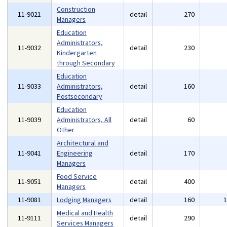
Construction
11-9021
detail
270
Managers
Education
Administrators,
11-9032
detail
230
Kindergarten
through Secondary
Education
11-9033
Administrators,
detail
160
Postsecondary
Education
11-9039
Administrators, All
detail
60
Other
Architectural and
11-9041
Engineering
detail
170
Managers
Food Service
11-9051
detail
400
Managers
11-9081
Lodging Managers
detail
160
Medical and Health
11-9111
detail
290
Services Managers