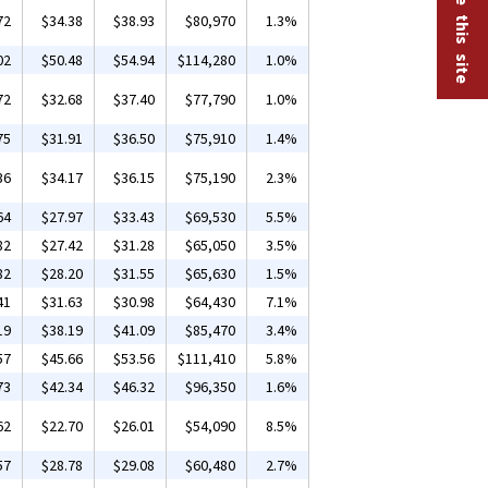
72
$34.38
$38.93
$80,970
1.3%
02
$50.48
$54.94
$114,280
1.0%
72
$32.68
$37.40
$77,790
1.0%
75
$31.91
$36.50
$75,910
1.4%
36
$34.17
$36.15
$75,190
2.3%
64
$27.97
$33.43
$69,530
5.5%
82
$27.42
$31.28
$65,050
3.5%
82
$28.20
$31.55
$65,630
1.5%
41
$31.63
$30.98
$64,430
7.1%
19
$38.19
$41.09
$85,470
3.4%
57
$45.66
$53.56
$111,410
5.8%
73
$42.34
$46.32
$96,350
1.6%
62
$22.70
$26.01
$54,090
8.5%
57
$28.78
$29.08
$60,480
2.7%