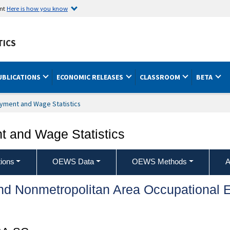
ent
Here is how you know
TICS
UBLICATIONS
ECONOMIC RELEASES
CLASSROOM
BETA
yment and Wage Statistics
 and Wage Statistics
ions
OEWS Data
OEWS Methods
A
and Nonmetropolitan Area Occupationa