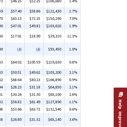
73
$46.25
$52.25
$108,680
1.4%
59
$57.40
$58.86
$122,430
1.7%
70
$63.13
$72.25
$150,290
7.0%
00
$47.01
$49.82
$103,620
1.9%
60
$17.01
$18.90
$39,310
11.3%
00
(4)
(4)
$93,450
1.0%
83
$64.02
$105.59
$219,630
0.8%
33
$50.51
$49.62
$103,200
2.1%
62
$68.64
$80.23
$166,890
0.9%
94
$28.23
$31.18
$64,850
2.1%
81
$30.26
$31.30
$65,100
2.6%
82
$56.82
$61.49
$127,890
1.1%
Help improve this site
98
$53.66
$63.72
$132,540
0.6%
58
$26.80
$31.32
$65,140
3.6%