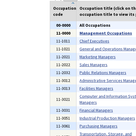
Occupation
Occupation title (click on t
code
occupation title to view its 
00-0000
All Occupations
11-0000
Management Occupations
11-1011
Chief Executives
11-1021
General and Operations Manag
11-2021
Marketing Managers
11-2022
Sales Managers
11-2032
Public Relations Managers
11-3012
Administrative Services Manag
11-3013
Facilities Managers
Computer and Information Sys
11-3021
Managers
11-3031
Financial Managers
11-3051
Industrial Production Managers
11-3061
Purchasing Managers
Transportation, Storage, and