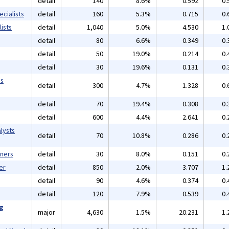
detail
140
8.6%
0.592
0.
cialists
detail
160
5.3%
0.715
0.
ists
detail
1,040
5.0%
4.530
1.
detail
80
6.6%
0.349
0.
detail
50
19.0%
0.214
0.
detail
30
19.6%
0.131
0.
ms
detail
300
4.7%
1.328
0.
detail
70
19.4%
0.308
0.
detail
600
4.4%
2.641
0.
lysts
detail
70
10.8%
0.286
0.
gners
detail
30
8.0%
0.151
0.
er
detail
850
2.0%
3.707
1.
detail
90
4.6%
0.374
0.
detail
120
7.9%
0.539
0.
ng
major
4,630
1.5%
20.231
1.