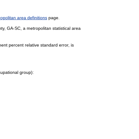
politan area definitions
page.
y, GA-SC, a metropolitan statistical area
nt percent relative standard error, is
ccupational group):