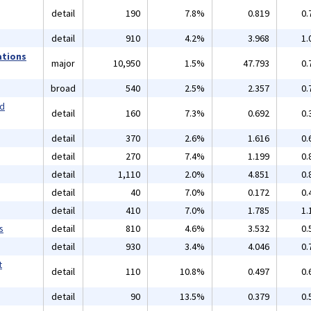
detail
190
7.8%
0.819
0.
detail
910
4.2%
3.968
1.
ations
major
10,950
1.5%
47.793
0.
broad
540
2.5%
2.357
0.
nd
detail
160
7.3%
0.692
0.
detail
370
2.6%
1.616
0.
detail
270
7.4%
1.199
0.
detail
1,110
2.0%
4.851
0.
detail
40
7.0%
0.172
0.
detail
410
7.0%
1.785
1.
s
detail
810
4.6%
3.532
0.
detail
930
3.4%
4.046
0.
t
detail
110
10.8%
0.497
0.
detail
90
13.5%
0.379
0.