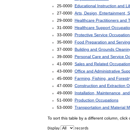
25-0000
Educational Instruction and L
27-0000
Arts, Design, Entertainment, 
29-0000
Healthcare Practitioners and 
31-0000
Healthcare Support Occupati
33-0000
Protective Service Occupation
35-0000
Food Preparation and Serving
37-0000
Building and Grounds Cleani
39-0000
Personal Care and Service O
41-0000
Sales and Related Occupatio
43-0000
Office and Administrative Sup
45-0000
Farming, Fishing, and Forest
47-0000
Construction and Extraction 
49-0000
Installation, Maintenance, an
51-0000
Production Occupations
53-0000
Transportation and Material 
To sort this table by a different column, clic
Display
records