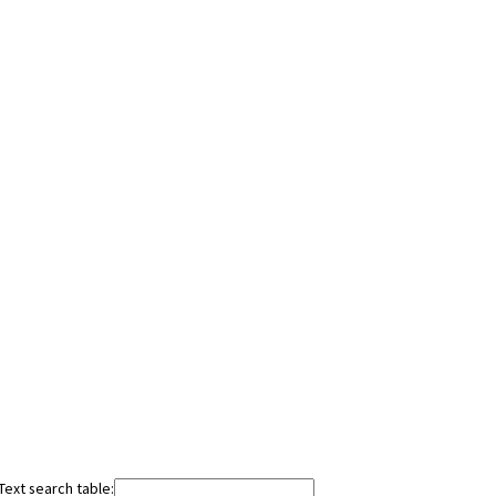
Text search table: