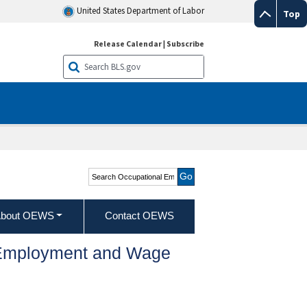
United States Department of Labor
Top
Release Calendar
|
Subscribe
Search Occupational
Employment and Wage
Statistics
bout OEWS
Contact OEWS
l Employment and Wage