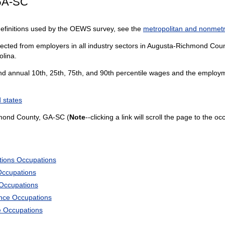
GA-SC
definitions used by the OEWS survey, see the
metropolitan and nonmetro
lected from employers in all industry sectors in Augusta-Richmond Count
olina.
and annual 10th, 25th, 75th, and 90th percentile wages and the employme
 states
mond County, GA-SC (
Note
--clicking a link will scroll the page to the o
tions Occupations
Occupations
 Occupations
ience Occupations
e Occupations