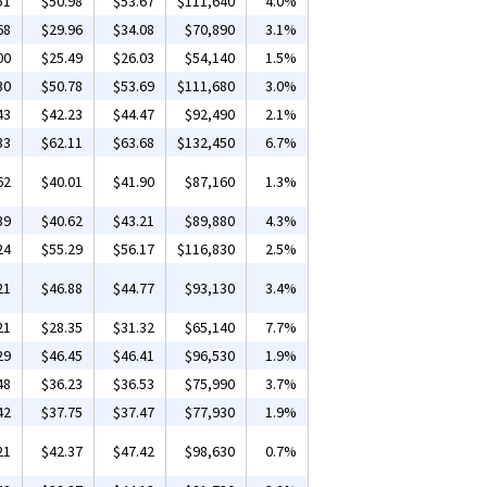
51
$50.98
$53.67
$111,640
4.0%
68
$29.96
$34.08
$70,890
3.1%
00
$25.49
$26.03
$54,140
1.5%
30
$50.78
$53.69
$111,680
3.0%
43
$42.23
$44.47
$92,490
2.1%
33
$62.11
$63.68
$132,450
6.7%
62
$40.01
$41.90
$87,160
1.3%
39
$40.62
$43.21
$89,880
4.3%
24
$55.29
$56.17
$116,830
2.5%
21
$46.88
$44.77
$93,130
3.4%
21
$28.35
$31.32
$65,140
7.7%
29
$46.45
$46.41
$96,530
1.9%
48
$36.23
$36.53
$75,990
3.7%
42
$37.75
$37.47
$77,930
1.9%
21
$42.37
$47.42
$98,630
0.7%