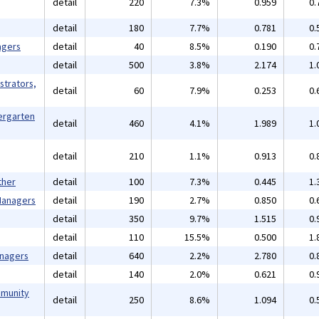
detail
220
7.3%
0.959
0.
detail
180
7.7%
0.781
0.
agers
detail
40
8.5%
0.190
0.
detail
500
3.8%
2.174
1.
strators,
detail
60
7.9%
0.253
0.
ergarten
detail
460
4.1%
1.989
1.
detail
210
1.1%
0.913
0.
ther
detail
100
7.3%
0.445
1.
 Managers
detail
190
2.7%
0.850
0.
detail
350
9.7%
1.515
0.
detail
110
15.5%
0.500
1.
anagers
detail
640
2.2%
2.780
0.
detail
140
2.0%
0.621
0.
mmunity
detail
250
8.6%
1.094
0.