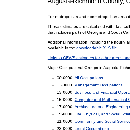
Augusta-Richmond County, 
For metropolitan and nonmetropolitan area 
These estimates are calculated with data col
that includes parts of Georgia and South Car
Additional information, including the hourly 
available in the
downloadable XLS file
.
Links to OEWS estimates for other areas and
Major Occupational Groups in Augusta-Rich
00-0000
All Occupations
11-0000
Management Occupations
13-0000
Business and Financial Opera
15-0000
Computer and Mathematical 
17-0000
Architecture and Engineering
19-0000
Life, Physical, and Social Sc
21-0000
Community and Social Servic
23-0000
Legal Occupations