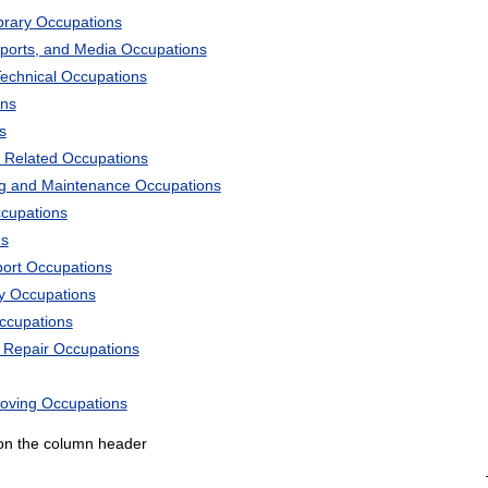
ibrary Occupations
Sports, and Media Occupations
Technical Occupations
ons
s
 Related Occupations
ng and Maintenance Occupations
ccupations
ns
port Occupations
ry Occupations
Occupations
d Repair Occupations
Moving Occupations
k on the column header