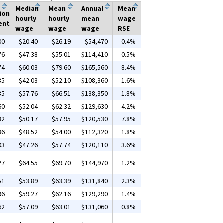
Median
Mean
Annual
Mean
ion
hourly
hourly
mean
wage
ent
wage
wage
wage
RSE
00
$20.40
$26.19
$54,470
0.4%
76
$47.38
$55.01
$114,410
0.5%
74
$60.03
$79.60
$165,560
8.4%
85
$42.03
$52.10
$108,360
1.6%
35
$57.76
$66.51
$138,350
1.8%
60
$52.04
$62.32
$129,630
4.2%
32
$50.17
$57.95
$120,530
7.8%
86
$48.52
$54.00
$112,320
1.8%
03
$47.26
$57.74
$120,110
3.6%
27
$64.55
$69.70
$144,970
1.2%
51
$53.89
$63.39
$131,840
2.3%
96
$59.27
$62.16
$129,290
1.4%
62
$57.09
$63.01
$131,060
0.8%