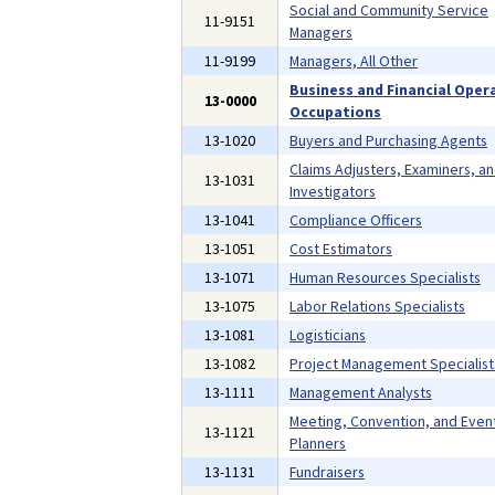
Social and Community Service
11-9151
Managers
11-9199
Managers, All Other
Business and Financial Oper
13-0000
Occupations
13-1020
Buyers and Purchasing Agents
Claims Adjusters, Examiners, a
13-1031
Investigators
13-1041
Compliance Officers
13-1051
Cost Estimators
13-1071
Human Resources Specialists
13-1075
Labor Relations Specialists
13-1081
Logisticians
13-1082
Project Management Specialist
13-1111
Management Analysts
Meeting, Convention, and Even
13-1121
Planners
13-1131
Fundraisers