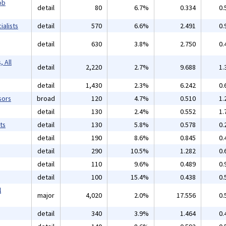
ob
detail
80
6.7%
0.334
0.
alists
detail
570
6.6%
2.491
0.
detail
630
3.8%
2.750
0.
 All
detail
2,220
2.7%
9.688
1.
detail
1,430
2.3%
6.242
0.
sors
broad
120
4.7%
0.510
1.
detail
130
2.4%
0.552
1.
ts
detail
130
5.8%
0.578
0.
detail
190
8.6%
0.845
0.
detail
290
10.5%
1.282
0.
detail
110
9.6%
0.489
0.
detail
100
15.4%
0.438
0.
l
major
4,020
2.0%
17.556
0.
detail
340
3.9%
1.464
0.