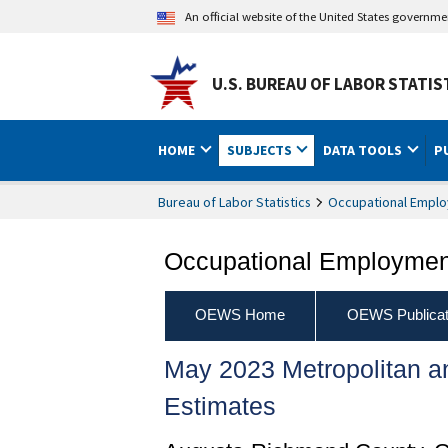
An official website of the United States governm
U.S. BUREAU OF LABOR STATIS
HOME
SUBJECTS
DATA TOOLS
P
Bureau of Labor Statistics
Occupational Emplo
Occupational Employment
OEWS Home
OEWS Publicat
May 2023 Metropolitan 
Estimates