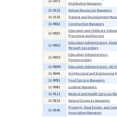
11-3071
Distribution Managers
11-3121
Human Resources Managers
11-3131
Training and Development Man
11-9021
Construction Managers
Education and Childcare Admini
11-9031
Preschool and Daycare
Education Administrators, Kind
11-9032
through Secondary
Education Administrators,
11-9033
Postsecondary
11-9039
Education Administrators, All O
11-9041
Architectural and Engineering
11-9051
Food Service Managers
11-9081
Lodging Managers
11-9111
Medical and Health Services M
11-9121
Natural Sciences Managers
Property, Real Estate, and Co
11-9141
Association Managers