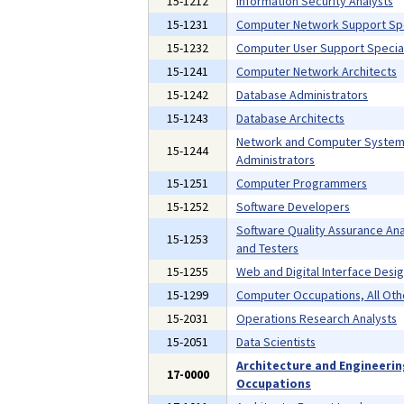
15-1212
Information Security Analysts
15-1231
Computer Network Support Spe
15-1232
Computer User Support Special
15-1241
Computer Network Architects
15-1242
Database Administrators
15-1243
Database Architects
Network and Computer Syste
15-1244
Administrators
15-1251
Computer Programmers
15-1252
Software Developers
Software Quality Assurance Ana
15-1253
and Testers
15-1255
Web and Digital Interface Desi
15-1299
Computer Occupations, All Oth
15-2031
Operations Research Analysts
15-2051
Data Scientists
Architecture and Engineeri
17-0000
Occupations