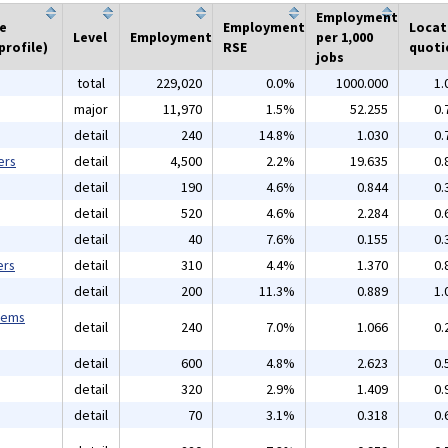
Employment
he
Employment
Locat
Level
Employment
per 1,000
profile)
RSE
quoti
jobs
total
229,020
0.0%
1000.000
1.
major
11,970
1.5%
52.255
0.
detail
240
14.8%
1.030
0.
ers
detail
4,500
2.2%
19.635
0.
detail
190
4.6%
0.844
0.
detail
520
4.6%
2.284
0.
detail
40
7.6%
0.155
0.
ers
detail
310
4.4%
1.370
0.
detail
200
11.3%
0.889
1.
tems
detail
240
7.0%
1.066
0.
detail
600
4.8%
2.623
0.
detail
320
2.9%
1.409
0.
detail
70
3.1%
0.318
0.