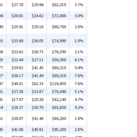
51
$27.70
$29.96
$62,310
3.7%
94
$30.01
$34.62
$72,000
3.0%
49
$25.91
$29.18
$60,700
2.0%
33
$33.86
$36.05
$74,990
1.0%
66
$32.62
$36.73
$76,390
2.1%
25
$22.44
$27.11
$56,380
6.1%
77
$39.82
$41.45
$86,210
0.4%
27
$36.17
$41.49
$86,310
7.6%
47
$40.31
$62.33
$129,650
7.6%
61
$27.38
$33.87
$70,440
5.1%
91
$17.97
$20.26
$42,140
4.7%
54
$28.37
$30.70
$63,850
9.2%
51
$38.07
$41.48
$86,280
1.6%
45
$41.06
$45.81
$95,280
2.8%