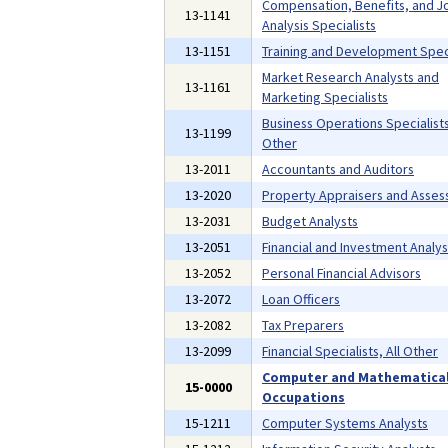
Compensation, Benefits, and J
13-1141
Analysis Specialists
13-1151
Training and Development Speci
Market Research Analysts and
13-1161
Marketing Specialists
Business Operations Specialists,
13-1199
Other
13-2011
Accountants and Auditors
13-2020
Property Appraisers and Asses
13-2031
Budget Analysts
13-2051
Financial and Investment Analys
13-2052
Personal Financial Advisors
13-2072
Loan Officers
13-2082
Tax Preparers
13-2099
Financial Specialists, All Other
Computer and Mathematica
15-0000
Occupations
15-1211
Computer Systems Analysts