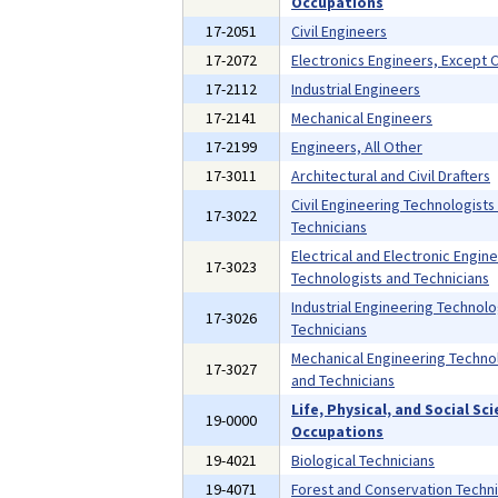
Occupations
17-2051
Civil Engineers
17-2072
Electronics Engineers, Except
17-2112
Industrial Engineers
17-2141
Mechanical Engineers
17-2199
Engineers, All Other
17-3011
Architectural and Civil Drafters
Civil Engineering Technologists
17-3022
Technicians
Electrical and Electronic Engin
17-3023
Technologists and Technicians
Industrial Engineering Technolo
17-3026
Technicians
Mechanical Engineering Techno
17-3027
and Technicians
Life, Physical, and Social Sc
19-0000
Occupations
19-4021
Biological Technicians
19-4071
Forest and Conservation Techni