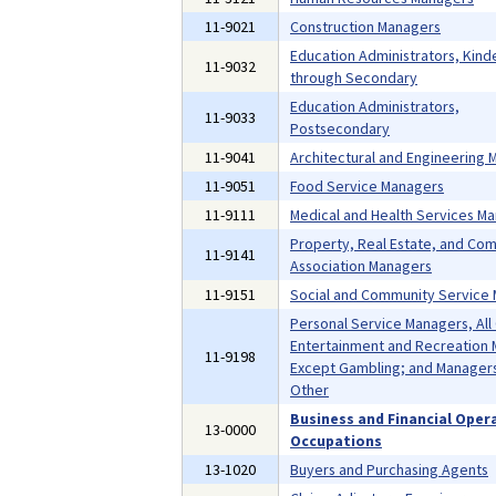
11-9021
Construction Managers
Education Administrators, Kind
11-9032
through Secondary
Education Administrators,
11-9033
Postsecondary
11-9041
Architectural and Engineering
11-9051
Food Service Managers
11-9111
Medical and Health Services M
Property, Real Estate, and Co
11-9141
Association Managers
11-9151
Social and Community Service
Personal Service Managers, All
Entertainment and Recreation 
11-9198
Except Gambling; and Managers,
Other
Business and Financial Oper
13-0000
Occupations
13-1020
Buyers and Purchasing Agents