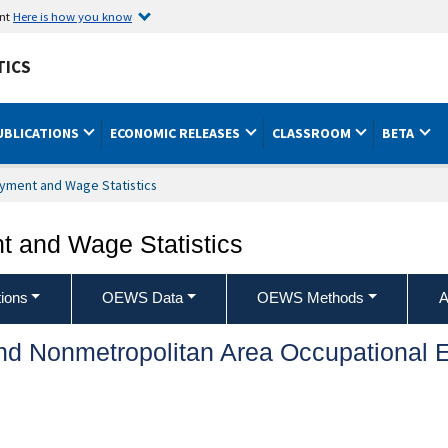
ent
Here is how you know
TICS
UBLICATIONS
ECONOMIC RELEASES
CLASSROOM
BETA
yment and Wage Statistics
 and Wage Statistics
ions
OEWS Data
OEWS Methods
A
and Nonmetropolitan Area Occupationa