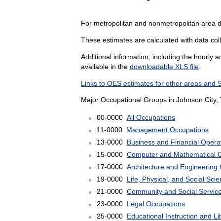
For metropolitan and nonmetropolitan area d
These estimates are calculated with data coll
Additional information, including the hourly 
available in the
downloadable XLS file
.
Links to OES estimates for other areas and 
Major Occupational Groups in Johnson City, 
00-0000
All Occupations
11-0000
Management Occupations
13-0000
Business and Financial Opera
15-0000
Computer and Mathematical 
17-0000
Architecture and Engineering
19-0000
Life, Physical, and Social Sc
21-0000
Community and Social Servic
23-0000
Legal Occupations
25-0000
Educational Instruction and L