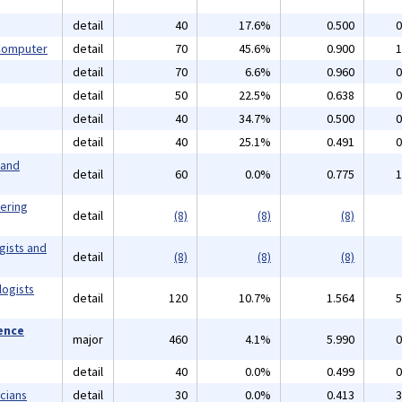
detail
40
17.6%
0.500
0
 Computer
detail
70
45.6%
0.900
1
detail
70
6.6%
0.960
0
detail
50
22.5%
0.638
0
detail
40
34.7%
0.500
0
detail
40
25.1%
0.491
0
 and
detail
60
0.0%
0.775
1
eering
detail
(8)
(8)
(8)
gists and
detail
(8)
(8)
(8)
logists
detail
120
10.7%
1.564
5
ience
major
460
4.1%
5.990
0
detail
40
0.0%
0.499
0
cians
detail
30
0.0%
0.413
3