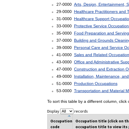
27-0000
Arts, Design, Entertainment, 
29-0000
Healthcare Practitioners and 
31-0000
Healthcare Support Occupati
33-0000
Protective Service Occupation
35-0000
Food Preparation and Serving
37-0000
Building and Grounds Cleani
39-0000
Personal Care and Service O
41-0000
Sales and Related Occupatio
43-0000
Office and Administrative Sup
47-0000
Construction and Extraction 
49-0000
Installation, Maintenance, an
51-0000
Production Occupations
53-0000
Transportation and Material 
To sort this table by a different column, clic
Display
records
Occupation
Occupation title (click on t
code
occupation title to view its 