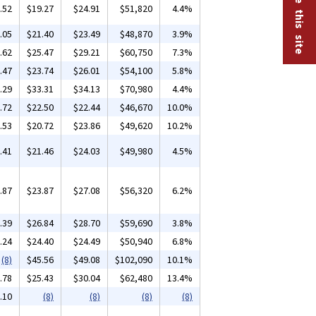
.52
$19.27
$24.91
$51,820
4.4%
.05
$21.40
$23.49
$48,870
3.9%
.62
$25.47
$29.21
$60,750
7.3%
.47
$23.74
$26.01
$54,100
5.8%
.29
$33.31
$34.13
$70,980
4.4%
.72
$22.50
$22.44
$46,670
10.0%
.53
$20.72
$23.86
$49,620
10.2%
.41
$21.46
$24.03
$49,980
4.5%
.87
$23.87
$27.08
$56,320
6.2%
.39
$26.84
$28.70
$59,690
3.8%
.24
$24.40
$24.49
$50,940
6.8%
(8)
$45.56
$49.08
$102,090
10.1%
.78
$25.43
$30.04
$62,480
13.4%
.10
(8)
(8)
(8)
(8)