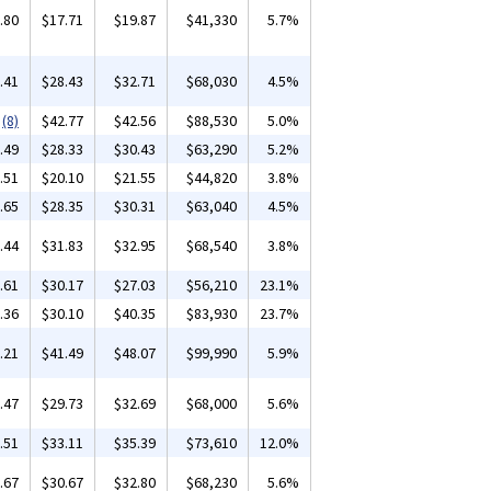
.80
$17.71
$19.87
$41,330
5.7%
.41
$28.43
$32.71
$68,030
4.5%
(8)
$42.77
$42.56
$88,530
5.0%
.49
$28.33
$30.43
$63,290
5.2%
.51
$20.10
$21.55
$44,820
3.8%
.65
$28.35
$30.31
$63,040
4.5%
.44
$31.83
$32.95
$68,540
3.8%
.61
$30.17
$27.03
$56,210
23.1%
.36
$30.10
$40.35
$83,930
23.7%
.21
$41.49
$48.07
$99,990
5.9%
.47
$29.73
$32.69
$68,000
5.6%
.51
$33.11
$35.39
$73,610
12.0%
.67
$30.67
$32.80
$68,230
5.6%