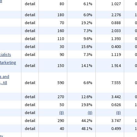
nd
detail
80
6.1%
1.027
0
detail
180
6.0%
2.276
1
detail
70
19.2%
0.888
0
detail
160
7.3%
2.033
0
detail
110
9.6%
1.393
0
detail
30
15.6%
0.400
0
alists
detail
90
7.3%
1.119
0
Marketing
detail
150
14.1%
1.914
0
s and
 All
detail
590
6.6%
7.555
0
detail
270
12.6%
3.442
0
detail
50
19.8%
0.626
1
detail
(8)
(8)
(8)
detail
290
44.2%
3.747
1
detail
40
48.1%
0.499
1
ts,