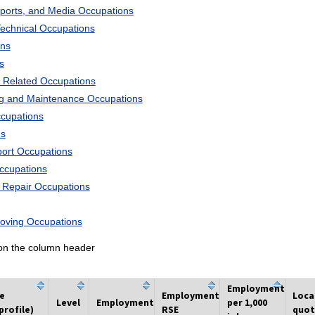
Sports, and Media Occupations
Technical Occupations
ons
s
 Related Occupations
ng and Maintenance Occupations
ccupations
ns
port Occupations
Occupations
d Repair Occupations
Moving Occupations
k on the column header
Employment
he
Employment
Loca
Level
Employment
per 1,000
profile)
RSE
quot