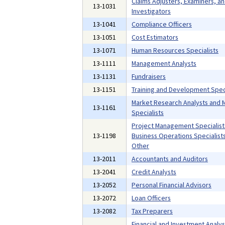
Claims Adjusters, Examiners, a
13-1031
Investigators
13-1041
Compliance Officers
13-1051
Cost Estimators
13-1071
Human Resources Specialists
13-1111
Management Analysts
13-1131
Fundraisers
13-1151
Training and Development Speci
Market Research Analysts and 
13-1161
Specialists
Project Management Specialist
13-1198
Business Operations Specialists,
Other
13-2011
Accountants and Auditors
13-2041
Credit Analysts
13-2052
Personal Financial Advisors
13-2072
Loan Officers
13-2082
Tax Preparers
Financial and Investment Analys