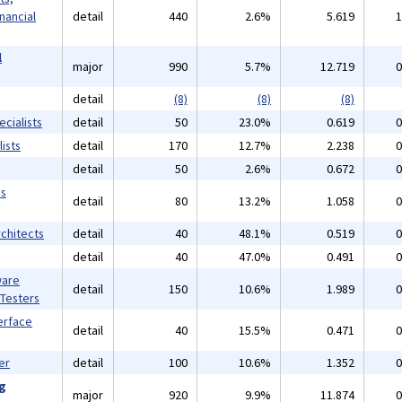
inancial
detail
440
2.6%
5.619
1
l
major
990
5.7%
12.719
0
detail
(8)
(8)
(8)
cialists
detail
50
23.0%
0.619
0
ists
detail
170
12.7%
2.238
0
detail
50
2.6%
0.672
0
ms
detail
80
13.2%
1.058
0
chitects
detail
40
48.1%
0.519
0
detail
40
47.0%
0.491
0
ware
detail
150
10.6%
1.989
0
 Testers
erface
detail
40
15.5%
0.471
0
er
detail
100
10.6%
1.352
0
ng
major
920
9.9%
11.874
0