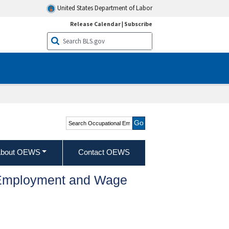
United States Department of Labor
Release Calendar
|
Subscribe
Search Occupational
Employment and Wage
Statistics
bout OEWS
Contact OEWS
l Employment and Wage