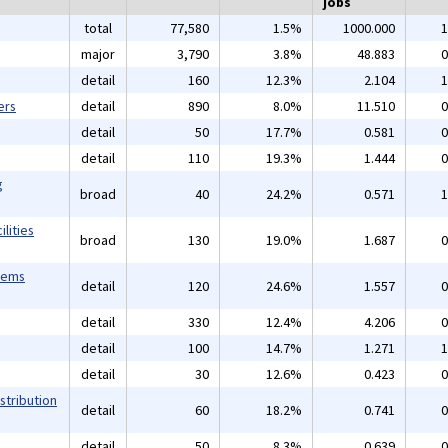
jobs
total
77,580
1.5%
1000.000
1
major
3,790
3.8%
48.883
0
detail
160
12.3%
2.104
1
ers
detail
890
8.0%
11.510
0
detail
50
17.7%
0.581
0
detail
110
19.3%
1.444
0
g
broad
40
24.2%
0.571
1
lities
broad
130
19.0%
1.687
0
tems
detail
120
24.6%
1.557
0
detail
330
12.4%
4.206
0
detail
100
14.7%
1.271
1
detail
30
12.6%
0.423
0
stribution
detail
60
18.2%
0.741
0
detail
50
8.3%
0.639
0