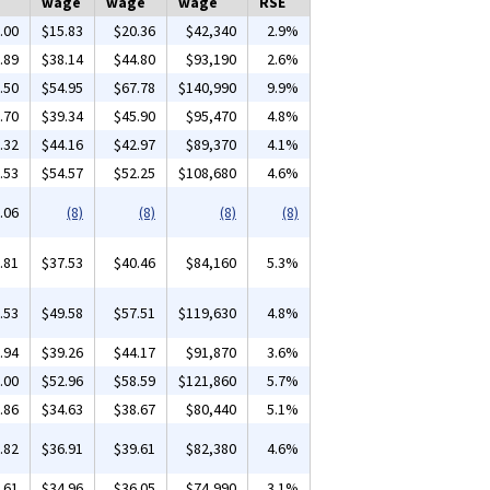
wage
wage
wage
RSE
.00
$15.83
$20.36
$42,340
2.9%
.89
$38.14
$44.80
$93,190
2.6%
.50
$54.95
$67.78
$140,990
9.9%
.70
$39.34
$45.90
$95,470
4.8%
.32
$44.16
$42.97
$89,370
4.1%
.53
$54.57
$52.25
$108,680
4.6%
.06
(8)
(8)
(8)
(8)
.81
$37.53
$40.46
$84,160
5.3%
.53
$49.58
$57.51
$119,630
4.8%
.94
$39.26
$44.17
$91,870
3.6%
.00
$52.96
$58.59
$121,860
5.7%
.86
$34.63
$38.67
$80,440
5.1%
.82
$36.91
$39.61
$82,380
4.6%
.61
$34.96
$36.05
$74,990
3.1%