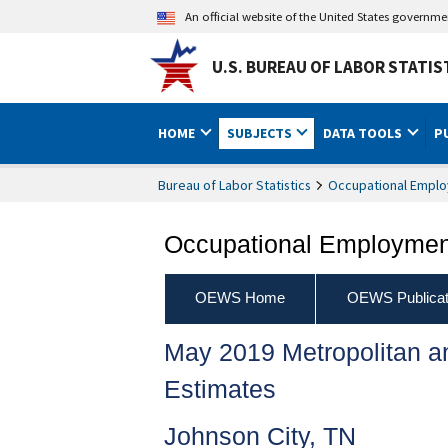
An official website of the United States governm
U.S. BUREAU OF LABOR STATIS
HOME
SUBJECTS
DATA TOOLS
P
Bureau of Labor Statistics
Occupational Emplo
Occupational Employment
OEWS Home
OEWS Publicat
May 2019 Metropolitan 
Estimates
Johnson City, TN