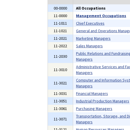
00-0000
All Occupations
11-0000
Management Occupations
11-1011
Chief Executives
11-1021
General and Operations Manag
11-2021
Marketing Managers
11-2022
Sales Managers
Public Relations and Fundraisin
11-2030
Managers
Administrative Services and Faci
11-3010
Managers
Computer and Information Sys
11-3021
Managers
11-3031
Financial Managers
11-3051
Industrial Production Managers
11-3061
Purchasing Managers
Transportation, Storage, and Di
11-3071
Managers
11-3121
Human Resources Managers