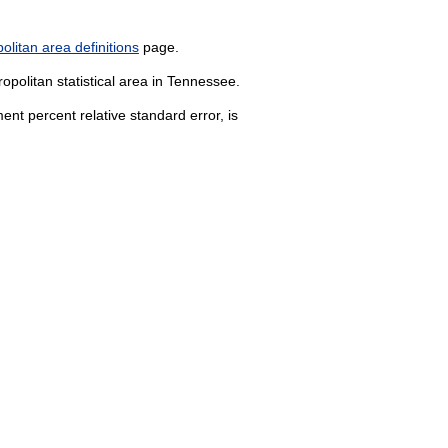
litan area definitions
page.
opolitan statistical area in Tennessee.
nt percent relative standard error, is