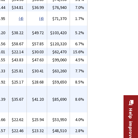
.44
$34.81
$36.99
$76,940
7.0%
.95
(4)
(4)
$71,370
1.7%
.20
$38.22
$49.72
$103,420
5.2%
.56
$58.67
$57.85
$120,320
6.7%
.01
$22.14
$30.03
$62,470
15.6%
.55
$43.83
$47.63
$99,060
4.5%
.33
$25.81
$30.41
$63,260
7.7%
.92
$25.17
$28.68
$59,650
8.5%
.39
$35.67
$41.20
$85,690
8.6%
Help improve this site
.66
$22.62
$25.94
$53,950
4.0%
.57
$22.46
$23.32
$48,510
2.8%