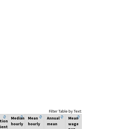
Filter Table by Text:
Median
Mean
Annual
Mean
tion
hourly
hourly
mean
wage
ient