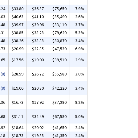
.24
$33.80
$36.37
$75,650
7.9%
.03
$40.63
$41.10
$85,490
2.6%
.48
$39.97
$39.96
$83,110
3.7%
.31
$38.85
$38.28
$79,620
5.3%
.48
$38.26
$38.88
$80,870
3.4%
.73
$20.99
$22.85
$47,530
6.9%
.65
$17.56
$19.00
$39,510
2.9%
(8)
$28.59
$26.72
$55,580
3.0%
(8)
$19.06
$20.30
$42,220
3.4%
.36
$16.73
$17.92
$37,280
8.2%
.68
$31.11
$32.49
$67,580
5.0%
.92
$18.64
$20.02
$41,650
2.4%
.18
$18.73
$19.88
$41,350
2.4%