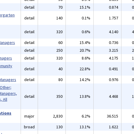
detail
70
15.1%
0.874
0
ergarten
detail
140
0.1%
1.757
0
detail
320
0.6%
4.140
4
 Managers
detail
60
15.4%
0.736
0
detail
250
20.7%
3.215
2
anagers
detail
320
8.6%
4.175
1
mmunity
detail
40
22.8%
0.491
0
 Managers
detail
80
14.2%
0.976
0
 Other;
Managers,
detail
350
13.8%
4.468
1
 All
ations
major
2,830
6.2%
36.515
0
broad
130
13.1%
1.622
0