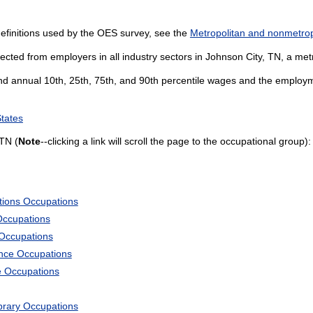
efinitions used by the OES survey, see the
Metropolitan and nonmetropo
ected from employers in all industry sectors in Johnson City, TN, a metr
and annual 10th, 25th, 75th, and 90th percentile wages and the employme
States
TN (
Note
--clicking a link will scroll the page to the occupational group):
tions Occupations
Occupations
 Occupations
ience Occupations
e Occupations
ibrary Occupations