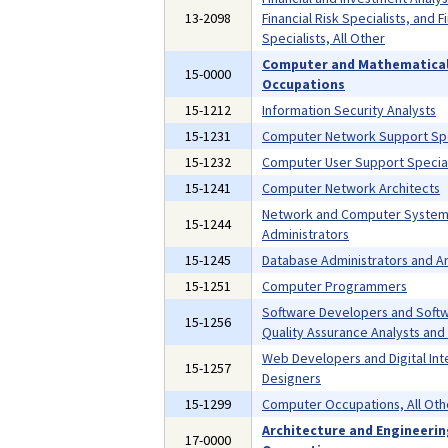
13-2098
Financial Risk Specialists, and F
Specialists, All Other
Computer and Mathematica
15-0000
Occupations
15-1212
Information Security Analysts
15-1231
Computer Network Support Spe
15-1232
Computer User Support Special
15-1241
Computer Network Architects
Network and Computer Syste
15-1244
Administrators
15-1245
Database Administrators and Ar
15-1251
Computer Programmers
Software Developers and Soft
15-1256
Quality Assurance Analysts and
Web Developers and Digital Int
15-1257
Designers
15-1299
Computer Occupations, All Oth
Architecture and Engineeri
17-0000