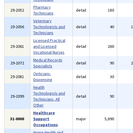
Pharmacy
29-2052
detail
180
Technicians
Veterinary
29-2056
Technologists and
detail
40
Technicians
Licensed Practical
29-2061
and Licensed
detail
260
Vocational Nurses
Medical Records
29-2072
detail
90
Specialists
Opticians,
29-2081
detail
30
Dispensing
Health
Technologists and
29-2099
detail
90
Technicians, All
Other
Healthcare
31-0000
Support
major
5,690
Occupations
Home Health and