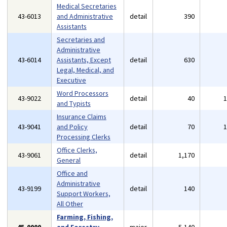
Medical Secretaries
43-6013
and Administrative
detail
390
Assistants
Secretaries and
Administrative
43-6014
Assistants, Except
detail
630
Legal, Medical, and
Executive
Word Processors
43-9022
detail
40
and Typists
Insurance Claims
43-9041
and Policy
detail
70
Processing Clerks
Office Clerks,
43-9061
detail
1,170
General
Office and
Administrative
43-9199
detail
140
Support Workers,
All Other
Farming, Fishing,