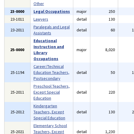
Other
23-0000
Legal Occupations
major
250
23-1011
Lawyers
detail
130
Paralegals and Legal
23-2011
detail
60
Assistants
Educational
Instruction and
25-0000
major
8,020
Library
Occupations
Career/Technical
25-1194
Education Teachers,
detail
50
Postsecondary
Preschool Teachers,
25-2011
Except Special
detail
220
Education
Kindergarten
25-2012
Teachers, Except
detail
130
Special Education
Elementary School
25-2021
Teachers, Except
detail
1,230