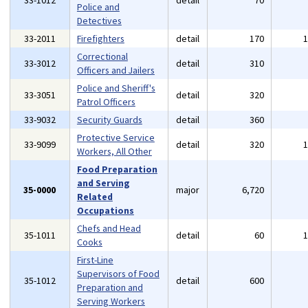
33-1012
detail
70
Police and
Detectives
33-2011
Firefighters
detail
170
Correctional
33-3012
detail
310
Officers and Jailers
Police and Sheriff's
33-3051
detail
320
Patrol Officers
33-9032
Security Guards
detail
360
Protective Service
33-9099
detail
320
Workers, All Other
Food Preparation
and Serving
35-0000
major
6,720
Related
Occupations
Chefs and Head
35-1011
detail
60
Cooks
First-Line
Supervisors of Food
35-1012
detail
600
Preparation and
Serving Workers