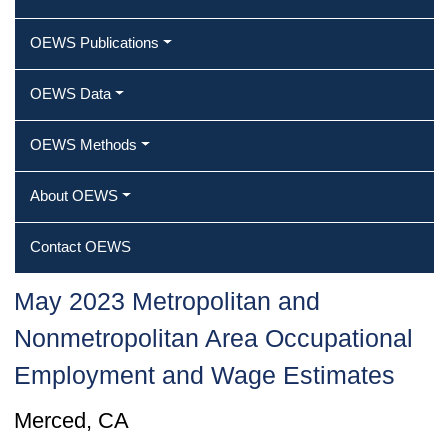
OEWS Publications
OEWS Data
OEWS Methods
About OEWS
Contact OEWS
May 2023 Metropolitan and
Nonmetropolitan Area Occupational
Employment and Wage Estimates
Merced, CA