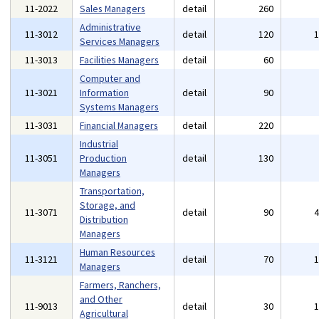
11-2022
Sales Managers
detail
260
Administrative
11-3012
detail
120
Services Managers
11-3013
Facilities Managers
detail
60
Computer and
11-3021
Information
detail
90
Systems Managers
11-3031
Financial Managers
detail
220
Industrial
11-3051
Production
detail
130
Managers
Transportation,
Storage, and
11-3071
detail
90
Distribution
Managers
Human Resources
11-3121
detail
70
Managers
Farmers, Ranchers,
and Other
11-9013
detail
30
Agricultural