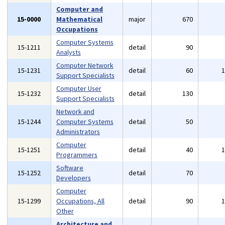
Computer and
15-0000
Mathematical
major
670
Occupations
Computer Systems
15-1211
detail
90
Analysts
Computer Network
15-1231
detail
60
Support Specialists
Computer User
15-1232
detail
130
Support Specialists
Network and
15-1244
Computer Systems
detail
50
Administrators
Computer
15-1251
detail
40
Programmers
Software
15-1252
detail
70
Developers
Computer
15-1299
Occupations, All
detail
90
Other
Architecture and