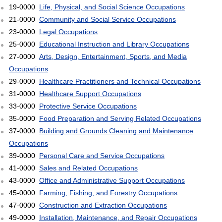
19-0000
Life, Physical, and Social Science Occupations
21-0000
Community and Social Service Occupations
23-0000
Legal Occupations
25-0000
Educational Instruction and Library Occupations
27-0000
Arts, Design, Entertainment, Sports, and Media
Occupations
29-0000
Healthcare Practitioners and Technical Occupations
31-0000
Healthcare Support Occupations
33-0000
Protective Service Occupations
35-0000
Food Preparation and Serving Related Occupations
37-0000
Building and Grounds Cleaning and Maintenance
Occupations
39-0000
Personal Care and Service Occupations
41-0000
Sales and Related Occupations
43-0000
Office and Administrative Support Occupations
45-0000
Farming, Fishing, and Forestry Occupations
47-0000
Construction and Extraction Occupations
49-0000
Installation, Maintenance, and Repair Occupations