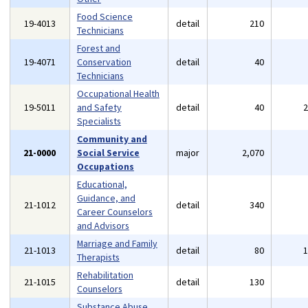
Food Science
19-4013
detail
210
Technicians
Forest and
19-4071
Conservation
detail
40
Technicians
Occupational Health
19-5011
and Safety
detail
40
Specialists
Community and
21-0000
Social Service
major
2,070
Occupations
Educational,
Guidance, and
21-1012
detail
340
Career Counselors
and Advisors
Marriage and Family
21-1013
detail
80
Therapists
Rehabilitation
21-1015
detail
130
Counselors
Substance Abuse,