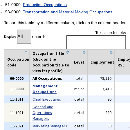
51-0000
Production Occupations
53-0000
Transportation and Material Moving Occupations
To sort this table by a different column, click on the column header
Text search table:
Display
records
Occupation title
Occupation
(click on the
Emplo
Level
Employment
code
occupation title to
RSE
view its profile)
00-0000
All Occupations
total
78,110
Management
11-0000
major
3,410
Occupations
11-1011
Chief Executives
detail
90
General and
11-1021
Operations
detail
920
Managers
11-2021
Marketing Managers
detail
50