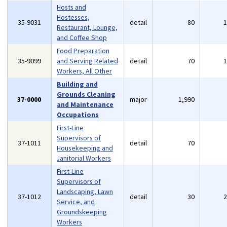
Hosts and
Hostesses,
35-9031
detail
80
Restaurant, Lounge,
and Coffee Shop
Food Preparation
35-9099
and Serving Related
detail
70
Workers, All Other
Building and
Grounds Cleaning
37-0000
major
1,990
and Maintenance
Occupations
First-Line
Supervisors of
37-1011
detail
70
Housekeeping and
Janitorial Workers
First-Line
Supervisors of
Landscaping, Lawn
37-1012
detail
30
Service, and
Groundskeeping
Workers