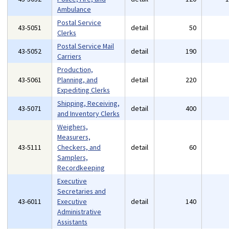
Ambulance
Postal Service
43-5051
detail
50
Clerks
Postal Service Mail
43-5052
detail
190
Carriers
Production,
43-5061
Planning, and
detail
220
Expediting Clerks
Shipping, Receiving,
43-5071
detail
400
and Inventory Clerks
Weighers,
Measurers,
43-5111
Checkers, and
detail
60
Samplers,
Recordkeeping
Executive
Secretaries and
43-6011
Executive
detail
140
Administrative
Assistants