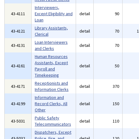
Interviewers,
43-4111
Except Eligibility and
detail
90
Loan
Library Assistants,
43-4121
detail
70
Clerical
Loan Interviewers
43-4131
detail
70
and Clerks
Human Resources
Assistants, Except
43-4161
detail
50
Payroll and
Timekeeping
Receptionists and
43-4171
detail
370
Information Clerks
Information and
43-4199
Record Clerks, All
detail
150
Other
Public Safety
43-5031
detail
110
Telecommunicators
Dispatchers, Except
43-5032
Police, Fire, and
detail
120