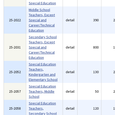
Special Education
Middle School
Teachers, Except
25-2022
Special and
detail
390
Career/Technical
Education
Secondary School
Teachers, Except
25-2031
Special and
detail
800
Career/Technical
Education
Special Education
Teachers,
25-2052
detail
130
Kindergarten and
Elementary School
Special Education
25-2057
Teachers, Middle
detail
50
School
Special Education
25-2058
Teachers,
detail
120
Secondary School