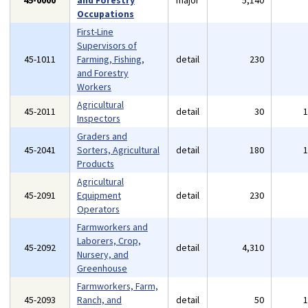
45-0000
and Forestry
major
5,140
Occupations
First-Line
Supervisors of
45-1011
Farming, Fishing,
detail
230
and Forestry
Workers
Agricultural
45-2011
detail
30
Inspectors
Graders and
45-2041
Sorters, Agricultural
detail
180
Products
Agricultural
45-2091
Equipment
detail
230
Operators
Farmworkers and
Laborers, Crop,
45-2092
detail
4,310
Nursery, and
Greenhouse
Farmworkers, Farm,
45-2093
Ranch, and
detail
50