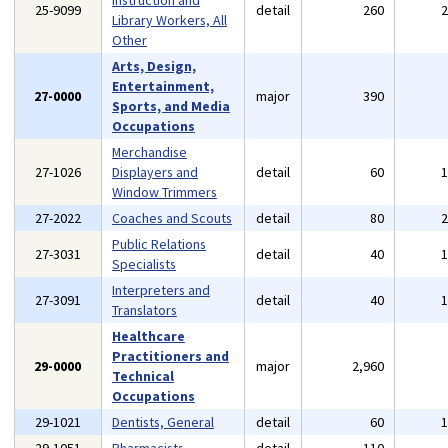
Instruction and
25-9099
detail
260
Library Workers, All
Other
Arts, Design,
Entertainment,
27-0000
major
390
Sports, and Media
Occupations
Merchandise
27-1026
Displayers and
detail
60
Window Trimmers
27-2022
Coaches and Scouts
detail
80
Public Relations
27-3031
detail
40
Specialists
Interpreters and
27-3091
detail
40
Translators
Healthcare
Practitioners and
29-0000
major
2,960
Technical
Occupations
29-1021
Dentists, General
detail
60