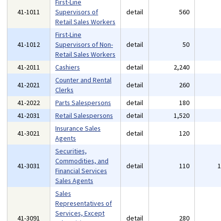
First-Line
41-1011
Supervisors of
detail
560
Retail Sales Workers
First-Line
41-1012
Supervisors of Non-
detail
50
Retail Sales Workers
41-2011
Cashiers
detail
2,240
Counter and Rental
41-2021
detail
260
Clerks
41-2022
Parts Salespersons
detail
180
41-2031
Retail Salespersons
detail
1,520
Insurance Sales
41-3021
detail
120
Agents
Securities,
Commodities, and
41-3031
detail
110
Financial Services
Sales Agents
Sales
Representatives of
Services, Except
41-3091
detail
280