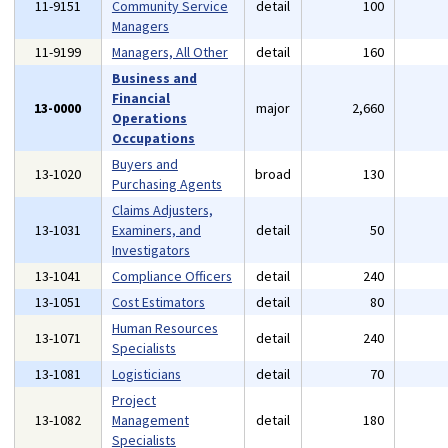
11-9151
Community Service
detail
100
Managers
11-9199
Managers, All Other
detail
160
Business and
Financial
13-0000
major
2,660
Operations
Occupations
Buyers and
13-1020
broad
130
Purchasing Agents
Claims Adjusters,
13-1031
Examiners, and
detail
50
Investigators
13-1041
Compliance Officers
detail
240
13-1051
Cost Estimators
detail
80
Human Resources
13-1071
detail
240
Specialists
13-1081
Logisticians
detail
70
Project
13-1082
Management
detail
180
Specialists