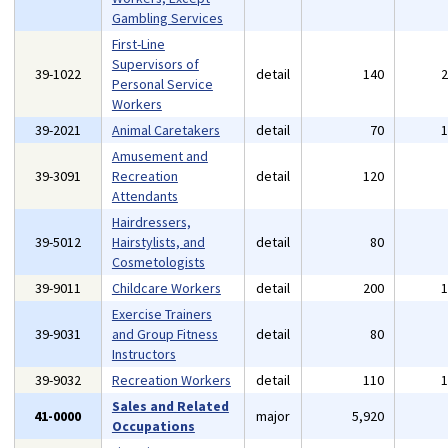
Gambling Services
First-Line
Supervisors of
39-1022
detail
140
Personal Service
Workers
39-2021
Animal Caretakers
detail
70
Amusement and
39-3091
Recreation
detail
120
Attendants
Hairdressers,
39-5012
Hairstylists, and
detail
80
Cosmetologists
39-9011
Childcare Workers
detail
200
Exercise Trainers
39-9031
and Group Fitness
detail
80
Instructors
39-9032
Recreation Workers
detail
110
Sales and Related
41-0000
major
5,920
Occupations