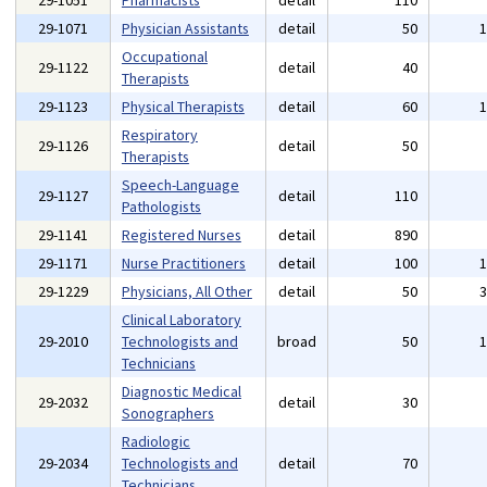
29-1051
Pharmacists
detail
110
29-1071
Physician Assistants
detail
50
Occupational
29-1122
detail
40
Therapists
29-1123
Physical Therapists
detail
60
Respiratory
29-1126
detail
50
Therapists
Speech-Language
29-1127
detail
110
Pathologists
29-1141
Registered Nurses
detail
890
29-1171
Nurse Practitioners
detail
100
29-1229
Physicians, All Other
detail
50
Clinical Laboratory
29-2010
Technologists and
broad
50
Technicians
Diagnostic Medical
29-2032
detail
30
Sonographers
Radiologic
29-2034
Technologists and
detail
70
Technicians