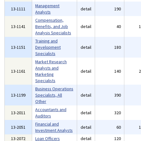
Management
13-1111
detail
190
Analysts
Compensation,
13-1141
Benefits, and Job
detail
40
Analysis Specialists
Training and
13-1151
Development
detail
180
Specialists
Market Research
Analysts and
13-1161
detail
140
Marketing
Specialists
Business Operations
13-1199
Specialists, All
detail
390
Other
Accountants and
13-2011
detail
320
Auditors
Financial and
13-2051
detail
60
Investment Analysts
13-2072
Loan Officers
detail
120