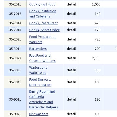
35-2011
Cooks, Fast Food
detail
1,060
Cooks, Institution
35-2012
detail
140
and Cafeteria
35-2014
Cooks, Restaurant
detail
420
35-2015
Cooks, Short Order
detail
120
Food Preparation
35-2021
detail
420
Workers
35-3011
Bartenders
detail
200
Fast Food and
35-3023
detail
2,530
Counter Workers
Waiters and
35-3031
detail
530
Waitresses
Food Servers,
35-3041
detail
100
Nonrestaurant
Dining Room and
Cafeteria
35-9011
detail
190
Attendants and
Bartender Helpers
35-9021
Dishwashers
detail
190