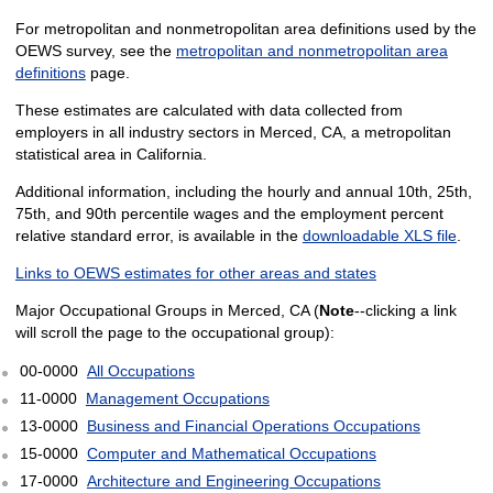
For metropolitan and nonmetropolitan area definitions used by the
OEWS survey, see the
metropolitan and nonmetropolitan area
definitions
page.
These estimates are calculated with data collected from
employers in all industry sectors in Merced, CA, a metropolitan
statistical area in California.
Additional information, including the hourly and annual 10th, 25th,
75th, and 90th percentile wages and the employment percent
relative standard error, is available in the
downloadable XLS file
.
Links to OEWS estimates for other areas and states
Major Occupational Groups in Merced, CA (
Note
--clicking a link
will scroll the page to the occupational group):
00-0000
All Occupations
11-0000
Management Occupations
13-0000
Business and Financial Operations Occupations
15-0000
Computer and Mathematical Occupations
17-0000
Architecture and Engineering Occupations