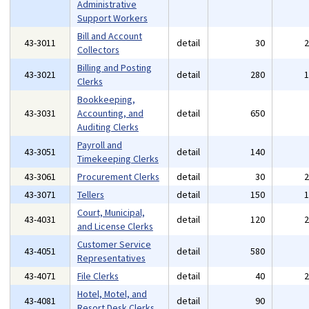
Administrative
Support Workers
Bill and Account
43-3011
detail
30
Collectors
Billing and Posting
43-3021
detail
280
Clerks
Bookkeeping,
43-3031
Accounting, and
detail
650
Auditing Clerks
Payroll and
43-3051
detail
140
Timekeeping Clerks
43-3061
Procurement Clerks
detail
30
43-3071
Tellers
detail
150
Court, Municipal,
43-4031
detail
120
and License Clerks
Customer Service
43-4051
detail
580
Representatives
43-4071
File Clerks
detail
40
Hotel, Motel, and
43-4081
detail
90
Resort Desk Clerks