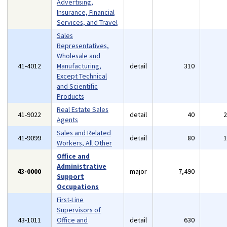
Advertising,
Insurance, Financial
Services, and Travel
Sales
Representatives,
Wholesale and
41-4012
Manufacturing,
detail
310
Except Technical
and Scientific
Products
Real Estate Sales
41-9022
detail
40
Agents
Sales and Related
41-9099
detail
80
Workers, All Other
Office and
Administrative
43-0000
major
7,490
Support
Occupations
First-Line
Supervisors of
43-1011
Office and
detail
630