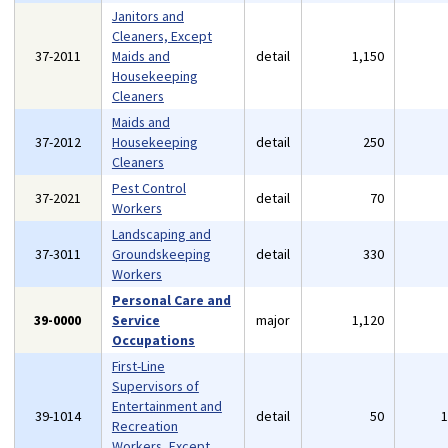
Janitors and
Cleaners, Except
37-2011
Maids and
detail
1,150
Housekeeping
Cleaners
Maids and
37-2012
Housekeeping
detail
250
Cleaners
Pest Control
37-2021
detail
70
Workers
Landscaping and
37-3011
Groundskeeping
detail
330
Workers
Personal Care and
39-0000
Service
major
1,120
Occupations
First-Line
Supervisors of
Entertainment and
39-1014
detail
50
Recreation
Workers, Except