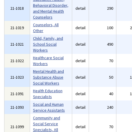
Behavioral Disorder,
21-1018
detail
290
and Mental Health
Counselors
Counselors, All
21-1019
detail
100
Other
Child, Family, and
21-1021
School Social
detail
490
Workers
Healthcare Social
21-1022
detail
70
Workers
Mental Health and
21-1023
Substance Abuse
detail
50
Social Workers
Health Education
21-1091
detail
40
Specialists
Social and Human
21-1093
detail
240
Service Assistants
Community and
Social Service
21-1099
detail
70
Specialists, All