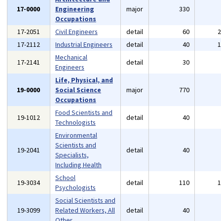
17-0000
Engineering
major
330
Occupations
17-2051
Civil Engineers
detail
60
17-2112
Industrial Engineers
detail
40
Mechanical
17-2141
detail
30
Engineers
Life, Physical, and
19-0000
Social Science
major
770
Occupations
Food Scientists and
19-1012
detail
40
Technologists
Environmental
Scientists and
19-2041
detail
40
Specialists,
Including Health
School
19-3034
detail
110
Psychologists
Social Scientists and
19-3099
Related Workers, All
detail
40
Other