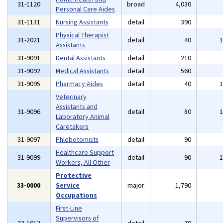
31-1120
broad
4,030
Personal Care Aides
31-1131
Nursing Assistants
detail
390
Physical Therapist
31-2021
detail
40
Assistants
31-9091
Dental Assistants
detail
210
31-9092
Medical Assistants
detail
560
31-9095
Pharmacy Aides
detail
40
Veterinary
Assistants and
31-9096
detail
80
Laboratory Animal
Caretakers
31-9097
Phlebotomists
detail
90
Healthcare Support
31-9099
detail
90
Workers, All Other
Protective
33-0000
Service
major
1,790
Occupations
First-Line
Supervisors of