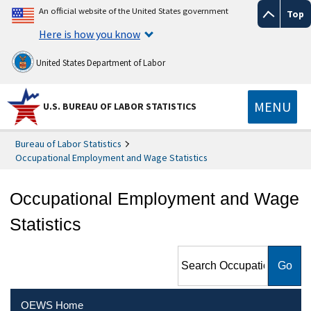
An official website of the United States government
Top
Here is how you know
United States Department of Labor
MENU
U.S. BUREAU OF LABOR STATISTICS
Bureau of Labor Statistics
Occupational Employment and Wage Statistics
Occupational Employment and Wage
Statistics
Search Occupational
Employment and Wage
Statistics
OEWS Home