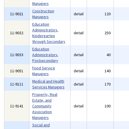
Managers
Construction
11-9021
detail
120
Managers
Education
Administrators,
11-9032
detail
250
Kindergarten
through Secondary
Education
11-9033
Administrators,
detail
40
Postsecondary
Food Service
11-9051
detail
140
Managers
Medical and Health
11-9111
detail
170
Services Managers
Property, Real
Estate, and
11-9141
Community
detail
100
Association
Managers
Social and