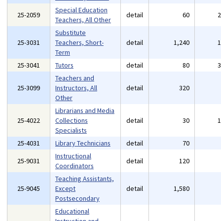
Special Education
25-2059
detail
60
Teachers, All Other
Substitute
25-3031
Teachers, Short-
detail
1,240
Term
25-3041
Tutors
detail
80
Teachers and
25-3099
Instructors, All
detail
320
Other
Librarians and Media
25-4022
Collections
detail
30
Specialists
25-4031
Library Technicians
detail
70
Instructional
25-9031
detail
120
Coordinators
Teaching Assistants,
25-9045
Except
detail
1,580
Postsecondary
Educational