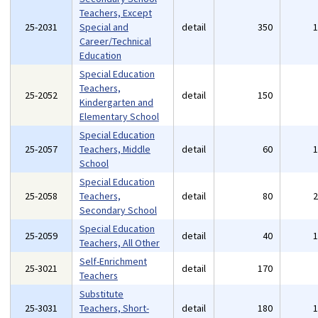
Teachers, Except
25-2031
Special and
detail
350
Career/Technical
Education
Special Education
Teachers,
25-2052
detail
150
Kindergarten and
Elementary School
Special Education
25-2057
Teachers, Middle
detail
60
School
Special Education
25-2058
Teachers,
detail
80
Secondary School
Special Education
25-2059
detail
40
Teachers, All Other
Self-Enrichment
25-3021
detail
170
Teachers
Substitute
25-3031
Teachers, Short-
detail
180