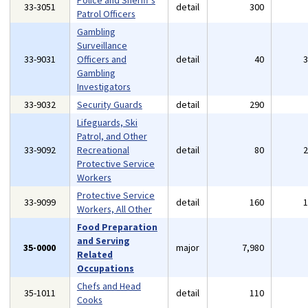
Police and Sheriff's
33-3051
detail
300
Patrol Officers
Gambling
Surveillance
33-9031
Officers and
detail
40
Gambling
Investigators
33-9032
Security Guards
detail
290
Lifeguards, Ski
Patrol, and Other
33-9092
Recreational
detail
80
Protective Service
Workers
Protective Service
33-9099
detail
160
Workers, All Other
Food Preparation
and Serving
35-0000
major
7,980
Related
Occupations
Chefs and Head
35-1011
detail
110
Cooks