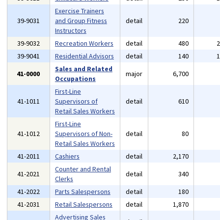
Exercise Trainers
39-9031
and Group Fitness
detail
220
Instructors
39-9032
Recreation Workers
detail
480
39-9041
Residential Advisors
detail
140
Sales and Related
41-0000
major
6,700
Occupations
First-Line
41-1011
Supervisors of
detail
610
Retail Sales Workers
First-Line
41-1012
Supervisors of Non-
detail
80
Retail Sales Workers
41-2011
Cashiers
detail
2,170
Counter and Rental
41-2021
detail
340
Clerks
41-2022
Parts Salespersons
detail
180
41-2031
Retail Salespersons
detail
1,870
Advertising Sales