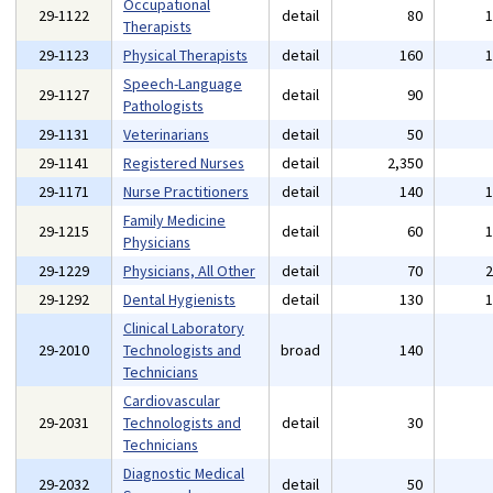
Occupational
29-1122
detail
80
Therapists
29-1123
Physical Therapists
detail
160
Speech-Language
29-1127
detail
90
Pathologists
29-1131
Veterinarians
detail
50
29-1141
Registered Nurses
detail
2,350
29-1171
Nurse Practitioners
detail
140
Family Medicine
29-1215
detail
60
Physicians
29-1229
Physicians, All Other
detail
70
29-1292
Dental Hygienists
detail
130
Clinical Laboratory
29-2010
Technologists and
broad
140
Technicians
Cardiovascular
29-2031
Technologists and
detail
30
Technicians
Diagnostic Medical
29-2032
detail
50