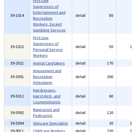
First-Line
Supervisors of
Entertainment and
39-1014
detail
80
Recreation
Workers, Except
Gambling Services
First-Line
Supervisors of
39-1022
detail
50
Personal Service
Workers
39-2021
Animal Caretakers
detail
170
Amusement and
39-3091
Recreation
detail
200
Attendants
Hairdressers,
39-5012
Hairstylists, and
detail
60
Cosmetologists
Manicurists and
39-5092
detail
120
Pedicurists
39-5094
Skincare Specialists
detail
30
39-9011
Childcare Workers
detail
230