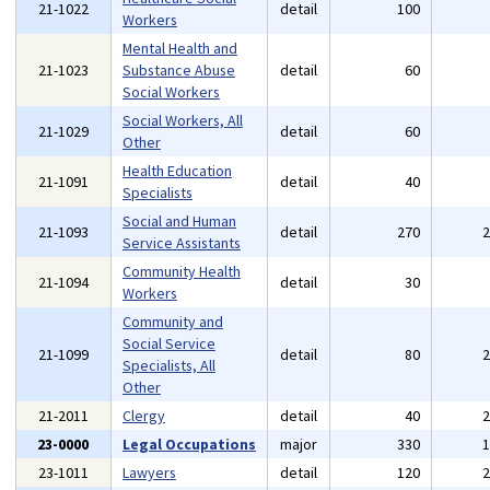
21-1022
detail
100
Workers
Mental Health and
21-1023
Substance Abuse
detail
60
Social Workers
Social Workers, All
21-1029
detail
60
Other
Health Education
21-1091
detail
40
Specialists
Social and Human
21-1093
detail
270
Service Assistants
Community Health
21-1094
detail
30
Workers
Community and
Social Service
21-1099
detail
80
Specialists, All
Other
21-2011
Clergy
detail
40
23-0000
Legal Occupations
major
330
23-1011
Lawyers
detail
120