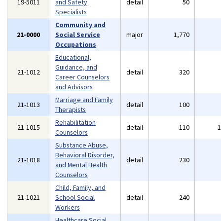
19-5011
and Safety
detail
50
Specialists
Community and
21-0000
Social Service
major
1,770
Occupations
Educational,
Guidance, and
21-1012
detail
320
Career Counselors
and Advisors
Marriage and Family
21-1013
detail
100
Therapists
Rehabilitation
21-1015
detail
110
Counselors
Substance Abuse,
Behavioral Disorder,
21-1018
detail
230
and Mental Health
Counselors
Child, Family, and
21-1021
School Social
detail
240
Workers
Healthcare Social