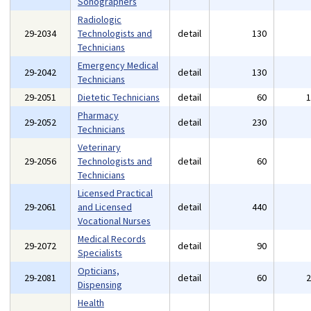
Sonographers
Radiologic
29-2034
Technologists and
detail
130
Technicians
Emergency Medical
29-2042
detail
130
Technicians
29-2051
Dietetic Technicians
detail
60
Pharmacy
29-2052
detail
230
Technicians
Veterinary
29-2056
Technologists and
detail
60
Technicians
Licensed Practical
29-2061
and Licensed
detail
440
Vocational Nurses
Medical Records
29-2072
detail
90
Specialists
Opticians,
29-2081
detail
60
Dispensing
Health