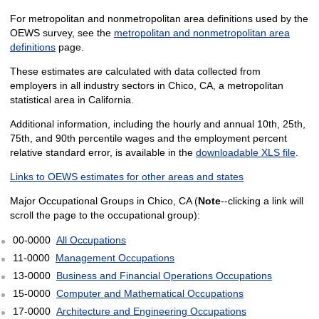
For metropolitan and nonmetropolitan area definitions used by the
OEWS survey, see the
metropolitan and nonmetropolitan area
definitions
page.
These estimates are calculated with data collected from
employers in all industry sectors in Chico, CA, a metropolitan
statistical area in California.
Additional information, including the hourly and annual 10th, 25th,
75th, and 90th percentile wages and the employment percent
relative standard error, is available in the
downloadable XLS file
.
Links to OEWS estimates for other areas and states
Major Occupational Groups in Chico, CA (
Note
--clicking a link will
scroll the page to the occupational group):
00-0000
All Occupations
11-0000
Management Occupations
13-0000
Business and Financial Operations Occupations
15-0000
Computer and Mathematical Occupations
17-0000
Architecture and Engineering Occupations