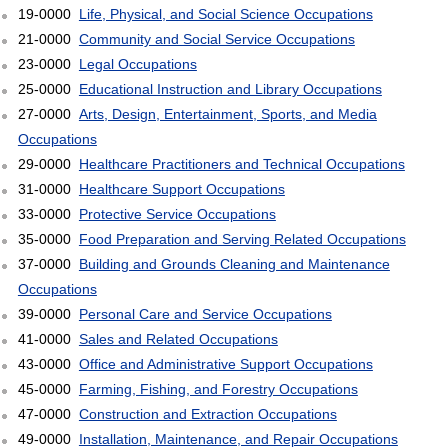
19-0000
Life, Physical, and Social Science Occupations
21-0000
Community and Social Service Occupations
23-0000
Legal Occupations
25-0000
Educational Instruction and Library Occupations
27-0000
Arts, Design, Entertainment, Sports, and Media
Occupations
29-0000
Healthcare Practitioners and Technical Occupations
31-0000
Healthcare Support Occupations
33-0000
Protective Service Occupations
35-0000
Food Preparation and Serving Related Occupations
37-0000
Building and Grounds Cleaning and Maintenance
Occupations
39-0000
Personal Care and Service Occupations
41-0000
Sales and Related Occupations
43-0000
Office and Administrative Support Occupations
45-0000
Farming, Fishing, and Forestry Occupations
47-0000
Construction and Extraction Occupations
49-0000
Installation, Maintenance, and Repair Occupations