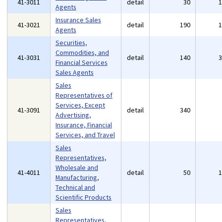
41-3011
detail
30
Agents
Insurance Sales
41-3021
detail
190
Agents
Securities,
Commodities, and
41-3031
detail
140
Financial Services
Sales Agents
Sales
Representatives of
Services, Except
41-3091
detail
340
Advertising,
Insurance, Financial
Services, and Travel
Sales
Representatives,
Wholesale and
41-4011
detail
50
Manufacturing,
Technical and
Scientific Products
Sales
Representatives,