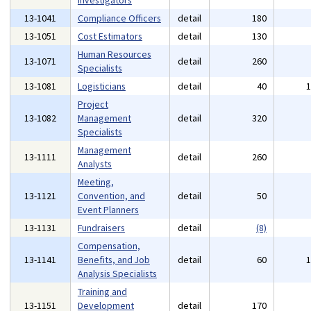
Investigators
13-1041
Compliance Officers
detail
180
13-1051
Cost Estimators
detail
130
Human Resources
13-1071
detail
260
Specialists
13-1081
Logisticians
detail
40
Project
13-1082
Management
detail
320
Specialists
Management
13-1111
detail
260
Analysts
Meeting,
13-1121
Convention, and
detail
50
Event Planners
13-1131
Fundraisers
detail
(8)
Compensation,
13-1141
Benefits, and Job
detail
60
Analysis Specialists
Training and
13-1151
Development
detail
170