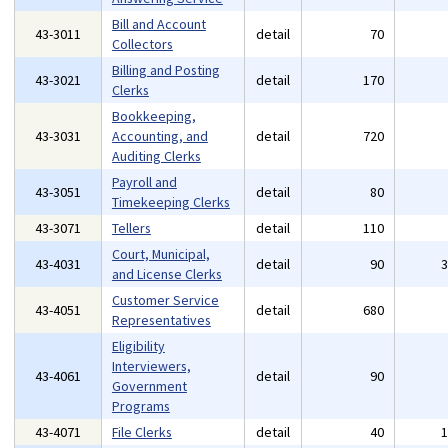
Bill and Account
43-3011
detail
70
Collectors
Billing and Posting
43-3021
detail
170
Clerks
Bookkeeping,
43-3031
Accounting, and
detail
720
Auditing Clerks
Payroll and
43-3051
detail
80
Timekeeping Clerks
43-3071
Tellers
detail
110
Court, Municipal,
43-4031
detail
90
and License Clerks
Customer Service
43-4051
detail
680
Representatives
Eligibility
Interviewers,
43-4061
detail
90
Government
Programs
43-4071
File Clerks
detail
40