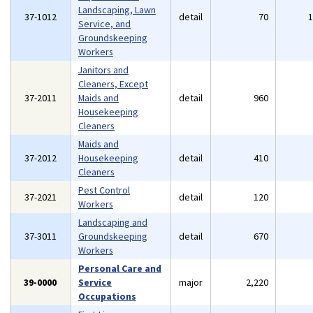
Landscaping, Lawn
37-1012
detail
70
Service, and
Groundskeeping
Workers
Janitors and
Cleaners, Except
37-2011
Maids and
detail
960
Housekeeping
Cleaners
Maids and
37-2012
Housekeeping
detail
410
Cleaners
Pest Control
37-2021
detail
120
Workers
Landscaping and
37-3011
Groundskeeping
detail
670
Workers
Personal Care and
39-0000
Service
major
2,220
Occupations