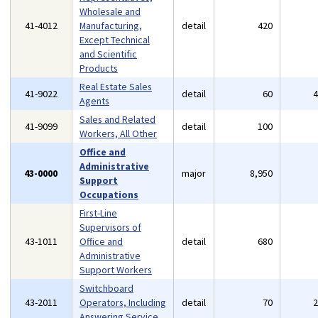
Wholesale and
41-4012
Manufacturing,
detail
420
Except Technical
and Scientific
Products
Real Estate Sales
41-9022
detail
60
Agents
Sales and Related
41-9099
detail
100
Workers, All Other
Office and
Administrative
43-0000
major
8,950
Support
Occupations
First-Line
Supervisors of
43-1011
Office and
detail
680
Administrative
Support Workers
Switchboard
43-2011
Operators, Including
detail
70
Answering Service