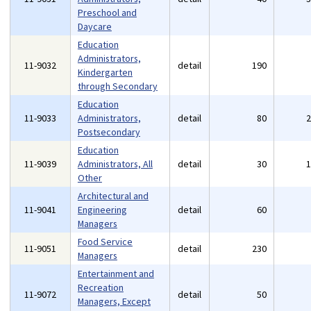
Preschool and
Daycare
Education
Administrators,
11-9032
detail
190
Kindergarten
through Secondary
Education
11-9033
Administrators,
detail
80
Postsecondary
Education
11-9039
Administrators, All
detail
30
Other
Architectural and
11-9041
Engineering
detail
60
Managers
Food Service
11-9051
detail
230
Managers
Entertainment and
Recreation
11-9072
detail
50
Managers, Except