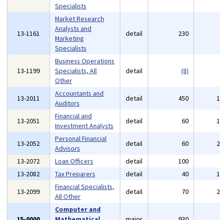
Specialists
Market Research
Analysts and
13-1161
detail
230
Marketing
Specialists
Business Operations
13-1199
Specialists, All
detail
(8)
Other
Accountants and
13-2011
detail
450
Auditors
Financial and
13-2051
detail
60
Investment Analysts
Personal Financial
13-2052
detail
60
Advisors
13-2072
Loan Officers
detail
100
13-2082
Tax Preparers
detail
40
Financial Specialists,
13-2099
detail
70
All Other
Computer and
15-0000
Mathematical
major
930