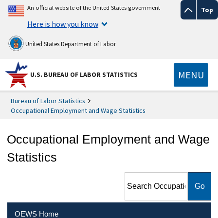
An official website of the United States government
Top
Here is how you know
United States Department of Labor
MENU
U.S. BUREAU OF LABOR STATISTICS
Bureau of Labor Statistics
Occupational Employment and Wage Statistics
Occupational Employment and Wage
Statistics
Search Occupational
Employment and Wage
Statistics
OEWS Home