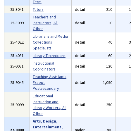
Term
25-3041
Tutors
detail
210
Teachers and
25-3099
Instructors, All
detail
110
Other
Librarians and Media
25-4022
Collections
detail
40
Specialists
25-4031
Library Technicians
detail
60
Instructional
25-9031
detail
120
Coordinators
Teaching Assistants,
25-9045
Except
detail
1,090
Postsecondary
Educational
Instruction and
25-9099
detail
250
Library Workers, All
Other
Arts, Design,
Entertainment,
27-0000
major
780