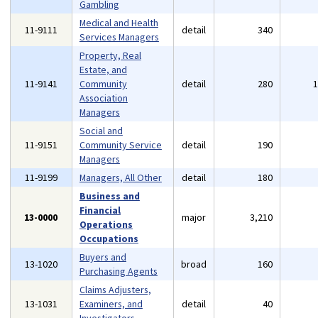
Gambling
Medical and Health
11-9111
detail
340
Services Managers
Property, Real
Estate, and
11-9141
Community
detail
280
Association
Managers
Social and
11-9151
Community Service
detail
190
Managers
11-9199
Managers, All Other
detail
180
Business and
Financial
13-0000
major
3,210
Operations
Occupations
Buyers and
13-1020
broad
160
Purchasing Agents
Claims Adjusters,
13-1031
Examiners, and
detail
40