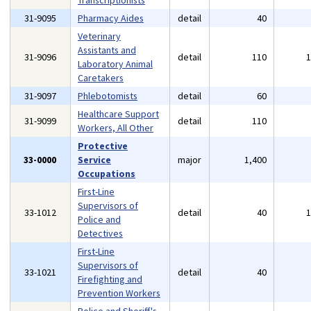
Transcriptionists
31-9095
Pharmacy Aides
detail
40
Veterinary
Assistants and
31-9096
detail
110
Laboratory Animal
Caretakers
31-9097
Phlebotomists
detail
60
Healthcare Support
31-9099
detail
110
Workers, All Other
Protective
33-0000
Service
major
1,400
Occupations
First-Line
Supervisors of
33-1012
detail
40
Police and
Detectives
First-Line
Supervisors of
33-1021
detail
40
Firefighting and
Prevention Workers