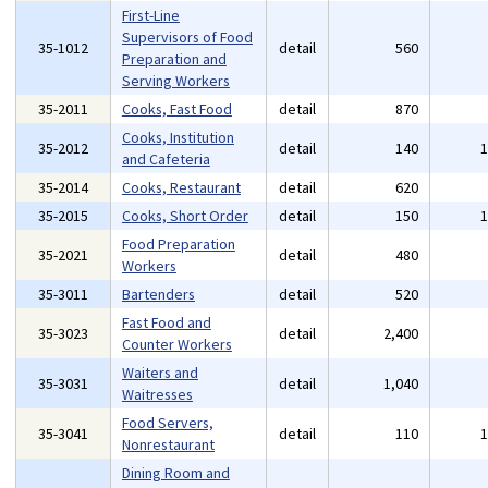
First-Line
Supervisors of Food
35-1012
detail
560
Preparation and
Serving Workers
35-2011
Cooks, Fast Food
detail
870
Cooks, Institution
35-2012
detail
140
and Cafeteria
35-2014
Cooks, Restaurant
detail
620
35-2015
Cooks, Short Order
detail
150
Food Preparation
35-2021
detail
480
Workers
35-3011
Bartenders
detail
520
Fast Food and
35-3023
detail
2,400
Counter Workers
Waiters and
35-3031
detail
1,040
Waitresses
Food Servers,
35-3041
detail
110
Nonrestaurant
Dining Room and