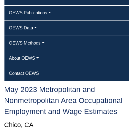
OEWS Publications
OEWS Data
OEWS Methods
About OEWS
Contact OEWS
May 2023 Metropolitan and
Nonmetropolitan Area Occupational
Employment and Wage Estimates
Chico, CA