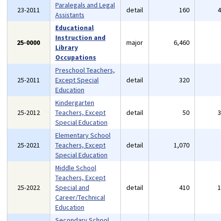
Paralegals and Legal
23-2011
detail
160
Assistants
Educational
Instruction and
25-0000
major
6,460
Library
Occupations
Preschool Teachers,
25-2011
Except Special
detail
320
Education
Kindergarten
25-2012
Teachers, Except
detail
50
Special Education
Elementary School
25-2021
Teachers, Except
detail
1,070
Special Education
Middle School
Teachers, Except
25-2022
Special and
detail
410
Career/Technical
Education
Secondary School