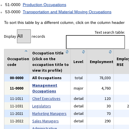
51-0000
Production Occupations
53-0000
Transportation and Material Moving Occupations
To sort this table by a different column, click on the column header
Text search table:
Display
records
Occupation title
Occupation
(click on the
Emplo
Level
Employment
code
occupation title to
RSE
view its profile)
00-0000
All Occupations
total
78,030
Management
11-0000
major
4,760
Occupations
11-1011
Chief Executives
detail
120
11-1031
Legislators
detail
30
11-2021
Marketing Managers
detail
70
11-2022
Sales Managers
detail
290
Administrative