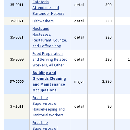
Cafeteria
35-9011
detail
300
Attendants and
Bartender Helpers
35-9021
Dishwashers
detail
330
Hosts and
Hostesses,
35-9031
detail
220
Restaurant, Lounge,
and Coffee Shop
Food Preparation
35-9099
and Serving Related
detail
130
Workers, All Other
Building and
Grounds Cleaning
37-0000
major
2,380
and Maintenance
Occupations
First-Line
Supervisors of
37-1011
detail
80
Housekeeping and
Janitorial Workers
First-Line
Supervisors of