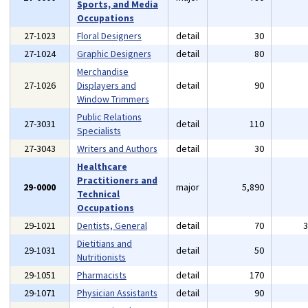
Sports, and Media
Occupations
27-1023
Floral Designers
detail
30
27-1024
Graphic Designers
detail
80
Merchandise
27-1026
Displayers and
detail
90
Window Trimmers
Public Relations
27-3031
detail
110
Specialists
27-3043
Writers and Authors
detail
30
Healthcare
Practitioners and
29-0000
major
5,890
Technical
Occupations
29-1021
Dentists, General
detail
70
Dietitians and
29-1031
detail
50
Nutritionists
29-1051
Pharmacists
detail
170
29-1071
Physician Assistants
detail
90