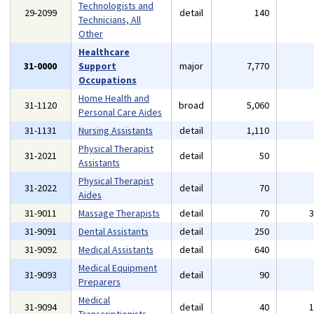
Technologists and
29-2099
detail
140
Technicians, All
Other
Healthcare
31-0000
Support
major
7,770
Occupations
Home Health and
31-1120
broad
5,060
Personal Care Aides
31-1131
Nursing Assistants
detail
1,110
Physical Therapist
31-2021
detail
50
Assistants
Physical Therapist
31-2022
detail
70
Aides
31-9011
Massage Therapists
detail
70
31-9091
Dental Assistants
detail
250
31-9092
Medical Assistants
detail
640
Medical Equipment
31-9093
detail
90
Preparers
Medical
31-9094
detail
40