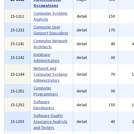
Occupations
Computer Systems
15-1211
detail
150
Analysts
Computer User
15-1232
detail
170
Support Specialists
Computer Network
15-1241
detail
40
Architects
Database
15-1242
detail
30
Administrators
Network and
15-1244
Computer Systems
detail
70
Administrators
Computer
15-1251
detail
30
Programmers
Software
15-1252
detail
150
Developers
Software Quality
15-1253
Assurance Analysts
detail
40
and Testers