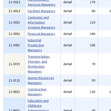
11-3012
detail
170
Services Managers
11-3013
Facilities Managers
detail
60
Computer and
11-3021
Information
detail
110
Systems Managers
11-3031
Financial Managers
detail
240
Industrial
11-3051
Production
detail
100
Managers
Transportation,
Storage, and
11-3071
detail
70
Distribution
Managers
Human Resources
11-3121
detail
50
Managers
Construction
11-9021
detail
120
Managers
Education and
Childcare
11-9031
Administrators,
detail
40