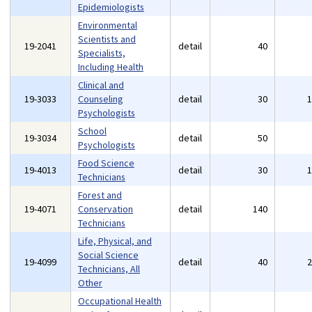
Epidemiologists
Environmental
Scientists and
19-2041
detail
40
Specialists,
Including Health
Clinical and
19-3033
Counseling
detail
30
Psychologists
School
19-3034
detail
50
Psychologists
Food Science
19-4013
detail
30
Technicians
Forest and
19-4071
Conservation
detail
140
Technicians
Life, Physical, and
Social Science
19-4099
detail
40
Technicians, All
Other
Occupational Health