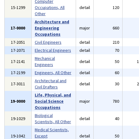
Computer
15-1299
Occupations, All
detail
120
Other
Architecture and
17-0000
Engineering
major
660
Occupations
17-2051
Civil Engineers
detail
210
17-2071
Electrical Engineers
detail
70
Mechanical
17-2141
detail
50
Engineers
17-2199
Engineers, All Other
detail
60
Architectural and
17-3011
detail
30
Civil Drafters
Life, Physical, and
19-0000
Social Science
major
780
Occupations
Biological
19-1029
detail
40
Scientists, All Other
Medical Scientists,
19-1042
Except
detail
50