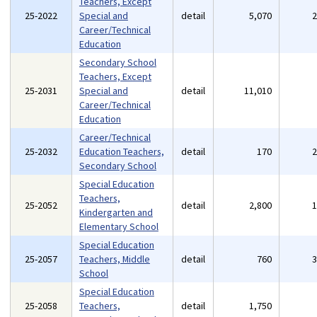
Teachers, Except
25-2022
Special and
detail
5,070
Career/Technical
Education
Secondary School
Teachers, Except
25-2031
Special and
detail
11,010
Career/Technical
Education
Career/Technical
25-2032
Education Teachers,
detail
170
Secondary School
Special Education
Teachers,
25-2052
detail
2,800
Kindergarten and
Elementary School
Special Education
25-2057
Teachers, Middle
detail
760
School
Special Education
25-2058
Teachers,
detail
1,750