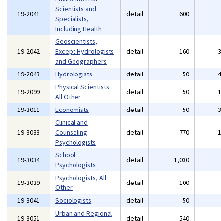
Scientists and
19-2041
detail
600
Specialists,
Including Health
Geoscientists,
19-2042
Except Hydrologists
detail
160
and Geographers
19-2043
Hydrologists
detail
50
Physical Scientists,
19-2099
detail
50
All Other
19-3011
Economists
detail
50
Clinical and
19-3033
Counseling
detail
770
Psychologists
School
19-3034
detail
1,030
Psychologists
Psychologists, All
19-3039
detail
100
Other
19-3041
Sociologists
detail
50
Urban and Regional
19-3051
detail
540