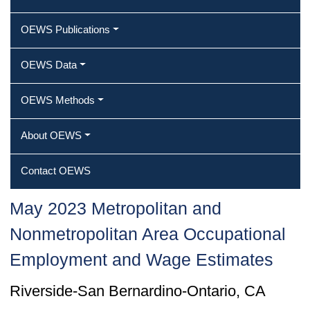
OEWS Publications
OEWS Data
OEWS Methods
About OEWS
Contact OEWS
May 2023 Metropolitan and
Nonmetropolitan Area Occupational
Employment and Wage Estimates
Riverside-San Bernardino-Ontario, CA