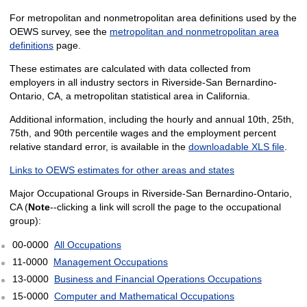
For metropolitan and nonmetropolitan area definitions used by the
OEWS survey, see the
metropolitan and nonmetropolitan area
definitions
page.
These estimates are calculated with data collected from
employers in all industry sectors in Riverside-San Bernardino-
Ontario, CA, a metropolitan statistical area in California.
Additional information, including the hourly and annual 10th, 25th,
75th, and 90th percentile wages and the employment percent
relative standard error, is available in the
downloadable XLS file
.
Links to OEWS estimates for other areas and states
Major Occupational Groups in Riverside-San Bernardino-Ontario,
CA (
Note
--clicking a link will scroll the page to the occupational
group):
00-0000
All Occupations
11-0000
Management Occupations
13-0000
Business and Financial Operations Occupations
15-0000
Computer and Mathematical Occupations