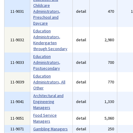
Childcare
11-9031
Administrators,
detail
470
Preschool and
Daycare
Education
Administrators,
11-9032
detail
2,980
Kindergarten
through Secondary
Education
11-9033
Administrators,
detail
700
Postsecondary
Education
11-9039
Administrators, All
detail
770
Other
Architectural and
11-9041
Engineering
detail
1,330
Managers
Food Service
11-9051
detail
5,060
Managers
11-9071
Gambling Managers
detail
250