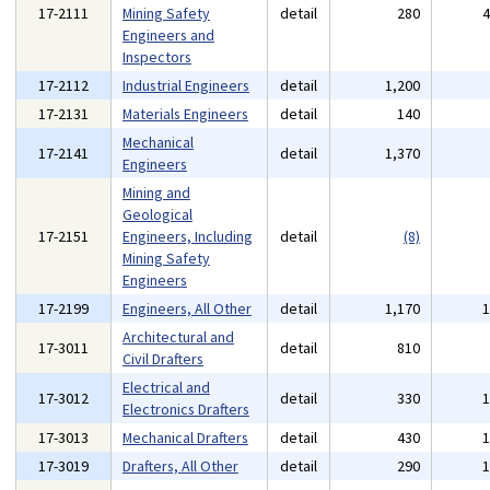
17-2111
Mining Safety
detail
280
Engineers and
Inspectors
17-2112
Industrial Engineers
detail
1,200
17-2131
Materials Engineers
detail
140
Mechanical
17-2141
detail
1,370
Engineers
Mining and
Geological
17-2151
Engineers, Including
detail
(8)
Mining Safety
Engineers
17-2199
Engineers, All Other
detail
1,170
Architectural and
17-3011
detail
810
Civil Drafters
Electrical and
17-3012
detail
330
Electronics Drafters
17-3013
Mechanical Drafters
detail
430
17-3019
Drafters, All Other
detail
290