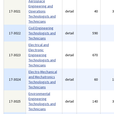
Aerospace
Engineering and
17-3021
Operations
detail
40
Technologists and
Technicians
Civil Engineering
17-3022
Technologists and
detail
590
Technicians
Electrical and
Electronic
17-3023
Engineering
detail
670
Technologists and
Technicians
Electro-Mechanical
and Mechatronics
17-3024
detail
60
Technologists and
Technicians
Environmental
Engineering
17-3025
detail
140
Technologists and
Technicians