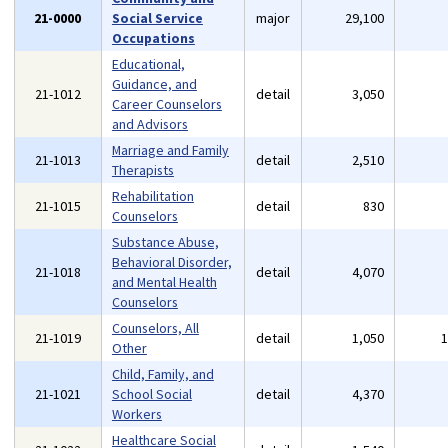
21-0000
Social Service
major
29,100
Occupations
Educational,
Guidance, and
21-1012
detail
3,050
Career Counselors
and Advisors
Marriage and Family
21-1013
detail
2,510
Therapists
Rehabilitation
21-1015
detail
830
Counselors
Substance Abuse,
Behavioral Disorder,
21-1018
detail
4,070
and Mental Health
Counselors
Counselors, All
21-1019
detail
1,050
Other
Child, Family, and
21-1021
School Social
detail
4,370
Workers
Healthcare Social