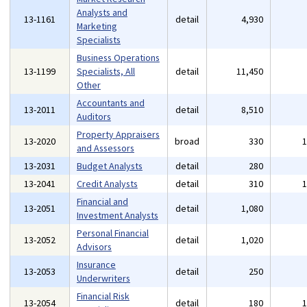
Analysts and
13-1161
detail
4,930
Marketing
Specialists
Business Operations
13-1199
Specialists, All
detail
11,450
Other
Accountants and
13-2011
detail
8,510
Auditors
Property Appraisers
13-2020
broad
330
and Assessors
13-2031
Budget Analysts
detail
280
13-2041
Credit Analysts
detail
310
Financial and
13-2051
detail
1,080
Investment Analysts
Personal Financial
13-2052
detail
1,020
Advisors
Insurance
13-2053
detail
250
Underwriters
Financial Risk
13-2054
detail
180