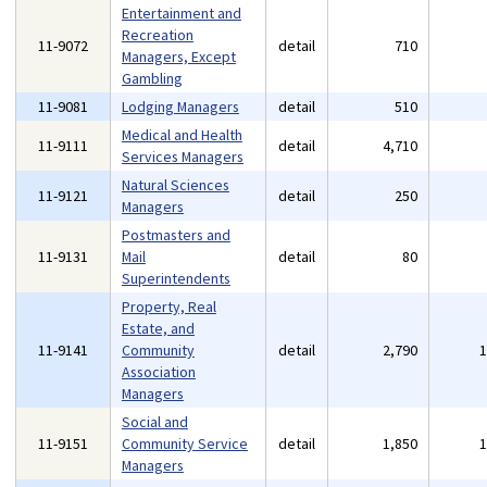
Entertainment and
Recreation
11-9072
detail
710
Managers, Except
Gambling
11-9081
Lodging Managers
detail
510
Medical and Health
11-9111
detail
4,710
Services Managers
Natural Sciences
11-9121
detail
250
Managers
Postmasters and
11-9131
Mail
detail
80
Superintendents
Property, Real
Estate, and
11-9141
Community
detail
2,790
Association
Managers
Social and
11-9151
Community Service
detail
1,850
Managers