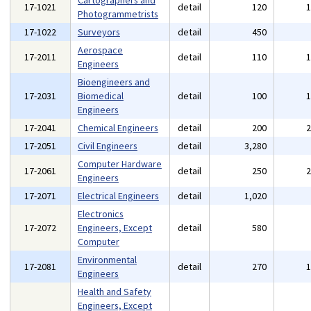
Cartographers and
17-1021
detail
120
Photogrammetrists
17-1022
Surveyors
detail
450
Aerospace
17-2011
detail
110
Engineers
Bioengineers and
17-2031
Biomedical
detail
100
Engineers
17-2041
Chemical Engineers
detail
200
17-2051
Civil Engineers
detail
3,280
Computer Hardware
17-2061
detail
250
Engineers
17-2071
Electrical Engineers
detail
1,020
Electronics
17-2072
Engineers, Except
detail
580
Computer
Environmental
17-2081
detail
270
Engineers
Health and Safety
Engineers, Except