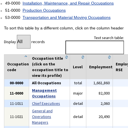
49-0000
Installation, Maintenance, and Repair Occupations
51-0000
Production Occupations
53-0000
Transportation and Material Moving Occupations
To sort this table by a different column, click on the column header
Text search table:
Display
records
Occupation title
Occupation
(click on the
Emplo
Level
Employment
code
occupation title to
RSE
view its profile)
00-0000
All Occupations
total
1,661,860
Management
11-0000
major
82,000
Occupations
11-1011
Chief Executives
detail
2,060
General and
11-1021
Operations
detail
20,490
Managers