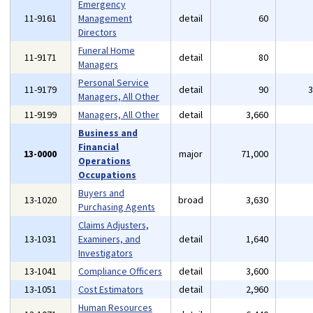
Emergency
11-9161
Management
detail
60
Directors
Funeral Home
11-9171
detail
80
Managers
Personal Service
11-9179
detail
90
Managers, All Other
11-9199
Managers, All Other
detail
3,660
Business and
Financial
13-0000
major
71,000
Operations
Occupations
Buyers and
13-1020
broad
3,630
Purchasing Agents
Claims Adjusters,
13-1031
Examiners, and
detail
1,640
Investigators
13-1041
Compliance Officers
detail
3,600
13-1051
Cost Estimators
detail
2,960
Human Resources