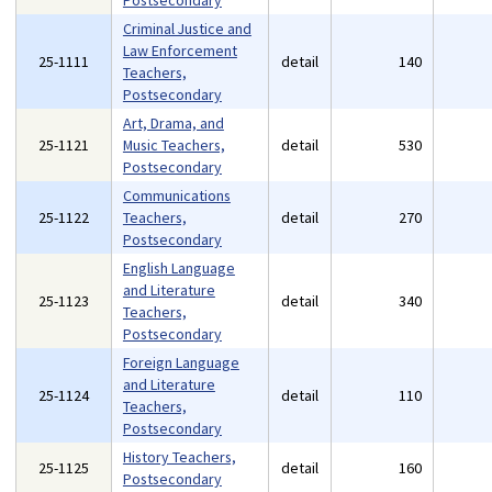
Postsecondary
Criminal Justice and
Law Enforcement
25-1111
detail
140
Teachers,
Postsecondary
Art, Drama, and
25-1121
Music Teachers,
detail
530
Postsecondary
Communications
25-1122
Teachers,
detail
270
Postsecondary
English Language
and Literature
25-1123
detail
340
Teachers,
Postsecondary
Foreign Language
and Literature
25-1124
detail
110
Teachers,
Postsecondary
History Teachers,
25-1125
detail
160
Postsecondary