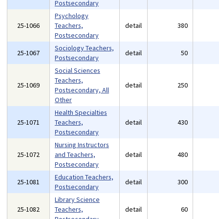
Postsecondary
Psychology
25-1066
Teachers,
detail
380
Postsecondary
Sociology Teachers,
25-1067
detail
50
Postsecondary
Social Sciences
Teachers,
25-1069
detail
250
Postsecondary, All
Other
Health Specialties
25-1071
Teachers,
detail
430
Postsecondary
Nursing Instructors
25-1072
and Teachers,
detail
480
Postsecondary
Education Teachers,
25-1081
detail
300
Postsecondary
Library Science
25-1082
Teachers,
detail
60