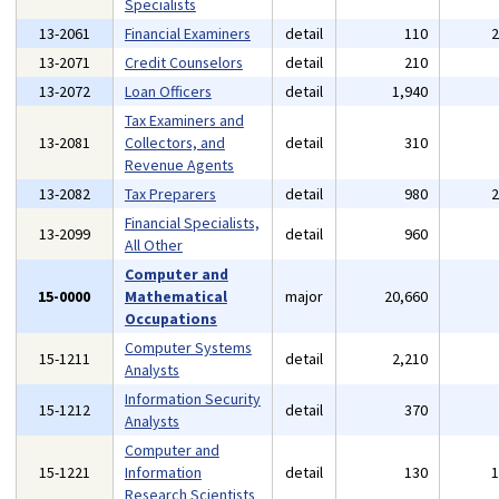
Specialists
13-2061
Financial Examiners
detail
110
13-2071
Credit Counselors
detail
210
13-2072
Loan Officers
detail
1,940
Tax Examiners and
13-2081
Collectors, and
detail
310
Revenue Agents
13-2082
Tax Preparers
detail
980
Financial Specialists,
13-2099
detail
960
All Other
Computer and
15-0000
Mathematical
major
20,660
Occupations
Computer Systems
15-1211
detail
2,210
Analysts
Information Security
15-1212
detail
370
Analysts
Computer and
15-1221
Information
detail
130
Research Scientists