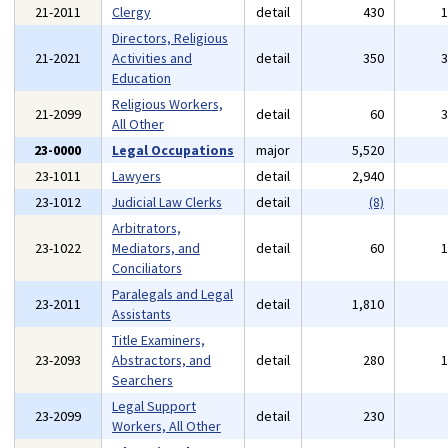
21-2011
Clergy
detail
430
Directors, Religious
21-2021
Activities and
detail
350
Education
Religious Workers,
21-2099
detail
60
All Other
23-0000
Legal Occupations
major
5,520
23-1011
Lawyers
detail
2,940
23-1012
Judicial Law Clerks
detail
(8)
Arbitrators,
23-1022
Mediators, and
detail
60
Conciliators
Paralegals and Legal
23-2011
detail
1,810
Assistants
Title Examiners,
23-2093
Abstractors, and
detail
280
Searchers
Legal Support
23-2099
detail
230
Workers, All Other