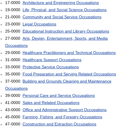
17-0000
Architecture and Engineering Occupations
19-0000
Life, Physical, and Social Science Occupations
21-0000
Community and Social Service Occupations
23-0000
Legal Occupations
25-0000
Educational Instruction and Library Occupations
27-0000
Arts, Design, Entertainment, Sports, and Media
Occupations
29-0000
Healthcare Practitioners and Technical Occupations
31-0000
Healthcare Support Occupations
33-0000
Protective Service Occupations
35-0000
Food Preparation and Serving Related Occupations
37-0000
Building and Grounds Cleaning and Maintenance
Occupations
39-0000
Personal Care and Service Occupations
41-0000
Sales and Related Occupations
43-0000
Office and Administrative Support Occupations
45-0000
Farming, Fishing, and Forestry Occupations
47-0000
Construction and Extraction Occupations