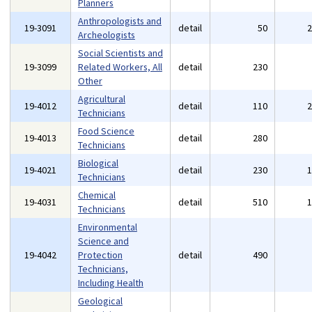
Planners
Anthropologists and
19-3091
detail
50
Archeologists
Social Scientists and
19-3099
Related Workers, All
detail
230
Other
Agricultural
19-4012
detail
110
Technicians
Food Science
19-4013
detail
280
Technicians
Biological
19-4021
detail
230
Technicians
Chemical
19-4031
detail
510
Technicians
Environmental
Science and
19-4042
Protection
detail
490
Technicians,
Including Health
Geological