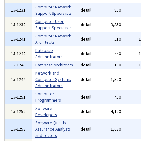
Computer Network
15-1231
detail
850
Support Specialists
Computer User
15-1232
detail
3,350
Support Specialists
Computer Network
15-1241
detail
510
Architects
Database
15-1242
detail
440
Administrators
15-1243
Database Architects
detail
150
Network and
15-1244
Computer Systems
detail
1,320
Administrators
Computer
15-1251
detail
450
Programmers
Software
15-1252
detail
4,120
Developers
Software Quality
15-1253
Assurance Analysts
detail
1,030
and Testers