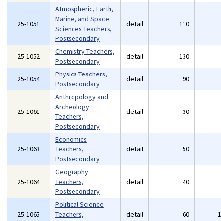
Atmospheric, Earth,
Marine, and Space
25-1051
detail
110
Sciences Teachers,
Postsecondary
Chemistry Teachers,
25-1052
detail
130
Postsecondary
Physics Teachers,
25-1054
detail
90
Postsecondary
Anthropology and
Archeology
25-1061
detail
30
Teachers,
Postsecondary
Economics
25-1063
Teachers,
detail
50
Postsecondary
Geography
25-1064
Teachers,
detail
40
Postsecondary
Political Science
25-1065
Teachers,
detail
60