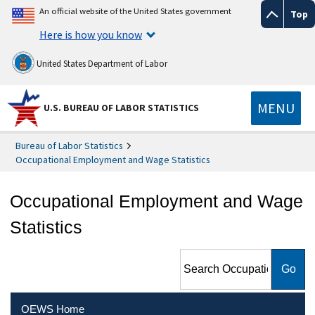
An official website of the United States government
Top
Here is how you know
United States Department of Labor
MENU
U.S. BUREAU OF LABOR STATISTICS
Bureau of Labor Statistics
Occupational Employment and Wage Statistics
Occupational Employment and Wage
Statistics
Search Occupational
Employment and Wage
Statistics
OEWS Home