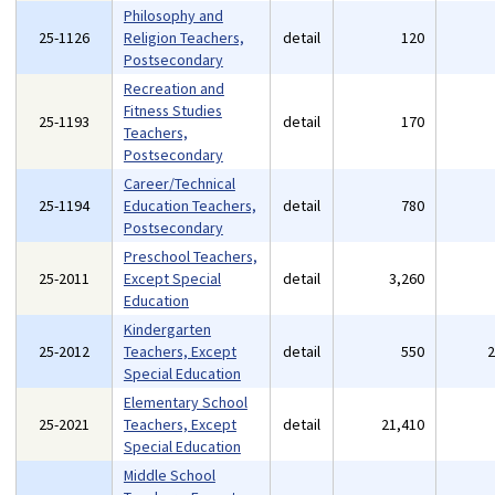
Philosophy and
25-1126
Religion Teachers,
detail
120
Postsecondary
Recreation and
Fitness Studies
25-1193
detail
170
Teachers,
Postsecondary
Career/Technical
25-1194
Education Teachers,
detail
780
Postsecondary
Preschool Teachers,
25-2011
Except Special
detail
3,260
Education
Kindergarten
25-2012
Teachers, Except
detail
550
Special Education
Elementary School
25-2021
Teachers, Except
detail
21,410
Special Education
Middle School