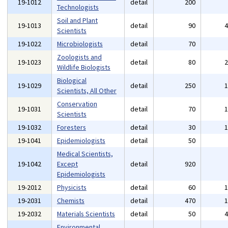
19-1012
detail
200
Technologists
Soil and Plant
19-1013
detail
90
Scientists
19-1022
Microbiologists
detail
70
Zoologists and
19-1023
detail
80
Wildlife Biologists
Biological
19-1029
detail
250
Scientists, All Other
Conservation
19-1031
detail
70
Scientists
19-1032
Foresters
detail
30
19-1041
Epidemiologists
detail
50
Medical Scientists,
19-1042
Except
detail
920
Epidemiologists
19-2012
Physicists
detail
60
19-2031
Chemists
detail
470
19-2032
Materials Scientists
detail
50
Environmental