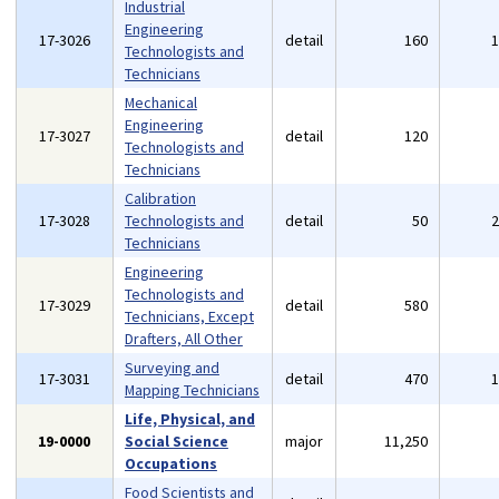
Industrial
Engineering
17-3026
detail
160
Technologists and
Technicians
Mechanical
Engineering
17-3027
detail
120
Technologists and
Technicians
Calibration
17-3028
Technologists and
detail
50
Technicians
Engineering
Technologists and
17-3029
detail
580
Technicians, Except
Drafters, All Other
Surveying and
17-3031
detail
470
Mapping Technicians
Life, Physical, and
19-0000
Social Science
major
11,250
Occupations
Food Scientists and