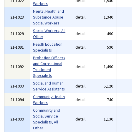
21-1022
detail
1,540
Workers
Mental Health and
21-1023
Substance Abuse
detail
1,340
Social Workers
Social Workers, All
21-1029
detail
490
Other
Health Education
21-1091
detail
530
Specialists
Probation Officers
and Correctional
21-1092
detail
1,490
Treatment
Specialists
Social and Human
21-1093
detail
5,120
Service Assistants
Community Health
21-1094
detail
740
Workers
Community and
Social Service
21-1099
detail
1,130
Specialists, All
Other