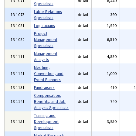
13-1071
detail
6,440
Specialists
Labor Relations
13-1075
detail
390
Specialists
13-1081
Logisticians
detail
1,920
Project
13-1082
Management
detail
6,510
Specialists
Management
13-1111
detail
4,880
Analysts
Meeting,
13-1121
Convention, and
detail
1,000
Event Planners
13-1131
Fundraisers
detail
410
Compensation,
13-1141
Benefits, and Job
detail
740
Analysis Specialists
Training and
13-1151
Development
detail
3,950
Specialists
Market Research