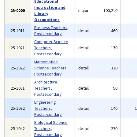
Educational
Instruction and
25-0000
major
100,210
Library
Occupations
Business Teachers,
25-1011
detail
460
Postsecondary
Computer Science
25-1021
Teachers,
detail
170
Postsecondary
Mathematical
25-1022
Science Teachers,
detail
320
Postsecondary
Architecture
25-1031
Teachers,
detail
50
Postsecondary
Engineering
25-1032
Teachers,
detail
140
Postsecondary
Biological Science
25-1042
Teachers,
detail
270
Postsecondary