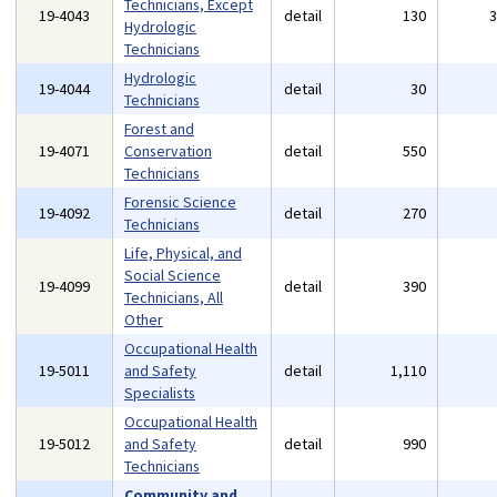
Technicians, Except
19-4043
detail
130
Hydrologic
Technicians
Hydrologic
19-4044
detail
30
Technicians
Forest and
19-4071
Conservation
detail
550
Technicians
Forensic Science
19-4092
detail
270
Technicians
Life, Physical, and
Social Science
19-4099
detail
390
Technicians, All
Other
Occupational Health
19-5011
and Safety
detail
1,110
Specialists
Occupational Health
19-5012
and Safety
detail
990
Technicians
Community and