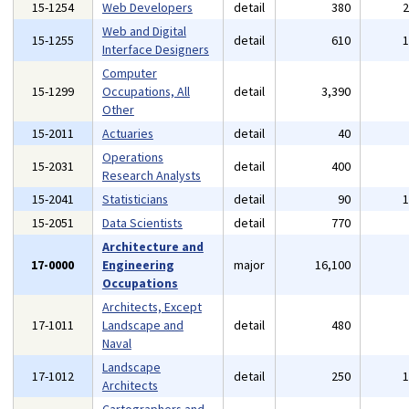
15-1254
Web Developers
detail
380
Web and Digital
15-1255
detail
610
Interface Designers
Computer
15-1299
Occupations, All
detail
3,390
Other
15-2011
Actuaries
detail
40
Operations
15-2031
detail
400
Research Analysts
15-2041
Statisticians
detail
90
15-2051
Data Scientists
detail
770
Architecture and
17-0000
Engineering
major
16,100
Occupations
Architects, Except
17-1011
Landscape and
detail
480
Naval
Landscape
17-1012
detail
250
Architects