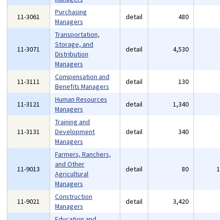
Purchasing
11-3061
detail
480
Managers
Transportation,
Storage, and
11-3071
detail
4,530
Distribution
Managers
Compensation and
11-3111
detail
130
Benefits Managers
Human Resources
11-3121
detail
1,340
Managers
Training and
11-3131
Development
detail
340
Managers
Farmers, Ranchers,
and Other
11-9013
detail
80
Agricultural
Managers
Construction
11-9021
detail
3,420
Managers
Education and