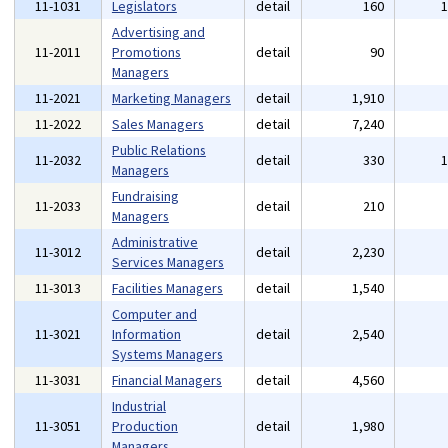
11-1031
Legislators
detail
160
Advertising and
11-2011
Promotions
detail
90
Managers
11-2021
Marketing Managers
detail
1,910
11-2022
Sales Managers
detail
7,240
Public Relations
11-2032
detail
330
Managers
Fundraising
11-2033
detail
210
Managers
Administrative
11-3012
detail
2,230
Services Managers
11-3013
Facilities Managers
detail
1,540
Computer and
11-3021
Information
detail
2,540
Systems Managers
11-3031
Financial Managers
detail
4,560
Industrial
11-3051
Production
detail
1,980
Managers