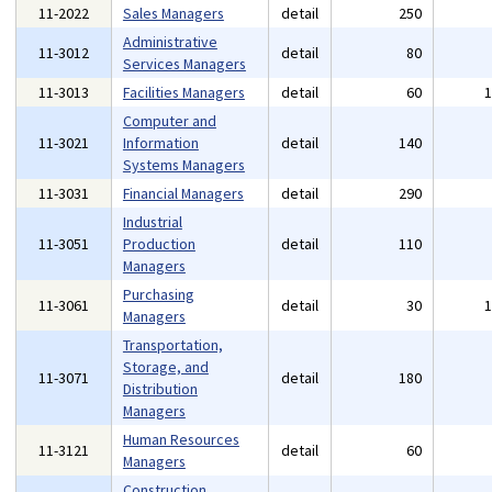
11-2022
Sales Managers
detail
250
Administrative
11-3012
detail
80
Services Managers
11-3013
Facilities Managers
detail
60
Computer and
11-3021
Information
detail
140
Systems Managers
11-3031
Financial Managers
detail
290
Industrial
11-3051
Production
detail
110
Managers
Purchasing
11-3061
detail
30
Managers
Transportation,
Storage, and
11-3071
detail
180
Distribution
Managers
Human Resources
11-3121
detail
60
Managers
Construction