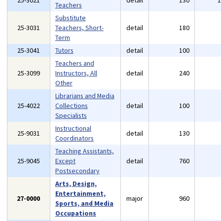
25-3021
detail
130
Teachers
Substitute
25-3031
Teachers, Short-
detail
180
Term
25-3041
Tutors
detail
100
Teachers and
25-3099
Instructors, All
detail
240
Other
Librarians and Media
25-4022
Collections
detail
100
Specialists
Instructional
25-9031
detail
130
Coordinators
Teaching Assistants,
25-9045
Except
detail
760
Postsecondary
Arts, Design,
Entertainment,
27-0000
major
960
Sports, and Media
Occupations