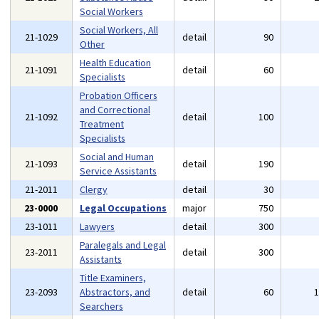
Social Workers
Social Workers, All
21-1029
detail
90
Other
Health Education
21-1091
detail
60
Specialists
Probation Officers
and Correctional
21-1092
detail
100
Treatment
Specialists
Social and Human
21-1093
detail
190
Service Assistants
21-2011
Clergy
detail
30
23-0000
Legal Occupations
major
750
23-1011
Lawyers
detail
300
Paralegals and Legal
23-2011
detail
300
Assistants
Title Examiners,
23-2093
Abstractors, and
detail
60
Searchers