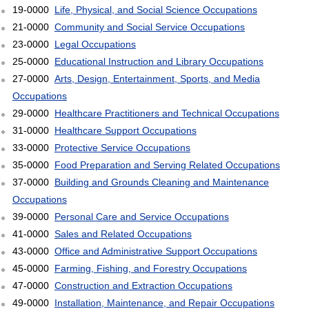
19-0000
Life, Physical, and Social Science Occupations
21-0000
Community and Social Service Occupations
23-0000
Legal Occupations
25-0000
Educational Instruction and Library Occupations
27-0000
Arts, Design, Entertainment, Sports, and Media
Occupations
29-0000
Healthcare Practitioners and Technical Occupations
31-0000
Healthcare Support Occupations
33-0000
Protective Service Occupations
35-0000
Food Preparation and Serving Related Occupations
37-0000
Building and Grounds Cleaning and Maintenance
Occupations
39-0000
Personal Care and Service Occupations
41-0000
Sales and Related Occupations
43-0000
Office and Administrative Support Occupations
45-0000
Farming, Fishing, and Forestry Occupations
47-0000
Construction and Extraction Occupations
49-0000
Installation, Maintenance, and Repair Occupations