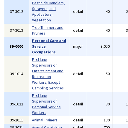
Pesticide Handlers,
Sprayers, and
37-3012
detail
40
Applicators,
Vegetation
Tree Trimmers and
37-3013
detail
40
Pruners
Personal Care and
39-0000
Service
major
3,050
Occupations
First-Line
Supervisors of
Entertainment and
39-1014
detail
50
Recreation
Workers, Except
Gambling Services
First-Line
Supervisors of
39-1022
detail
80
Personal Service
Workers
39-2011
Animal Trainers
detail
130
39-2021
Animal Caretakers
detail
700