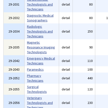
29-2031
Technologists and
detail
80
Technicians
Diagnostic Medical
29-2032
detail
80
Sonographers
Radiologic
29-2034
Technologists and
detail
250
Technicians
Magnetic
29-2035
Resonance Imaging
detail
90
Technologists
Emergency Medical
29-2042
detail
110
Technicians
29-2043
Paramedics
detail
100
Pharmacy
29-2052
detail
440
Technicians
Surgical
29-2055
detail
120
Technologists
Veterinary
29-2056
Technologists and
detail
230
Technicians