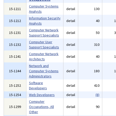
Computer Systems
15-1211
detail
130
Analysts
Information Security
15-1212
detail
40
Analysts
Computer Network
15-1231
detail
50
Support Specialists
Computer User
15-1232
detail
310
Support Specialists
Computer Network
15-1241
detail
40
Architects
Network and
15-1244
Computer Systems
detail
180
Administrators
Software
15-1252
detail
410
Developers
15-1254
Web Developers
detail
(8)
Computer
15-1299
Occupations, All
detail
90
Other