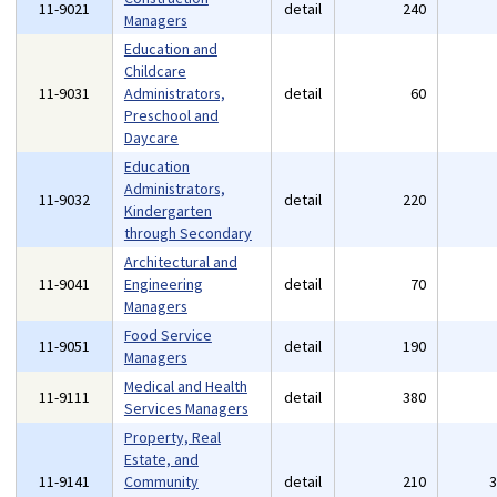
11-9021
detail
240
Managers
Education and
Childcare
11-9031
Administrators,
detail
60
Preschool and
Daycare
Education
Administrators,
11-9032
detail
220
Kindergarten
through Secondary
Architectural and
11-9041
Engineering
detail
70
Managers
Food Service
11-9051
detail
190
Managers
Medical and Health
11-9111
detail
380
Services Managers
Property, Real
Estate, and
11-9141
Community
detail
210