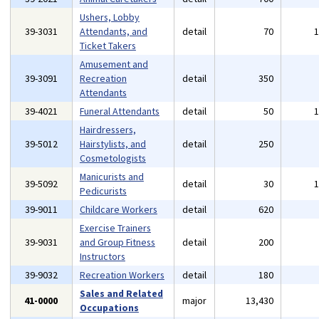
Ushers, Lobby
39-3031
Attendants, and
detail
70
Ticket Takers
Amusement and
39-3091
Recreation
detail
350
Attendants
39-4021
Funeral Attendants
detail
50
Hairdressers,
39-5012
Hairstylists, and
detail
250
Cosmetologists
Manicurists and
39-5092
detail
30
Pedicurists
39-9011
Childcare Workers
detail
620
Exercise Trainers
39-9031
and Group Fitness
detail
200
Instructors
39-9032
Recreation Workers
detail
180
Sales and Related
41-0000
major
13,430
Occupations