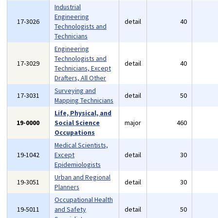
Industrial
Engineering
17-3026
detail
40
Technologists and
Technicians
Engineering
Technologists and
17-3029
detail
40
Technicians, Except
Drafters, All Other
Surveying and
17-3031
detail
50
Mapping Technicians
Life, Physical, and
19-0000
Social Science
major
460
Occupations
Medical Scientists,
19-1042
Except
detail
30
Epidemiologists
Urban and Regional
19-3051
detail
30
Planners
Occupational Health
19-5011
and Safety
detail
50