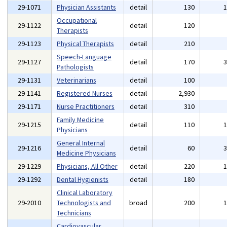
29-1071
Physician Assistants
detail
130
Occupational
29-1122
detail
120
Therapists
29-1123
Physical Therapists
detail
210
Speech-Language
29-1127
detail
170
Pathologists
29-1131
Veterinarians
detail
100
29-1141
Registered Nurses
detail
2,930
29-1171
Nurse Practitioners
detail
310
Family Medicine
29-1215
detail
110
Physicians
General Internal
29-1216
detail
60
Medicine Physicians
29-1229
Physicians, All Other
detail
220
29-1292
Dental Hygienists
detail
180
Clinical Laboratory
29-2010
Technologists and
broad
200
Technicians
Cardiovascular