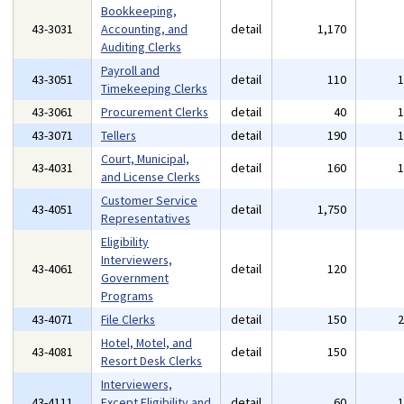
Bookkeeping,
43-3031
Accounting, and
detail
1,170
Auditing Clerks
Payroll and
43-3051
detail
110
Timekeeping Clerks
43-3061
Procurement Clerks
detail
40
43-3071
Tellers
detail
190
Court, Municipal,
43-4031
detail
160
and License Clerks
Customer Service
43-4051
detail
1,750
Representatives
Eligibility
Interviewers,
43-4061
detail
120
Government
Programs
43-4071
File Clerks
detail
150
Hotel, Motel, and
43-4081
detail
150
Resort Desk Clerks
Interviewers,
43-4111
Except Eligibility and
detail
60