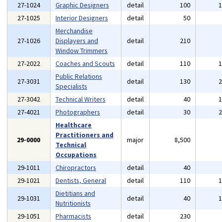
27-1024
Graphic Designers
detail
100
27-1025
Interior Designers
detail
50
Merchandise
27-1026
Displayers and
detail
210
Window Trimmers
27-2022
Coaches and Scouts
detail
110
Public Relations
27-3031
detail
130
Specialists
27-3042
Technical Writers
detail
40
27-4021
Photographers
detail
30
Healthcare
Practitioners and
29-0000
major
8,500
Technical
Occupations
29-1011
Chiropractors
detail
40
29-1021
Dentists, General
detail
110
Dietitians and
29-1031
detail
40
Nutritionists
29-1051
Pharmacists
detail
230