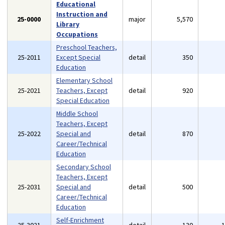
Educational
Instruction and
25-0000
major
5,570
Library
Occupations
Preschool Teachers,
25-2011
Except Special
detail
350
Education
Elementary School
25-2021
Teachers, Except
detail
920
Special Education
Middle School
Teachers, Except
25-2022
Special and
detail
870
Career/Technical
Education
Secondary School
Teachers, Except
25-2031
Special and
detail
500
Career/Technical
Education
Self-Enrichment