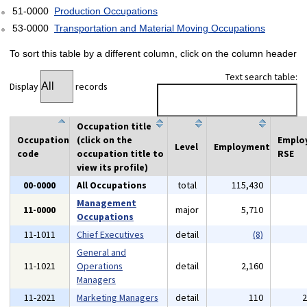
51-0000
Production Occupations
53-0000
Transportation and Material Moving Occupations
To sort this table by a different column, click on the column header
Text search table:
Display
records
Occupation title
Occupation
(click on the
Emplo
Level
Employment
code
occupation title to
RSE
view its profile)
00-0000
All Occupations
total
115,430
Management
11-0000
major
5,710
Occupations
11-1011
Chief Executives
detail
(8)
General and
11-1021
Operations
detail
2,160
Managers
11-2021
Marketing Managers
detail
110