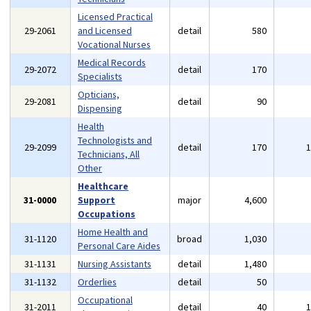
Licensed Practical
29-2061
and Licensed
detail
580
Vocational Nurses
Medical Records
29-2072
detail
170
Specialists
Opticians,
29-2081
detail
90
Dispensing
Health
Technologists and
29-2099
detail
170
Technicians, All
Other
Healthcare
31-0000
Support
major
4,600
Occupations
Home Health and
31-1120
broad
1,030
Personal Care Aides
31-1131
Nursing Assistants
detail
1,480
31-1132
Orderlies
detail
50
Occupational
31-2011
detail
40