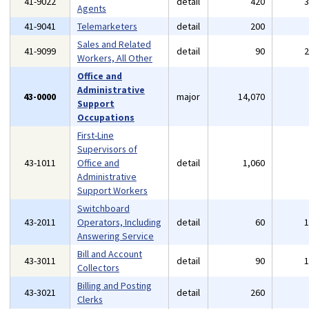
41-9022
detail
420
Agents
41-9041
Telemarketers
detail
200
Sales and Related
41-9099
detail
90
Workers, All Other
Office and
Administrative
43-0000
major
14,070
Support
Occupations
First-Line
Supervisors of
43-1011
Office and
detail
1,060
Administrative
Support Workers
Switchboard
43-2011
Operators, Including
detail
60
Answering Service
Bill and Account
43-3011
detail
90
Collectors
Billing and Posting
43-3021
detail
260
Clerks