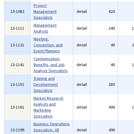
Project
13-1082
Management
detail
420
Specialists
Management
13-1111
detail
240
Analysts
Meeting,
13-1121
Convention, and
detail
40
Event Planners
Compensation,
13-1141
Benefits, and Job
detail
40
Analysis Specialists
Training and
13-1151
Development
detail
280
Specialists
Market Research
Analysts and
13-1161
detail
400
Marketing
Specialists
Business Operations
13-1199
Specialists, All
detail
490