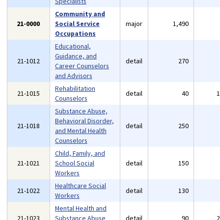
Specialists
Community and
21-0000
Social Service
major
1,490
Occupations
Educational,
Guidance, and
21-1012
detail
270
Career Counselors
and Advisors
Rehabilitation
21-1015
detail
40
Counselors
Substance Abuse,
Behavioral Disorder,
21-1018
detail
250
and Mental Health
Counselors
Child, Family, and
21-1021
School Social
detail
150
Workers
Healthcare Social
21-1022
detail
130
Workers
Mental Health and
21-1023
Substance Abuse
detail
90