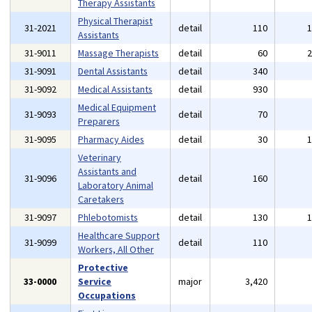
Therapy Assistants
Physical Therapist
31-2021
detail
110
Assistants
31-9011
Massage Therapists
detail
60
31-9091
Dental Assistants
detail
340
31-9092
Medical Assistants
detail
930
Medical Equipment
31-9093
detail
70
Preparers
31-9095
Pharmacy Aides
detail
30
Veterinary
Assistants and
31-9096
detail
160
Laboratory Animal
Caretakers
31-9097
Phlebotomists
detail
130
Healthcare Support
31-9099
detail
110
Workers, All Other
Protective
33-0000
Service
major
3,420
Occupations