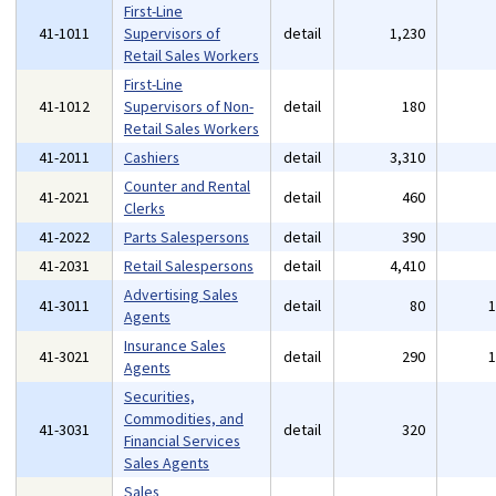
First-Line
41-1011
Supervisors of
detail
1,230
Retail Sales Workers
First-Line
41-1012
Supervisors of Non-
detail
180
Retail Sales Workers
41-2011
Cashiers
detail
3,310
Counter and Rental
41-2021
detail
460
Clerks
41-2022
Parts Salespersons
detail
390
41-2031
Retail Salespersons
detail
4,410
Advertising Sales
41-3011
detail
80
Agents
Insurance Sales
41-3021
detail
290
Agents
Securities,
Commodities, and
41-3031
detail
320
Financial Services
Sales Agents
Sales