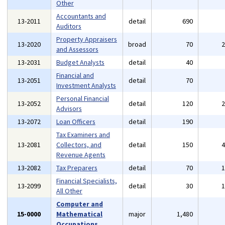
Other
Accountants and
13-2011
detail
690
Auditors
Property Appraisers
13-2020
broad
70
and Assessors
13-2031
Budget Analysts
detail
40
Financial and
13-2051
detail
70
Investment Analysts
Personal Financial
13-2052
detail
120
Advisors
13-2072
Loan Officers
detail
190
Tax Examiners and
13-2081
Collectors, and
detail
150
Revenue Agents
13-2082
Tax Preparers
detail
70
Financial Specialists,
13-2099
detail
30
All Other
Computer and
15-0000
Mathematical
major
1,480
Occupations