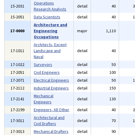
Operations
15-2031
detail
40
Research Analysts
15-2051
Data Scientists
detail
40
Architecture and
17-0000
Engineering
major
1,110
Occupations
Architects, Except
17-1011
Landscape and
detail
40
Naval
17-1022
Surveyors
detail
50
17-2051
Civil Engineers
detail
100
17-2071
Electrical Engineers
detail
50
17-2112
Industrial Engineers
detail
150
Mechanical
17-2141
detail
130
Engineers
17-2199
Engineers, All Other
detail
40
Architectural and
17-3011
detail
70
Civil Drafters
17-3013
Mechanical Drafters
detail
90