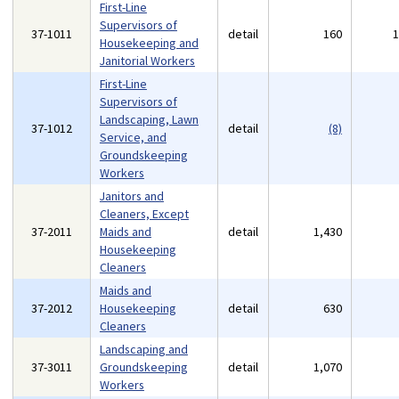
First-Line
Supervisors of
37-1011
detail
160
Housekeeping and
Janitorial Workers
First-Line
Supervisors of
Landscaping, Lawn
37-1012
detail
(8)
Service, and
Groundskeeping
Workers
Janitors and
Cleaners, Except
37-2011
Maids and
detail
1,430
Housekeeping
Cleaners
Maids and
37-2012
Housekeeping
detail
630
Cleaners
Landscaping and
37-3011
Groundskeeping
detail
1,070
Workers