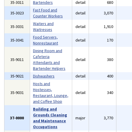
35-3011
Bartenders
detail
680
Fast Food and
35-3023
detail
3,070
Counter Workers
Waiters and
35-3031
detail
1,910
Waitresses
Food Servers,
35-3041
detail
170
Nonrestaurant
Dining Room and
Cafeteria
35-9011
detail
380
Attendants and
Bartender Helpers
35-9021
Dishwashers
detail
400
Hosts and
Hostesses,
35-9031
detail
340
Restaurant, Lounge,
and Coffee Shop
Building and
Grounds Cleaning
37-0000
major
3,770
and Maintenance
Occupations