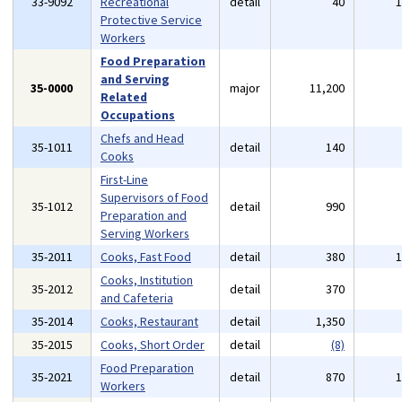
33-9092
Recreational
detail
40
Protective Service
Workers
Food Preparation
and Serving
35-0000
major
11,200
Related
Occupations
Chefs and Head
35-1011
detail
140
Cooks
First-Line
Supervisors of Food
35-1012
detail
990
Preparation and
Serving Workers
35-2011
Cooks, Fast Food
detail
380
Cooks, Institution
35-2012
detail
370
and Cafeteria
35-2014
Cooks, Restaurant
detail
1,350
35-2015
Cooks, Short Order
detail
(8)
Food Preparation
35-2021
detail
870
Workers