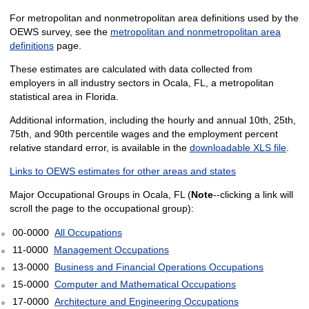
For metropolitan and nonmetropolitan area definitions used by the
OEWS survey, see the
metropolitan and nonmetropolitan area
definitions
page.
These estimates are calculated with data collected from
employers in all industry sectors in Ocala, FL, a metropolitan
statistical area in Florida.
Additional information, including the hourly and annual 10th, 25th,
75th, and 90th percentile wages and the employment percent
relative standard error, is available in the
downloadable XLS file
.
Links to OEWS estimates for other areas and states
Major Occupational Groups in Ocala, FL (
Note
--clicking a link will
scroll the page to the occupational group):
00-0000
All Occupations
11-0000
Management Occupations
13-0000
Business and Financial Operations Occupations
15-0000
Computer and Mathematical Occupations
17-0000
Architecture and Engineering Occupations