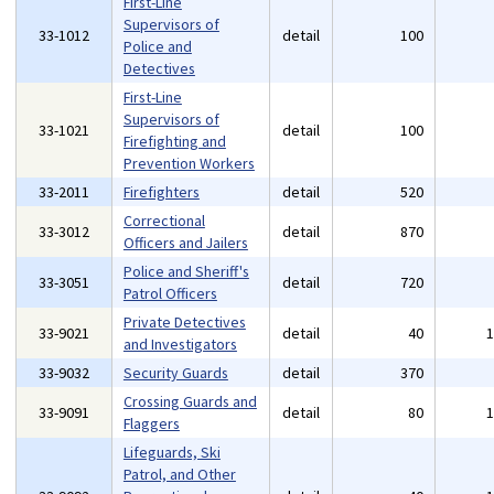
First-Line
Supervisors of
33-1012
detail
100
Police and
Detectives
First-Line
Supervisors of
33-1021
detail
100
Firefighting and
Prevention Workers
33-2011
Firefighters
detail
520
Correctional
33-3012
detail
870
Officers and Jailers
Police and Sheriff's
33-3051
detail
720
Patrol Officers
Private Detectives
33-9021
detail
40
and Investigators
33-9032
Security Guards
detail
370
Crossing Guards and
33-9091
detail
80
Flaggers
Lifeguards, Ski
Patrol, and Other