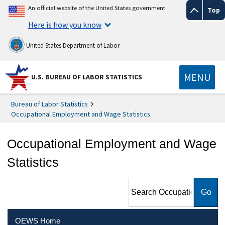
An official website of the United States government
Top
Here is how you know
United States Department of Labor
MENU
U.S. BUREAU OF LABOR STATISTICS
Bureau of Labor Statistics
Occupational Employment and Wage Statistics
Occupational Employment and Wage
Statistics
Search Occupational
Employment and Wage
Statistics
OEWS Home