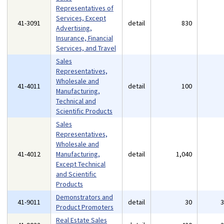
Representatives of
Services, Except
41-3091
detail
830
Advertising,
Insurance, Financial
Services, and Travel
Sales
Representatives,
Wholesale and
41-4011
detail
100
Manufacturing,
Technical and
Scientific Products
Sales
Representatives,
Wholesale and
41-4012
Manufacturing,
detail
1,040
Except Technical
and Scientific
Products
Demonstrators and
41-9011
detail
30
Product Promoters
Real Estate Sales