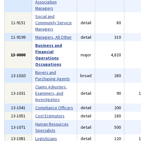
Association
Managers
Social and
11-9151
Community Service
detail
80
Managers
11-9199
Managers, All Other
detail
310
Business and
Financial
13-0000
major
4,820
Operations
Occupations
Buyers and
13-1020
broad
280
Purchasing Agents
Claims Adjusters,
13-1031
Examiners, and
detail
90
Investigators
13-1041
Compliance Officers
detail
200
13-1051
Cost Estimators
detail
180
Human Resources
13-1071
detail
500
Specialists
13-1081
Logisticians
detail
120