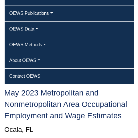
OEWS Publications
OEWS Data
OEWS Methods
About OEWS
Contact OEWS
May 2023 Metropolitan and
Nonmetropolitan Area Occupational
Employment and Wage Estimates
Ocala, FL