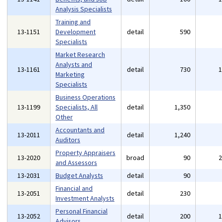
Analysis Specialists
Training and
13-1151
Development
detail
590
Specialists
Market Research
Analysts and
13-1161
detail
730
Marketing
Specialists
Business Operations
13-1199
Specialists, All
detail
1,350
Other
Accountants and
13-2011
detail
1,240
Auditors
Property Appraisers
13-2020
broad
90
and Assessors
13-2031
Budget Analysts
detail
90
Financial and
13-2051
detail
230
Investment Analysts
Personal Financial
13-2052
detail
200
Advisors