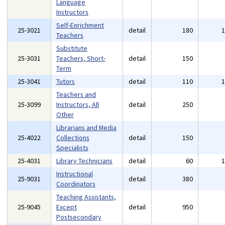
Language
Instructors
Self-Enrichment
25-3021
detail
180
Teachers
Substitute
25-3031
Teachers, Short-
detail
150
Term
25-3041
Tutors
detail
110
Teachers and
25-3099
Instructors, All
detail
250
Other
Librarians and Media
25-4022
Collections
detail
150
Specialists
25-4031
Library Technicians
detail
60
Instructional
25-9031
detail
380
Coordinators
Teaching Assistants,
25-9045
Except
detail
950
Postsecondary