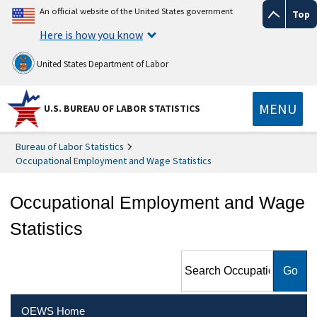
An official website of the United States government
Top
Here is how you know
United States Department of Labor
MENU
U.S. BUREAU OF LABOR STATISTICS
Bureau of Labor Statistics
Occupational Employment and Wage Statistics
Occupational Employment and Wage
Statistics
Search Occupational
Employment and Wage
Statistics
OEWS Home