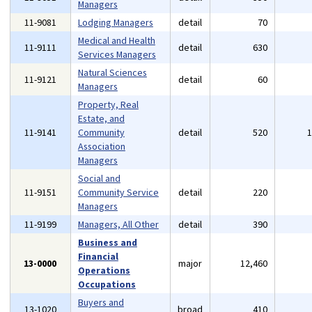
Managers
11-9081
Lodging Managers
detail
70
Medical and Health
11-9111
detail
630
Services Managers
Natural Sciences
11-9121
detail
60
Managers
Property, Real
Estate, and
11-9141
Community
detail
520
Association
Managers
Social and
11-9151
Community Service
detail
220
Managers
11-9199
Managers, All Other
detail
390
Business and
Financial
13-0000
major
12,460
Operations
Occupations
Buyers and
13-1020
broad
410