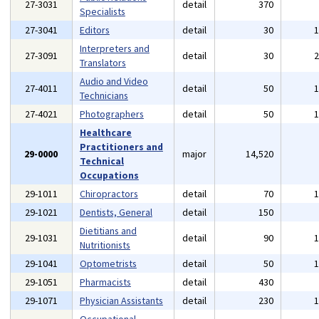
27-3031
detail
370
Specialists
27-3041
Editors
detail
30
Interpreters and
27-3091
detail
30
Translators
Audio and Video
27-4011
detail
50
Technicians
27-4021
Photographers
detail
50
Healthcare
Practitioners and
29-0000
major
14,520
Technical
Occupations
29-1011
Chiropractors
detail
70
29-1021
Dentists, General
detail
150
Dietitians and
29-1031
detail
90
Nutritionists
29-1041
Optometrists
detail
50
29-1051
Pharmacists
detail
430
29-1071
Physician Assistants
detail
230