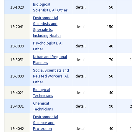
Biological
19-1029
detail
50
Scientists, All Other
Environmental
Scientists and
19-2041
detail
150
Specialists,
Including Health
Psychologists, All
19-3039
detail
40
Other
Urban and Regional
19-3051
detail
70
Planners
Social Scientists and
19-3099
Related Workers, All
detail
50
Other
Biological
19-4021
detail
40
Technicians
Chemical
19-4031
detail
90
Technicians
Environmental
Science and
19-4042
Protection
detail
40