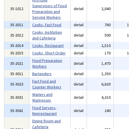
First-Line
Supervisors of Food
35-1012
detail
2,040
Preparation and
Serving Workers
35-2011
Cooks, Fast Food
detail
760
Cooks, Institution
35-2012
detail
500
and Cafeteria
35-2014
Cooks, Restaurant
detail
2,510
35-2015
Cooks, Short Order
detail
170
Food Preparation
35-2021
detail
1,470
Workers
35-3011
Bartenders
detail
1,350
Fast Food and
35-3023
detail
6,620
Counter Workers
Waiters and
35-3031
detail
4,310
Waitresses
Food Servers,
35-3041
detail
240
Nonrestaurant
Dining Room and
Cafeteria