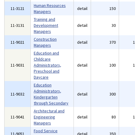
Human Resources
11-3121
detail
150
Managers
Training and
11-3131
Development
detail
30
Managers
Construction
11-9021
detail
370
Managers
Education and
Childcare
11-9031
Administrators,
detail
100
Preschool and
Daycare
Education
Administrators,
11-9032
detail
300
Kindergarten
through Secondary
Architectural and
11-9041
Engineering
detail
80
Managers
Food Service
11-9051
detail
350