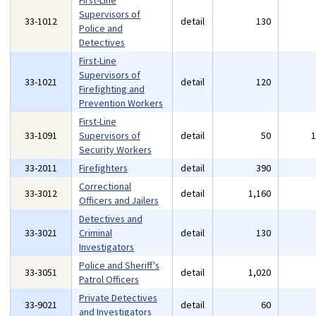
First-Line
Supervisors of
33-1012
detail
130
Police and
Detectives
First-Line
Supervisors of
33-1021
detail
120
Firefighting and
Prevention Workers
First-Line
33-1091
Supervisors of
detail
50
Security Workers
33-2011
Firefighters
detail
390
Correctional
33-3012
detail
1,160
Officers and Jailers
Detectives and
33-3021
Criminal
detail
130
Investigators
Police and Sheriff's
33-3051
detail
1,020
Patrol Officers
Private Detectives
33-9021
detail
60
and Investigators