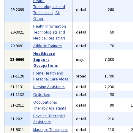
Health
Technologists and
29-2099
detail
260
Technicians, All
Other
Health Information
29-9021
Technologists and
detail
60
Medical Registrars
29-9091
Athletic Trainers
detail
70
Healthcare
31-0000
Support
major
7,080
Occupations
Home Health and
31-1120
broad
1,700
Personal Care Aides
31-1131
Nursing Assistants
detail
2,230
31-1132
Orderlies
detail
50
Occupational
31-2011
detail
80
Therapy Assistants
Physical Therapist
31-2021
detail
210
Assistants
31-9011
Massage Therapists
detail
110