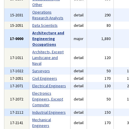
Other
Operations
15-2031
detail
290
Research Analysts
15-2051
Data Scientists
detail
80
Architecture and
17-0000
Engineering
major
1,880
Occupations
Architects, Except
17-1011
Landscape and
detail
120
Naval
17-1022
Surveyors
detail
50
17-2051
Civil Engineers
detail
170
17-2071
Electrical Engineers
detail
130
Electronics
17-2072
Engineers, Except
detail
50
Computer
17-2112
Industrial Engineers
detail
150
Mechanical
17-2141
detail
170
Engineers