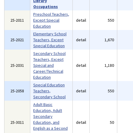
Library
Occupations
Preschool Teachers,
25-2011
Except Special
detail
550
Education
Elementary School
25-2021
Teachers, Except
detail
1,670
Special Education
Secondary School
Teachers, Except
25-2031
Special and
detail
1,180
Career/Technical
Education
Special Education
25-2058
Teachers,
detail
550
Secondary School
Adult Basic
Education, Adult
Secondary
25-3011
Education, and
detail
50
English as a Second