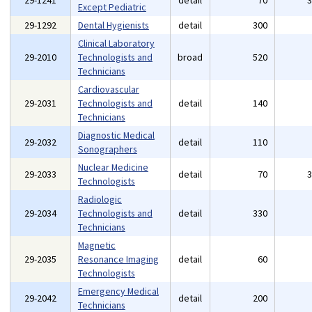
29-1241
detail
70
Except Pediatric
29-1292
Dental Hygienists
detail
300
Clinical Laboratory
29-2010
Technologists and
broad
520
Technicians
Cardiovascular
29-2031
Technologists and
detail
140
Technicians
Diagnostic Medical
29-2032
detail
110
Sonographers
Nuclear Medicine
29-2033
detail
70
Technologists
Radiologic
29-2034
Technologists and
detail
330
Technicians
Magnetic
29-2035
Resonance Imaging
detail
60
Technologists
Emergency Medical
29-2042
detail
200
Technicians