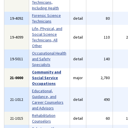
Technicians,
Including Health
Forensic Science
19-4092
detail
80
Technicians
Life, Physical, and
Social Science
19-4099
detail
110
Technicians, All
Other
Occupational Health
19-5011
and Safety
detail
140
Specialists
Community and
21-0000
Social Service
major
2,780
Occupations
Educational,
Guidance, and
21-1012
detail
490
Career Counselors
and Advisors
Rehabilitation
21-1015
detail
60
Counselors