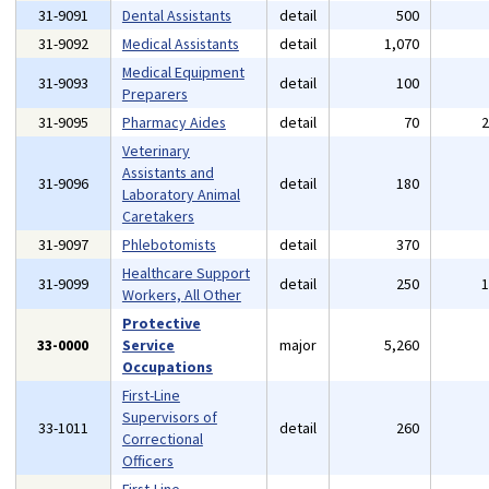
31-9091
Dental Assistants
detail
500
31-9092
Medical Assistants
detail
1,070
Medical Equipment
31-9093
detail
100
Preparers
31-9095
Pharmacy Aides
detail
70
Veterinary
Assistants and
31-9096
detail
180
Laboratory Animal
Caretakers
31-9097
Phlebotomists
detail
370
Healthcare Support
31-9099
detail
250
Workers, All Other
Protective
33-0000
Service
major
5,260
Occupations
First-Line
Supervisors of
33-1011
detail
260
Correctional
Officers