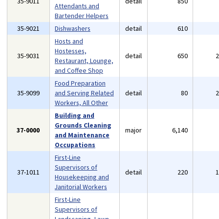
35-9011
detail
850
Attendants and
Bartender Helpers
35-9021
Dishwashers
detail
610
Hosts and
Hostesses,
35-9031
detail
650
Restaurant, Lounge,
and Coffee Shop
Food Preparation
35-9099
and Serving Related
detail
80
Workers, All Other
Building and
Grounds Cleaning
37-0000
major
6,140
and Maintenance
Occupations
First-Line
Supervisors of
37-1011
detail
220
Housekeeping and
Janitorial Workers
First-Line
Supervisors of