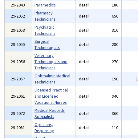
29-2043
Paramedics
detail
180
Pharmacy
29-2052
detail
650
Technicians
Psychiatric
29-2053
detail
310
Technicians
Surgical
29-2055
detail
280
Technologists
Veterinary
29-2056
Technologists and
detail
270
Technicians
Ophthalmic Medical
29-2057
detail
150
Technicians
Licensed Practical
29-2061
and Licensed
detail
940
Vocational Nurses
Medical Records
29-2072
detail
360
Specialists
Opticians,
29-2081
detail
110
Dispensing