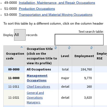
49-0000
Installation, Maintenance, and Repair Occupations
51-0000
Production Occupations
53-0000
Transportation and Material Moving Occupations
To sort this table by a different column, click on the column header
Text search table:
Display
records
Occupation title
Occupation
(click on the
Emplo
Level
Employment
code
occupation title to
RSE
view its profile)
00-0000
All Occupations
total
184,760
Management
11-0000
major
9,770
Occupations
11-1011
Chief Executives
detail
260
General and
11-1021
Operations
detail
3,620
Managers