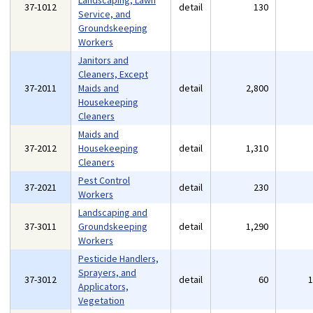
Landscaping, Lawn
37-1012
detail
130
Service, and
Groundskeeping
Workers
Janitors and
Cleaners, Except
37-2011
Maids and
detail
2,800
Housekeeping
Cleaners
Maids and
37-2012
Housekeeping
detail
1,310
Cleaners
Pest Control
37-2021
detail
230
Workers
Landscaping and
37-3011
Groundskeeping
detail
1,290
Workers
Pesticide Handlers,
Sprayers, and
37-3012
detail
60
Applicators,
Vegetation