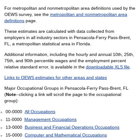
For metropolitan and nonmetropolitan area definitions used by the
OEWS survey, see the
metropolitan and nonmetropolitan area
definitions
page.
These estimates are calculated with data collected from
employers in all industry sectors in Pensacola-Ferry Pass-Brent,
FL, a metropolitan statistical area in Florida.
Additional information, including the hourly and annual 10th, 25th,
75th, and 90th percentile wages and the employment percent
relative standard error, is available in the
downloadable XLS file
.
Links to OEWS estimates for other areas and states
Major Occupational Groups in Pensacola-Ferry Pass-Brent, FL
(
Note
--clicking a link will scroll the page to the occupational
group):
00-0000
All Occupations
11-0000
Management Occupations
13-0000
Business and Financial Operations Occupations
15-0000
Computer and Mathematical Occupations