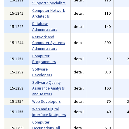
15-1232
detail
770
Support Specialists
Computer Network
15-1241
detail
110
Architects
Database
15-1242
detail
140
Administrators
Network and
15-1244
Computer Systems
detail
390
Administrators
Computer
15-1251
detail
50
Programmers
Software
15-1252
detail
930
Developers
Software Quality
15-1253
Assurance Analysts
detail
160
and Testers
15-1254
Web Developers
detail
70
Web and Digital
15-1255
detail
40
Interface Designers
Computer
15-1299
Occupations, All
detail
630