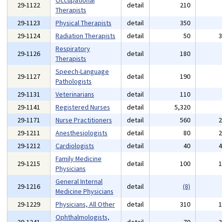
Occupational
29-1122
detail
210
Therapists
29-1123
Physical Therapists
detail
350
29-1124
Radiation Therapists
detail
50
Respiratory
29-1126
detail
180
Therapists
Speech-Language
29-1127
detail
190
Pathologists
29-1131
Veterinarians
detail
110
29-1141
Registered Nurses
detail
5,320
29-1171
Nurse Practitioners
detail
560
29-1211
Anesthesiologists
detail
80
29-1212
Cardiologists
detail
40
Family Medicine
29-1215
detail
100
Physicians
General Internal
29-1216
detail
(8)
Medicine Physicians
29-1229
Physicians, All Other
detail
310
Ophthalmologists,