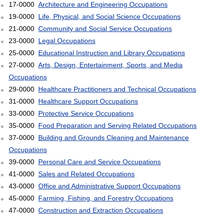
17-0000
Architecture and Engineering Occupations
19-0000
Life, Physical, and Social Science Occupations
21-0000
Community and Social Service Occupations
23-0000
Legal Occupations
25-0000
Educational Instruction and Library Occupations
27-0000
Arts, Design, Entertainment, Sports, and Media
Occupations
29-0000
Healthcare Practitioners and Technical Occupations
31-0000
Healthcare Support Occupations
33-0000
Protective Service Occupations
35-0000
Food Preparation and Serving Related Occupations
37-0000
Building and Grounds Cleaning and Maintenance
Occupations
39-0000
Personal Care and Service Occupations
41-0000
Sales and Related Occupations
43-0000
Office and Administrative Support Occupations
45-0000
Farming, Fishing, and Forestry Occupations
47-0000
Construction and Extraction Occupations