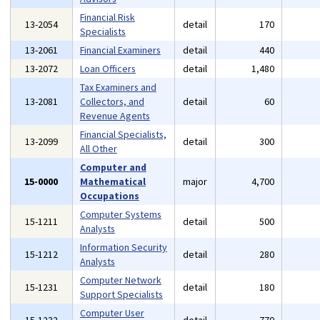
Financial Risk
13-2054
detail
170
Specialists
13-2061
Financial Examiners
detail
440
13-2072
Loan Officers
detail
1,480
Tax Examiners and
13-2081
Collectors, and
detail
60
Revenue Agents
Financial Specialists,
13-2099
detail
300
All Other
Computer and
15-0000
Mathematical
major
4,700
Occupations
Computer Systems
15-1211
detail
500
Analysts
Information Security
15-1212
detail
280
Analysts
Computer Network
15-1231
detail
180
Support Specialists
Computer User