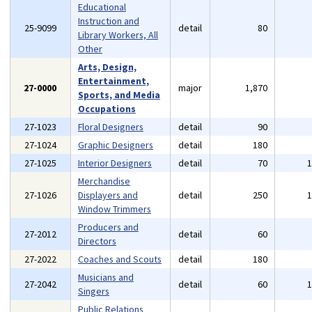
Educational
Instruction and
25-9099
detail
80
Library Workers, All
Other
Arts, Design,
Entertainment,
27-0000
major
1,870
Sports, and Media
Occupations
27-1023
Floral Designers
detail
90
27-1024
Graphic Designers
detail
180
27-1025
Interior Designers
detail
70
Merchandise
27-1026
Displayers and
detail
250
Window Trimmers
Producers and
27-2012
detail
60
Directors
27-2022
Coaches and Scouts
detail
180
Musicians and
27-2042
detail
60
Singers
Public Relations