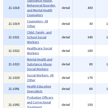
Substance Abuse,
Behavioral Disorder,
21-1018
detail
430
and Mental Health
Counselors
Counselors, All
21-1019
detail
30
Other
Child, Family, and
21-1021
School Social
detail
340
Workers
Healthcare Social
21-1022
detail
180
Workers
Mental Health and
21-1023
Substance Abuse
detail
80
Social Workers
Social Workers, All
21-1029
detail
170
Other
Health Education
21-1091
detail
80
Specialists
Probation Officers
and Correctional
21-1092
detail
150
Treatment