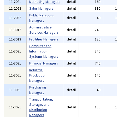
11-2021
Marketing Managers
detail
160
11-2022
Sales Managers
detail
310
Public Relations
11-2032
detail
40
Managers
Administrative
11-3012
detail
240
Services Managers
11-3013
Facilities Managers
detail
130
Computer and
11-3021
Information
detail
340
Systems Managers
11-3031
Financial Managers
detail
740
Industrial
11-3051
Production
detail
140
Managers
Purchasing
11-3061
detail
40
Managers
Transportation,
Storage, and
11-3071
detail
150
Distribution
Managers