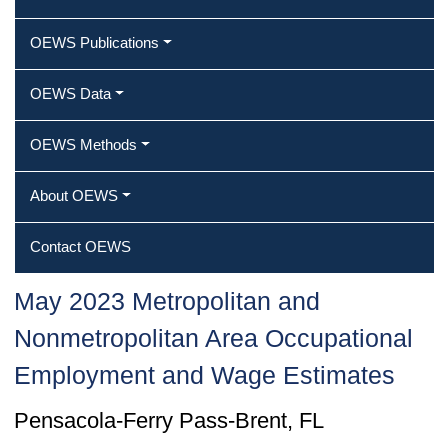
OEWS Publications
OEWS Data
OEWS Methods
About OEWS
Contact OEWS
May 2023 Metropolitan and
Nonmetropolitan Area Occupational
Employment and Wage Estimates
Pensacola-Ferry Pass-Brent, FL