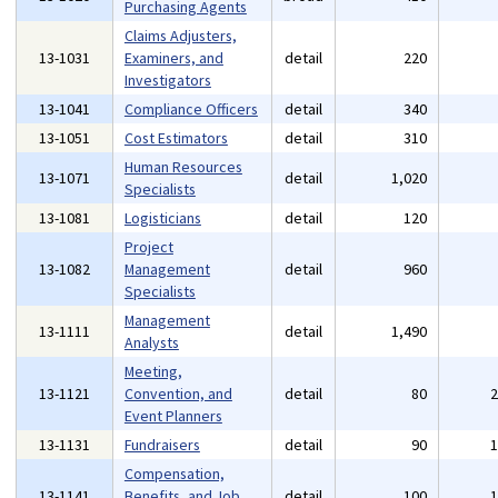
Purchasing Agents
Claims Adjusters,
13-1031
Examiners, and
detail
220
Investigators
13-1041
Compliance Officers
detail
340
13-1051
Cost Estimators
detail
310
Human Resources
13-1071
detail
1,020
Specialists
13-1081
Logisticians
detail
120
Project
13-1082
Management
detail
960
Specialists
Management
13-1111
detail
1,490
Analysts
Meeting,
13-1121
Convention, and
detail
80
Event Planners
13-1131
Fundraisers
detail
90
Compensation,
13-1141
Benefits, and Job
detail
100