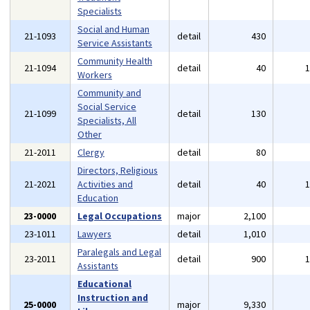
Specialists
Social and Human
21-1093
detail
430
Service Assistants
Community Health
21-1094
detail
40
Workers
Community and
Social Service
21-1099
detail
130
Specialists, All
Other
21-2011
Clergy
detail
80
Directors, Religious
21-2021
Activities and
detail
40
Education
23-0000
Legal Occupations
major
2,100
23-1011
Lawyers
detail
1,010
Paralegals and Legal
23-2011
detail
900
Assistants
Educational
Instruction and
25-0000
major
9,330