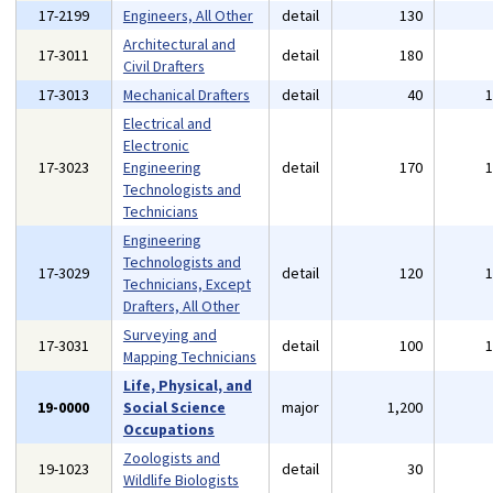
17-2199
Engineers, All Other
detail
130
Architectural and
17-3011
detail
180
Civil Drafters
17-3013
Mechanical Drafters
detail
40
Electrical and
Electronic
17-3023
Engineering
detail
170
Technologists and
Technicians
Engineering
Technologists and
17-3029
detail
120
Technicians, Except
Drafters, All Other
Surveying and
17-3031
detail
100
Mapping Technicians
Life, Physical, and
19-0000
Social Science
major
1,200
Occupations
Zoologists and
19-1023
detail
30
Wildlife Biologists