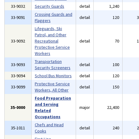
33-9032
Security Guards
detail
1,240
Crossing Guards and
33-9091
detail
120
Flaggers
Lifeguards, Ski
Patrol, and Other
33-9092
Recreational
detail
70
Protective Service
Workers
Transportation
33-9093
detail
100
Security Screeners
33-9094
School Bus Monitors
detail
120
Protective Service
33-9099
detail
150
Workers, All Other
Food Preparation
and Serving
35-0000
major
22,400
Related
Occupations
Chefs and Head
35-1011
detail
240
Cooks