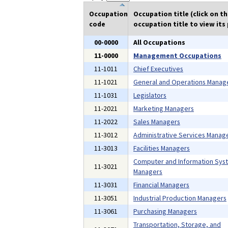
Occupation
Occupation title (click on t
code
occupation title to view its 
00-0000
All Occupations
11-0000
Management Occupations
11-1011
Chief Executives
11-1021
General and Operations Manag
11-1031
Legislators
11-2021
Marketing Managers
11-2022
Sales Managers
11-3012
Administrative Services Manag
11-3013
Facilities Managers
Computer and Information Sys
11-3021
Managers
11-3031
Financial Managers
11-3051
Industrial Production Managers
11-3061
Purchasing Managers
Transportation, Storage, and