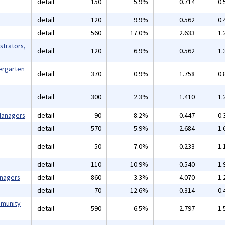
detail
150
5.9%
0.714
0.
detail
120
9.9%
0.562
0.
detail
560
17.0%
2.633
1.
strators,
detail
120
6.9%
0.562
1.
ergarten
detail
370
0.9%
1.758
0.
detail
300
2.3%
1.410
1.
 Managers
detail
90
8.2%
0.447
0.
detail
570
5.9%
2.684
1.
detail
50
7.0%
0.233
1.
detail
110
10.9%
0.540
1.
anagers
detail
860
3.3%
4.070
1.
detail
70
12.6%
0.314
0.
mmunity
detail
590
6.5%
2.797
1.