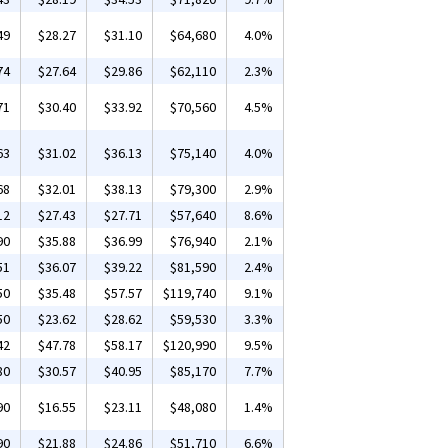
49
$28.27
$31.10
$64,680
4.0%
74
$27.64
$29.86
$62,110
2.3%
71
$30.40
$33.92
$70,560
4.5%
63
$31.02
$36.13
$75,140
4.0%
68
$32.01
$38.13
$79,300
2.9%
12
$27.43
$27.71
$57,640
8.6%
90
$35.88
$36.99
$76,940
2.1%
51
$36.07
$39.22
$81,590
2.4%
50
$35.48
$57.57
$119,740
9.1%
50
$23.62
$28.62
$59,530
3.3%
42
$47.78
$58.17
$120,990
9.5%
80
$30.57
$40.95
$85,170
7.7%
90
$16.55
$23.11
$48,080
1.4%
90
$21.88
$24.86
$51,710
6.6%