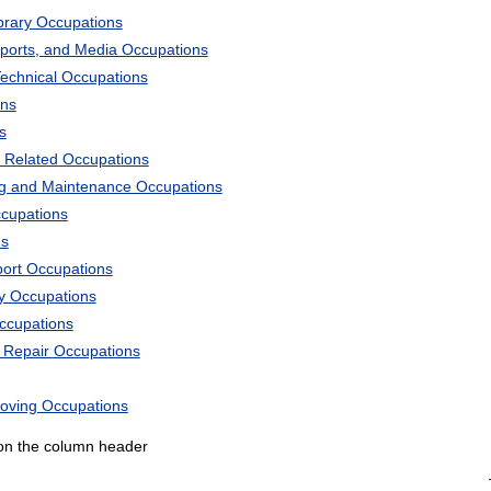
ibrary Occupations
Sports, and Media Occupations
Technical Occupations
ons
s
 Related Occupations
ng and Maintenance Occupations
ccupations
ns
port Occupations
ry Occupations
Occupations
d Repair Occupations
Moving Occupations
k on the column header