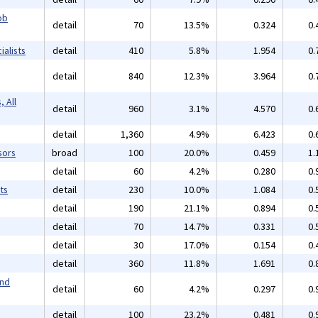
ob
detail
70
13.5%
0.324
0.
alists
detail
410
5.8%
1.954
0.
detail
840
12.3%
3.964
0.
 All
detail
960
3.1%
4.570
0.
detail
1,360
4.9%
6.423
0.
sors
broad
100
20.0%
0.459
1.
detail
60
4.2%
0.280
0.
ts
detail
230
10.0%
1.084
0.
detail
190
21.1%
0.894
0.
detail
70
14.7%
0.331
0.
detail
30
17.0%
0.154
0.
detail
360
11.8%
1.691
0.
and
detail
60
4.2%
0.297
0.
detail
100
23.2%
0.481
0.