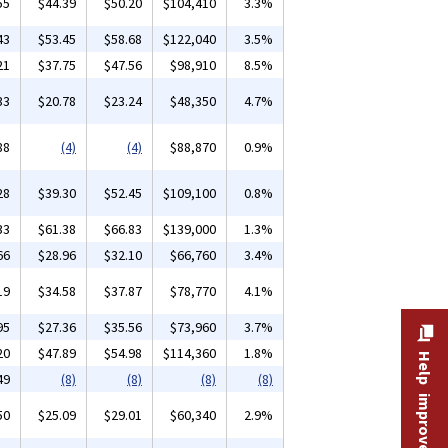
55
$44.39
$50.20
$104,410
3.3%
43
$53.45
$58.68
$122,040
3.5%
21
$37.75
$47.56
$98,910
8.5%
33
$20.78
$23.24
$48,350
4.7%
88
(4)
(4)
$88,870
0.9%
28
$39.30
$52.45
$109,100
0.8%
33
$61.38
$66.83
$139,000
1.3%
66
$28.96
$32.10
$66,760
3.4%
19
$34.58
$37.87
$78,770
4.1%
95
$27.36
$35.56
$73,960
3.7%
20
$47.89
$54.98
$114,360
1.8%
Help improve this site
49
(8)
(8)
(8)
(8)
50
$25.09
$29.01
$60,340
2.9%