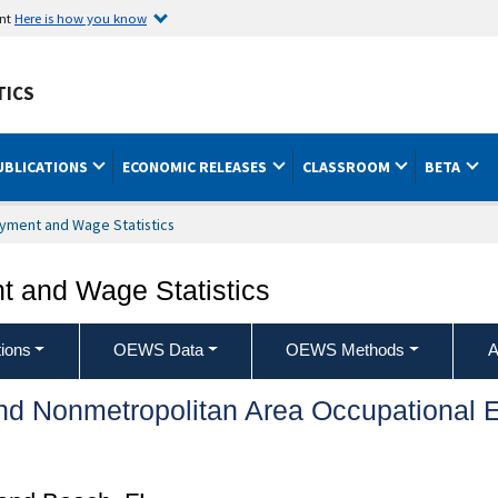
ent
Here is how you know
TICS
UBLICATIONS
ECONOMIC RELEASES
CLASSROOM
BETA
yment and Wage Statistics
 and Wage Statistics
ions
OEWS Data
OEWS Methods
A
and Nonmetropolitan Area Occupationa