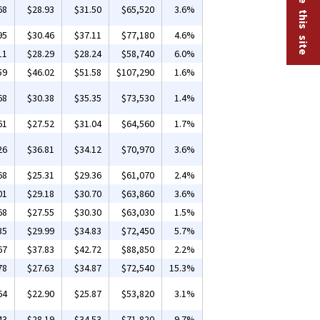
68
$28.93
$31.50
$65,520
3.6%
95
$30.46
$37.11
$77,180
4.6%
11
$28.29
$28.24
$58,740
6.0%
59
$46.02
$51.58
$107,290
1.6%
68
$30.38
$35.35
$73,530
1.4%
61
$27.52
$31.04
$64,560
1.7%
26
$36.81
$34.12
$70,970
3.6%
68
$25.31
$29.36
$61,070
2.4%
01
$29.18
$30.70
$63,860
3.6%
68
$27.55
$30.30
$63,030
1.5%
35
$29.99
$34.83
$72,450
5.7%
67
$37.83
$42.72
$88,850
2.2%
78
$27.63
$34.87
$72,540
15.3%
64
$22.90
$25.87
$53,820
3.1%
43
$28.19
$34.53
$71,820
9.7%