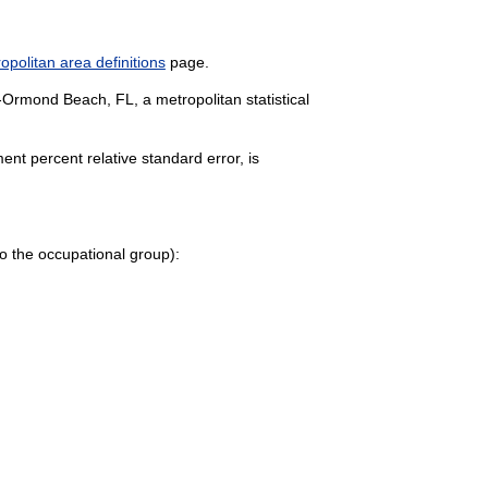
politan area definitions
page.
-Ormond Beach, FL, a metropolitan statistical
nt percent relative standard error, is
e to the occupational group):