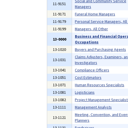
Social and Community Service
11-9151
Managers
11-9171
Funeral Home Managers
11-9179
Personal Service Managers, All
11-9199
Managers, All Other
Business and Financial Oper
13-0000
Occupations
13-1020
Buyers and Purchasing Agents
Claims Adjusters, Examiners, a
13-1031
Investigators
13-1041
Compliance Officers
13-1051
Cost Estimators
13-1071
Human Resources Specialists
13-1081
Logisticians
13-1082
Project Management Specialist
13-1111
Management Analysts
Meeting, Convention, and Even
13-1121
Planners
13-1131
Fundraisers