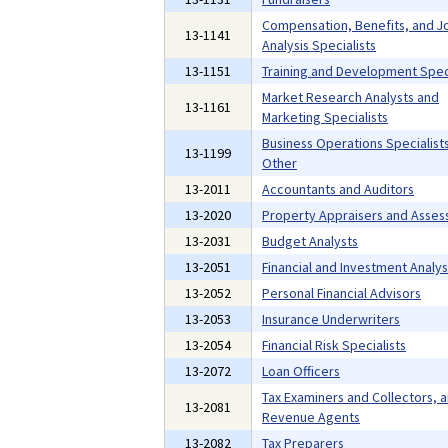
Compensation, Benefits, and J
13-1141
Analysis Specialists
13-1151
Training and Development Speci
Market Research Analysts and
13-1161
Marketing Specialists
Business Operations Specialists,
13-1199
Other
13-2011
Accountants and Auditors
13-2020
Property Appraisers and Asses
13-2031
Budget Analysts
13-2051
Financial and Investment Analys
13-2052
Personal Financial Advisors
13-2053
Insurance Underwriters
13-2054
Financial Risk Specialists
13-2072
Loan Officers
Tax Examiners and Collectors, 
13-2081
Revenue Agents
13-2082
Tax Preparers