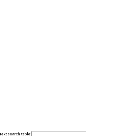
Text search table: