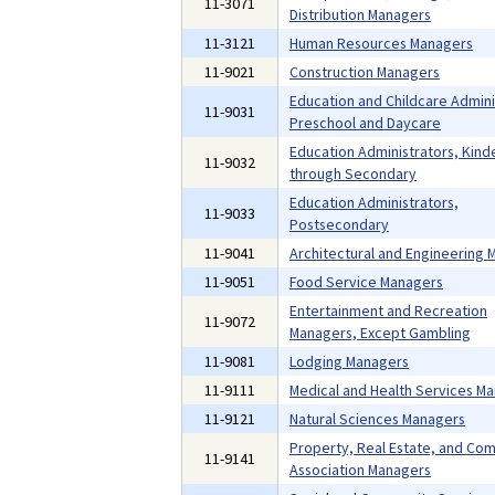
11-3071
Distribution Managers
11-3121
Human Resources Managers
11-9021
Construction Managers
Education and Childcare Admini
11-9031
Preschool and Daycare
Education Administrators, Kind
11-9032
through Secondary
Education Administrators,
11-9033
Postsecondary
11-9041
Architectural and Engineering
11-9051
Food Service Managers
Entertainment and Recreation
11-9072
Managers, Except Gambling
11-9081
Lodging Managers
11-9111
Medical and Health Services M
11-9121
Natural Sciences Managers
Property, Real Estate, and Co
11-9141
Association Managers