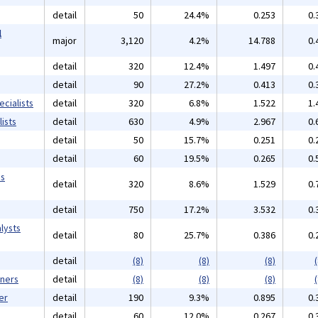
detail
50
24.4%
0.253
0.
l
major
3,120
4.2%
14.788
0.
detail
320
12.4%
1.497
0.
detail
90
27.2%
0.413
0.
cialists
detail
320
6.8%
1.522
1.
ists
detail
630
4.9%
2.967
0.
detail
50
15.7%
0.251
0.
detail
60
19.5%
0.265
0.
ms
detail
320
8.6%
1.529
0.
detail
750
17.2%
3.532
0.
lysts
detail
80
25.7%
0.386
0.
detail
(8)
(8)
(8)
(
gners
detail
(8)
(8)
(8)
(
er
detail
190
9.3%
0.895
0.
detail
60
12.0%
0.267
0.