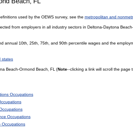
ond Beach, FL
definitions used by the OEWS survey, see the
metropolitan and nonmetro
lected from employers in all industry sectors in Deltona-Daytona Beach
and annual 10th, 25th, 75th, and 90th percentile wages and the employme
 states
ona Beach-Ormond Beach, FL (
Note
--clicking a link will scroll the pag
tions Occupations
Occupations
 Occupations
ience Occupations
e Occupations