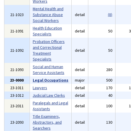
Workers
Mental Health and
21-1023
Substance Abuse
detail
(8)
Social Workers
Health Education
21-1091
detail
50
Specialists
Probation Officers
and Correctional
21-1092
detail
50
Treatment
Specialists
Social and Human
21-1093
detail
280
Service Assistants
23-0000
Legal Occupations
major
500
23-1011
Lawyers
detail
170
23-1012
Judicial Law Clerks
detail
40
Paralegals and Legal
23-2011
detail
100
Assistants
Title Examiners,
23-2093
Abstractors, and
detail
130
Searchers