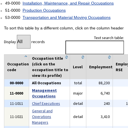
49-0000
Installation, Maintenance, and Repair Occupations
51-0000
Production Occupations
53-0000
Transportation and Material Moving Occupations
To sort this table by a different column, click on the column header
Text search table:
Display
records
Occupation title
Occupation
(click on the
Emplo
Level
Employment
code
occupation title to
RSE
view its profile)
00-0000
All Occupations
total
88,230
Management
11-0000
major
6,740
Occupations
11-1011
Chief Executives
detail
240
General and
11-1021
Operations
detail
3,410
Managers