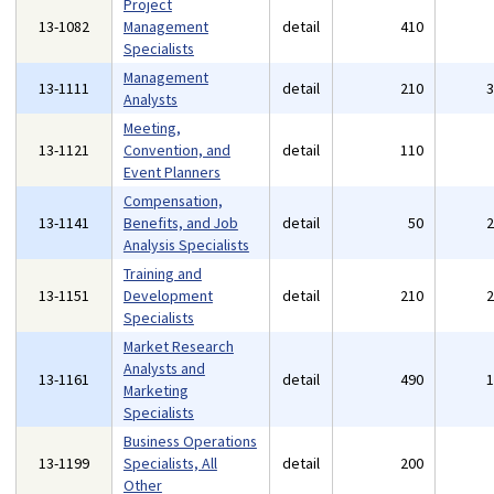
Project
13-1082
Management
detail
410
Specialists
Management
13-1111
detail
210
Analysts
Meeting,
13-1121
Convention, and
detail
110
Event Planners
Compensation,
13-1141
Benefits, and Job
detail
50
Analysis Specialists
Training and
13-1151
Development
detail
210
Specialists
Market Research
Analysts and
13-1161
detail
490
Marketing
Specialists
Business Operations
13-1199
Specialists, All
detail
200
Other