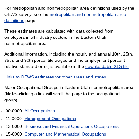
For metropolitan and nonmetropolitan area definitions used by the
OEWS survey, see the
metropolitan and nonmetropolitan area
definitions
page.
These estimates are calculated with data collected from
employers in all industry sectors in the Eastern Utah
nonmetropolitan area.
Additional information, including the hourly and annual 10th, 25th,
75th, and 90th percentile wages and the employment percent
relative standard error, is available in the
downloadable XLS file
.
Links to OEWS estimates for other areas and states
Major Occupational Groups in Eastern Utah nonmetropolitan area
(
Note
--clicking a link will scroll the page to the occupational
group):
00-0000
All Occupations
11-0000
Management Occupations
13-0000
Business and Financial Operations Occupations
15-0000
Computer and Mathematical Occupations