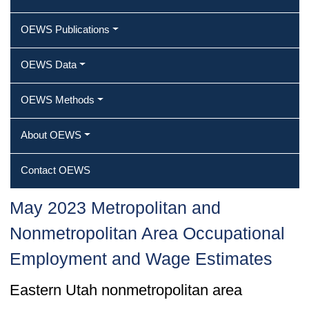
OEWS Publications
OEWS Data
OEWS Methods
About OEWS
Contact OEWS
May 2023 Metropolitan and
Nonmetropolitan Area Occupational
Employment and Wage Estimates
Eastern Utah nonmetropolitan area