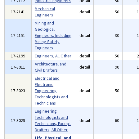
17-2112
Industrial Engineers
detail
50
Mechanical
17-2141
detail
50
Engineers
Mining and
Geological
17-2151
Engineers, Including
detail
30
Mining Safety
Engineers
17-2199
Engineers, All Other
detail
50
Architectural and
17-3011
detail
90
Civil Drafters
Electrical and
Electronic
17-3023
Engineering
detail
50
Technologists and
Technicians
Engineering
Technologists and
17-3029
detail
60
Technicians, Except
Drafters, All Other
Life, Physical, and