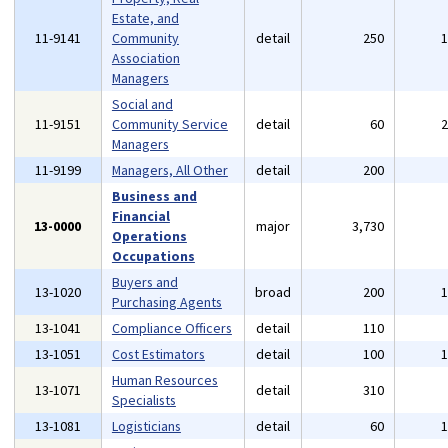
Estate, and
11-9141
Community
detail
250
Association
Managers
Social and
11-9151
Community Service
detail
60
Managers
11-9199
Managers, All Other
detail
200
Business and
Financial
13-0000
major
3,730
Operations
Occupations
Buyers and
13-1020
broad
200
Purchasing Agents
13-1041
Compliance Officers
detail
110
13-1051
Cost Estimators
detail
100
Human Resources
13-1071
detail
310
Specialists
13-1081
Logisticians
detail
60