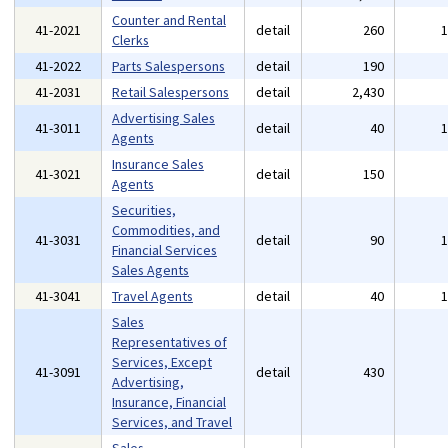
Counter and Rental
41-2021
detail
260
Clerks
41-2022
Parts Salespersons
detail
190
41-2031
Retail Salespersons
detail
2,430
Advertising Sales
41-3011
detail
40
Agents
Insurance Sales
41-3021
detail
150
Agents
Securities,
Commodities, and
41-3031
detail
90
Financial Services
Sales Agents
41-3041
Travel Agents
detail
40
Sales
Representatives of
Services, Except
41-3091
detail
430
Advertising,
Insurance, Financial
Services, and Travel