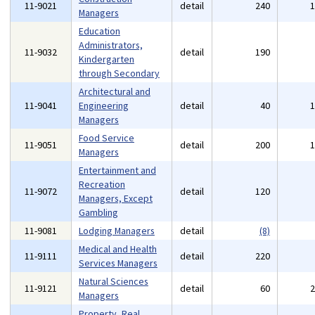
11-9021
detail
240
Managers
Education
Administrators,
11-9032
detail
190
Kindergarten
through Secondary
Architectural and
11-9041
Engineering
detail
40
Managers
Food Service
11-9051
detail
200
Managers
Entertainment and
Recreation
11-9072
detail
120
Managers, Except
Gambling
11-9081
Lodging Managers
detail
(8)
Medical and Health
11-9111
detail
220
Services Managers
Natural Sciences
11-9121
detail
60
Managers
Property, Real