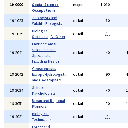
19-0000
Social Science
major
1,010
Occupations
Zoologists and
19-1023
detail
80
Wildlife Biologists
Biological
19-1029
detail
(8)
Scientists, All Other
Environmental
Scientists and
19-2041
detail
40
Specialists,
Including Health
Geoscientists,
19-2042
Except Hydrologists
detail
90
and Geographers
School
19-3034
detail
40
Psychologists
Urban and Regional
19-3051
detail
50
Planners
Biological
19-4021
detail
(8)
Technicians
Forest and