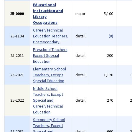
Educational
Instruction and
25-0000
major
5,100
Library
Occupations
Career/Technical
25-1194
Education Teachers,
detail
(8)
Postsecondary
Preschool Teachers,
25-2011
Except Special
detail
200
Education
Elementary School
25-2021
Teachers, Except
detail
1,170
Special Education
Middle School
Teachers, Except
25-2022
Special and
detail
270
Career/Technical
Education
Secondary School
Teachers, Except
25-2031
Special and
detail
660