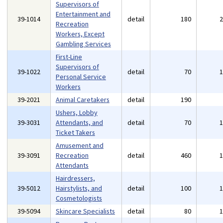
Supervisors of
Entertainment and
39-1014
detail
180
Recreation
Workers, Except
Gambling Services
First-Line
Supervisors of
39-1022
detail
70
Personal Service
Workers
39-2021
Animal Caretakers
detail
190
Ushers, Lobby
39-3031
Attendants, and
detail
70
Ticket Takers
Amusement and
39-3091
Recreation
detail
460
Attendants
Hairdressers,
39-5012
Hairstylists, and
detail
100
Cosmetologists
39-5094
Skincare Specialists
detail
80