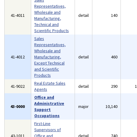
Sales
Representatives,
Wholesale and
41-4011
detail
140
Manufacturing,
Technical and
Scientific Products
Sales
Representatives,
Wholesale and
41-4012
Manufacturing,
detail
460
Except Technical
and Scientific
Products
Real Estate Sales
41-9022
detail
290
Agents
Office and
Administrative
43-0000
major
10,140
Support
Occupations
First-Line
Supervisors of
43-1011
Office and
detail
740