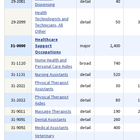
29-2081
detail
40
Dispensing
Health
Technologists and
29-2099
detail
50
Technicians, All
Other
Healthcare
31-0000
Support
major
2,400
Occupations
Home Health and
31-1120
broad
740
Personal Care Aides
31-1131
Nursing Assistants
detail
520
Physical Therapist
31-2021
detail
30
Assistants
Physical Therapist
31-2022
detail
80
Aides
31-9011
Massage Therapists
detail
190
31-9091
Dental Assistants
detail
260
31-9092
Medical Assistants
detail
400
Veterinary