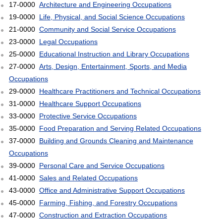
17-0000
Architecture and Engineering Occupations
19-0000
Life, Physical, and Social Science Occupations
21-0000
Community and Social Service Occupations
23-0000
Legal Occupations
25-0000
Educational Instruction and Library Occupations
27-0000
Arts, Design, Entertainment, Sports, and Media
Occupations
29-0000
Healthcare Practitioners and Technical Occupations
31-0000
Healthcare Support Occupations
33-0000
Protective Service Occupations
35-0000
Food Preparation and Serving Related Occupations
37-0000
Building and Grounds Cleaning and Maintenance
Occupations
39-0000
Personal Care and Service Occupations
41-0000
Sales and Related Occupations
43-0000
Office and Administrative Support Occupations
45-0000
Farming, Fishing, and Forestry Occupations
47-0000
Construction and Extraction Occupations