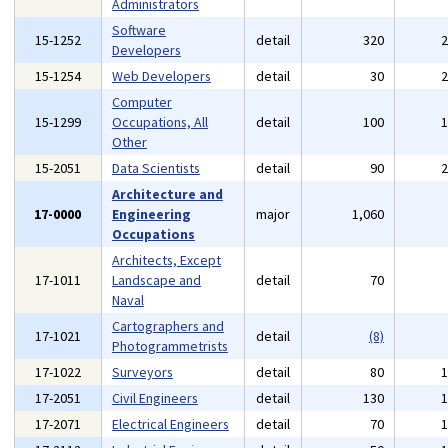
Administrators
Software
15-1252
detail
320
Developers
15-1254
Web Developers
detail
30
Computer
15-1299
Occupations, All
detail
100
Other
15-2051
Data Scientists
detail
90
Architecture and
17-0000
Engineering
major
1,060
Occupations
Architects, Except
17-1011
Landscape and
detail
70
Naval
Cartographers and
17-1021
detail
(8)
Photogrammetrists
17-1022
Surveyors
detail
80
17-2051
Civil Engineers
detail
130
17-2071
Electrical Engineers
detail
70