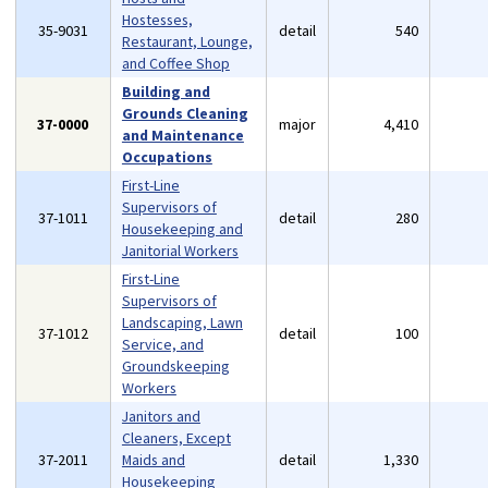
Hostesses,
35-9031
detail
540
Restaurant, Lounge,
and Coffee Shop
Building and
Grounds Cleaning
37-0000
major
4,410
and Maintenance
Occupations
First-Line
Supervisors of
37-1011
detail
280
Housekeeping and
Janitorial Workers
First-Line
Supervisors of
Landscaping, Lawn
37-1012
detail
100
Service, and
Groundskeeping
Workers
Janitors and
Cleaners, Except
37-2011
Maids and
detail
1,330
Housekeeping