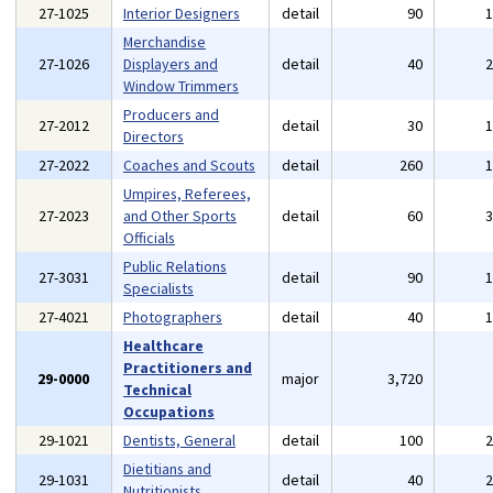
27-1025
Interior Designers
detail
90
Merchandise
27-1026
Displayers and
detail
40
Window Trimmers
Producers and
27-2012
detail
30
Directors
27-2022
Coaches and Scouts
detail
260
Umpires, Referees,
27-2023
and Other Sports
detail
60
Officials
Public Relations
27-3031
detail
90
Specialists
27-4021
Photographers
detail
40
Healthcare
Practitioners and
29-0000
major
3,720
Technical
Occupations
29-1021
Dentists, General
detail
100
Dietitians and
29-1031
detail
40
Nutritionists