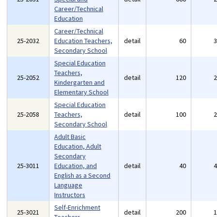
Career/Technical
Education
Career/Technical
25-2032
Education Teachers,
detail
60
Secondary School
Special Education
Teachers,
25-2052
detail
120
Kindergarten and
Elementary School
Special Education
25-2058
Teachers,
detail
100
Secondary School
Adult Basic
Education, Adult
Secondary
25-3011
Education, and
detail
40
English as a Second
Language
Instructors
Self-Enrichment
25-3021
detail
200