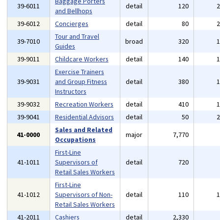
Baggage Porters
39-6011
detail
120
and Bellhops
39-6012
Concierges
detail
80
Tour and Travel
39-7010
broad
320
Guides
39-9011
Childcare Workers
detail
140
Exercise Trainers
39-9031
and Group Fitness
detail
380
Instructors
39-9032
Recreation Workers
detail
410
39-9041
Residential Advisors
detail
50
Sales and Related
41-0000
major
7,770
Occupations
First-Line
41-1011
Supervisors of
detail
720
Retail Sales Workers
First-Line
41-1012
Supervisors of Non-
detail
110
Retail Sales Workers
41-2011
Cashiers
detail
2,330