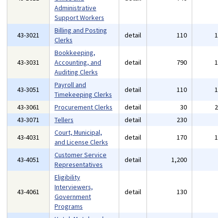
Administrative
Support Workers
Billing and Posting
43-3021
detail
110
Clerks
Bookkeeping,
43-3031
Accounting, and
detail
790
Auditing Clerks
Payroll and
43-3051
detail
110
Timekeeping Clerks
43-3061
Procurement Clerks
detail
30
43-3071
Tellers
detail
230
Court, Municipal,
43-4031
detail
170
and License Clerks
Customer Service
43-4051
detail
1,200
Representatives
Eligibility
Interviewers,
43-4061
detail
130
Government
Programs