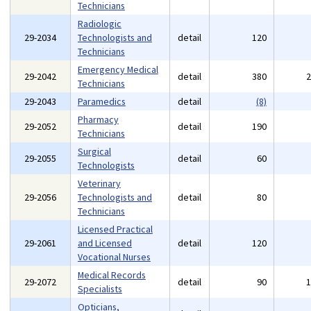
Technicians
Radiologic
29-2034
Technologists and
detail
120
Technicians
Emergency Medical
29-2042
detail
380
Technicians
29-2043
Paramedics
detail
(8)
Pharmacy
29-2052
detail
190
Technicians
Surgical
29-2055
detail
60
Technologists
Veterinary
29-2056
Technologists and
detail
80
Technicians
Licensed Practical
29-2061
and Licensed
detail
120
Vocational Nurses
Medical Records
29-2072
detail
90
Specialists
Opticians,