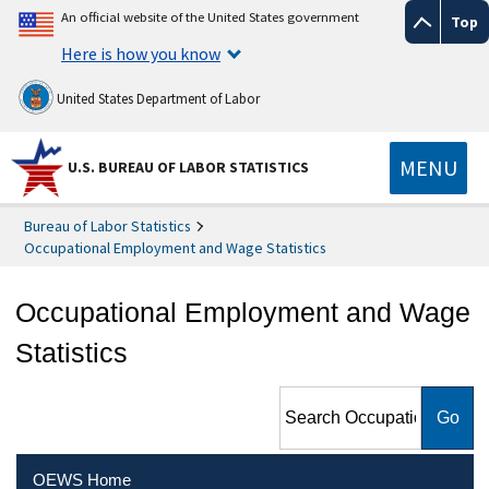
An official website of the United States government
Top
Here is how you know
United States Department of Labor
MENU
U.S. BUREAU OF LABOR STATISTICS
Bureau of Labor Statistics
Occupational Employment and Wage Statistics
Occupational Employment and Wage
Statistics
Search Occupational
Employment and Wage
Statistics
OEWS Home