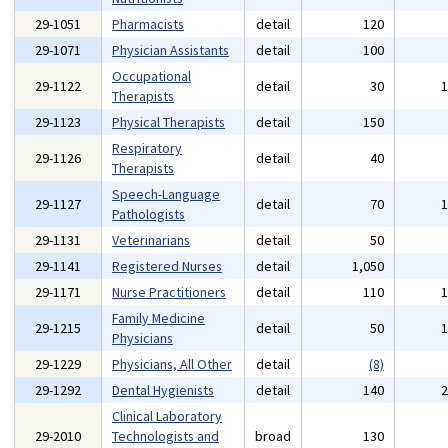
29-1051
Pharmacists
detail
120
29-1071
Physician Assistants
detail
100
Occupational
29-1122
detail
30
Therapists
29-1123
Physical Therapists
detail
150
Respiratory
29-1126
detail
40
Therapists
Speech-Language
29-1127
detail
70
Pathologists
29-1131
Veterinarians
detail
50
29-1141
Registered Nurses
detail
1,050
29-1171
Nurse Practitioners
detail
110
Family Medicine
29-1215
detail
50
Physicians
29-1229
Physicians, All Other
detail
(8)
29-1292
Dental Hygienists
detail
140
Clinical Laboratory
29-2010
Technologists and
broad
130