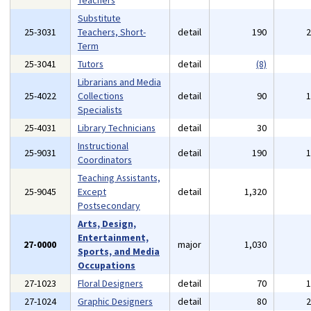
Teachers
Substitute
25-3031
Teachers, Short-
detail
190
Term
25-3041
Tutors
detail
(8)
Librarians and Media
25-4022
Collections
detail
90
Specialists
25-4031
Library Technicians
detail
30
Instructional
25-9031
detail
190
Coordinators
Teaching Assistants,
25-9045
Except
detail
1,320
Postsecondary
Arts, Design,
Entertainment,
27-0000
major
1,030
Sports, and Media
Occupations
27-1023
Floral Designers
detail
70
27-1024
Graphic Designers
detail
80