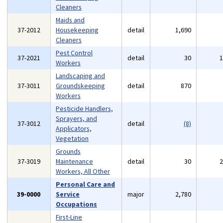
Cleaners
Maids and
37-2012
Housekeeping
detail
1,690
Cleaners
Pest Control
37-2021
detail
30
Workers
Landscaping and
37-3011
Groundskeeping
detail
870
Workers
Pesticide Handlers,
Sprayers, and
37-3012
detail
(8)
Applicators,
Vegetation
Grounds
37-3019
Maintenance
detail
30
Workers, All Other
Personal Care and
39-0000
Service
major
2,780
Occupations
First-Line