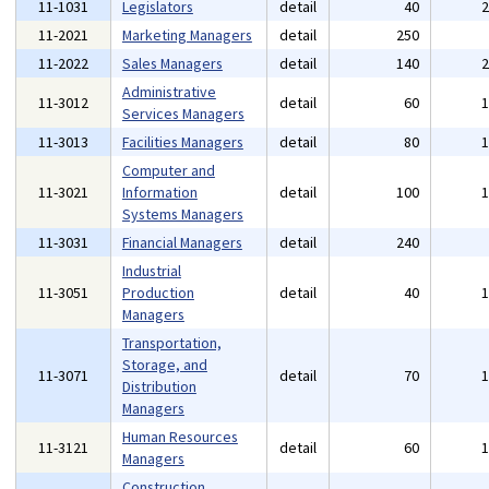
11-1031
Legislators
detail
40
11-2021
Marketing Managers
detail
250
11-2022
Sales Managers
detail
140
Administrative
11-3012
detail
60
Services Managers
11-3013
Facilities Managers
detail
80
Computer and
11-3021
Information
detail
100
Systems Managers
11-3031
Financial Managers
detail
240
Industrial
11-3051
Production
detail
40
Managers
Transportation,
Storage, and
11-3071
detail
70
Distribution
Managers
Human Resources
11-3121
detail
60
Managers
Construction