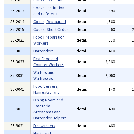
35-2011
Cooks, Fast Food
detail
430
Cooks, Institution
35-2012
detail
390
and Cafeteria
35-2014
Cooks, Restaurant
detail
1,560
35-2015
Cooks, Short Order
detail
60
Food Preparation
35-2021
detail
550
Workers
35-3011
Bartenders
detail
410
Fast Food and
35-3023
detail
2,360
Counter Workers
Waiters and
35-3031
detail
2,060
Waitresses
Food Servers,
35-3041
detail
140
Nonrestaurant
Dining Room and
Cafeteria
35-9011
detail
490
Attendants and
Bartender Helpers
35-9021
Dishwashers
detail
460
Hosts and