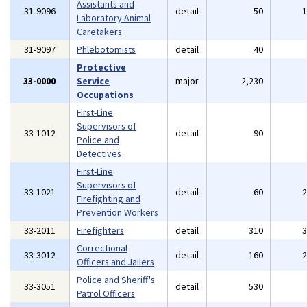
Assistants and
31-9096
detail
50
Laboratory Animal
Caretakers
31-9097
Phlebotomists
detail
40
Protective
33-0000
Service
major
2,230
Occupations
First-Line
Supervisors of
33-1012
detail
90
Police and
Detectives
First-Line
Supervisors of
33-1021
detail
60
Firefighting and
Prevention Workers
33-2011
Firefighters
detail
310
Correctional
33-3012
detail
160
Officers and Jailers
Police and Sheriff's
33-3051
detail
530
Patrol Officers