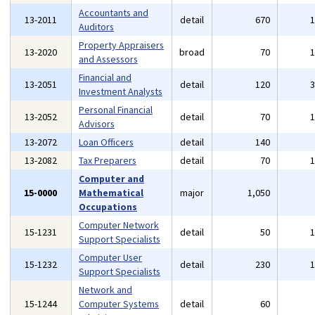
Accountants and
13-2011
detail
670
Auditors
Property Appraisers
13-2020
broad
70
and Assessors
Financial and
13-2051
detail
120
Investment Analysts
Personal Financial
13-2052
detail
70
Advisors
13-2072
Loan Officers
detail
140
13-2082
Tax Preparers
detail
70
Computer and
15-0000
Mathematical
major
1,050
Occupations
Computer Network
15-1231
detail
50
Support Specialists
Computer User
15-1232
detail
230
Support Specialists
Network and
15-1244
Computer Systems
detail
60