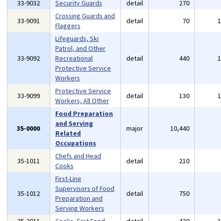
33-9032
Security Guards
detail
270
Crossing Guards and
33-9091
detail
70
Flaggers
Lifeguards, Ski
Patrol, and Other
33-9092
Recreational
detail
440
Protective Service
Workers
Protective Service
33-9099
detail
130
Workers, All Other
Food Preparation
and Serving
35-0000
major
10,440
Related
Occupations
Chefs and Head
35-1011
detail
210
Cooks
First-Line
Supervisors of Food
35-1012
detail
750
Preparation and
Serving Workers