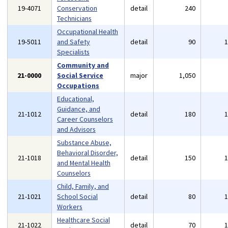
19-4071
Conservation
detail
240
Technicians
Occupational Health
19-5011
and Safety
detail
90
Specialists
Community and
21-0000
Social Service
major
1,050
Occupations
Educational,
Guidance, and
21-1012
detail
180
Career Counselors
and Advisors
Substance Abuse,
Behavioral Disorder,
21-1018
detail
150
and Mental Health
Counselors
Child, Family, and
21-1021
School Social
detail
80
Workers
Healthcare Social
21-1022
detail
70