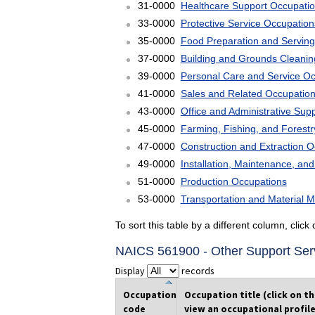
31-0000
Healthcare Support Occupati
33-0000
Protective Service Occupation
35-0000
Food Preparation and Serving
37-0000
Building and Grounds Cleani
39-0000
Personal Care and Service O
41-0000
Sales and Related Occupatio
43-0000
Office and Administrative Sup
45-0000
Farming, Fishing, and Forest
47-0000
Construction and Extraction 
49-0000
Installation, Maintenance, an
51-0000
Production Occupations
53-0000
Transportation and Material 
To sort this table by a different column, clic
NAICS 561900 - Other Support Ser
Display
records
Occupation
Occupation title (click on t
code
view an occupational profile