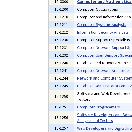
15-0000
Computer and Mathematical
15-1200
Computer Occupations
15-1210
Computer and Information Anal
15-1211
Computer Systems Analysts
15-1212
Information Security Analysts
15-1230
Computer Support Specialists
15-1231
Computer Network Support Spe
15-1232
Computer User Support Special
15-1240
Database and Network Administ
15-1241
Computer Network Architects
15-1244
Network and Computer Systems
15-1245
Database Administrators and Ar
Software and Web Developers
15-1250
Testers
15-1251
Computer Programmers
Software Developers and Softw
15-1256
Analysts and Testers
15-1257
Web Developers and Digital Int