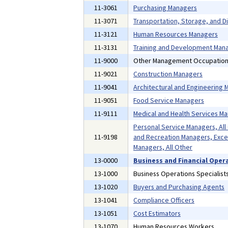
11-3061
Purchasing Managers
11-3071
Transportation, Storage, and D
11-3121
Human Resources Managers
11-3131
Training and Development Man
11-9000
Other Management Occupatio
11-9021
Construction Managers
11-9041
Architectural and Engineering
11-9051
Food Service Managers
11-9111
Medical and Health Services M
Personal Service Managers, All
11-9198
and Recreation Managers, Exce
Managers, All Other
13-0000
Business and Financial Oper
13-1000
Business Operations Specialist
13-1020
Buyers and Purchasing Agents
13-1041
Compliance Officers
13-1051
Cost Estimators
13-1070
Human Resources Workers