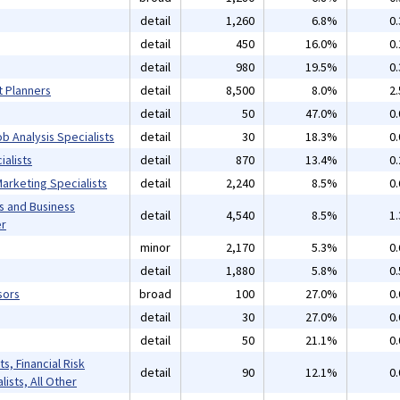
detail
1,260
6.8%
0
detail
450
16.0%
0
detail
980
19.5%
0
t Planners
detail
8,500
8.0%
2
detail
50
47.0%
0
b Analysis Specialists
detail
30
18.3%
0
alists
detail
870
13.4%
0
arketing Specialists
detail
2,240
8.5%
0
s and Business
detail
4,540
8.5%
1
er
minor
2,170
5.3%
0
detail
1,880
5.8%
0
sors
broad
100
27.0%
0
detail
30
27.0%
0
detail
50
21.1%
0
s, Financial Risk
detail
90
12.1%
0
lists, All Other