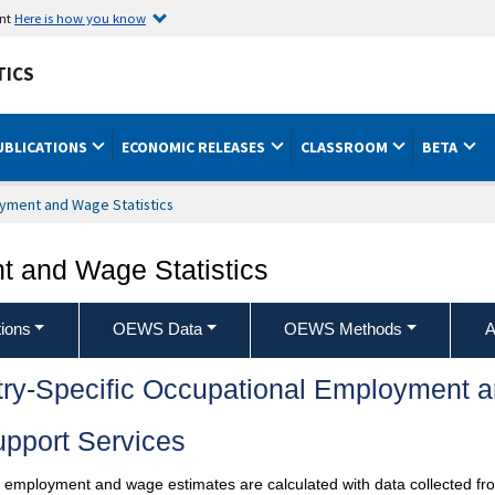
ent
Here is how you know
TICS
UBLICATIONS
ECONOMIC RELEASES
CLASSROOM
BETA
yment and Wage Statistics
 and Wage Statistics
ions
OEWS Data
OEWS Methods
A
try-Specific Occupational Employment 
pport Services
l employment and wage estimates are calculated with data collected fro