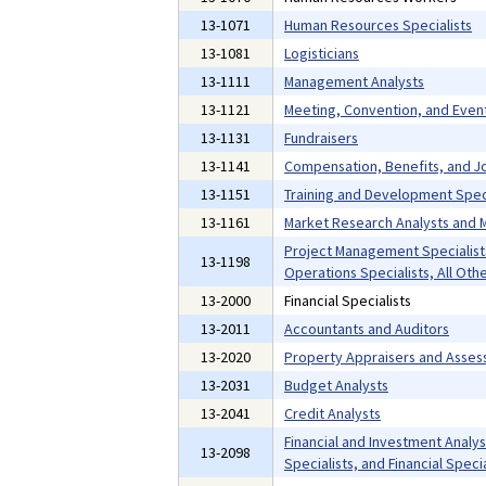
13-1071
Human Resources Specialists
13-1081
Logisticians
13-1111
Management Analysts
13-1121
Meeting, Convention, and Even
13-1131
Fundraisers
13-1141
Compensation, Benefits, and Jo
13-1151
Training and Development Speci
13-1161
Market Research Analysts and M
Project Management Specialist
13-1198
Operations Specialists, All Oth
13-2000
Financial Specialists
13-2011
Accountants and Auditors
13-2020
Property Appraisers and Asses
13-2031
Budget Analysts
13-2041
Credit Analysts
Financial and Investment Analyst
13-2098
Specialists, and Financial Specia