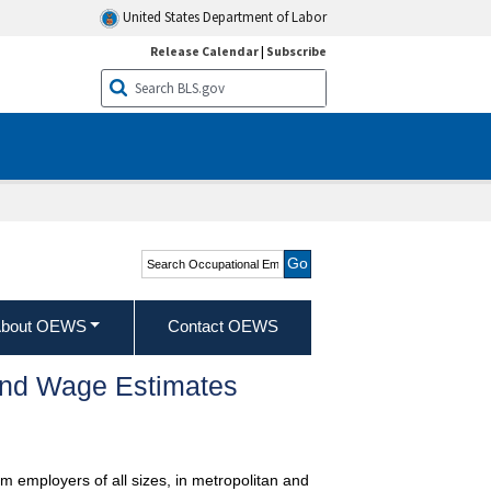
United States Department of Labor
Release Calendar
|
Subscribe
Search Occupational
Employment and Wage
Statistics
bout OEWS
Contact OEWS
and Wage Estimates
m employers of all sizes, in metropolitan and