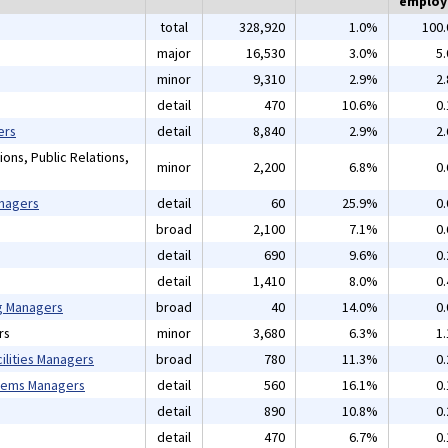
emplo
total
328,920
1.0%
100
major
16,530
3.0%
5
minor
9,310
2.9%
2
detail
470
10.6%
0
ers
detail
8,840
2.9%
2
ons, Public Relations,
minor
2,200
6.8%
0
anagers
detail
60
25.9%
0
broad
2,100
7.1%
0
detail
690
9.6%
0
detail
1,410
8.0%
0
ng Managers
broad
40
14.0%
0
rs
minor
3,680
6.3%
1
ilities Managers
broad
780
11.3%
0
tems Managers
detail
560
16.1%
0
detail
890
10.8%
0
detail
470
6.7%
0