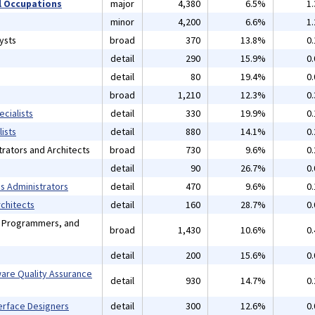
 Occupations
major
4,380
6.5%
1
minor
4,200
6.6%
1
ysts
broad
370
13.8%
0
detail
290
15.9%
0
detail
80
19.4%
0
broad
1,210
12.3%
0
cialists
detail
330
19.9%
0
ists
detail
880
14.1%
0
rators and Architects
broad
730
9.6%
0
detail
90
26.7%
0
 Administrators
detail
470
9.6%
0
chitects
detail
160
28.7%
0
, Programmers, and
broad
1,430
10.6%
0
detail
200
15.6%
0
are Quality Assurance
detail
930
14.7%
0
erface Designers
detail
300
12.6%
0