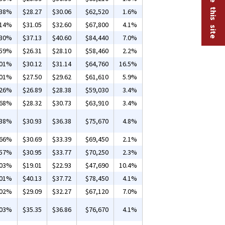
.38%
$28.27
$30.06
$62,520
1.6%
.14%
$31.05
$32.60
$67,800
4.1%
.30%
$37.13
$40.60
$84,440
7.0%
.59%
$26.31
$28.10
$58,460
2.2%
.01%
$30.12
$31.14
$64,760
16.5%
.01%
$27.50
$29.62
$61,610
5.9%
.26%
$26.89
$28.38
$59,030
3.4%
.68%
$28.32
$30.73
$63,910
3.4%
.38%
$30.93
$36.38
$75,670
4.8%
.66%
$30.69
$33.39
$69,450
2.1%
.57%
$30.95
$33.77
$70,250
2.3%
.03%
$19.01
$22.93
$47,690
10.4%
.01%
$40.13
$37.72
$78,450
4.1%
.02%
$29.09
$32.27
$67,120
7.0%
.03%
$35.35
$36.86
$76,670
4.1%