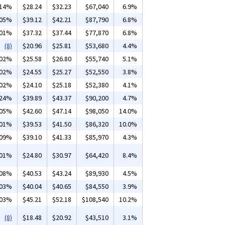
.14%
$28.24
$32.23
$67,040
6.9%
.05%
$39.12
$42.21
$87,790
6.8%
.01%
$37.32
$37.44
$77,870
6.8%
(8)
$20.96
$25.81
$53,680
4.4%
.02%
$25.58
$26.80
$55,740
5.1%
.02%
$24.55
$25.27
$52,550
3.8%
.02%
$24.10
$25.18
$52,380
4.1%
.24%
$39.89
$43.37
$90,200
4.7%
.05%
$42.60
$47.14
$98,050
14.0%
.01%
$39.53
$41.50
$86,320
10.0%
.09%
$39.10
$41.33
$85,970
4.3%
.01%
$24.80
$30.97
$64,420
8.4%
.08%
$40.53
$43.24
$89,930
4.5%
.03%
$40.04
$40.65
$84,550
3.9%
.03%
$45.21
$52.18
$108,540
10.2%
(8)
$18.48
$20.92
$43,510
3.1%