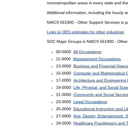
nonmetropolitan areas in every state and the
Additional information, including the hourly 
NAICS 561900 - Other Support Services is pa
Links to OES estimates for other industries
SOC Major Groups in NAICS 561900 - Other 
00-0000
All Occupations
11-0000
Management Occupations
13-0000
Business and Financial Opera
15-0000
Computer and Mathematical 
17-0000
Architecture and Engineering
19-0000
Life, Physical, and Social Sc
21-0000
Community and Social Servic
23-0000
Legal Occupations
25-0000
Educational Instruction and L
27-0000
Arts, Design, Entertainment, 
29-0000
Healthcare Practitioners and 