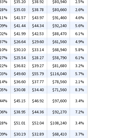
.33%
$35.20
$38.92
$80,940
2.5%
.28%
$35.03
$38.78
$80,660
2.6%
.11%
$41.57
$43.97
$91,460
4.6%
.09%
$41.44
$44.34
$92,240
5.6%
.02%
$41.99
$42.53
$88,470
6.1%
.37%
$26.64
$29.60
$61,560
4.9%
.10%
$30.10
$33.14
$68,940
5.8%
.27%
$25.54
$28.27
$58,790
6.1%
.22%
$36.82
$39.27
$81,680
3.2%
.03%
$49.60
$55.79
$116,040
5.7%
.14%
$36.60
$37.77
$78,560
2.1%
.05%
$30.08
$34.40
$71,560
8.3%
.44%
$45.15
$46.92
$97,600
3.4%
.06%
$38.95
$44.36
$92,270
7.2%
.28%
$51.01
$52.04
$108,240
3.4%
.09%
$30.19
$32.89
$68,410
3.7%