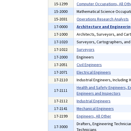
15-1299
Computer Occupations, All Oth
15-2000
Mathematical Science Occupat
15-2031
Operations Research Analysts
17-0000
Architecture and Engineeri
17-1000
Architects, Surveyors, and Car
17-1020
Surveyors, Cartographers, an
17-1022
Surveyors
17-2000
Engineers
17-2051
Civil Engineers
17-2071
Electrical Engineers
17-2110
Industrial Engineers, Including
Health and Safety Engineers, E
17-2111
Engineers and Inspectors
17-2112
Industrial Engineers
17-2141
Mechanical Engineers
17-2199
Engineers, All Other
Drafters, Engineering Technici
17-3000
Technicians