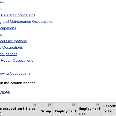
ons
s
 Related Occupations
ng and Maintenance Occupations
ccupations
ns
port Occupations
ry Occupations
Occupations
d Repair Occupations
Moving Occupations
k on the column header
vices
Percen
he occupation title to
Employment
Group
Employment
total
)
RSE