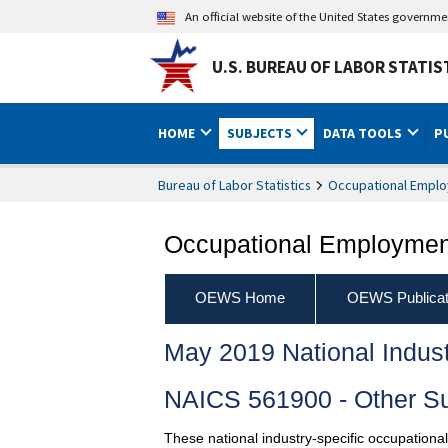
An official website of the United States governm
U.S. BUREAU OF LABOR STATIS
HOME
SUBJECTS
DATA TOOLS
P
Bureau of Labor Statistics
Occupational Emplo
Occupational Employment
OEWS Home
OEWS Publicat
May 2019 National Indus
NAICS 561900 - Other Su
These national industry-specific occupationa