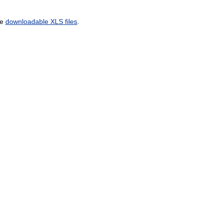
he
downloadable XLS files
.