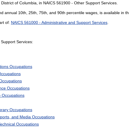
 District of Columbia, in NAICS 561900 - Other Support Services.
and annual 10th, 25th, 75th, and 90th percentile wages, is available in t
rt of:
NAICS 561000 - Administrative and Support Services
.
Support Services:
tions Occupations
Occupations
 Occupations
ience Occupations
e Occupations
ibrary Occupations
Sports, and Media Occupations
Technical Occupations