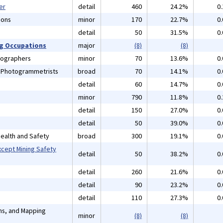
er
detail
460
24.2%
0
ions
minor
170
22.7%
0
detail
50
31.5%
0
ng Occupations
major
(8)
(8)
tographers
minor
70
13.6%
0
d Photogrammetrists
broad
70
14.1%
0
detail
60
14.7%
0
minor
790
11.8%
0
detail
150
27.0%
0
detail
50
39.0%
0
 Health and Safety
broad
300
19.1%
0
xcept Mining Safety
detail
50
38.2%
0
detail
260
21.6%
0
detail
90
23.2%
0
detail
110
27.3%
0
ans, and Mapping
minor
(8)
(8)