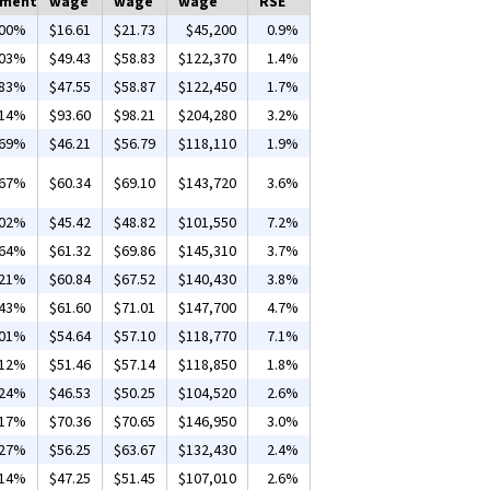
yment
wage
wage
wage
RSE
.00%
$16.61
$21.73
$45,200
0.9%
.03%
$49.43
$58.83
$122,370
1.4%
.83%
$47.55
$58.87
$122,450
1.7%
.14%
$93.60
$98.21
$204,280
3.2%
.69%
$46.21
$56.79
$118,110
1.9%
.67%
$60.34
$69.10
$143,720
3.6%
.02%
$45.42
$48.82
$101,550
7.2%
.64%
$61.32
$69.86
$145,310
3.7%
.21%
$60.84
$67.52
$140,430
3.8%
.43%
$61.60
$71.01
$147,700
4.7%
.01%
$54.64
$57.10
$118,770
7.1%
.12%
$51.46
$57.14
$118,850
1.8%
.24%
$46.53
$50.25
$104,520
2.6%
.17%
$70.36
$70.65
$146,950
3.0%
.27%
$56.25
$63.67
$132,430
2.4%
.14%
$47.25
$51.45
$107,010
2.6%