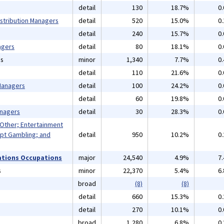
detail
130
18.7%
0
istribution Managers
detail
520
15.0%
0
detail
240
15.7%
0
agers
detail
80
18.1%
0
ns
minor
1,340
7.7%
0
detail
110
21.6%
0
 Managers
detail
100
24.2%
0
detail
60
19.8%
0
anagers
detail
30
28.3%
0
 Other; Entertainment
pt Gambling; and
detail
950
10.2%
0
ations Occupations
major
24,540
4.9%
7
s
minor
22,370
5.4%
6
broad
(8)
(8)
detail
660
15.3%
0
detail
270
10.1%
0
broad
1,280
6.8%
0