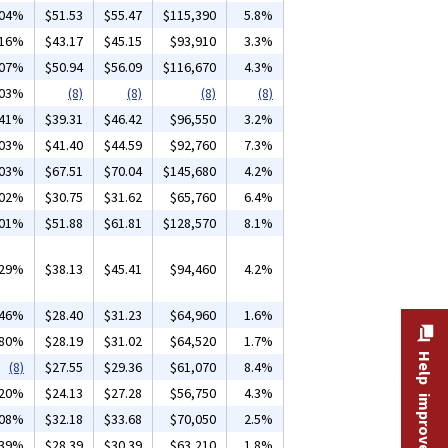
.04%
$51.53
$55.47
$115,390
5.8%
.16%
$43.17
$45.15
$93,910
3.3%
.07%
$50.94
$56.09
$116,670
4.3%
.03%
(8)
(8)
(8)
(8)
.41%
$39.31
$46.42
$96,550
3.2%
.03%
$41.40
$44.59
$92,760
7.3%
.03%
$67.51
$70.04
$145,680
4.2%
.02%
$30.75
$31.62
$65,760
6.4%
.01%
$51.88
$61.81
$128,570
8.1%
.29%
$38.13
$45.41
$94,460
4.2%
.46%
$28.40
$31.23
$64,960
1.6%
.80%
$28.19
$31.02
$64,520
1.7%
Help improve this site
(8)
$27.55
$29.36
$61,070
8.4%
.20%
$24.13
$27.28
$56,750
4.3%
.08%
$32.18
$33.68
$70,050
2.5%
.39%
$28.39
$30.39
$63,210
1.8%