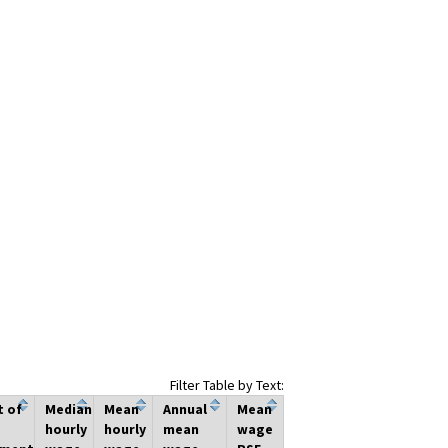
Filter Table by Text:
t of
Median
Mean
Annual
Mean
hourly
hourly
mean
wage