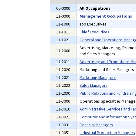
00-0000
All Occupations
11-0000
Management Occupations
11-1000
Top Executives
11-1011
Chief Executives
11-1021
General and Operations Manag
Advertising, Marketing, Promoti
11-2000
and Sales Managers
11-2011
Advertising and Promotions M
11-2020
Marketing and Sales Managers
11-2021
Marketing Managers
11-2022
Sales Managers
11-2030
Public Relations and Fundraisi
11-3000
Operations Specialties Manage
11-3010
Administrative Services and Fac
11-3021
Computer and Information Sys
11-3031
Financial Managers
11-3051
Industrial Production Managers