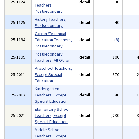
25-1124
detail
30
Teachers,
Postsecondary
History Teachers,
25-1125
detail
40
Postsecondary
Career/Technical
25-1194
Education Teachers,
detail
(8)
Postsecondary
Postsecondary
25-1199
detail
100
Teachers, All Other
Preschool Teachers,
25-2011
Except Special
detail
370
Education
Kindergarten
25-2012
Teachers, Except
detail
240
Special Education
Elementary School
25-2021
Teachers, Except
detail
1,230
Special Education
Middle School
Teachers, Except