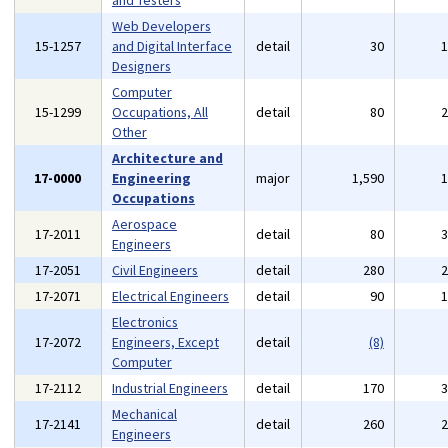
and Testers
Web Developers
15-1257
and Digital Interface
detail
30
Designers
Computer
15-1299
Occupations, All
detail
80
Other
Architecture and
17-0000
Engineering
major
1,590
Occupations
Aerospace
17-2011
detail
80
Engineers
17-2051
Civil Engineers
detail
280
17-2071
Electrical Engineers
detail
90
Electronics
17-2072
Engineers, Except
detail
(8)
Computer
17-2112
Industrial Engineers
detail
170
Mechanical
17-2141
detail
260
Engineers