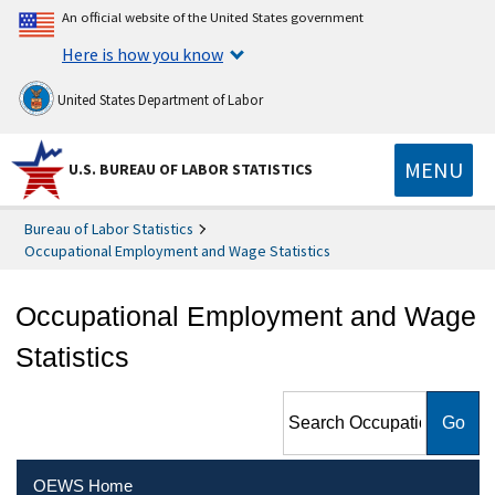
An official website of the United States government
Here is how you know
United States Department of Labor
MENU
U.S. BUREAU OF LABOR STATISTICS
Bureau of Labor Statistics
Occupational Employment and Wage Statistics
Occupational Employment and Wage
Statistics
Search Occupational
Employment and Wage
Statistics
OEWS Home