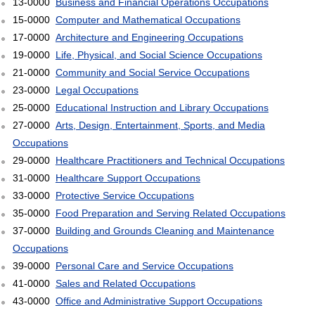
13-0000
Business and Financial Operations Occupations
15-0000
Computer and Mathematical Occupations
17-0000
Architecture and Engineering Occupations
19-0000
Life, Physical, and Social Science Occupations
21-0000
Community and Social Service Occupations
23-0000
Legal Occupations
25-0000
Educational Instruction and Library Occupations
27-0000
Arts, Design, Entertainment, Sports, and Media
Occupations
29-0000
Healthcare Practitioners and Technical Occupations
31-0000
Healthcare Support Occupations
33-0000
Protective Service Occupations
35-0000
Food Preparation and Serving Related Occupations
37-0000
Building and Grounds Cleaning and Maintenance
Occupations
39-0000
Personal Care and Service Occupations
41-0000
Sales and Related Occupations
43-0000
Office and Administrative Support Occupations