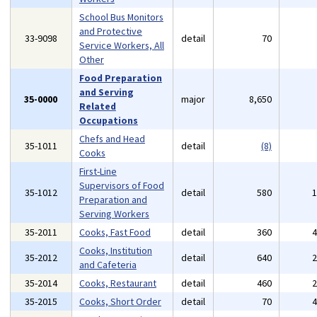
School Bus Monitors
and Protective
33-9098
detail
70
Service Workers, All
Other
Food Preparation
and Serving
35-0000
major
8,650
Related
Occupations
Chefs and Head
35-1011
detail
(8)
Cooks
First-Line
Supervisors of Food
35-1012
detail
580
Preparation and
Serving Workers
35-2011
Cooks, Fast Food
detail
360
Cooks, Institution
35-2012
detail
640
and Cafeteria
35-2014
Cooks, Restaurant
detail
460
35-2015
Cooks, Short Order
detail
70