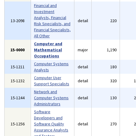
Financial and
Investment
Analysts, Financial
13-2098
detail
220
Risk Specialists, and
Financial Specialists,
All Other
Computer and
15-0000
Mathematical
major
1,190
Occupations
Computer Systems
15-1211
detail
180
Analysts
Computer User
15-1232
detail
320
Support Specialists
Network and
15-1244
Computer Systems
detail
130
Administrators
Software
Developers and
15-1256
Software Quality
detail
270
Assurance Analysts