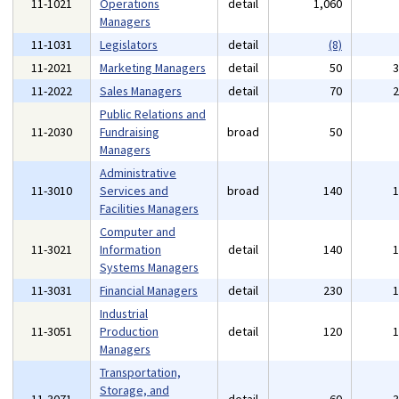
11-1021
Operations
detail
1,060
Managers
11-1031
Legislators
detail
(8)
11-2021
Marketing Managers
detail
50
11-2022
Sales Managers
detail
70
Public Relations and
11-2030
Fundraising
broad
50
Managers
Administrative
11-3010
Services and
broad
140
Facilities Managers
Computer and
11-3021
Information
detail
140
Systems Managers
11-3031
Financial Managers
detail
230
Industrial
11-3051
Production
detail
120
Managers
Transportation,
Storage, and