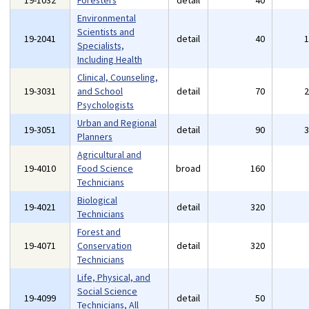
19-1032
Foresters
detail
40
Environmental
Scientists and
19-2041
detail
40
Specialists,
Including Health
Clinical, Counseling,
19-3031
and School
detail
70
Psychologists
Urban and Regional
19-3051
detail
90
Planners
Agricultural and
19-4010
Food Science
broad
160
Technicians
Biological
19-4021
detail
320
Technicians
Forest and
19-4071
Conservation
detail
320
Technicians
Life, Physical, and
Social Science
19-4099
detail
50
Technicians, All