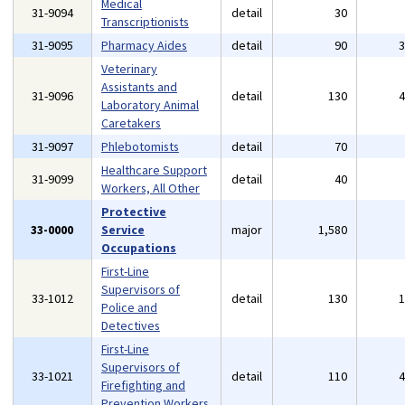
Medical
31-9094
detail
30
Transcriptionists
31-9095
Pharmacy Aides
detail
90
Veterinary
Assistants and
31-9096
detail
130
Laboratory Animal
Caretakers
31-9097
Phlebotomists
detail
70
Healthcare Support
31-9099
detail
40
Workers, All Other
Protective
33-0000
Service
major
1,580
Occupations
First-Line
Supervisors of
33-1012
detail
130
Police and
Detectives
First-Line
Supervisors of
33-1021
detail
110
Firefighting and
Prevention Workers