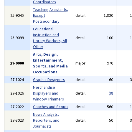
Coordinators
Teaching Assistants,
25-9045
Except
detail
1,820
Postsecondary
Educational
Instruction and
25-9099
detail
100
Library Workers, All
Other
Arts, Design,
Entertainment,
27-0000
major
970
Sports, and Media
Occupations
27-1024
Graphic Designers
detail
60
Merchandise
27-1026
Displayers and
detail
(8)
Window Trimmers
27-2022
Coaches and Scouts
detail
560
News Analysts,
27-3023
Reporters, and
detail
50
Journalists