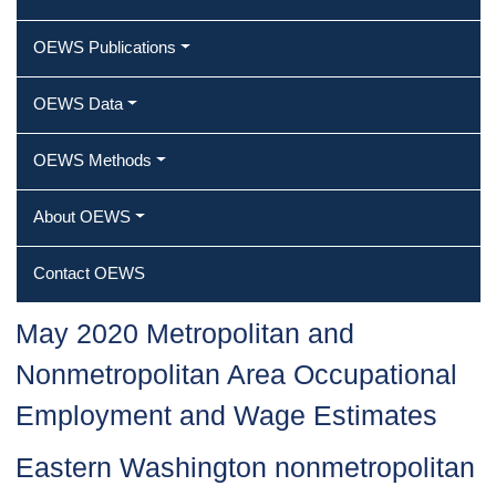
OEWS Publications
OEWS Data
OEWS Methods
About OEWS
Contact OEWS
May 2020 Metropolitan and
Nonmetropolitan Area Occupational
Employment and Wage Estimates
Eastern Washington nonmetropolitan