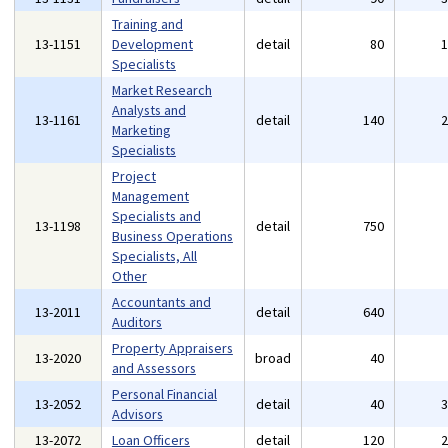
Training and
13-1151
Development
detail
80
Specialists
Market Research
Analysts and
13-1161
detail
140
Marketing
Specialists
Project
Management
Specialists and
13-1198
detail
750
Business Operations
Specialists, All
Other
Accountants and
13-2011
detail
640
Auditors
Property Appraisers
13-2020
broad
40
and Assessors
Personal Financial
13-2052
detail
40
Advisors
13-2072
Loan Officers
detail
120