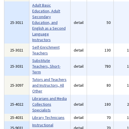
Adult Basic
Education, Adult
Secondary
25-3011
Education, and
detail
50
English as a Second
Language
Instructors
Self-Enrichment
25-3021
detail
130
Teachers
Substitute
25-3031
Teachers, Short-
detail
780
Term
Tutors and Teachers
25-3097
and Instructors, All
detail
80
Other
Librarians and Media
25-4022
Collections
detail
180
Specialists
25-4031
Library Technicians
detail
70
Instructional
25-9031
detail
70