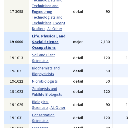
Technologists and
Technicians and
17-3098
Engineering
detail
90
Technologists and
Technicians, Except
Drafters, All Other
Life, Physical, and
19-0000
Social Science
major
2,130
Occupations
Soil and Plant
19-1013
detail
120
Scientists
Biochemists and
19-1021
detail
50
Biophysicists
19-1022
Microbiologists
detail
50
Zoologists and
19-1023
detail
120
Wildlife Biologists
Biological
19-1029
detail
90
Scientists, All Other
Conservation
19-1031
detail
120
Scientists