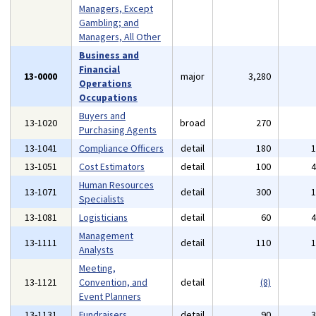
Managers, Except
Gambling; and
Managers, All Other
Business and
Financial
13-0000
major
3,280
Operations
Occupations
Buyers and
13-1020
broad
270
Purchasing Agents
13-1041
Compliance Officers
detail
180
13-1051
Cost Estimators
detail
100
Human Resources
13-1071
detail
300
Specialists
13-1081
Logisticians
detail
60
Management
13-1111
detail
110
Analysts
Meeting,
13-1121
Convention, and
detail
(8)
Event Planners
13-1131
Fundraisers
detail
90