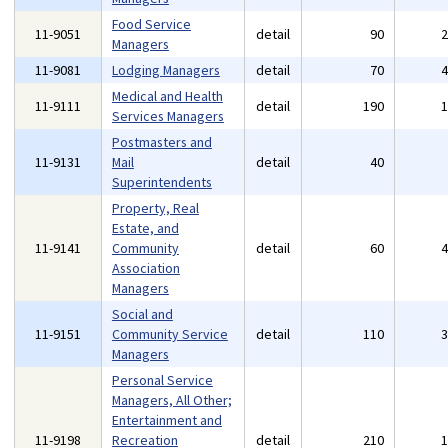
Food Service
11-9051
detail
90
Managers
11-9081
Lodging Managers
detail
70
Medical and Health
11-9111
detail
190
Services Managers
Postmasters and
11-9131
Mail
detail
40
Superintendents
Property, Real
Estate, and
11-9141
Community
detail
60
Association
Managers
Social and
11-9151
Community Service
detail
110
Managers
Personal Service
Managers, All Other;
Entertainment and
11-9198
Recreation
detail
210