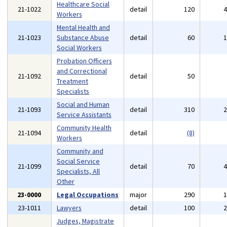
Healthcare Social
21-1022
detail
120
Workers
Mental Health and
21-1023
Substance Abuse
detail
60
Social Workers
Probation Officers
and Correctional
21-1092
detail
50
Treatment
Specialists
Social and Human
21-1093
detail
310
Service Assistants
Community Health
21-1094
detail
(8)
Workers
Community and
Social Service
21-1099
detail
70
Specialists, All
Other
23-0000
Legal Occupations
major
290
23-1011
Lawyers
detail
100
Judges, Magistrate