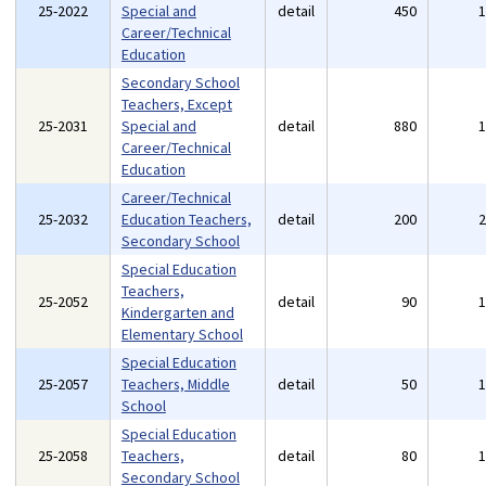
25-2022
Special and
detail
450
Career/Technical
Education
Secondary School
Teachers, Except
25-2031
Special and
detail
880
Career/Technical
Education
Career/Technical
25-2032
Education Teachers,
detail
200
Secondary School
Special Education
Teachers,
25-2052
detail
90
Kindergarten and
Elementary School
Special Education
25-2057
Teachers, Middle
detail
50
School
Special Education
25-2058
Teachers,
detail
80
Secondary School