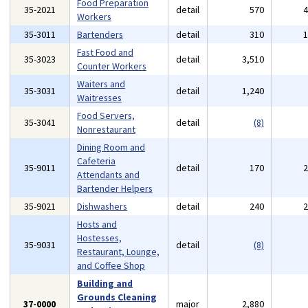
Food Preparation
35-2021
detail
570
Workers
35-3011
Bartenders
detail
310
Fast Food and
35-3023
detail
3,510
Counter Workers
Waiters and
35-3031
detail
1,240
Waitresses
Food Servers,
35-3041
detail
(8)
Nonrestaurant
Dining Room and
Cafeteria
35-9011
detail
170
Attendants and
Bartender Helpers
35-9021
Dishwashers
detail
240
Hosts and
Hostesses,
35-9031
detail
(8)
Restaurant, Lounge,
and Coffee Shop
Building and
Grounds Cleaning
37-0000
major
2,880