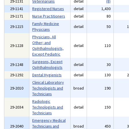
29-1131
Veterinarians
detail
(8)
29-1141
Registered Nurses
detail
1,430
29-1171
Nurse Practitioners
detail
80
Family Medicine
29-1215
detail
50
Physicians
Physicians, All
Other; and
29-1228
detail
110
Ophthalmologists,
Except Pediatric
Surgeons, Except
29-1248
detail
30
Ophthalmologists
29-1292
Dental Hygienists
detail
130
Clinical Laboratory
29-2010
Technologists and
broad
190
Technicians
Radiologic
29-2034
Technologists and
detail
150
Technicians
Emergency Medical
29-2040
Technicians and
broad
450