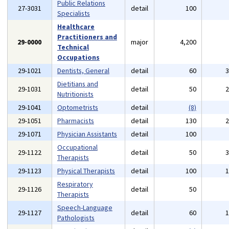
Public Relations
27-3031
detail
100
Specialists
Healthcare
Practitioners and
29-0000
major
4,200
Technical
Occupations
29-1021
Dentists, General
detail
60
Dietitians and
29-1031
detail
50
Nutritionists
29-1041
Optometrists
detail
(8)
29-1051
Pharmacists
detail
130
29-1071
Physician Assistants
detail
100
Occupational
29-1122
detail
50
Therapists
29-1123
Physical Therapists
detail
100
Respiratory
29-1126
detail
50
Therapists
Speech-Language
29-1127
detail
60
Pathologists