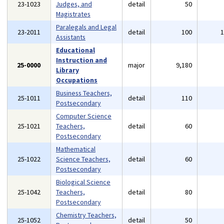
23-1023
Judges, and
detail
50
Magistrates
Paralegals and Legal
23-2011
detail
100
Assistants
Educational
Instruction and
25-0000
major
9,180
Library
Occupations
Business Teachers,
25-1011
detail
110
Postsecondary
Computer Science
25-1021
Teachers,
detail
60
Postsecondary
Mathematical
25-1022
Science Teachers,
detail
60
Postsecondary
Biological Science
25-1042
Teachers,
detail
80
Postsecondary
Chemistry Teachers,
25-1052
detail
50