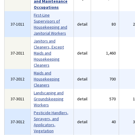
and Maintenance
Occupations
First-Line
Supervisors of
37-1011
detail
80
Housekeeping and
Janitorial Workers
Janitors and
Cleaners, Except
37-2011
Maids and
detail
1,460
Housekeeping
Cleaners
Maids and
37-2012
Housekeeping
detail
700
Cleaners
Landscaping and
37-3011
Groundskeeping
detail
570
Workers
Pesticide Handlers,
Sprayers, and
37-3012
detail
40
Applicators,
Vegetation