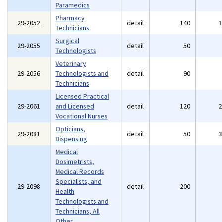
Paramedics
Pharmacy
29-2052
detail
140
Technicians
Surgical
29-2055
detail
50
Technologists
Veterinary
29-2056
Technologists and
detail
90
Technicians
Licensed Practical
29-2061
and Licensed
detail
120
Vocational Nurses
Opticians,
29-2081
detail
50
Dispensing
Medical
Dosimetrists,
Medical Records
Specialists, and
29-2098
detail
200
Health
Technologists and
Technicians, All
Other