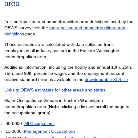
area
For metropolitan and nonmetropolitan area definitions used by the
OEWS survey, see the
metropolitan and nonmetropolitan area
definitions
page.
These estimates are calculated with data collected from
employers in all industry sectors in the Eastern Washington
nonmetropolitan area.
Additional information, including the hourly and annual 10th, 25th,
75th, and 90th percentile wages and the employment percent
relative standard error, is available in the
downloadable XLS file
.
Links to OEWS estimates for other areas and states
Major Occupational Groups in Eastern Washington
nonmetropolitan area (
Note
--clicking a link will scroll the page to
the occupational group):
00-0000
All Occupations
11-0000
Management Occupations