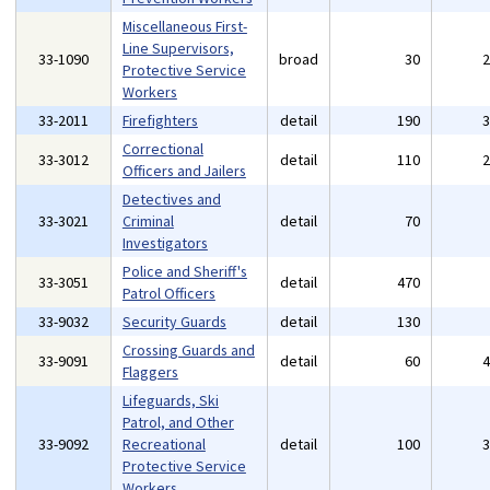
Miscellaneous First-
Line Supervisors,
33-1090
broad
30
Protective Service
Workers
33-2011
Firefighters
detail
190
Correctional
33-3012
detail
110
Officers and Jailers
Detectives and
33-3021
Criminal
detail
70
Investigators
Police and Sheriff's
33-3051
detail
470
Patrol Officers
33-9032
Security Guards
detail
130
Crossing Guards and
33-9091
detail
60
Flaggers
Lifeguards, Ski
Patrol, and Other
33-9092
Recreational
detail
100
Protective Service
Workers