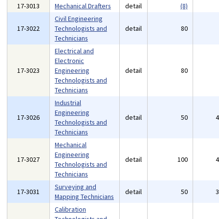
17-3013
Mechanical Drafters
detail
(8)
Civil Engineering
17-3022
Technologists and
detail
80
Technicians
Electrical and
Electronic
17-3023
Engineering
detail
80
Technologists and
Technicians
Industrial
Engineering
17-3026
detail
50
Technologists and
Technicians
Mechanical
Engineering
17-3027
detail
100
Technologists and
Technicians
Surveying and
17-3031
detail
50
Mapping Technicians
Calibration