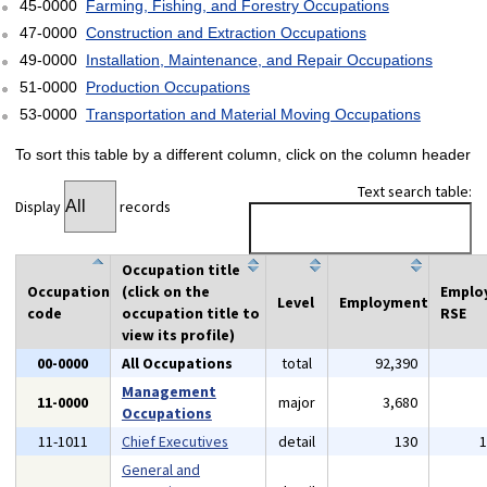
45-0000
Farming, Fishing, and Forestry Occupations
47-0000
Construction and Extraction Occupations
49-0000
Installation, Maintenance, and Repair Occupations
51-0000
Production Occupations
53-0000
Transportation and Material Moving Occupations
To sort this table by a different column, click on the column header
Text search table:
Display
records
Occupation title
Occupation
(click on the
Emplo
Level
Employment
code
occupation title to
RSE
view its profile)
00-0000
All Occupations
total
92,390
Management
11-0000
major
3,680
Occupations
11-1011
Chief Executives
detail
130
General and