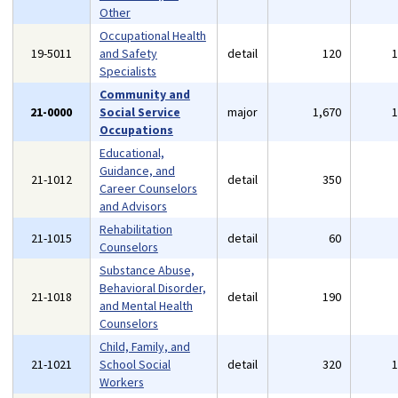
Other
Occupational Health
19-5011
and Safety
detail
120
Specialists
Community and
21-0000
Social Service
major
1,670
Occupations
Educational,
Guidance, and
21-1012
detail
350
Career Counselors
and Advisors
Rehabilitation
21-1015
detail
60
Counselors
Substance Abuse,
Behavioral Disorder,
21-1018
detail
190
and Mental Health
Counselors
Child, Family, and
21-1021
School Social
detail
320
Workers