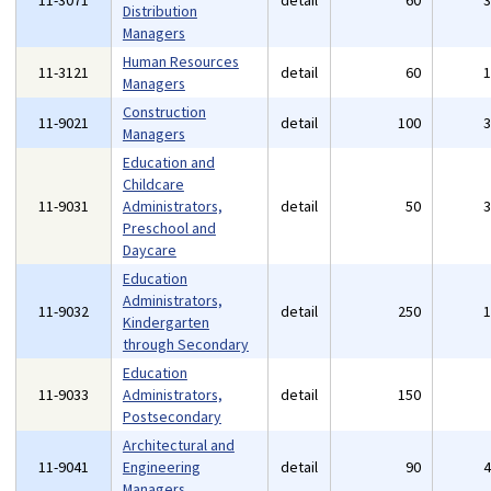
11-3071
detail
60
Distribution
Managers
Human Resources
11-3121
detail
60
Managers
Construction
11-9021
detail
100
Managers
Education and
Childcare
11-9031
Administrators,
detail
50
Preschool and
Daycare
Education
Administrators,
11-9032
detail
250
Kindergarten
through Secondary
Education
11-9033
Administrators,
detail
150
Postsecondary
Architectural and
11-9041
Engineering
detail
90
Managers