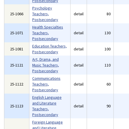
Postsecondary
Psychology
25-1066
Teachers,
detail
80
Postsecondary
Health Specialties
25-1071
Teachers,
detail
130
Postsecondary
Education Teachers,
25-1081
detail
100
Postsecondary
Art, Drama, and
25-1121
Music Teachers,
detail
110
Postsecondary
Communications
25-1122
Teachers,
detail
60
Postsecondary
English Language
and Literature
25-1123
detail
90
Teachers,
Postsecondary
Foreign Language
and Literature