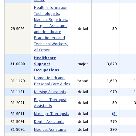
Health Information
Technologists,
Medical Registrars,
Surgical Assistants,
29-9098
detail
50
and Healthcare
Practitioners and
Technical Workers,
All Other
Healthcare
31-0000
Support
major
3,820
Occupations
Home Health and
31-1120
broad
1,630
Personal Care Aides
31-1131
Nursing Assistants
detail
970
Physical Therapist
31-2021
detail
50
Assistants
31-9011
Massage Therapists
detail
(8)
31-9091
Dental Assistants
detail
270
31-9092
Medical Assistants
detail
390