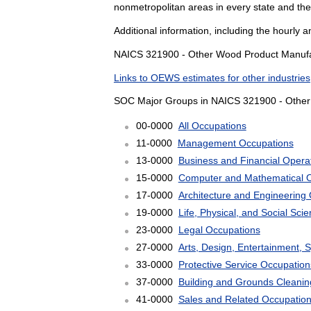
nonmetropolitan areas in every state and th
Additional information, including the hourly 
NAICS 321900 - Other Wood Product Manufact
Links to OEWS estimates for other industries
SOC Major Groups in NAICS 321900 - Other
00-0000
All Occupations
11-0000
Management Occupations
13-0000
Business and Financial Opera
15-0000
Computer and Mathematical 
17-0000
Architecture and Engineering
19-0000
Life, Physical, and Social Sc
23-0000
Legal Occupations
27-0000
Arts, Design, Entertainment, 
33-0000
Protective Service Occupation
37-0000
Building and Grounds Cleani
41-0000
Sales and Related Occupatio