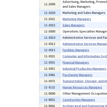
Advertising, Marketing, Promoti
11-2000
and Sales Managers
11-2020
Marketing and Sales Managers
11-2021
Marketing Managers
11-2022
Sales Managers
11-3000
Operations Specialties Manage
11-3010
Administrative Services and Fac
11-3012
Administrative Services Manag
11-3013
Facilities Managers
11-3021
Computer and Information Sys
11-3031
Financial Managers
11-3051
Industrial Production Managers
11-3061
Purchasing Managers
11-3071
Transportation, Storage, and D
11-3121
Human Resources Managers
11-9000
Other Management Occupatio
11-9021
Construction Managers
11-9041
Architectural and Engineering