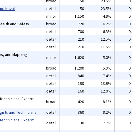
broad
50
23.5%
0
and Naval
detail
50
23.5%
0
minor
1,150
4.9%
0
 Health and Safety
broad
720
6.2%
0
detail
700
6.3%
0
detail
210
12.5%
0
detail
210
11.5%
0
ans, and Mapping
minor
1,620
5.0%
0
broad
1,200
5.9%
0
detail
840
7.4%
0
detail
190
13.9%
0
detail
160
12.0%
0
Technicians, Except
broad
420
8.1%
0
gists and Technicians
detail
360
9.2%
0
Technicians, Except
detail
30
7.7%
0