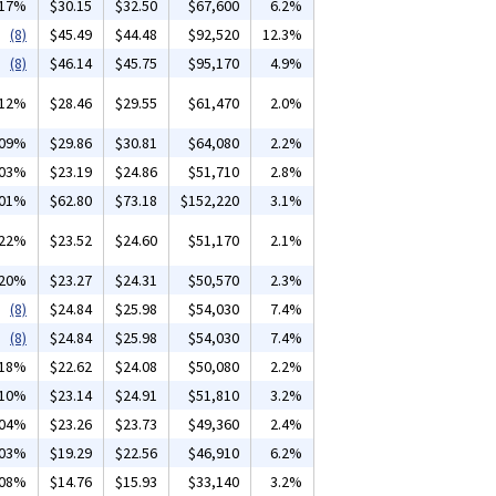
.17%
$30.15
$32.50
$67,600
6.2%
(8)
$45.49
$44.48
$92,520
12.3%
(8)
$46.14
$45.75
$95,170
4.9%
.12%
$28.46
$29.55
$61,470
2.0%
.09%
$29.86
$30.81
$64,080
2.2%
.03%
$23.19
$24.86
$51,710
2.8%
.01%
$62.80
$73.18
$152,220
3.1%
.22%
$23.52
$24.60
$51,170
2.1%
.20%
$23.27
$24.31
$50,570
2.3%
(8)
$24.84
$25.98
$54,030
7.4%
(8)
$24.84
$25.98
$54,030
7.4%
.18%
$22.62
$24.08
$50,080
2.2%
.10%
$23.14
$24.91
$51,810
3.2%
.04%
$23.26
$23.73
$49,360
2.4%
.03%
$19.29
$22.56
$46,910
6.2%
.08%
$14.76
$15.93
$33,140
3.2%