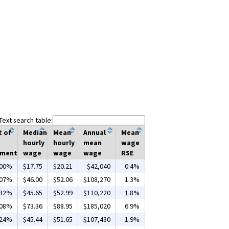
Text search table:
t of
Median
Mean
Annual
Mean
hourly
hourly
mean
wage
yment
wage
wage
wage
RSE
.00%
$17.75
$20.21
$42,040
0.4%
.07%
$46.00
$52.06
$108,270
1.3%
.32%
$45.65
$52.99
$110,220
1.8%
.08%
$73.36
$88.95
$185,020
6.9%
.24%
$45.44
$51.65
$107,430
1.9%