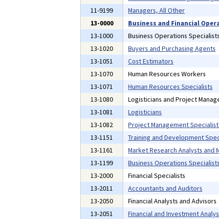
11-9199
Managers, All Other
13-0000
Business and Financial Oper
13-1000
Business Operations Specialist
13-1020
Buyers and Purchasing Agents
13-1051
Cost Estimators
13-1070
Human Resources Workers
13-1071
Human Resources Specialists
13-1080
Logisticians and Project Manag
13-1081
Logisticians
13-1082
Project Management Specialist
13-1151
Training and Development Speci
13-1161
Market Research Analysts and M
13-1199
Business Operations Specialists
13-2000
Financial Specialists
13-2011
Accountants and Auditors
13-2050
Financial Analysts and Advisors
13-2051
Financial and Investment Analys