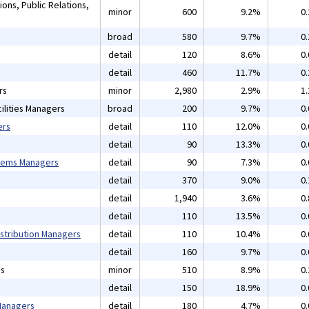
ons, Public Relations,
minor
600
9.2%
0
broad
580
9.7%
0
detail
120
8.6%
0
detail
460
11.7%
0
rs
minor
2,980
2.9%
1
ilities Managers
broad
200
9.7%
0
ers
detail
110
12.0%
0
detail
90
13.3%
0
tems Managers
detail
90
7.3%
0
detail
370
9.0%
0
detail
1,940
3.6%
0
detail
110
13.5%
0
istribution Managers
detail
110
10.4%
0
detail
160
9.7%
0
ns
minor
510
8.9%
0
detail
150
18.9%
0
 Managers
detail
180
4.7%
0