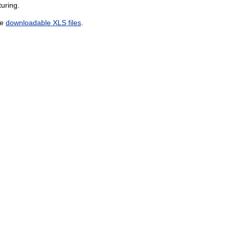
uring.
he
downloadable XLS files
.