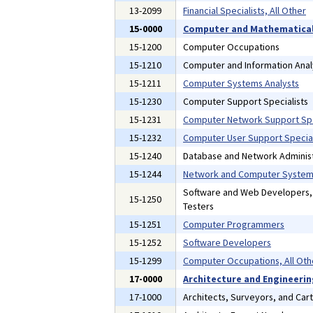
13-2099
Financial Specialists, All Other
15-0000
Computer and Mathematical
15-1200
Computer Occupations
15-1210
Computer and Information Anal
15-1211
Computer Systems Analysts
15-1230
Computer Support Specialists
15-1231
Computer Network Support Spe
15-1232
Computer User Support Special
15-1240
Database and Network Administ
15-1244
Network and Computer Systems
Software and Web Developers
15-1250
Testers
15-1251
Computer Programmers
15-1252
Software Developers
15-1299
Computer Occupations, All Oth
17-0000
Architecture and Engineeri
17-1000
Architects, Surveyors, and Car