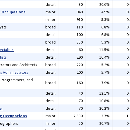
detail
30
20.6%
0
 Occupations
major
940
4.9%
0
minor
910
5.3%
0
ysts
broad
110
6.8%
0
detail
100
6.8%
0
broad
350
9.3%
0
cialists
detail
60
11.5%
0
ists
detail
290
10.4%
0
rators and Architects
broad
220
5.2%
0
 Administrators
detail
200
5.7%
0
, Programmers, and
broad
160
7.9%
0
detail
40
12.1%
0
detail
70
10.8%
0
er
detail
70
20.2%
0
ng Occupations
major
2,830
3.7%
1
tographers
minor
50
20.7%
0