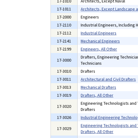
17-1010
Architects, Except Naval
17-1011
Architects, Except Landscape 
17-2000
Engineers
17-2110
Industrial Engineers, Including
17-2112
Industrial Engineers
17-2141
Mechanical Engineers
17-2199
Engineers, All Other
Drafters, Engineering Technici
17-3000
Technicians
17-3010
Drafters
17-3011
Architectural and Civil Drafters
17-3013
Mechanical Drafters
17-3019
Drafters, All Other
Engineering Technologists and 
17-3020
Drafters
17-3026
Industrial Engineering Technolo
Engineering Technologists and 
17-3029
Drafters, All Other