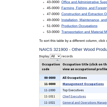
43-0000
Office and Administrative Sup
45-0000
Farming, Fishing, and Forest
47-0000
Construction and Extraction 
49-0000
Installation, Maintenance, an
51-0000
Production Occupations
53-0000
Transportation and Material 
To sort this table by a different column, clic
NAICS 321900 - Other Wood Produ
Display
records
Occupation
Occupation title (click on t
code
view an occupational profile
00-0000
All Occupations
11-0000
Management Occupations
11-1000
Top Executives
11-1011
Chief Executives
11-1021
General and Operations Manag