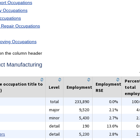
port Occupations
ry Occupations
Occupations
d Repair Occupations
Moving Occupations
k on the column header
ct Manufacturing
Percen
he occupation title to
Employment
Level
Employment
total
)
RSE
emplo
total
233,890
0.0%
100
major
9,520
2.1%
4
minor
5,430
2.7%
2
detail
190
13.6%
0
ers
detail
5,230
2.8%
2