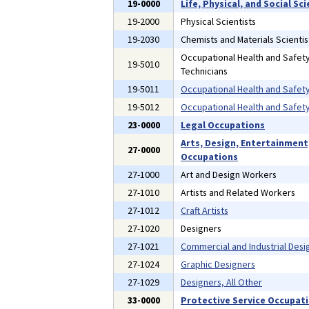
19-0000
Life, Physical, and Social S
19-2000
Physical Scientists
19-2030
Chemists and Materials Scientis
Occupational Health and Safety
19-5010
Technicians
19-5011
Occupational Health and Safety
19-5012
Occupational Health and Safety
23-0000
Legal Occupations
Arts, Design, Entertainment
27-0000
Occupations
27-1000
Art and Design Workers
27-1010
Artists and Related Workers
27-1012
Craft Artists
27-1020
Designers
27-1021
Commercial and Industrial Desi
27-1024
Graphic Designers
27-1029
Designers, All Other
33-0000
Protective Service Occupat