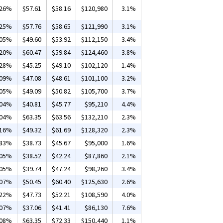
.26%
$57.61
$58.16
$120,980
3.1%
.25%
$57.76
$58.65
$121,990
3.1%
.05%
$49.60
$53.92
$112,150
3.4%
.20%
$60.47
$59.84
$124,460
3.8%
.28%
$45.25
$49.10
$102,120
1.4%
.09%
$47.08
$48.61
$101,100
3.2%
.05%
$49.09
$50.82
$105,700
3.7%
.04%
$40.81
$45.77
$95,210
4.4%
.04%
$63.35
$63.56
$132,210
2.3%
.16%
$49.32
$61.69
$128,320
2.3%
.83%
$38.73
$45.67
$95,000
1.6%
.05%
$38.52
$42.24
$87,860
2.1%
.05%
$39.74
$47.24
$98,260
3.4%
.07%
$50.45
$60.40
$125,630
2.6%
.22%
$47.73
$52.21
$108,590
4.0%
.07%
$37.06
$41.41
$86,130
7.6%
.08%
$63.35
$72.33
$150,440
1.1%