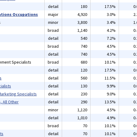
detail
180
17.5%
0
ations Occupations
major
4,920
3.0%
2
s
minor
3,800
3.4%
1
broad
1,140
4.2%
0
detail
540
7.2%
0
broad
740
4.5%
0
detail
740
4.5%
0
ement Specialists
broad
680
10.1%
0
detail
120
17.5%
0
s
detail
560
11.5%
0
alists
detail
130
9.9%
0
arketing Specialists
detail
230
9.0%
0
, All Other
detail
290
13.5%
0
minor
1,120
4.5%
0
detail
1,010
4.9%
0
broad
70
10.1%
0
ts
detail
70
10.1%
0