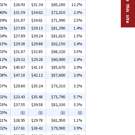
.01%
$26.93
$31.34
$65,180
12.2%
.40%
$31.59
$34.62
$72,010
2.3%
.39%
$31.87
$34.61
$71,990
2.5%
.05%
$37.89
$39.13
$81,390
1.4%
.04%
$37.89
$39.24
$81,610
1.5%
.15%
$29.38
$29.88
$62,150
2.4%
.03%
$31.87
$32.85
$68,320
3.5%
.12%
$29.32
$29.28
$60,900
2.4%
.10%
$45.67
$41.19
$85,670
2.0%
.08%
$47.18
$42.12
$87,600
2.0%
.07%
$29.80
$35.24
$73,310
3.2%
.02%
$23.43
$35.48
$73,790
5.7%
.03%
$37.55
$39.58
$82,330
3.3%
.03%
(8)
(8)
(8)
(8)
.21%
$28.95
$29.78
$61,950
1.1%
.02%
$37.61
$38.42
$79,900
3.9%