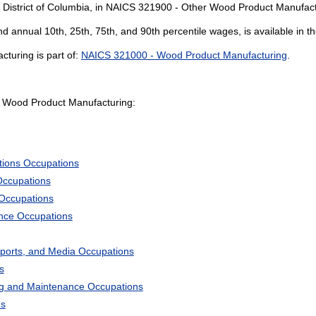
e District of Columbia, in NAICS 321900 - Other Wood Product Manufact
and annual 10th, 25th, 75th, and 90th percentile wages, is available in t
uring is part of:
NAICS 321000 - Wood Product Manufacturing
.
 Wood Product Manufacturing:
tions Occupations
Occupations
 Occupations
ience Occupations
Sports, and Media Occupations
s
ng and Maintenance Occupations
ns