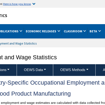
ent
Here is how you know
TICS
UBLICATIONS
ECONOMIC RELEASES
CLASSROOM
BETA
yment and Wage Statistics
 and Wage Statistics
ions
OEWS Data
OEWS Methods
A
try-Specific Occupational Employment 
ood Product Manufacturing
l employment and wage estimates are calculated with data collected fro