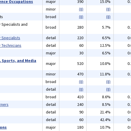
cience Occupations
major
390
15.0%
0
minor
(8)
(8)
ts
broad
(8)
(8)
 Specialists and
broad
280
5.7%
0
 Specialists
detail
220
6.5%
0
 Technicians
detail
60
12.5%
0
major
30
6.5%
0
, Sports, and Media
major
520
10.8%
0
minor
470
11.8%
0
broad
(8)
(8)
detail
(8)
(8)
broad
410
8.6%
0
gners
detail
240
8.5%
0
detail
90
21.4%
0
detail
60
42.4%
0
ions
major
180
10.7%
0