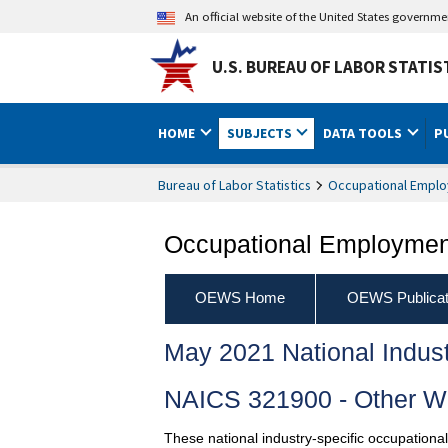
An official website of the United States governm
U.S. BUREAU OF LABOR STATIS
HOME
SUBJECTS
DATA TOOLS
P
Bureau of Labor Statistics
Occupational Emplo
Occupational Employment
OEWS Home
OEWS Publicat
May 2021 National Indus
NAICS 321900 - Other W
These national industry-specific occupationa