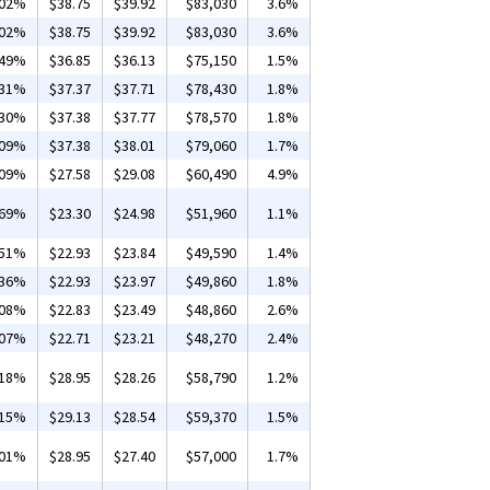
.02%
$38.75
$39.92
$83,030
3.6%
.02%
$38.75
$39.92
$83,030
3.6%
.49%
$36.85
$36.13
$75,150
1.5%
.31%
$37.37
$37.71
$78,430
1.8%
.30%
$37.38
$37.77
$78,570
1.8%
.09%
$37.38
$38.01
$79,060
1.7%
.09%
$27.58
$29.08
$60,490
4.9%
.69%
$23.30
$24.98
$51,960
1.1%
.51%
$22.93
$23.84
$49,590
1.4%
.36%
$22.93
$23.97
$49,860
1.8%
.08%
$22.83
$23.49
$48,860
2.6%
.07%
$22.71
$23.21
$48,270
2.4%
.18%
$28.95
$28.26
$58,790
1.2%
.15%
$29.13
$28.54
$59,370
1.5%
.01%
$28.95
$27.40
$57,000
1.7%