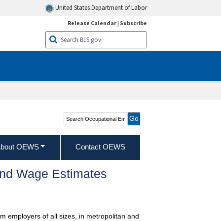
United States Department of Labor
Release Calendar
|
Subscribe
Search Occupational
Employment and Wage
Statistics
bout OEWS
Contact OEWS
and Wage Estimates
m employers of all sizes, in metropolitan and