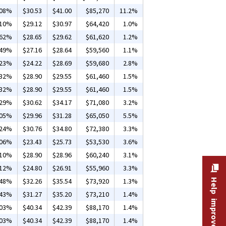
.08%
$30.53
$41.00
$85,270
11.2%
.10%
$29.12
$30.97
$64,420
1.0%
.62%
$28.65
$29.62
$61,620
1.2%
.49%
$27.16
$28.64
$59,560
1.1%
.23%
$24.22
$28.69
$59,680
2.8%
.32%
$28.90
$29.55
$61,460
1.5%
.32%
$28.90
$29.55
$61,460
1.5%
.29%
$30.62
$34.17
$71,080
3.2%
.05%
$29.96
$31.28
$65,050
5.5%
.24%
$30.76
$34.80
$72,380
3.3%
.06%
$23.43
$25.73
$53,530
3.6%
.10%
$28.90
$28.96
$60,240
3.1%
.12%
$24.80
$26.91
$55,960
3.3%
.48%
$32.26
$35.54
$73,920
1.3%
Help improve this site
.43%
$31.27
$35.20
$73,210
1.4%
.03%
$40.34
$42.39
$88,170
1.4%
.03%
$40.34
$42.39
$88,170
1.4%