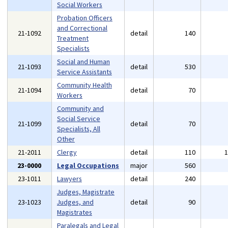
Social Workers
Probation Officers
and Correctional
21-1092
detail
140
Treatment
Specialists
Social and Human
21-1093
detail
530
Service Assistants
Community Health
21-1094
detail
70
Workers
Community and
Social Service
21-1099
detail
70
Specialists, All
Other
21-2011
Clergy
detail
110
23-0000
Legal Occupations
major
560
23-1011
Lawyers
detail
240
Judges, Magistrate
23-1023
Judges, and
detail
90
Magistrates
Paralegals and Legal