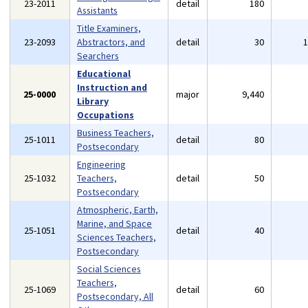
23-2011
detail
180
Assistants
Title Examiners,
23-2093
Abstractors, and
detail
30
Searchers
Educational
Instruction and
25-0000
major
9,440
Library
Occupations
Business Teachers,
25-1011
detail
80
Postsecondary
Engineering
25-1032
Teachers,
detail
50
Postsecondary
Atmospheric, Earth,
Marine, and Space
25-1051
detail
40
Sciences Teachers,
Postsecondary
Social Sciences
Teachers,
25-1069
detail
60
Postsecondary, All