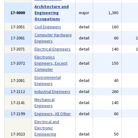
Architecture and
17-0000
Engineering
major
1,380
Occupations
17-2051
Civil Engineers
detail
180
Computer Hardware
17-2061
detail
60
Engineers
17-2071
Electrical Engineers
detail
140
Electronics
17-2072
Engineers, Except
detail
150
Computer
Environmental
17-2081
detail
40
Engineers
17-2112
Industrial Engineers
detail
260
Mechanical
17-2141
detail
140
Engineers
17-2199
Engineers, All Other
detail
60
Electrical and
Electronic
17-3023
Engineering
detail
50