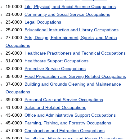
19-0000
Life, Physical, and Social Science Occupations
21-0000
Community and Social Service Occupations
23-0000
Legal Occupations
25-0000
Educational Instruction and Library Occupations
27-0000
Arts, Design, Entertainment, Sports, and Media
Occupations
29-0000
Healthcare Practitioners and Technical Occupations
31-0000
Healthcare Support Occupations
33-0000
Protective Service Occupations
35-0000
Food Preparation and Serving Related Occupations
37-0000
Building and Grounds Cleaning and Maintenance
Occupations
39-0000
Personal Care and Service Occupations
41-0000
Sales and Related Occupations
43-0000
Office and Administrative Support Occupations
45-0000
Farming, Fishing, and Forestry Occupations
47-0000
Construction and Extraction Occupations
49-0000
Installation, Maintenance, and Repair Occupations