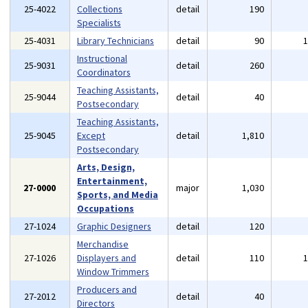
25-4022
Collections
detail
190
Specialists
25-4031
Library Technicians
detail
90
Instructional
25-9031
detail
260
Coordinators
Teaching Assistants,
25-9044
detail
40
Postsecondary
Teaching Assistants,
25-9045
Except
detail
1,810
Postsecondary
Arts, Design,
Entertainment,
27-0000
major
1,030
Sports, and Media
Occupations
27-1024
Graphic Designers
detail
120
Merchandise
27-1026
Displayers and
detail
110
Window Trimmers
Producers and
27-2012
detail
40
Directors