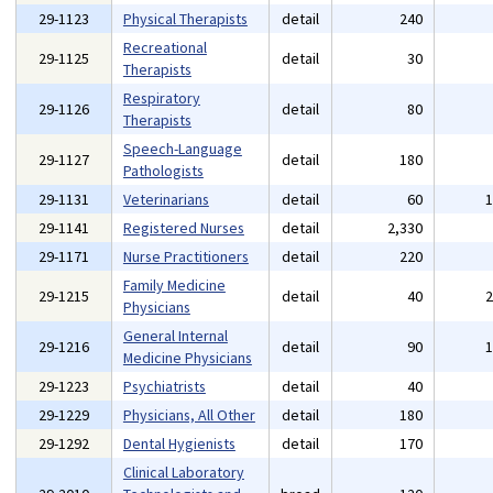
29-1123
Physical Therapists
detail
240
Recreational
29-1125
detail
30
Therapists
Respiratory
29-1126
detail
80
Therapists
Speech-Language
29-1127
detail
180
Pathologists
29-1131
Veterinarians
detail
60
29-1141
Registered Nurses
detail
2,330
29-1171
Nurse Practitioners
detail
220
Family Medicine
29-1215
detail
40
Physicians
General Internal
29-1216
detail
90
Medicine Physicians
29-1223
Psychiatrists
detail
40
29-1229
Physicians, All Other
detail
180
29-1292
Dental Hygienists
detail
170
Clinical Laboratory