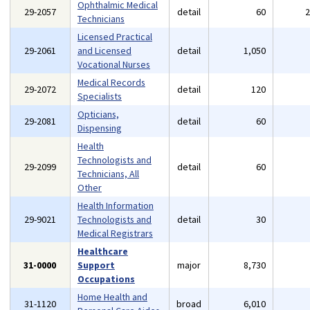
Ophthalmic Medical
29-2057
detail
60
Technicians
Licensed Practical
29-2061
and Licensed
detail
1,050
Vocational Nurses
Medical Records
29-2072
detail
120
Specialists
Opticians,
29-2081
detail
60
Dispensing
Health
Technologists and
29-2099
detail
60
Technicians, All
Other
Health Information
29-9021
Technologists and
detail
30
Medical Registrars
Healthcare
31-0000
Support
major
8,730
Occupations
Home Health and
31-1120
broad
6,010