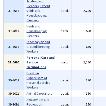
Janitors and
Cleaners, Except
37-2011
Maids and
detail
2,290
Housekeeping
Cleaners
Maids and
37-2012
Housekeeping
detail
650
Cleaners
Landscaping and
37-3011
Groundskeeping
detail
630
Workers
Personal Care and
39-0000
Service
major
2,550
Occupations
First-Line
Supervisors of
39-1022
detail
110
Personal Service
Workers
39-2021
Animal Caretakers
detail
150
Amusement and
39-3091
Recreation
detail
150