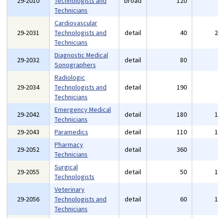
29-2010
Technologists and
broad
120
Technicians
Cardiovascular
29-2031
Technologists and
detail
40
Technicians
Diagnostic Medical
29-2032
detail
80
Sonographers
Radiologic
29-2034
Technologists and
detail
190
Technicians
Emergency Medical
29-2042
detail
180
Technicians
29-2043
Paramedics
detail
110
Pharmacy
29-2052
detail
360
Technicians
Surgical
29-2055
detail
50
Technologists
Veterinary
29-2056
Technologists and
detail
60
Technicians