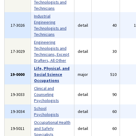
Technologists and
Technicians
Industrial
Engineering
17-3026
detail
40
Technologists and
Technicians
Engineering
Technologists and
17-3029
detail
30
Technicians, Except
Drafters, All Other
Life, Physical, and
19-0000
Social Science
major
510
Occupations
Clinical and
19-3033
Counseling
detail
90
Psychologists
School
19-3034
detail
60
Psychologists
Occupational Health
19-5011
and Safety
detail
60
Specialists