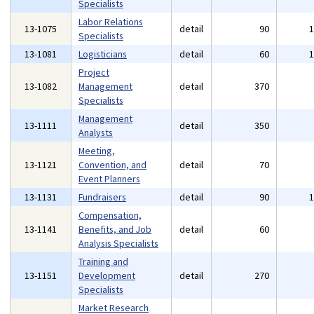
Specialists
Labor Relations
13-1075
detail
90
Specialists
13-1081
Logisticians
detail
60
Project
13-1082
Management
detail
370
Specialists
Management
13-1111
detail
350
Analysts
Meeting,
13-1121
Convention, and
detail
70
Event Planners
13-1131
Fundraisers
detail
90
Compensation,
13-1141
Benefits, and Job
detail
60
Analysis Specialists
Training and
13-1151
Development
detail
270
Specialists
Market Research