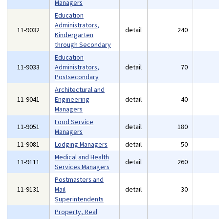
Managers
Education
Administrators,
11-9032
detail
240
Kindergarten
through Secondary
Education
11-9033
Administrators,
detail
70
Postsecondary
Architectural and
11-9041
Engineering
detail
40
Managers
Food Service
11-9051
detail
180
Managers
11-9081
Lodging Managers
detail
50
Medical and Health
11-9111
detail
260
Services Managers
Postmasters and
11-9131
Mail
detail
30
Superintendents
Property, Real