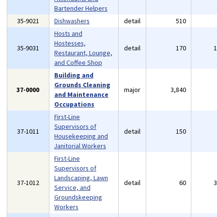
Bartender Helpers
35-9021
Dishwashers
detail
510
Hosts and
Hostesses,
35-9031
detail
170
Restaurant, Lounge,
and Coffee Shop
Building and
Grounds Cleaning
37-0000
major
3,840
and Maintenance
Occupations
First-Line
Supervisors of
37-1011
detail
150
Housekeeping and
Janitorial Workers
First-Line
Supervisors of
Landscaping, Lawn
37-1012
detail
60
Service, and
Groundskeeping
Workers