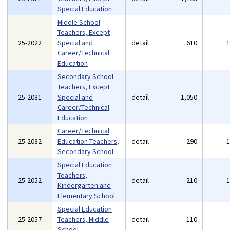
Special Education
Middle School
Teachers, Except
25-2022
Special and
detail
610
Career/Technical
Education
Secondary School
Teachers, Except
25-2031
Special and
detail
1,050
Career/Technical
Education
Career/Technical
25-2032
Education Teachers,
detail
290
Secondary School
Special Education
Teachers,
25-2052
detail
210
Kindergarten and
Elementary School
Special Education
25-2057
Teachers, Middle
detail
110
School