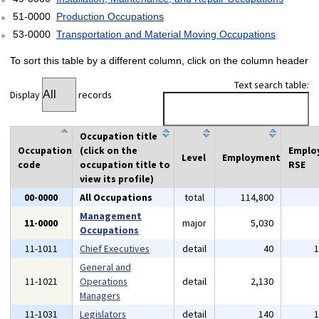
51-0000
Production Occupations
53-0000
Transportation and Material Moving Occupations
To sort this table by a different column, click on the column header
Text search table:
Display
records
Occupation title
Occupation
(click on the
Emplo
Level
Employment
code
occupation title to
RSE
view its profile)
00-0000
All Occupations
total
114,800
Management
11-0000
major
5,030
Occupations
11-1011
Chief Executives
detail
40
General and
11-1021
Operations
detail
2,130
Managers
11-1031
Legislators
detail
140