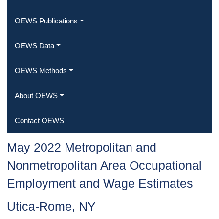
OEWS Publications
OEWS Data
OEWS Methods
About OEWS
Contact OEWS
May 2022 Metropolitan and
Nonmetropolitan Area Occupational
Employment and Wage Estimates
Utica-Rome, NY