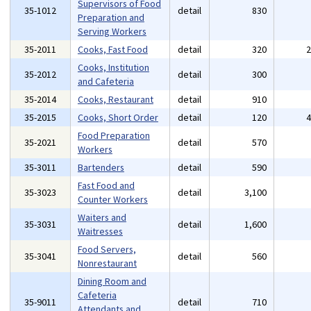
Supervisors of Food
35-1012
detail
830
Preparation and
Serving Workers
35-2011
Cooks, Fast Food
detail
320
Cooks, Institution
35-2012
detail
300
and Cafeteria
35-2014
Cooks, Restaurant
detail
910
35-2015
Cooks, Short Order
detail
120
Food Preparation
35-2021
detail
570
Workers
35-3011
Bartenders
detail
590
Fast Food and
35-3023
detail
3,100
Counter Workers
Waiters and
35-3031
detail
1,600
Waitresses
Food Servers,
35-3041
detail
560
Nonrestaurant
Dining Room and
Cafeteria
35-9011
detail
710
Attendants and