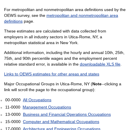
For metropolitan and nonmetropolitan area definitions used by the
OEWS survey, see the
metropolitan and nonmetropolitan area
definitions
page.
These estimates are calculated with data collected from
employers in all industry sectors in Utica-Rome, NY, a
metropolitan statistical area in New York.
Additional information, including the hourly and annual 10th, 25th,
75th, and 90th percentile wages and the employment percent
relative standard error, is available in the
downloadable XLS file
.
Links to OEWS estimates for other areas and states
Major Occupational Groups in Utica-Rome, NY (
Note
--clicking a
link will scroll the page to the occupational group):
00-0000
All Occupations
11-0000
Management Occupations
13-0000
Business and Financial Operations Occupations
15-0000
Computer and Mathematical Occupations
17-0000
Architecture and Engineering Occupations