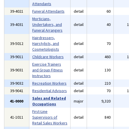
Attendants
39-4021
Funeral Attendants
detail
60
Morticians,
39-4031
Undertakers, and
detail
40
Funeral Arrangers
Hairdressers,
39-5012
Hairstylists, and
detail
70
Cosmetologists
39-9011
Childcare Workers
detail
460
Exercise Trainers
39-9031
and Group Fitness
detail
130
Instructors
39-9032
Recreation Workers
detail
210
39-9041
Residential Advisors
detail
70
Sales and Related
41-0000
major
9,320
Occupations
First-Line
41-1011
Supervisors of
detail
840
Retail Sales Workers