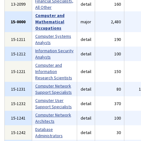
Financial Specialists,
13-2099
detail
160
All Other
Computer and
15-0000
Mathematical
major
2,480
Occupations
Computer Systems
15-1211
detail
190
Analysts
Information Security
15-1212
detail
100
Analysts
Computer and
15-1221
Information
detail
150
Research Scientists
Computer Network
15-1231
detail
80
Support Specialists
Computer User
15-1232
detail
370
Support Specialists
Computer Network
15-1241
detail
100
Architects
Database
15-1242
detail
30
Administrators