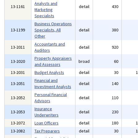
Analysts and
13-1161
detail
430
Marketing
Specialists
Business Operations
13-1199
Specialists, All
detail
380
Other
Accountants and
13-2011
detail
920
Auditors
Property Appraisers
13-2020
broad
60
and Assessors
13-2031
Budget Analysts
detail
30
Financial and
13-2051
detail
140
Investment Analysts
Personal Financial
13-2052
detail
110
Advisors
Insurance
13-2053
detail
230
Underwriters
13-2072
Loan Officers
detail
180
13-2082
Tax Preparers
detail
30