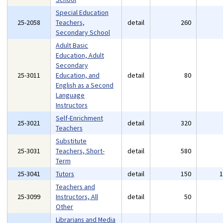
Special Education
25-2058
Teachers,
detail
260
Secondary School
Adult Basic
Education, Adult
Secondary
25-3011
Education, and
detail
80
English as a Second
Language
Instructors
Self-Enrichment
25-3021
detail
320
Teachers
Substitute
25-3031
Teachers, Short-
detail
580
Term
25-3041
Tutors
detail
150
Teachers and
25-3099
Instructors, All
detail
50
Other
Librarians and Media