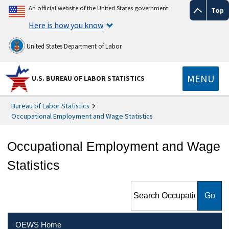
An official website of the United States government
Top
Here is how you know
United States Department of Labor
MENU
U.S. BUREAU OF LABOR STATISTICS
Bureau of Labor Statistics
Occupational Employment and Wage Statistics
Occupational Employment and Wage
Statistics
Search Occupational
Employment and Wage
Statistics
OEWS Home