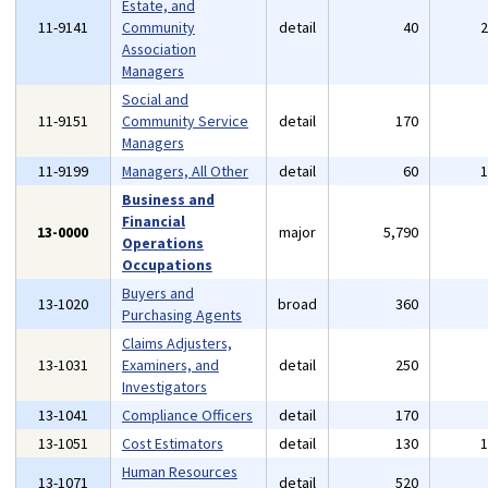
Estate, and
11-9141
Community
detail
40
Association
Managers
Social and
11-9151
Community Service
detail
170
Managers
11-9199
Managers, All Other
detail
60
Business and
Financial
13-0000
major
5,790
Operations
Occupations
Buyers and
13-1020
broad
360
Purchasing Agents
Claims Adjusters,
13-1031
Examiners, and
detail
250
Investigators
13-1041
Compliance Officers
detail
170
13-1051
Cost Estimators
detail
130
Human Resources
13-1071
detail
520