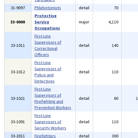
31-9097
Phlebotomists
detail
70
Protective
33-0000
Service
major
4,110
Occupations
First-Line
Supervisors of
33-1011
detail
140
Correctional
Officers
First-Line
Supervisors of
33-1012
detail
110
Police and
Detectives
First-Line
Supervisors of
33-1021
detail
60
Firefighting and
Prevention Workers
First-Line
33-1091
Supervisors of
detail
110
Security Workers
33-2011
Firefighters
detail
300