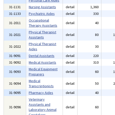
Personal Care Aides
31-1131
Nursing Assistants
detail
1,360
31-1133
Psychiatric Aides
detail
330
Occupational
31-2011
detail
40
Therapy Assistants
Physical Therapist
31-2021
detail
80
Assistants
Physical Therapist
31-2022
detail
30
Aides
31-9091
Dental Assistants
detail
220
31-9092
Medical Assistants
detail
310
Medical Equipment
31-9093
detail
60
Preparers
Medical
31-9094
detail
50
Transcriptionists
31-9095
Pharmacy Aides
detail
40
Veterinary
Assistants and
31-9096
detail
60
Laboratory Animal
Caretakers