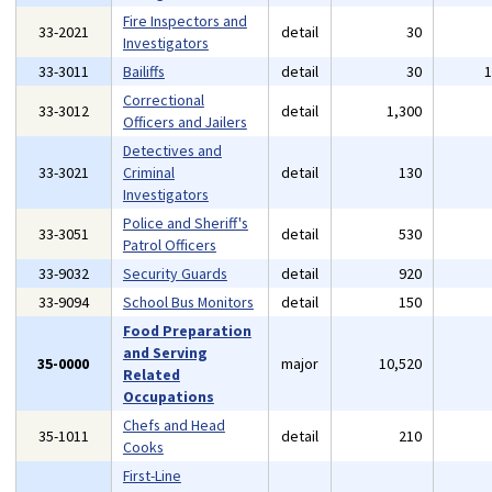
Fire Inspectors and
33-2021
detail
30
Investigators
33-3011
Bailiffs
detail
30
Correctional
33-3012
detail
1,300
Officers and Jailers
Detectives and
33-3021
Criminal
detail
130
Investigators
Police and Sheriff's
33-3051
detail
530
Patrol Officers
33-9032
Security Guards
detail
920
33-9094
School Bus Monitors
detail
150
Food Preparation
and Serving
35-0000
major
10,520
Related
Occupations
Chefs and Head
35-1011
detail
210
Cooks
First-Line