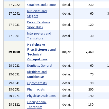
27-2022
Coaches and Scouts
detail
230
Musicians and
27-2042
detail
60
Singers
Public Relations
27-3031
detail
120
Specialists
Interpreters and
27-3091
detail
30
Translators
Healthcare
Practitioners and
29-0000
major
7,460
Technical
Occupations
29-1021
Dentists, General
detail
60
Dietitians and
29-1031
detail
70
Nutritionists
29-1041
Optometrists
detail
30
29-1051
Pharmacists
detail
290
29-1071
Physician Assistants
detail
140
Occupational
29-1122
detail
180
Therapists