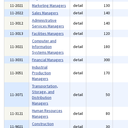
11-2021
Marketing Managers
detail
130
11-2022
Sales Managers
detail
140
Administrative
11-3012
detail
140
Services Managers
11-3013
Facilities Managers
detail
120
Computer and
11-3021
Information
detail
180
Systems Managers
11-3031
Financial Managers
detail
300
Industrial
11-3051
Production
detail
170
Managers
Transportation,
Storage, and
11-3071
detail
50
Distribution
Managers
Human Resources
11-3121
detail
80
Managers
Construction
11-9021
detail
30