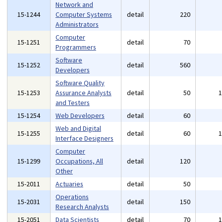
Network and
15-1244
Computer Systems
detail
220
Administrators
Computer
15-1251
detail
70
Programmers
Software
15-1252
detail
560
Developers
Software Quality
15-1253
Assurance Analysts
detail
50
and Testers
15-1254
Web Developers
detail
60
Web and Digital
15-1255
detail
60
Interface Designers
Computer
15-1299
Occupations, All
detail
120
Other
15-2011
Actuaries
detail
50
Operations
15-2031
detail
150
Research Analysts
15-2051
Data Scientists
detail
70