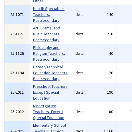
Other
Health Specialties
25-1071
Teachers,
detail
140
Postsecondary
Art, Drama, and
25-1121
Music Teachers,
detail
210
Postsecondary
Philosophy and
25-1126
Religion Teachers,
detail
40
Postsecondary
Career/Technical
25-1194
Education Teachers,
detail
70
Postsecondary
Preschool Teachers,
25-2011
Except Special
detail
190
Education
Kindergarten
25-2012
Teachers, Except
detail
80
Special Education
Elementary School
25-2021
Teachers, Except
detail
1,160