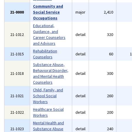
Community and
21-0000
Social Service
major
2,410
Occupations
Educational,
Guidance, and
21-1012
detail
320
Career Counselors
and Advisors
Rehabilitation
21-1015
detail
60
Counselors
Substance Abuse,
Behavioral Disorder,
21-1018
detail
300
and Mental Health
Counselors
Child, Family, and
21-1021
School Social
detail
260
Workers
Healthcare Social
21-1022
detail
200
Workers
Mental Health and
21-1023
Substance Abuse
detail
240