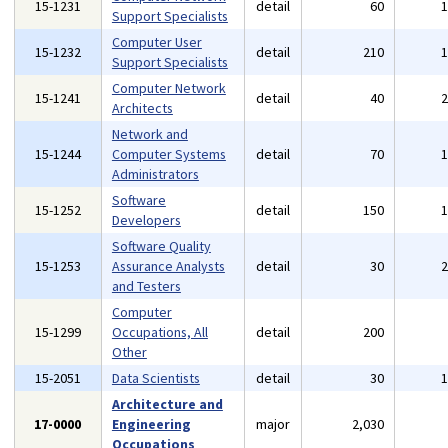
15-1231
detail
60
Support Specialists
Computer User
15-1232
detail
210
Support Specialists
Computer Network
15-1241
detail
40
Architects
Network and
15-1244
Computer Systems
detail
70
Administrators
Software
15-1252
detail
150
Developers
Software Quality
15-1253
Assurance Analysts
detail
30
and Testers
Computer
15-1299
Occupations, All
detail
200
Other
15-2051
Data Scientists
detail
30
Architecture and
17-0000
Engineering
major
2,030
Occupations