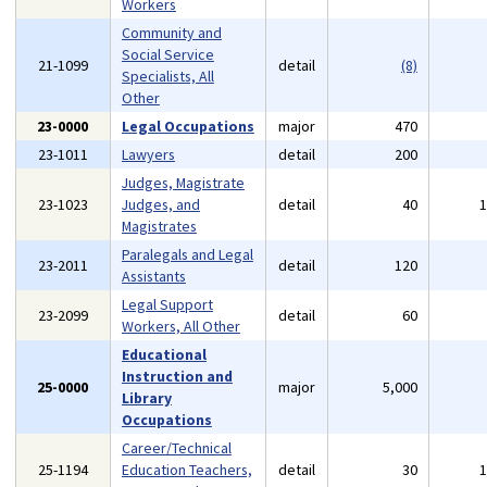
Workers
Community and
Social Service
21-1099
detail
(8)
Specialists, All
Other
23-0000
Legal Occupations
major
470
23-1011
Lawyers
detail
200
Judges, Magistrate
23-1023
Judges, and
detail
40
Magistrates
Paralegals and Legal
23-2011
detail
120
Assistants
Legal Support
23-2099
detail
60
Workers, All Other
Educational
Instruction and
25-0000
major
5,000
Library
Occupations
Career/Technical
25-1194
Education Teachers,
detail
30