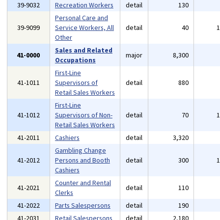
39-9032
Recreation Workers
detail
130
Personal Care and
39-9099
Service Workers, All
detail
40
Other
Sales and Related
41-0000
major
8,300
Occupations
First-Line
41-1011
Supervisors of
detail
880
Retail Sales Workers
First-Line
41-1012
Supervisors of Non-
detail
70
Retail Sales Workers
41-2011
Cashiers
detail
3,320
Gambling Change
41-2012
Persons and Booth
detail
300
Cashiers
Counter and Rental
41-2021
detail
110
Clerks
41-2022
Parts Salespersons
detail
190
41-2031
Retail Salespersons
detail
2,180