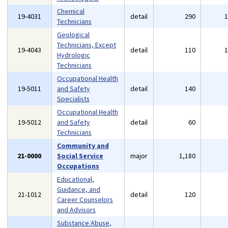
Chemical
19-4031
detail
290
Technicians
Geological
Technicians, Except
19-4043
detail
110
Hydrologic
Technicians
Occupational Health
19-5011
and Safety
detail
140
Specialists
Occupational Health
19-5012
and Safety
detail
60
Technicians
Community and
21-0000
Social Service
major
1,180
Occupations
Educational,
Guidance, and
21-1012
detail
120
Career Counselors
and Advisors
Substance Abuse,