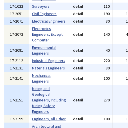
17-1022
Surveyors
detail
110
17-2051
Civil Engineers
detail
190
17-2071
Electrical Engineers
detail
80
Electronics
17-2072
Engineers, Except
detail
140
Computer
Environmental
17-2081
detail
40
Engineers
17-2112
Industrial Engineers
detail
220
17-2131
Materials Engineers
detail
80
Mechanical
17-2141
detail
100
Engineers
Mining and
Geological
17-2151
Engineers, Including
detail
270
Mining Safety
Engineers
17-2199
Engineers, All Other
detail
100
Architectural and