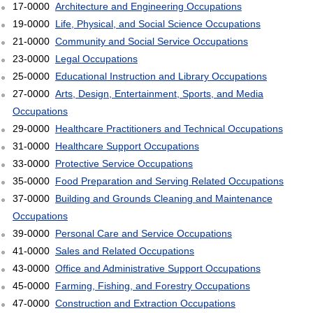
17-0000
Architecture and Engineering Occupations
19-0000
Life, Physical, and Social Science Occupations
21-0000
Community and Social Service Occupations
23-0000
Legal Occupations
25-0000
Educational Instruction and Library Occupations
27-0000
Arts, Design, Entertainment, Sports, and Media
Occupations
29-0000
Healthcare Practitioners and Technical Occupations
31-0000
Healthcare Support Occupations
33-0000
Protective Service Occupations
35-0000
Food Preparation and Serving Related Occupations
37-0000
Building and Grounds Cleaning and Maintenance
Occupations
39-0000
Personal Care and Service Occupations
41-0000
Sales and Related Occupations
43-0000
Office and Administrative Support Occupations
45-0000
Farming, Fishing, and Forestry Occupations
47-0000
Construction and Extraction Occupations