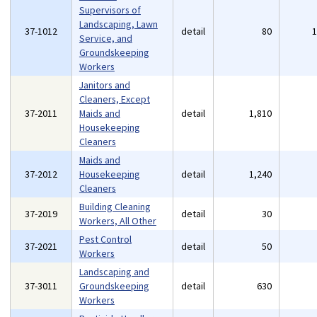
Supervisors of
Landscaping, Lawn
37-1012
detail
80
Service, and
Groundskeeping
Workers
Janitors and
Cleaners, Except
37-2011
Maids and
detail
1,810
Housekeeping
Cleaners
Maids and
37-2012
Housekeeping
detail
1,240
Cleaners
Building Cleaning
37-2019
detail
30
Workers, All Other
Pest Control
37-2021
detail
50
Workers
Landscaping and
37-3011
Groundskeeping
detail
630
Workers