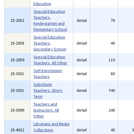
Education
Special Education
Teachers,
25-2052
detail
70
Kindergarten and
Elementary School
Special Education
25-2058
Teachers,
detail
40
Secondary School
Special Education
25-2059
detail
110
Teachers, All Other
Self-Enrichment
25-3021
detail
80
Teachers
Substitute
25-3031
Teachers, Short-
detail
740
Term
Teachers and
25-3099
Instructors, All
detail
240
Other
Librarians and Media
25-4022
Collections
detail
40