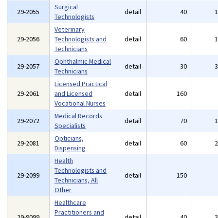
Surgical
29-2055
detail
40
Technologists
Veterinary
29-2056
Technologists and
detail
60
Technicians
Ophthalmic Medical
29-2057
detail
30
Technicians
Licensed Practical
29-2061
and Licensed
detail
160
Vocational Nurses
Medical Records
29-2072
detail
70
Specialists
Opticians,
29-2081
detail
60
Dispensing
Health
Technologists and
29-2099
detail
150
Technicians, All
Other
Healthcare
Practitioners and
29-9099
detail
40