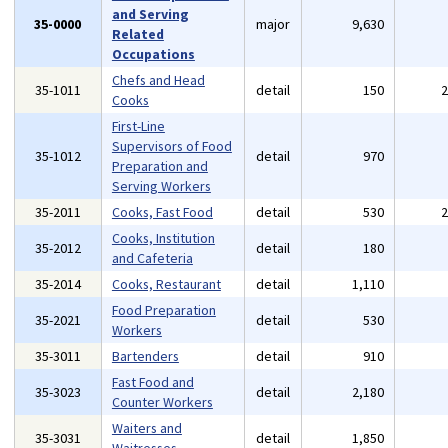
and Serving
35-0000
major
9,630
Related
Occupations
Chefs and Head
35-1011
detail
150
Cooks
First-Line
Supervisors of Food
35-1012
detail
970
Preparation and
Serving Workers
35-2011
Cooks, Fast Food
detail
530
Cooks, Institution
35-2012
detail
180
and Cafeteria
35-2014
Cooks, Restaurant
detail
1,110
Food Preparation
35-2021
detail
530
Workers
35-3011
Bartenders
detail
910
Fast Food and
35-3023
detail
2,180
Counter Workers
Waiters and
35-3031
detail
1,850