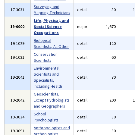
Surveying and
17-3031
detail
80
Mapping Technicians
Life, Physical, and
19-0000
Social Science
major
1,670
Occupations
Biological
19-1029
detail
120
Scientists, All Other
Conservation
19-1031
detail
60
Scientists
Environmental
Scientists and
19-2041
detail
70
Specialists,
Including Health
Geoscientists,
19-2042
Except Hydrologists
detail
200
and Geographers
School
19-3034
detail
30
Psychologists
Anthropologists and
19-3091
detail
30
Archeologists