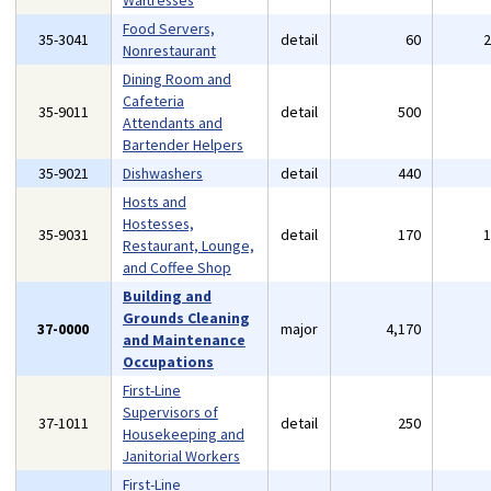
Waitresses
Food Servers,
35-3041
detail
60
Nonrestaurant
Dining Room and
Cafeteria
35-9011
detail
500
Attendants and
Bartender Helpers
35-9021
Dishwashers
detail
440
Hosts and
Hostesses,
35-9031
detail
170
Restaurant, Lounge,
and Coffee Shop
Building and
Grounds Cleaning
37-0000
major
4,170
and Maintenance
Occupations
First-Line
Supervisors of
37-1011
detail
250
Housekeeping and
Janitorial Workers
First-Line