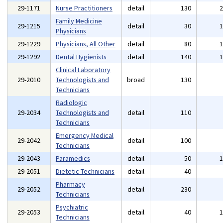
29-1171
Nurse Practitioners
detail
130
Family Medicine
29-1215
detail
30
Physicians
29-1229
Physicians, All Other
detail
80
29-1292
Dental Hygienists
detail
140
Clinical Laboratory
29-2010
Technologists and
broad
130
Technicians
Radiologic
29-2034
Technologists and
detail
110
Technicians
Emergency Medical
29-2042
detail
100
Technicians
29-2043
Paramedics
detail
50
29-2051
Dietetic Technicians
detail
40
Pharmacy
29-2052
detail
230
Technicians
Psychiatric
29-2053
detail
40
Technicians