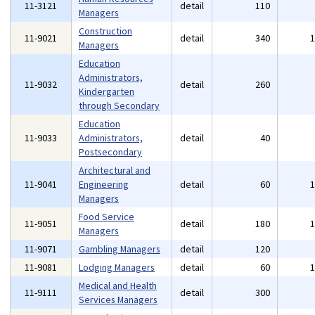
11-3121
detail
110
Managers
Construction
11-9021
detail
340
Managers
Education
Administrators,
11-9032
detail
260
Kindergarten
through Secondary
Education
11-9033
Administrators,
detail
40
Postsecondary
Architectural and
11-9041
Engineering
detail
60
Managers
Food Service
11-9051
detail
180
Managers
11-9071
Gambling Managers
detail
120
11-9081
Lodging Managers
detail
60
Medical and Health
11-9111
detail
300
Services Managers