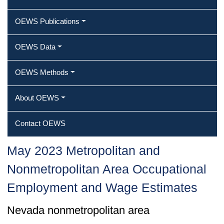
OEWS Publications
OEWS Data
OEWS Methods
About OEWS
Contact OEWS
May 2023 Metropolitan and
Nonmetropolitan Area Occupational
Employment and Wage Estimates
Nevada nonmetropolitan area