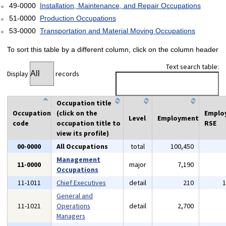
49-0000
Installation, Maintenance, and Repair Occupations
51-0000
Production Occupations
53-0000
Transportation and Material Moving Occupations
To sort this table by a different column, click on the column header
Text search table:
Display
records
Occupation title
Occupation
(click on the
Emplo
Level
Employment
code
occupation title to
RSE
view its profile)
00-0000
All Occupations
total
100,450
Management
11-0000
major
7,190
Occupations
11-1011
Chief Executives
detail
210
General and
11-1021
Operations
detail
2,700
Managers