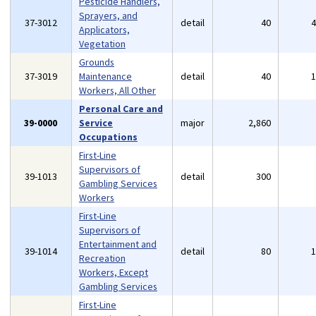
Pesticide Handlers,
Sprayers, and
37-3012
detail
40
Applicators,
Vegetation
Grounds
37-3019
Maintenance
detail
40
Workers, All Other
Personal Care and
39-0000
Service
major
2,860
Occupations
First-Line
Supervisors of
39-1013
detail
300
Gambling Services
Workers
First-Line
Supervisors of
Entertainment and
39-1014
detail
80
Recreation
Workers, Except
Gambling Services
First-Line