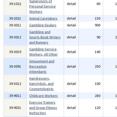
Supervisors of
39-1022
detail
60
Personal Service
Workers
39-2021
Animal Caretakers
detail
150
39-3011
Gambling Dealers
detail
900
Gambling and
39-3012
Sports Book Writers
detail
90
and Runners
Gambling Service
39-3019
detail
140
Workers, All Other
Amusement and
39-3091
Recreation
detail
250
Attendants
Hairdressers,
39-5012
Hairstylists, and
detail
100
Cosmetologists
39-9011
Childcare Workers
detail
280
Exercise Trainers
39-9031
and Group Fitness
detail
120
Instructors