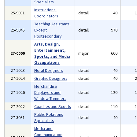
Specialists
Instructional
25-9031
detail
40
Coordinators
Teaching Assistants,
25-9045
Except
detail
970
Postsecondary
Arts, Design,
Entertainment,
27-0000
major
600
Sports, and Media
Occupations
27-1023
Floral Designers
detail
40
27-1024
Graphic Designers
detail
40
Merchandise
27-1026
Displayers and
detail
120
Window Trimmers
27-2022
Coaches and Scouts
detail
110
Public Relations
27-3031
detail
40
Specialists
Media and
Communication