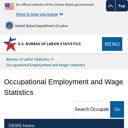
An official website of the United States government
Top
Here is how you know
United States Department of Labor
MENU
U.S. BUREAU OF LABOR STATISTICS
Bureau of Labor Statistics
Occupational Employment and Wage Statistics
Occupational Employment and Wage
Statistics
Search Occupational
Employment and Wage
Statistics
OEWS Home