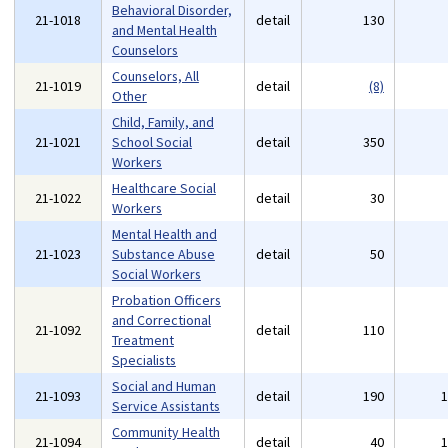
Behavioral Disorder,
21-1018
detail
130
and Mental Health
Counselors
Counselors, All
21-1019
detail
(8)
Other
Child, Family, and
21-1021
School Social
detail
350
Workers
Healthcare Social
21-1022
detail
30
Workers
Mental Health and
21-1023
Substance Abuse
detail
50
Social Workers
Probation Officers
and Correctional
21-1092
detail
110
Treatment
Specialists
Social and Human
21-1093
detail
190
Service Assistants
Community Health
21-1094
detail
40