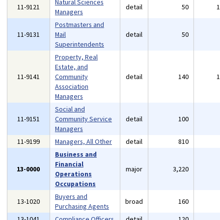
Natural Sciences
11-9121
detail
50
Managers
Postmasters and
11-9131
Mail
detail
50
Superintendents
Property, Real
Estate, and
11-9141
Community
detail
140
Association
Managers
Social and
11-9151
Community Service
detail
100
Managers
11-9199
Managers, All Other
detail
810
Business and
Financial
13-0000
major
3,220
Operations
Occupations
Buyers and
13-1020
broad
160
Purchasing Agents
13-1041
Compliance Officers
detail
120