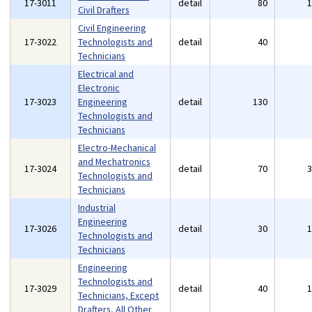
17-3011
detail
80
Civil Drafters
Civil Engineering
17-3022
Technologists and
detail
40
Technicians
Electrical and
Electronic
17-3023
Engineering
detail
130
Technologists and
Technicians
Electro-Mechanical
and Mechatronics
17-3024
detail
70
Technologists and
Technicians
Industrial
Engineering
17-3026
detail
30
Technologists and
Technicians
Engineering
Technologists and
17-3029
detail
40
Technicians, Except
Drafters, All Other