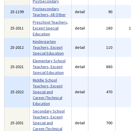
Postsecondary
Postsecondary
25-1199
detail
90
Teachers, All Other
Preschool Teachers,
25-2011
Except Special
detail
180
Education
Kindergarten
25-2012
Teachers, Except
detail
110
Special Education
Elementary School
25-2021
Teachers, Except
detail
880
Special Education
Middle School
Teachers, Except
25-2022
Special and
detail
470
Career/Technical
Education
Secondary School
Teachers, Except
25-2031
Special and
detail
700
Career/Technical