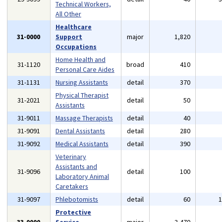
Technical Workers,
All Other
Healthcare
31-0000
Support
major
1,820
Occupations
Home Health and
31-1120
broad
410
Personal Care Aides
31-1131
Nursing Assistants
detail
370
Physical Therapist
31-2021
detail
50
Assistants
31-9011
Massage Therapists
detail
40
31-9091
Dental Assistants
detail
280
31-9092
Medical Assistants
detail
390
Veterinary
Assistants and
31-9096
detail
100
Laboratory Animal
Caretakers
31-9097
Phlebotomists
detail
60
Protective