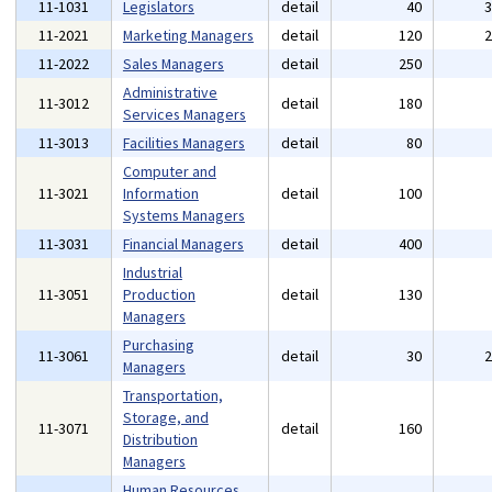
11-1031
Legislators
detail
40
11-2021
Marketing Managers
detail
120
11-2022
Sales Managers
detail
250
Administrative
11-3012
detail
180
Services Managers
11-3013
Facilities Managers
detail
80
Computer and
11-3021
Information
detail
100
Systems Managers
11-3031
Financial Managers
detail
400
Industrial
11-3051
Production
detail
130
Managers
Purchasing
11-3061
detail
30
Managers
Transportation,
Storage, and
11-3071
detail
160
Distribution
Managers
Human Resources