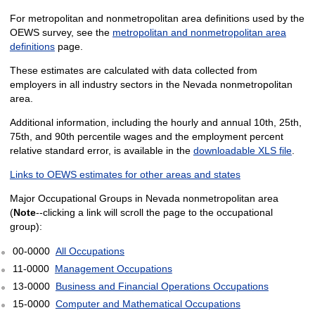
For metropolitan and nonmetropolitan area definitions used by the
OEWS survey, see the
metropolitan and nonmetropolitan area
definitions
page.
These estimates are calculated with data collected from
employers in all industry sectors in the Nevada nonmetropolitan
area.
Additional information, including the hourly and annual 10th, 25th,
75th, and 90th percentile wages and the employment percent
relative standard error, is available in the
downloadable XLS file
.
Links to OEWS estimates for other areas and states
Major Occupational Groups in Nevada nonmetropolitan area
(
Note
--clicking a link will scroll the page to the occupational
group):
00-0000
All Occupations
11-0000
Management Occupations
13-0000
Business and Financial Operations Occupations
15-0000
Computer and Mathematical Occupations