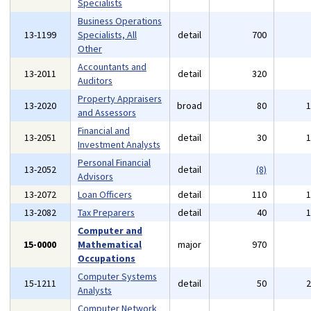
Specialists
Business Operations
13-1199
Specialists, All
detail
700
Other
Accountants and
13-2011
detail
320
Auditors
Property Appraisers
13-2020
broad
80
and Assessors
Financial and
13-2051
detail
30
Investment Analysts
Personal Financial
13-2052
detail
(8)
Advisors
13-2072
Loan Officers
detail
110
13-2082
Tax Preparers
detail
40
Computer and
15-0000
Mathematical
major
970
Occupations
Computer Systems
15-1211
detail
50
Analysts
Computer Network