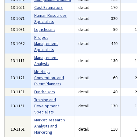
13-1051
Cost Estimators
detail
170
Human Resources
13-1071
detail
320
Specialists
13-1081
Logisticians
detail
90
Project
13-1082
Management
detail
440
Specialists
Management
13-1111
detail
130
Analysts
Meeting,
13-1121
Convention, and
detail
60
Event Planners
13-1131
Fundraisers
detail
40
Training and
13-1151
Development
detail
170
Specialists
Market Research
Analysts and
13-1161
detail
110
Marketing