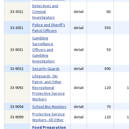
Detectives and
33-3021
Criminal
detail
60
Investigators
Police and Sheriff's
33-3051
detail
550
Patrol Officers
Gambling
Surveillance
33-9031
Officers and
detail
50
Gambling
Investigators
33-9032
Security Guards
detail
890
Lifeguards, Ski
Patrol, and Other
33-9092
Recreational
detail
120
Protective Service
Workers
33-9094
School Bus Monitors
detail
70
Protective Service
33-9099
detail
120
Workers, All Other
Food Preparation