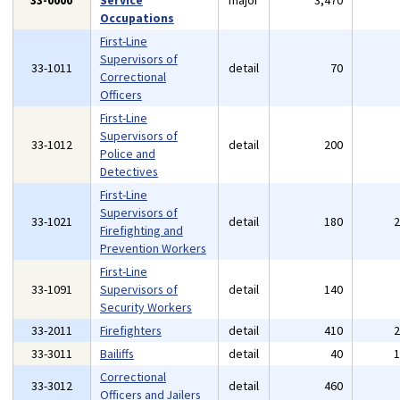
33-0000
Service
major
3,470
Occupations
First-Line
Supervisors of
33-1011
detail
70
Correctional
Officers
First-Line
Supervisors of
33-1012
detail
200
Police and
Detectives
First-Line
Supervisors of
33-1021
detail
180
Firefighting and
Prevention Workers
First-Line
33-1091
Supervisors of
detail
140
Security Workers
33-2011
Firefighters
detail
410
33-3011
Bailiffs
detail
40
Correctional
33-3012
detail
460
Officers and Jailers