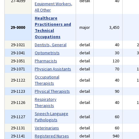
27-4099
detail
40
Equipment Workers,
All Other
Healthcare
Practitioners and
29-0000
major
3,450
Technical
Occupations
29-1021
Dentists, General
detail
40
29-1041
Optometrists
detail
30
29-1051
Pharmacists
detail
120
29-1071
Physician Assistants
detail
70
Occupational
29-1122
detail
40
Therapists
29-1123
Physical Therapists
detail
90
Respiratory
29-1126
detail
40
Therapists
Speech-Language
29-1127
detail
60
Pathologists
29-1131
Veterinarians
detail
60
29-1141
Registered Nurses
detail
940