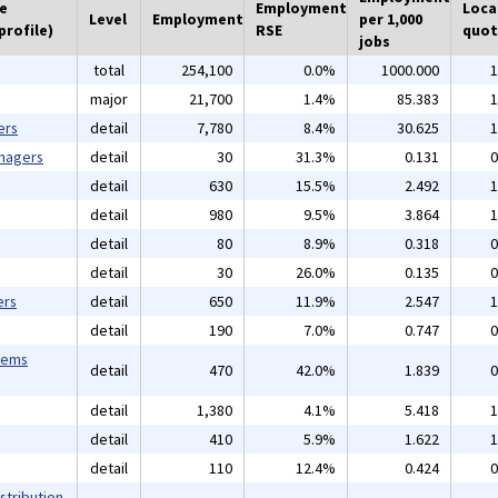
he
Employment
Loca
Level
Employment
per 1,000
profile)
RSE
quot
jobs
total
254,100
0.0%
1000.000
1
major
21,700
1.4%
85.383
1
ers
detail
7,780
8.4%
30.625
1
anagers
detail
30
31.3%
0.131
0
detail
630
15.5%
2.492
1
detail
980
9.5%
3.864
1
detail
80
8.9%
0.318
0
detail
30
26.0%
0.135
0
ers
detail
650
11.9%
2.547
1
detail
190
7.0%
0.747
0
tems
detail
470
42.0%
1.839
0
detail
1,380
4.1%
5.418
1
detail
410
5.9%
1.622
1
detail
110
12.4%
0.424
0
stribution