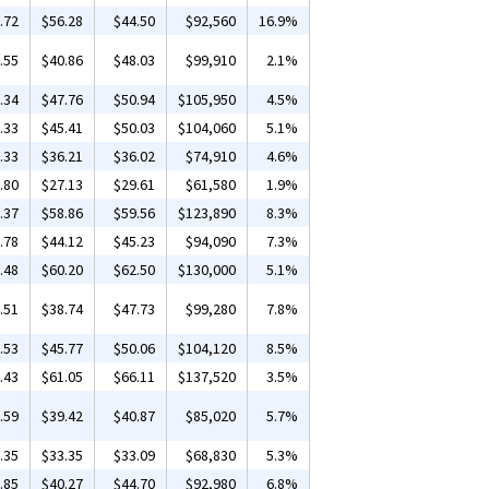
.72
$56.28
$44.50
$92,560
16.9%
.55
$40.86
$48.03
$99,910
2.1%
.34
$47.76
$50.94
$105,950
4.5%
.33
$45.41
$50.03
$104,060
5.1%
.33
$36.21
$36.02
$74,910
4.6%
.80
$27.13
$29.61
$61,580
1.9%
.37
$58.86
$59.56
$123,890
8.3%
.78
$44.12
$45.23
$94,090
7.3%
.48
$60.20
$62.50
$130,000
5.1%
.51
$38.74
$47.73
$99,280
7.8%
.53
$45.77
$50.06
$104,120
8.5%
.43
$61.05
$66.11
$137,520
3.5%
.59
$39.42
$40.87
$85,020
5.7%
.35
$33.35
$33.09
$68,830
5.3%
.85
$40.27
$44.70
$92,980
6.8%