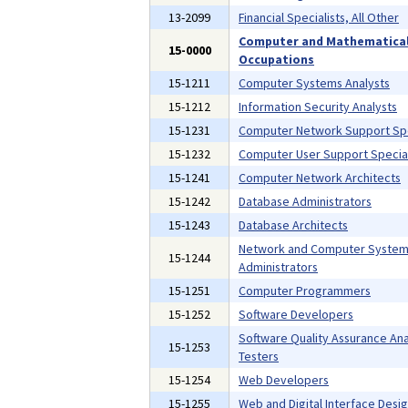
13-2099
Financial Specialists, All Other
Computer and Mathematica
15-0000
Occupations
15-1211
Computer Systems Analysts
15-1212
Information Security Analysts
15-1231
Computer Network Support Spe
15-1232
Computer User Support Special
15-1241
Computer Network Architects
15-1242
Database Administrators
15-1243
Database Architects
Network and Computer Syste
15-1244
Administrators
15-1251
Computer Programmers
15-1252
Software Developers
Software Quality Assurance Ana
15-1253
Testers
15-1254
Web Developers
15-1255
Web and Digital Interface Desi