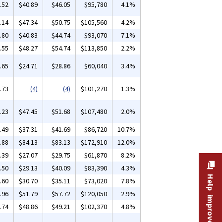
.52
$40.89
$46.05
$95,780
4.1%
.14
$47.34
$50.75
$105,560
4.2%
.80
$40.83
$44.74
$93,070
7.1%
.55
$48.27
$54.74
$113,850
2.2%
.65
$24.71
$28.86
$60,040
3.4%
.73
(4)
(4)
$101,270
1.3%
.23
$47.45
$51.68
$107,480
2.0%
.49
$37.31
$41.69
$86,720
10.7%
.88
$84.13
$83.13
$172,910
12.0%
.39
$27.07
$29.75
$61,870
8.2%
.50
$29.13
$40.09
$83,390
4.3%
Help improve this site
.60
$30.70
$35.11
$73,020
7.8%
.96
$51.79
$57.72
$120,050
2.9%
.74
$48.86
$49.21
$102,370
4.8%