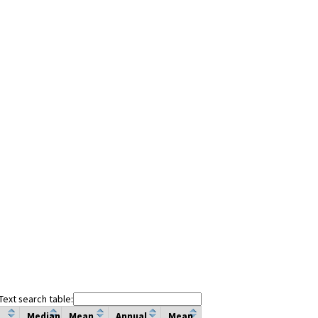
Text search table:
Median
Mean
Annual
Mean