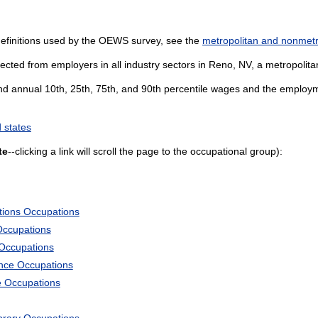
definitions used by the OEWS survey, see the
metropolitan and nonmetro
ected from employers in all industry sectors in Reno, NV, a metropolitan
and annual 10th, 25th, 75th, and 90th percentile wages and the employme
 states
te
--clicking a link will scroll the page to the occupational group):
tions Occupations
Occupations
 Occupations
ience Occupations
e Occupations