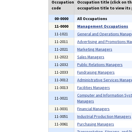
Occupation
Occupation title (click on t
code
occupation title to view its 
00-0000
All Occupations
11-0000
Management Occupations
11-1021
General and Operations Manag
11-2011
Advertising and Promotions M
11-2021
Marketing Managers
11-2022
Sales Managers
11-2032
Public Relations Managers
11-2033
Fundraising Managers
11-3012
Administrative Services Manag
11-3013
Facilities Managers
Computer and Information Sys
11-3021
Managers
11-3031
Financial Managers
11-3051
Industrial Production Managers
11-3061
Purchasing Managers
Transportation, Storage, and Di