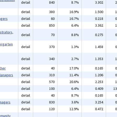
detail
840
8.7%
3.302
2
detail
380
16.9%
1.500
1
agers
detail
60
16.7%
0.218
0
detail
850
6.4%
3.362
1
strators,
detail
70
8.8%
0.275
0
ergarten
detail
370
1.3%
1.458
0
detail
340
2.7%
1.353
1
ther
detail
40
17.0%
0.165
0
 Managers
detail
310
11.4%
1.206
0
detail
570
20.6%
2.253
1
detail
100
6.4%
0.409
13
detail
40
8.7%
0.165
0
anagers
detail
830
3.6%
3.254
0
detail
120
12.9%
0.472
0
mmunity