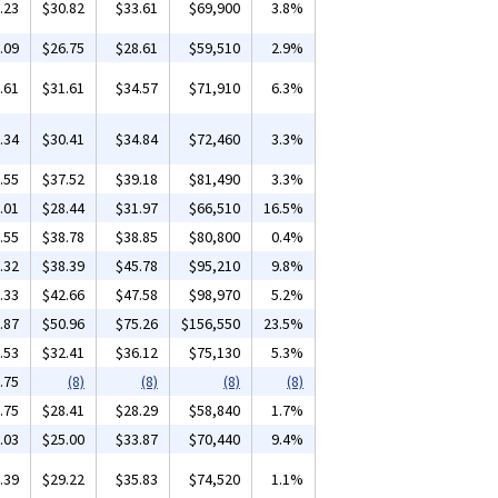
.23
$30.82
$33.61
$69,900
3.8%
.09
$26.75
$28.61
$59,510
2.9%
.61
$31.61
$34.57
$71,910
6.3%
.34
$30.41
$34.84
$72,460
3.3%
.55
$37.52
$39.18
$81,490
3.3%
.01
$28.44
$31.97
$66,510
16.5%
.55
$38.78
$38.85
$80,800
0.4%
.32
$38.39
$45.78
$95,210
9.8%
.33
$42.66
$47.58
$98,970
5.2%
.87
$50.96
$75.26
$156,550
23.5%
.53
$32.41
$36.12
$75,130
5.3%
.75
(8)
(8)
(8)
(8)
.75
$28.41
$28.29
$58,840
1.7%
.03
$25.00
$33.87
$70,440
9.4%
.39
$29.22
$35.83
$74,520
1.1%