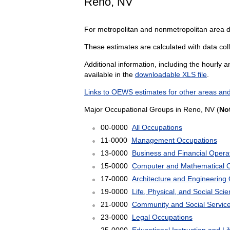
Reno, NV
For metropolitan and nonmetropolitan area 
These estimates are calculated with data coll
Additional information, including the hourly 
available in the
downloadable XLS file
.
Links to OEWS estimates for other areas and
Major Occupational Groups in Reno, NV (
No
00-0000
All Occupations
11-0000
Management Occupations
13-0000
Business and Financial Opera
15-0000
Computer and Mathematical 
17-0000
Architecture and Engineering
19-0000
Life, Physical, and Social Sc
21-0000
Community and Social Servic
23-0000
Legal Occupations