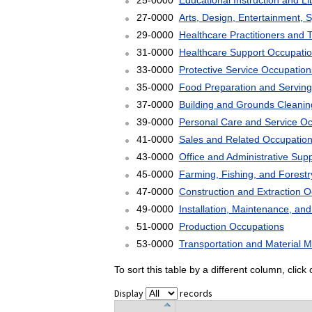
25-0000
Educational Instruction and L
27-0000
Arts, Design, Entertainment, 
29-0000
Healthcare Practitioners and 
31-0000
Healthcare Support Occupati
33-0000
Protective Service Occupation
35-0000
Food Preparation and Serving
37-0000
Building and Grounds Cleani
39-0000
Personal Care and Service O
41-0000
Sales and Related Occupatio
43-0000
Office and Administrative Sup
45-0000
Farming, Fishing, and Forest
47-0000
Construction and Extraction 
49-0000
Installation, Maintenance, an
51-0000
Production Occupations
53-0000
Transportation and Material 
To sort this table by a different column, clic
Display
records