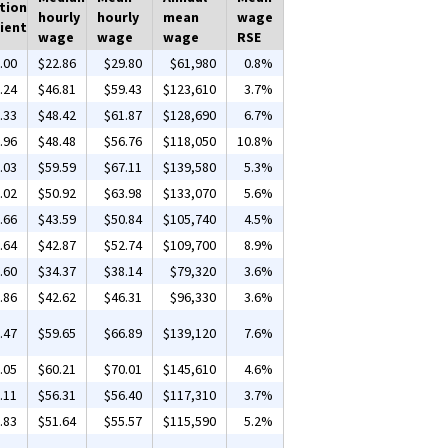
tion
hourly
hourly
mean
wage
ient
wage
wage
wage
RSE
.00
$22.86
$29.80
$61,980
0.8%
.24
$46.81
$59.43
$123,610
3.7%
.33
$48.42
$61.87
$128,690
6.7%
.96
$48.48
$56.76
$118,050
10.8%
.03
$59.59
$67.11
$139,580
5.3%
.02
$50.92
$63.98
$133,070
5.6%
.66
$43.59
$50.84
$105,740
4.5%
.64
$42.87
$52.74
$109,700
8.9%
.60
$34.37
$38.14
$79,320
3.6%
.86
$42.62
$46.31
$96,330
3.6%
.47
$59.65
$66.89
$139,120
7.6%
.05
$60.21
$70.01
$145,610
4.6%
.11
$56.31
$56.40
$117,310
3.7%
.83
$51.64
$55.57
$115,590
5.2%