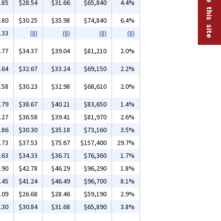
.85
$28.54
$31.66
$65,840
4.4%
.80
$30.25
$35.98
$74,840
6.4%
.33
(8)
(8)
(8)
(8)
.77
$34.37
$39.04
$81,210
2.0%
.64
$32.67
$33.24
$69,150
2.2%
.58
$30.23
$32.98
$68,610
2.0%
.79
$38.67
$40.21
$83,650
1.4%
.27
$36.58
$39.41
$81,970
2.6%
.86
$30.30
$35.18
$73,160
3.5%
.73
$37.53
$75.67
$157,400
29.7%
.63
$34.33
$36.71
$76,360
1.7%
.90
$42.78
$46.29
$96,290
1.8%
.45
$41.24
$46.49
$96,700
8.1%
.09
$26.68
$28.46
$59,190
2.9%
.30
$30.84
$31.68
$65,890
3.8%