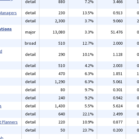
detail
880
7.2%
3.466
1
 Managers
detail
230
13.5%
0.913
0
detail
2,300
3.7%
9.060
2
ations
major
13,080
3.3%
51.476
0
broad
510
12.7%
2.000
0
nd
detail
290
10.1%
1.128
0
detail
510
4.2%
2.003
0
detail
470
6.3%
1.851
1
detail
1,290
6.3%
5.061
0
detail
80
9.7%
0.301
0
detail
240
9.2%
0.942
0
s
detail
1,430
5.5%
5.624
0
detail
640
22.1%
2.499
0
t Planners
detail
220
10.9%
0.877
1
detail
50
23.7%
0.200
0
ob