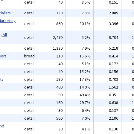
detail
40
8.5%
0.151
0
alists
detail
730
7.8%
2.885
1
Marketing
detail
860
30.1%
3.396
0
 All
detail
2,470
5.2%
9.704
1
detail
1,330
7.9%
5.218
0
sors
broad
110
15.6%
0.414
1
detail
40
5.1%
0.172
0
detail
40
15.2%
0.156
0
ts
detail
180
17.8%
0.703
0
detail
400
14.0%
1.562
0
detail
90
49.4%
0.351
0
detail
160
29.7%
0.638
1
detail
30
6.4%
0.137
0
detail
560
7.0%
2.186
1
and
detail
30
4.1%
0.130
0