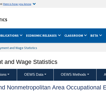
ent
Here is how you know
TICS
UBLICATIONS
ECONOMIC RELEASES
CLASSROOM
BETA
yment and Wage Statistics
 and Wage Statistics
ions
OEWS Data
OEWS Methods
A
and Nonmetropolitan Area Occupationa