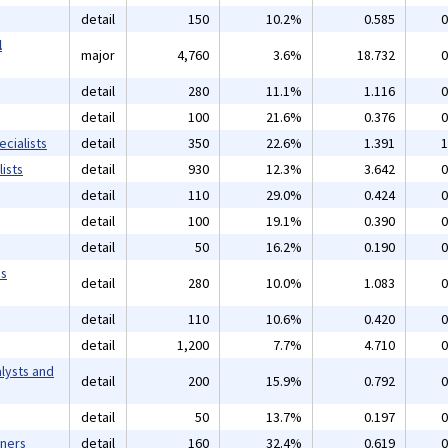
detail
150
10.2%
0.585
0
l
major
4,760
3.6%
18.732
0
detail
280
11.1%
1.116
0
detail
100
21.6%
0.376
0
cialists
detail
350
22.6%
1.391
1
ists
detail
930
12.3%
3.642
0
detail
110
29.0%
0.424
0
detail
100
19.1%
0.390
0
detail
50
16.2%
0.190
0
ms
detail
280
10.0%
1.083
0
detail
110
10.6%
0.420
0
detail
1,200
7.7%
4.710
0
lysts and
detail
200
15.9%
0.792
0
detail
50
13.7%
0.197
0
gners
detail
160
32.4%
0.619
0