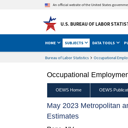
An official website of the United States governm
U.S. BUREAU OF LABOR STATIS
HOME
SUBJECTS
DATA TOOLS
P
Bureau of Labor Statistics
Occupational Emplo
Occupational Employment
OEWS Home
OEWS Publicat
May 2023 Metropolitan 
Estimates