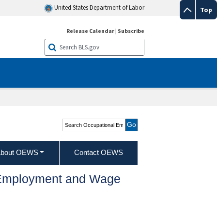
United States Department of Labor
Top
Release Calendar
|
Subscribe
Search Occupational
Employment and Wage
Statistics
bout OEWS
Contact OEWS
l Employment and Wage