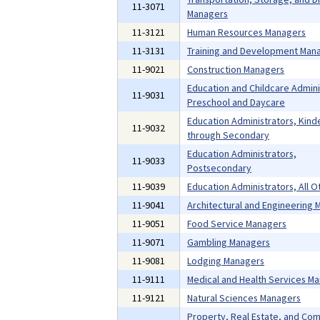
11-3071
Managers
11-3121
Human Resources Managers
11-3131
Training and Development Man
11-9021
Construction Managers
Education and Childcare Admini
11-9031
Preschool and Daycare
Education Administrators, Kind
11-9032
through Secondary
Education Administrators,
11-9033
Postsecondary
11-9039
Education Administrators, All O
11-9041
Architectural and Engineering
11-9051
Food Service Managers
11-9071
Gambling Managers
11-9081
Lodging Managers
11-9111
Medical and Health Services M
11-9121
Natural Sciences Managers
Property, Real Estate, and Co