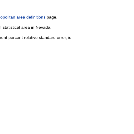
politan area definitions
page.
 statistical area in Nevada.
nt percent relative standard error, is