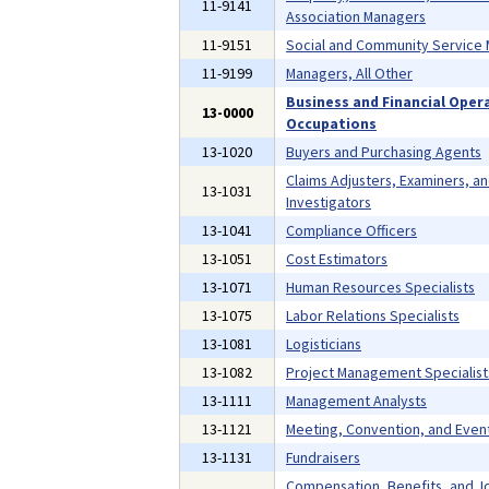
11-9141
Association Managers
11-9151
Social and Community Service
11-9199
Managers, All Other
Business and Financial Oper
13-0000
Occupations
13-1020
Buyers and Purchasing Agents
Claims Adjusters, Examiners, a
13-1031
Investigators
13-1041
Compliance Officers
13-1051
Cost Estimators
13-1071
Human Resources Specialists
13-1075
Labor Relations Specialists
13-1081
Logisticians
13-1082
Project Management Specialist
13-1111
Management Analysts
13-1121
Meeting, Convention, and Even
13-1131
Fundraisers
Compensation, Benefits, and J