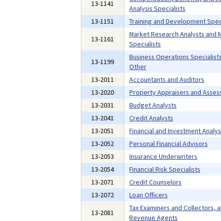
13-1141
Analysis Specialists
13-1151
Training and Development Speci
Market Research Analysts and 
13-1161
Specialists
Business Operations Specialists,
13-1199
Other
13-2011
Accountants and Auditors
13-2020
Property Appraisers and Asses
13-2031
Budget Analysts
13-2041
Credit Analysts
13-2051
Financial and Investment Analys
13-2052
Personal Financial Advisors
13-2053
Insurance Underwriters
13-2054
Financial Risk Specialists
13-2071
Credit Counselors
13-2072
Loan Officers
Tax Examiners and Collectors, 
13-2081
Revenue Agents