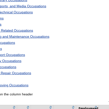
ibrary Occupations
Sports, and Media Occupations
Technical Occupations
ons
s
 Related Occupations
ng and Maintenance Occupations
ccupations
ns
port Occupations
ry Occupations
Occupations
d Repair Occupations
Moving Occupations
k on the column header
Employment