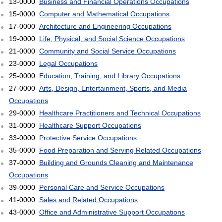
13-0000
Business and Financial Operations Occupations
15-0000
Computer and Mathematical Occupations
17-0000
Architecture and Engineering Occupations
19-0000
Life, Physical, and Social Science Occupations
21-0000
Community and Social Service Occupations
23-0000
Legal Occupations
25-0000
Education, Training, and Library Occupations
27-0000
Arts, Design, Entertainment, Sports, and Media
Occupations
29-0000
Healthcare Practitioners and Technical Occupations
31-0000
Healthcare Support Occupations
33-0000
Protective Service Occupations
35-0000
Food Preparation and Serving Related Occupations
37-0000
Building and Grounds Cleaning and Maintenance
Occupations
39-0000
Personal Care and Service Occupations
41-0000
Sales and Related Occupations
43-0000
Office and Administrative Support Occupations