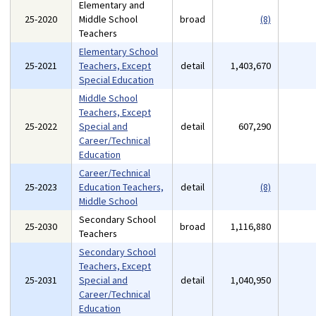
Elementary and
25-2020
Middle School
broad
(8)
Teachers
Elementary School
25-2021
Teachers, Except
detail
1,403,670
Special Education
Middle School
Teachers, Except
25-2022
Special and
detail
607,290
Career/Technical
Education
Career/Technical
25-2023
Education Teachers,
detail
(8)
Middle School
Secondary School
25-2030
broad
1,116,880
Teachers
Secondary School
Teachers, Except
25-2031
Special and
detail
1,040,950
Career/Technical
Education