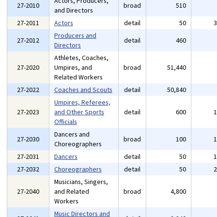
Actors, Producers,
27-2010
broad
510
and Directors
27-2011
Actors
detail
50
Producers and
27-2012
detail
460
Directors
Athletes, Coaches,
27-2020
Umpires, and
broad
51,440
Related Workers
27-2022
Coaches and Scouts
detail
50,840
Umpires, Referees,
27-2023
and Other Sports
detail
600
Officials
Dancers and
27-2030
broad
100
Choreographers
27-2031
Dancers
detail
50
27-2032
Choreographers
detail
50
Musicians, Singers,
27-2040
and Related
broad
4,800
Workers
Music Directors and