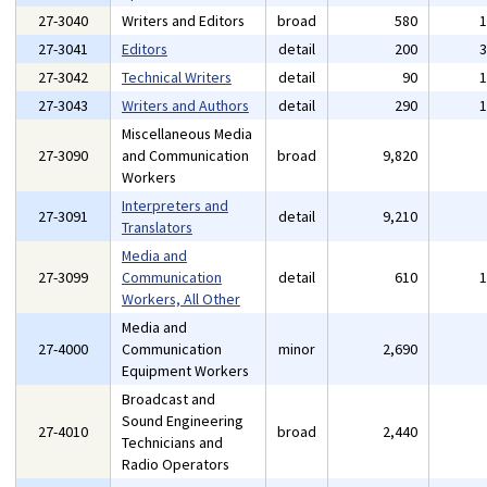
27-3040
Writers and Editors
broad
580
27-3041
Editors
detail
200
27-3042
Technical Writers
detail
90
27-3043
Writers and Authors
detail
290
Miscellaneous Media
27-3090
and Communication
broad
9,820
Workers
Interpreters and
27-3091
detail
9,210
Translators
Media and
27-3099
Communication
detail
610
Workers, All Other
Media and
27-4000
Communication
minor
2,690
Equipment Workers
Broadcast and
Sound Engineering
27-4010
broad
2,440
Technicians and
Radio Operators