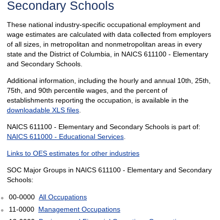
Secondary Schools
These national industry-specific occupational employment and
wage estimates are calculated with data collected from employers
of all sizes, in metropolitan and nonmetropolitan areas in every
state and the District of Columbia, in NAICS 611100 - Elementary
and Secondary Schools.
Additional information, including the hourly and annual 10th, 25th,
75th, and 90th percentile wages, and the percent of
establishments reporting the occupation, is available in the
downloadable XLS files
.
NAICS 611100 - Elementary and Secondary Schools is part of:
NAICS 611000 - Educational Services
.
Links to OES estimates for other industries
SOC Major Groups in NAICS 611100 - Elementary and Secondary
Schools:
00-0000
All Occupations
11-0000
Management Occupations