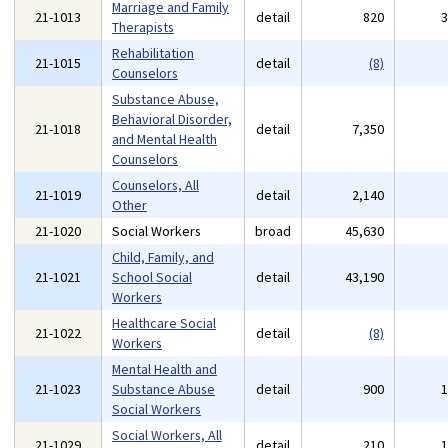
Marriage and Family
21-1013
detail
820
Therapists
Rehabilitation
21-1015
detail
(8)
Counselors
Substance Abuse,
Behavioral Disorder,
21-1018
detail
7,350
and Mental Health
Counselors
Counselors, All
21-1019
detail
2,140
Other
21-1020
Social Workers
broad
45,630
Child, Family, and
21-1021
School Social
detail
43,190
Workers
Healthcare Social
21-1022
detail
(8)
Workers
Mental Health and
21-1023
Substance Abuse
detail
900
Social Workers
Social Workers, All
21-1029
detail
210