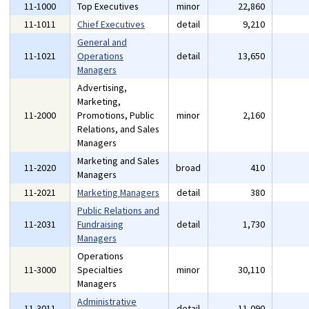
11-1000
Top Executives
minor
22,860
11-1011
Chief Executives
detail
9,210
General and
11-1021
Operations
detail
13,650
Managers
Advertising,
Marketing,
11-2000
Promotions, Public
minor
2,160
Relations, and Sales
Managers
Marketing and Sales
11-2020
broad
410
Managers
11-2021
Marketing Managers
detail
380
Public Relations and
11-2031
Fundraising
detail
1,730
Managers
Operations
11-3000
Specialties
minor
30,110
Managers
Administrative
11-3011
detail
11,090