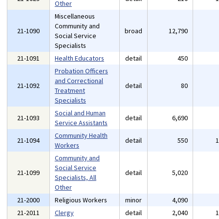
Other
Miscellaneous
Community and
21-1090
broad
12,790
Social Service
Specialists
21-1091
Health Educators
detail
450
Probation Officers
and Correctional
21-1092
detail
80
Treatment
Specialists
Social and Human
21-1093
detail
6,690
Service Assistants
Community Health
21-1094
detail
550
Workers
Community and
Social Service
21-1099
detail
5,020
Specialists, All
Other
21-2000
Religious Workers
minor
4,090
21-2011
Clergy
detail
2,040