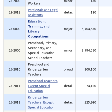
23-2000
minor
150
Workers
Paralegals and Legal
23-2011
detail
130
Assistants
Education,
Training, and
25-0000
major
5,704,550
Library
Occupations
Preschool, Primary,
Secondary, and
25-2000
minor
3,784,590
Special Education
School Teachers
Preschool and
25-2010
Kindergarten
broad
200,100
Teachers
Preschool Teachers,
25-2011
Except Special
detail
74,180
Education
Kindergarten
25-2012
Teachers, Except
detail
125,930
Special Education