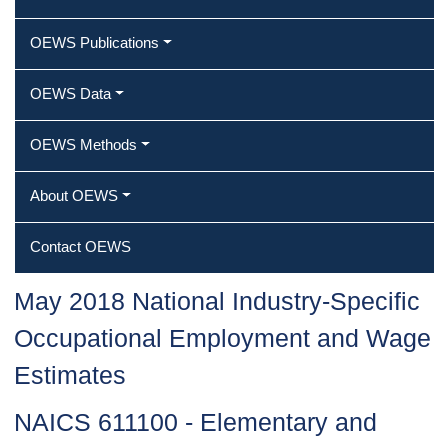
OEWS Publications
OEWS Data
OEWS Methods
About OEWS
Contact OEWS
May 2018 National Industry-Specific
Occupational Employment and Wage
Estimates
NAICS 611100 - Elementary and