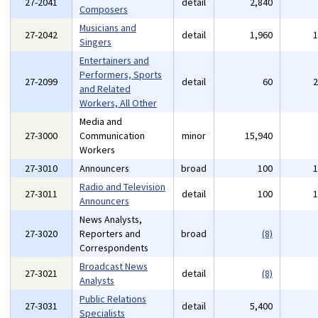
27-2041
detail
2,840
Composers
Musicians and
27-2042
detail
1,960
Singers
Entertainers and
Performers, Sports
27-2099
detail
60
and Related
Workers, All Other
Media and
27-3000
Communication
minor
15,940
Workers
27-3010
Announcers
broad
100
Radio and Television
27-3011
detail
100
Announcers
News Analysts,
27-3020
Reporters and
broad
(8)
Correspondents
Broadcast News
27-3021
detail
(8)
Analysts
Public Relations
27-3031
detail
5,400
Specialists