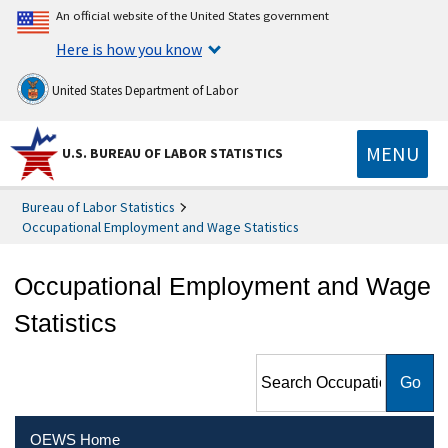
An official website of the United States government
Here is how you know
United States Department of Labor
MENU
U.S. BUREAU OF LABOR STATISTICS
Bureau of Labor Statistics
Occupational Employment and Wage Statistics
Occupational Employment and Wage
Statistics
Search Occupational
Employment and Wage
Statistics
OEWS Home