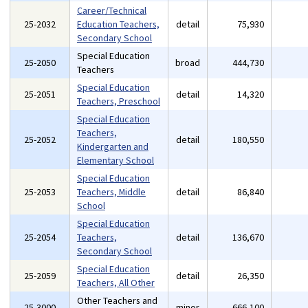
Career/Technical
25-2032
Education Teachers,
detail
75,930
Secondary School
Special Education
25-2050
broad
444,730
Teachers
Special Education
25-2051
detail
14,320
Teachers, Preschool
Special Education
Teachers,
25-2052
detail
180,550
Kindergarten and
Elementary School
Special Education
25-2053
Teachers, Middle
detail
86,840
School
Special Education
25-2054
Teachers,
detail
136,670
Secondary School
Special Education
25-2059
detail
26,350
Teachers, All Other
Other Teachers and
25-3000
minor
666,100