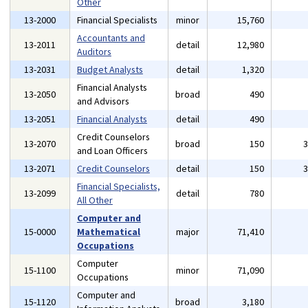
Other
13-2000
Financial Specialists
minor
15,760
Accountants and
13-2011
detail
12,980
Auditors
13-2031
Budget Analysts
detail
1,320
Financial Analysts
13-2050
broad
490
and Advisors
13-2051
Financial Analysts
detail
490
Credit Counselors
13-2070
broad
150
and Loan Officers
13-2071
Credit Counselors
detail
150
Financial Specialists,
13-2099
detail
780
All Other
Computer and
15-0000
Mathematical
major
71,410
Occupations
Computer
15-1100
minor
71,090
Occupations
Computer and
15-1120
broad
3,180