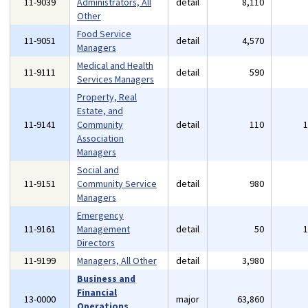
11-9039
Administrators, All
detail
8,110
Other
Food Service
11-9051
detail
4,570
Managers
Medical and Health
11-9111
detail
590
Services Managers
Property, Real
Estate, and
11-9141
Community
detail
110
Association
Managers
Social and
11-9151
Community Service
detail
980
Managers
Emergency
11-9161
Management
detail
50
Directors
11-9199
Managers, All Other
detail
3,980
Business and
Financial
13-0000
major
63,860
Operations