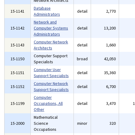
Network Architects
Database
15-1141
detail
2,770
Administrators
Network and
15-1142
Computer Systems
detail
13,200
Administrators
Computer Network
15-1143
detail
1,660
Architects
Computer Support
15-1150
broad
42,050
Specialists
Computer User
15-1151
detail
35,360
Support Specialists
Computer Network
15-1152
detail
6,700
Support Specialists
Computer
15-1199
Occupations, All
detail
3,470
Other
Mathematical
15-2000
Science
minor
320
Occupations