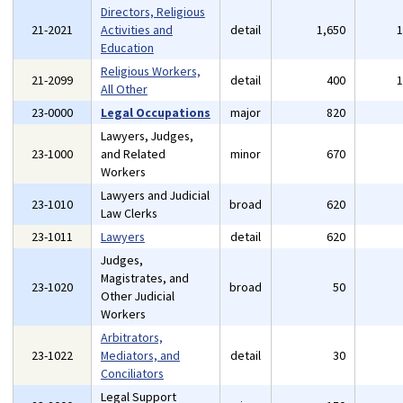
Directors, Religious
21-2021
Activities and
detail
1,650
Education
Religious Workers,
21-2099
detail
400
All Other
23-0000
Legal Occupations
major
820
Lawyers, Judges,
23-1000
and Related
minor
670
Workers
Lawyers and Judicial
23-1010
broad
620
Law Clerks
23-1011
Lawyers
detail
620
Judges,
Magistrates, and
23-1020
broad
50
Other Judicial
Workers
Arbitrators,
23-1022
Mediators, and
detail
30
Conciliators
Legal Support