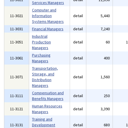
Services Managers
Computer and
11-3021
Information
detail
5,440
Systems Managers
11-3031
Financial Managers
detail
7,240
Industrial
11-3051
Production
detail
60
Managers
Purchasing
11-3061
detail
400
Managers
Transportation,
Storage, and
11-3071
detail
1,560
Distribution
Managers
Compensation and
11-3111
detail
250
Benefits Managers
Human Resources
11-3121
detail
3,390
Managers
Training and
11-3131
Development
detail
680