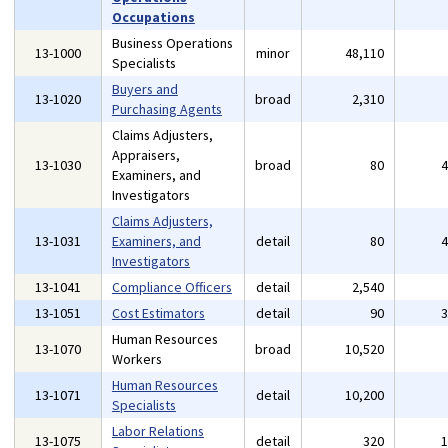
Occupations
Business Operations
13-1000
minor
48,110
Specialists
Buyers and
13-1020
broad
2,310
Purchasing Agents
Claims Adjusters,
Appraisers,
13-1030
broad
80
Examiners, and
Investigators
Claims Adjusters,
13-1031
Examiners, and
detail
80
Investigators
13-1041
Compliance Officers
detail
2,540
13-1051
Cost Estimators
detail
90
Human Resources
13-1070
broad
10,520
Workers
Human Resources
13-1071
detail
10,200
Specialists
Labor Relations
13-1075
detail
320