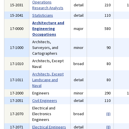
Operations
15-2031
detail
210
Research Analysts
15-2041
Statisticians
detail
110
Architecture and
17-0000
Engineering
major
580
Occupations
Architects,
17-1000
Surveyors, and
minor
90
Cartographers
Architects, Except
17-1010
broad
80
Naval
Architects, Except
17-1011
Landscape and
detail
80
Naval
17-2000
Engineers
minor
290
17-2051
Civil Engineers
detail
110
Electrical and
17-2070
Electronics
broad
(8)
Engineers
17-2071
Electrical Engineers
detail
(8)