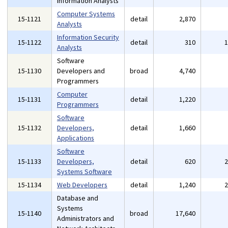
Information Analysts
Computer Systems
15-1121
detail
2,870
Analysts
Information Security
15-1122
detail
310
Analysts
Software
15-1130
Developers and
broad
4,740
Programmers
Computer
15-1131
detail
1,220
Programmers
Software
15-1132
Developers,
detail
1,660
Applications
Software
15-1133
Developers,
detail
620
Systems Software
15-1134
Web Developers
detail
1,240
Database and
Systems
15-1140
broad
17,640
Administrators and