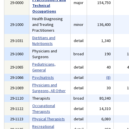
29-0000
major
154,750
Technical
Occupations
Health Diagnosing
29-1000
and Treating
minor
136,400
Practitioners
Dietitians and
29-1031
detail
1,340
Nutritionists
Physicians and
29-1060
broad
190
Surgeons
Pediatricians,
29-1065
detail
40
General
29-1066
Psychiatrists
detail
(8)
Physicians and
29-1069
detail
30
Surgeons, All Other
29-1120
Therapists
broad
80,340
Occupational
29-1122
detail
14,310
Therapists
29-1123
Physical Therapists
detail
6,080
Recreational