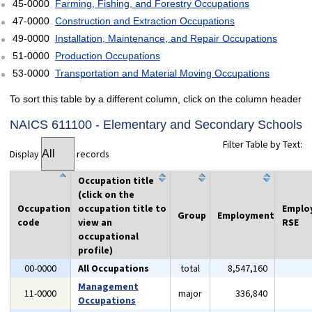
45-0000
Farming, Fishing, and Forestry Occupations
47-0000
Construction and Extraction Occupations
49-0000
Installation, Maintenance, and Repair Occupations
51-0000
Production Occupations
53-0000
Transportation and Material Moving Occupations
To sort this table by a different column, click on the column header
NAICS 611100 - Elementary and Secondary Schools
Filter Table by Text:
Display
records
Occupation title
(click on the
Occupation
occupation title to
Emplo
Group
Employment
code
view an
RSE
occupational
profile)
00-0000
All Occupations
total
8,547,160
Management
11-0000
major
336,840
Occupations