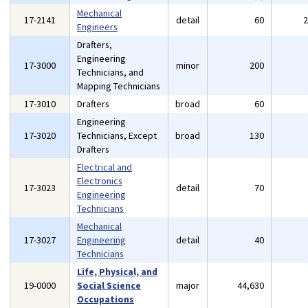
Mechanical
17-2141
detail
60
Engineers
Drafters,
Engineering
17-3000
minor
200
Technicians, and
Mapping Technicians
17-3010
Drafters
broad
60
Engineering
17-3020
Technicians, Except
broad
130
Drafters
Electrical and
Electronics
17-3023
detail
70
Engineering
Technicians
Mechanical
17-3027
Engineering
detail
40
Technicians
Life, Physical, and
19-0000
Social Science
major
44,630
Occupations