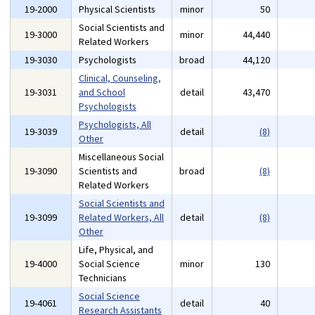
19-2000
Physical Scientists
minor
50
Social Scientists and
19-3000
minor
44,440
Related Workers
19-3030
Psychologists
broad
44,120
Clinical, Counseling,
19-3031
and School
detail
43,470
Psychologists
Psychologists, All
19-3039
detail
(8)
Other
Miscellaneous Social
19-3090
Scientists and
broad
(8)
Related Workers
Social Scientists and
19-3099
Related Workers, All
detail
(8)
Other
Life, Physical, and
19-4000
Social Science
minor
130
Technicians
Social Science
19-4061
detail
40
Research Assistants