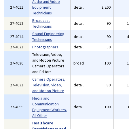
Audio and Video
27-4011
Equipment
detail
2,260
Technicians
Broadcast
27-4012
detail
90
Technicians
Sound Engineering
27-4014
detail
90
Technicians
27-4021
Photographers
detail
50
Television, Video,
and Motion Picture
27-4030
broad
100
Camera Operators
and Editors
Camera Operators,
27-4031
Television, Video,
detail
80
and Motion Picture
Media and
Communication
27-4099
detail
100
Equipment Workers,
All Other
Healthcare
Practitioners and