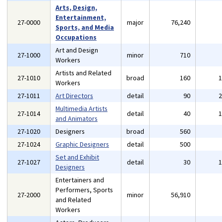
Arts, Design,
Entertainment,
27-0000
major
76,240
Sports, and Media
Occupations
Art and Design
27-1000
minor
710
Workers
Artists and Related
27-1010
broad
160
Workers
27-1011
Art Directors
detail
90
Multimedia Artists
27-1014
detail
40
and Animators
27-1020
Designers
broad
560
27-1024
Graphic Designers
detail
500
Set and Exhibit
27-1027
detail
30
Designers
Entertainers and
Performers, Sports
27-2000
minor
56,910
and Related
Workers