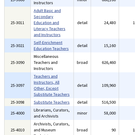
Instructors
Adult Basic and
Secondary
25-3011
Education and
detail
24,480
Literacy Teachers
and Instructors
Self-Enrichment
25-3021
detail
15,160
Education Teachers
Miscellaneous
25-3090
Teachers and
broad
626,460
Instructors
Teachers and
Instructors, All
25-3097
detail
109,960
Other, Except
Substitute Teachers
25-3098
Substitute Teachers
detail
516,500
Librarians, Curators,
25-4000
minor
58,000
and Archivists
Archivists, Curators,
25-4010
and Museum
broad
90