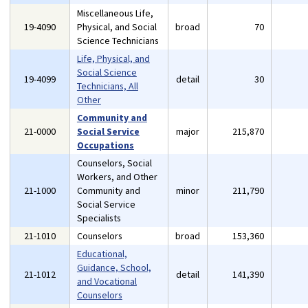
Miscellaneous Life,
19-4090
Physical, and Social
broad
70
Science Technicians
Life, Physical, and
Social Science
19-4099
detail
30
Technicians, All
Other
Community and
21-0000
Social Service
major
215,870
Occupations
Counselors, Social
Workers, and Other
21-1000
Community and
minor
211,790
Social Service
Specialists
21-1010
Counselors
broad
153,360
Educational,
Guidance, School,
21-1012
detail
141,390
and Vocational
Counselors