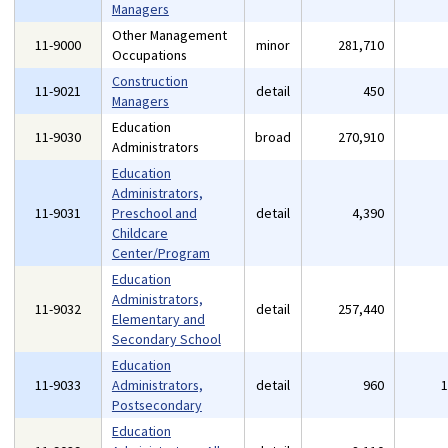
Managers
Other Management
11-9000
minor
281,710
Occupations
Construction
11-9021
detail
450
Managers
Education
11-9030
broad
270,910
Administrators
Education
Administrators,
11-9031
Preschool and
detail
4,390
Childcare
Center/Program
Education
Administrators,
11-9032
detail
257,440
Elementary and
Secondary School
Education
11-9033
Administrators,
detail
960
Postsecondary
Education