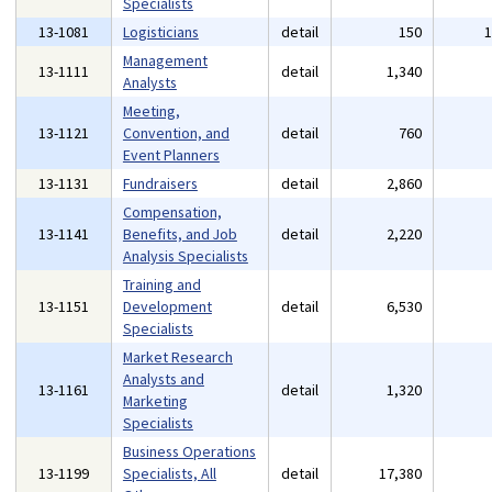
Specialists
13-1081
Logisticians
detail
150
Management
13-1111
detail
1,340
Analysts
Meeting,
13-1121
Convention, and
detail
760
Event Planners
13-1131
Fundraisers
detail
2,860
Compensation,
13-1141
Benefits, and Job
detail
2,220
Analysis Specialists
Training and
13-1151
Development
detail
6,530
Specialists
Market Research
Analysts and
13-1161
detail
1,320
Marketing
Specialists
Business Operations
13-1199
Specialists, All
detail
17,380