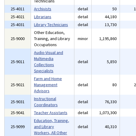
Technicians
25-4011
Archivists
detail
50
25-4021
Librarians
detail
44,180
25-4031
Library Technicians
detail
13,730
Other Education,
25-9000
Training, and Library
minor
1,195,860
Occupations
Audio-Visual and
Multimedia
25-9011
detail
5,850
Collections
Specialists
Farm and Home
25-9021
Management
detail
80
Advisors
Instructional
25-9031
detail
76,330
Coordinators
25-9041
Teacher Assistants
detail
1,073,300
Education, Training,
25-9099
and Library
detail
40,310
Workers, All Other