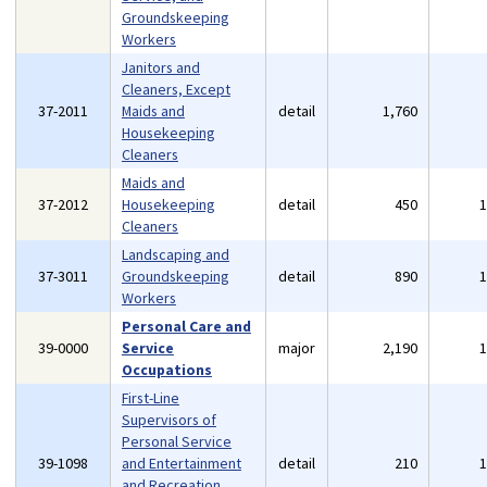
Groundskeeping
Workers
Janitors and
Cleaners, Except
37-2011
Maids and
detail
1,760
Housekeeping
Cleaners
Maids and
37-2012
Housekeeping
detail
450
Cleaners
Landscaping and
37-3011
Groundskeeping
detail
890
Workers
Personal Care and
39-0000
Service
major
2,190
Occupations
First-Line
Supervisors of
Personal Service
39-1098
and Entertainment
detail
210
and Recreation