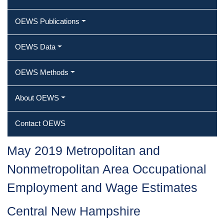
OEWS Publications
OEWS Data
OEWS Methods
About OEWS
Contact OEWS
May 2019 Metropolitan and
Nonmetropolitan Area Occupational
Employment and Wage Estimates
Central New Hampshire