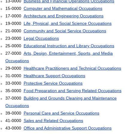
13-0000
Business and Financial Operations Occupations
15-0000
Computer and Mathematical Occupations
17-0000
Architecture and Engineering Occupations
19-0000
Life, Physical, and Social Science Occupations
21-0000
Community and Social Service Occupations
23-0000
Legal Occupations
25-0000
Educational Instruction and Library Occupations
27-0000
Arts, Design, Entertainment, Sports, and Media
Occupations
29-0000
Healthcare Practitioners and Technical Occupations
31-0000
Healthcare Support Occupations
33-0000
Protective Service Occupations
35-0000
Food Preparation and Serving Related Occupations
37-0000
Building and Grounds Cleaning and Maintenance
Occupations
39-0000
Personal Care and Service Occupations
41-0000
Sales and Related Occupations
43-0000
Office and Administrative Support Occupations