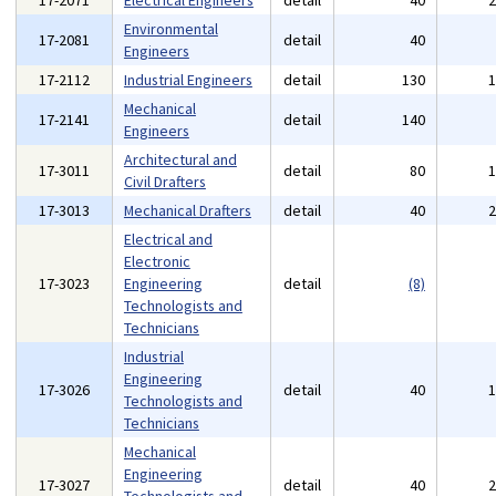
17-2071
Electrical Engineers
detail
40
Environmental
17-2081
detail
40
Engineers
17-2112
Industrial Engineers
detail
130
Mechanical
17-2141
detail
140
Engineers
Architectural and
17-3011
detail
80
Civil Drafters
17-3013
Mechanical Drafters
detail
40
Electrical and
Electronic
17-3023
Engineering
detail
(8)
Technologists and
Technicians
Industrial
Engineering
17-3026
detail
40
Technologists and
Technicians
Mechanical
Engineering
17-3027
detail
40