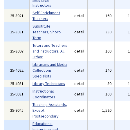
Instructors
Self-Enrichment
25-3021
detail
160
Teachers
Substitute
25-3031
Teachers, Short-
detail
350
Term
Tutors and Teachers
25-3097
and Instructors, All
detail
100
Other
Librarians and Media
25-4022
Collections
detail
140
Specialists
25-4031
Library Technicians
detail
80
Instructional
25-9031
detail
100
Coordinators
Teaching Assistants,
25-9045
Except
detail
1,520
Postsecondary
Educational
Instruction and