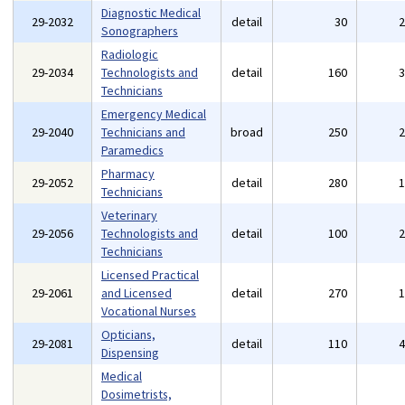
Diagnostic Medical
29-2032
detail
30
Sonographers
Radiologic
29-2034
Technologists and
detail
160
Technicians
Emergency Medical
29-2040
Technicians and
broad
250
Paramedics
Pharmacy
29-2052
detail
280
Technicians
Veterinary
29-2056
Technologists and
detail
100
Technicians
Licensed Practical
29-2061
and Licensed
detail
270
Vocational Nurses
Opticians,
29-2081
detail
110
Dispensing
Medical
Dosimetrists,