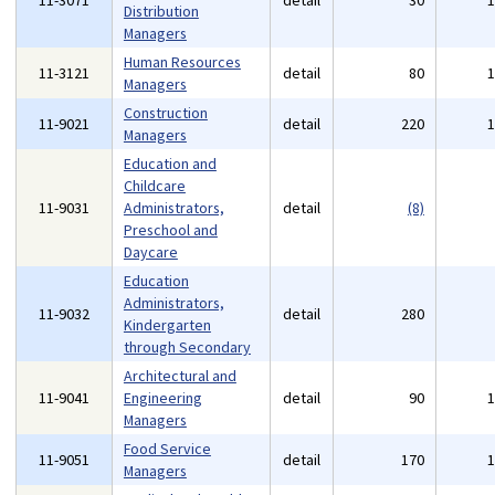
11-3071
detail
30
Distribution
Managers
Human Resources
11-3121
detail
80
Managers
Construction
11-9021
detail
220
Managers
Education and
Childcare
11-9031
Administrators,
detail
(8)
Preschool and
Daycare
Education
Administrators,
11-9032
detail
280
Kindergarten
through Secondary
Architectural and
11-9041
Engineering
detail
90
Managers
Food Service
11-9051
detail
170
Managers