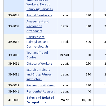
Workers, Except
Gambling Services
39-2021
Animal Caretakers
detail
210
Amusement and
39-3091
Recreation
detail
340
Attendants
Hairdressers,
39-5012
Hairstylists, and
detail
500
Cosmetologists
Tour and Travel
39-7010
broad
30
Guides
39-9011
Childcare Workers
detail
250
Exercise Trainers
39-9031
and Group Fitness
detail
170
Instructors
39-9032
Recreation Workers
detail
380
39-9041
Residential Advisors
detail
40
Sales and Related
41-0000
major
10,580
Occupations