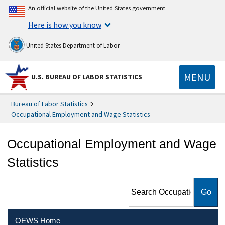
An official website of the United States government
Here is how you know
United States Department of Labor
MENU
U.S. BUREAU OF LABOR STATISTICS
Bureau of Labor Statistics
Occupational Employment and Wage Statistics
Occupational Employment and Wage
Statistics
Search Occupational
Employment and Wage
Statistics
OEWS Home