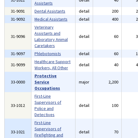
31-2021
detail
40
Assistants
31-9091
Dental Assistants
detail
200
31-9092
Medical Assistants
detail
400
Veterinary
Assistants and
31-9096
detail
60
Laboratory Animal
Caretakers
31-9097
Phlebotomists
detail
60
Healthcare Support
31-9099
detail
40
Workers, All Other
Protective
33-0000
Service
major
2,200
Occupations
First-Line
Supervisors of
33-1012
detail
100
Police and
Detectives
First-Line
Supervisors of
33-1021
detail
70
Firefighting and