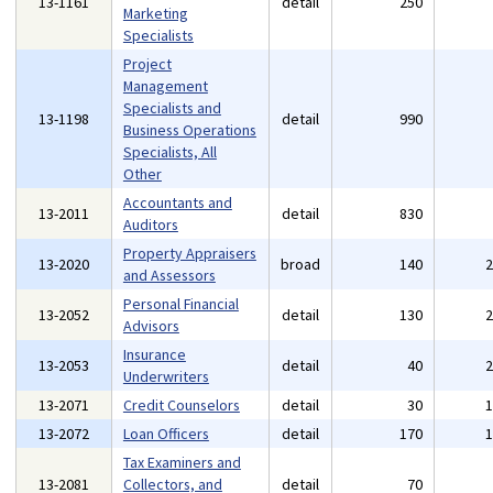
13-1161
detail
250
Marketing
Specialists
Project
Management
Specialists and
13-1198
detail
990
Business Operations
Specialists, All
Other
Accountants and
13-2011
detail
830
Auditors
Property Appraisers
13-2020
broad
140
and Assessors
Personal Financial
13-2052
detail
130
Advisors
Insurance
13-2053
detail
40
Underwriters
13-2071
Credit Counselors
detail
30
13-2072
Loan Officers
detail
170
Tax Examiners and
13-2081
Collectors, and
detail
70