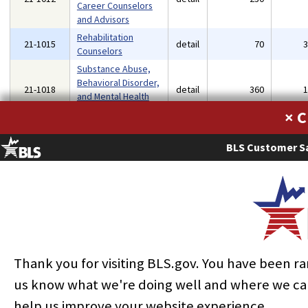
Career Counselors
and Advisors
Rehabilitation
21-1015
detail
70
Counselors
Substance Abuse,
Behavioral Disorder,
21-1018
detail
360
and Mental Health
Counselors
×
Child, Family, and
21-1021
School Social
detail
250
BLS Customer Sa
Workers
Healthcare Social
21-1022
detail
120
Workers
Mental Health and
21-1023
Substance Abuse
detail
100
Social Workers
Health Education
21-1091
detail
70
Thank you for visiting BLS.gov. You have been r
Specialists
us know what we're doing well and where we ca
Social and Human
21-1093
detail
360
Service Assistants
help us improve your website experience.