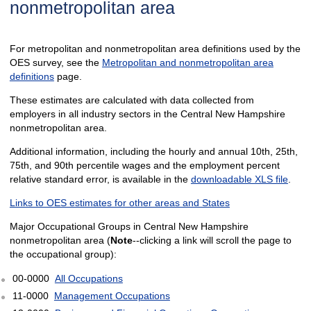
nonmetropolitan area
For metropolitan and nonmetropolitan area definitions used by the
OES survey, see the
Metropolitan and nonmetropolitan area
definitions
page.
These estimates are calculated with data collected from
employers in all industry sectors in the Central New Hampshire
nonmetropolitan area.
Additional information, including the hourly and annual 10th, 25th,
75th, and 90th percentile wages and the employment percent
relative standard error, is available in the
downloadable XLS file
.
Links to OES estimates for other areas and States
Major Occupational Groups in Central New Hampshire
nonmetropolitan area (
Note
--clicking a link will scroll the page to
the occupational group):
00-0000
All Occupations
11-0000
Management Occupations