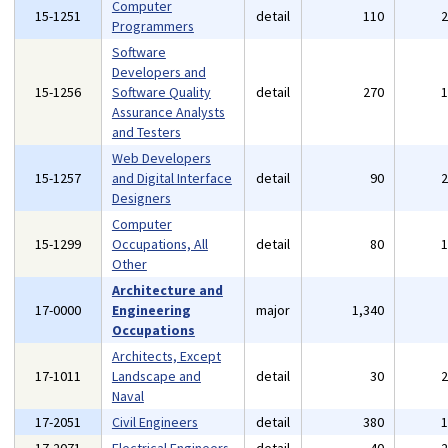
Computer
15-1251
detail
110
Programmers
Software
Developers and
15-1256
Software Quality
detail
270
Assurance Analysts
and Testers
Web Developers
15-1257
and Digital Interface
detail
90
Designers
Computer
15-1299
Occupations, All
detail
80
Other
Architecture and
17-0000
Engineering
major
1,340
Occupations
Architects, Except
17-1011
Landscape and
detail
30
Naval
17-2051
Civil Engineers
detail
380