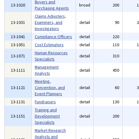
Buyers and
13-1020
broad
200
Purchasing Agents
Claims Adjusters,
13-1031
Examiners, and
detail
90
Investigators
13-1041
Compliance Officers
detail
220
13-1051
Cost Estimators
detail
110
Human Resources
13-1071
detail
310
Specialists
Management
13-1111
detail
450
Analysts
Meeting,
13-1121
Convention, and
detail
60
Event Planners
13-1131
Fundraisers
detail
130
Training and
13-1151
Development
detail
200
Specialists
Market Research
Analysts and