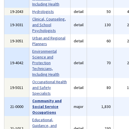
Including Health
19-2043
Hydrologists
detail
50
Clinical, Counseling,
19-3031
and School
detail
130
Psychologists
Urban and Regional
19-3051
detail
60
Planners
Environmental
Science and
19-4042
Protection
detail
70
Technicians,
Including Health
Occupational Health
19-5011
and Safety
detail
80
Specialists
Community and
21-0000
Social Service
major
1,830
Occupations
Educational,
Guidance, and
21-1012
detail
230