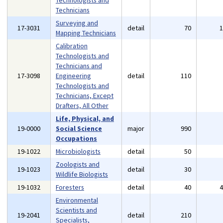
Technologists and
Technicians
Surveying and
17-3031
detail
70
Mapping Technicians
Calibration
Technologists and
Technicians and
17-3098
Engineering
detail
110
Technologists and
Technicians, Except
Drafters, All Other
Life, Physical, and
19-0000
Social Science
major
990
Occupations
19-1022
Microbiologists
detail
50
Zoologists and
19-1023
detail
30
Wildlife Biologists
19-1032
Foresters
detail
40
Environmental
Scientists and
19-2041
detail
210
Specialists,