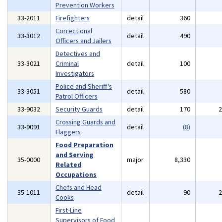
Prevention Workers
33-2011
Firefighters
detail
360
Correctional
33-3012
detail
490
Officers and Jailers
Detectives and
33-3021
Criminal
detail
100
Investigators
Police and Sheriff's
33-3051
detail
580
Patrol Officers
33-9032
Security Guards
detail
170
Crossing Guards and
33-9091
detail
(8)
Flaggers
Food Preparation
and Serving
35-0000
major
8,330
Related
Occupations
Chefs and Head
35-1011
detail
90
Cooks
First-Line
Supervisors of Food