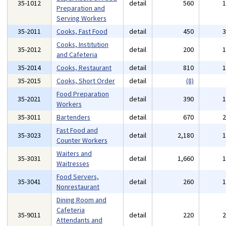
35-1012
detail
560
Preparation and
Serving Workers
35-2011
Cooks, Fast Food
detail
450
Cooks, Institution
35-2012
detail
200
and Cafeteria
35-2014
Cooks, Restaurant
detail
810
35-2015
Cooks, Short Order
detail
(8)
Food Preparation
35-2021
detail
390
Workers
35-3011
Bartenders
detail
670
Fast Food and
35-3023
detail
2,180
Counter Workers
Waiters and
35-3031
detail
1,660
Waitresses
Food Servers,
35-3041
detail
260
Nonrestaurant
Dining Room and
Cafeteria
35-9011
detail
220
Attendants and