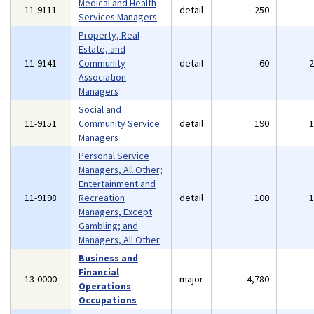
Medical and Health
11-9111
detail
250
Services Managers
Property, Real
Estate, and
11-9141
Community
detail
60
Association
Managers
Social and
11-9151
Community Service
detail
190
Managers
Personal Service
Managers, All Other;
Entertainment and
11-9198
Recreation
detail
100
Managers, Except
Gambling; and
Managers, All Other
Business and
Financial
13-0000
major
4,780
Operations
Occupations