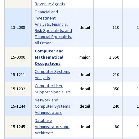
Revenue Agents
Financial and
Investment
Analysts, Financial
13-2098
detail
110
Risk Specialists, and
Financial Specialists,
All Other
Computer and
15-0000
Mathematical
major
1,550
Occupations
Computer Systems
15-1211
detail
210
Analysts
Computer User
15-1232
detail
350
Support Specialists
Network and
15-1244
Computer Systems
detail
240
Administrators
Database
15-1245
Administrators and
detail
80
Architects