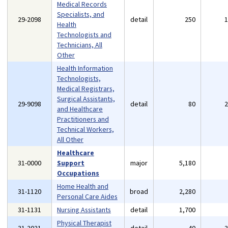
Medical Records
Specialists, and
29-2098
detail
250
Health
Technologists and
Technicians, All
Other
Health Information
Technologists,
Medical Registrars,
Surgical Assistants,
29-9098
detail
80
and Healthcare
Practitioners and
Technical Workers,
All Other
Healthcare
31-0000
Support
major
5,180
Occupations
Home Health and
31-1120
broad
2,280
Personal Care Aides
31-1131
Nursing Assistants
detail
1,700
Physical Therapist