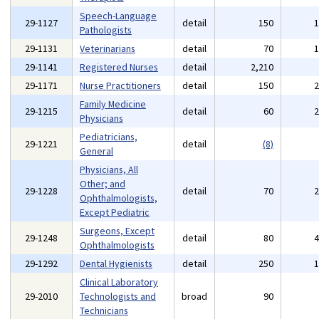
Speech-Language
29-1127
detail
150
Pathologists
29-1131
Veterinarians
detail
70
29-1141
Registered Nurses
detail
2,210
29-1171
Nurse Practitioners
detail
150
Family Medicine
29-1215
detail
60
Physicians
Pediatricians,
29-1221
detail
(8)
General
Physicians, All
Other; and
29-1228
detail
70
Ophthalmologists,
Except Pediatric
Surgeons, Except
29-1248
detail
80
Ophthalmologists
29-1292
Dental Hygienists
detail
250
Clinical Laboratory
29-2010
Technologists and
broad
90
Technicians