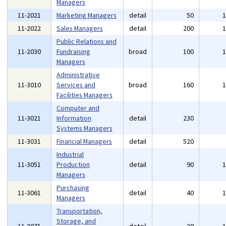
Managers
11-2021
Marketing Managers
detail
50
11-2022
Sales Managers
detail
200
Public Relations and
11-2030
Fundraising
broad
100
Managers
Administrative
11-3010
Services and
broad
160
Facilities Managers
Computer and
11-3021
Information
detail
230
Systems Managers
11-3031
Financial Managers
detail
520
Industrial
11-3051
Production
detail
90
Managers
Purchasing
11-3061
detail
40
Managers
Transportation,
Storage, and