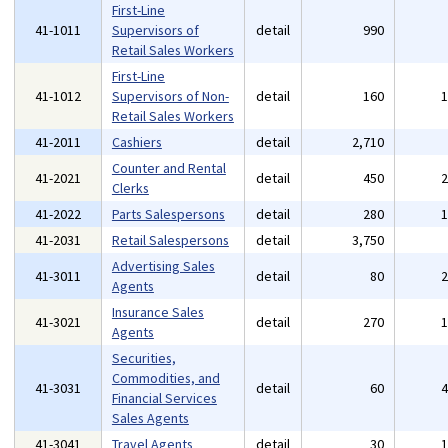
First-Line
41-1011
Supervisors of
detail
990
Retail Sales Workers
First-Line
41-1012
Supervisors of Non-
detail
160
Retail Sales Workers
41-2011
Cashiers
detail
2,710
Counter and Rental
41-2021
detail
450
Clerks
41-2022
Parts Salespersons
detail
280
41-2031
Retail Salespersons
detail
3,750
Advertising Sales
41-3011
detail
80
Agents
Insurance Sales
41-3021
detail
270
Agents
Securities,
Commodities, and
41-3031
detail
60
Financial Services
Sales Agents
41-3041
Travel Agents
detail
30