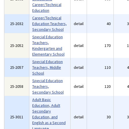
Career/Technical
Education
Career/Technical
25-2032
Education Teachers,
detail
40
Secondary School
Special Education
Teachers,
25-2052
detail
170
Kindergarten and
Elementary School
Special Education
25-2057
Teachers, Middle
detail
110
School
Special Education
25-2058
Teachers,
detail
120
Secondary School
Adult Basic
Education, Adult
Secondary
25-3011
Education, and
detail
30
English as a Second
Language