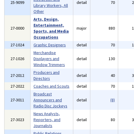
25-9099
detail
70
Library Workers, All
Other
Arts, Design,
Entertainment,
27-0000
major
880
Sports, and Media
Occupations
27-1024
Graphic Designers
detail
70
Merchandise
27-1026
Displayers and
detail
130
Window Trimmers
Producers and
27-2012
detail
40
Directors
27-2022
Coaches and Scouts
detail
70
Broadcast
27-3011
Announcers and
detail
(8)
Radio Disc Jockeys
News Analysts,
27-3023
Reporters, and
detail
80
Journalists
Public Relations