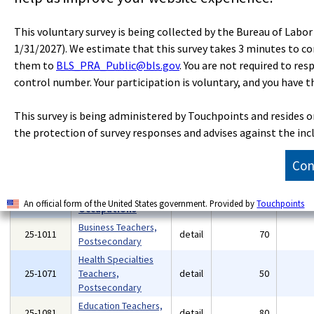
Community and
Social Service
21-1099
detail
140
This voluntary survey is being collected by the Bureau of Labo
Specialists, All
1/31/2027). We estimate that this survey takes 3 minutes to c
Other
them to
BLS_PRA_Public@bls.gov
. You are not required to res
23-0000
Legal Occupations
major
880
control number. Your participation is voluntary, and you have t
23-1011
Lawyers
detail
530
Paralegals and Legal
23-2011
detail
230
This survey is being administered by Touchpoints and resides 
Assistants
the protection of survey responses and advises against the inc
Legal Support
23-2099
detail
30
Workers, All Other
Con
Educational
Instruction and
25-0000
major
6,260
Library
An official form of the United States government. Provided by
Touchpoints
Occupations
Business Teachers,
25-1011
detail
70
Postsecondary
Health Specialties
25-1071
Teachers,
detail
50
Postsecondary
Education Teachers,
25-1081
detail
80