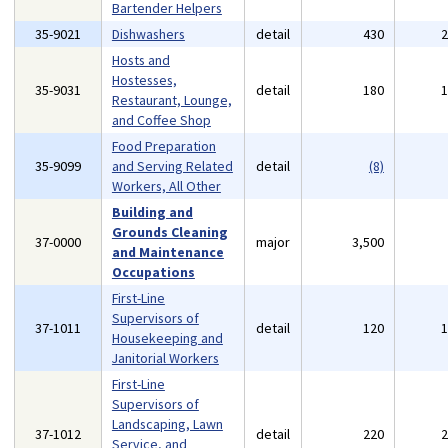
Bartender Helpers
35-9021
Dishwashers
detail
430
Hosts and
Hostesses,
35-9031
detail
180
Restaurant, Lounge,
and Coffee Shop
Food Preparation
35-9099
and Serving Related
detail
(8)
Workers, All Other
Building and
Grounds Cleaning
37-0000
major
3,500
and Maintenance
Occupations
First-Line
Supervisors of
37-1011
detail
120
Housekeeping and
Janitorial Workers
First-Line
Supervisors of
Landscaping, Lawn
37-1012
detail
220
Service, and