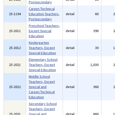
Postsecondary
Career/Technical
25-1194
Education Teachers,
detail
60
Postsecondary
Preschool Teachers,
25-2011
Except Special
detail
390
Education
Kindergarten
25-2012
Teachers, Except
detail
30
Special Education
Elementary School
25-2021
Teachers, Except
detail
1,030
Special Education
Middle School
Teachers, Except
25-2022
Special and
detail
360
Career/Technical
Education
Secondary School
Teachers, Except
25-2031
Special and
detail
860