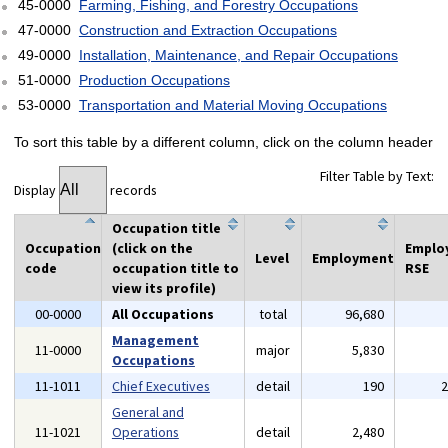
45-0000
Farming, Fishing, and Forestry Occupations
47-0000
Construction and Extraction Occupations
49-0000
Installation, Maintenance, and Repair Occupations
51-0000
Production Occupations
53-0000
Transportation and Material Moving Occupations
To sort this table by a different column, click on the column header
Filter Table by Text:
Display
records
Occupation title
Occupation
(click on the
Emplo
Level
Employment
code
occupation title to
RSE
view its profile)
00-0000
All Occupations
total
96,680
Management
11-0000
major
5,830
Occupations
11-1011
Chief Executives
detail
190
General and
11-1021
Operations
detail
2,480