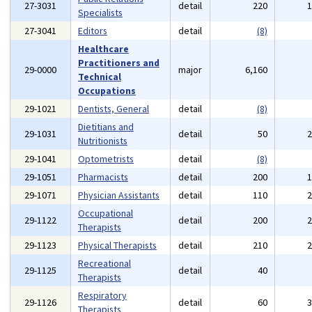
27-3031
detail
220
Specialists
27-3041
Editors
detail
(8)
Healthcare
Practitioners and
29-0000
major
6,160
Technical
Occupations
29-1021
Dentists, General
detail
(8)
Dietitians and
29-1031
detail
50
Nutritionists
29-1041
Optometrists
detail
(8)
29-1051
Pharmacists
detail
200
29-1071
Physician Assistants
detail
110
Occupational
29-1122
detail
200
Therapists
29-1123
Physical Therapists
detail
210
Recreational
29-1125
detail
40
Therapists
Respiratory
29-1126
detail
60
Therapists