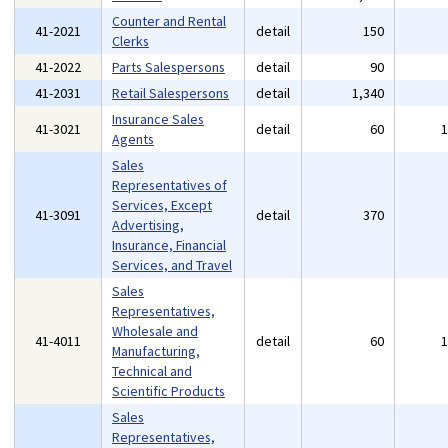
Counter and Rental
41-2021
detail
150
Clerks
41-2022
Parts Salespersons
detail
90
41-2031
Retail Salespersons
detail
1,340
Insurance Sales
41-3021
detail
60
Agents
Sales
Representatives of
Services, Except
41-3091
detail
370
Advertising,
Insurance, Financial
Services, and Travel
Sales
Representatives,
Wholesale and
41-4011
detail
60
Manufacturing,
Technical and
Scientific Products
Sales
Representatives,