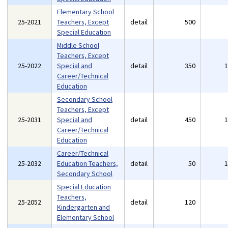
Elementary School
25-2021
Teachers, Except
detail
500
Special Education
Middle School
Teachers, Except
25-2022
Special and
detail
350
Career/Technical
Education
Secondary School
Teachers, Except
25-2031
Special and
detail
450
Career/Technical
Education
Career/Technical
25-2032
Education Teachers,
detail
50
Secondary School
Special Education
Teachers,
25-2052
detail
120
Kindergarten and
Elementary School