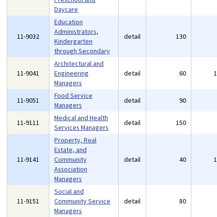
Daycare
Education
Administrators,
11-9032
detail
130
Kindergarten
through Secondary
Architectural and
11-9041
Engineering
detail
60
Managers
Food Service
11-9051
detail
90
Managers
Medical and Health
11-9111
detail
150
Services Managers
Property, Real
Estate, and
11-9141
Community
detail
40
Association
Managers
Social and
11-9151
Community Service
detail
80
Managers