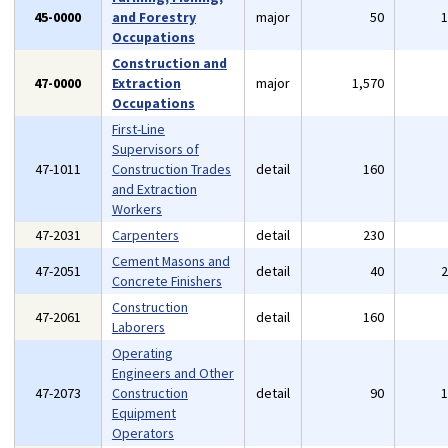
45-0000
and Forestry
major
50
Occupations
Construction and
47-0000
Extraction
major
1,570
Occupations
First-Line
Supervisors of
47-1011
Construction Trades
detail
160
and Extraction
Workers
47-2031
Carpenters
detail
230
Cement Masons and
47-2051
detail
40
Concrete Finishers
Construction
47-2061
detail
160
Laborers
Operating
Engineers and Other
47-2073
Construction
detail
90
Equipment
Operators