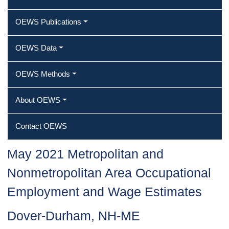
OEWS Publications
OEWS Data
OEWS Methods
About OEWS
Contact OEWS
May 2021 Metropolitan and
Nonmetropolitan Area Occupational
Employment and Wage Estimates
Dover-Durham, NH-ME