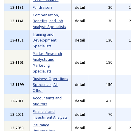
13-1131
Fundraisers
detail
30
Compensation,
13-1141
Benefits, and Job
detail
30
Analysis Specialists
Training and
13-1151
Development
detail
130
Specialists
Market Research
Analysts and
13-1161
detail
190
Marketing
Specialists
Business Operations
13-1199
Specialists, All
detail
150
Other
Accountants and
13-2011
detail
410
Auditors
Financial and
13-2051
detail
70
Investment Analysts
Insurance
13-2053
detail
40
Underwriters