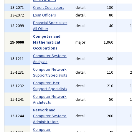
13-2071
Credit Counselors
detail
180
13-2072
Loan Officers
detail
80
Financial Specialists,
13-2099
detail
40
All Other
Computer and
15-0000
Mathematical
major
1,860
Occupations
Computer Systems
15-1211
detail
360
Analysts
Computer Network
15-1231
detail
110
Support Specialists
Computer User
15-1232
detail
210
Support Specialists
Computer Network
15-1241
detail
50
Architects
Network and
15-1244
Computer Systems
detail
200
Administrators
Computer