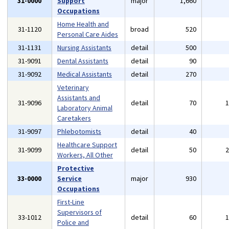
31-0000
Support
major
1,660
Occupations
Home Health and
31-1120
broad
520
Personal Care Aides
31-1131
Nursing Assistants
detail
500
31-9091
Dental Assistants
detail
90
31-9092
Medical Assistants
detail
270
Veterinary
Assistants and
31-9096
detail
70
Laboratory Animal
Caretakers
31-9097
Phlebotomists
detail
40
Healthcare Support
31-9099
detail
50
Workers, All Other
Protective
33-0000
Service
major
930
Occupations
First-Line
Supervisors of
33-1012
detail
60
Police and