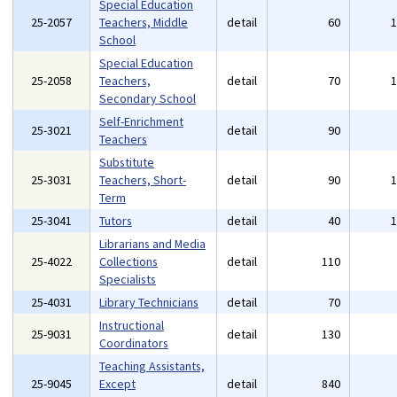
Special Education
25-2057
Teachers, Middle
detail
60
School
Special Education
25-2058
Teachers,
detail
70
Secondary School
Self-Enrichment
25-3021
detail
90
Teachers
Substitute
25-3031
Teachers, Short-
detail
90
Term
25-3041
Tutors
detail
40
Librarians and Media
25-4022
Collections
detail
110
Specialists
25-4031
Library Technicians
detail
70
Instructional
25-9031
detail
130
Coordinators
Teaching Assistants,
25-9045
Except
detail
840