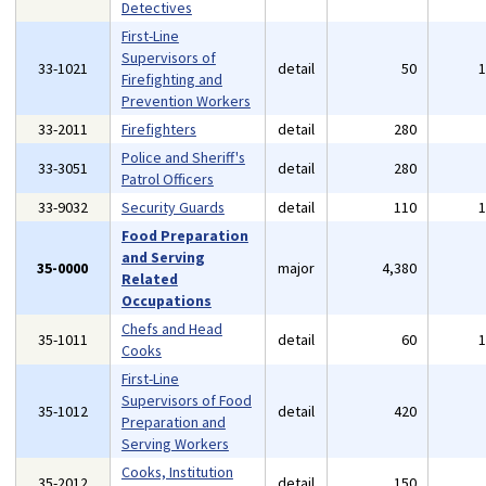
Detectives
First-Line
Supervisors of
33-1021
detail
50
Firefighting and
Prevention Workers
33-2011
Firefighters
detail
280
Police and Sheriff's
33-3051
detail
280
Patrol Officers
33-9032
Security Guards
detail
110
Food Preparation
and Serving
35-0000
major
4,380
Related
Occupations
Chefs and Head
35-1011
detail
60
Cooks
First-Line
Supervisors of Food
35-1012
detail
420
Preparation and
Serving Workers
Cooks, Institution
35-2012
detail
150