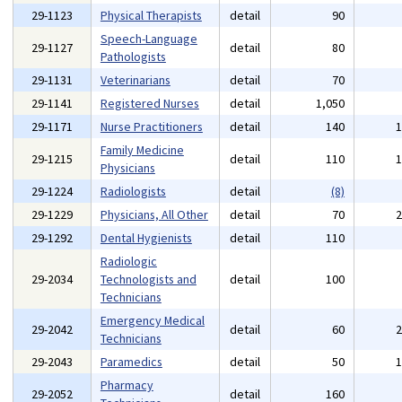
29-1123
Physical Therapists
detail
90
Speech-Language
29-1127
detail
80
Pathologists
29-1131
Veterinarians
detail
70
29-1141
Registered Nurses
detail
1,050
29-1171
Nurse Practitioners
detail
140
Family Medicine
29-1215
detail
110
Physicians
29-1224
Radiologists
detail
(8)
29-1229
Physicians, All Other
detail
70
29-1292
Dental Hygienists
detail
110
Radiologic
29-2034
Technologists and
detail
100
Technicians
Emergency Medical
29-2042
detail
60
Technicians
29-2043
Paramedics
detail
50
Pharmacy
29-2052
detail
160