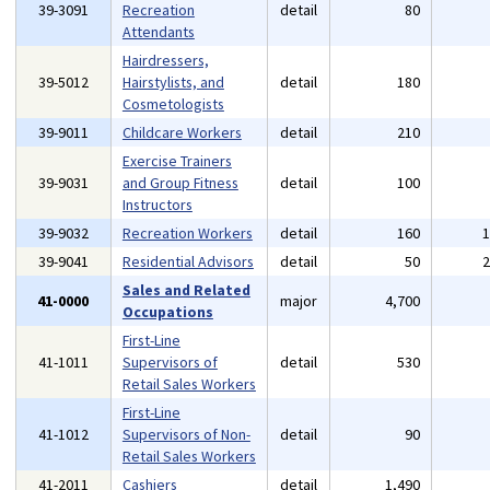
39-3091
Recreation
detail
80
Attendants
Hairdressers,
39-5012
Hairstylists, and
detail
180
Cosmetologists
39-9011
Childcare Workers
detail
210
Exercise Trainers
39-9031
and Group Fitness
detail
100
Instructors
39-9032
Recreation Workers
detail
160
39-9041
Residential Advisors
detail
50
Sales and Related
41-0000
major
4,700
Occupations
First-Line
41-1011
Supervisors of
detail
530
Retail Sales Workers
First-Line
41-1012
Supervisors of Non-
detail
90
Retail Sales Workers
41-2011
Cashiers
detail
1,490