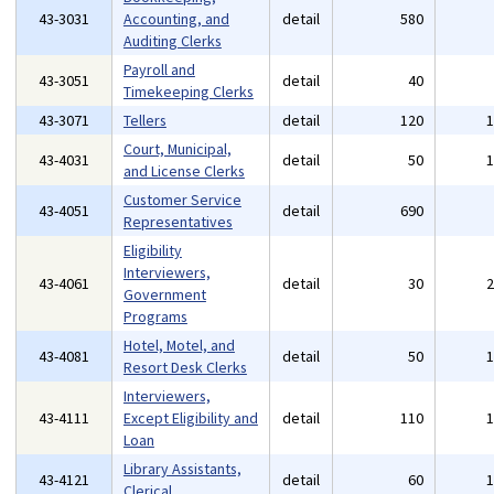
43-3031
Accounting, and
detail
580
Auditing Clerks
Payroll and
43-3051
detail
40
Timekeeping Clerks
43-3071
Tellers
detail
120
Court, Municipal,
43-4031
detail
50
and License Clerks
Customer Service
43-4051
detail
690
Representatives
Eligibility
Interviewers,
43-4061
detail
30
Government
Programs
Hotel, Motel, and
43-4081
detail
50
Resort Desk Clerks
Interviewers,
43-4111
Except Eligibility and
detail
110
Loan
Library Assistants,
43-4121
detail
60
Clerical