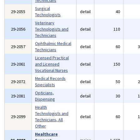
Technicians
Surgical
29-2055
detail
40
Technologists
Veterinary
29-2056
Technologists and
detail
110
Technicians
Ophthalmic Medical
29-2057
detail
60
Technicians
Licensed Practical
29-2061
and Licensed
detail
150
Vocational Nurses
Medical Records
29-2072
detail
50
Specialists
Opticians,
29-2081
detail
30
Dispensing
Health
Technologists and
29-2099
detail
60
Technicians, All
Other
Healthcare