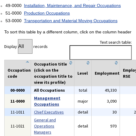
49-0000
Installation, Maintenance, and Repair Occupations
51-0000
Production Occupations
53-0000
Transportation and Material Moving Occupations
To sort this table by a different column, click on the column header
Text search table:
Display
records
Occupation title
Occupation
(click on the
Emplo
Level
Employment
code
occupation title to
RSE
view its profile)
00-0000
All Occupations
total
49,330
Management
11-0000
major
3,090
Occupations
11-1011
Chief Executives
detail
30
General and
11-1021
Operations
detail
970
Managers