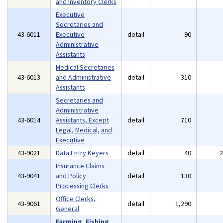
and Inventory Clerks
Executive
Secretaries and
43-6011
Executive
detail
90
Administrative
Assistants
Medical Secretaries
43-6013
and Administrative
detail
310
Assistants
Secretaries and
Administrative
43-6014
Assistants, Except
detail
710
Legal, Medical, and
Executive
43-9021
Data Entry Keyers
detail
40
Insurance Claims
43-9041
and Policy
detail
130
Processing Clerks
Office Clerks,
43-9061
detail
1,290
General
Farming, Fishing,