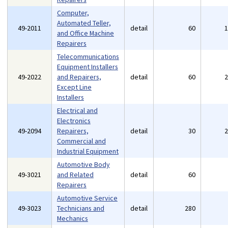
Computer,
Automated Teller,
49-2011
detail
60
and Office Machine
Repairers
Telecommunications
Equipment Installers
49-2022
and Repairers,
detail
60
Except Line
Installers
Electrical and
Electronics
49-2094
Repairers,
detail
30
Commercial and
Industrial Equipment
Automotive Body
49-3021
and Related
detail
60
Repairers
Automotive Service
49-3023
Technicians and
detail
280
Mechanics