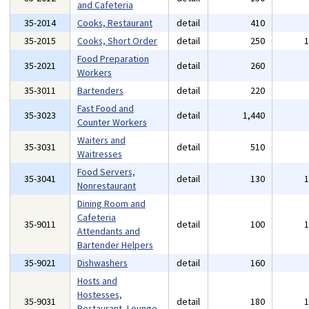
and Cafeteria
35-2014
Cooks, Restaurant
detail
410
35-2015
Cooks, Short Order
detail
250
Food Preparation
35-2021
detail
260
Workers
35-3011
Bartenders
detail
220
Fast Food and
35-3023
detail
1,440
Counter Workers
Waiters and
35-3031
detail
510
Waitresses
Food Servers,
35-3041
detail
130
Nonrestaurant
Dining Room and
Cafeteria
35-9011
detail
100
Attendants and
Bartender Helpers
35-9021
Dishwashers
detail
160
Hosts and
Hostesses,
35-9031
detail
180
Restaurant, Lounge,