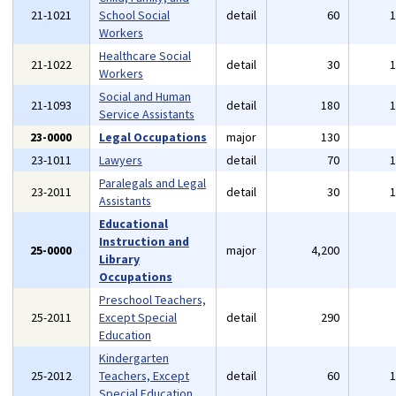
21-1021
School Social
detail
60
Workers
Healthcare Social
21-1022
detail
30
Workers
Social and Human
21-1093
detail
180
Service Assistants
23-0000
Legal Occupations
major
130
23-1011
Lawyers
detail
70
Paralegals and Legal
23-2011
detail
30
Assistants
Educational
Instruction and
25-0000
major
4,200
Library
Occupations
Preschool Teachers,
25-2011
Except Special
detail
290
Education
Kindergarten
25-2012
Teachers, Except
detail
60
Special Education