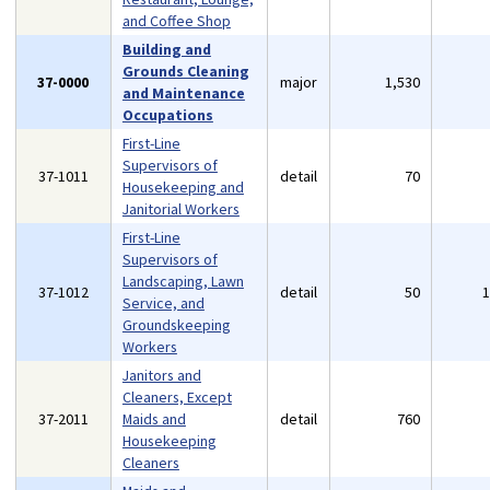
and Coffee Shop
Building and
Grounds Cleaning
37-0000
major
1,530
and Maintenance
Occupations
First-Line
Supervisors of
37-1011
detail
70
Housekeeping and
Janitorial Workers
First-Line
Supervisors of
Landscaping, Lawn
37-1012
detail
50
Service, and
Groundskeeping
Workers
Janitors and
Cleaners, Except
37-2011
Maids and
detail
760
Housekeeping
Cleaners