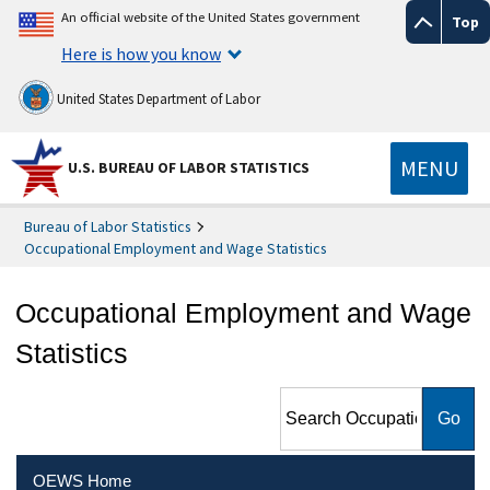
An official website of the United States government
Top
Here is how you know
United States Department of Labor
MENU
U.S. BUREAU OF LABOR STATISTICS
Bureau of Labor Statistics
Occupational Employment and Wage Statistics
Occupational Employment and Wage
Statistics
Search Occupational
Employment and Wage
Statistics
OEWS Home