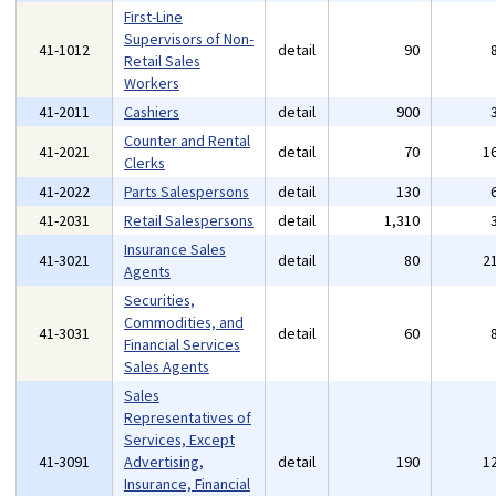
First-Line
Supervisors of Non-
41-1012
detail
90
Retail Sales
Workers
41-2011
Cashiers
detail
900
Counter and Rental
41-2021
detail
70
1
Clerks
41-2022
Parts Salespersons
detail
130
41-2031
Retail Salespersons
detail
1,310
Insurance Sales
41-3021
detail
80
2
Agents
Securities,
Commodities, and
41-3031
detail
60
Financial Services
Sales Agents
Sales
Representatives of
Services, Except
41-3091
Advertising,
detail
190
1
Insurance, Financial