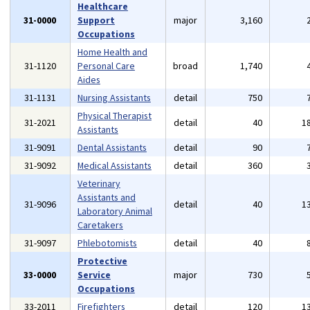
Healthcare
31-0000
Support
major
3,160
Occupations
Home Health and
31-1120
Personal Care
broad
1,740
Aides
31-1131
Nursing Assistants
detail
750
Physical Therapist
31-2021
detail
40
1
Assistants
31-9091
Dental Assistants
detail
90
31-9092
Medical Assistants
detail
360
Veterinary
Assistants and
31-9096
detail
40
1
Laboratory Animal
Caretakers
31-9097
Phlebotomists
detail
40
Protective
33-0000
Service
major
730
Occupations
33-2011
Firefighters
detail
120
1