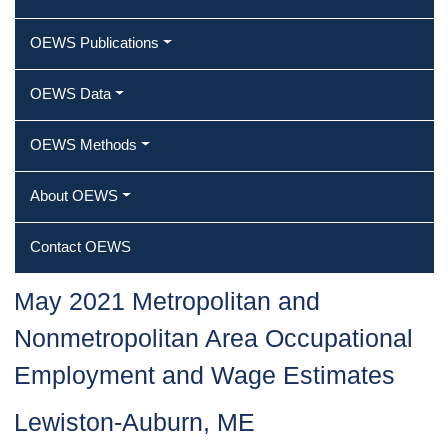
OEWS Publications
OEWS Data
OEWS Methods
About OEWS
Contact OEWS
May 2021 Metropolitan and
Nonmetropolitan Area Occupational
Employment and Wage Estimates
Lewiston-Auburn, ME