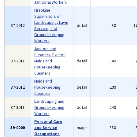
Janitorial Workers
First-Line
Supervisors of
Landscaping, Lawn
37-1012
detail
30
1
Service, and
Groundskeeping
Workers
Janitors and
Cleaners, Except
37-2011
Maids and
detail
840
Housekeeping
Cleaners
Maids and
37-2012
Housekeeping
detail
200
Cleaners
Landscaping and
37-3011
Groundskeeping
detail
240
Workers
Personal Care
39-0000
and Service
major
880
Occupations