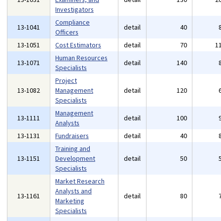
Investigators
Compliance
13-1041
detail
40
Officers
13-1051
Cost Estimators
detail
70
1
Human Resources
13-1071
detail
140
Specialists
Project
13-1082
Management
detail
120
Specialists
Management
13-1111
detail
100
Analysts
13-1131
Fundraisers
detail
40
Training and
13-1151
Development
detail
50
Specialists
Market Research
Analysts and
13-1161
detail
80
Marketing
Specialists