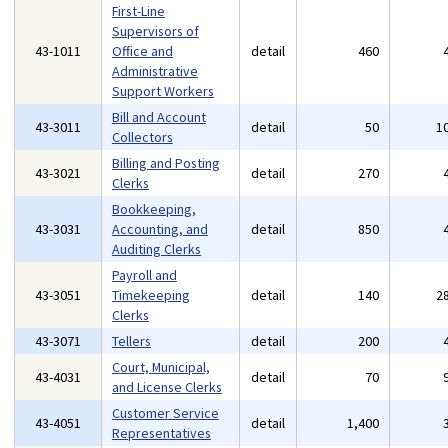
First-Line
Supervisors of
43-1011
Office and
detail
460
Administrative
Support Workers
Bill and Account
43-3011
detail
50
1
Collectors
Billing and Posting
43-3021
detail
270
Clerks
Bookkeeping,
43-3031
Accounting, and
detail
850
Auditing Clerks
Payroll and
43-3051
Timekeeping
detail
140
2
Clerks
43-3071
Tellers
detail
200
Court, Municipal,
43-4031
detail
70
and License Clerks
Customer Service
43-4051
detail
1,400
Representatives