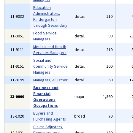
Education
Administrators,
11-9032
detail
110
Kindergarten
through Secondary
Food Service
11-9051
detail
90
2
Managers
Medical and Health
11-9111
detail
210
Services Managers
Social and
11-9151
Community Service
detail
100
Managers
11-9199
Managers, All Other
detail
60
1
Business and
Financial
13-0000
major
1,860
Operations
Occupations
Buyers and
13-1020
broad
70
Purchasing Agents
Claims Adjusters,
13-1031
Examiners, and
detail
130
2