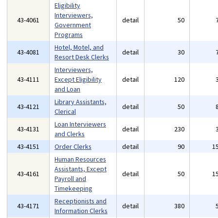
Eligibility
Interviewers,
43-4061
detail
50
Government
Programs
Hotel, Motel, and
43-4081
detail
30
Resort Desk Clerks
Interviewers,
43-4111
Except Eligibility
detail
120
and Loan
Library Assistants,
43-4121
detail
50
Clerical
Loan Interviewers
43-4131
detail
230
and Clerks
43-4151
Order Clerks
detail
90
1
Human Resources
Assistants, Except
43-4161
detail
50
1
Payroll and
Timekeeping
Receptionists and
43-4171
detail
380
Information Clerks