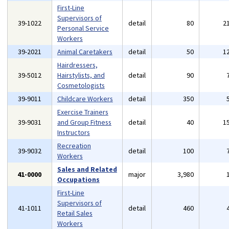
First-Line
Supervisors of
39-1022
detail
80
2
Personal Service
Workers
39-2021
Animal Caretakers
detail
50
1
Hairdressers,
39-5012
Hairstylists, and
detail
90
Cosmetologists
39-9011
Childcare Workers
detail
350
Exercise Trainers
39-9031
and Group Fitness
detail
40
1
Instructors
Recreation
39-9032
detail
100
Workers
Sales and Related
41-0000
major
3,980
Occupations
First-Line
Supervisors of
41-1011
detail
460
Retail Sales
Workers