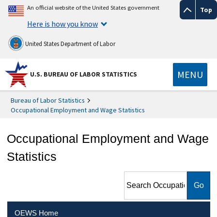
An official website of the United States government
Top
Here is how you know
United States Department of Labor
MENU
U.S. BUREAU OF LABOR STATISTICS
Bureau of Labor Statistics
Occupational Employment and Wage Statistics
Occupational Employment and Wage
Statistics
Search Occupational
Employment and Wage
Statistics
OEWS Home