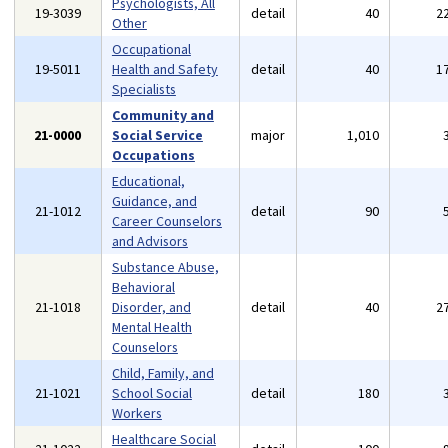
Psychologists, All
19-3039
detail
40
2
Other
Occupational
19-5011
Health and Safety
detail
40
1
Specialists
Community and
21-0000
Social Service
major
1,010
Occupations
Educational,
Guidance, and
21-1012
detail
90
Career Counselors
and Advisors
Substance Abuse,
Behavioral
21-1018
Disorder, and
detail
40
2
Mental Health
Counselors
Child, Family, and
21-1021
School Social
detail
180
Workers
Healthcare Social