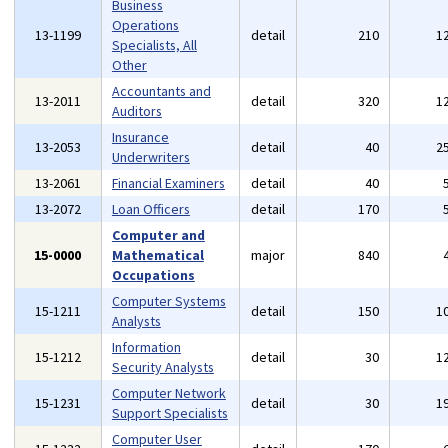
Business
Operations
13-1199
detail
210
1
Specialists, All
Other
Accountants and
13-2011
detail
320
1
Auditors
Insurance
13-2053
detail
40
2
Underwriters
13-2061
Financial Examiners
detail
40
13-2072
Loan Officers
detail
170
Computer and
15-0000
Mathematical
major
840
Occupations
Computer Systems
15-1211
detail
150
1
Analysts
Information
15-1212
detail
30
1
Security Analysts
Computer Network
15-1231
detail
30
1
Support Specialists
Computer User