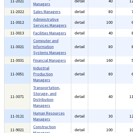
11-2021
detail
40
1
Managers
11-2022
Sales Managers
detail
80
Administrative
11-3012
detail
100
Services Managers
11-3013
Facilities Managers
detail
40
Computer and
11-3021
Information
detail
80
Systems Managers
11-3031
Financial Managers
detail
160
Industrial
11-3051
Production
detail
80
Managers
Transportation,
Storage, and
11-3071
detail
40
1
Distribution
Managers
Human Resources
11-3121
detail
30
1
Managers
Construction
11-9021
detail
100
1
Managers