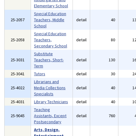
Elementary School
Special Education
25-2057
Teachers, Middle
detail
40
1
School
Special Education
25-2058
Teachers,
detail
80
1
Secondary School
Substitute
25-3031
Teachers, Short-
detail
130
1
Term
25-3041
Tutors
detail
30
2
Librarians and
25-4022
Media Collections
detail
40
1
Specialists
25-4031
Library Technicians
detail
40
1
Teaching
25-9045
Assistants, Except
detail
760
Postsecondary
Arts, Design,
Entertainment,