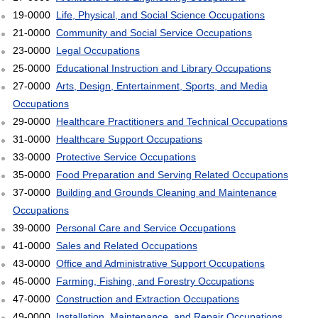
19-0000
Life, Physical, and Social Science Occupations
21-0000
Community and Social Service Occupations
23-0000
Legal Occupations
25-0000
Educational Instruction and Library Occupations
27-0000
Arts, Design, Entertainment, Sports, and Media
Occupations
29-0000
Healthcare Practitioners and Technical Occupations
31-0000
Healthcare Support Occupations
33-0000
Protective Service Occupations
35-0000
Food Preparation and Serving Related Occupations
37-0000
Building and Grounds Cleaning and Maintenance
Occupations
39-0000
Personal Care and Service Occupations
41-0000
Sales and Related Occupations
43-0000
Office and Administrative Support Occupations
45-0000
Farming, Fishing, and Forestry Occupations
47-0000
Construction and Extraction Occupations
49-0000
Installation, Maintenance, and Repair Occupations