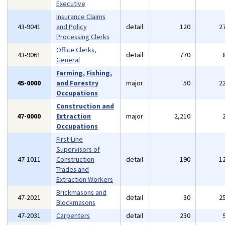
Executive
Insurance Claims
43-9041
and Policy
detail
120
2
Processing Clerks
Office Clerks,
43-9061
detail
770
General
Farming, Fishing,
45-0000
and Forestry
major
50
2
Occupations
Construction and
47-0000
Extraction
major
2,210
Occupations
First-Line
Supervisors of
47-1011
Construction
detail
190
1
Trades and
Extraction Workers
Brickmasons and
47-2021
detail
30
2
Blockmasons
47-2031
Carpenters
detail
230