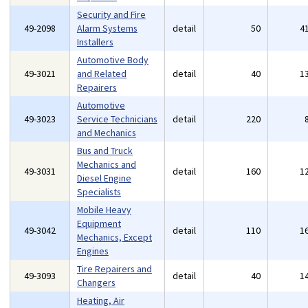
Security and Fire
49-2098
Alarm Systems
detail
50
4
Installers
Automotive Body
49-3021
and Related
detail
40
1
Repairers
Automotive
49-3023
Service Technicians
detail
220
and Mechanics
Bus and Truck
Mechanics and
49-3031
detail
160
1
Diesel Engine
Specialists
Mobile Heavy
Equipment
49-3042
detail
110
1
Mechanics, Except
Engines
Tire Repairers and
49-3093
detail
40
1
Changers
Heating, Air