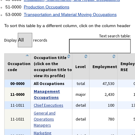
51-0000
Production Occupations
53-0000
Transportation and Material Moving Occupations
To sort this table by a different column, click on the column header
Text search table:
Display
records
Occupation title
Occupation
(click on the
Emplo
Level
Employment
code
occupation title to
RSE
view its profile)
00-0000
All Occupations
total
47,530
Management
11-0000
major
2,430
Occupations
11-1011
Chief Executives
detail
100
1
General and
11-1021
Operations
detail
780
Managers
Marketing