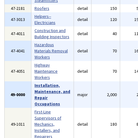
Steamfitters
47-2181
Roofers
detail
150
Helpers--
47-3013
detail
120
1
Electricians
Construction and
47-4011
detail
40
1
Building Inspectors
Hazardous
47-4041
Materials Removal
detail
70
1
Workers
Highway
47-4051
Maintenance
detail
70
1
Workers
Installation,
Maintenance, and
49-0000
major
2,000
Repair
Occupations
First-Line
Supervisors of
49-1011
Mechanics,
detail
180
Installers, and
Repairers