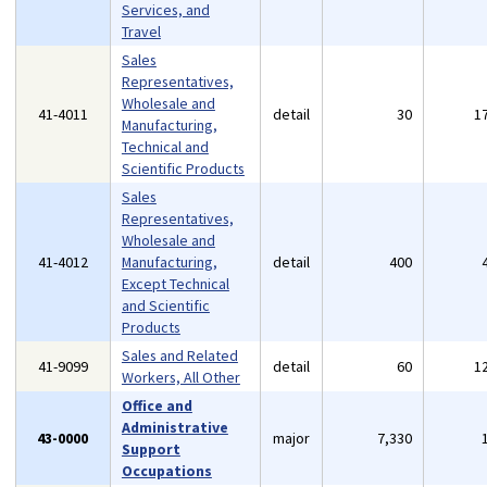
Services, and
Travel
Sales
Representatives,
Wholesale and
41-4011
detail
30
1
Manufacturing,
Technical and
Scientific Products
Sales
Representatives,
Wholesale and
41-4012
Manufacturing,
detail
400
Except Technical
and Scientific
Products
Sales and Related
41-9099
detail
60
1
Workers, All Other
Office and
Administrative
43-0000
major
7,330
Support
Occupations