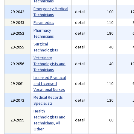
Technicians
Emergency Medical
29-2042
detail
100
1
Technicians
29-2043
Paramedics
detail
110
Pharmacy
29-2052
detail
180
Technicians
Surgical
29-2055
detail
40
Technologists
Veterinary
29-2056
Technologists and
detail
40
1
Technicians
Licensed Practical
29-2061
and Licensed
detail
110
Vocational Nurses
Medical Records
29-2072
detail
120
Specialists
Health
Technologists and
29-2099
detail
60
Technicians, All
Other