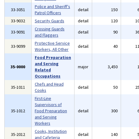
Police and Sheriff's
33-3051
detail
150
Patrol Officers
33-9032
Security Guards
detail
120
1
Crossing Guards
33-9091
detail
90
3
and Flaggers
Protective Service
33-9099
detail
40
1
Workers, All Other
Food Preparation
and Serving
35-0000
major
3,450
Related
Occupations
Chefs and Head
35-1011
detail
50
2
Cooks
First-Line
Supervisors of
35-1012
Food Preparation
detail
300
and Serving
Workers
Cooks, Institution
35-2012
detail
140
and Cafeteria