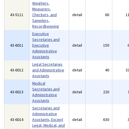
Weighers,
Measurers,
43-5111
Checkers, and
detail
60
1
Samplers,
Recordkeeping
Executive
Secretaries and
43-6011
Executive
detail
150
Administrative
Assistants
Legal Secretaries
43-6012
and Administrative
detail
40
3
Assistants
Medical
Secretaries and
43-6013
detail
220
Administrative
Assistants
Secretaries and
Administrative
43-6014
Assistants, Except
detail
630
Legal, Medical, and