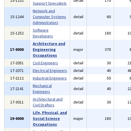
15-1232
detail
170
Support Specialists
Network and
15-1244
Computer Systems
detail
60
Administrators
Software
15-1252
detail
180
1
Developers
Architecture and
17-0000
Engineering
major
370
Occupations
17-2051
Civil Engineers
detail
30
2
17-2071
Electrical Engineers
detail
40
4
17-2112
Industrial Engineers
detail
50
Mechanical
17-2141
detail
40
2
Engineers
Architectural and
17-3011
detail
30
1
Civil Drafters
Life, Physical, and
19-0000
Social Science
major
180
1
Occupations