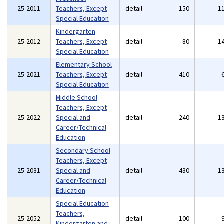
25-2011
Teachers, Except
detail
150
1
Special Education
Kindergarten
25-2012
Teachers, Except
detail
80
1
Special Education
Elementary School
25-2021
Teachers, Except
detail
410
Special Education
Middle School
Teachers, Except
25-2022
Special and
detail
240
1
Career/Technical
Education
Secondary School
Teachers, Except
25-2031
Special and
detail
430
1
Career/Technical
Education
Special Education
Teachers,
25-2052
detail
100
Kindergarten and