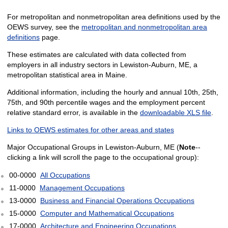
For metropolitan and nonmetropolitan area definitions used by the
OEWS survey, see the
metropolitan and nonmetropolitan area
definitions
page.
These estimates are calculated with data collected from
employers in all industry sectors in Lewiston-Auburn, ME, a
metropolitan statistical area in Maine.
Additional information, including the hourly and annual 10th, 25th,
75th, and 90th percentile wages and the employment percent
relative standard error, is available in the
downloadable XLS file
.
Links to OEWS estimates for other areas and states
Major Occupational Groups in Lewiston-Auburn, ME (
Note
--
clicking a link will scroll the page to the occupational group):
00-0000
All Occupations
11-0000
Management Occupations
13-0000
Business and Financial Operations Occupations
15-0000
Computer and Mathematical Occupations
17-0000
Architecture and Engineering Occupations