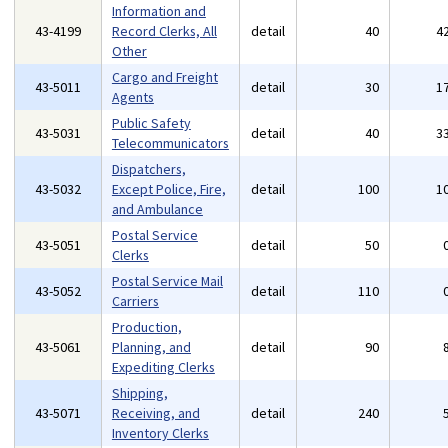
Information and
43-4199
Record Clerks, All
detail
40
4
Other
Cargo and Freight
43-5011
detail
30
1
Agents
Public Safety
43-5031
detail
40
3
Telecommunicators
Dispatchers,
43-5032
Except Police, Fire,
detail
100
1
and Ambulance
Postal Service
43-5051
detail
50
Clerks
Postal Service Mail
43-5052
detail
110
Carriers
Production,
43-5061
Planning, and
detail
90
Expediting Clerks
Shipping,
43-5071
Receiving, and
detail
240
Inventory Clerks