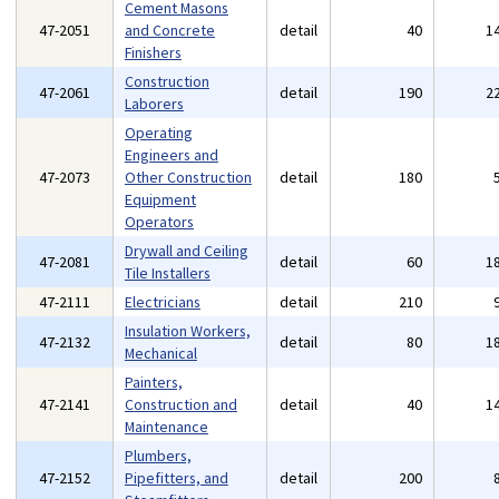
Cement Masons
47-2051
and Concrete
detail
40
1
Finishers
Construction
47-2061
detail
190
2
Laborers
Operating
Engineers and
47-2073
Other Construction
detail
180
Equipment
Operators
Drywall and Ceiling
47-2081
detail
60
1
Tile Installers
47-2111
Electricians
detail
210
Insulation Workers,
47-2132
detail
80
1
Mechanical
Painters,
47-2141
Construction and
detail
40
1
Maintenance
Plumbers,
47-2152
Pipefitters, and
detail
200