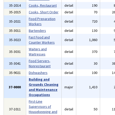
35-2014
Cooks, Restaurant
detail
190
35-2015
Cooks, Short Order
detail
70
2
Food Preparation
35-2021
detail
720
Workers
35-3011
Bartenders
detail
130
Fast Food and
35-3023
detail
1,060
Counter Workers
Waiters and
35-3031
detail
370
Waitresses
Food Servers,
35-3041
detail
30
3
Nonrestaurant
35-9021
Dishwashers
detail
100
1
Building and
Grounds Cleaning
37-0000
major
1,410
and Maintenance
Occupations
First-Line
Supervisors of
37-1011
detail
50
1
Housekeeping and