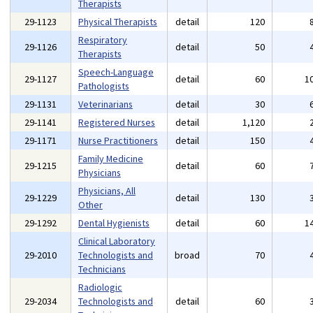
Therapists
29-1123
Physical Therapists
detail
120
Respiratory
29-1126
detail
50
Therapists
Speech-Language
29-1127
detail
60
1
Pathologists
29-1131
Veterinarians
detail
30
29-1141
Registered Nurses
detail
1,120
29-1171
Nurse Practitioners
detail
150
Family Medicine
29-1215
detail
60
Physicians
Physicians, All
29-1229
detail
130
Other
29-1292
Dental Hygienists
detail
60
1
Clinical Laboratory
29-2010
Technologists and
broad
70
Technicians
Radiologic
29-2034
Technologists and
detail
60