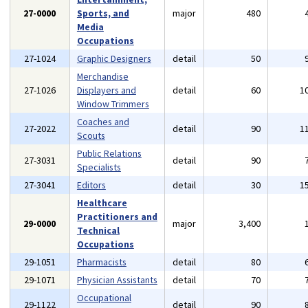
27-0000
Sports, and
major
480
Media
Occupations
27-1024
Graphic Designers
detail
50
Merchandise
27-1026
Displayers and
detail
60
1
Window Trimmers
Coaches and
27-2022
detail
90
1
Scouts
Public Relations
27-3031
detail
90
Specialists
27-3041
Editors
detail
30
1
Healthcare
Practitioners and
29-0000
major
3,400
Technical
Occupations
29-1051
Pharmacists
detail
80
29-1071
Physician Assistants
detail
70
Occupational
29-1122
detail
90