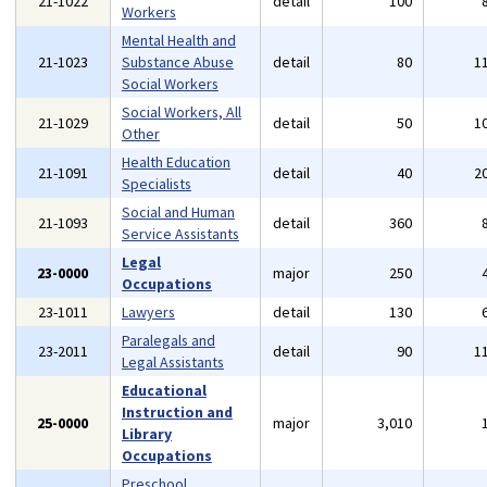
21-1022
detail
100
Workers
Mental Health and
21-1023
Substance Abuse
detail
80
1
Social Workers
Social Workers, All
21-1029
detail
50
1
Other
Health Education
21-1091
detail
40
2
Specialists
Social and Human
21-1093
detail
360
Service Assistants
Legal
23-0000
major
250
Occupations
23-1011
Lawyers
detail
130
Paralegals and
23-2011
detail
90
1
Legal Assistants
Educational
Instruction and
25-0000
major
3,010
Library
Occupations
Preschool