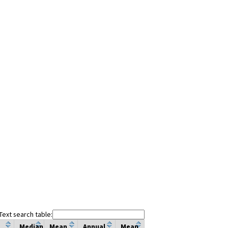
Text search table:
Median
Mean
Annual
Mean