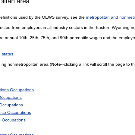
litan area
definitions used by the OEWS survey, see the
metropolitan and nonmetro
lected from employers in all industry sectors in the Eastern Wyoming n
and annual 10th, 25th, 75th, and 90th percentile wages and the employme
 states
ing nonmetropolitan area (
Note
--clicking a link will scroll the page to
tions Occupations
Occupations
 Occupations
ience Occupations
e Occupations