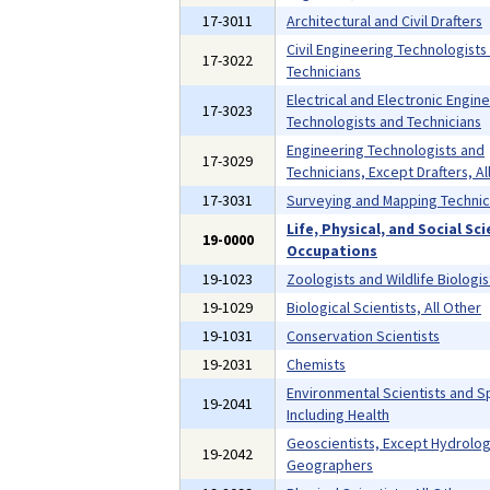
17-3011
Architectural and Civil Drafters
Civil Engineering Technologists
17-3022
Technicians
Electrical and Electronic Engin
17-3023
Technologists and Technicians
Engineering Technologists and
17-3029
Technicians, Except Drafters, Al
17-3031
Surveying and Mapping Technic
Life, Physical, and Social Sc
19-0000
Occupations
19-1023
Zoologists and Wildlife Biologis
19-1029
Biological Scientists, All Other
19-1031
Conservation Scientists
19-2031
Chemists
Environmental Scientists and Sp
19-2041
Including Health
Geoscientists, Except Hydrolog
19-2042
Geographers