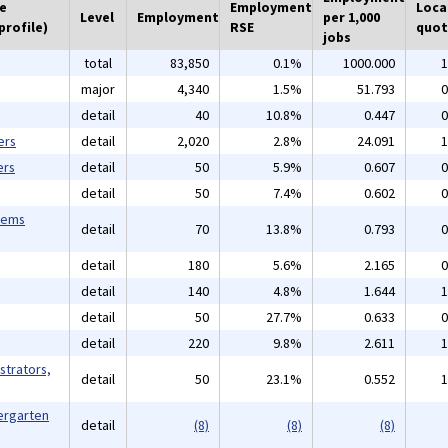
he
Employment
Loca
Level
Employment
per 1,000
profile)
RSE
quot
jobs
total
83,850
0.1%
1000.000
1
major
4,340
1.5%
51.793
0
detail
40
10.8%
0.447
0
ers
detail
2,020
2.8%
24.091
1
ers
detail
50
5.9%
0.607
0
detail
50
7.4%
0.602
0
tems
detail
70
13.8%
0.793
0
detail
180
5.6%
2.165
0
detail
140
4.8%
1.644
1
detail
50
27.7%
0.633
0
detail
220
9.8%
2.611
1
strators,
detail
50
23.1%
0.552
1
ergarten
detail
(8)
(8)
(8)