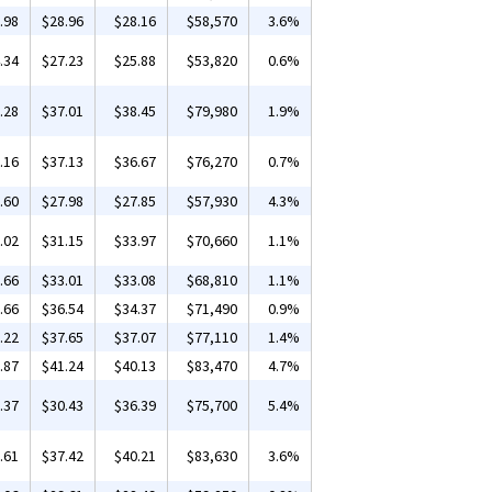
.98
$28.96
$28.16
$58,570
3.6%
.34
$27.23
$25.88
$53,820
0.6%
.28
$37.01
$38.45
$79,980
1.9%
.16
$37.13
$36.67
$76,270
0.7%
.60
$27.98
$27.85
$57,930
4.3%
.02
$31.15
$33.97
$70,660
1.1%
.66
$33.01
$33.08
$68,810
1.1%
.66
$36.54
$34.37
$71,490
0.9%
.22
$37.65
$37.07
$77,110
1.4%
.87
$41.24
$40.13
$83,470
4.7%
.37
$30.43
$36.39
$75,700
5.4%
.61
$37.42
$40.21
$83,630
3.6%