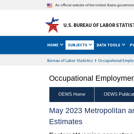
An official website of the United States governm
U.S. BUREAU OF LABOR STATIS
HOME
SUBJECTS
DATA TOOLS
P
Bureau of Labor Statistics
Occupational Emplo
Occupational Employment
OEWS Home
OEWS Publicat
May 2023 Metropolitan 
Estimates