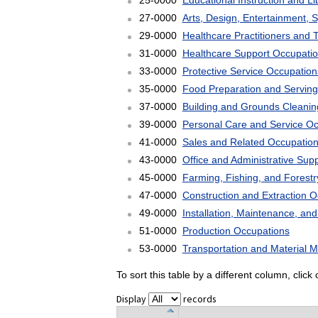
25-0000
Educational Instruction and L
27-0000
Arts, Design, Entertainment, 
29-0000
Healthcare Practitioners and 
31-0000
Healthcare Support Occupati
33-0000
Protective Service Occupation
35-0000
Food Preparation and Serving
37-0000
Building and Grounds Cleani
39-0000
Personal Care and Service O
41-0000
Sales and Related Occupatio
43-0000
Office and Administrative Sup
45-0000
Farming, Fishing, and Forest
47-0000
Construction and Extraction 
49-0000
Installation, Maintenance, an
51-0000
Production Occupations
53-0000
Transportation and Material 
To sort this table by a different column, clic
Display
records