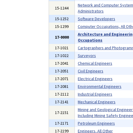
Network and Computer Syste
15-1244
Administrators
15-1252
Software Developers
15-1299
Computer Occupations, All Oth
Architecture and Engineeri
17-0000
Occupations
17-1021
Cartographers and Photogramm
17-1022
Surveyors
17-2041
Chemical Engineers
17-2051
Civil Engineers
17-2071
Electrical Engineers
17-2081
Environmental Engineers
17-2112
Industrial Engineers
17-2141
Mechanical Engineers
Mining and Geological Engineer
17-2151
Including Mining Safety Enginee
17-2171
Petroleum Engineers
17-2199
Engineers, All Other