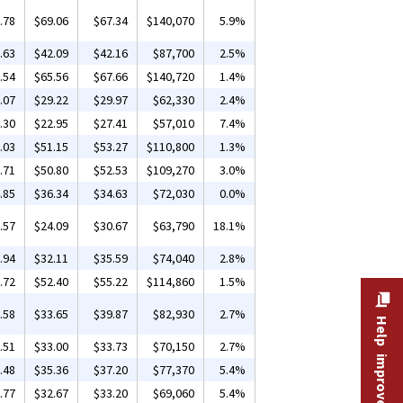
.78
$69.06
$67.34
$140,070
5.9%
.63
$42.09
$42.16
$87,700
2.5%
.54
$65.56
$67.66
$140,720
1.4%
.07
$29.22
$29.97
$62,330
2.4%
.30
$22.95
$27.41
$57,010
7.4%
.03
$51.15
$53.27
$110,800
1.3%
.71
$50.80
$52.53
$109,270
3.0%
.85
$36.34
$34.63
$72,030
0.0%
.57
$24.09
$30.67
$63,790
18.1%
.94
$32.11
$35.59
$74,040
2.8%
.72
$52.40
$55.22
$114,860
1.5%
.58
$33.65
$39.87
$82,930
2.7%
Help improve this site
.51
$33.00
$33.73
$70,150
2.7%
.48
$35.36
$37.20
$77,370
5.4%
.77
$32.67
$33.20
$69,060
5.4%