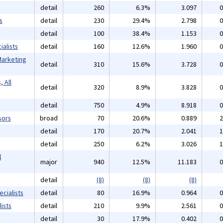
detail
260
6.3%
3.097
0
s
detail
230
29.4%
2.798
0
detail
100
38.4%
1.153
0
alists
detail
160
12.6%
1.960
0
Marketing
detail
310
15.6%
3.728
0
 All
detail
320
8.9%
3.828
0
detail
750
4.9%
8.918
0
sors
broad
70
20.6%
0.889
2
detail
170
20.7%
2.041
1
detail
250
6.2%
3.026
1
l
major
940
12.5%
11.183
0
detail
(8)
(8)
(8)
cialists
detail
80
16.9%
0.964
0
ists
detail
210
9.9%
2.561
0
detail
30
17.9%
0.402
0