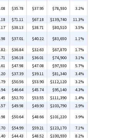
.08
$35.78
$37.95
$78,930
3.2%
.18
$71.11
$67.18
$139,740
11.3%
.17
$38.13
$38.71
$80,510
3.5%
.98
$37.01
$40.22
$83,650
1.1%
.82
$36.84
$32.63
$67,870
1.7%
.71
$36.18
$36.01
$74,900
3.1%
.61
$47.98
$47.08
$97,930
5.7%
.20
$37.39
$39.11
$81,340
3.4%
.79
$50.56
$53.90
$112,120
3.2%
.94
$46.64
$45.74
$95,140
4.3%
.45
$52.70
$53.55
$111,390
1.4%
.57
$49.98
$49.90
$103,790
2.9%
.98
$50.64
$48.66
$101,220
3.9%
.70
$54.99
$59.21
$123,170
7.1%
.40
$44.43
$48.52
$100,930
8.2%