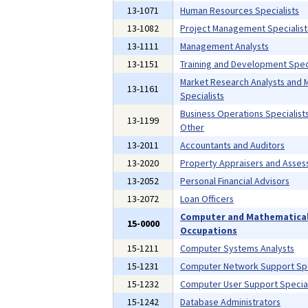
13-1071
Human Resources Specialists
13-1082
Project Management Specialist
13-1111
Management Analysts
13-1151
Training and Development Speci
Market Research Analysts and 
13-1161
Specialists
Business Operations Specialists,
13-1199
Other
13-2011
Accountants and Auditors
13-2020
Property Appraisers and Asses
13-2052
Personal Financial Advisors
13-2072
Loan Officers
Computer and Mathematica
15-0000
Occupations
15-1211
Computer Systems Analysts
15-1231
Computer Network Support Spe
15-1232
Computer User Support Special
15-1242
Database Administrators