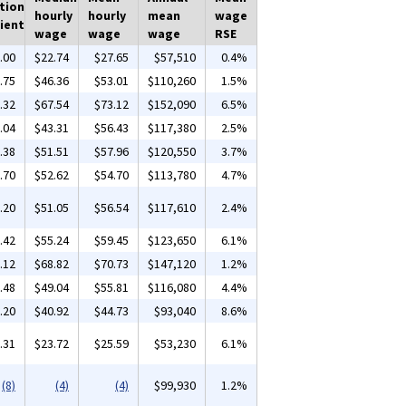
tion
hourly
hourly
mean
wage
ient
wage
wage
wage
RSE
.00
$22.74
$27.65
$57,510
0.4%
.75
$46.36
$53.01
$110,260
1.5%
.32
$67.54
$73.12
$152,090
6.5%
.04
$43.31
$56.43
$117,380
2.5%
.38
$51.51
$57.96
$120,550
3.7%
.70
$52.62
$54.70
$113,780
4.7%
.20
$51.05
$56.54
$117,610
2.4%
.42
$55.24
$59.45
$123,650
6.1%
.12
$68.82
$70.73
$147,120
1.2%
.48
$49.04
$55.81
$116,080
4.4%
.20
$40.92
$44.73
$93,040
8.6%
.31
$23.72
$25.59
$53,230
6.1%
(8)
(4)
(4)
$99,930
1.2%