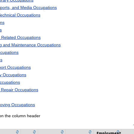
ibrary Occupations
Sports, and Media Occupations
Technical Occupations
ons
s
 Related Occupations
ng and Maintenance Occupations
ccupations
ns
port Occupations
ry Occupations
Occupations
d Repair Occupations
Moving Occupations
k on the column header
Employment