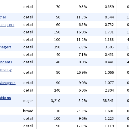
detail
70
9.5%
0.859
0
ther
detail
50
11.5%
0.544
1
 Managers
detail
60
6.5%
0.732
0
detail
150
16.9%
1.731
1
detail
100
11.2%
1.188
4
anagers
detail
290
2.8%
3.505
1
detail
40
7.1%
0.451
0
endents
detail
40
0.0%
0.441
4
mmunity
detail
90
26.9%
1.066
0
 Managers
detail
90
9.0%
1.077
0
detail
240
6.0%
2.804
0
ations
major
3,210
3.2%
38.341
0
broad
130
25.3%
1.601
0
detail
100
9.6%
1.225
0
detail
90
12.8%
1.119
0