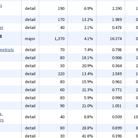
ms
detail
190
6.9%
2.290
1
detail
170
13.2%
1.989
0
er
detail
40
2.1%
0.478
0
ng
major
1,370
4.1%
16.374
0
etrists
detail
70
7.4%
0.798
9
detail
80
18.1%
0.906
2
detail
30
20.9%
0.364
2
detail
220
13.4%
2.589
1
detail
80
15.9%
0.962
0
detail
60
21.3%
0.772
2
detail
80
5.9%
0.990
0
detail
90
21.0%
1.051
0
s,
detail
40
6.8%
0.509
10
rs
detail
80
28.8%
0.899
6
detail
30
41.6%
0.396
0