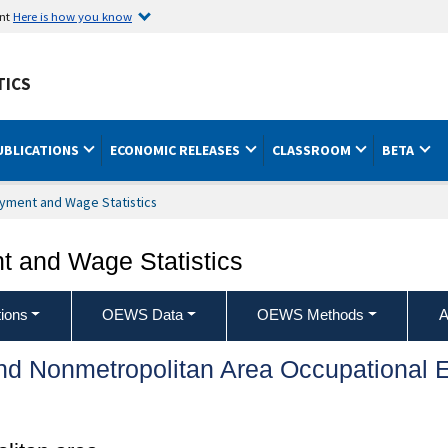
ent
Here is how you know
TICS
UBLICATIONS
ECONOMIC RELEASES
CLASSROOM
BETA
yment and Wage Statistics
 and Wage Statistics
ions
OEWS Data
OEWS Methods
A
and Nonmetropolitan Area Occupationa