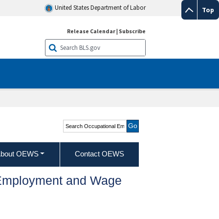
United States Department of Labor
Top
Release Calendar
|
Subscribe
Search Occupational
Employment and Wage
Statistics
bout OEWS
Contact OEWS
l Employment and Wage