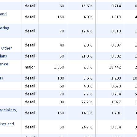
detail
60
15.6%
0.714
0
 and
detail
150
4.0%
1.818
4
eering
detail
70
17.4%
0.819
1
detail
40
2.9%
0.507
1
l Other
ians
detail
50
21.9%
0.592
1
ience
major
1,550
2.8%
18.442
2
ts
detail
100
8.6%
1.200
10
detail
60
4.0%
0.670
1
detail
70
7.7%
0.784
5
detail
90
22.2%
1.027
1
ecialists,
detail
150
14.8%
1.791
3
ists and
detail
50
24.7%
0.584
3