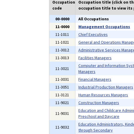
Occupation
Occupation title (click on t
code
occupation title to view its 
00-0000
All Occupations
11-0000
Management Occupations
11-1011
Chief Executives
11-1021
General and Operations Manag
11-3012
Administrative Services Manag
11-3013
Facilities Managers
Computer and Information Sys
11-3021
Managers
11-3031
Financial Managers
11-3051
Industrial Production Managers
11-3121
Human Resources Managers
11-9021
Construction Managers
Education and Childcare Admini
11-9031
Preschool and Daycare
Education Administrators, Kind
11-9032
through Secondary