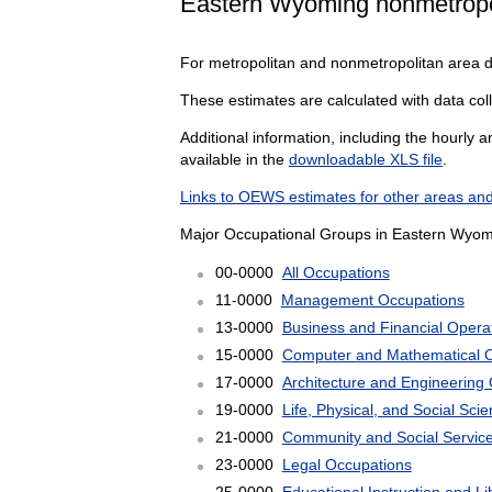
Eastern Wyoming nonmetropo
For metropolitan and nonmetropolitan area 
These estimates are calculated with data col
Additional information, including the hourly 
available in the
downloadable XLS file
.
Links to OEWS estimates for other areas and
Major Occupational Groups in Eastern Wyom
00-0000
All Occupations
11-0000
Management Occupations
13-0000
Business and Financial Opera
15-0000
Computer and Mathematical 
17-0000
Architecture and Engineering
19-0000
Life, Physical, and Social Sc
21-0000
Community and Social Servic
23-0000
Legal Occupations