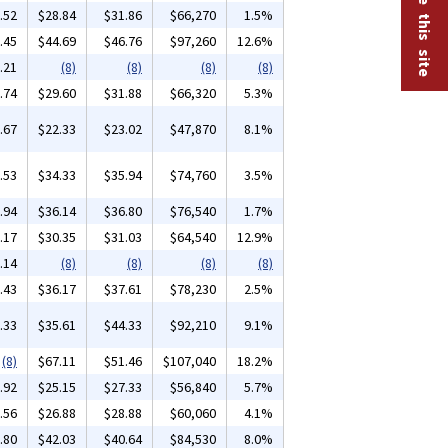
.52
$28.84
$31.86
$66,270
1.5%
.45
$44.69
$46.76
$97,260
12.6%
.21
(8)
(8)
(8)
(8)
.74
$29.60
$31.88
$66,320
5.3%
.67
$22.33
$23.02
$47,870
8.1%
.53
$34.33
$35.94
$74,760
3.5%
.94
$36.14
$36.80
$76,540
1.7%
.17
$30.35
$31.03
$64,540
12.9%
.14
(8)
(8)
(8)
(8)
.43
$36.17
$37.61
$78,230
2.5%
.33
$35.61
$44.33
$92,210
9.1%
(8)
$67.11
$51.46
$107,040
18.2%
.92
$25.15
$27.33
$56,840
5.7%
.56
$26.88
$28.88
$60,060
4.1%
.80
$42.03
$40.64
$84,530
8.0%