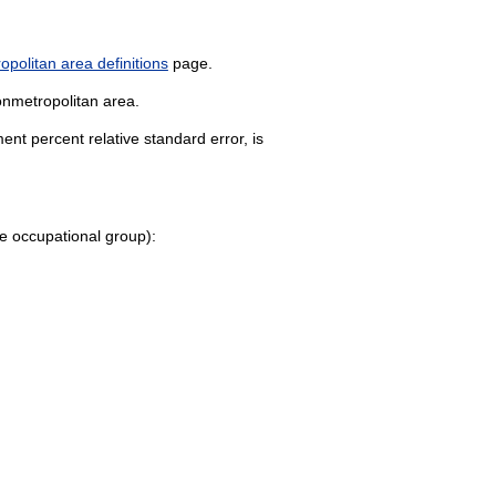
politan area definitions
page.
onmetropolitan area.
nt percent relative standard error, is
 the occupational group):