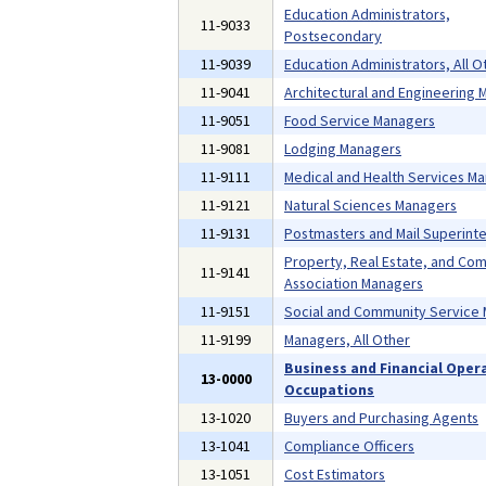
Education Administrators,
11-9033
Postsecondary
11-9039
Education Administrators, All O
11-9041
Architectural and Engineering
11-9051
Food Service Managers
11-9081
Lodging Managers
11-9111
Medical and Health Services M
11-9121
Natural Sciences Managers
11-9131
Postmasters and Mail Superint
Property, Real Estate, and Co
11-9141
Association Managers
11-9151
Social and Community Service
11-9199
Managers, All Other
Business and Financial Oper
13-0000
Occupations
13-1020
Buyers and Purchasing Agents
13-1041
Compliance Officers
13-1051
Cost Estimators