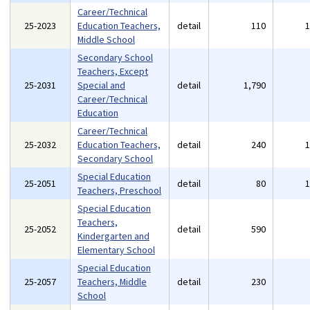
Career/Technical
25-2023
Education Teachers,
detail
110
Middle School
Secondary School
Teachers, Except
25-2031
Special and
detail
1,790
Career/Technical
Education
Career/Technical
25-2032
Education Teachers,
detail
240
Secondary School
Special Education
25-2051
detail
80
Teachers, Preschool
Special Education
Teachers,
25-2052
detail
590
Kindergarten and
Elementary School
Special Education
25-2057
Teachers, Middle
detail
230
School