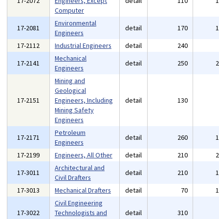
17-2072
Engineers, Except
detail
110
Computer
Environmental
17-2081
detail
170
Engineers
17-2112
Industrial Engineers
detail
240
Mechanical
17-2141
detail
250
Engineers
Mining and
Geological
17-2151
Engineers, Including
detail
130
Mining Safety
Engineers
Petroleum
17-2171
detail
260
Engineers
17-2199
Engineers, All Other
detail
210
Architectural and
17-3011
detail
210
Civil Drafters
17-3013
Mechanical Drafters
detail
70
Civil Engineering
17-3022
Technologists and
detail
310