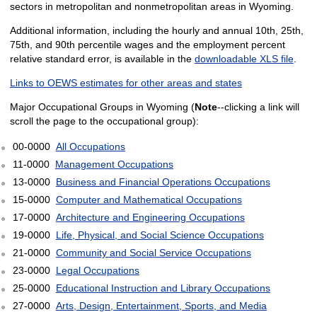
sectors in metropolitan and nonmetropolitan areas in Wyoming.
Additional information, including the hourly and annual 10th, 25th,
75th, and 90th percentile wages and the employment percent
relative standard error, is available in the
downloadable XLS file
.
Links to OEWS estimates for other areas and states
Major Occupational Groups in Wyoming (
Note
--clicking a link will
scroll the page to the occupational group):
00-0000
All Occupations
11-0000
Management Occupations
13-0000
Business and Financial Operations Occupations
15-0000
Computer and Mathematical Occupations
17-0000
Architecture and Engineering Occupations
19-0000
Life, Physical, and Social Science Occupations
21-0000
Community and Social Service Occupations
23-0000
Legal Occupations
25-0000
Educational Instruction and Library Occupations
27-0000
Arts, Design, Entertainment, Sports, and Media