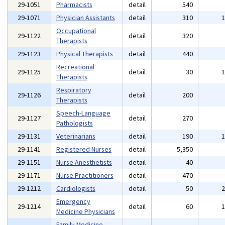
29-1051
Pharmacists
detail
540
29-1071
Physician Assistants
detail
310
Occupational
29-1122
detail
320
Therapists
29-1123
Physical Therapists
detail
440
Recreational
29-1125
detail
30
Therapists
Respiratory
29-1126
detail
200
Therapists
Speech-Language
29-1127
detail
270
Pathologists
29-1131
Veterinarians
detail
190
29-1141
Registered Nurses
detail
5,350
29-1151
Nurse Anesthetists
detail
40
29-1171
Nurse Practitioners
detail
470
29-1212
Cardiologists
detail
50
Emergency
29-1214
detail
60
Medicine Physicians
Family Medicine