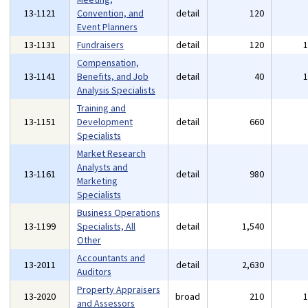
13-1121
Convention, and
detail
120
Event Planners
13-1131
Fundraisers
detail
120
Compensation,
13-1141
Benefits, and Job
detail
40
Analysis Specialists
Training and
13-1151
Development
detail
660
Specialists
Market Research
Analysts and
13-1161
detail
980
Marketing
Specialists
Business Operations
13-1199
Specialists, All
detail
1,540
Other
Accountants and
13-2011
detail
2,630
Auditors
Property Appraisers
13-2020
broad
210
and Assessors