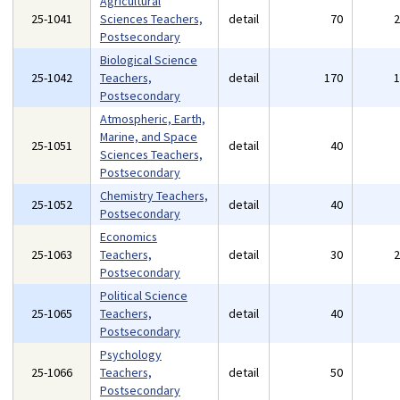
Agricultural
25-1041
Sciences Teachers,
detail
70
Postsecondary
Biological Science
25-1042
Teachers,
detail
170
Postsecondary
Atmospheric, Earth,
Marine, and Space
25-1051
detail
40
Sciences Teachers,
Postsecondary
Chemistry Teachers,
25-1052
detail
40
Postsecondary
Economics
25-1063
Teachers,
detail
30
Postsecondary
Political Science
25-1065
Teachers,
detail
40
Postsecondary
Psychology
25-1066
Teachers,
detail
50
Postsecondary