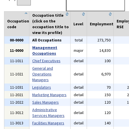
Occupation title
Occupation
(click on the
Emplo
Level
Employment
code
occupation title to
RSE
view its profile)
00-0000
All Occupations
total
273,750
Management
11-0000
major
14,830
Occupations
11-1011
Chief Executives
detail
100
General and
11-1021
Operations
detail
6,970
Managers
11-1031
Legislators
detail
70
11-2021
Marketing Managers
detail
150
11-2022
Sales Managers
detail
120
Administrative
11-3012
detail
120
Services Managers
11-3013
Facilities Managers
detail
140