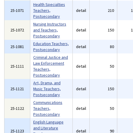
Health Specialties
25-1071
Teachers,
detail
210
Postsecondary
Nursing Instructors
25-1072
and Teachers,
detail
150
Postsecondary
Education Teachers,
25-1081
detail
80
Postsecondary
Criminal Justice and
Law Enforcement
25-1111
detail
50
Teachers,
Postsecondary
Art, Drama, and
25-1121
Music Teachers,
detail
150
Postsecondary
Communications
25-1122
Teachers,
detail
50
Postsecondary
English Language
and Literature
25-1123
detail
90