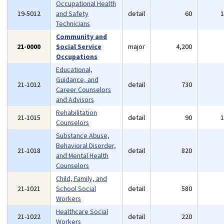
Occupational Health
19-5012
and Safety
detail
60
Technicians
Community and
21-0000
Social Service
major
4,200
Occupations
Educational,
Guidance, and
21-1012
detail
730
Career Counselors
and Advisors
Rehabilitation
21-1015
detail
90
Counselors
Substance Abuse,
Behavioral Disorder,
21-1018
detail
820
and Mental Health
Counselors
Child, Family, and
21-1021
School Social
detail
580
Workers
Healthcare Social
21-1022
detail
220
Workers