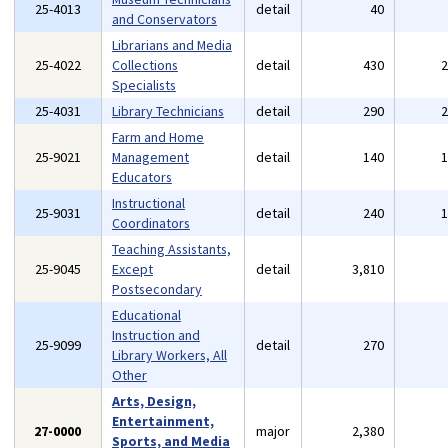
25-4013
detail
40
and Conservators
Librarians and Media
25-4022
Collections
detail
430
Specialists
25-4031
Library Technicians
detail
290
Farm and Home
25-9021
Management
detail
140
Educators
Instructional
25-9031
detail
240
Coordinators
Teaching Assistants,
25-9045
Except
detail
3,810
Postsecondary
Educational
Instruction and
25-9099
detail
270
Library Workers, All
Other
Arts, Design,
Entertainment,
27-0000
major
2,380
Sports, and Media