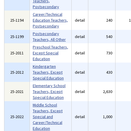
Teachers,
Postsecondary
Career/Technical
25-1194
Education Teachers,
detail
240
Postsecondary
Postsecondary
25-1199
detail
540
Teachers, All Other
Preschool Teachers,
25-2011
Except Special
detail
730
Education
Kindergarten
25-2012
Teachers, Except
detail
430
Special Education
Elementary School
25-2021
Teachers, Except
detail
2,630
Special Education
Middle School
Teachers, Except
25-2022
Special and
detail
1,000
Career/Technical
Education