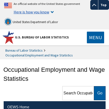
An official website of the United States government
Top
Here is how you know
United States Department of Labor
MENU
U.S. BUREAU OF LABOR STATISTICS
Bureau of Labor Statistics
Occupational Employment and Wage Statistics
Occupational Employment and Wage
Statistics
Search Occupational
Employment and Wage
Statistics
OEWS Home