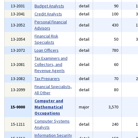
13-2031
Budget Analysts
detail
90
13-2041
Credit Analysts
detail
100
Personal Financial
13-2052
detail
430
Advisors
Financial Risk
13-2054
detail
50
Specialists
13-2072
Loan Officers
detail
780
Tax Examiners and
13-2081
Collectors, and
detail
60
Revenue Agents
13-2082
Tax Preparers
detail
70
Financial Specialists,
13-2099
detail
80
All Other
Computer and
15-0000
Mathematical
major
3,570
Occupations
Computer Systems
15-1211
detail
240
Analysts
Information Security