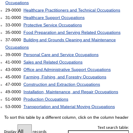
Occupations
29-0000
Healthcare Practitioners and Technical Occupations
31-0000
Healthcare Support Occupations
33-0000
Protective Service Occupations
35-0000
Food Preparation and Serving Related Occupations
37-0000
Building and Grounds Cleaning and Maintenance
Occupations
39-0000
Personal Care and Service Occupations
41-0000
Sales and Related Occupations
43-0000
Office and Administrative Support Occupations
45-0000
Farming, Fishing, and Forestry Occupations
47-0000
Construction and Extraction Occupations
49-0000
Installation, Maintenance, and Repair Occupations
51-0000
Production Occupations
53-0000
Transportation and Material Moving Occupations
To sort this table by a different column, click on the column header
Text search table:
Display
records