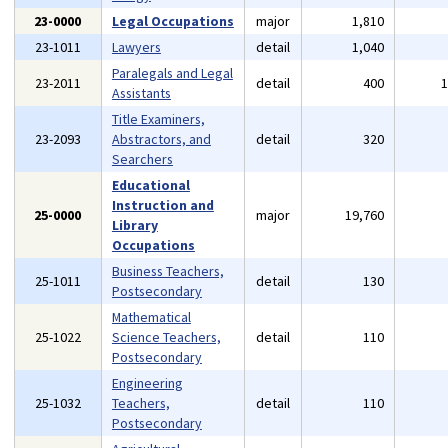
23-0000
Legal Occupations
major
1,810
23-1011
Lawyers
detail
1,040
Paralegals and Legal
23-2011
detail
400
Assistants
Title Examiners,
23-2093
Abstractors, and
detail
320
Searchers
Educational
Instruction and
25-0000
major
19,760
Library
Occupations
Business Teachers,
25-1011
detail
130
Postsecondary
Mathematical
25-1022
Science Teachers,
detail
110
Postsecondary
Engineering
25-1032
Teachers,
detail
110
Postsecondary