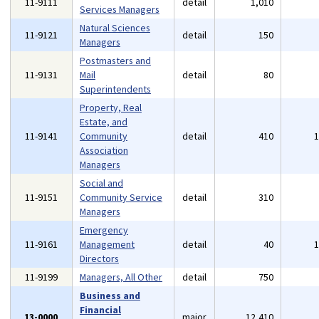
11-9111
detail
1,010
Services Managers
Natural Sciences
11-9121
detail
150
Managers
Postmasters and
11-9131
Mail
detail
80
Superintendents
Property, Real
Estate, and
11-9141
Community
detail
410
Association
Managers
Social and
11-9151
Community Service
detail
310
Managers
Emergency
11-9161
Management
detail
40
Directors
11-9199
Managers, All Other
detail
750
Business and
Financial
13-0000
major
12,410