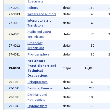
Specialists
27-3041
Editors
detail
180
27-3043
Writers and Authors
detail
40
Interpreters and
27-3091
detail
40
Translators
Audio and Video
27-4011
detail
70
Technicians
Broadcast
27-4012
detail
30
Technicians
27-4021
Photographers
detail
80
Healthcare
Practitioners and
29-0000
major
15,010
Technical
Occupations
29-1011
Chiropractors
detail
140
29-1021
Dentists, General
detail
230
Dietitians and
29-1031
detail
100
Nutritionists
29-1041
Optometrists
detail
70