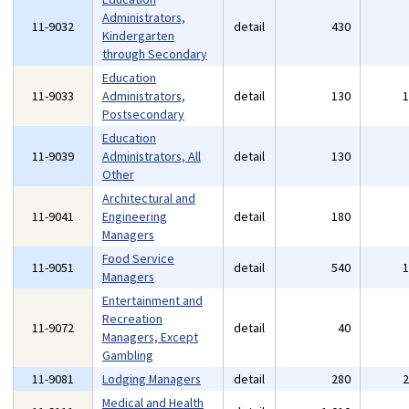
Administrators,
11-9032
detail
430
Kindergarten
through Secondary
Education
11-9033
Administrators,
detail
130
Postsecondary
Education
11-9039
Administrators, All
detail
130
Other
Architectural and
11-9041
Engineering
detail
180
Managers
Food Service
11-9051
detail
540
Managers
Entertainment and
Recreation
11-9072
detail
40
Managers, Except
Gambling
11-9081
Lodging Managers
detail
280
Medical and Health