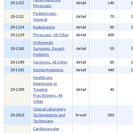
29-1215
detail
140
Physicians
Pediatricians,
29-1221
detail
70
General
29-1224
Radiologists
detail
60
29-1229
Physicians, All Other
detail
400
Orthopedic
29-1242
Surgeons, Except
detail
50
Pediatric
29-1249
Surgeons, All Other
detail
60
29-1292
Dental Hygienists
detail
440
Healthcare
Diagnosing or
29-1299
Treating
detail
40
Practitioners, All
Other
Clinical Laboratory
29-2010
Technologists and
broad
580
Technicians
Cardiovascular