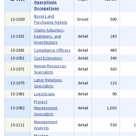
Operations
Occupations
Buyers and
13-1020
broad
500
Purchasing Agents
Claims Adjusters,
13-1031
Examiners, and
detail
180
Investigators
13-1041
Compliance Officers
detail
480
13-1051
Cost Estimators
detail
340
Human Resources
13-1071
detail
920
Specialists
Labor Relations
13-1075
detail
110
Specialists
13-1081
Logisticians
detail
90
Project
13-1082
Management
detail
1,020
Specialists
Management
13-1111
detail
530
Analysts
Meeting,