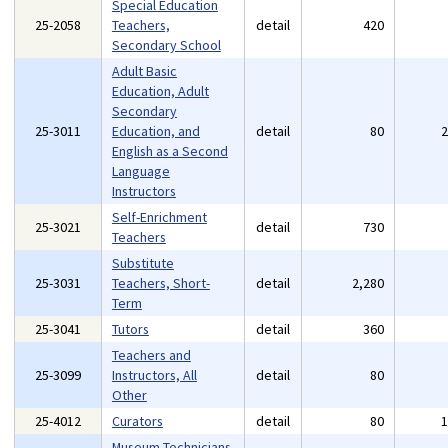
Special Education
25-2058
Teachers,
detail
420
Secondary School
Adult Basic
Education, Adult
Secondary
25-3011
Education, and
detail
80
English as a Second
Language
Instructors
Self-Enrichment
25-3021
detail
730
Teachers
Substitute
25-3031
Teachers, Short-
detail
2,280
Term
25-3041
Tutors
detail
360
Teachers and
25-3099
Instructors, All
detail
80
Other
25-4012
Curators
detail
80
Museum Technicians