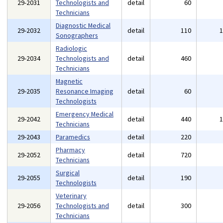
29-2031
Technologists and
detail
60
Technicians
Diagnostic Medical
29-2032
detail
110
Sonographers
Radiologic
29-2034
Technologists and
detail
460
Technicians
Magnetic
29-2035
Resonance Imaging
detail
60
Technologists
Emergency Medical
29-2042
detail
440
Technicians
29-2043
Paramedics
detail
220
Pharmacy
29-2052
detail
720
Technicians
Surgical
29-2055
detail
190
Technologists
Veterinary
29-2056
Technologists and
detail
300
Technicians