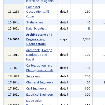
Interface Designers
Computer
15-1299
Occupations, All
detail
150
Other
15-2041
Statisticians
detail
40
15-2051
Data Scientists
detail
(8)
Architecture and
17-0000
Engineering
major
4,380
Occupations
Architects, Except
17-1011
Landscape and
detail
100
Naval
Cartographers and
17-1021
detail
130
Photogrammetrists
17-1022
Surveyors
detail
250
17-2041
Chemical Engineers
detail
60
17-2051
Civil Engineers
detail
860
17-2071
Electrical Engineers
detail
300
Electronics