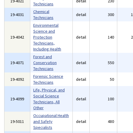
19-4021
detail
230
Technicians
Chemical
19-4031
detail
300
Technicians
Environmental
Science and
19-4042
Protection
detail
140
Technicians,
Including Health
Forest and
19-4071
Conservation
detail
550
Technicians
Forensic Science
19-4092
detail
50
Technicians
Life, Physical, and
Social Science
19-4099
detail
100
Technicians, All
Other
Occupational Health
19-5011
and Safety
detail
480
Specialists