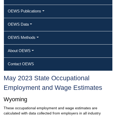
OEWS Publications
OEWS Data
OEWS Methods
About OEWS
Contact OEWS
May 2023 State Occupational
Employment and Wage Estimates
Wyoming
These occupational employment and wage estimates are
calculated with data collected from employers in all industry