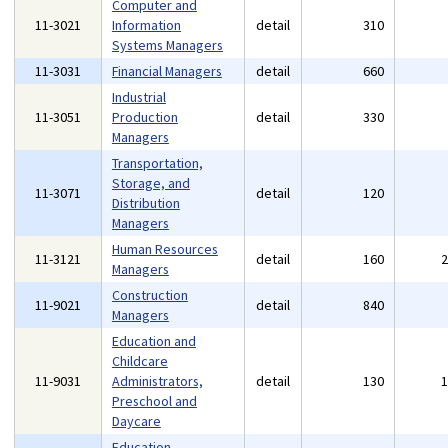
Computer and
11-3021
Information
detail
310
Systems Managers
11-3031
Financial Managers
detail
660
Industrial
11-3051
Production
detail
330
Managers
Transportation,
Storage, and
11-3071
detail
120
Distribution
Managers
Human Resources
11-3121
detail
160
Managers
Construction
11-9021
detail
840
Managers
Education and
Childcare
11-9031
Administrators,
detail
130
Preschool and
Daycare
Education