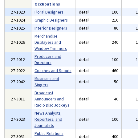
Occupations
27-1023
Floral Designers
detail
100
27-1024
Graphic Designers
detail
210
27-1025
Interior Designers
detail
80
Merchandise
27-1026
Displayers and
detail
240
Window Trimmers
Producers and
27-2012
detail
100
Directors
27-2022
Coaches and Scouts
detail
460
Musicians and
27-2042
detail
50
Singers
Broadcast
27-3011
Announcers and
detail
40
Radio Disc Jockeys
News Analysts,
27-3023
Reporters, and
detail
100
Journalists
Public Relations
27-3031
detail
400