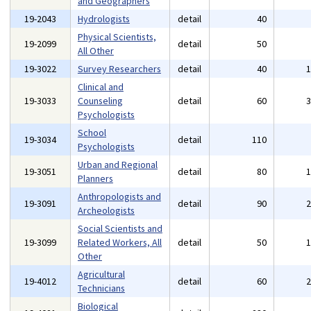
and Geographers
19-2043
Hydrologists
detail
40
Physical Scientists,
19-2099
detail
50
All Other
19-3022
Survey Researchers
detail
40
Clinical and
19-3033
Counseling
detail
60
Psychologists
School
19-3034
detail
110
Psychologists
Urban and Regional
19-3051
detail
80
Planners
Anthropologists and
19-3091
detail
90
Archeologists
Social Scientists and
19-3099
Related Workers, All
detail
50
Other
Agricultural
19-4012
detail
60
Technicians
Biological