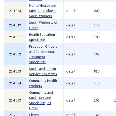
Mental Health and
21-1023
Substance Abuse
detail
200
Social Workers
Social Workers, All
21-1029
detail
170
Other
Health Education
21-1091
detail
100
Specialists
Probation Officers
and Correctional
21-1092
detail
160
Treatment
Specialists
Social and Human
21-1093
detail
810
Service Assistants
Community Health
21-1094
detail
150
Workers
Community and
Social Service
21-1099
detail
100
Specialists, All
Other
21-2011
Clergy
detail
60