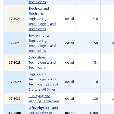
Technicians
Electrical and
Electronic
17-3023
Engineering
detail
210
Technologists and
Technicians
Environmental
Engineering
17-3025
detail
50
Technologists and
Technicians
Calibration
17-3028
Technologists and
detail
(8)
Technicians
Engineering
Technologists and
17-3029
detail
110
Technicians, Except
Drafters, All Other
Surveying and
17-3031
detail
130
Mapping Technicians
Life, Physical, and
19-0000
Social Science
major
4,300