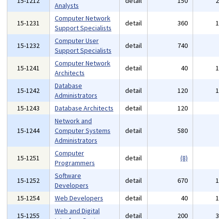
15-1212
detail
150
Analysts
Computer Network
15-1231
detail
360
Support Specialists
Computer User
15-1232
detail
740
Support Specialists
Computer Network
15-1241
detail
40
Architects
Database
15-1242
detail
120
Administrators
15-1243
Database Architects
detail
120
Network and
15-1244
Computer Systems
detail
580
Administrators
Computer
15-1251
detail
(8)
Programmers
Software
15-1252
detail
670
Developers
15-1254
Web Developers
detail
40
Web and Digital
15-1255
detail
200