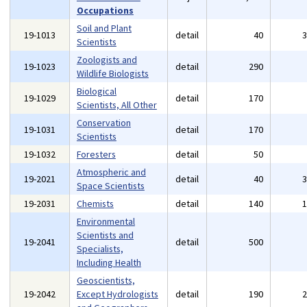
Occupations
Soil and Plant
19-1013
detail
40
Scientists
Zoologists and
19-1023
detail
290
Wildlife Biologists
Biological
19-1029
detail
170
Scientists, All Other
Conservation
19-1031
detail
170
Scientists
19-1032
Foresters
detail
50
Atmospheric and
19-2021
detail
40
Space Scientists
19-2031
Chemists
detail
140
Environmental
Scientists and
19-2041
detail
500
Specialists,
Including Health
Geoscientists,
19-2042
Except Hydrologists
detail
190