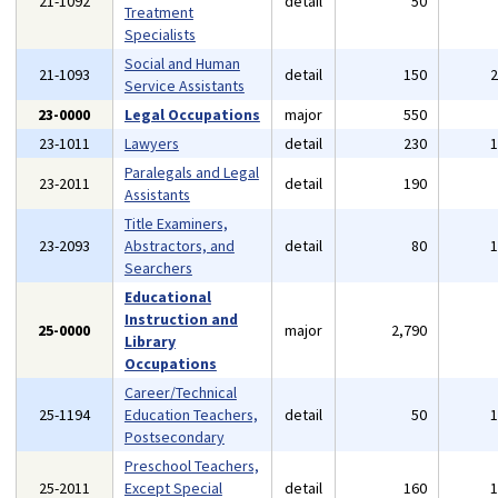
21-1092
detail
50
Treatment
Specialists
Social and Human
21-1093
detail
150
Service Assistants
23-0000
Legal Occupations
major
550
23-1011
Lawyers
detail
230
Paralegals and Legal
23-2011
detail
190
Assistants
Title Examiners,
23-2093
Abstractors, and
detail
80
Searchers
Educational
Instruction and
25-0000
major
2,790
Library
Occupations
Career/Technical
25-1194
Education Teachers,
detail
50
Postsecondary
Preschool Teachers,
25-2011
Except Special
detail
160