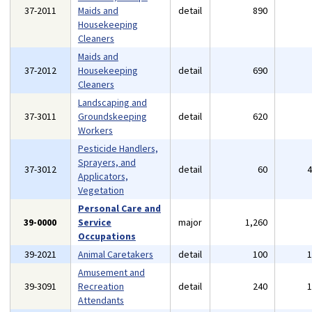
37-2011
Maids and
detail
890
Housekeeping
Cleaners
Maids and
37-2012
Housekeeping
detail
690
Cleaners
Landscaping and
37-3011
Groundskeeping
detail
620
Workers
Pesticide Handlers,
Sprayers, and
37-3012
detail
60
Applicators,
Vegetation
Personal Care and
39-0000
Service
major
1,260
Occupations
39-2021
Animal Caretakers
detail
100
Amusement and
39-3091
Recreation
detail
240
Attendants