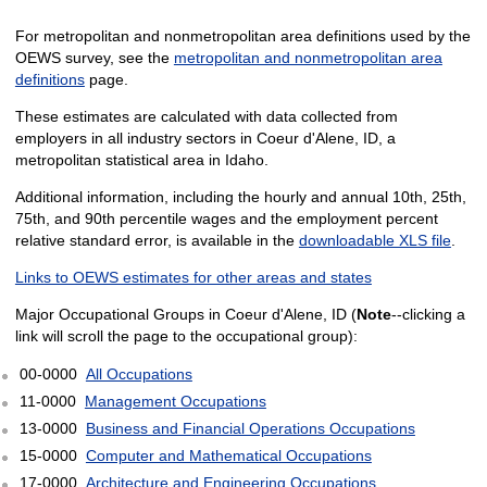
For metropolitan and nonmetropolitan area definitions used by the
OEWS survey, see the
metropolitan and nonmetropolitan area
definitions
page.
These estimates are calculated with data collected from
employers in all industry sectors in Coeur d'Alene, ID, a
metropolitan statistical area in Idaho.
Additional information, including the hourly and annual 10th, 25th,
75th, and 90th percentile wages and the employment percent
relative standard error, is available in the
downloadable XLS file
.
Links to OEWS estimates for other areas and states
Major Occupational Groups in Coeur d'Alene, ID (
Note
--clicking a
link will scroll the page to the occupational group):
00-0000
All Occupations
11-0000
Management Occupations
13-0000
Business and Financial Operations Occupations
15-0000
Computer and Mathematical Occupations
17-0000
Architecture and Engineering Occupations