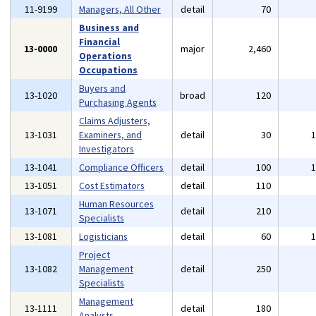
11-9199
Managers, All Other
detail
70
Business and
Financial
13-0000
major
2,460
Operations
Occupations
Buyers and
13-1020
broad
120
Purchasing Agents
Claims Adjusters,
13-1031
Examiners, and
detail
30
Investigators
13-1041
Compliance Officers
detail
100
13-1051
Cost Estimators
detail
110
Human Resources
13-1071
detail
210
Specialists
13-1081
Logisticians
detail
60
Project
13-1082
Management
detail
250
Specialists
Management
13-1111
detail
180
Analysts