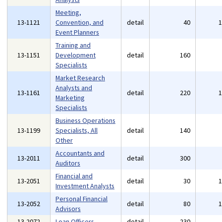
Meeting,
13-1121
Convention, and
detail
40
Event Planners
Training and
13-1151
Development
detail
160
Specialists
Market Research
Analysts and
13-1161
detail
220
Marketing
Specialists
Business Operations
13-1199
Specialists, All
detail
140
Other
Accountants and
13-2011
detail
300
Auditors
Financial and
13-2051
detail
30
Investment Analysts
Personal Financial
13-2052
detail
80
Advisors
13-2072
Loan Officers
detail
230