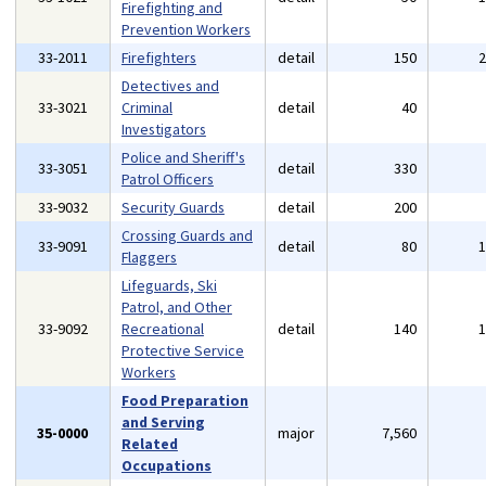
Firefighting and
Prevention Workers
33-2011
Firefighters
detail
150
Detectives and
33-3021
Criminal
detail
40
Investigators
Police and Sheriff's
33-3051
detail
330
Patrol Officers
33-9032
Security Guards
detail
200
Crossing Guards and
33-9091
detail
80
Flaggers
Lifeguards, Ski
Patrol, and Other
33-9092
Recreational
detail
140
Protective Service
Workers
Food Preparation
and Serving
35-0000
major
7,560
Related
Occupations