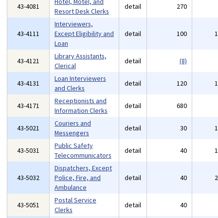
Hotel, Motel, and
43-4081
detail
270
Resort Desk Clerks
Interviewers,
43-4111
Except Eligibility and
detail
100
Loan
Library Assistants,
43-4121
detail
(8)
Clerical
Loan Interviewers
43-4131
detail
120
and Clerks
Receptionists and
43-4171
detail
680
Information Clerks
Couriers and
43-5021
detail
30
Messengers
Public Safety
43-5031
detail
40
Telecommunicators
Dispatchers, Except
43-5032
Police, Fire, and
detail
40
Ambulance
Postal Service
43-5051
detail
40
Clerks