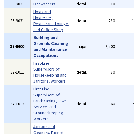
35-9021
Dishwashers
detail
310
Hosts and
Hostesses,
35-9031
detail
280
Restaurant, Lounge,
and Coffee Shop
Building and
Grounds Cleaning
37-0000
major
2,500
and Maintenance
Occupations
First-Line
Supervisors of
37-1011
detail
80
Housekeeping and
Janitorial Workers
First-Line
Supervisors of
Landscaping, Lawn
37-1012
detail
60
Service, and
Groundskeeping
Workers
Janitors and
Cleaners, Except