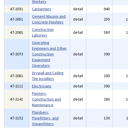
Workers
47-2031
Carpenters
detail
940
Cement Masons and
47-2051
detail
250
Concrete Finishers
Construction
47-2061
detail
580
Laborers
Operating
Engineers and Other
47-2073
Construction
detail
390
Equipment
Operators
Drywall and Ceiling
47-2081
detail
200
Tile Installers
47-2111
Electricians
detail
390
Painters,
47-2141
Construction and
detail
260
Maintenance
Plumbers,
47-2152
Pipefitters, and
detail
130
Steamfitters