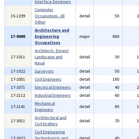
Interface Designers
Computer
15-1299
Occupations, All
detail
50
Other
Architecture and
17-0000
Engineering
major
860
Occupations
Architects, Except
17-1011
Landscape and
detail
30
Naval
17-1022
Surveyors
detail
50
17-2051
Civil Engineers
detail
180
17-2071
Electrical Engineers
detail
40
17-2112
Industrial Engineers
detail
60
Mechanical
17-2141
detail
80
Engineers
Architectural and
17-3011
detail
70
Civil Drafters
Civil Engineering
17-3022
Technologists and
detail
40