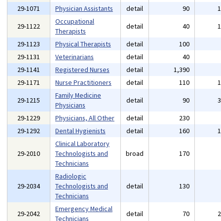
29-1071
Physician Assistants
detail
90
Occupational
29-1122
detail
40
Therapists
29-1123
Physical Therapists
detail
100
29-1131
Veterinarians
detail
40
29-1141
Registered Nurses
detail
1,390
29-1171
Nurse Practitioners
detail
110
Family Medicine
29-1215
detail
90
Physicians
29-1229
Physicians, All Other
detail
230
29-1292
Dental Hygienists
detail
160
Clinical Laboratory
29-2010
Technologists and
broad
170
Technicians
Radiologic
29-2034
Technologists and
detail
130
Technicians
Emergency Medical
29-2042
detail
70
Technicians