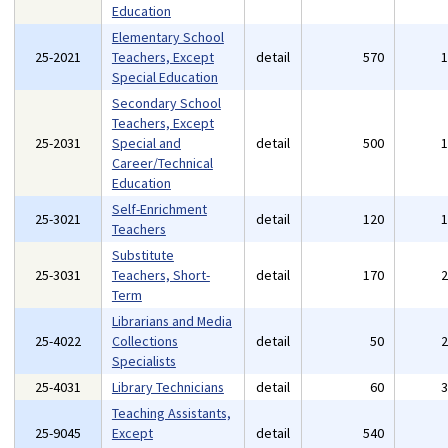
Education
Elementary School
25-2021
Teachers, Except
detail
570
Special Education
Secondary School
Teachers, Except
25-2031
Special and
detail
500
Career/Technical
Education
Self-Enrichment
25-3021
detail
120
Teachers
Substitute
25-3031
Teachers, Short-
detail
170
Term
Librarians and Media
25-4022
Collections
detail
50
Specialists
25-4031
Library Technicians
detail
60
Teaching Assistants,
25-9045
Except
detail
540