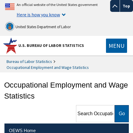
An official website of the United States government
Top
Here is how you know
United States Department of Labor
MENU
U.S. BUREAU OF LABOR STATISTICS
Bureau of Labor Statistics
Occupational Employment and Wage Statistics
Occupational Employment and Wage
Statistics
Search Occupational
Employment and Wage
Statistics
OEWS Home