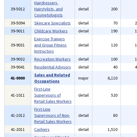
Hairdressers,
39-5012
Hairstylists, and
detail
200
Cosmetologists
39-5094
Skincare Specialists
detail
70
39-9011
Childcare Workers
detail
190
Exercise Trainers
39-9031
and Group Fitness
detail
120
Instructors
39-9032
Recreation Workers
detail
100
39-9041
Residential Advisors
detail
40
Sales and Related
41-0000
major
6,110
Occupations
First-Line
41-1011
Supervisors of
detail
520
Retail Sales Workers
First-Line
41-1012
Supervisors of Non-
detail
80
Retail Sales Workers
41-2011
Cashiers
detail
1,510