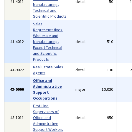
41-4011
detail
50
Manufacturing,
Technical and
Scientific Products
Sales
Representatives,
Wholesale and
41-4012
Manufacturing,
detail
510
Except Technical
and Scientific
Products
Real Estate Sales
41-9022
detail
130
Agents
Office and
Administrative
43-0000
major
10,020
Support
Occupations
First-Line
Supervisors of
43-1011
Office and
detail
950
Administrative
Support Workers