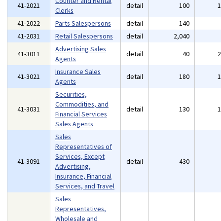
Counter and Rental
41-2021
detail
100
Clerks
41-2022
Parts Salespersons
detail
140
41-2031
Retail Salespersons
detail
2,040
Advertising Sales
41-3011
detail
40
Agents
Insurance Sales
41-3021
detail
180
Agents
Securities,
Commodities, and
41-3031
detail
130
Financial Services
Sales Agents
Sales
Representatives of
Services, Except
41-3091
detail
430
Advertising,
Insurance, Financial
Services, and Travel
Sales
Representatives,
Wholesale and