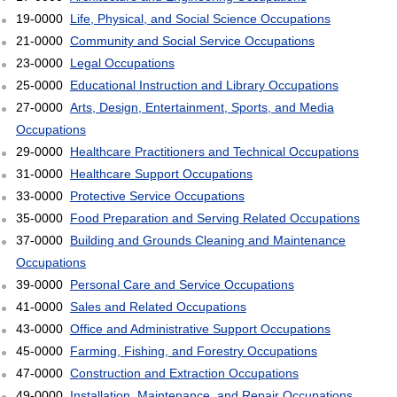
19-0000
Life, Physical, and Social Science Occupations
21-0000
Community and Social Service Occupations
23-0000
Legal Occupations
25-0000
Educational Instruction and Library Occupations
27-0000
Arts, Design, Entertainment, Sports, and Media
Occupations
29-0000
Healthcare Practitioners and Technical Occupations
31-0000
Healthcare Support Occupations
33-0000
Protective Service Occupations
35-0000
Food Preparation and Serving Related Occupations
37-0000
Building and Grounds Cleaning and Maintenance
Occupations
39-0000
Personal Care and Service Occupations
41-0000
Sales and Related Occupations
43-0000
Office and Administrative Support Occupations
45-0000
Farming, Fishing, and Forestry Occupations
47-0000
Construction and Extraction Occupations
49-0000
Installation, Maintenance, and Repair Occupations