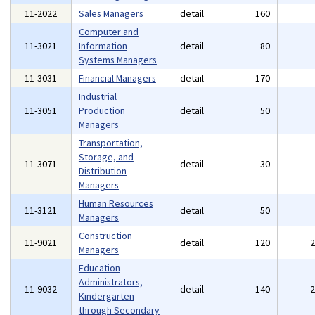
11-2022
Sales Managers
detail
160
Computer and
11-3021
Information
detail
80
Systems Managers
11-3031
Financial Managers
detail
170
Industrial
11-3051
Production
detail
50
Managers
Transportation,
Storage, and
11-3071
detail
30
Distribution
Managers
Human Resources
11-3121
detail
50
Managers
Construction
11-9021
detail
120
Managers
Education
Administrators,
11-9032
detail
140
Kindergarten
through Secondary