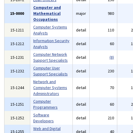
Computer and
15-0000
Mathematical
major
980
Occupations
Computer Systems
15-1211
detail
110
Analysts
Information Security
15-1212
detail
60
Analysts
Computer Network
15-1231
detail
(8)
Support Specialists
Computer User
15-1232
detail
230
Support Specialists
Network and
15-1244
Computer Systems
detail
70
Administrators
Computer
15-1251
detail
60
Programmers
Software
15-1252
detail
210
Developers
Web and Digital
15-1255
detail
40