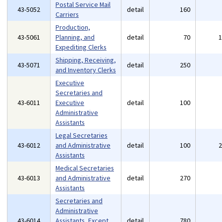
Postal Service Mail
43-5052
detail
160
Carriers
Production,
43-5061
Planning, and
detail
70
Expediting Clerks
Shipping, Receiving,
43-5071
detail
250
and Inventory Clerks
Executive
Secretaries and
43-6011
Executive
detail
100
Administrative
Assistants
Legal Secretaries
43-6012
and Administrative
detail
100
Assistants
Medical Secretaries
43-6013
and Administrative
detail
270
Assistants
Secretaries and
Administrative
43-6014
Assistants, Except
detail
780