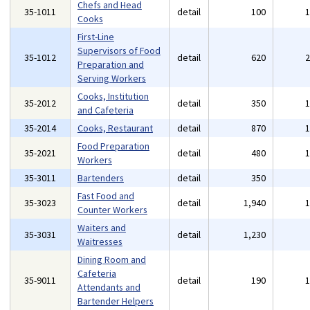
Chefs and Head
35-1011
detail
100
Cooks
First-Line
Supervisors of Food
35-1012
detail
620
Preparation and
Serving Workers
Cooks, Institution
35-2012
detail
350
and Cafeteria
35-2014
Cooks, Restaurant
detail
870
Food Preparation
35-2021
detail
480
Workers
35-3011
Bartenders
detail
350
Fast Food and
35-3023
detail
1,940
Counter Workers
Waiters and
35-3031
detail
1,230
Waitresses
Dining Room and
Cafeteria
35-9011
detail
190
Attendants and
Bartender Helpers