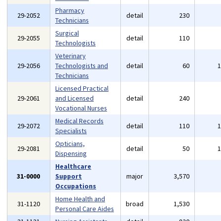
Pharmacy
29-2052
detail
230
Technicians
Surgical
29-2055
detail
110
Technologists
Veterinary
29-2056
Technologists and
detail
60
Technicians
Licensed Practical
29-2061
and Licensed
detail
240
Vocational Nurses
Medical Records
29-2072
detail
110
Specialists
Opticians,
29-2081
detail
50
Dispensing
Healthcare
31-0000
Support
major
3,570
Occupations
Home Health and
31-1120
broad
1,530
Personal Care Aides