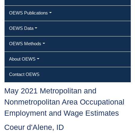
OEWS Publications
OEWS Data
OEWS Methods
About OEWS
Contact OEWS
May 2021 Metropolitan and
Nonmetropolitan Area Occupational
Employment and Wage Estimates
Coeur d'Alene, ID