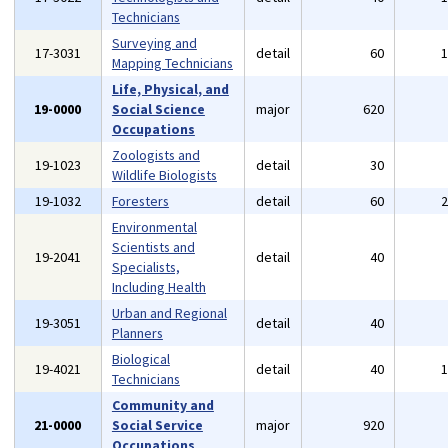
Technicians
Surveying and
17-3031
detail
60
Mapping Technicians
Life, Physical, and
19-0000
Social Science
major
620
Occupations
Zoologists and
19-1023
detail
30
Wildlife Biologists
19-1032
Foresters
detail
60
Environmental
Scientists and
19-2041
detail
40
Specialists,
Including Health
Urban and Regional
19-3051
detail
40
Planners
Biological
19-4021
detail
40
Technicians
Community and
21-0000
Social Service
major
920
Occupations