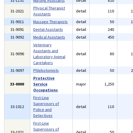
31-1131
Nursing Assistants
detail
820
Physical Therapist
31-2021
detail
110
Assistants
31-9011
Massage Therapists
detail
50
31-9091
Dental Assistants
detail
240
31-9092
Medical Assistants
detail
450
Veterinary
Assistants and
31-9096
detail
80
Laboratory Animal
Caretakers
31-9097
Phlebotomists
detail
50
Protective
33-0000
Service
major
1,250
Occupations
First-Line
Supervisors of
33-1012
detail
110
Police and
Detectives
First-Line
Supervisors of
33-1021
detail
50