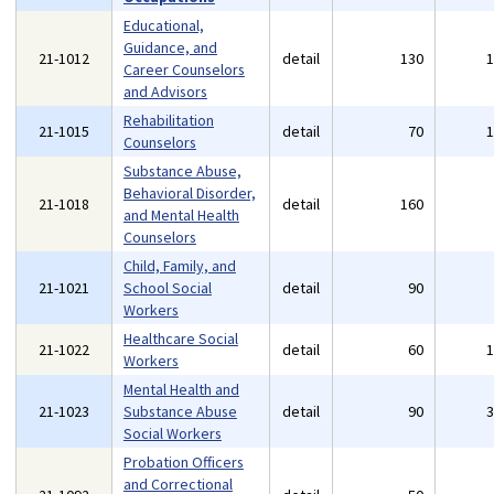
Educational,
Guidance, and
21-1012
detail
130
Career Counselors
and Advisors
Rehabilitation
21-1015
detail
70
Counselors
Substance Abuse,
Behavioral Disorder,
21-1018
detail
160
and Mental Health
Counselors
Child, Family, and
21-1021
School Social
detail
90
Workers
Healthcare Social
21-1022
detail
60
Workers
Mental Health and
21-1023
Substance Abuse
detail
90
Social Workers
Probation Officers
and Correctional