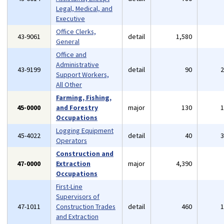
Legal, Medical, and
Executive
Office Clerks,
43-9061
detail
1,580
General
Office and
Administrative
43-9199
detail
90
Support Workers,
All Other
Farming, Fishing,
45-0000
and Forestry
major
130
Occupations
Logging Equipment
45-4022
detail
40
Operators
Construction and
47-0000
Extraction
major
4,390
Occupations
First-Line
Supervisors of
47-1011
Construction Trades
detail
460
and Extraction