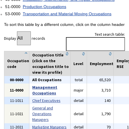
51-0000
Production Occupations
53-0000
Transportation and Material Moving Occupations
To sort this table by a different column, click on the column header
Text search table:
Display
records
Occupation title
Occupation
(click on the
Emplo
Level
Employment
code
occupation title to
RSE
view its profile)
00-0000
All Occupations
total
65,520
Management
11-0000
major
3,710
Occupations
11-1011
Chief Executives
detail
140
General and
11-1021
Operations
detail
1,790
Managers
11-2021
Marketing Managers
detail
70