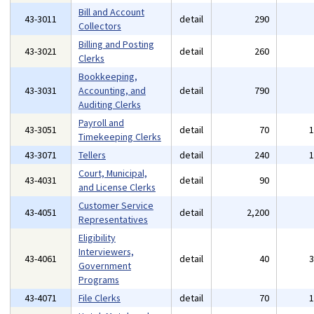
Bill and Account
43-3011
detail
290
Collectors
Billing and Posting
43-3021
detail
260
Clerks
Bookkeeping,
43-3031
Accounting, and
detail
790
Auditing Clerks
Payroll and
43-3051
detail
70
Timekeeping Clerks
43-3071
Tellers
detail
240
Court, Municipal,
43-4031
detail
90
and License Clerks
Customer Service
43-4051
detail
2,200
Representatives
Eligibility
Interviewers,
43-4061
detail
40
Government
Programs
43-4071
File Clerks
detail
70