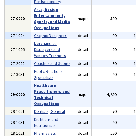
Postsecondary
Arts, Design,
Entertainment,
27-0000
major
580
Sports, and Media
Occupations
27-1024
Graphic Designers
detail
90
Merchandise
27-1026
Displayers and
detail
120
Window Trimmers
27-2022
Coaches and Scouts
detail
90
Public Relations
27-3031
detail
40
Specialists
Healthcare
Practitioners and
29-0000
major
4,250
Technical
Occupations
29-1021
Dentists, General
detail
70
Dietitians and
29-1031
detail
40
Nutritionists
29-1051
Pharmacists
detail
150