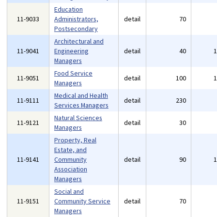
Education
11-9033
Administrators,
detail
70
Postsecondary
Architectural and
11-9041
Engineering
detail
40
Managers
Food Service
11-9051
detail
100
Managers
Medical and Health
11-9111
detail
230
Services Managers
Natural Sciences
11-9121
detail
30
Managers
Property, Real
Estate, and
11-9141
Community
detail
90
Association
Managers
Social and
11-9151
Community Service
detail
70
Managers