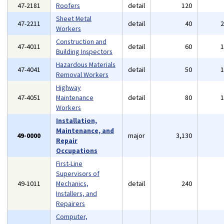
47-2181
Roofers
detail
120
Sheet Metal
47-2211
detail
40
Workers
Construction and
47-4011
detail
60
Building Inspectors
Hazardous Materials
47-4041
detail
50
Removal Workers
Highway
47-4051
Maintenance
detail
80
Workers
Installation,
Maintenance, and
49-0000
major
3,130
Repair
Occupations
First-Line
Supervisors of
49-1011
Mechanics,
detail
240
Installers, and
Repairers
Computer,