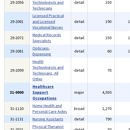
29-2056
Technologists and
detail
150
Technicians
Licensed Practical
29-2061
and Licensed
detail
190
Vocational Nurses
Medical Records
29-2072
detail
150
Specialists
Opticians,
29-2081
detail
60
Dispensing
Health
Technologists and
29-2099
detail
70
Technicians, All
Other
Healthcare
31-0000
Support
major
4,930
Occupations
Home Health and
31-1120
broad
2,270
Personal Care Aides
31-1131
Nursing Assistants
detail
790
Physical Therapist
31-2021
detail
30