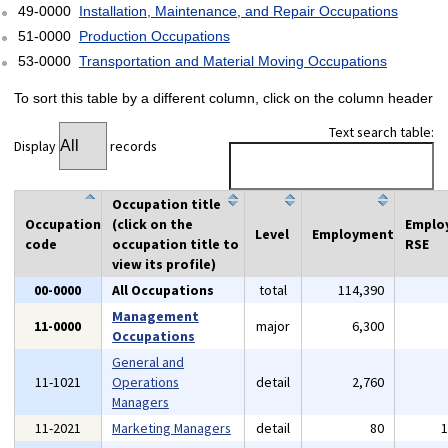
49-0000
Installation, Maintenance, and Repair Occupations
51-0000
Production Occupations
53-0000
Transportation and Material Moving Occupations
To sort this table by a different column, click on the column header
Text search table:
Display
records
Occupation title
Occupation
(click on the
Emplo
Level
Employment
code
occupation title to
RSE
view its profile)
00-0000
All Occupations
total
114,390
Management
11-0000
major
6,300
Occupations
General and
11-1021
Operations
detail
2,760
Managers
11-2021
Marketing Managers
detail
80