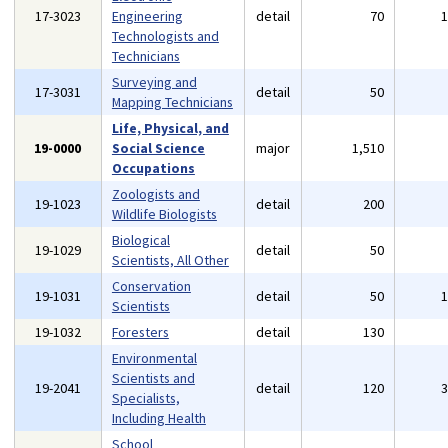
17-3023
Engineering
detail
70
Technologists and
Technicians
Surveying and
17-3031
detail
50
Mapping Technicians
Life, Physical, and
19-0000
Social Science
major
1,510
Occupations
Zoologists and
19-1023
detail
200
Wildlife Biologists
Biological
19-1029
detail
50
Scientists, All Other
Conservation
19-1031
detail
50
Scientists
19-1032
Foresters
detail
130
Environmental
Scientists and
19-2041
detail
120
Specialists,
Including Health
School