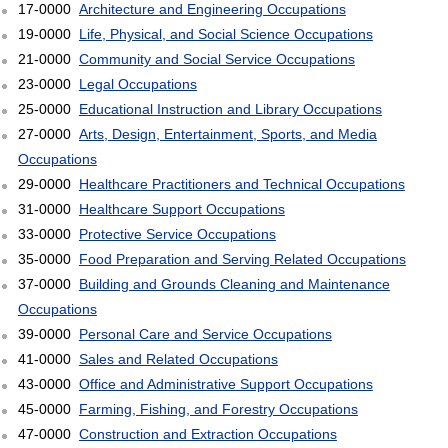
17-0000
Architecture and Engineering Occupations
19-0000
Life, Physical, and Social Science Occupations
21-0000
Community and Social Service Occupations
23-0000
Legal Occupations
25-0000
Educational Instruction and Library Occupations
27-0000
Arts, Design, Entertainment, Sports, and Media
Occupations
29-0000
Healthcare Practitioners and Technical Occupations
31-0000
Healthcare Support Occupations
33-0000
Protective Service Occupations
35-0000
Food Preparation and Serving Related Occupations
37-0000
Building and Grounds Cleaning and Maintenance
Occupations
39-0000
Personal Care and Service Occupations
41-0000
Sales and Related Occupations
43-0000
Office and Administrative Support Occupations
45-0000
Farming, Fishing, and Forestry Occupations
47-0000
Construction and Extraction Occupations