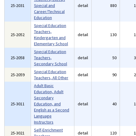
25-2031
Special and
detail
880
Career/Technical
Education
Special Education
Teachers,
25-2052
detail
130
Kindergarten and
Elementary School
Special Education
25-2058
Teachers,
detail
50
Secondary School
Special Education
25-2059
detail
90
Teachers, All Other
Adult Basic
Education, Adult
Secondary
25-3011
Education, and
detail
40
English as a Second
Language
Instructors
Self-Enrichment
25-3021
detail
120