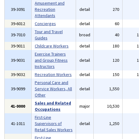
Amusement and
39-3091
Recreation
detail
270
Attendants
39-6012
Concierges
detail
60
Tour and Travel
39-7010
broad
40
Guides
39-9011
Childcare Workers
detail
180
Exercise Trainers
39-9031
and Group Fitness
detail
120
Instructors
39-9032
Recreation Workers
detail
150
Personal Care and
39-9099
Service Workers, All
detail
1,550
Other
Sales and Related
41-0000
major
10,530
Occupations
First-Line
41-1011
Supervisors of
detail
1,250
Retail Sales Workers
First-Line