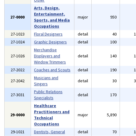
Other
Arts, Design,
Entertainment,
27-0000
major
950
Sports, and Media
Occupations
27-1023
Floral Designers
detail
40
27-1024
Graphic Designers
detail
100
Merchandise
27-1026
Displayers and
detail
140
Window Trimmers
27-2022
Coaches and Scouts
detail
190
Musicians and
27-2042
detail
30
Singers
Public Relations
27-3031
detail
170
Specialists
Healthcare
Practitioners and
29-0000
major
5,890
Technical
Occupations
29-1021
Dentists, General
detail
70