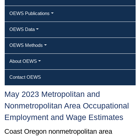
OEWS Publications
OEWS Data
OEWS Methods
About OEWS
Contact OEWS
May 2023 Metropolitan and
Nonmetropolitan Area Occupational
Employment and Wage Estimates
Coast Oregon nonmetropolitan area