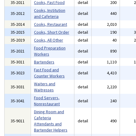
35-2011
Cooks, Fast Food
detail
200
Cooks, Institution
35-2012
detail
440
and Cafeteria
35-2014
Cooks, Restaurant
detail
2,010
35-2015
Cooks, Short Order
detail
190
35-2019
Cooks, All Other
detail
40
Food Preparation
35-2021
detail
890
Workers
35-3011
Bartenders
detail
1,110
Fast Food and
35-3023
detail
4,410
Counter Workers
Waiters and
35-3031
detail
2,220
Waitresses
Food Servers,
35-3041
detail
240
Nonrestaurant
Dining Room and
Cafeteria
35-9011
detail
490
Attendants and
Bartender Helpers