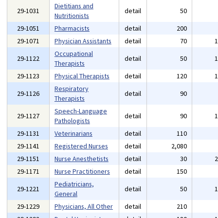
Dietitians and
29-1031
detail
50
Nutritionists
29-1051
Pharmacists
detail
200
29-1071
Physician Assistants
detail
70
Occupational
29-1122
detail
50
Therapists
29-1123
Physical Therapists
detail
120
Respiratory
29-1126
detail
90
Therapists
Speech-Language
29-1127
detail
90
Pathologists
29-1131
Veterinarians
detail
110
29-1141
Registered Nurses
detail
2,080
29-1151
Nurse Anesthetists
detail
30
29-1171
Nurse Practitioners
detail
150
Pediatricians,
29-1221
detail
50
General
29-1229
Physicians, All Other
detail
210