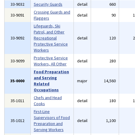
33-9032
Security Guards
detail
660
Crossing Guards and
33-9091
detail
90
Flaggers
Lifeguards, Ski
Patrol, and Other
33-9092
Recreational
detail
120
Protective Service
Workers
Protective Service
33-9099
detail
280
Workers, All Other
Food Preparation
and Serving
35-0000
major
14,560
Related
Occupations
Chefs and Head
35-1011
detail
180
Cooks
First-Line
Supervisors of Food
35-1012
detail
1,100
Preparation and
Serving Workers