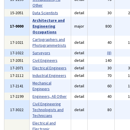
Other
15-2051
Data Scientists
detail
30
Architecture and
17-0000
Engineering
major
800
Occupations
Cartographers and
17-1021
detail
40
Photogrammetrists
17-1022
Surveyors
detail
(8)
17-2051
Civil Engineers
detail
140
17-2071
Electrical Engineers
detail
30
17-2112
Industrial Engineers
detail
70
Mechanical
17-2141
detail
60
Engineers
17-2199
Engineers, All Other
detail
40
Civil Engineering
17-3022
Technologists and
detail
80
Technicians
Electrical and
Electronic