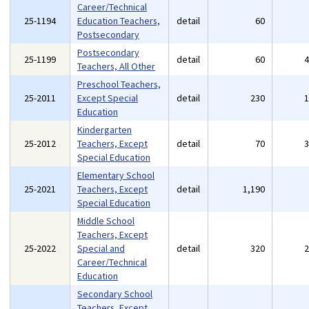
Career/Technical
25-1194
Education Teachers,
detail
60
Postsecondary
Postsecondary
25-1199
detail
60
Teachers, All Other
Preschool Teachers,
25-2011
Except Special
detail
230
Education
Kindergarten
25-2012
Teachers, Except
detail
70
Special Education
Elementary School
25-2021
Teachers, Except
detail
1,190
Special Education
Middle School
Teachers, Except
25-2022
Special and
detail
320
Career/Technical
Education
Secondary School
Teachers, Except