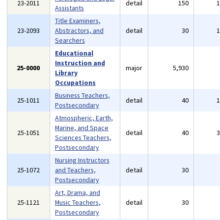
23-2011
detail
150
Assistants
Title Examiners,
23-2093
Abstractors, and
detail
30
Searchers
Educational
Instruction and
25-0000
major
5,930
Library
Occupations
Business Teachers,
25-1011
detail
40
Postsecondary
Atmospheric, Earth,
Marine, and Space
25-1051
detail
40
Sciences Teachers,
Postsecondary
Nursing Instructors
25-1072
and Teachers,
detail
30
Postsecondary
Art, Drama, and
25-1121
Music Teachers,
detail
30
Postsecondary