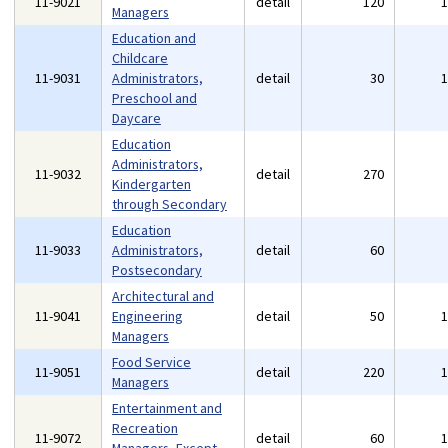
11-9021
detail
120
Managers
Education and
Childcare
11-9031
Administrators,
detail
30
Preschool and
Daycare
Education
Administrators,
11-9032
detail
270
Kindergarten
through Secondary
Education
11-9033
Administrators,
detail
60
Postsecondary
Architectural and
11-9041
Engineering
detail
50
Managers
Food Service
11-9051
detail
220
Managers
Entertainment and
Recreation
11-9072
detail
60