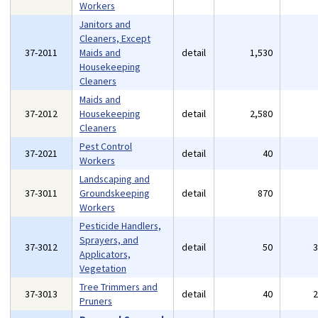
Workers
Janitors and
Cleaners, Except
37-2011
Maids and
detail
1,530
Housekeeping
Cleaners
Maids and
37-2012
Housekeeping
detail
2,580
Cleaners
Pest Control
37-2021
detail
40
Workers
Landscaping and
37-3011
Groundskeeping
detail
870
Workers
Pesticide Handlers,
Sprayers, and
37-3012
detail
50
Applicators,
Vegetation
Tree Trimmers and
37-3013
detail
40
Pruners