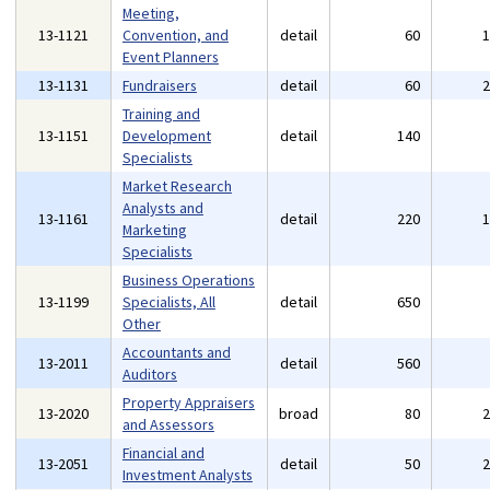
Meeting,
13-1121
Convention, and
detail
60
Event Planners
13-1131
Fundraisers
detail
60
Training and
13-1151
Development
detail
140
Specialists
Market Research
Analysts and
13-1161
detail
220
Marketing
Specialists
Business Operations
13-1199
Specialists, All
detail
650
Other
Accountants and
13-2011
detail
560
Auditors
Property Appraisers
13-2020
broad
80
and Assessors
Financial and
13-2051
detail
50
Investment Analysts