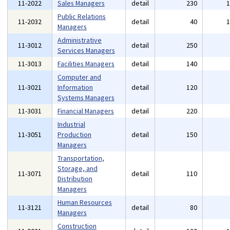
11-2022
Sales Managers
detail
230
Public Relations
11-2032
detail
40
Managers
Administrative
11-3012
detail
250
Services Managers
11-3013
Facilities Managers
detail
140
Computer and
11-3021
Information
detail
120
Systems Managers
11-3031
Financial Managers
detail
220
Industrial
11-3051
Production
detail
150
Managers
Transportation,
Storage, and
11-3071
detail
110
Distribution
Managers
Human Resources
11-3121
detail
80
Managers
Construction