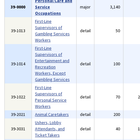
Personal Care and
39-0000
Service
major
3,140
Occupations
First-Line
Supervisors of
39-1013
detail
50
Gambling Services
Workers
First-Line
Supervisors of
Entertainment and
39-1014
detail
100
Recreation
Workers, Except
Gambling Services
First-Line
Supervisors of
39-1022
detail
70
Personal Service
Workers
39-2021
Animal Caretakers
detail
200
Ushers, Lobby
39-3031
Attendants, and
detail
40
Ticket Takers