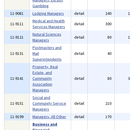
Managers, Except
Gambling
11-9081
Lodging Managers
detail
240
Medical and Health
11-9111
detail
300
Services Managers
Natural Sciences
11-9121
detail
80
Managers
Postmasters and
11-9131
Mail
detail
40
Superintendents
Property, Real
Estate, and
11-9141
Community
detail
80
Association
Managers
Social and
11-9151
Community Service
detail
210
Managers
11-9199
Managers, All Other
detail
170
Business and