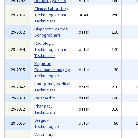
29-1292
Dental Hygienists
detail
180
Clinical Laboratory
29-2010
Technologists and
broad
250
Technicians
Diagnostic Medical
29-2032
detail
110
Sonographers
Radiologic
29-2034
Technologists and
detail
140
Technicians
Magnetic
29-2035
Resonance Imaging
detail
30
Technologists
Emergency Medical
29-2042
detail
210
Technicians
29-2043
Paramedics
detail
140
Pharmacy
29-2052
detail
310
Technicians
Surgical
29-2055
detail
50
Technologists
Veterinary