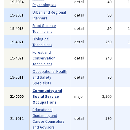
19-3034
detail
40
Psychologists
Urban and Regional
19-3051
detail
90
Planners
Food Science
19-4013
detail
50
Technicians
Biological
19-4021
detail
260
Technicians
Forest and
19-4071
Conservation
detail
240
Technicians
Occupational Health
19-5011
and Safety
detail
70
Specialists
Community and
21-0000
Social Service
major
3,160
Occupations
Educational,
Guidance, and
21-1012
detail
190
Career Counselors
and Advisors