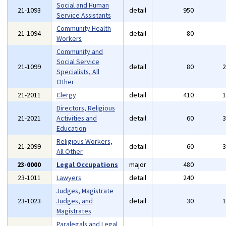
Social and Human
21-1093
detail
950
Service Assistants
Community Health
21-1094
detail
80
Workers
Community and
Social Service
21-1099
detail
80
Specialists, All
Other
21-2011
Clergy
detail
410
Directors, Religious
21-2021
Activities and
detail
60
Education
Religious Workers,
21-2099
detail
60
All Other
23-0000
Legal Occupations
major
480
23-1011
Lawyers
detail
240
Judges, Magistrate
23-1023
Judges, and
detail
30
Magistrates
Paralegals and Legal