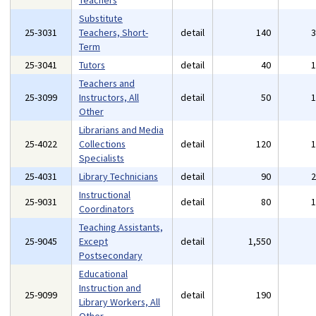
Teachers
Substitute
25-3031
Teachers, Short-
detail
140
Term
25-3041
Tutors
detail
40
Teachers and
25-3099
Instructors, All
detail
50
Other
Librarians and Media
25-4022
Collections
detail
120
Specialists
25-4031
Library Technicians
detail
90
Instructional
25-9031
detail
80
Coordinators
Teaching Assistants,
25-9045
Except
detail
1,550
Postsecondary
Educational
Instruction and
25-9099
detail
190
Library Workers, All