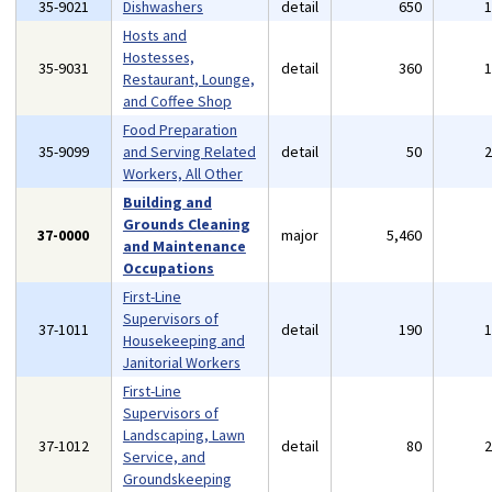
35-9021
Dishwashers
detail
650
Hosts and
Hostesses,
35-9031
detail
360
Restaurant, Lounge,
and Coffee Shop
Food Preparation
35-9099
and Serving Related
detail
50
Workers, All Other
Building and
Grounds Cleaning
37-0000
major
5,460
and Maintenance
Occupations
First-Line
Supervisors of
37-1011
detail
190
Housekeeping and
Janitorial Workers
First-Line
Supervisors of
Landscaping, Lawn
37-1012
detail
80
Service, and
Groundskeeping