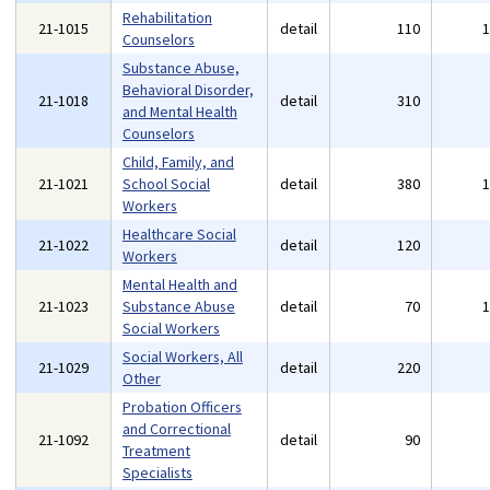
Rehabilitation
21-1015
detail
110
Counselors
Substance Abuse,
Behavioral Disorder,
21-1018
detail
310
and Mental Health
Counselors
Child, Family, and
21-1021
School Social
detail
380
Workers
Healthcare Social
21-1022
detail
120
Workers
Mental Health and
21-1023
Substance Abuse
detail
70
Social Workers
Social Workers, All
21-1029
detail
220
Other
Probation Officers
and Correctional
21-1092
detail
90
Treatment
Specialists