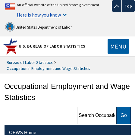
An official website of the United States government
Top
Here is how you know
United States Department of Labor
MENU
U.S. BUREAU OF LABOR STATISTICS
Bureau of Labor Statistics
Occupational Employment and Wage Statistics
Occupational Employment and Wage
Statistics
Search Occupational
Employment and Wage
Statistics
OEWS Home