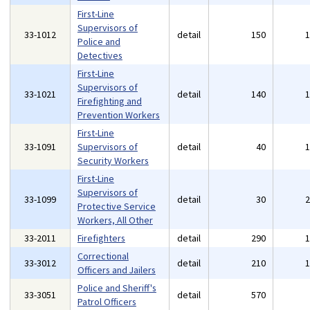
First-Line
Supervisors of
33-1012
detail
150
Police and
Detectives
First-Line
Supervisors of
33-1021
detail
140
Firefighting and
Prevention Workers
First-Line
33-1091
Supervisors of
detail
40
Security Workers
First-Line
Supervisors of
33-1099
detail
30
Protective Service
Workers, All Other
33-2011
Firefighters
detail
290
Correctional
33-3012
detail
210
Officers and Jailers
Police and Sheriff's
33-3051
detail
570
Patrol Officers