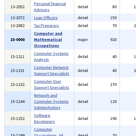
Personal Financial
13-2052
detail
80
Advisors
13-2072
Loan Officers
detail
150
13-2082
Tax Preparers
detail
70
Computer and
15-0000
Mathematical
major
920
Occupations
Computer Systems
15-1211
detail
40
Analysts
Computer Network
15-1231
detail
40
Support Specialists
Computer User
15-1232
detail
270
Support Specialists
Network and
15-1244
Computer Systems
detail
120
Administrators
Software
15-1252
detail
190
Developers
Computer
15-1299
Occupations, All
detail
70