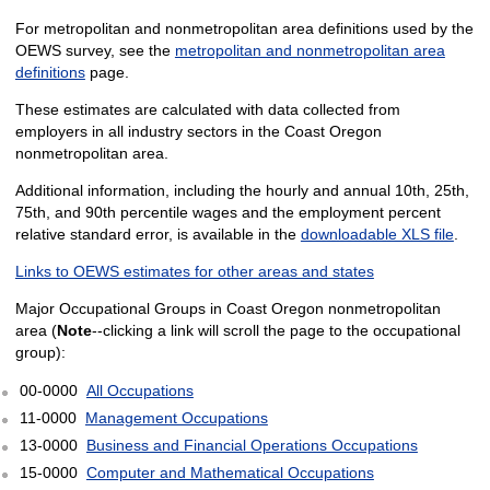
For metropolitan and nonmetropolitan area definitions used by the
OEWS survey, see the
metropolitan and nonmetropolitan area
definitions
page.
These estimates are calculated with data collected from
employers in all industry sectors in the Coast Oregon
nonmetropolitan area.
Additional information, including the hourly and annual 10th, 25th,
75th, and 90th percentile wages and the employment percent
relative standard error, is available in the
downloadable XLS file
.
Links to OEWS estimates for other areas and states
Major Occupational Groups in Coast Oregon nonmetropolitan
area (
Note
--clicking a link will scroll the page to the occupational
group):
00-0000
All Occupations
11-0000
Management Occupations
13-0000
Business and Financial Operations Occupations
15-0000
Computer and Mathematical Occupations