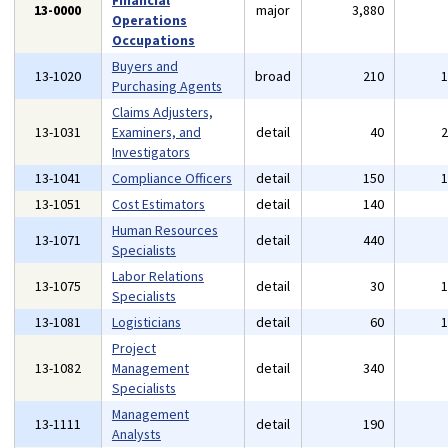
Financial
13-0000
major
3,880
Operations
Occupations
Buyers and
13-1020
broad
210
Purchasing Agents
Claims Adjusters,
13-1031
Examiners, and
detail
40
Investigators
13-1041
Compliance Officers
detail
150
13-1051
Cost Estimators
detail
140
Human Resources
13-1071
detail
440
Specialists
Labor Relations
13-1075
detail
30
Specialists
13-1081
Logisticians
detail
60
Project
13-1082
Management
detail
340
Specialists
Management
13-1111
detail
190
Analysts