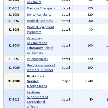
Assistants
31-9011
Massage Therapists
detail
120
31-9091
Dental Assistants
detail
320
31-9092
Medical Assistants
detail
900
Medical Equipment
31-9093
detail
30
Preparers
Veterinary
Assistants and
31-9096
detail
100
Laboratory Animal
Caretakers
31-9097
Phlebotomists
detail
120
Healthcare Support
31-9099
detail
150
Workers, All Other
Protective
33-0000
Service
major
2,740
Occupations
First-Line
Supervisors of
33-1011
detail
40
Correctional
Officers