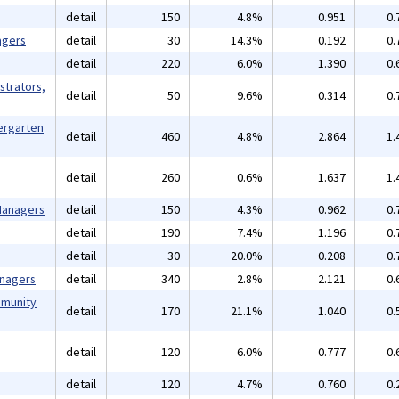
detail
150
4.8%
0.951
0.
agers
detail
30
14.3%
0.192
0.
detail
220
6.0%
1.390
0.
strators,
detail
50
9.6%
0.314
0.
ergarten
detail
460
4.8%
2.864
1.
detail
260
0.6%
1.637
1.
 Managers
detail
150
4.3%
0.962
0.
detail
190
7.4%
1.196
0.
detail
30
20.0%
0.208
0.
anagers
detail
340
2.8%
2.121
0.
mmunity
detail
170
21.1%
1.040
0.
detail
120
6.0%
0.777
0.
detail
120
4.7%
0.760
0.