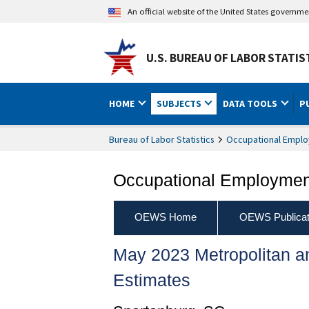
An official website of the United States governm
U.S. BUREAU OF LABOR STATIS
HOME
SUBJECTS
DATA TOOLS
P
Bureau of Labor Statistics
Occupational Emplo
Occupational Employment
OEWS Home
OEWS Publicat
May 2023 Metropolitan 
Estimates