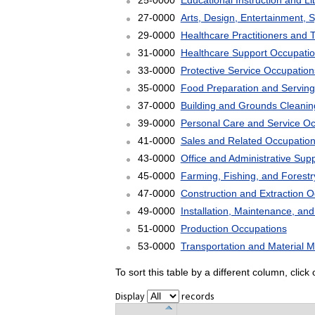
25-0000
Educational Instruction and L
27-0000
Arts, Design, Entertainment, 
29-0000
Healthcare Practitioners and 
31-0000
Healthcare Support Occupati
33-0000
Protective Service Occupation
35-0000
Food Preparation and Serving
37-0000
Building and Grounds Cleani
39-0000
Personal Care and Service O
41-0000
Sales and Related Occupatio
43-0000
Office and Administrative Sup
45-0000
Farming, Fishing, and Forest
47-0000
Construction and Extraction 
49-0000
Installation, Maintenance, an
51-0000
Production Occupations
53-0000
Transportation and Material 
To sort this table by a different column, clic
Display
records