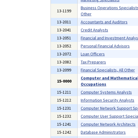
Business Operations Specialists,
13-1199
Other
13-2011
Accountants and Auditors
13-2041
Credit Analysts
13-2051
Financial and Investment Analys
13-2052
Personal Financial Advisors
13-2072
Loan Officers
13-2082
Tax Preparers
13-2099
Financial Specialists, All Other
Computer and Mathematica
15-0000
Occupations
15-1211
Computer Systems Analysts
15-1212
Information Security Analysts
15-1231
Computer Network Support Spe
15-1232
Computer User Support Special
15-1241
Computer Network Architects
15-1242
Database Administrators