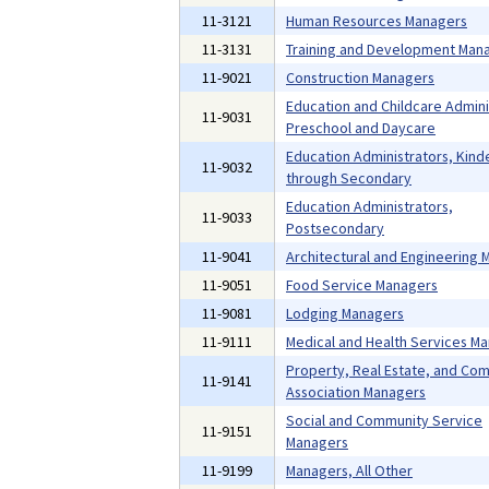
11-3121
Human Resources Managers
11-3131
Training and Development Man
11-9021
Construction Managers
Education and Childcare Admini
11-9031
Preschool and Daycare
Education Administrators, Kind
11-9032
through Secondary
Education Administrators,
11-9033
Postsecondary
11-9041
Architectural and Engineering
11-9051
Food Service Managers
11-9081
Lodging Managers
11-9111
Medical and Health Services M
Property, Real Estate, and Co
11-9141
Association Managers
Social and Community Service
11-9151
Managers
11-9199
Managers, All Other