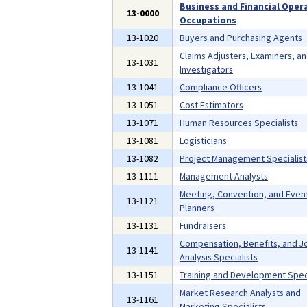
Business and Financial Oper
13-0000
Occupations
13-1020
Buyers and Purchasing Agents
Claims Adjusters, Examiners, a
13-1031
Investigators
13-1041
Compliance Officers
13-1051
Cost Estimators
13-1071
Human Resources Specialists
13-1081
Logisticians
13-1082
Project Management Specialist
13-1111
Management Analysts
Meeting, Convention, and Even
13-1121
Planners
13-1131
Fundraisers
Compensation, Benefits, and J
13-1141
Analysis Specialists
13-1151
Training and Development Speci
Market Research Analysts and
13-1161
Marketing Specialists