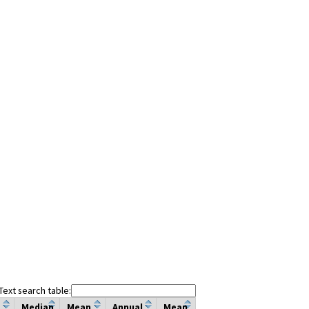
Text search table:
Median
Mean
Annual
Mean