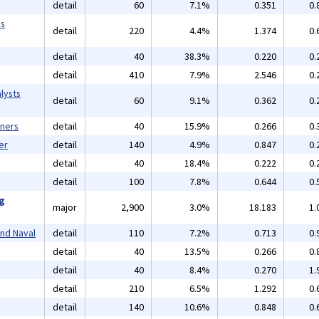
detail
60
7.1%
0.351
0.
ms
detail
220
4.4%
1.374
0.
detail
40
38.3%
0.220
0.
detail
410
7.9%
2.546
0.
lysts
detail
60
9.1%
0.362
0.
gners
detail
40
15.9%
0.266
0.
er
detail
140
4.9%
0.847
0.
detail
40
18.4%
0.222
0.
detail
100
7.8%
0.644
0.
ng
major
2,900
3.0%
18.183
1.
and Naval
detail
110
7.2%
0.713
0.
detail
40
13.5%
0.266
0.
detail
40
8.4%
0.270
1.
detail
210
6.5%
1.292
0.
detail
140
10.6%
0.848
0.