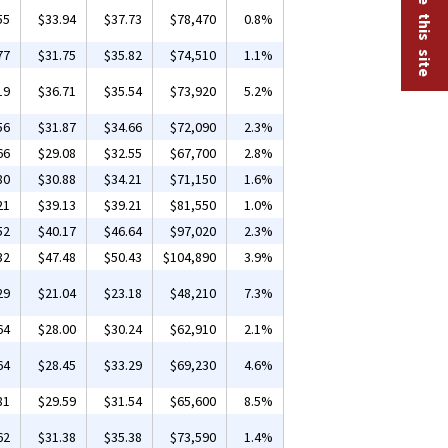
55
$33.94
$37.73
$78,470
0.8%
77
$31.75
$35.82
$74,510
1.1%
19
$36.71
$35.54
$73,920
5.2%
56
$31.87
$34.66
$72,090
2.3%
66
$29.08
$32.55
$67,700
2.8%
80
$30.88
$34.21
$71,150
1.6%
21
$39.13
$39.21
$81,550
1.0%
52
$40.17
$46.64
$97,020
2.3%
32
$47.48
$50.43
$104,890
3.9%
29
$21.04
$23.18
$48,210
7.3%
64
$28.00
$30.24
$62,910
2.1%
64
$28.45
$33.29
$69,230
4.6%
81
$29.59
$31.54
$65,600
8.5%
62
$31.38
$35.38
$73,590
1.4%