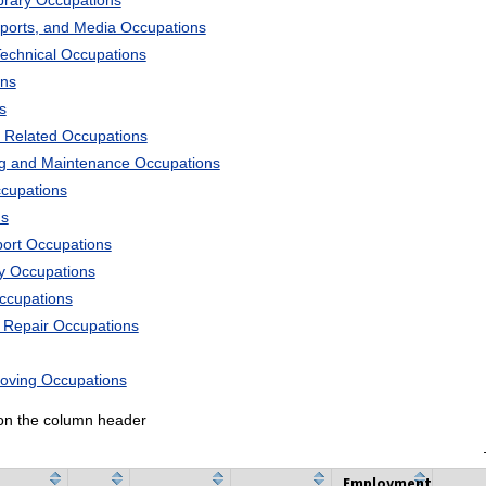
ibrary Occupations
Sports, and Media Occupations
Technical Occupations
ons
s
 Related Occupations
ng and Maintenance Occupations
ccupations
ns
port Occupations
ry Occupations
Occupations
d Repair Occupations
Moving Occupations
k on the column header
Employment