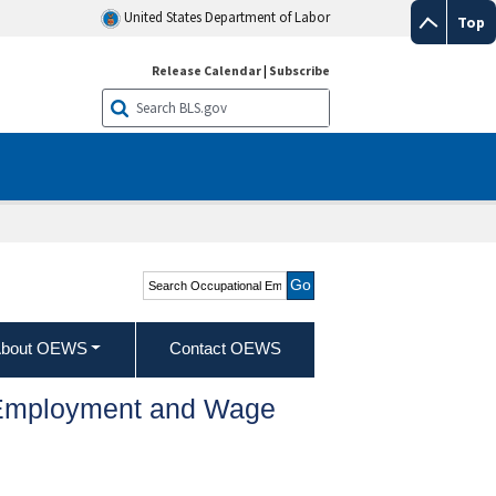
United States Department of Labor
Top
Release Calendar
|
Subscribe
Search Occupational
Employment and Wage
Statistics
bout OEWS
Contact OEWS
l Employment and Wage