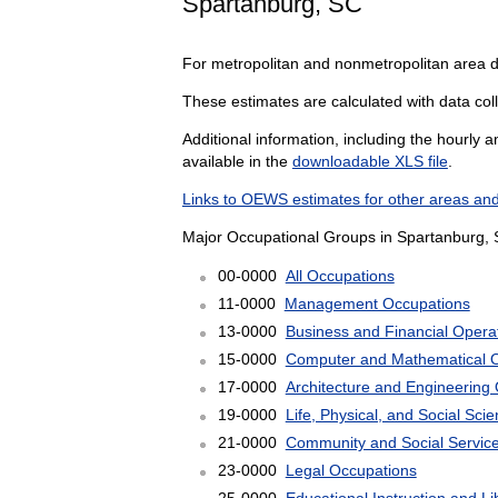
Spartanburg, SC
For metropolitan and nonmetropolitan area 
These estimates are calculated with data coll
Additional information, including the hourly 
available in the
downloadable XLS file
.
Links to OEWS estimates for other areas and
Major Occupational Groups in Spartanburg, 
00-0000
All Occupations
11-0000
Management Occupations
13-0000
Business and Financial Opera
15-0000
Computer and Mathematical 
17-0000
Architecture and Engineering
19-0000
Life, Physical, and Social Sc
21-0000
Community and Social Servic
23-0000
Legal Occupations