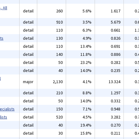
 All
detail
260
5.6%
1.617
0.
detail
910
3.5%
5.679
0.
detail
110
6.3%
0.661
1.
ts
detail
130
4.9%
0.826
0.
detail
110
13.4%
0.691
0.
detail
140
11.8%
0.886
0.
detail
50
23.2%
0.282
0.
detail
40
14.0%
0.235
0.
l
major
2,130
4.1%
13.324
0.
detail
210
8.8%
1.297
0.
detail
50
14.0%
0.332
0.
cialists
detail
150
7.1%
0.948
0.
ists
detail
520
4.5%
3.282
0.
detail
40
19.4%
0.270
0.
detail
30
15.8%
0.211
0.