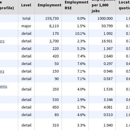
he
Employment
Locat
Level
Employment
per 1,000
profile)
RSE
quoti
jobs
total
159,730
0.0%
1000.000
1.
major
8,110
1.5%
50.799
0.
detail
170
10.1%
1.092
0.
ers
detail
2,700
2.3%
16.931
0.
detail
220
5.2%
1.367
0.
detail
420
7.4%
2.640
0.
detail
50
7.6%
0.297
0.
ers
detail
150
7.1%
0.946
0.
detail
90
7.1%
0.587
0.
tems
detail
250
4.0%
1.536
0.
detail
530
2.9%
3.346
0.
detail
650
1.7%
4.081
2.
detail
80
4.6%
0.510
1.
detail
310
3.3%
1.940
1.