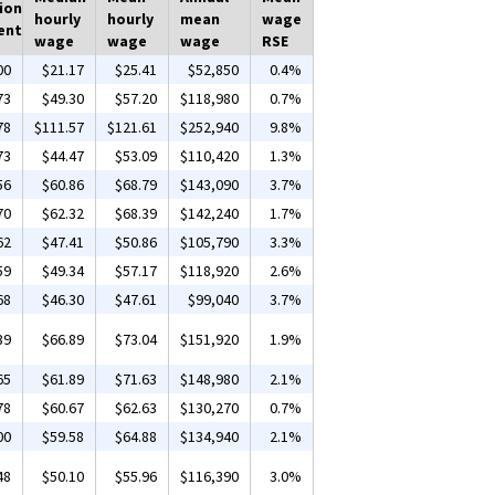
ion
hourly
hourly
mean
wage
ent
wage
wage
wage
RSE
00
$21.17
$25.41
$52,850
0.4%
73
$49.30
$57.20
$118,980
0.7%
78
$111.57
$121.61
$252,940
9.8%
73
$44.47
$53.09
$110,420
1.3%
56
$60.86
$68.79
$143,090
3.7%
70
$62.32
$68.39
$142,240
1.7%
62
$47.41
$50.86
$105,790
3.3%
59
$49.34
$57.17
$118,920
2.6%
68
$46.30
$47.61
$99,040
3.7%
39
$66.89
$73.04
$151,920
1.9%
65
$61.89
$71.63
$148,980
2.1%
78
$60.67
$62.63
$130,270
0.7%
00
$59.58
$64.88
$134,940
2.1%
48
$50.10
$55.96
$116,390
3.0%