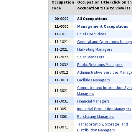
Occupation
Occupation title (click on t
code
occupation title to view its 
00-0000
All Occupations
11-0000
Management Occupations
11-1011
Chief Executives
11-1021
General and Operations Manag
11-2021
Marketing Managers
11-2022
Sales Managers
11-2032
Public Relations Managers
11-3012
Administrative Services Manag
11-3013
Facilities Managers
Computer and Information Sys
11-3021
Managers
11-3031
Financial Managers
11-3051
Industrial Production Managers
11-3061
Purchasing Managers
Transportation, Storage, and
11-3071
Distribution Managers