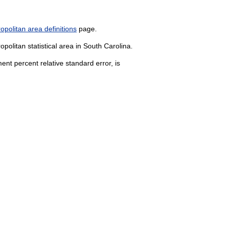
politan area definitions
page.
politan statistical area in South Carolina.
nt percent relative standard error, is