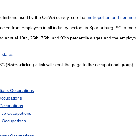
definitions used by the OEWS survey, see the
metropolitan and nonmetro
ected from employers in all industry sectors in Spartanburg, SC, a metro
and annual 10th, 25th, 75th, and 90th percentile wages and the employme
 states
SC (
Note
--clicking a link will scroll the page to the occupational group):
tions Occupations
Occupations
 Occupations
ience Occupations
e Occupations