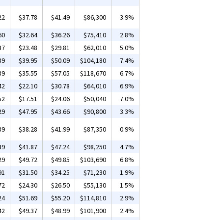
22
$37.78
$41.49
$86,300
3.9%
60
$32.64
$36.26
$75,410
2.8%
37
$23.48
$29.81
$62,010
5.0%
39
$39.95
$50.09
$104,180
7.4%
39
$35.55
$57.05
$118,670
6.7%
42
$22.10
$30.78
$64,010
6.9%
52
$17.51
$24.06
$50,040
7.0%
29
$47.95
$43.66
$90,800
3.3%
39
$38.28
$41.99
$87,350
0.9%
39
$41.87
$47.24
$98,250
4.7%
29
$49.72
$49.85
$103,690
6.8%
91
$31.50
$34.25
$71,230
1.9%
72
$24.30
$26.50
$55,130
1.5%
24
$51.69
$55.20
$114,810
2.9%
42
$49.37
$48.99
$101,900
2.4%