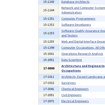
15-1243
Database Architects
Network and Computer Syste
15-1244
Administrators
15-1251
Computer Programmers
15-1252
Software Developers
Software Quality Assurance Ana
15-1253
and Testers
15-1255
Web and Digital Interface Desi
15-1299
Computer Occupations, All Oth
15-2031
Operations Research Analysts
15-2051
Data Scientists
Architecture and Engineeri
17-0000
Occupations
17-1011
Architects, Except Landscape 
17-1022
Surveyors
17-2041
Chemical Engineers
17-2051
Civil Engineers
17-2071
Electrical Engineers