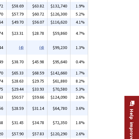
72
$58.69
$63.82
$132,740
1.9%
70
$57.79
$60.72
$126,300
5.2%
64
$49.70
$56.07
$116,620
4.1%
74
$23.31
$28.78
$59,860
4.7%
44
(4)
(4)
$99,230
1.3%
49
$38.70
$45.98
$95,640
0.4%
70
$65.33
$68.59
$142,660
1.7%
74
$28.63
$29.75
$61,880
8.2%
75
$29.44
$33.93
$70,580
5.3%
63
$50.57
$59.66
$124,090
2.6%
56
$28.59
$31.14
$64,780
3.6%
Help improve this site
68
$31.45
$34.78
$72,350
1.8%
20
$57.90
$57.83
$120,290
2.6%