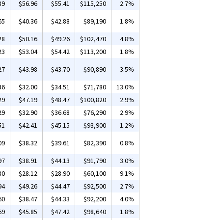
89
$56.96
$55.41
$115,250
2.7%
65
$40.36
$42.88
$89,190
1.8%
28
$50.16
$49.26
$102,470
4.8%
23
$53.04
$54.42
$113,200
1.8%
27
$43.98
$43.70
$90,890
3.5%
36
$32.00
$34.51
$71,780
13.0%
29
$47.19
$48.47
$100,820
2.9%
29
$32.90
$36.68
$76,290
2.9%
51
$42.41
$45.15
$93,900
1.2%
09
$38.32
$39.61
$82,390
0.8%
97
$38.91
$44.13
$91,790
3.0%
80
$28.12
$28.90
$60,100
9.1%
94
$49.26
$44.47
$92,500
2.7%
60
$38.47
$44.33
$92,200
4.0%
69
$45.85
$47.42
$98,640
1.8%