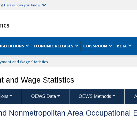
ent
Here is how you know
TICS
UBLICATIONS
ECONOMIC RELEASES
CLASSROOM
BETA
yment and Wage Statistics
 and Wage Statistics
ions
OEWS Data
OEWS Methods
A
and Nonmetropolitan Area Occupationa