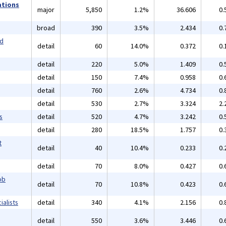
ations
major
5,850
1.2%
36.606
0.
broad
390
3.5%
2.434
0.
nd
detail
60
14.0%
0.372
0.
detail
220
5.0%
1.409
0.
detail
150
7.4%
0.958
0.
detail
760
2.6%
4.734
0.
detail
530
2.7%
3.324
2.
s
detail
520
4.7%
3.242
0.
detail
280
18.5%
1.757
0.
t
detail
40
10.4%
0.233
0.
detail
70
8.0%
0.427
0.
ob
detail
70
10.8%
0.423
0.
alists
detail
340
4.1%
2.156
0.
detail
550
3.6%
3.446
0.