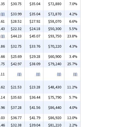
.35
$30.75
$35.04
$72,880
7.0%
(8)
$33.99
$35.04
$72,870
4.2%
.61
$28.52
$27.92
$58,070
6.6%
.43
$22.32
$24.18
$50,300
5.5%
(8)
$44.23
$45.07
$93,750
23.8%
.86
$32.75
$33.76
$70,220
4.3%
.66
$25.69
$29.28
$60,900
3.4%
.75
$42.97
$38.09
$79,240
25.7%
.11
(8)
(8)
(8)
(8)
.62
$21.53
$23.28
$48,430
11.2%
.14
$35.63
$36.44
$75,790
5.7%
.96
$37.28
$41.56
$86,440
4.0%
.03
$36.77
$41.79
$86,920
12.0%
.46
$32.38
$39.04
$81,210
2.2%