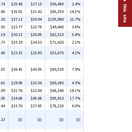
.74
$25.48
$27.15
$56,480
2.4%
.66
$35.01
$31.42
$65,350
16.1%
.20
$37.13
$50.94
$105,960
21.7%
.92
$23.77
$23.78
$49,460
3.6%
.19
$30.15
$30.05
$62,510
5.4%
.73
$33.29
$34.33
$71,420
2.1%
.40
$23.35
$25.80
$53,670
4.2%
.55
$36.45
$43.05
$89,530
7.9%
.62
$29.98
$33.36
$69,380
4.3%
.09
$31.76
$32.86
$68,340
18.1%
.05
$34.68
$45.68
$95,010
17.7%
.44
$33.70
$37.65
$78,320
6.0%
.23
(8)
(8)
(8)
(8)