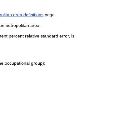
litan area definitions
page.
nonmetropolitan area.
nt percent relative standard error, is
 the occupational group):