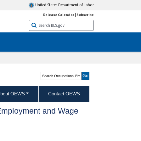
United States Department of Labor
Release Calendar
|
Subscribe
Search Occupational
Employment and Wage
Statistics
bout OEWS
Contact OEWS
l Employment and Wage