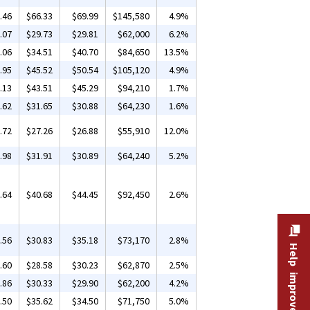
.46
$66.33
$69.99
$145,580
4.9%
.07
$29.73
$29.81
$62,000
6.2%
.06
$34.51
$40.70
$84,650
13.5%
.95
$45.52
$50.54
$105,120
4.9%
.13
$43.51
$45.29
$94,210
1.7%
.62
$31.65
$30.88
$64,230
1.6%
.72
$27.26
$26.88
$55,910
12.0%
.98
$31.91
$30.89
$64,240
5.2%
.64
$40.68
$44.45
$92,450
2.6%
.56
$30.83
$35.18
$73,170
2.8%
Help improve this site
.60
$28.58
$30.23
$62,870
2.5%
.86
$30.33
$29.90
$62,200
4.2%
.50
$35.62
$34.50
$71,750
5.0%