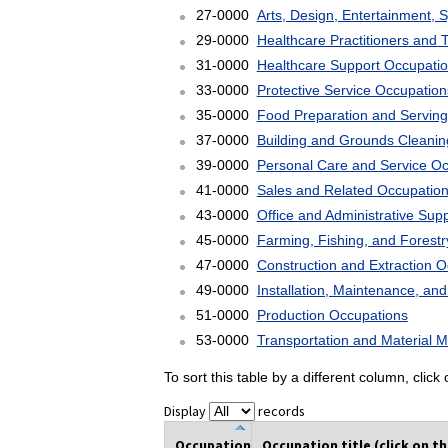
27-0000
Arts, Design, Entertainment, 
29-0000
Healthcare Practitioners and 
31-0000
Healthcare Support Occupati
33-0000
Protective Service Occupation
35-0000
Food Preparation and Serving
37-0000
Building and Grounds Cleani
39-0000
Personal Care and Service O
41-0000
Sales and Related Occupatio
43-0000
Office and Administrative Sup
45-0000
Farming, Fishing, and Forest
47-0000
Construction and Extraction 
49-0000
Installation, Maintenance, an
51-0000
Production Occupations
53-0000
Transportation and Material 
To sort this table by a different column, clic
Display
records
Occupation
Occupation title (click on t