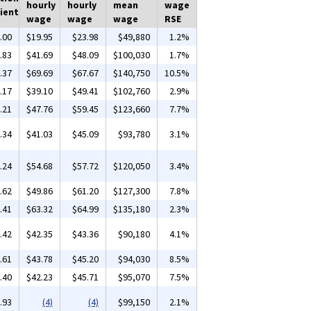
hourly
hourly
mean
wage
ient
wage
wage
wage
RSE
.00
$19.95
$23.98
$49,880
1.2%
.83
$41.69
$48.09
$100,030
1.7%
.37
$69.69
$67.67
$140,750
10.5%
.17
$39.10
$49.41
$102,760
2.9%
.21
$47.76
$59.45
$123,660
7.7%
.34
$41.03
$45.09
$93,780
3.1%
.24
$54.68
$57.72
$120,050
3.4%
.62
$49.86
$61.20
$127,300
7.8%
.41
$63.32
$64.99
$135,180
2.3%
.42
$42.35
$43.36
$90,180
4.1%
.61
$43.78
$45.20
$94,030
8.5%
.40
$42.23
$45.71
$95,070
7.5%
.93
(4)
(4)
$99,150
2.1%