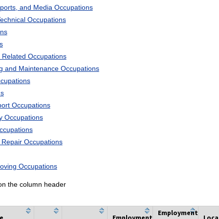
Sports, and Media Occupations
Technical Occupations
ons
s
 Related Occupations
ng and Maintenance Occupations
ccupations
ns
port Occupations
ry Occupations
Occupations
d Repair Occupations
Moving Occupations
k on the column header
Employment
he
Employment
Loca