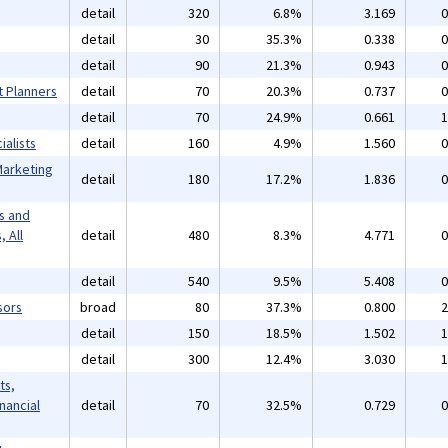
detail
320
6.8%
3.169
0
detail
30
35.3%
0.338
0
detail
90
21.3%
0.943
0
t Planners
detail
70
20.3%
0.737
0
detail
70
24.9%
0.661
1
alists
detail
160
4.9%
1.560
0
Marketing
detail
180
17.2%
1.836
0
s and
 All
detail
480
8.3%
4.771
0
detail
540
9.5%
5.408
0
sors
broad
80
37.3%
0.800
2
detail
150
18.5%
1.502
1
detail
300
12.4%
3.030
1
ts,
inancial
detail
70
32.5%
0.729
0