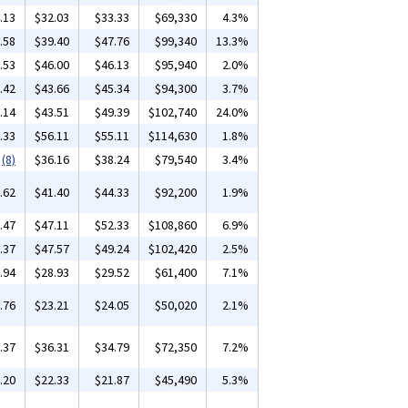
.13
$32.03
$33.33
$69,330
4.3%
.58
$39.40
$47.76
$99,340
13.3%
.53
$46.00
$46.13
$95,940
2.0%
.42
$43.66
$45.34
$94,300
3.7%
.14
$43.51
$49.39
$102,740
24.0%
.33
$56.11
$55.11
$114,630
1.8%
(8)
$36.16
$38.24
$79,540
3.4%
.62
$41.40
$44.33
$92,200
1.9%
.47
$47.11
$52.33
$108,860
6.9%
.37
$47.57
$49.24
$102,420
2.5%
.94
$28.93
$29.52
$61,400
7.1%
.76
$23.21
$24.05
$50,020
2.1%
.37
$36.31
$34.79
$72,350
7.2%
.20
$22.33
$21.87
$45,490
5.3%