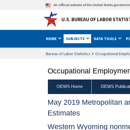
An official website of the United States governm
U.S. BUREAU OF LABOR STATIS
HOME
SUBJECTS
DATA TOOLS
P
Bureau of Labor Statistics
Occupational Emplo
Occupational Employment
OEWS Home
OEWS Publicat
May 2019 Metropolitan 
Estimates
Western Wyoming nonmet