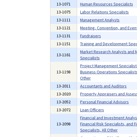
13-1071
Human Resources Specialists
13-1075
Labor Relations Specialists
13-1111
Management Analysts
13-1121
Meeting, Convention, and Even
13-1131
Fundraisers
13-1151
Training and Development Speci
Market Research Analysts and 
13-1161
Specialists
Project Management Specialist
13-1198
Business Operations Specialists,
Other
13-2011
Accountants and Auditors
13-2020
Property Appraisers and Asses
13-2052
Personal Financial Advisors
13-2072
Loan Officers
Financial and Investment Analys
13-2098
Financial Risk Specialists, and F
Specialists, All Other