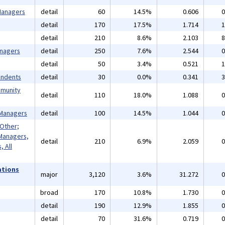
 Managers
detail
60
14.5%
0.606
0
detail
170
17.5%
1.714
1
detail
210
8.6%
2.103
8
anagers
detail
250
7.6%
2.544
0
detail
50
3.4%
0.521
1
endents
detail
30
0.0%
0.341
3
mmunity
detail
110
18.0%
1.088
0
 Managers
detail
100
14.5%
1.044
0
 Other;
Managers,
detail
210
6.9%
2.059
0
 All
ations
major
3,120
3.6%
31.272
0
broad
170
10.8%
1.730
0
detail
190
12.9%
1.855
0
detail
70
31.6%
0.719
0