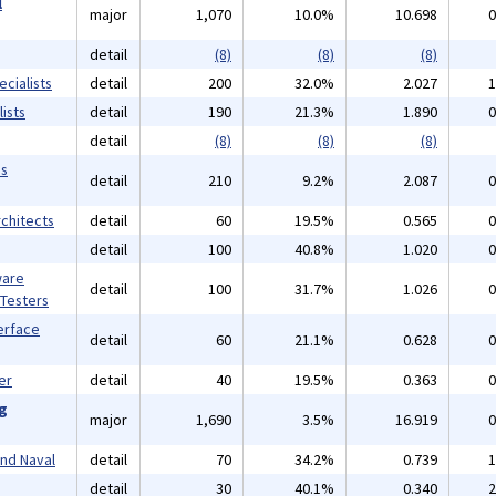
l
major
1,070
10.0%
10.698
0
detail
(8)
(8)
(8)
cialists
detail
200
32.0%
2.027
1
ists
detail
190
21.3%
1.890
0
detail
(8)
(8)
(8)
ms
detail
210
9.2%
2.087
0
chitects
detail
60
19.5%
0.565
0
detail
100
40.8%
1.020
0
ware
detail
100
31.7%
1.026
0
 Testers
erface
detail
60
21.1%
0.628
0
er
detail
40
19.5%
0.363
0
ng
major
1,690
3.5%
16.919
0
and Naval
detail
70
34.2%
0.739
1
detail
30
40.1%
0.340
2