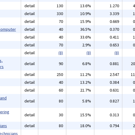
detail
130
13.6%
1.270
4
detail
330
10.9%
3.339
1
detail
70
15.9%
0.669
0
 Computer
detail
40
36.5%
0.370
0
detail
40
33.6%
0.411
1
detail
70
2.9%
0.653
0
detail
(8)
(8)
(8)
s,
detail
90
6.8%
0.881
20
rs
detail
250
11.2%
2.547
11
detail
40
13.2%
0.384
0
detail
60
21.7%
0.631
0
 and
detail
80
5.8%
0.827
1
eering
detail
30
15.5%
0.313
0
ians
detail
80
18.0%
0.794
2
echnicians