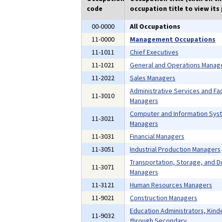
code
occupation title to view its 
00-0000
All Occupations
11-0000
Management Occupations
11-1011
Chief Executives
11-1021
General and Operations Manag
11-2022
Sales Managers
Administrative Services and Faci
11-3010
Managers
Computer and Information Sys
11-3021
Managers
11-3031
Financial Managers
11-3051
Industrial Production Managers
Transportation, Storage, and Di
11-3071
Managers
11-3121
Human Resources Managers
11-9021
Construction Managers
Education Administrators, Kind
11-9032
through Secondary