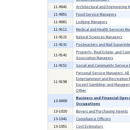
11-9041
Architectural and Engineering
11-9051
Food Service Managers
11-9081
Lodging Managers
11-9111
Medical and Health Services M
11-9121
Natural Sciences Managers
11-9131
Postmasters and Mail Superint
Property, Real Estate, and Co
11-9141
Association Managers
11-9151
Social and Community Service
Personal Service Managers, All
Entertainment and Recreation 
11-9198
Except Gambling; and Managers,
Other
Business and Financial Oper
13-0000
Occupations
13-1020
Buyers and Purchasing Agents
13-1041
Compliance Officers
13-1051
Cost Estimators