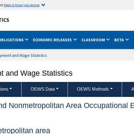
ent
Here is how you know
TICS
UBLICATIONS
ECONOMIC RELEASES
CLASSROOM
BETA
yment and Wage Statistics
 and Wage Statistics
ions
OEWS Data
OEWS Methods
A
and Nonmetropolitan Area Occupationa
ropolitan area