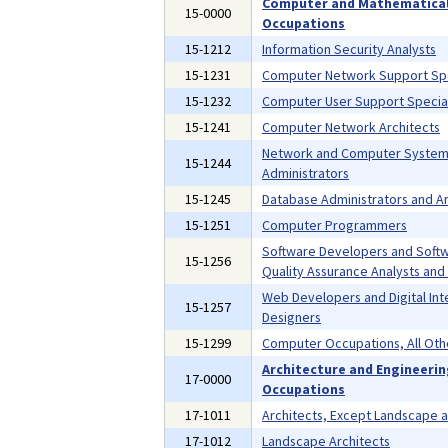
Computer and Mathematica
15-0000
Occupations
15-1212
Information Security Analysts
15-1231
Computer Network Support Spe
15-1232
Computer User Support Special
15-1241
Computer Network Architects
Network and Computer Syste
15-1244
Administrators
15-1245
Database Administrators and Ar
15-1251
Computer Programmers
Software Developers and Soft
15-1256
Quality Assurance Analysts and
Web Developers and Digital Int
15-1257
Designers
15-1299
Computer Occupations, All Oth
Architecture and Engineeri
17-0000
Occupations
17-1011
Architects, Except Landscape 
17-1012
Landscape Architects