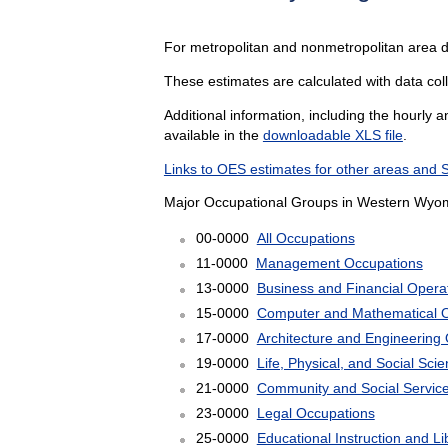
For metropolitan and nonmetropolitan area d
These estimates are calculated with data col
Additional information, including the hourly 
available in the
downloadable XLS file
.
Links to OES estimates for other areas and 
Major Occupational Groups in Western Wyom
00-0000
All Occupations
11-0000
Management Occupations
13-0000
Business and Financial Opera
15-0000
Computer and Mathematical 
17-0000
Architecture and Engineering
19-0000
Life, Physical, and Social Sc
21-0000
Community and Social Servic
23-0000
Legal Occupations
25-0000
Educational Instruction and L