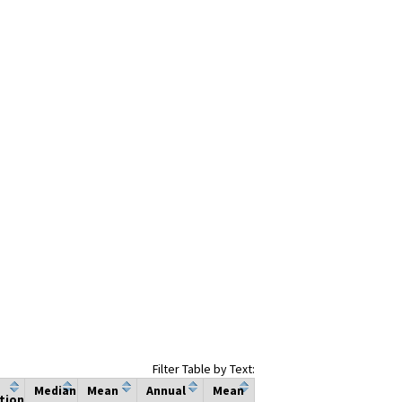
Filter Table by Text:
Median
Mean
Annual
Mean
tion