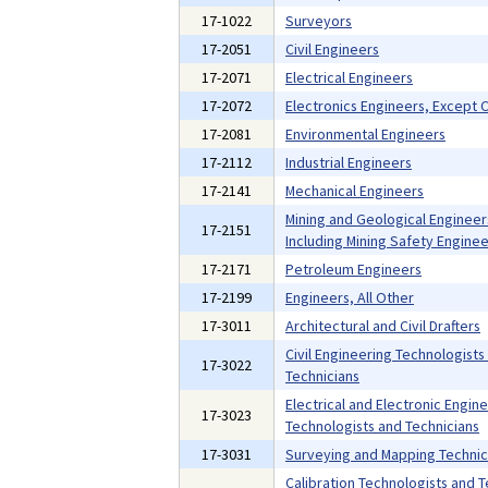
17-1022
Surveyors
17-2051
Civil Engineers
17-2071
Electrical Engineers
17-2072
Electronics Engineers, Except
17-2081
Environmental Engineers
17-2112
Industrial Engineers
17-2141
Mechanical Engineers
Mining and Geological Engineer
17-2151
Including Mining Safety Enginee
17-2171
Petroleum Engineers
17-2199
Engineers, All Other
17-3011
Architectural and Civil Drafters
Civil Engineering Technologists
17-3022
Technicians
Electrical and Electronic Engin
17-3023
Technologists and Technicians
17-3031
Surveying and Mapping Technic
Calibration Technologists and T