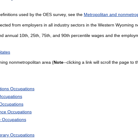
efinitions used by the OES survey, see the
Metropolitan and nonmetropo
lected from employers in all industry sectors in the Western Wyoming 
and annual 10th, 25th, 75th, and 90th percentile wages and the employme
States
ing nonmetropolitan area (
Note
--clicking a link will scroll the page to
tions Occupations
Occupations
 Occupations
ience Occupations
e Occupations
ibrary Occupations