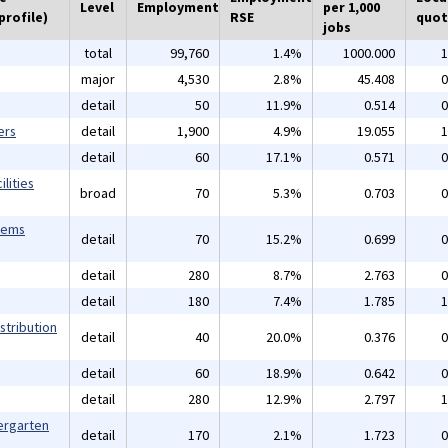
Level
Employment
per 1,000
profile)
RSE
quot
jobs
total
99,760
1.4%
1000.000
1
major
4,530
2.8%
45.408
0
detail
50
11.9%
0.514
0
ers
detail
1,900
4.9%
19.055
1
detail
60
17.1%
0.571
0
lities
broad
70
5.3%
0.703
0
tems
detail
70
15.2%
0.699
0
detail
280
8.7%
2.763
0
detail
180
7.4%
1.785
1
stribution
detail
40
20.0%
0.376
0
detail
60
18.9%
0.642
0
detail
280
12.9%
2.797
1
ergarten
detail
170
2.1%
1.723
0