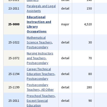
Paralegals and Legal
23-2011
detail
150
Assistants
Educational
Instruction and
25-0000
major
4,520
Library
Occupations
Mathematical
25-1022
Science Teachers,
detail
30
Postsecondary
Nursing Instructors
25-1072
and Teachers,
detail
70
Postsecondary
Career/Technical
25-1194
Education Teachers,
detail
80
Postsecondary
Postsecondary
25-1199
detail
280
Teachers, All Other
Preschool Teachers,
25-2011
Except Special
detail
90
Education