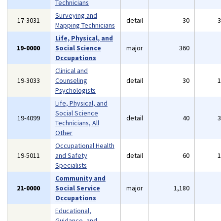
Technicians
Surveying and
17-3031
detail
30
Mapping Technicians
Life, Physical, and
19-0000
Social Science
major
360
Occupations
Clinical and
19-3033
Counseling
detail
30
Psychologists
Life, Physical, and
Social Science
19-4099
detail
40
Technicians, All
Other
Occupational Health
19-5011
and Safety
detail
60
Specialists
Community and
21-0000
Social Service
major
1,180
Occupations
Educational,
Guidance, and