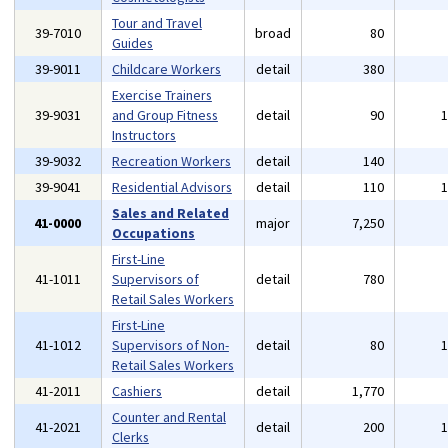
Tour and Travel
39-7010
broad
80
Guides
39-9011
Childcare Workers
detail
380
Exercise Trainers
39-9031
and Group Fitness
detail
90
Instructors
39-9032
Recreation Workers
detail
140
39-9041
Residential Advisors
detail
110
Sales and Related
41-0000
major
7,250
Occupations
First-Line
41-1011
Supervisors of
detail
780
Retail Sales Workers
First-Line
41-1012
Supervisors of Non-
detail
80
Retail Sales Workers
41-2011
Cashiers
detail
1,770
Counter and Rental
41-2021
detail
200
Clerks