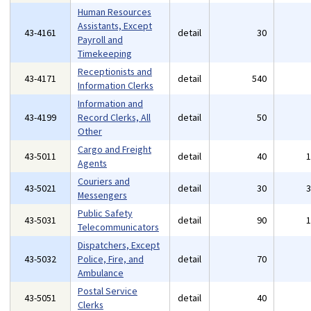
Human Resources
Assistants, Except
43-4161
detail
30
Payroll and
Timekeeping
Receptionists and
43-4171
detail
540
Information Clerks
Information and
43-4199
Record Clerks, All
detail
50
Other
Cargo and Freight
43-5011
detail
40
Agents
Couriers and
43-5021
detail
30
Messengers
Public Safety
43-5031
detail
90
Telecommunicators
Dispatchers, Except
43-5032
Police, Fire, and
detail
70
Ambulance
Postal Service
43-5051
detail
40
Clerks