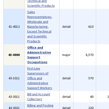
Technical and
Scientific Products
Sales
Representatives,
Wholesale and
41-4012
Manufacturing,
detail
610
Except Technical
and Scientific
Products
Office and
Administrative
43-0000
major
8,570
Support
Occupations
First-Line
Supervisors of
43-1011
Office and
detail
570
Administrative
Support Workers
Bill and Account
43-3011
detail
40
Collectors
Billing and Posting
43-3021
detail
220