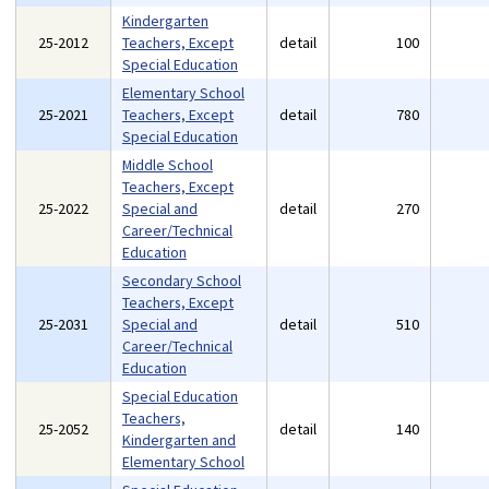
Kindergarten
25-2012
Teachers, Except
detail
100
Special Education
Elementary School
25-2021
Teachers, Except
detail
780
Special Education
Middle School
Teachers, Except
25-2022
Special and
detail
270
Career/Technical
Education
Secondary School
Teachers, Except
25-2031
Special and
detail
510
Career/Technical
Education
Special Education
Teachers,
25-2052
detail
140
Kindergarten and
Elementary School