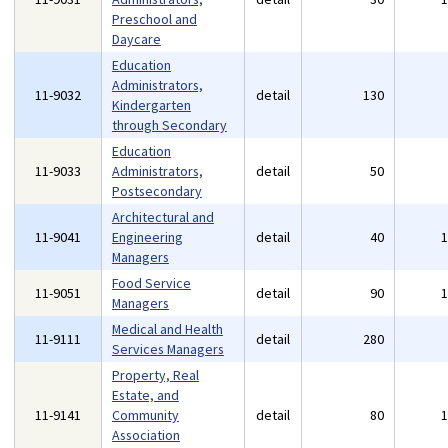
Preschool and
Daycare
Education
Administrators,
11-9032
detail
130
Kindergarten
through Secondary
Education
11-9033
Administrators,
detail
50
Postsecondary
Architectural and
11-9041
Engineering
detail
40
Managers
Food Service
11-9051
detail
90
Managers
Medical and Health
11-9111
detail
280
Services Managers
Property, Real
Estate, and
11-9141
Community
detail
80
Association