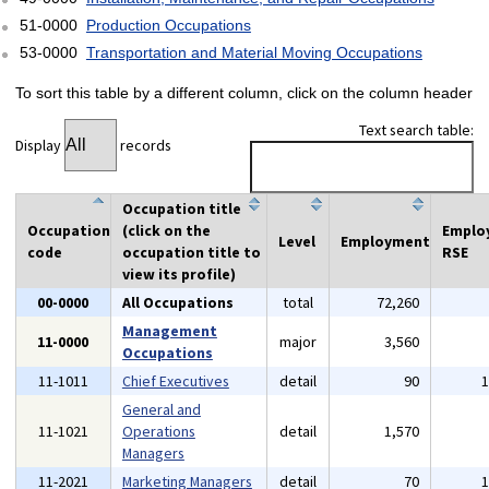
51-0000
Production Occupations
53-0000
Transportation and Material Moving Occupations
To sort this table by a different column, click on the column header
Text search table:
Display
records
Occupation title
Occupation
(click on the
Emplo
Level
Employment
code
occupation title to
RSE
view its profile)
00-0000
All Occupations
total
72,260
Management
11-0000
major
3,560
Occupations
11-1011
Chief Executives
detail
90
General and
11-1021
Operations
detail
1,570
Managers
11-2021
Marketing Managers
detail
70