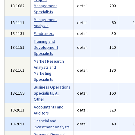
13-1082
Management
detail
200
Specialists
Management
13-1111
detail
60
Analysts
13-1131
Fundraisers
detail
30
Training and
13-1151
Development
detail
120
Specialists
Market Research
Analysts and
13-1161
detail
170
Marketing
Specialists
Business Operations
13-1199
Specialists, All
detail
160
Other
Accountants and
13-2011
detail
320
Auditors
Financial and
13-2051
detail
40
Investment Analysts
Personal Financial