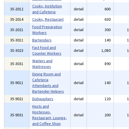
Cooks, Institution
35-2012
detail
600
and Cafeteria
35-2014
Cooks, Restaurant
detail
630
Food Preparation
35-2021
detail
300
Workers
35-3011
Bartenders
detail
140
Fast Food and
35-3023
detail
1,080
Counter Workers
Waiters and
35-3031
detail
890
Waitresses
Dining Room and
Cafeteria
35-9011
detail
140
Attendants and
Bartender Helpers
35-9021
Dishwashers
detail
120
Hosts and
Hostesses,
35-9031
detail
200
Restaurant, Lounge,
and Coffee Shop