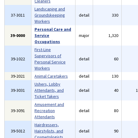
Cleaners
Landscaping and
37-3011
Groundskeeping
detail
330
Workers
Personal Care and
39-0000
Service
major
1,320
Occupations
First-Line
Supervisors of
39-1022
detail
60
Personal Service
Workers
39-2021
Animal Caretakers
detail
130
Ushers, Lobby
39-3031
Attendants, and
detail
40
Ticket Takers
Amusement and
39-3091
Recreation
detail
80
Attendants
Hairdressers,
39-5012
Hairstylists, and
detail
90
Cosmetologists