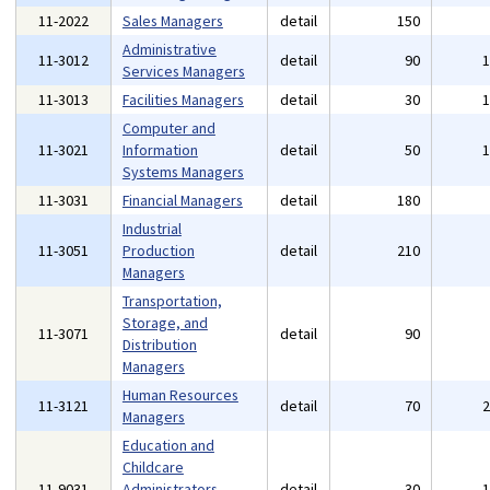
11-2022
Sales Managers
detail
150
Administrative
11-3012
detail
90
Services Managers
11-3013
Facilities Managers
detail
30
Computer and
11-3021
Information
detail
50
Systems Managers
11-3031
Financial Managers
detail
180
Industrial
11-3051
Production
detail
210
Managers
Transportation,
Storage, and
11-3071
detail
90
Distribution
Managers
Human Resources
11-3121
detail
70
Managers
Education and
Childcare
11-9031
Administrators,
detail
30