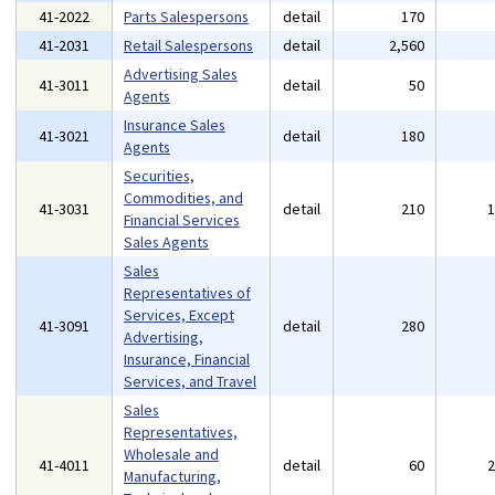
41-2022
Parts Salespersons
detail
170
41-2031
Retail Salespersons
detail
2,560
Advertising Sales
41-3011
detail
50
Agents
Insurance Sales
41-3021
detail
180
Agents
Securities,
Commodities, and
41-3031
detail
210
Financial Services
Sales Agents
Sales
Representatives of
Services, Except
41-3091
detail
280
Advertising,
Insurance, Financial
Services, and Travel
Sales
Representatives,
Wholesale and
41-4011
detail
60
Manufacturing,