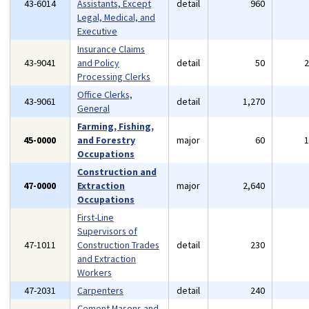
43-6014
Assistants, Except
detail
960
Legal, Medical, and
Executive
Insurance Claims
43-9041
and Policy
detail
50
Processing Clerks
Office Clerks,
43-9061
detail
1,270
General
Farming, Fishing,
45-0000
and Forestry
major
60
Occupations
Construction and
47-0000
Extraction
major
2,640
Occupations
First-Line
Supervisors of
47-1011
Construction Trades
detail
230
and Extraction
Workers
47-2031
Carpenters
detail
240
Cement Masons and