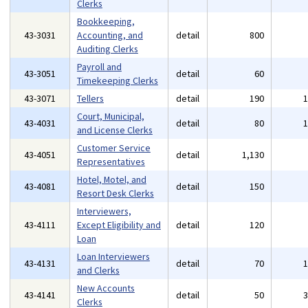
Clerks
Bookkeeping,
43-3031
Accounting, and
detail
800
Auditing Clerks
Payroll and
43-3051
detail
60
Timekeeping Clerks
43-3071
Tellers
detail
190
Court, Municipal,
43-4031
detail
80
and License Clerks
Customer Service
43-4051
detail
1,130
Representatives
Hotel, Motel, and
43-4081
detail
150
Resort Desk Clerks
Interviewers,
43-4111
Except Eligibility and
detail
120
Loan
Loan Interviewers
43-4131
detail
70
and Clerks
New Accounts
43-4141
detail
50
Clerks