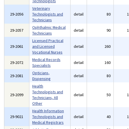
Technologists
Veterinary
29-2056
Technologists and
detail
80
Technicians
Ophthalmic Medical
29-2057
detail
90
Technicians
Licensed Practical
29-2061
and Licensed
detail
260
Vocational Nurses
Medical Records
29-2072
detail
160
Specialists
Opticians,
29-2081
detail
80
Dispensing
Health
Technologists and
29-2099
detail
50
Technicians, All
Other
Health Information
29-9021
Technologists and
detail
40
Medical Registrars