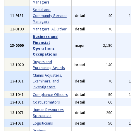
Managers
Social and
11-9151
Community Service
detail
40
Managers
11-9199
Managers, All Other
detail
70
Business and
Financial
13-0000
major
2,180
Operations
Occupations
Buyers and
13-1020
broad
140
Purchasing Agents
Claims Adjusters,
13-1031
Examiners, and
detail
70
Investigators
13-1041
Compliance Officers
detail
90
13-1051
Cost Estimators
detail
60
Human Resources
13-1071
detail
290
Specialists
13-1081
Logisticians
detail
50
Project