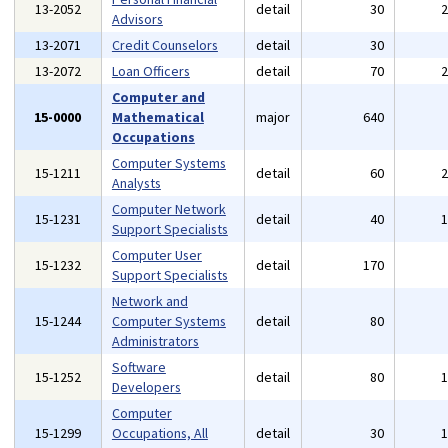
13-2052
detail
30
Advisors
13-2071
Credit Counselors
detail
30
13-2072
Loan Officers
detail
70
Computer and
15-0000
Mathematical
major
640
Occupations
Computer Systems
15-1211
detail
60
Analysts
Computer Network
15-1231
detail
40
Support Specialists
Computer User
15-1232
detail
170
Support Specialists
Network and
15-1244
Computer Systems
detail
80
Administrators
Software
15-1252
detail
80
Developers
Computer
15-1299
Occupations, All
detail
30