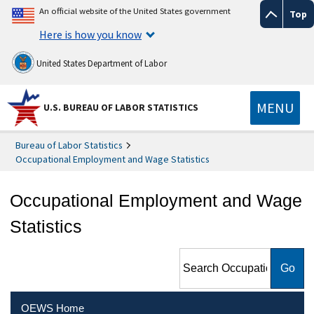
An official website of the United States government
Top
Here is how you know
United States Department of Labor
MENU
U.S. BUREAU OF LABOR STATISTICS
Bureau of Labor Statistics
Occupational Employment and Wage Statistics
Occupational Employment and Wage
Statistics
Search Occupational
Employment and Wage
Statistics
OEWS Home