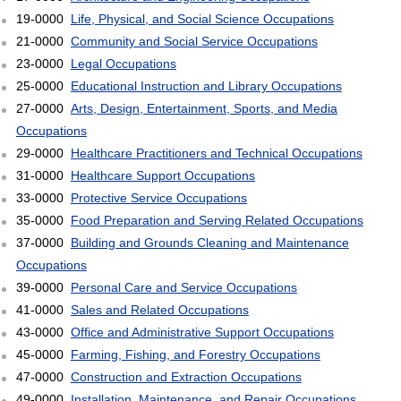
19-0000
Life, Physical, and Social Science Occupations
21-0000
Community and Social Service Occupations
23-0000
Legal Occupations
25-0000
Educational Instruction and Library Occupations
27-0000
Arts, Design, Entertainment, Sports, and Media
Occupations
29-0000
Healthcare Practitioners and Technical Occupations
31-0000
Healthcare Support Occupations
33-0000
Protective Service Occupations
35-0000
Food Preparation and Serving Related Occupations
37-0000
Building and Grounds Cleaning and Maintenance
Occupations
39-0000
Personal Care and Service Occupations
41-0000
Sales and Related Occupations
43-0000
Office and Administrative Support Occupations
45-0000
Farming, Fishing, and Forestry Occupations
47-0000
Construction and Extraction Occupations
49-0000
Installation, Maintenance, and Repair Occupations