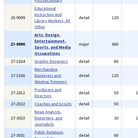
Postsecondary
Educational
Instruction and
25-9099
detail
120
Library Workers, All
Other
Arts, Design,
Entertainment,
27-0000
major
660
Sports, and Media
Occupations
27-1024
Graphic Designers
detail
80
Merchandise
27-1026
Displayers and
detail
120
Window Trimmers
Producers and
27-2012
detail
50
Directors
27-2022
Coaches and Scouts
detail
50
News Analysts,
27-3023
Reporters, and
detail
30
Journalists
Public Relations
27-3031
detail
60