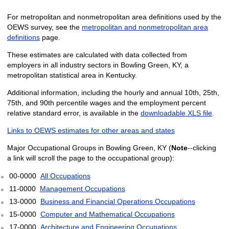
For metropolitan and nonmetropolitan area definitions used by the
OEWS survey, see the
metropolitan and nonmetropolitan area
definitions
page.
These estimates are calculated with data collected from
employers in all industry sectors in Bowling Green, KY, a
metropolitan statistical area in Kentucky.
Additional information, including the hourly and annual 10th, 25th,
75th, and 90th percentile wages and the employment percent
relative standard error, is available in the
downloadable XLS file
.
Links to OEWS estimates for other areas and states
Major Occupational Groups in Bowling Green, KY (
Note
--clicking
a link will scroll the page to the occupational group):
00-0000
All Occupations
11-0000
Management Occupations
13-0000
Business and Financial Operations Occupations
15-0000
Computer and Mathematical Occupations
17-0000
Architecture and Engineering Occupations