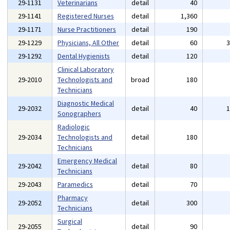
29-1131
Veterinarians
detail
40
29-1141
Registered Nurses
detail
1,360
29-1171
Nurse Practitioners
detail
190
29-1229
Physicians, All Other
detail
60
29-1292
Dental Hygienists
detail
120
Clinical Laboratory
29-2010
Technologists and
broad
180
Technicians
Diagnostic Medical
29-2032
detail
40
Sonographers
Radiologic
29-2034
Technologists and
detail
180
Technicians
Emergency Medical
29-2042
detail
80
Technicians
29-2043
Paramedics
detail
70
Pharmacy
29-2052
detail
300
Technicians
Surgical
29-2055
detail
90