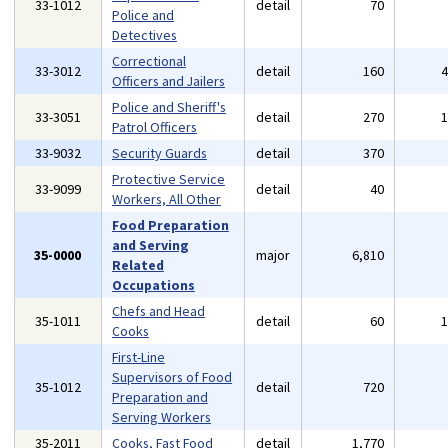
33-1012
detail
70
Police and
Detectives
Correctional
33-3012
detail
160
Officers and Jailers
Police and Sheriff's
33-3051
detail
270
Patrol Officers
33-9032
Security Guards
detail
370
Protective Service
33-9099
detail
40
Workers, All Other
Food Preparation
and Serving
35-0000
major
6,810
Related
Occupations
Chefs and Head
35-1011
detail
60
Cooks
First-Line
Supervisors of Food
35-1012
detail
720
Preparation and
Serving Workers
35-2011
Cooks, Fast Food
detail
1,770