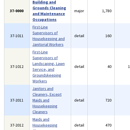
Building and
Grounds Cleaning
37-0000
major
1,780
and Maintenance
Occupations
First-Line
Supervisors of
37-1011
detail
160
Housekeeping and
Janitorial Workers
First-Line
Supervisors of
Landscaping, Lawn
37-1012
detail
40
Service, and
Groundskeeping
Workers
Janitors and
Cleaners, Except
37-2011
Maids and
detail
720
Housekeeping
Cleaners
Maids and
37-2012
Housekeeping
detail
470