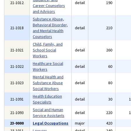
21-1012
detail
190
Career Counselors
and Advisors
Substance Abuse,
Behavioral Disorder,
21-1018
detail
210
and Mental Health
Counselors
Child, Family, and
21-1021
School Social
detail
260
Workers
Healthcare Social
21-1022
detail
60
Workers
Mental Health and
21-1023
Substance Abuse
detail
80
Social Workers
Health Education
21-1091
detail
30
Specialists
Social and Human
21-1093
detail
220
Service Assistants
23-0000
Legal Occupations
major
420
23-1011
Lawyers
detail
240