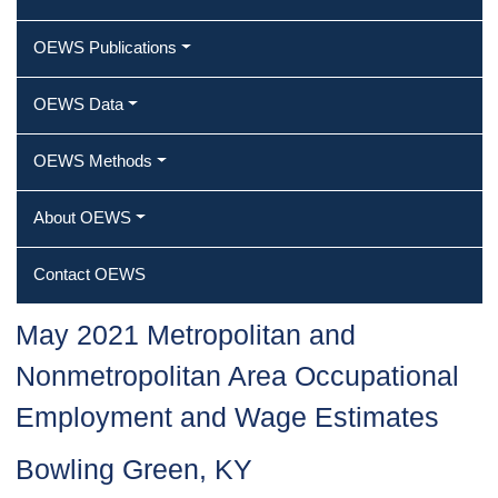
OEWS Publications
OEWS Data
OEWS Methods
About OEWS
Contact OEWS
May 2021 Metropolitan and
Nonmetropolitan Area Occupational
Employment and Wage Estimates
Bowling Green, KY