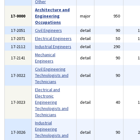
Other
Architecture and
17-0000
Engineering
major
950
Occupations
17-2051
Civil Engineers
detail
90
17-2071
Electrical Engineers
detail
50
17-2112
Industrial Engineers
detail
290
Mechanical
17-2141
detail
90
Engineers
Civil Engineering
17-3022
Technologists and
detail
90
Technicians
Electrical and
Electronic
17-3023
Engineering
detail
40
Technologists and
Technicians
Industrial
Engineering
17-3026
detail
90
Technologists and