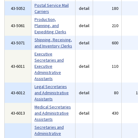
Postal Service Mail
43-5052
detail
180
Carriers
Production,
43-5061
Planning, and
detail
210
Expediting Clerks
Shipping, Receiving,
43-5071
detail
600
and Inventory Clerks
Executive
Secretaries and
43-6011
Executive
detail
110
Administrative
Assistants
Legal Secretaries
43-6012
and Administrative
detail
80
Assistants
Medical Secretaries
43-6013
and Administrative
detail
430
Assistants
Secretaries and
Administrative