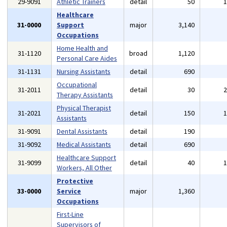
29-9091
Athletic Trainers
detail
50
Healthcare
31-0000
Support
major
3,140
Occupations
Home Health and
31-1120
broad
1,120
Personal Care Aides
31-1131
Nursing Assistants
detail
690
Occupational
31-2011
detail
30
Therapy Assistants
Physical Therapist
31-2021
detail
150
Assistants
31-9091
Dental Assistants
detail
190
31-9092
Medical Assistants
detail
690
Healthcare Support
31-9099
detail
40
Workers, All Other
Protective
33-0000
Service
major
1,360
Occupations
First-Line
Supervisors of