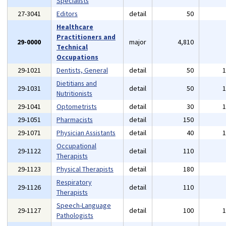
Specialists
27-3041
Editors
detail
50
Healthcare
Practitioners and
29-0000
major
4,810
Technical
Occupations
29-1021
Dentists, General
detail
50
Dietitians and
29-1031
detail
50
Nutritionists
29-1041
Optometrists
detail
30
29-1051
Pharmacists
detail
150
29-1071
Physician Assistants
detail
40
Occupational
29-1122
detail
110
Therapists
29-1123
Physical Therapists
detail
180
Respiratory
29-1126
detail
110
Therapists
Speech-Language
29-1127
detail
100
Pathologists