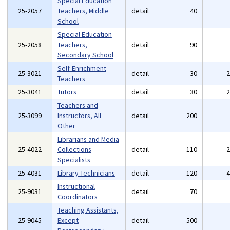
Special Education
25-2057
Teachers, Middle
detail
40
School
Special Education
25-2058
Teachers,
detail
90
Secondary School
Self-Enrichment
25-3021
detail
30
Teachers
25-3041
Tutors
detail
30
Teachers and
25-3099
Instructors, All
detail
200
Other
Librarians and Media
25-4022
Collections
detail
110
Specialists
25-4031
Library Technicians
detail
120
Instructional
25-9031
detail
70
Coordinators
Teaching Assistants,
25-9045
Except
detail
500