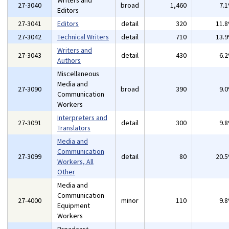
Writers and
27-3040
broad
1,460
7.
Editors
27-3041
Editors
detail
320
11.
27-3042
Technical Writers
detail
710
13.
Writers and
27-3043
detail
430
6.
Authors
Miscellaneous
Media and
27-3090
broad
390
9.
Communication
Workers
Interpreters and
27-3091
detail
300
9.
Translators
Media and
Communication
27-3099
detail
80
20.
Workers, All
Other
Media and
Communication
27-4000
minor
110
9.
Equipment
Workers