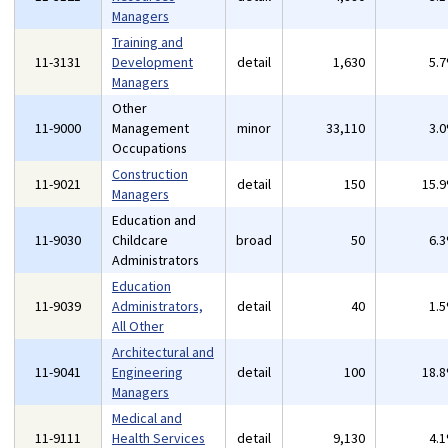
Managers
Training and
11-3131
Development
detail
1,630
5.
Managers
Other
11-9000
Management
minor
33,110
3.
Occupations
Construction
11-9021
detail
150
15.
Managers
Education and
11-9030
Childcare
broad
50
6.
Administrators
Education
11-9039
Administrators,
detail
40
1.
All Other
Architectural and
11-9041
Engineering
detail
100
18.
Managers
Medical and
11-9111
Health Services
detail
9,130
4.