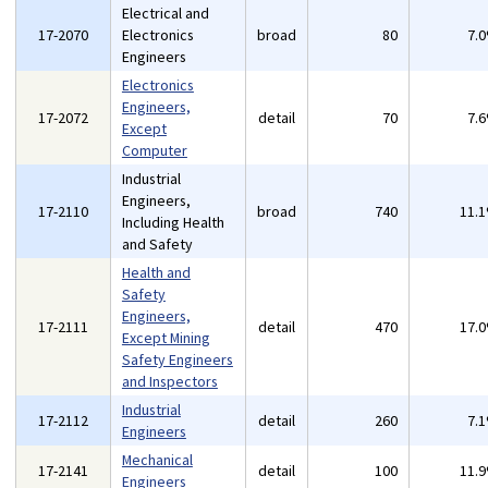
Electrical and
17-2070
Electronics
broad
80
7.
Engineers
Electronics
Engineers,
17-2072
detail
70
7.
Except
Computer
Industrial
Engineers,
17-2110
broad
740
11.
Including Health
and Safety
Health and
Safety
Engineers,
17-2111
detail
470
17.
Except Mining
Safety Engineers
and Inspectors
Industrial
17-2112
detail
260
7.
Engineers
Mechanical
17-2141
detail
100
11.
Engineers