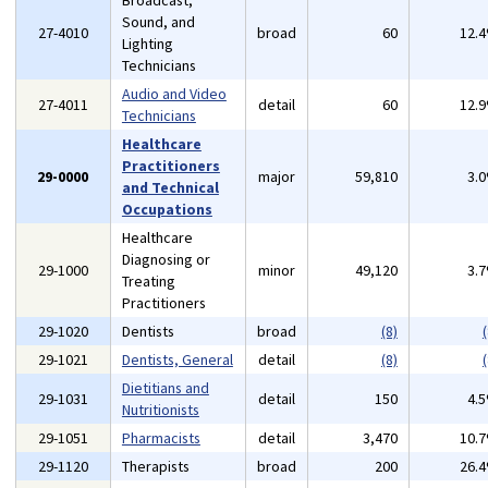
Broadcast,
Sound, and
27-4010
broad
60
12.
Lighting
Technicians
Audio and Video
27-4011
detail
60
12.
Technicians
Healthcare
Practitioners
29-0000
major
59,810
3.
and Technical
Occupations
Healthcare
Diagnosing or
29-1000
minor
49,120
3.
Treating
Practitioners
29-1020
Dentists
broad
(8)
(
29-1021
Dentists, General
detail
(8)
(
Dietitians and
29-1031
detail
150
4.
Nutritionists
29-1051
Pharmacists
detail
3,470
10.
29-1120
Therapists
broad
200
26.