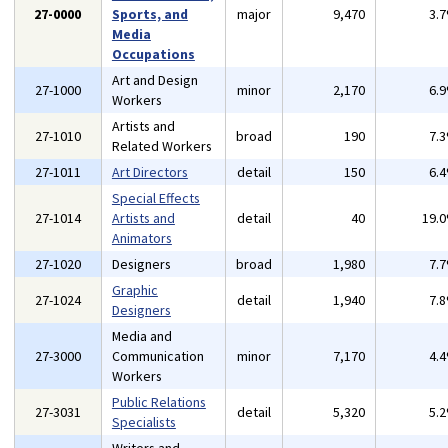
27-0000
Sports, and
major
9,470
3.
Media
Occupations
Art and Design
27-1000
minor
2,170
6.
Workers
Artists and
27-1010
broad
190
7.
Related Workers
27-1011
Art Directors
detail
150
6.
Special Effects
27-1014
Artists and
detail
40
19.
Animators
27-1020
Designers
broad
1,980
7.
Graphic
27-1024
detail
1,940
7.
Designers
Media and
27-3000
Communication
minor
7,170
4.
Workers
Public Relations
27-3031
detail
5,320
5.
Specialists