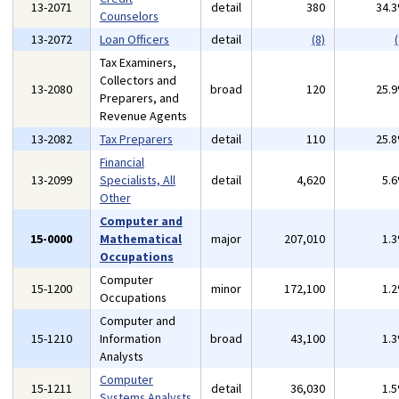
13-2071
detail
380
34.
Counselors
13-2072
Loan Officers
detail
(8)
(
Tax Examiners,
Collectors and
13-2080
broad
120
25.
Preparers, and
Revenue Agents
13-2082
Tax Preparers
detail
110
25.
Financial
13-2099
Specialists, All
detail
4,620
5.
Other
Computer and
15-0000
Mathematical
major
207,010
1.
Occupations
Computer
15-1200
minor
172,100
1.
Occupations
Computer and
15-1210
Information
broad
43,100
1.
Analysts
Computer
15-1211
detail
36,030
1.
Systems Analysts