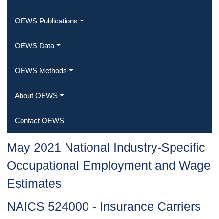
OEWS Publications
OEWS Data
OEWS Methods
About OEWS
Contact OEWS
May 2021 National Industry-Specific
Occupational Employment and Wage
Estimates
NAICS 524000 - Insurance Carriers