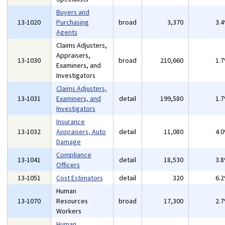
Buyers and
13-1020
Purchasing
broad
3,370
3.
Agents
Claims Adjusters,
Appraisers,
13-1030
broad
210,660
1.
Examiners, and
Investigators
Claims Adjusters,
13-1031
Examiners, and
detail
199,580
1.
Investigators
Insurance
13-1032
Appraisers, Auto
detail
11,080
4.
Damage
Compliance
13-1041
detail
18,530
3.
Officers
13-1051
Cost Estimators
detail
320
6.
Human
13-1070
Resources
broad
17,300
2.
Workers
Human