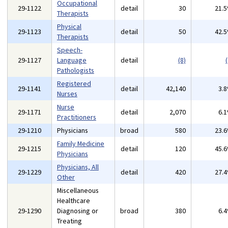
Occupational
29-1122
detail
30
21.
Therapists
Physical
29-1123
detail
50
42.
Therapists
Speech-
29-1127
Language
detail
(8)
(
Pathologists
Registered
29-1141
detail
42,140
3.
Nurses
Nurse
29-1171
detail
2,070
6.
Practitioners
29-1210
Physicians
broad
580
23.
Family Medicine
29-1215
detail
120
45.
Physicians
Physicians, All
29-1229
detail
420
27.
Other
Miscellaneous
Healthcare
29-1290
Diagnosing or
broad
380
6.
Treating