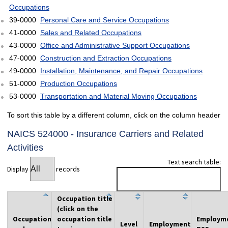
Occupations
39-0000
Personal Care and Service Occupations
41-0000
Sales and Related Occupations
43-0000
Office and Administrative Support Occupations
47-0000
Construction and Extraction Occupations
49-0000
Installation, Maintenance, and Repair Occupations
51-0000
Production Occupations
53-0000
Transportation and Material Moving Occupations
To sort this table by a different column, click on the column header
NAICS 524000 - Insurance Carriers and Related
Activities
Text search table:
Display
records
Occupation title
(click on the
Occupation
occupation title
Employm
Level
Employment