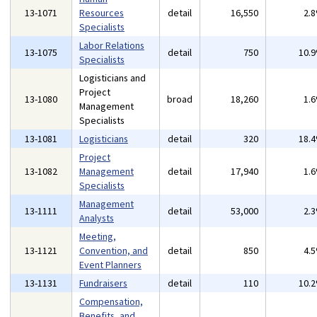
13-1071
Resources
detail
16,550
2.
Specialists
Labor Relations
13-1075
detail
750
10.
Specialists
Logisticians and
Project
13-1080
broad
18,260
1.
Management
Specialists
13-1081
Logisticians
detail
320
18.
Project
13-1082
Management
detail
17,940
1.
Specialists
Management
13-1111
detail
53,000
2.
Analysts
Meeting,
13-1121
Convention, and
detail
850
4.
Event Planners
13-1131
Fundraisers
detail
110
10.
Compensation,
Benefits, and