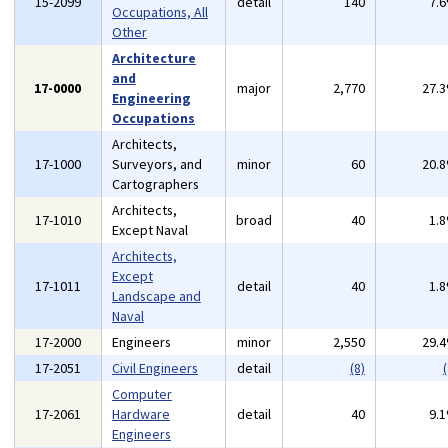
15-2099
detail
140
7.
Occupations, All
Other
Architecture
and
17-0000
major
2,770
27.
Engineering
Occupations
Architects,
17-1000
Surveyors, and
minor
60
20.
Cartographers
Architects,
17-1010
broad
40
1.
Except Naval
Architects,
Except
17-1011
detail
40
1.
Landscape and
Naval
17-2000
Engineers
minor
2,550
29.
17-2051
Civil Engineers
detail
(8)
(
Computer
17-2061
Hardware
detail
40
9.
Engineers