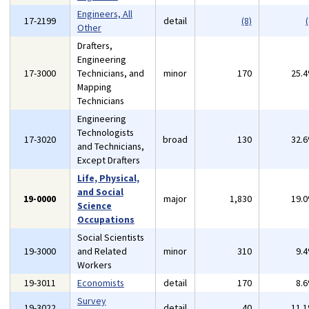
Engineers, All
17-2199
detail
(8)
(
Other
Drafters,
Engineering
17-3000
Technicians, and
minor
170
25.
Mapping
Technicians
Engineering
Technologists
17-3020
broad
130
32.
and Technicians,
Except Drafters
Life, Physical,
and Social
19-0000
major
1,830
19.
Science
Occupations
Social Scientists
19-3000
and Related
minor
310
9.
Workers
19-3011
Economists
detail
170
8.
Survey
19-3022
detail
40
11.