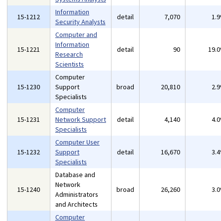
Information
15-1212
detail
7,070
1.
Security Analysts
Computer and
Information
15-1221
detail
90
19.
Research
Scientists
Computer
15-1230
Support
broad
20,810
2.
Specialists
Computer
15-1231
Network Support
detail
4,140
4.
Specialists
Computer User
15-1232
Support
detail
16,670
3.
Specialists
Database and
Network
15-1240
broad
26,260
3.
Administrators
and Architects
Computer