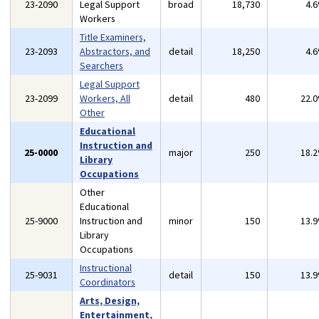
23-2090
Legal Support
broad
18,730
4.
Workers
Title Examiners,
23-2093
Abstractors, and
detail
18,250
4.
Searchers
Legal Support
23-2099
Workers, All
detail
480
22.
Other
Educational
Instruction and
25-0000
major
250
18.
Library
Occupations
Other
Educational
25-9000
Instruction and
minor
150
13.
Library
Occupations
Instructional
25-9031
detail
150
13.
Coordinators
Arts, Design,
Entertainment,