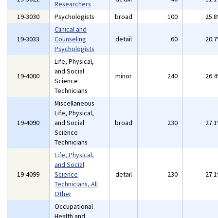
Researchers
19-3030
Psychologists
broad
100
25.
Clinical and
19-3033
Counseling
detail
60
20.
Psychologists
Life, Physical,
and Social
19-4000
minor
240
26.
Science
Technicians
Miscellaneous
Life, Physical,
19-4090
and Social
broad
230
27.
Science
Technicians
Life, Physical,
and Social
19-4099
Science
detail
230
27.
Technicians, All
Other
Occupational
Health and