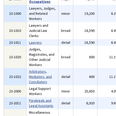
Occupations
Lawyers, Judges,
23-1000
and Related
minor
19,200
6.
Workers
Lawyers and
23-1010
Judicial Law
broad
18,590
6.
Clerks
23-1011
Lawyers
detail
18,590
6.
Judges,
Magistrates, and
23-1020
broad
600
11.
Other Judicial
Workers
Arbitrators,
23-1022
Mediators, and
detail
600
11.
Conciliators
Legal Support
23-2000
minor
25,650
4.
Workers
Paralegals and
23-2011
detail
6,920
9.
Legal Assistants
Miscellaneous