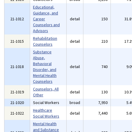
Educational,
Guidance, and
21-1012
Career
detail
150
31.
Counselors and
Advisors
Rehabilitation
21-1015
detail
210
17.
Counselors
Substance
Abuse,
Behavioral
21-1018
detail
740
9.
Disorder, and
Mental Health
Counselors
Counselors, All
21-1019
detail
130
10.
Other
21-1020
Social Workers
broad
7,950
5.
Healthcare
21-1022
detail
7,440
5.
Social Workers
Mental Health
and Substance