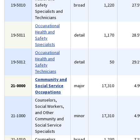
19-5010
Safety
broad
1,220
27.
Specialists and
Technicians
Occupational
Health and
19-5011
detail
1,170
28.
Safety
Specialists
Occupational
Health and
19-5012
detail
50
29.
Safety
Technicians
Community and
21-0000
Social Service
major
17,310
4.
Occupations
Counselors,
Social Workers,
and Other
21-1000
minor
17,310
4.
Community and
Social Service
Specialists
21-1010
Counselors
broad
1,230
7.