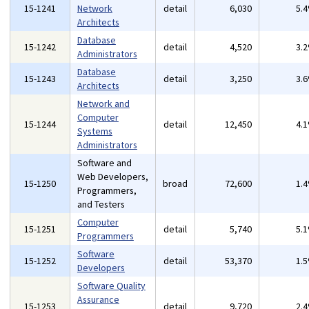
15-1241
Network
detail
6,030
5.
Architects
Database
15-1242
detail
4,520
3.
Administrators
Database
15-1243
detail
3,250
3.
Architects
Network and
Computer
15-1244
detail
12,450
4.
Systems
Administrators
Software and
Web Developers,
15-1250
broad
72,600
1.
Programmers,
and Testers
Computer
15-1251
detail
5,740
5.
Programmers
Software
15-1252
detail
53,370
1.
Developers
Software Quality
Assurance
15-1253
detail
9,720
2.