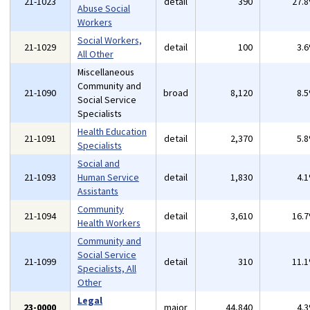
21-1023
detail
390
27.
Abuse Social
Workers
Social Workers,
21-1029
detail
100
3.
All Other
Miscellaneous
Community and
21-1090
broad
8,120
8.
Social Service
Specialists
Health Education
21-1091
detail
2,370
5.
Specialists
Social and
21-1093
Human Service
detail
1,830
4.
Assistants
Community
21-1094
detail
3,610
16.
Health Workers
Community and
Social Service
21-1099
detail
310
11.
Specialists, All
Other
Legal
23-0000
major
44,840
4.