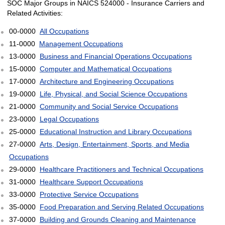
SOC Major Groups in NAICS 524000 - Insurance Carriers and
Related Activities:
00-0000
All Occupations
11-0000
Management Occupations
13-0000
Business and Financial Operations Occupations
15-0000
Computer and Mathematical Occupations
17-0000
Architecture and Engineering Occupations
19-0000
Life, Physical, and Social Science Occupations
21-0000
Community and Social Service Occupations
23-0000
Legal Occupations
25-0000
Educational Instruction and Library Occupations
27-0000
Arts, Design, Entertainment, Sports, and Media
Occupations
29-0000
Healthcare Practitioners and Technical Occupations
31-0000
Healthcare Support Occupations
33-0000
Protective Service Occupations
35-0000
Food Preparation and Serving Related Occupations
37-0000
Building and Grounds Cleaning and Maintenance