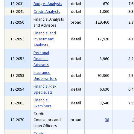
13-2031
Budget Analysts
detail
670
7.
13-2041
Credit Analysts
detail
1,060
9.
Financial Analysts
13-2050
broad
129,460
2.
and Advisors
Financial and
13-2051
Investment
detail
17,920
4.
Analysts
Personal
13-2052
Financial
detail
8,960
8.
Advisors
Insurance
13-2053
detail
95,960
2.
Underwriters
Financial Risk
13-2054
detail
6,630
6.
Specialists
Financial
13-2061
detail
3,540
7.
Examiners
Credit
13-2070
Counselors and
broad
(8)
(
Loan Officers
Credit