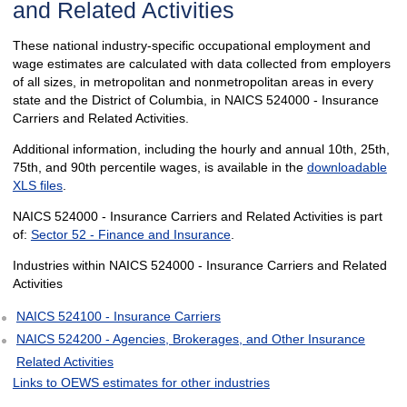
and Related Activities
These national industry-specific occupational employment and
wage estimates are calculated with data collected from employers
of all sizes, in metropolitan and nonmetropolitan areas in every
state and the District of Columbia, in NAICS 524000 - Insurance
Carriers and Related Activities.
Additional information, including the hourly and annual 10th, 25th,
75th, and 90th percentile wages, is available in the
downloadable
XLS files
.
NAICS 524000 - Insurance Carriers and Related Activities is part
of:
Sector 52 - Finance and Insurance
.
Industries within NAICS 524000 - Insurance Carriers and Related
Activities
NAICS 524100 - Insurance Carriers
NAICS 524200 - Agencies, Brokerages, and Other Insurance
Related Activities
Links to OEWS estimates for other industries