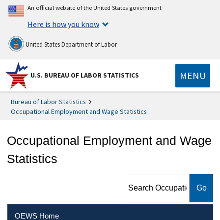
An official website of the United States government
Here is how you know
United States Department of Labor
MENU
U.S. BUREAU OF LABOR STATISTICS
Bureau of Labor Statistics
Occupational Employment and Wage Statistics
Occupational Employment and Wage
Statistics
Search Occupational
Employment and Wage
Statistics
OEWS Home