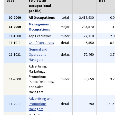
code
to view an
RSE
occupational
profile)
00-0000
All Occupations
total
2,419,930
0.
Management
11-0000
major
235,870
1.
Occupations
11-1000
Top Executives
minor
77,310
2.
11-1011
Chief Executives
detail
6,850
8.
General and
11-1021
Operations
detail
70,460
3.
Managers
Advertising,
Marketing,
Promotions,
11-2000
minor
36,650
3.
Public Relations,
and Sales
Managers
Advertising and
11-2011
Promotions
detail
290
21.
Managers