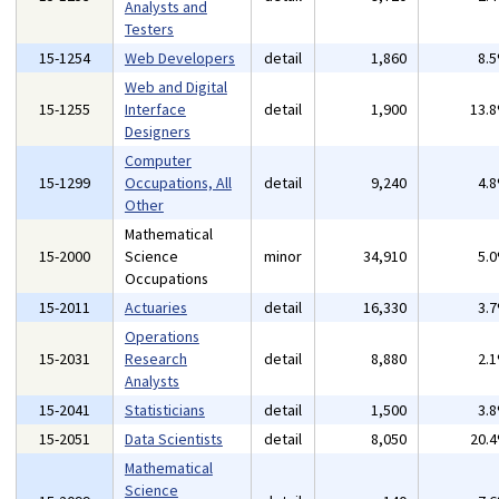
Analysts and
Testers
15-1254
Web Developers
detail
1,860
8.
Web and Digital
15-1255
Interface
detail
1,900
13.
Designers
Computer
15-1299
Occupations, All
detail
9,240
4.
Other
Mathematical
15-2000
Science
minor
34,910
5.
Occupations
15-2011
Actuaries
detail
16,330
3.
Operations
15-2031
Research
detail
8,880
2.
Analysts
15-2041
Statisticians
detail
1,500
3.
15-2051
Data Scientists
detail
8,050
20.
Mathematical
Science