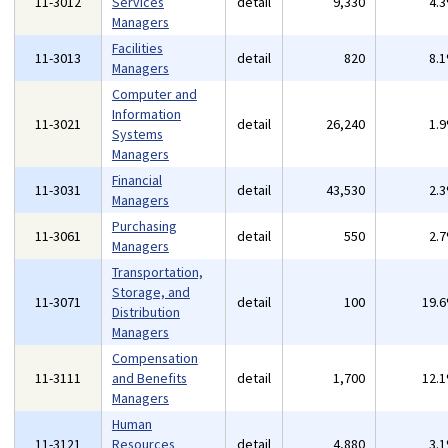
11-3012
Services
detail
9,330
4.
Managers
Facilities
11-3013
detail
820
8.
Managers
Computer and
Information
11-3021
detail
26,240
1.
Systems
Managers
Financial
11-3031
detail
43,530
2.
Managers
Purchasing
11-3061
detail
550
2.
Managers
Transportation,
Storage, and
11-3071
detail
100
19.
Distribution
Managers
Compensation
11-3111
and Benefits
detail
1,700
12.
Managers
Human
11-3121
Resources
detail
4,880
3.