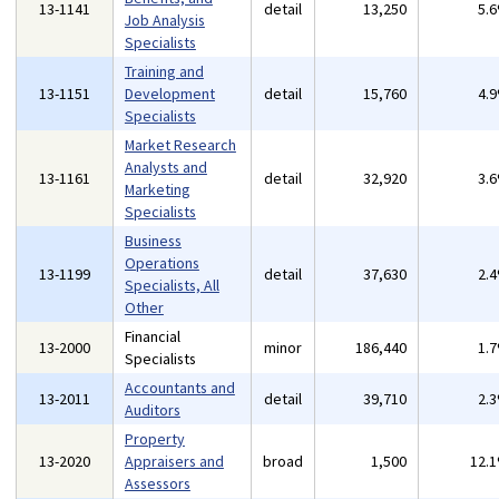
13-1141
detail
13,250
5.
Job Analysis
Specialists
Training and
13-1151
Development
detail
15,760
4.
Specialists
Market Research
Analysts and
13-1161
detail
32,920
3.
Marketing
Specialists
Business
Operations
13-1199
detail
37,630
2.
Specialists, All
Other
Financial
13-2000
minor
186,440
1.
Specialists
Accountants and
13-2011
detail
39,710
2.
Auditors
Property
13-2020
Appraisers and
broad
1,500
12.
Assessors