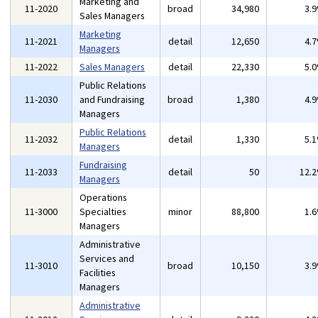
Marketing and
11-2020
broad
34,980
3.
Sales Managers
Marketing
11-2021
detail
12,650
4.
Managers
11-2022
Sales Managers
detail
22,330
5.
Public Relations
11-2030
and Fundraising
broad
1,380
4.
Managers
Public Relations
11-2032
detail
1,330
5.
Managers
Fundraising
11-2033
detail
50
12.
Managers
Operations
11-3000
Specialties
minor
88,800
1.
Managers
Administrative
Services and
11-3010
broad
10,150
3.
Facilities
Managers
Administrative