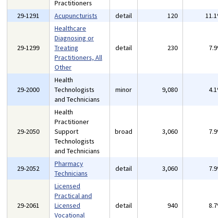
Practitioners
29-1291
Acupuncturists
detail
120
11.
Healthcare
Diagnosing or
29-1299
Treating
detail
230
7.
Practitioners, All
Other
Health
29-2000
Technologists
minor
9,080
4.
and Technicians
Health
Practitioner
29-2050
Support
broad
3,060
7.
Technologists
and Technicians
Pharmacy
29-2052
detail
3,060
7.
Technicians
Licensed
Practical and
29-2061
Licensed
detail
940
8.
Vocational