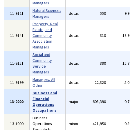
Managers
Natural Sciences
11-9121
detail
550
9.
Managers
Property, Real
Estate, and
11-9141
Community
detail
310
18.
Association
Managers
Social and
Community
11-9151
detail
390
15.
Service
Managers
Managers, All
11-9199
detail
22,320
5.
Other
Business and
Financial
13-0000
major
608,390
0.
Operations
Occupations
Business
13-1000
Operations
minor
421,950
0.
Specialists