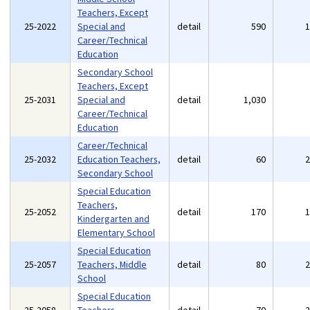
Teachers, Except
25-2022
Special and
detail
590
Career/Technical
Education
Secondary School
Teachers, Except
25-2031
Special and
detail
1,030
Career/Technical
Education
Career/Technical
25-2032
Education Teachers,
detail
60
Secondary School
Special Education
Teachers,
25-2052
detail
170
Kindergarten and
Elementary School
Special Education
25-2057
Teachers, Middle
detail
80
School
Special Education