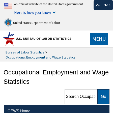
An official website of the United States government
Top
Here is how you know
United States Department of Labor
MENU
U.S. BUREAU OF LABOR STATISTICS
Bureau of Labor Statistics
Occupational Employment and Wage Statistics
Occupational Employment and Wage
Statistics
Search Occupational
Employment and Wage
Statistics
OEWS Home