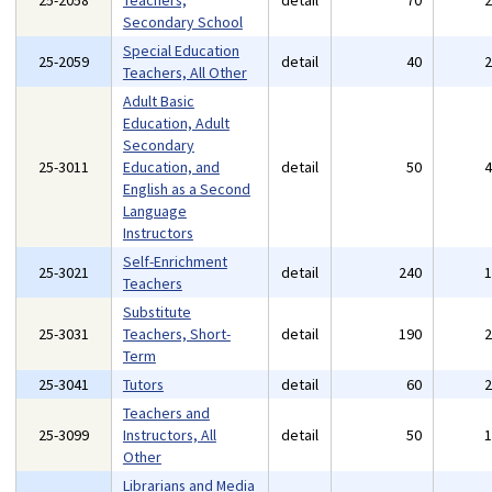
25-2058
Teachers,
detail
70
Secondary School
Special Education
25-2059
detail
40
Teachers, All Other
Adult Basic
Education, Adult
Secondary
25-3011
Education, and
detail
50
English as a Second
Language
Instructors
Self-Enrichment
25-3021
detail
240
Teachers
Substitute
25-3031
Teachers, Short-
detail
190
Term
25-3041
Tutors
detail
60
Teachers and
25-3099
Instructors, All
detail
50
Other
Librarians and Media