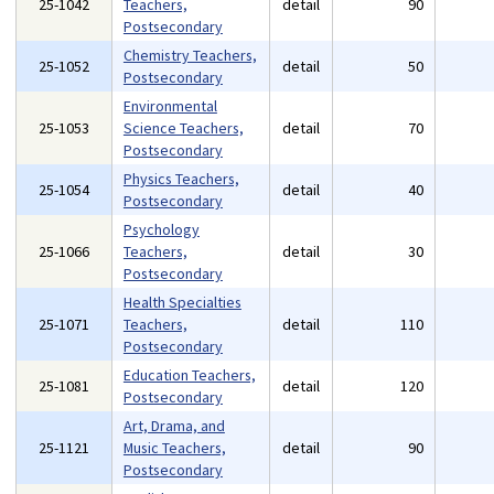
25-1042
Teachers,
detail
90
Postsecondary
Chemistry Teachers,
25-1052
detail
50
Postsecondary
Environmental
25-1053
Science Teachers,
detail
70
Postsecondary
Physics Teachers,
25-1054
detail
40
Postsecondary
Psychology
25-1066
Teachers,
detail
30
Postsecondary
Health Specialties
25-1071
Teachers,
detail
110
Postsecondary
Education Teachers,
25-1081
detail
120
Postsecondary
Art, Drama, and
25-1121
Music Teachers,
detail
90
Postsecondary