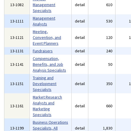
13-1082
Management
detail
610
Specialists
Management
13-1111
detail
530
Analysts
Meeting,
13-1121
Convention, and
detail
120
Event Planners
13-1131
Fundraisers
detail
240
Compensation,
13-1141
Benefits, and Job
detail
50
Analysis Specialists
Training and
13-1151
Development
detail
350
Specialists
Market Research
Analysts and
13-1161
detail
660
Marketing
Specialists
Business Operations
13-1199
Specialists, All
detail
1,830