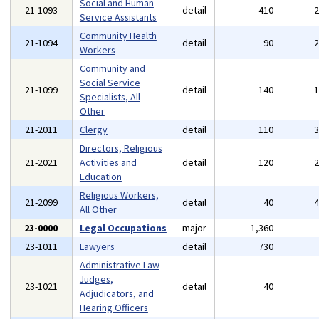
Social and Human
21-1093
detail
410
Service Assistants
Community Health
21-1094
detail
90
Workers
Community and
Social Service
21-1099
detail
140
Specialists, All
Other
21-2011
Clergy
detail
110
Directors, Religious
21-2021
Activities and
detail
120
Education
Religious Workers,
21-2099
detail
40
All Other
23-0000
Legal Occupations
major
1,360
23-1011
Lawyers
detail
730
Administrative Law
Judges,
23-1021
detail
40
Adjudicators, and
Hearing Officers