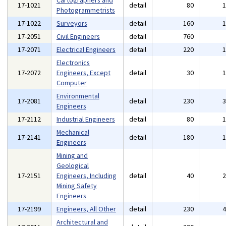
Cartographers and
17-1021
detail
80
Photogrammetrists
17-1022
Surveyors
detail
160
17-2051
Civil Engineers
detail
760
17-2071
Electrical Engineers
detail
220
Electronics
17-2072
Engineers, Except
detail
30
Computer
Environmental
17-2081
detail
230
Engineers
17-2112
Industrial Engineers
detail
80
Mechanical
17-2141
detail
180
Engineers
Mining and
Geological
17-2151
Engineers, Including
detail
40
Mining Safety
Engineers
17-2199
Engineers, All Other
detail
230
Architectural and