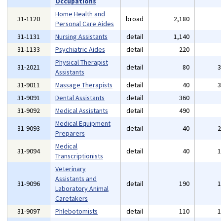
Occupations
Home Health and
31-1120
broad
2,180
Personal Care Aides
31-1131
Nursing Assistants
detail
1,140
31-1133
Psychiatric Aides
detail
220
Physical Therapist
31-2021
detail
80
Assistants
31-9011
Massage Therapists
detail
40
31-9091
Dental Assistants
detail
360
31-9092
Medical Assistants
detail
490
Medical Equipment
31-9093
detail
40
Preparers
Medical
31-9094
detail
40
Transcriptionists
Veterinary
Assistants and
31-9096
detail
190
Laboratory Animal
Caretakers
31-9097
Phlebotomists
detail
110