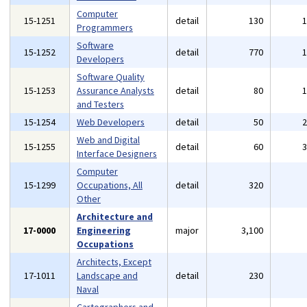
Computer
15-1251
detail
130
Programmers
Software
15-1252
detail
770
Developers
Software Quality
15-1253
Assurance Analysts
detail
80
and Testers
15-1254
Web Developers
detail
50
Web and Digital
15-1255
detail
60
Interface Designers
Computer
15-1299
Occupations, All
detail
320
Other
Architecture and
17-0000
Engineering
major
3,100
Occupations
Architects, Except
17-1011
Landscape and
detail
230
Naval