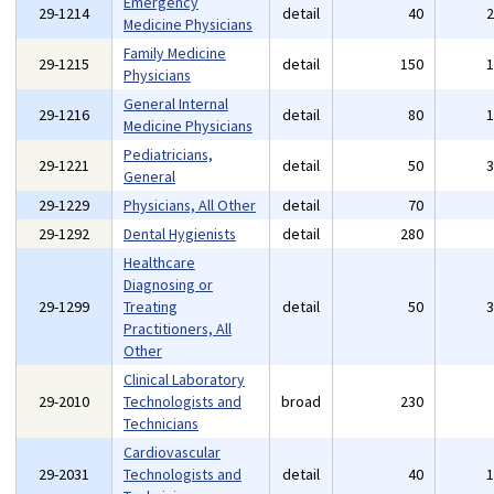
Emergency
29-1214
detail
40
Medicine Physicians
Family Medicine
29-1215
detail
150
Physicians
General Internal
29-1216
detail
80
Medicine Physicians
Pediatricians,
29-1221
detail
50
General
29-1229
Physicians, All Other
detail
70
29-1292
Dental Hygienists
detail
280
Healthcare
Diagnosing or
29-1299
Treating
detail
50
Practitioners, All
Other
Clinical Laboratory
29-2010
Technologists and
broad
230
Technicians
Cardiovascular
29-2031
Technologists and
detail
40