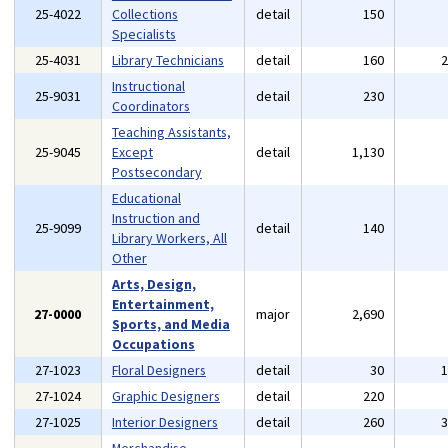
25-4022
Collections
detail
150
Specialists
25-4031
Library Technicians
detail
160
Instructional
25-9031
detail
230
Coordinators
Teaching Assistants,
25-9045
Except
detail
1,130
Postsecondary
Educational
Instruction and
25-9099
detail
140
Library Workers, All
Other
Arts, Design,
Entertainment,
27-0000
major
2,690
Sports, and Media
Occupations
27-1023
Floral Designers
detail
30
27-1024
Graphic Designers
detail
220
27-1025
Interior Designers
detail
260