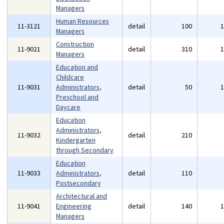
Managers
Human Resources
11-3121
detail
100
Managers
Construction
11-9021
detail
310
Managers
Education and
Childcare
11-9031
Administrators,
detail
50
Preschool and
Daycare
Education
Administrators,
11-9032
detail
210
Kindergarten
through Secondary
Education
11-9033
Administrators,
detail
110
Postsecondary
Architectural and
11-9041
Engineering
detail
140
Managers