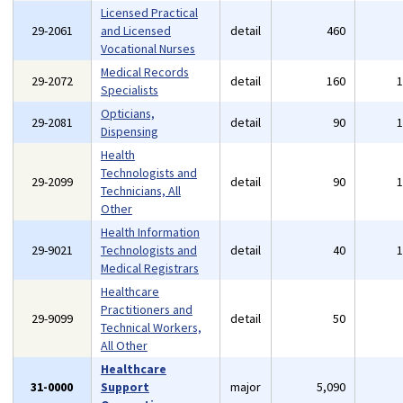
Licensed Practical
29-2061
and Licensed
detail
460
Vocational Nurses
Medical Records
29-2072
detail
160
Specialists
Opticians,
29-2081
detail
90
Dispensing
Health
Technologists and
29-2099
detail
90
Technicians, All
Other
Health Information
29-9021
Technologists and
detail
40
Medical Registrars
Healthcare
Practitioners and
29-9099
detail
50
Technical Workers,
All Other
Healthcare
31-0000
Support
major
5,090