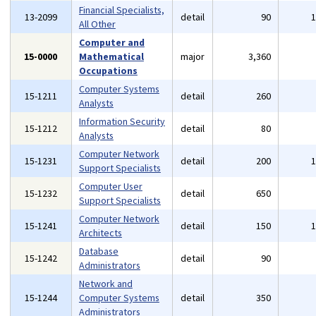
Financial Specialists,
13-2099
detail
90
All Other
Computer and
15-0000
Mathematical
major
3,360
Occupations
Computer Systems
15-1211
detail
260
Analysts
Information Security
15-1212
detail
80
Analysts
Computer Network
15-1231
detail
200
Support Specialists
Computer User
15-1232
detail
650
Support Specialists
Computer Network
15-1241
detail
150
Architects
Database
15-1242
detail
90
Administrators
Network and
15-1244
Computer Systems
detail
350
Administrators