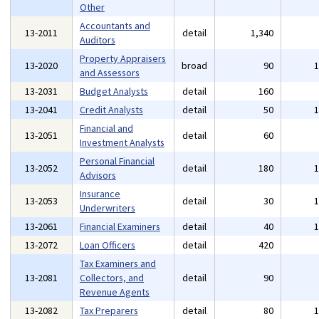
Other
Accountants and
13-2011
detail
1,340
Auditors
Property Appraisers
13-2020
broad
90
and Assessors
13-2031
Budget Analysts
detail
160
13-2041
Credit Analysts
detail
50
Financial and
13-2051
detail
60
Investment Analysts
Personal Financial
13-2052
detail
180
Advisors
Insurance
13-2053
detail
30
Underwriters
13-2061
Financial Examiners
detail
40
13-2072
Loan Officers
detail
420
Tax Examiners and
13-2081
Collectors, and
detail
90
Revenue Agents
13-2082
Tax Preparers
detail
80