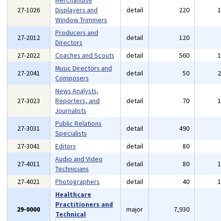
Merchandise
27-1026
Displayers and
detail
220
Window Trimmers
Producers and
27-2012
detail
120
Directors
27-2022
Coaches and Scouts
detail
560
Music Directors and
27-2041
detail
50
Composers
News Analysts,
27-3023
Reporters, and
detail
70
Journalists
Public Relations
27-3031
detail
490
Specialists
27-3041
Editors
detail
80
Audio and Video
27-4011
detail
80
Technicians
27-4021
Photographers
detail
40
Healthcare
Practitioners and
29-0000
major
7,930
Technical