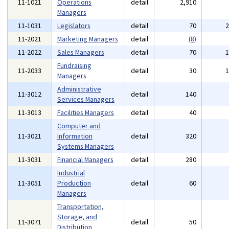
11-1021
Operations
detail
2,910
Managers
11-1031
Legislators
detail
70
11-2021
Marketing Managers
detail
(8)
11-2022
Sales Managers
detail
70
Fundraising
11-2033
detail
30
Managers
Administrative
11-3012
detail
140
Services Managers
11-3013
Facilities Managers
detail
40
Computer and
11-3021
Information
detail
320
Systems Managers
11-3031
Financial Managers
detail
280
Industrial
11-3051
Production
detail
60
Managers
Transportation,
Storage, and
11-3071
detail
50
Distribution