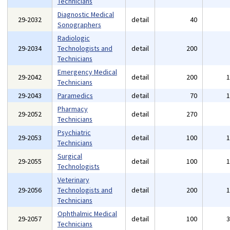
Technicians
Diagnostic Medical
29-2032
detail
40
Sonographers
Radiologic
29-2034
Technologists and
detail
200
Technicians
Emergency Medical
29-2042
detail
200
Technicians
29-2043
Paramedics
detail
70
Pharmacy
29-2052
detail
270
Technicians
Psychiatric
29-2053
detail
100
Technicians
Surgical
29-2055
detail
100
Technologists
Veterinary
29-2056
Technologists and
detail
200
Technicians
Ophthalmic Medical
29-2057
detail
100
Technicians