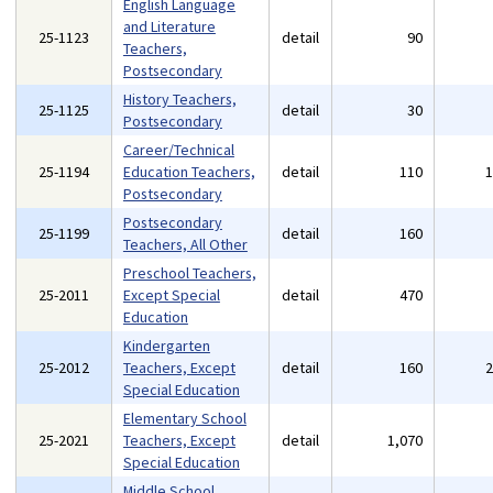
English Language
and Literature
25-1123
detail
90
Teachers,
Postsecondary
History Teachers,
25-1125
detail
30
Postsecondary
Career/Technical
25-1194
Education Teachers,
detail
110
Postsecondary
Postsecondary
25-1199
detail
160
Teachers, All Other
Preschool Teachers,
25-2011
Except Special
detail
470
Education
Kindergarten
25-2012
Teachers, Except
detail
160
Special Education
Elementary School
25-2021
Teachers, Except
detail
1,070
Special Education
Middle School