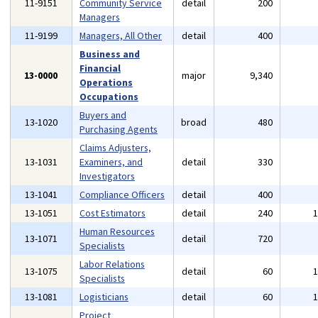
11-9151
Community Service
detail
200
Managers
11-9199
Managers, All Other
detail
400
Business and
Financial
13-0000
major
9,340
Operations
Occupations
Buyers and
13-1020
broad
480
Purchasing Agents
Claims Adjusters,
13-1031
Examiners, and
detail
330
Investigators
13-1041
Compliance Officers
detail
400
13-1051
Cost Estimators
detail
240
Human Resources
13-1071
detail
720
Specialists
Labor Relations
13-1075
detail
60
Specialists
13-1081
Logisticians
detail
60
Project