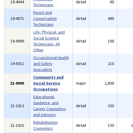
19-4044
detail
60
Technicians
Forest and
19-4071
Conservation
detail
490
Technicians
Life, Physical, and
Social Science
19-4099
detail
100
Technicians, All
Other
Occupational Health
19-5011
and Safety
detail
210
Specialists
Community and
21-0000
Social Service
major
2,800
Occupations
Educational,
Guidance, and
21-1012
detail
230
Career Counselors
and Advisors
Rehabilitation
21-1015
detail
130
Counselors