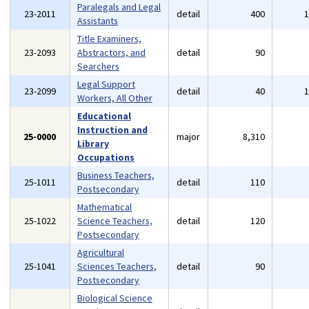
Paralegals and Legal
23-2011
detail
400
Assistants
Title Examiners,
23-2093
Abstractors, and
detail
90
Searchers
Legal Support
23-2099
detail
40
Workers, All Other
Educational
Instruction and
25-0000
major
8,310
Library
Occupations
Business Teachers,
25-1011
detail
110
Postsecondary
Mathematical
25-1022
Science Teachers,
detail
120
Postsecondary
Agricultural
25-1041
Sciences Teachers,
detail
90
Postsecondary
Biological Science