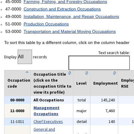
45-0000
Farming, Fishing, and Forestry Occupations
47-0000
Construction and Extraction Occupations
49-0000
Installation, Maintenance, and Repair Occupations
51-0000
Production Occupations
53-0000
Transportation and Material Moving Occupations
To sort this table by a different column, click on the column header
Text search table:
Display
records
Occupation title
Occupation
(click on the
Emplo
Level
Employment
code
occupation title to
RSE
view its profile)
00-0000
All Occupations
total
145,240
Management
11-0000
major
7,460
Occupations
11-1011
Chief Executives
detail
140
General and