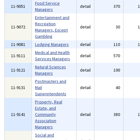
Food Service
11-9051
detail
370
Managers
Entertainment and
Recreation
11-9072
detail
30
Managers, Except
Gambling
11-9081
Lodging Managers
detail
110
Medical and Health
11-9111
detail
570
Services Managers
Natural Sciences
11-9121
detail
100
Managers
Postmasters and
11-9131
Mail
detail
40
Superintendents
Property, Real
Estate, and
11-9141
Community
detail
380
Association
Managers
Social and