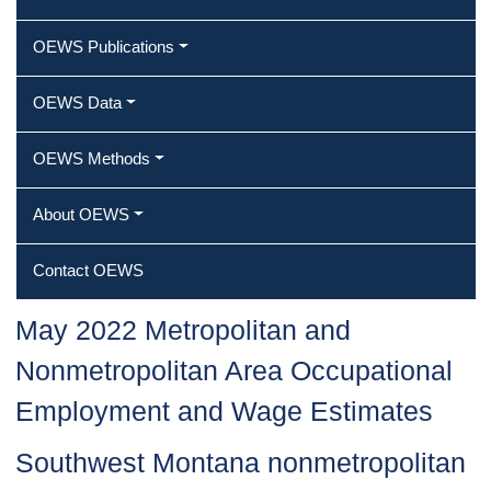
OEWS Publications
OEWS Data
OEWS Methods
About OEWS
Contact OEWS
May 2022 Metropolitan and
Nonmetropolitan Area Occupational
Employment and Wage Estimates
Southwest Montana nonmetropolitan