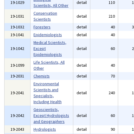
19-1029
detail
110
Scientists, All Other
Conservation
19-1031
detail
210
Scientists
19-1032
Foresters
detail
40
19-1041
Epidemiologists
detail
40
Medical Scientists,
19-1042
Except
detail
60
Epidemiologists
Life Scientists, All
19-1099
detail
40
Other
19-2031
Chemists
detail
70
Environmental
Scientists and
19-2041
detail
240
Specialists,
Including Health
Geoscientists,
19-2042
Except Hydrologists
detail
60
and Geographers
19-2043
Hydrologists
detail
90