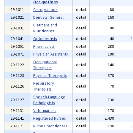
Occupations
29-1011
Chiropractors
detail
80
29-1021
Dentists, General
detail
160
Dietitians and
29-1031
detail
80
Nutritionists
29-1041
Optometrists
detail
40
29-1051
Pharmacists
detail
280
29-1071
Physician Assistants
detail
180
Occupational
29-1122
detail
140
Therapists
29-1123
Physical Therapists
detail
370
Respiratory
29-1126
detail
70
Therapists
Speech-Language
29-1127
detail
130
Pathologists
29-1131
Veterinarians
detail
170
29-1141
Registered Nurses
detail
2,430
29-1171
Nurse Practitioners
detail
190