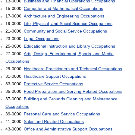
13-0000
Business and Financial Operations Occupations
15-0000
Computer and Mathematical Occupations
17-0000
Architecture and Engineering Occupations
19-0000
Life, Physical, and Social Science Occupations
21-0000
Community and Social Service Occupations
23-0000
Legal Occupations
25-0000
Educational Instruction and Library Occupations
27-0000
Arts, Design, Entertainment, Sports, and Media
Occupations
29-0000
Healthcare Practitioners and Technical Occupations
31-0000
Healthcare Support Occupations
33-0000
Protective Service Occupations
35-0000
Food Preparation and Serving Related Occupations
37-0000
Building and Grounds Cleaning and Maintenance
Occupations
39-0000
Personal Care and Service Occupations
41-0000
Sales and Related Occupations
43-0000
Office and Administrative Support Occupations