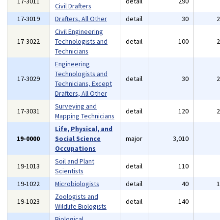
17-3011
detail
290
Civil Drafters
17-3019
Drafters, All Other
detail
30
Civil Engineering
17-3022
Technologists and
detail
100
Technicians
Engineering
Technologists and
17-3029
detail
30
Technicians, Except
Drafters, All Other
Surveying and
17-3031
detail
120
Mapping Technicians
Life, Physical, and
19-0000
Social Science
major
3,010
Occupations
Soil and Plant
19-1013
detail
110
Scientists
19-1022
Microbiologists
detail
40
Zoologists and
19-1023
detail
140
Wildlife Biologists
Biological