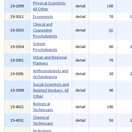
Physical Scientists,
19-2099
detail
100
All Other
19-3011
Economists
detail
70
Clinical and
19-3033
Counseling
detail
(8)
Psychologists
School
19-3034
detail
60
Psychologists
Urban and Regional
19-3051
detail
70
Planners
Anthropologists and
19-3091
detail
30
Archeologists
Social Scientists and
19-3099
Related Workers, All
detail
90
Other
Biological
19-4021
detail
190
Technicians
Chemical
19-4031
detail
50
Technicians
Hydrologic