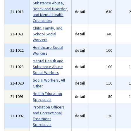
Substance Abuse,
Behavioral Disorder,
21-1018
detail
630
and Mental Health
Counselors
Child, Family, and
21-1021
School Social
detail
340
Workers
Healthcare Social
21-1022
detail
160
Workers
Mental Health and
21-1023
Substance Abuse
detail
100
Social Workers
Social Workers, All
21-1029
detail
110
Other
Health Education
21-1091
detail
80
Specialists
Probation Officers
and Correctional
21-1092
detail
120
Treatment
Specialists