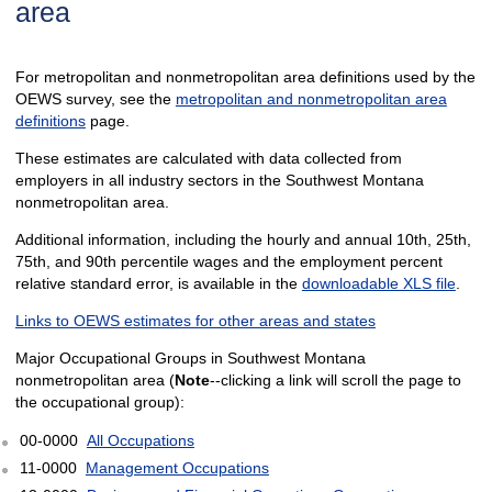
area
For metropolitan and nonmetropolitan area definitions used by the
OEWS survey, see the
metropolitan and nonmetropolitan area
definitions
page.
These estimates are calculated with data collected from
employers in all industry sectors in the Southwest Montana
nonmetropolitan area.
Additional information, including the hourly and annual 10th, 25th,
75th, and 90th percentile wages and the employment percent
relative standard error, is available in the
downloadable XLS file
.
Links to OEWS estimates for other areas and states
Major Occupational Groups in Southwest Montana
nonmetropolitan area (
Note
--clicking a link will scroll the page to
the occupational group):
00-0000
All Occupations
11-0000
Management Occupations