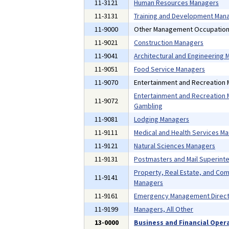
11-3121
Human Resources Managers
11-3131
Training and Development Man
11-9000
Other Management Occupatio
11-9021
Construction Managers
11-9041
Architectural and Engineering
11-9051
Food Service Managers
11-9070
Entertainment and Recreation
Entertainment and Recreation 
11-9072
Gambling
11-9081
Lodging Managers
11-9111
Medical and Health Services M
11-9121
Natural Sciences Managers
11-9131
Postmasters and Mail Superint
Property, Real Estate, and Co
11-9141
Managers
11-9161
Emergency Management Direct
11-9199
Managers, All Other
13-0000
Business and Financial Oper