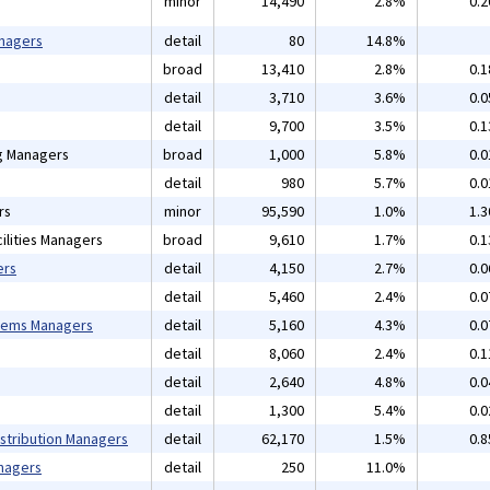
minor
14,490
2.8%
0.
anagers
detail
80
14.8%
broad
13,410
2.8%
0.
detail
3,710
3.6%
0.
detail
9,700
3.5%
0.
ng Managers
broad
1,000
5.8%
0.
detail
980
5.7%
0.
rs
minor
95,590
1.0%
1.
ilities Managers
broad
9,610
1.7%
0.
ers
detail
4,150
2.7%
0.
detail
5,460
2.4%
0.
tems Managers
detail
5,160
4.3%
0.
detail
8,060
2.4%
0.
detail
2,640
4.8%
0.
detail
1,300
5.4%
0.
istribution Managers
detail
62,170
1.5%
0.
nagers
detail
250
11.0%