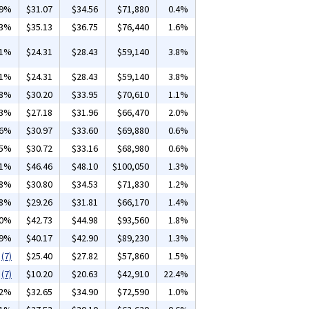
99%
$31.07
$34.56
$71,880
0.4%
13%
$35.13
$36.75
$76,440
1.6%
01%
$24.31
$28.43
$59,140
3.8%
01%
$24.31
$28.43
$59,140
3.8%
18%
$30.20
$33.95
$70,610
1.1%
03%
$27.18
$31.96
$66,470
2.0%
36%
$30.97
$33.60
$69,880
0.6%
35%
$30.72
$33.16
$68,980
0.6%
01%
$46.46
$48.10
$100,050
1.3%
48%
$30.80
$34.53
$71,830
1.2%
38%
$29.26
$31.81
$66,170
1.4%
10%
$42.73
$44.98
$93,560
1.8%
09%
$40.17
$42.90
$89,230
1.3%
(7)
$25.40
$27.82
$57,860
1.5%
(7)
$10.20
$20.63
$42,910
22.4%
02%
$32.65
$34.90
$72,590
1.0%