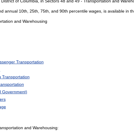
 District of Columbia, in Sectors 48 and 49 - Transportation and Wareh
and annual 10th, 25th, 75th, and 90th percentile wages, is available in t
portation and Warehousing
ssenger Transportation
n
 Transportation
ransportation
al Government)
ers
age
ansportation and Warehousing: