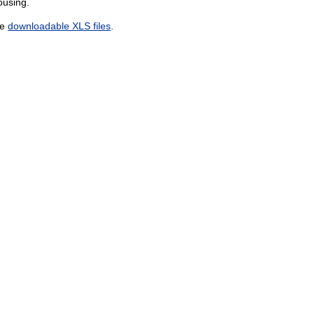
ousing.
he
downloadable XLS files
.