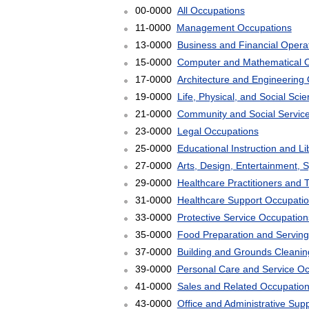
00-0000
All Occupations
11-0000
Management Occupations
13-0000
Business and Financial Opera
15-0000
Computer and Mathematical 
17-0000
Architecture and Engineering
19-0000
Life, Physical, and Social Sc
21-0000
Community and Social Servic
23-0000
Legal Occupations
25-0000
Educational Instruction and L
27-0000
Arts, Design, Entertainment, 
29-0000
Healthcare Practitioners and 
31-0000
Healthcare Support Occupati
33-0000
Protective Service Occupation
35-0000
Food Preparation and Serving
37-0000
Building and Grounds Cleani
39-0000
Personal Care and Service O
41-0000
Sales and Related Occupatio
43-0000
Office and Administrative Sup