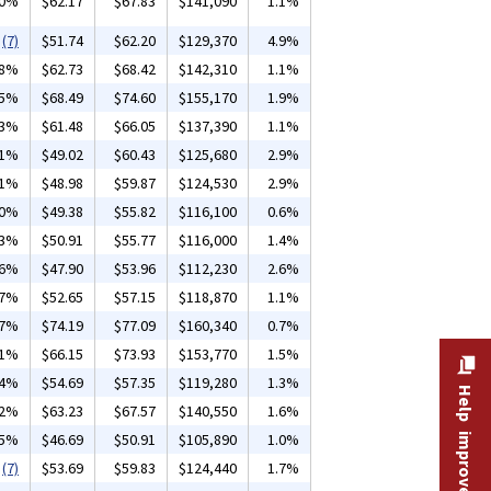
20%
$62.17
$67.83
$141,090
1.1%
(7)
$51.74
$62.20
$129,370
4.9%
18%
$62.73
$68.42
$142,310
1.1%
05%
$68.49
$74.60
$155,170
1.9%
13%
$61.48
$66.05
$137,390
1.1%
01%
$49.02
$60.43
$125,680
2.9%
01%
$48.98
$59.87
$124,530
2.9%
30%
$49.38
$55.82
$116,100
0.6%
13%
$50.91
$55.77
$116,000
1.4%
06%
$47.90
$53.96
$112,230
2.6%
07%
$52.65
$57.15
$118,870
1.1%
07%
$74.19
$77.09
$160,340
0.7%
11%
$66.15
$73.93
$153,770
1.5%
04%
$54.69
$57.35
$119,280
1.3%
Help improve this site
02%
$63.23
$67.57
$140,550
1.6%
85%
$46.69
$50.91
$105,890
1.0%
(7)
$53.69
$59.83
$124,440
1.7%