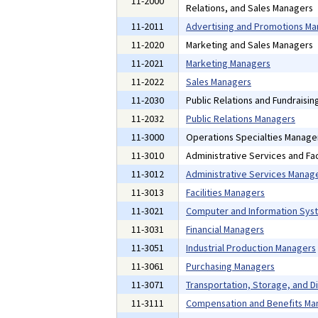
11-2000
Relations, and Sales Managers
11-2011
Advertising and Promotions M
11-2020
Marketing and Sales Managers
11-2021
Marketing Managers
11-2022
Sales Managers
11-2030
Public Relations and Fundraisi
11-2032
Public Relations Managers
11-3000
Operations Specialties Manage
11-3010
Administrative Services and Fac
11-3012
Administrative Services Manag
11-3013
Facilities Managers
11-3021
Computer and Information Sys
11-3031
Financial Managers
11-3051
Industrial Production Managers
11-3061
Purchasing Managers
11-3071
Transportation, Storage, and D
11-3111
Compensation and Benefits Ma