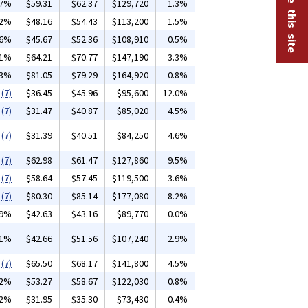
07%
$59.31
$62.37
$129,720
1.3%
02%
$48.16
$54.43
$113,200
1.5%
36%
$45.67
$52.36
$108,910
0.5%
01%
$64.21
$70.77
$147,190
3.3%
03%
$81.05
$79.29
$164,920
0.8%
(7)
$36.45
$45.96
$95,600
12.0%
(7)
$31.47
$40.87
$85,020
4.5%
(7)
$31.39
$40.51
$84,250
4.6%
(7)
$62.98
$61.47
$127,860
9.5%
(7)
$58.64
$57.45
$119,500
3.6%
(7)
$80.30
$85.14
$177,080
8.2%
19%
$42.63
$43.16
$89,770
0.0%
01%
$42.66
$51.56
$107,240
2.9%
(7)
$65.50
$68.17
$141,800
4.5%
12%
$53.27
$58.67
$122,030
0.8%
32%
$31.95
$35.30
$73,430
0.4%