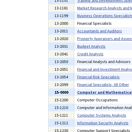
13-1151
Training and Development Speci
13-1161
Market Research Analysts and M
13-1199
Business Operations Specialists
13-2000
Financial Specialists
13-2011
Accountants and Auditors
13-2020
Property Appraisers and Asses
13-2031
Budget Analysts
13-2041
Credit Analysts
13-2050
Financial Analysts and Advisors
13-2051
Financial and Investment Analys
13-2054
Financial Risk Specialists
13-2099
Financial Specialists, All Other
15-0000
Computer and Mathematical
15-1200
Computer Occupations
15-1210
Computer and Information Anal
15-1211
Computer Systems Analysts
15-1212
Information Security Analysts
15-1230
Computer Support Specialists