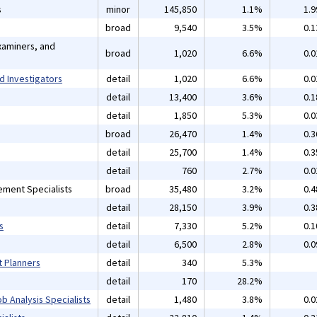
s
minor
145,850
1.1%
1.
broad
9,540
3.5%
0.
xaminers, and
broad
1,020
6.6%
0.
d Investigators
detail
1,020
6.6%
0.
detail
13,400
3.6%
0.
detail
1,850
5.3%
0.
broad
26,470
1.4%
0.
detail
25,700
1.4%
0.
detail
760
2.7%
0.
ement Specialists
broad
35,480
3.2%
0.
detail
28,150
3.9%
0.
s
detail
7,330
5.2%
0.
detail
6,500
2.8%
0.
t Planners
detail
340
5.3%
detail
170
28.2%
b Analysis Specialists
detail
1,480
3.8%
0.