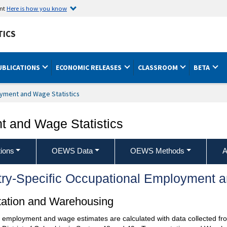
ent
Here is how you know
TICS
UBLICATIONS
ECONOMIC RELEASES
CLASSROOM
BETA
yment and Wage Statistics
 and Wage Statistics
ions
OEWS Data
OEWS Methods
A
try-Specific Occupational Employment 
rtation and Warehousing
l employment and wage estimates are calculated with data collected fro