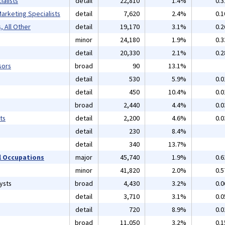
alists
detail
22,810
1.4%
0.
arketing Specialists
detail
7,620
2.4%
0.
, All Other
detail
19,170
3.1%
0.
minor
24,180
1.9%
0.
detail
20,330
2.1%
0.
sors
broad
90
13.1%
detail
530
5.9%
0.
detail
450
10.4%
0.
broad
2,440
4.4%
0.
ts
detail
2,200
4.6%
0.
detail
230
8.4%
detail
340
13.7%
 Occupations
major
45,740
1.9%
0.
minor
41,820
2.0%
0.
ysts
broad
4,430
3.2%
0.
detail
3,710
3.1%
0.
detail
720
8.9%
0.
broad
11,050
3.2%
0.