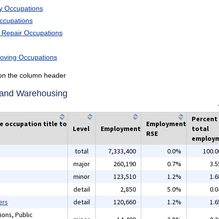
ry Occupations
Occupations
d Repair Occupations
Moving Occupations
k on the column header
n and Warehousing
Percent
he occupation title to
Employment
Level
Employment
total
RSE
employ
total
7,333,400
0.0%
100.
major
260,190
0.7%
3.
minor
123,510
1.2%
1.
detail
2,850
5.0%
0.
ers
detail
120,660
1.2%
1.
ions, Public