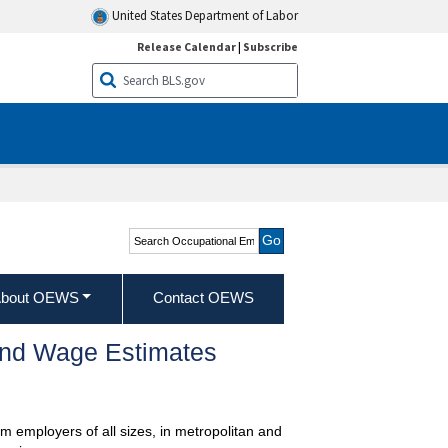
United States Department of Labor
Release Calendar
|
Subscribe
Search Occupational
Employment and Wage
Statistics
bout OEWS
Contact OEWS
and Wage Estimates
m employers of all sizes, in metropolitan and