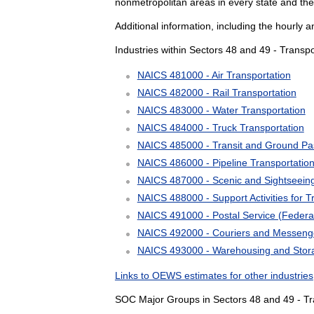
nonmetropolitan areas in every state and the
Additional information, including the hourly 
Industries within Sectors 48 and 49 - Trans
NAICS 481000 - Air Transportation
NAICS 482000 - Rail Transportation
NAICS 483000 - Water Transportation
NAICS 484000 - Truck Transportation
NAICS 485000 - Transit and Ground Pa
NAICS 486000 - Pipeline Transportatio
NAICS 487000 - Scenic and Sightseeing
NAICS 488000 - Support Activities for T
NAICS 491000 - Postal Service (Feder
NAICS 492000 - Couriers and Messeng
NAICS 493000 - Warehousing and Stor
Links to OEWS estimates for other industries
SOC Major Groups in Sectors 48 and 49 - Tr