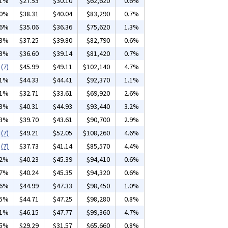
31%
$27.53
$30.10
$62,620
0.6%
10%
$38.31
$40.04
$83,290
0.7%
26%
$35.06
$36.36
$75,620
1.3%
33%
$37.25
$39.80
$82,790
0.6%
28%
$36.60
$39.14
$81,420
0.7%
(7)
$45.99
$49.11
$102,140
4.7%
01%
$44.33
$44.41
$92,370
1.1%
01%
$32.71
$33.61
$69,920
2.6%
03%
$40.31
$44.93
$93,440
3.2%
03%
$39.70
$43.61
$90,700
2.9%
(7)
$49.21
$52.05
$108,260
4.6%
(7)
$37.73
$41.14
$85,570
4.4%
62%
$40.23
$45.39
$94,410
0.6%
57%
$40.24
$45.35
$94,320
0.6%
06%
$44.99
$47.33
$98,450
1.0%
05%
$44.71
$47.25
$98,280
0.8%
01%
$46.15
$47.77
$99,360
4.7%
15%
$29.29
$31.57
$65,660
0.8%