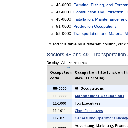
45-0000
Farming, Fishing, and Forest
47-0000
Construction and Extraction 
49-0000
Installation, Maintenance, an
51-0000
Production Occupations
53-0000
Transportation and Material 
To sort this table by a different column, clic
Sectors 48 and 49 - Transportatio
Display
records
Occupation
Occupation title (click on t
code
view its profile)
00-0000
All Occupations
11-0000
Management Occupations
11-1000
Top Executives
11-1011
Chief Executives
11-1021
General and Operations Manag
Advertising, Marketing, Promot