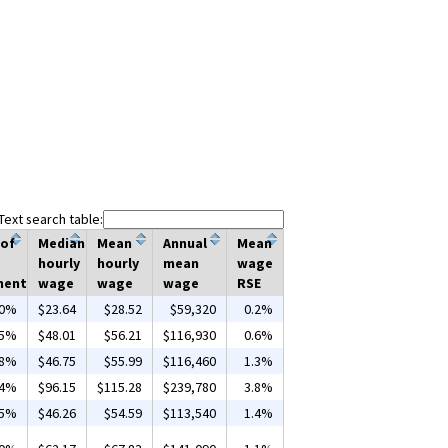
Text search table:
 of
Median
Mean
Annual
Mean
hourly
hourly
mean
wage
ment
wage
wage
wage
RSE
00%
$23.64
$28.52
$59,320
0.2%
55%
$48.01
$56.21
$116,930
0.6%
68%
$46.75
$55.99
$116,460
1.3%
04%
$96.15
$115.28
$239,780
3.8%
65%
$46.26
$54.59
$113,540
1.4%