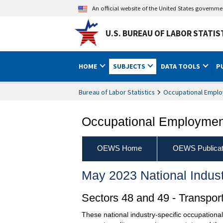
An official website of the United States governm
U.S. BUREAU OF LABOR STATIS
HOME
SUBJECTS
DATA TOOLS
P
Bureau of Labor Statistics
Occupational Emplo
Occupational Employment
OEWS Home
OEWS Publicat
May 2023 National Indus
Sectors 48 and 49 - Transpo
These national industry-specific occupationa