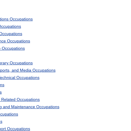
tions Occupations
Occupations
 Occupations
ience Occupations
e Occupations
ibrary Occupations
Sports, and Media Occupations
Technical Occupations
ons
s
 Related Occupations
ng and Maintenance Occupations
ccupations
ns
port Occupations