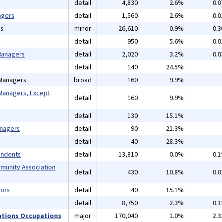
detail
4,830
2.6%
0.
agers
detail
1,560
2.6%
0.
ns
minor
26,610
0.9%
0.
detail
950
5.6%
0.
 Managers
detail
2,020
3.2%
0.
detail
140
24.5%
 Managers
broad
160
9.9%
Managers, Except
detail
160
9.9%
detail
130
15.1%
anagers
detail
90
21.3%
detail
40
28.3%
endents
detail
13,810
0.0%
0.
mmunity Association
detail
430
10.8%
0.
ors
detail
40
15.1%
detail
8,750
2.3%
0.
ations Occupations
major
170,040
1.0%
2.