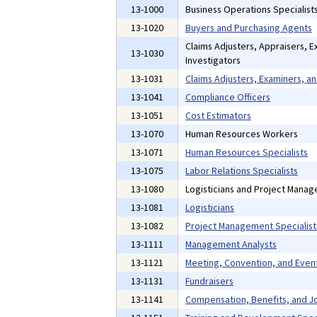
13-1000
Business Operations Specialist
13-1020
Buyers and Purchasing Agents
Claims Adjusters, Appraisers, E
13-1030
Investigators
13-1031
Claims Adjusters, Examiners, an
13-1041
Compliance Officers
13-1051
Cost Estimators
13-1070
Human Resources Workers
13-1071
Human Resources Specialists
13-1075
Labor Relations Specialists
13-1080
Logisticians and Project Manag
13-1081
Logisticians
13-1082
Project Management Specialist
13-1111
Management Analysts
13-1121
Meeting, Convention, and Even
13-1131
Fundraisers
13-1141
Compensation, Benefits, and Jo