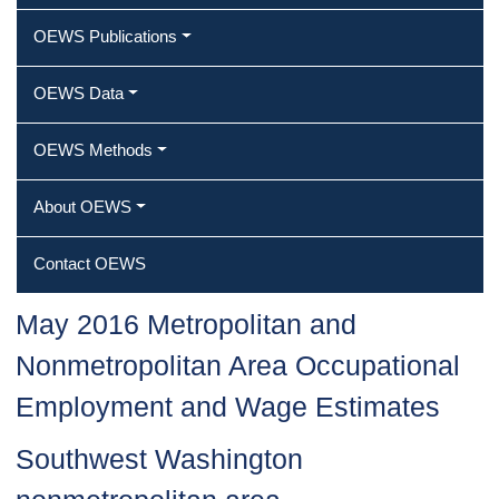
OEWS Publications
OEWS Data
OEWS Methods
About OEWS
Contact OEWS
May 2016 Metropolitan and
Nonmetropolitan Area Occupational
Employment and Wage Estimates
Southwest Washington