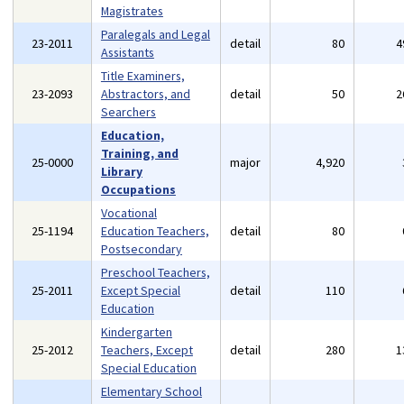
Magistrates
Paralegals and Legal
23-2011
detail
80
4
Assistants
Title Examiners,
23-2093
Abstractors, and
detail
50
2
Searchers
Education,
Training, and
25-0000
major
4,920
Library
Occupations
Vocational
25-1194
Education Teachers,
detail
80
Postsecondary
Preschool Teachers,
25-2011
Except Special
detail
110
Education
Kindergarten
25-2012
Teachers, Except
detail
280
1
Special Education
Elementary School