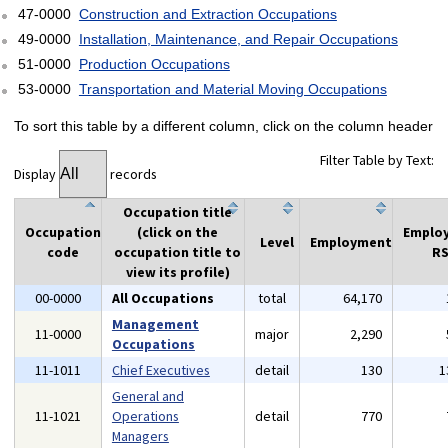
47-0000
Construction and Extraction Occupations
49-0000
Installation, Maintenance, and Repair Occupations
51-0000
Production Occupations
53-0000
Transportation and Material Moving Occupations
To sort this table by a different column, click on the column header
Filter Table by Text:
Display
records
Occupation title
Occupation
(click on the
Emplo
Level
Employment
code
occupation title to
RS
view its profile)
00-0000
All Occupations
total
64,170
Management
11-0000
major
2,290
Occupations
11-1011
Chief Executives
detail
130
1
General and
11-1021
Operations
detail
770
Managers