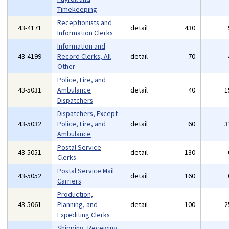
Timekeeping
Receptionists and
43-4171
detail
430
Information Clerks
Information and
43-4199
Record Clerks, All
detail
70
Other
Police, Fire, and
43-5031
Ambulance
detail
40
1
Dispatchers
Dispatchers, Except
43-5032
Police, Fire, and
detail
60
3
Ambulance
Postal Service
43-5051
detail
130
Clerks
Postal Service Mail
43-5052
detail
160
Carriers
Production,
43-5061
Planning, and
detail
100
2
Expediting Clerks
Shipping, Receiving,