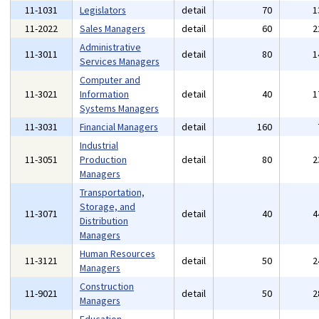
11-1031
Legislators
detail
70
1
11-2022
Sales Managers
detail
60
2
Administrative
11-3011
detail
80
1
Services Managers
Computer and
11-3021
Information
detail
40
1
Systems Managers
11-3031
Financial Managers
detail
160
Industrial
11-3051
Production
detail
80
2
Managers
Transportation,
Storage, and
11-3071
detail
40
4
Distribution
Managers
Human Resources
11-3121
detail
50
2
Managers
Construction
11-9021
detail
50
2
Managers