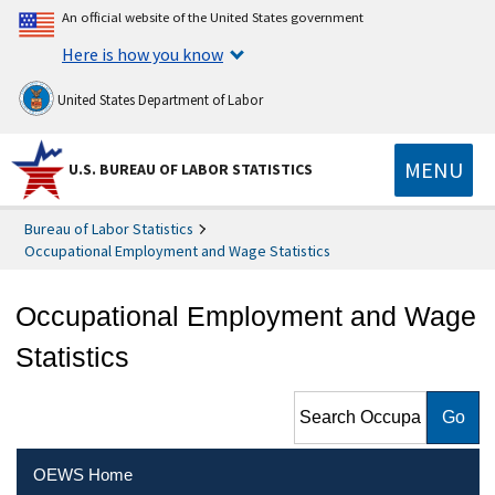
An official website of the United States government
Here is how you know
United States Department of Labor
MENU
U.S. BUREAU OF LABOR STATISTICS
Bureau of Labor Statistics
Occupational Employment and Wage Statistics
Occupational Employment and Wage
Statistics
Search Occupational
Employment and Wage
Statistics
OEWS Home