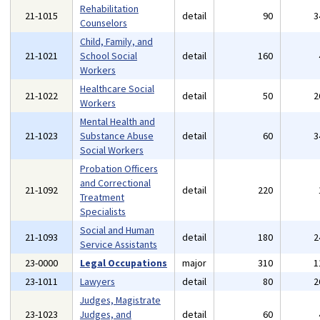
Rehabilitation
21-1015
detail
90
3
Counselors
Child, Family, and
21-1021
School Social
detail
160
Workers
Healthcare Social
21-1022
detail
50
2
Workers
Mental Health and
21-1023
Substance Abuse
detail
60
3
Social Workers
Probation Officers
and Correctional
21-1092
detail
220
Treatment
Specialists
Social and Human
21-1093
detail
180
2
Service Assistants
23-0000
Legal Occupations
major
310
1
23-1011
Lawyers
detail
80
2
Judges, Magistrate
23-1023
Judges, and
detail
60