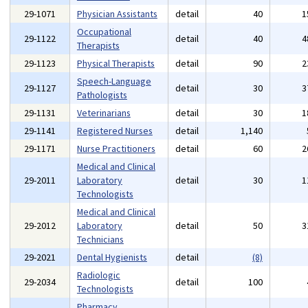
29-1071
Physician Assistants
detail
40
1
Occupational
29-1122
detail
40
4
Therapists
29-1123
Physical Therapists
detail
90
2
Speech-Language
29-1127
detail
30
3
Pathologists
29-1131
Veterinarians
detail
30
1
29-1141
Registered Nurses
detail
1,140
29-1171
Nurse Practitioners
detail
60
2
Medical and Clinical
29-2011
Laboratory
detail
30
1
Technologists
Medical and Clinical
29-2012
Laboratory
detail
50
3
Technicians
29-2021
Dental Hygienists
detail
(8)
Radiologic
29-2034
detail
100
Technologists
Pharmacy