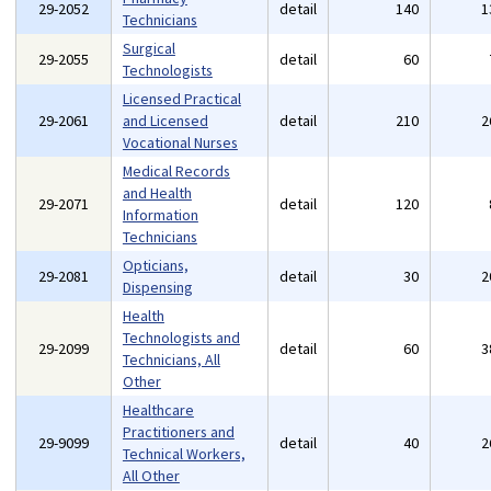
29-2052
detail
140
1
Technicians
Surgical
29-2055
detail
60
Technologists
Licensed Practical
29-2061
and Licensed
detail
210
2
Vocational Nurses
Medical Records
and Health
29-2071
detail
120
Information
Technicians
Opticians,
29-2081
detail
30
2
Dispensing
Health
Technologists and
29-2099
detail
60
3
Technicians, All
Other
Healthcare
Practitioners and
29-9099
detail
40
2
Technical Workers,
All Other