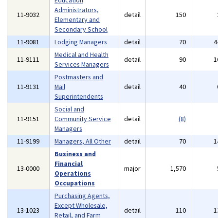
Education
Administrators,
11-9032
detail
150
Elementary and
Secondary School
11-9081
Lodging Managers
detail
70
4
Medical and Health
11-9111
detail
90
1
Services Managers
Postmasters and
11-9131
Mail
detail
40
Superintendents
Social and
11-9151
Community Service
detail
(8)
Managers
11-9199
Managers, All Other
detail
70
1
Business and
Financial
13-0000
major
1,570
Operations
Occupations
Purchasing Agents,
Except Wholesale,
13-1023
detail
110
1
Retail, and Farm