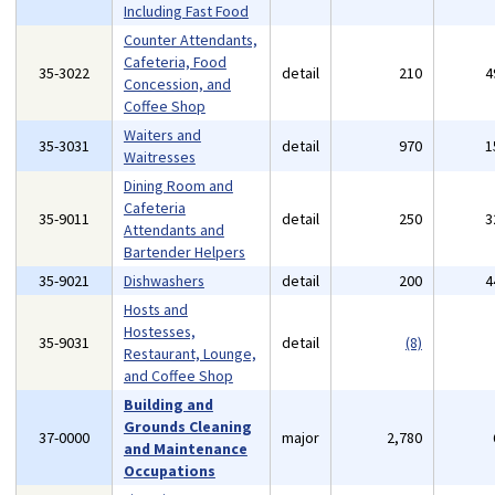
Including Fast Food
Counter Attendants,
Cafeteria, Food
35-3022
detail
210
4
Concession, and
Coffee Shop
Waiters and
35-3031
detail
970
1
Waitresses
Dining Room and
Cafeteria
35-9011
detail
250
3
Attendants and
Bartender Helpers
35-9021
Dishwashers
detail
200
4
Hosts and
Hostesses,
35-9031
detail
(8)
Restaurant, Lounge,
and Coffee Shop
Building and
Grounds Cleaning
37-0000
major
2,780
and Maintenance
Occupations