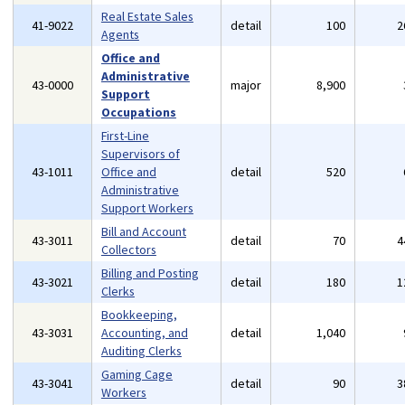
Real Estate Sales
41-9022
detail
100
2
Agents
Office and
Administrative
43-0000
major
8,900
Support
Occupations
First-Line
Supervisors of
43-1011
Office and
detail
520
Administrative
Support Workers
Bill and Account
43-3011
detail
70
4
Collectors
Billing and Posting
43-3021
detail
180
1
Clerks
Bookkeeping,
43-3031
Accounting, and
detail
1,040
Auditing Clerks
Gaming Cage
43-3041
detail
90
3
Workers