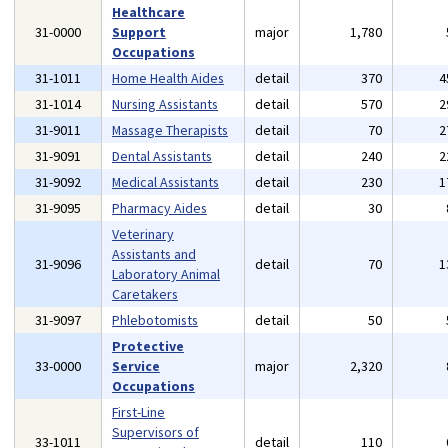
Healthcare
31-0000
Support
major
1,780
Occupations
31-1011
Home Health Aides
detail
370
4
31-1014
Nursing Assistants
detail
570
2
31-9011
Massage Therapists
detail
70
2
31-9091
Dental Assistants
detail
240
2
31-9092
Medical Assistants
detail
230
1
31-9095
Pharmacy Aides
detail
30
Veterinary
Assistants and
31-9096
detail
70
1
Laboratory Animal
Caretakers
31-9097
Phlebotomists
detail
50
Protective
33-0000
Service
major
2,320
Occupations
First-Line
Supervisors of
33-1011
detail
110