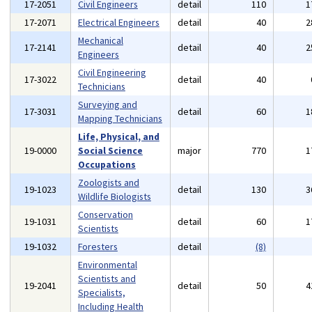
17-2051
Civil Engineers
detail
110
1
17-2071
Electrical Engineers
detail
40
2
Mechanical
17-2141
detail
40
2
Engineers
Civil Engineering
17-3022
detail
40
Technicians
Surveying and
17-3031
detail
60
1
Mapping Technicians
Life, Physical, and
19-0000
Social Science
major
770
1
Occupations
Zoologists and
19-1023
detail
130
3
Wildlife Biologists
Conservation
19-1031
detail
60
1
Scientists
19-1032
Foresters
detail
(8)
Environmental
Scientists and
19-2041
detail
50
4
Specialists,
Including Health