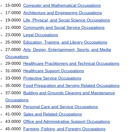
15-0000
Computer and Mathematical Occupations
17-0000
Architecture and Engineering Occupations
19-0000
Life, Physical, and Social Science Occupations
21-0000
Community and Social Service Occupations
23-0000
Legal Occupations
25-0000
Education, Training, and Library Occupations
27-0000
Arts, Design, Entertainment, Sports, and Media
Occupations
29-0000
Healthcare Practitioners and Technical Occupations
31-0000
Healthcare Support Occupations
33-0000
Protective Service Occupations
35-0000
Food Preparation and Serving Related Occupations
37-0000
Building and Grounds Cleaning and Maintenance
Occupations
39-0000
Personal Care and Service Occupations
41-0000
Sales and Related Occupations
43-0000
Office and Administrative Support Occupations
45-0000
Farming, Fishing, and Forestry Occupations