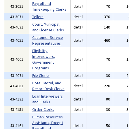
Payroll and
43-3051
detail
70
1
Timekeeping Clerks
43-3071
Tellers
detail
370
Court, Municipal,
43-4031
detail
140
1
and License Clerks
Customer Service
43-4051
detail
460
1
Representatives
Eligibility
Interviewers,
43-4061
detail
70
1
Government
Programs
43-4071
File Clerks
detail
30
2
Hotel, Motel, and
43-4081
detail
220
2
Resort Desk Clerks
Loan Interviewers
43-4131
detail
80
1
and Clerks
43-4151
Order Clerks
detail
30
3
Human Resources
Assistants, Except
43-4161
detail
50
1
Payroll and