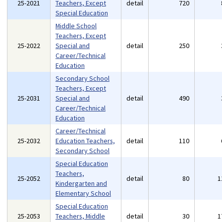
25-2021
Teachers, Except
detail
720
Special Education
Middle School
Teachers, Except
25-2022
Special and
detail
250
Career/Technical
Education
Secondary School
Teachers, Except
25-2031
Special and
detail
490
Career/Technical
Education
Career/Technical
25-2032
Education Teachers,
detail
110
Secondary School
Special Education
Teachers,
25-2052
detail
80
1
Kindergarten and
Elementary School
Special Education
25-2053
Teachers, Middle
detail
30
1