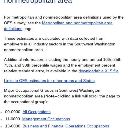
nonmetropolitan area
For metropolitan and nonmetropolitan area definitions used by the
OES survey, see the
Metropolitan and nonmetropolitan area
definitions
page.
These estimates are calculated with data collected from
employers in all industry sectors in the Southwest Washington
nonmetropolitan area.
Additional information, including the hourly and annual 10th, 25th,
75th, and 90th percentile wages and the employment percent
relative standard error, is available in the
downloadable XLS file
.
Links to OES estimates for other areas and States
Major Occupational Groups in Southwest Washington
nonmetropolitan area (
Note
--clicking a link will scroll the page to
the occupational group):
00-0000
All Occupations
11-0000
Management Occupations
13-0000
Business and Financial Operations Occupations