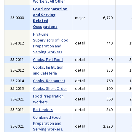
Workers, All Other
Food Preparation
and Serving
35-0000
major
6,720
Related
Occupations
First-Line
Supervisors of Food
35-1012
detail
440
1
Preparation and
Serving Workers
35-2011
Cooks, Fast Food
detail
80
3
Cooks, Institution
35-2012
detail
350
1
and Cafeteria
35-2014
Cooks, Restaurant
detail
760
1
35-2015
Cooks, Short Order
detail
100
3
Food Preparation
35-2021
detail
560
2
Workers
35-3011
Bartenders
detail
340
1
Combined Food
Preparation and
35-3021
detail
2,270
Serving Workers,