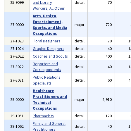
25-9099
and Library
detail
70
Workers, All Other
Arts, Design,
Entertainment,
27-0000
major
720
Sports, and Media
Occupations
27-1023
Floral Designers
detail
70
1
27-1024
Graphic Designers
detail
40
1
27-2022
Coaches and Scouts
detail
400
1
Reporters and
27-3022
detail
40
1
Correspondents
Public Relations
27-3031
detail
60
4
Specialists
Healthcare
Practitioners and
29-0000
major
2,910
Technical
Occupations
29-1051
Pharmacists
detail
120
Family and General
29-1062
detail
40
1
Practitioners