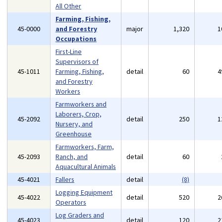
All Other
Farming, Fishing,
45-0000
and Forestry
major
1,320
1
Occupations
First-Line
Supervisors of
45-1011
Farming, Fishing,
detail
60
4
and Forestry
Workers
Farmworkers and
Laborers, Crop,
45-2092
detail
250
1
Nursery, and
Greenhouse
Farmworkers, Farm,
45-2093
Ranch, and
detail
60
Aquacultural Animals
45-4021
Fallers
detail
(8)
Logging Equipment
45-4022
detail
520
2
Operators
Log Graders and
45-4023
detail
120
2