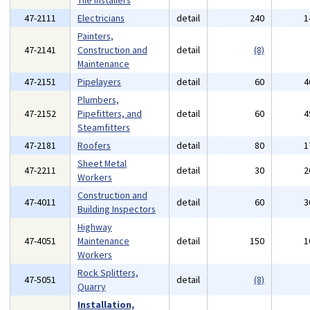
Tile Installers
47-2111
Electricians
detail
240
1
Painters,
47-2141
Construction and
detail
(8)
Maintenance
47-2151
Pipelayers
detail
60
4
Plumbers,
47-2152
Pipefitters, and
detail
60
4
Steamfitters
47-2181
Roofers
detail
80
1
Sheet Metal
47-2211
detail
30
2
Workers
Construction and
47-4011
detail
60
3
Building Inspectors
Highway
47-4051
Maintenance
detail
150
1
Workers
Rock Splitters,
47-5051
detail
(8)
Quarry
Installation,