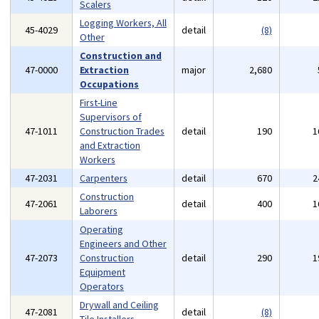
Scalers
Logging Workers, All
45-4029
detail
(8)
Other
Construction and
47-0000
Extraction
major
2,680
Occupations
First-Line
Supervisors of
47-1011
Construction Trades
detail
190
1
and Extraction
Workers
47-2031
Carpenters
detail
670
2
Construction
47-2061
detail
400
1
Laborers
Operating
Engineers and Other
47-2073
Construction
detail
290
1
Equipment
Operators
Drywall and Ceiling
47-2081
detail
(8)