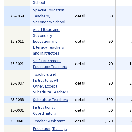
School
Special Education
25-2054
Teachers,
detail
50
Secondary School
Adult Basic and
Secondary
25-3011
Education and
detail
70
Literacy Teachers
and Instructors
Self-Enrichment
25-3021
detail
70
1
Education Teachers
Teachers and
Instructors, All
25-3097
detail
70
3
Other, Except
Substitute Teachers
25-3098
Substitute Teachers
detail
690
Instructional
25-9031
detail
50
2
Coordinators
25-9041
Teacher Assistants
detail
1,370
Education, Training,