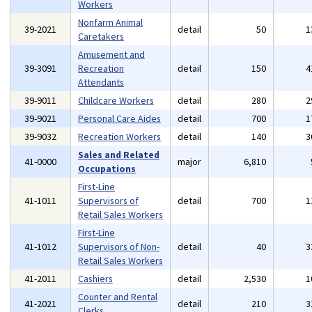
Workers
Nonfarm Animal
39-2021
detail
50
1
Caretakers
Amusement and
39-3091
Recreation
detail
150
4
Attendants
39-9011
Childcare Workers
detail
280
2
39-9021
Personal Care Aides
detail
700
1
39-9032
Recreation Workers
detail
140
3
Sales and Related
41-0000
major
6,810
Occupations
First-Line
41-1011
Supervisors of
detail
700
1
Retail Sales Workers
First-Line
41-1012
Supervisors of Non-
detail
40
3
Retail Sales Workers
41-2011
Cashiers
detail
2,530
1
Counter and Rental
41-2021
detail
210
3
Clerks