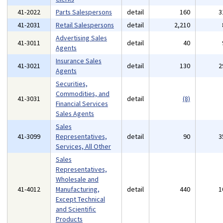
41-2022
Parts Salespersons
detail
160
3
41-2031
Retail Salespersons
detail
2,210
Advertising Sales
41-3011
detail
40
Agents
Insurance Sales
41-3021
detail
130
2
Agents
Securities,
Commodities, and
41-3031
detail
(8)
Financial Services
Sales Agents
Sales
41-3099
Representatives,
detail
90
3
Services, All Other
Sales
Representatives,
Wholesale and
41-4012
Manufacturing,
detail
440
1
Except Technical
and Scientific
Products