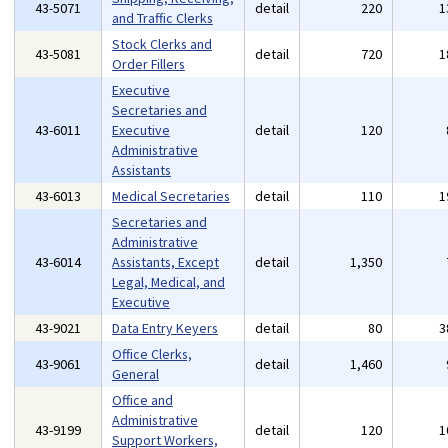
43-5071
detail
220
1
and Traffic Clerks
Stock Clerks and
43-5081
detail
720
1
Order Fillers
Executive
Secretaries and
43-6011
Executive
detail
120
Administrative
Assistants
43-6013
Medical Secretaries
detail
110
1
Secretaries and
Administrative
43-6014
Assistants, Except
detail
1,350
Legal, Medical, and
Executive
43-9021
Data Entry Keyers
detail
80
3
Office Clerks,
43-9061
detail
1,460
General
Office and
Administrative
43-9199
detail
120
1
Support Workers,