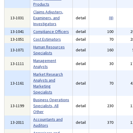
Products
Claims Adjusters,
13-1031
Examiners, and
detail
(8)
Investigators
13-1041
Compliance Officers
detail
100
2
13-1051
Cost Estimators
detail
70
2
Human Resources
13-1071
detail
160
Specialists
Management
13-1111
detail
30
1
Analysts
Market Research
Analysts and
13-1161
detail
70
4
Marketing
Specialists
Business Operations
13-1199
Specialists, All
detail
230
1
Other
Accountants and
13-2011
detail
370
1
Auditors