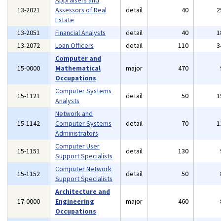
Appraisers and
13-2021
Assessors of Real
detail
40
2
Estate
13-2051
Financial Analysts
detail
40
1
13-2072
Loan Officers
detail
110
3
Computer and
15-0000
Mathematical
major
470
Occupations
Computer Systems
15-1121
detail
50
1
Analysts
Network and
15-1142
Computer Systems
detail
70
1
Administrators
Computer User
15-1151
detail
130
Support Specialists
Computer Network
15-1152
detail
50
Support Specialists
Architecture and
17-0000
Engineering
major
460
Occupations