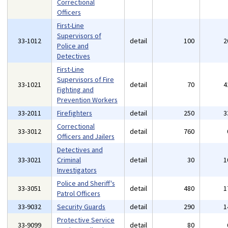
Correctional
Officers
First-Line
Supervisors of
33-1012
detail
100
2
Police and
Detectives
First-Line
Supervisors of Fire
33-1021
detail
70
4
Fighting and
Prevention Workers
33-2011
Firefighters
detail
250
3
Correctional
33-3012
detail
760
Officers and Jailers
Detectives and
33-3021
Criminal
detail
30
1
Investigators
Police and Sheriff's
33-3051
detail
480
1
Patrol Officers
33-9032
Security Guards
detail
290
1
Protective Service
33-9099
detail
80