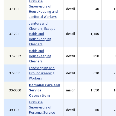
First-Line
Supervisors of
37-1011
detail
40
1
Housekeeping and
Janitorial Workers
Janitors and
Cleaners, Except
37-2011
Maids and
detail
1,150
Housekeeping
Cleaners
Maids and
37-2012
Housekeeping
detail
890
Cleaners
Landscaping and
37-3011
Groundskeeping
detail
620
2
Workers
Personal Care and
39-0000
Service
major
1,990
1
Occupations
First-Line
Supervisors of
39-1021
detail
80
2
Personal Service