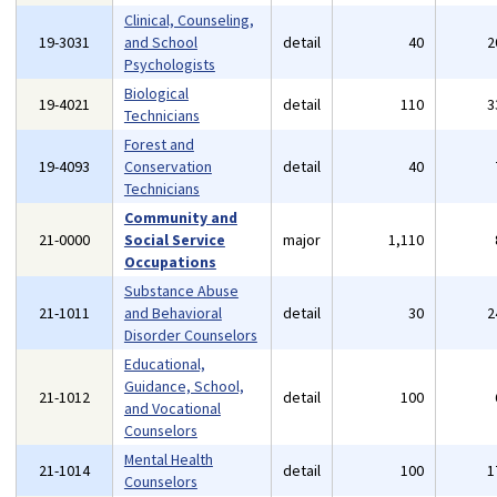
Clinical, Counseling,
19-3031
and School
detail
40
2
Psychologists
Biological
19-4021
detail
110
3
Technicians
Forest and
19-4093
Conservation
detail
40
Technicians
Community and
21-0000
Social Service
major
1,110
Occupations
Substance Abuse
21-1011
and Behavioral
detail
30
2
Disorder Counselors
Educational,
Guidance, School,
21-1012
detail
100
and Vocational
Counselors
Mental Health
21-1014
detail
100
1
Counselors