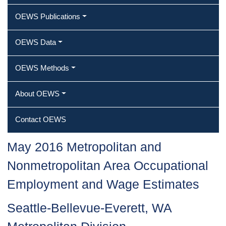
OEWS Publications
OEWS Data
OEWS Methods
About OEWS
Contact OEWS
May 2016 Metropolitan and
Nonmetropolitan Area Occupational
Employment and Wage Estimates
Seattle-Bellevue-Everett, WA