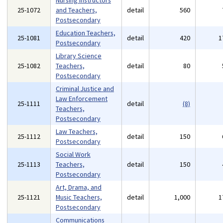
Nursing Instructors
25-1072
and Teachers,
detail
560
Postsecondary
Education Teachers,
25-1081
detail
420
1
Postsecondary
Library Science
25-1082
Teachers,
detail
80
Postsecondary
Criminal Justice and
Law Enforcement
25-1111
detail
(8)
Teachers,
Postsecondary
Law Teachers,
25-1112
detail
150
Postsecondary
Social Work
25-1113
Teachers,
detail
150
Postsecondary
Art, Drama, and
25-1121
Music Teachers,
detail
1,000
1
Postsecondary
Communications