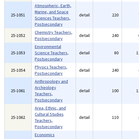
Atmospheric, Earth,
Marine, and Space
25-1051
detail
220
Sciences Teachers,
Postsecondary
Chemistry Teachers,
25-1052
detail
240
Postsecondary
Environmental
25-1053
Science Teachers,
detail
80
1
Postsecondary
Physics Teachers,
25-1054
detail
240
Postsecondary
Anthropology and
Archeology
25-1061
detail
100
1
Teachers,
Postsecondary
Area, Ethnic, and
Cultural Studies
25-1062
detail
110
Teachers,
Postsecondary
Economics