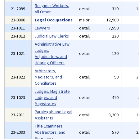
Religious Workers,
21-2099
detail
310
1
All Other
23-0000
Legal Occupations
major
12,900
23-1011
Lawyers
detail
7,590
23-1012
Judicial Law Clerks
detail
230
Administrative Law
Judges,
23-1021
detail
120
Adjudicators, and
Hearing Officers
Arbitrators,
23-1022
Mediators, and
detail
90
3
Conciliators
Judges, Magistrate
23-1023
Judges, and
detail
410
Magistrates
Paralegals and Legal
23-2011
detail
3,200
1
Assistants
Title Examiners,
23-2093
Abstractors, and
detail
570
2
Searchers