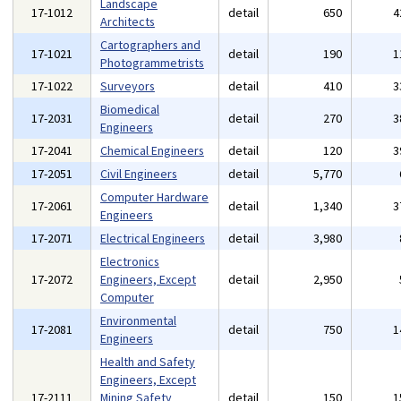
Landscape
17-1012
detail
650
4
Architects
Cartographers and
17-1021
detail
190
1
Photogrammetrists
17-1022
Surveyors
detail
410
3
Biomedical
17-2031
detail
270
3
Engineers
17-2041
Chemical Engineers
detail
120
3
17-2051
Civil Engineers
detail
5,770
Computer Hardware
17-2061
detail
1,340
3
Engineers
17-2071
Electrical Engineers
detail
3,980
Electronics
17-2072
Engineers, Except
detail
2,950
Computer
Environmental
17-2081
detail
750
1
Engineers
Health and Safety
Engineers, Except
17-2111
Mining Safety
detail
150
1