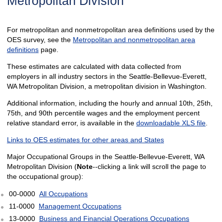
Metropolitan Division
For metropolitan and nonmetropolitan area definitions used by the
OES survey, see the
Metropolitan and nonmetropolitan area
definitions
page.
These estimates are calculated with data collected from
employers in all industry sectors in the Seattle-Bellevue-Everett,
WA Metropolitan Division, a metropolitan division in Washington.
Additional information, including the hourly and annual 10th, 25th,
75th, and 90th percentile wages and the employment percent
relative standard error, is available in the
downloadable XLS file
.
Links to OES estimates for other areas and States
Major Occupational Groups in the Seattle-Bellevue-Everett, WA
Metropolitan Division (
Note
--clicking a link will scroll the page to
the occupational group):
00-0000
All Occupations
11-0000
Management Occupations
13-0000
Business and Financial Operations Occupations