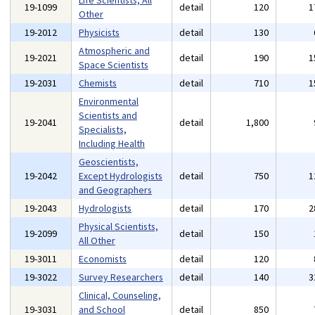
Life Scientists, All
19-1099
detail
120
1
Other
19-2012
Physicists
detail
130
Atmospheric and
19-2021
detail
190
1
Space Scientists
19-2031
Chemists
detail
710
1
Environmental
Scientists and
19-2041
detail
1,800
Specialists,
Including Health
Geoscientists,
19-2042
Except Hydrologists
detail
750
1
and Geographers
19-2043
Hydrologists
detail
170
2
Physical Scientists,
19-2099
detail
150
All Other
19-3011
Economists
detail
120
19-3022
Survey Researchers
detail
140
3
Clinical, Counseling,
19-3031
and School
detail
850