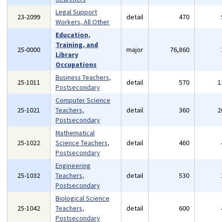
Legal Support
23-2099
detail
470
Workers, All Other
Education,
Training, and
25-0000
major
76,860
Library
Occupations
Business Teachers,
25-1011
detail
570
1
Postsecondary
Computer Science
25-1021
Teachers,
detail
360
2
Postsecondary
Mathematical
25-1022
Science Teachers,
detail
460
Postsecondary
Engineering
25-1032
Teachers,
detail
530
Postsecondary
Biological Science
25-1042
Teachers,
detail
600
Postsecondary