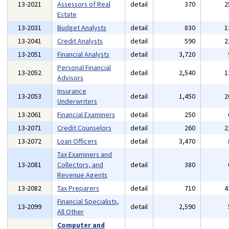
13-2021
Assessors of Real
detail
370
2
Estate
13-2031
Budget Analysts
detail
830
1
13-2041
Credit Analysts
detail
590
2
13-2051
Financial Analysts
detail
3,720
Personal Financial
13-2052
detail
2,540
1
Advisors
Insurance
13-2053
detail
1,450
2
Underwriters
13-2061
Financial Examiners
detail
250
13-2071
Credit Counselors
detail
260
2
13-2072
Loan Officers
detail
3,470
Tax Examiners and
13-2081
Collectors, and
detail
380
Revenue Agents
13-2082
Tax Preparers
detail
710
4
Financial Specialists,
13-2099
detail
2,590
All Other
Computer and