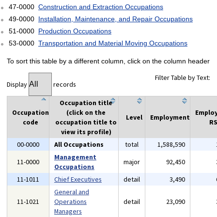
47-0000
Construction and Extraction Occupations
49-0000
Installation, Maintenance, and Repair Occupations
51-0000
Production Occupations
53-0000
Transportation and Material Moving Occupations
To sort this table by a different column, click on the column header
Filter Table by Text:
Display
records
Occupation title
Occupation
(click on the
Emplo
Level
Employment
code
occupation title to
RS
view its profile)
00-0000
All Occupations
total
1,588,590
Management
11-0000
major
92,450
Occupations
11-1011
Chief Executives
detail
3,490
General and
11-1021
Operations
detail
23,090
Managers