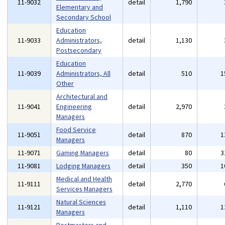
11-9032
detail
1,790
Elementary and
Secondary School
Education
11-9033
Administrators,
detail
1,130
Postsecondary
Education
11-9039
Administrators, All
detail
510
1
Other
Architectural and
11-9041
Engineering
detail
2,970
Managers
Food Service
11-9051
detail
870
1
Managers
11-9071
Gaming Managers
detail
80
3
11-9081
Lodging Managers
detail
350
1
Medical and Health
11-9111
detail
2,770
Services Managers
Natural Sciences
11-9121
detail
1,110
1
Managers