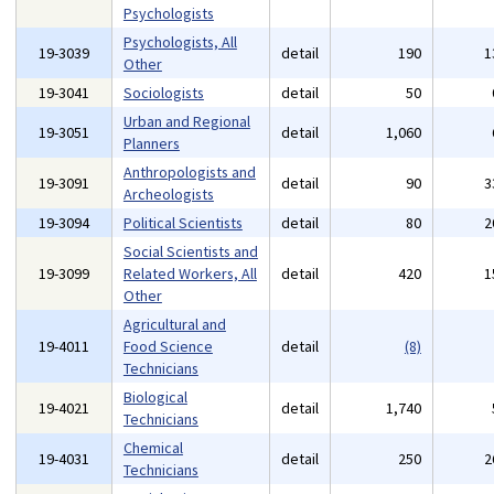
Psychologists
Psychologists, All
19-3039
detail
190
1
Other
19-3041
Sociologists
detail
50
Urban and Regional
19-3051
detail
1,060
Planners
Anthropologists and
19-3091
detail
90
3
Archeologists
19-3094
Political Scientists
detail
80
2
Social Scientists and
19-3099
Related Workers, All
detail
420
1
Other
Agricultural and
19-4011
Food Science
detail
(8)
Technicians
Biological
19-4021
detail
1,740
Technicians
Chemical
19-4031
detail
250
2
Technicians