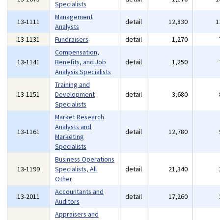
Specialists
Management
13-1111
detail
12,830
1
Analysts
13-1131
Fundraisers
detail
1,270
Compensation,
13-1141
Benefits, and Job
detail
1,250
Analysis Specialists
Training and
13-1151
Development
detail
3,680
Specialists
Market Research
Analysts and
13-1161
detail
12,780
Marketing
Specialists
Business Operations
13-1199
Specialists, All
detail
21,340
Other
Accountants and
13-2011
detail
17,260
Auditors
Appraisers and