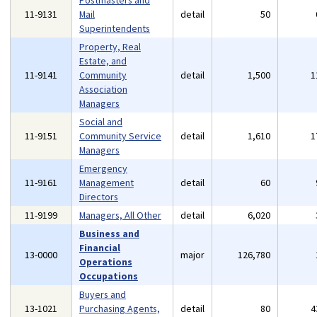
Postmasters and
11-9131
Mail
detail
50
Superintendents
Property, Real
Estate, and
11-9141
Community
detail
1,500
1
Association
Managers
Social and
11-9151
Community Service
detail
1,610
1
Managers
Emergency
11-9161
Management
detail
60
Directors
11-9199
Managers, All Other
detail
6,020
Business and
Financial
13-0000
major
126,780
Operations
Occupations
Buyers and
13-1021
Purchasing Agents,
detail
80
4