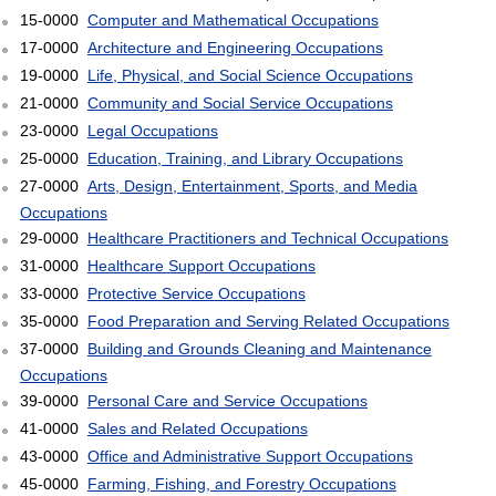
15-0000
Computer and Mathematical Occupations
17-0000
Architecture and Engineering Occupations
19-0000
Life, Physical, and Social Science Occupations
21-0000
Community and Social Service Occupations
23-0000
Legal Occupations
25-0000
Education, Training, and Library Occupations
27-0000
Arts, Design, Entertainment, Sports, and Media
Occupations
29-0000
Healthcare Practitioners and Technical Occupations
31-0000
Healthcare Support Occupations
33-0000
Protective Service Occupations
35-0000
Food Preparation and Serving Related Occupations
37-0000
Building and Grounds Cleaning and Maintenance
Occupations
39-0000
Personal Care and Service Occupations
41-0000
Sales and Related Occupations
43-0000
Office and Administrative Support Occupations
45-0000
Farming, Fishing, and Forestry Occupations