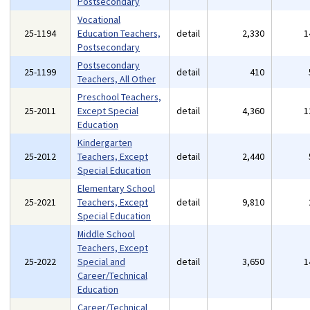
Postsecondary
Vocational
25-1194
Education Teachers,
detail
2,330
1
Postsecondary
Postsecondary
25-1199
detail
410
Teachers, All Other
Preschool Teachers,
25-2011
Except Special
detail
4,360
1
Education
Kindergarten
25-2012
Teachers, Except
detail
2,440
Special Education
Elementary School
25-2021
Teachers, Except
detail
9,810
Special Education
Middle School
Teachers, Except
25-2022
Special and
detail
3,650
1
Career/Technical
Education
Career/Technical