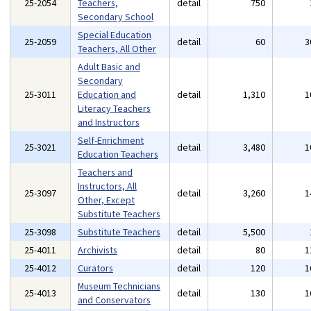
25-2054
Teachers,
detail
750
Secondary School
Special Education
25-2059
detail
60
3
Teachers, All Other
Adult Basic and
Secondary
25-3011
Education and
detail
1,310
1
Literacy Teachers
and Instructors
Self-Enrichment
25-3021
detail
3,480
1
Education Teachers
Teachers and
Instructors, All
25-3097
detail
3,260
1
Other, Except
Substitute Teachers
25-3098
Substitute Teachers
detail
5,500
25-4011
Archivists
detail
80
1
25-4012
Curators
detail
120
1
Museum Technicians
25-4013
detail
130
1
and Conservators