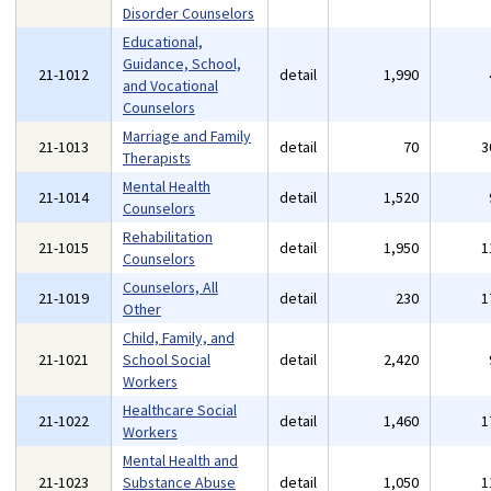
Disorder Counselors
Educational,
Guidance, School,
21-1012
detail
1,990
and Vocational
Counselors
Marriage and Family
21-1013
detail
70
3
Therapists
Mental Health
21-1014
detail
1,520
Counselors
Rehabilitation
21-1015
detail
1,950
1
Counselors
Counselors, All
21-1019
detail
230
1
Other
Child, Family, and
21-1021
School Social
detail
2,420
Workers
Healthcare Social
21-1022
detail
1,460
1
Workers
Mental Health and
21-1023
Substance Abuse
detail
1,050
1