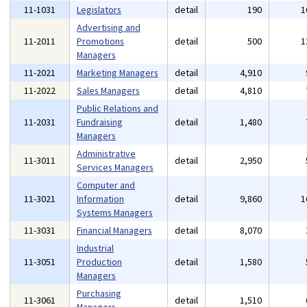
11-1031
Legislators
detail
190
1
Advertising and
11-2011
Promotions
detail
500
1
Managers
11-2021
Marketing Managers
detail
4,910
11-2022
Sales Managers
detail
4,810
Public Relations and
11-2031
Fundraising
detail
1,480
Managers
Administrative
11-3011
detail
2,950
Services Managers
Computer and
11-3021
Information
detail
9,860
1
Systems Managers
11-3031
Financial Managers
detail
8,070
Industrial
11-3051
Production
detail
1,580
Managers
Purchasing
11-3061
detail
1,510