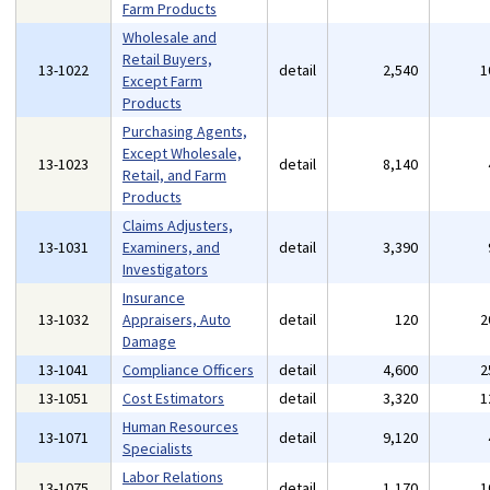
Farm Products
Wholesale and
Retail Buyers,
13-1022
detail
2,540
1
Except Farm
Products
Purchasing Agents,
Except Wholesale,
13-1023
detail
8,140
Retail, and Farm
Products
Claims Adjusters,
13-1031
Examiners, and
detail
3,390
Investigators
Insurance
13-1032
Appraisers, Auto
detail
120
2
Damage
13-1041
Compliance Officers
detail
4,600
2
13-1051
Cost Estimators
detail
3,320
1
Human Resources
13-1071
detail
9,120
Specialists
Labor Relations
13-1075
detail
1,170
1