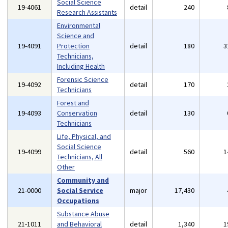
Social Science
19-4061
detail
240
Research Assistants
Environmental
Science and
19-4091
Protection
detail
180
3
Technicians,
Including Health
Forensic Science
19-4092
detail
170
Technicians
Forest and
19-4093
Conservation
detail
130
Technicians
Life, Physical, and
Social Science
19-4099
detail
560
1
Technicians, All
Other
Community and
21-0000
Social Service
major
17,430
Occupations
Substance Abuse
21-1011
and Behavioral
detail
1,340
1