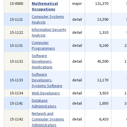
15-0000
Mathematical
major
121,370
Occupations
Computer Systems
15-1121
detail
13,590
Analysts
Information Security
15-1122
detail
1,310
Analysts
Computer
15-1131
detail
9,160
2
Programmers
Software
15-1132
Developers,
detail
45,500
1
Applications
Software
15-1133
Developers,
detail
12,170
Systems Software
15-1134
Web Developers
detail
3,910
1
Database
15-1141
detail
1,650
1
Administrators
Network and
15-1142
Computer Systems
detail
6,410
Administrators