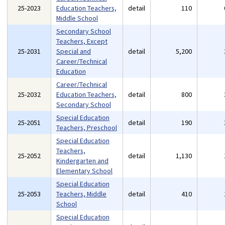
25-2023
Education Teachers,
detail
110
Middle School
Secondary School
Teachers, Except
25-2031
Special and
detail
5,200
Career/Technical
Education
Career/Technical
25-2032
Education Teachers,
detail
800
Secondary School
Special Education
25-2051
detail
190
Teachers, Preschool
Special Education
Teachers,
25-2052
detail
1,130
Kindergarten and
Elementary School
Special Education
25-2053
Teachers, Middle
detail
410
School
Special Education