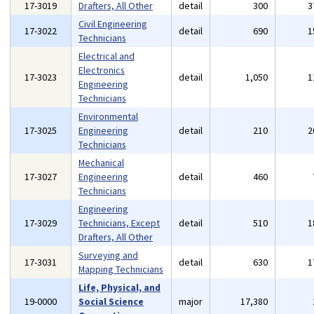
17-3019
Drafters, All Other
detail
300
3
Civil Engineering
17-3022
detail
690
1
Technicians
Electrical and
Electronics
17-3023
detail
1,050
1
Engineering
Technicians
Environmental
17-3025
Engineering
detail
210
2
Technicians
Mechanical
17-3027
Engineering
detail
460
Technicians
Engineering
17-3029
Technicians, Except
detail
510
1
Drafters, All Other
Surveying and
17-3031
detail
630
1
Mapping Technicians
Life, Physical, and
19-0000
Social Science
major
17,380