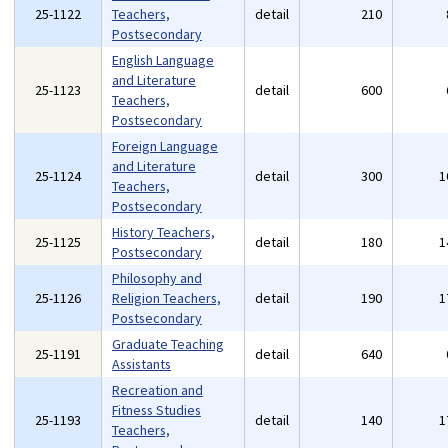
25-1122
Teachers,
detail
210
Postsecondary
English Language
and Literature
25-1123
detail
600
Teachers,
Postsecondary
Foreign Language
and Literature
25-1124
detail
300
1
Teachers,
Postsecondary
History Teachers,
25-1125
detail
180
1
Postsecondary
Philosophy and
25-1126
Religion Teachers,
detail
190
1
Postsecondary
Graduate Teaching
25-1191
detail
640
Assistants
Recreation and
Fitness Studies
25-1193
detail
140
1
Teachers,