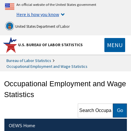
An official website of the United States government
Here is how you know
United States Department of Labor
MENU
U.S. BUREAU OF LABOR STATISTICS
Bureau of Labor Statistics
Occupational Employment and Wage Statistics
Occupational Employment and Wage
Statistics
Search Occupational
Employment and Wage
Statistics
OEWS Home