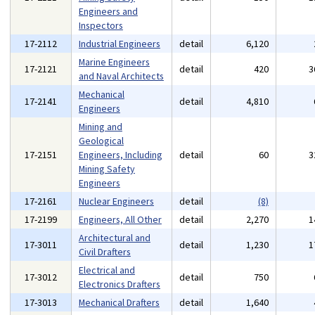
Engineers and
Inspectors
17-2112
Industrial Engineers
detail
6,120
Marine Engineers
17-2121
detail
420
3
and Naval Architects
Mechanical
17-2141
detail
4,810
Engineers
Mining and
Geological
17-2151
Engineers, Including
detail
60
3
Mining Safety
Engineers
17-2161
Nuclear Engineers
detail
(8)
17-2199
Engineers, All Other
detail
2,270
1
Architectural and
17-3011
detail
1,230
1
Civil Drafters
Electrical and
17-3012
detail
750
Electronics Drafters
17-3013
Mechanical Drafters
detail
1,640