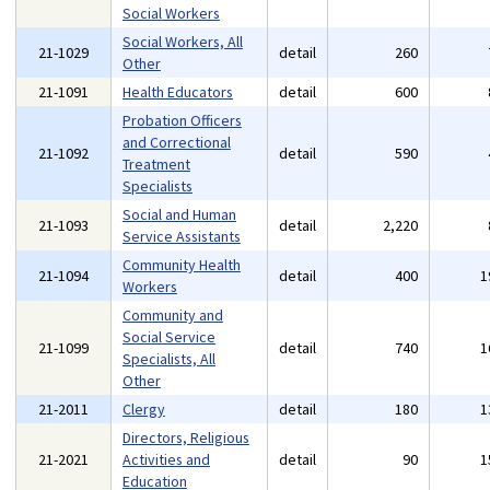
Social Workers
Social Workers, All
21-1029
detail
260
Other
21-1091
Health Educators
detail
600
Probation Officers
and Correctional
21-1092
detail
590
Treatment
Specialists
Social and Human
21-1093
detail
2,220
Service Assistants
Community Health
21-1094
detail
400
1
Workers
Community and
Social Service
21-1099
detail
740
1
Specialists, All
Other
21-2011
Clergy
detail
180
1
Directors, Religious
21-2021
Activities and
detail
90
1
Education