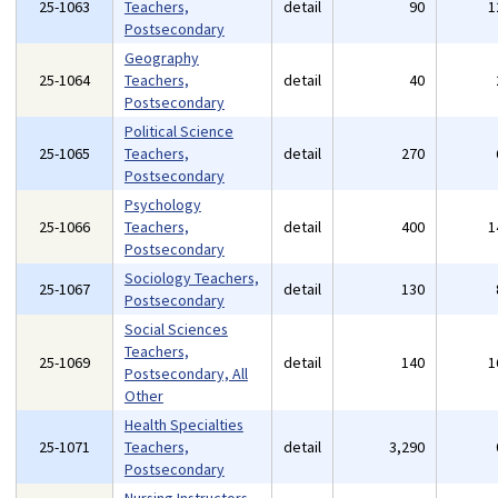
25-1063
Teachers,
detail
90
1
Postsecondary
Geography
25-1064
Teachers,
detail
40
Postsecondary
Political Science
25-1065
Teachers,
detail
270
Postsecondary
Psychology
25-1066
Teachers,
detail
400
1
Postsecondary
Sociology Teachers,
25-1067
detail
130
Postsecondary
Social Sciences
Teachers,
25-1069
detail
140
1
Postsecondary, All
Other
Health Specialties
25-1071
Teachers,
detail
3,290
Postsecondary