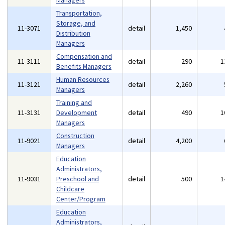
Managers
Transportation,
Storage, and
11-3071
detail
1,450
Distribution
Managers
Compensation and
11-3111
detail
290
1
Benefits Managers
Human Resources
11-3121
detail
2,260
Managers
Training and
11-3131
Development
detail
490
1
Managers
Construction
11-9021
detail
4,200
Managers
Education
Administrators,
11-9031
Preschool and
detail
500
1
Childcare
Center/Program
Education
Administrators,