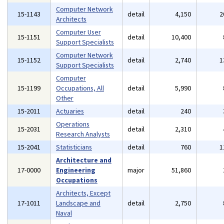
Computer Network
15-1143
detail
4,150
2
Architects
Computer User
15-1151
detail
10,400
Support Specialists
Computer Network
15-1152
detail
2,740
1
Support Specialists
Computer
15-1199
Occupations, All
detail
5,990
Other
15-2011
Actuaries
detail
240
Operations
15-2031
detail
2,310
Research Analysts
15-2041
Statisticians
detail
760
1
Architecture and
17-0000
Engineering
major
51,860
Occupations
Architects, Except
17-1011
Landscape and
detail
2,750
Naval