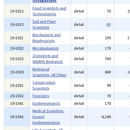
Occupations
Food Scientists and
19-1012
detail
70
2
Technologists
Soil and Plant
19-1013
detail
(8)
Scientists
Biochemists and
19-1021
detail
230
1
Biophysicists
19-1022
Microbiologists
detail
170
Zoologists and
19-1023
detail
760
Wildlife Biologists
Biological
19-1029
detail
660
1
Scientists, All Other
Conservation
19-1031
detail
90
Scientists
19-1032
Foresters
detail
70
19-1041
Epidemiologists
detail
170
Medical Scientists,
19-1042
Except
detail
4,240
Epidemiologists