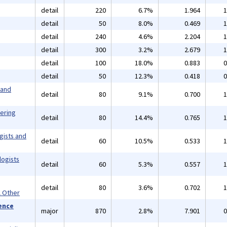
detail
220
6.7%
1.964
1
detail
50
8.0%
0.469
1
detail
240
4.6%
2.204
1
detail
300
3.2%
2.679
1
detail
100
18.0%
0.883
0
detail
50
12.3%
0.418
0
 and
detail
80
9.1%
0.700
1
eering
detail
80
14.4%
0.765
1
gists and
detail
60
10.5%
0.533
1
logists
detail
60
5.3%
0.557
1
detail
80
3.6%
0.702
1
l Other
ience
major
870
2.8%
7.901
0