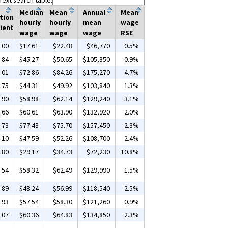
Text search table:
Median
Mean
Annual
Mean
tion
hourly
hourly
mean
wage
ient
wage
wage
wage
RSE
.00
$17.61
$22.48
$46,770
0.5%
.84
$45.27
$50.65
$105,350
0.9%
.01
$72.86
$84.26
$175,270
4.7%
.75
$44.31
$49.92
$103,840
1.3%
.90
$58.98
$62.14
$129,240
3.1%
.66
$60.61
$63.90
$132,920
2.0%
.73
$77.43
$75.70
$157,450
2.3%
.10
$47.59
$52.26
$108,700
2.4%
.80
$29.17
$34.73
$72,230
10.8%
.54
$58.32
$62.49
$129,990
1.5%
.89
$48.24
$56.99
$118,540
2.5%
.93
$57.54
$58.30
$121,260
0.9%
.07
$60.36
$64.83
$134,850
2.3%