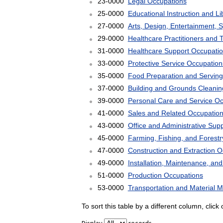
23-0000
Legal Occupations
25-0000
Educational Instruction and L
27-0000
Arts, Design, Entertainment, 
29-0000
Healthcare Practitioners and 
31-0000
Healthcare Support Occupati
33-0000
Protective Service Occupation
35-0000
Food Preparation and Serving
37-0000
Building and Grounds Cleani
39-0000
Personal Care and Service O
41-0000
Sales and Related Occupatio
43-0000
Office and Administrative Sup
45-0000
Farming, Fishing, and Forest
47-0000
Construction and Extraction 
49-0000
Installation, Maintenance, an
51-0000
Production Occupations
53-0000
Transportation and Material 
To sort this table by a different column, clic