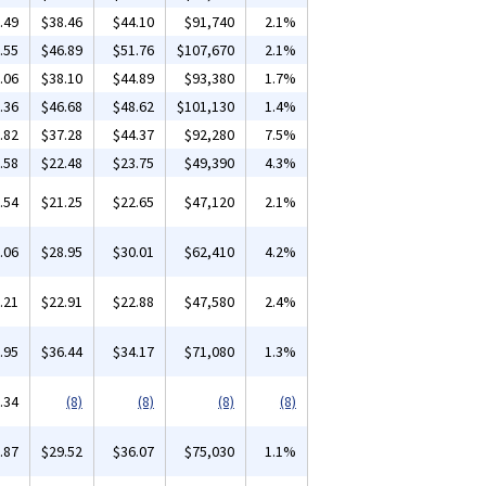
.49
$38.46
$44.10
$91,740
2.1%
.55
$46.89
$51.76
$107,670
2.1%
.06
$38.10
$44.89
$93,380
1.7%
.36
$46.68
$48.62
$101,130
1.4%
.82
$37.28
$44.37
$92,280
7.5%
.58
$22.48
$23.75
$49,390
4.3%
.54
$21.25
$22.65
$47,120
2.1%
.06
$28.95
$30.01
$62,410
4.2%
.21
$22.91
$22.88
$47,580
2.4%
.95
$36.44
$34.17
$71,080
1.3%
.34
(8)
(8)
(8)
(8)
.87
$29.52
$36.07
$75,030
1.1%