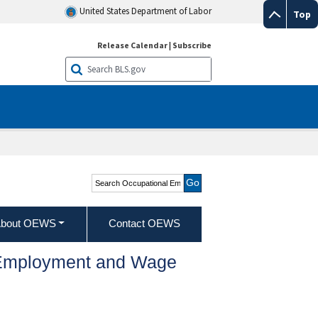
United States Department of Labor
Top
Release Calendar
|
Subscribe
Search Occupational
Employment and Wage
Statistics
bout OEWS
Contact OEWS
l Employment and Wage