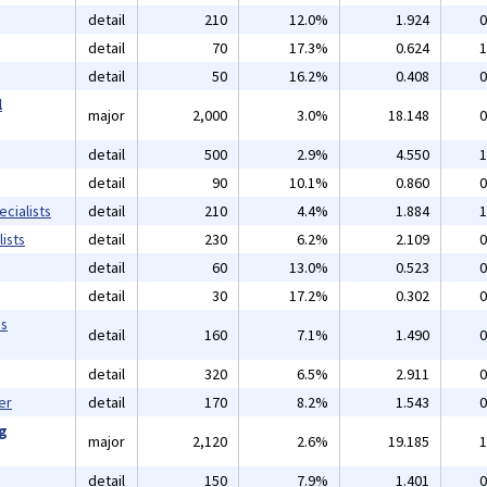
detail
210
12.0%
1.924
0
detail
70
17.3%
0.624
1
detail
50
16.2%
0.408
0
l
major
2,000
3.0%
18.148
0
detail
500
2.9%
4.550
1
detail
90
10.1%
0.860
0
cialists
detail
210
4.4%
1.884
1
ists
detail
230
6.2%
2.109
0
detail
60
13.0%
0.523
0
detail
30
17.2%
0.302
0
ms
detail
160
7.1%
1.490
0
detail
320
6.5%
2.911
0
er
detail
170
8.2%
1.543
0
ng
major
2,120
2.6%
19.185
1
detail
150
7.9%
1.401
0