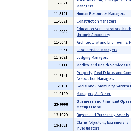
Transportation, Storage, and Di
11-3071
Managers
11-3121
Human Resources Managers
11-9021
Construction Managers
Education Administrators, Kind
11-9032
through Secondary
11-9041
Architectural and Engineering
11-9051
Food Service Managers
11-9081
Lodging Managers
11-9111
Medical and Health Services M
Property, Real Estate, and Co
11-9141
Association Managers
11-9151
Social and Community Service
11-9199
Managers, All Other
Business and Financial Oper
13-0000
Occupations
13-1020
Buyers and Purchasing Agents
Claims Adjusters, Examiners, a
13-1031
Investigators