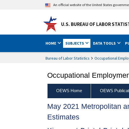
An official website of the United States governm
U.S. BUREAU OF LABOR STATIS
HOME
SUBJECTS
DATA TOOLS
P
Bureau of Labor Statistics
Occupational Emplo
Occupational Employment
OEWS Home
OEWS Publicat
May 2021 Metropolitan 
Estimates