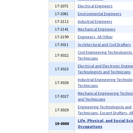
17-2071
Electrical Engineers
17-2081
Environmental Engineers
17-2112
Industrial Engineers
17-2141
Mechanical Engineers
17-2199
Engineers, All Other
17-3011
Architectural and Civil Drafters
Civil Engineering Technologists
17-3022
Technicians
Electrical and Electronic Engin
17-3023
Technologists and Technicians
Industrial Engineering Technolo
17-3026
Technicians
Mechanical Engineering Techno
17-3027
and Technicians
Engineering Technologists and
17-3029
Technicians, Except Drafters, Al
Life, Physical, and Social Sc
19-0000
Occupations