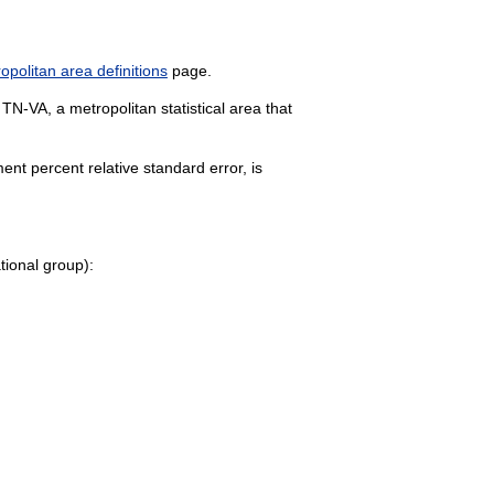
politan area definitions
page.
 TN-VA, a metropolitan statistical area that
nt percent relative standard error, is
ational group):