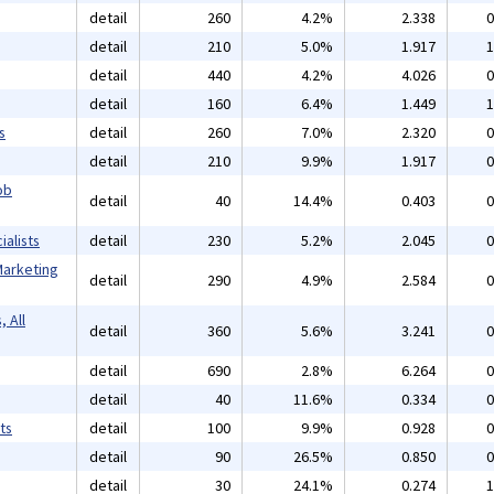
detail
260
4.2%
2.338
0
detail
210
5.0%
1.917
1
detail
440
4.2%
4.026
0
detail
160
6.4%
1.449
1
s
detail
260
7.0%
2.320
0
detail
210
9.9%
1.917
0
ob
detail
40
14.4%
0.403
0
alists
detail
230
5.2%
2.045
0
Marketing
detail
290
4.9%
2.584
0
 All
detail
360
5.6%
3.241
0
detail
690
2.8%
6.264
0
detail
40
11.6%
0.334
0
ts
detail
100
9.9%
0.928
0
detail
90
26.5%
0.850
0
detail
30
24.1%
0.274
1