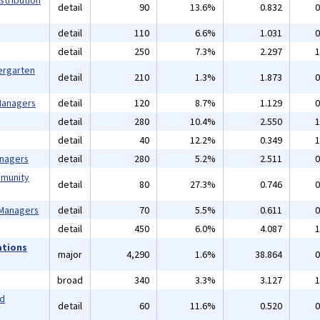
stribution
detail
90
13.6%
0.832
0
detail
110
6.6%
1.031
0
detail
250
7.3%
2.297
1
ergarten
detail
210
1.3%
1.873
0
 Managers
detail
120
8.7%
1.129
0
detail
280
10.4%
2.550
1
detail
40
12.2%
0.349
1
anagers
detail
280
5.2%
2.511
0
mmunity
detail
80
27.3%
0.746
0
 Managers
detail
70
5.5%
0.611
0
detail
450
6.0%
4.087
1
ations
major
4,290
1.6%
38.864
0
broad
340
3.3%
3.127
1
nd
detail
60
11.6%
0.520
0