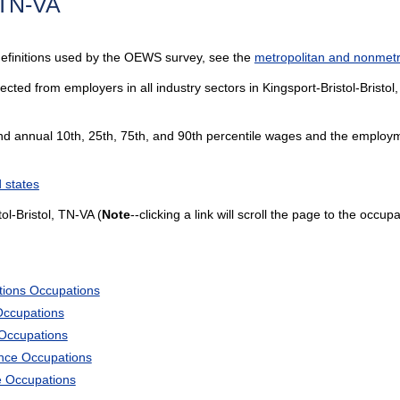
, TN-VA
definitions used by the OEWS survey, see the
metropolitan and nonmetro
cted from employers in all industry sectors in Kingsport-Bristol-Bristol,
and annual 10th, 25th, 75th, and 90th percentile wages and the employme
 states
ol-Bristol, TN-VA (
Note
--clicking a link will scroll the page to the occup
tions Occupations
Occupations
 Occupations
ience Occupations
e Occupations