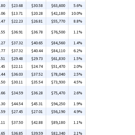
.80
$23.68
$30.58
$63,600
5.6%
.06
$13.71
$20.28
$42,180
10.0%
.47
$22.23
$26.81
$55,770
8.8%
.55
$36.91
$36.78
$76,500
1.1%
.27
$37.32
$40.65
$84,560
1.4%
.77
$37.32
$40.44
$84,110
6.2%
.51
$29.48
$29.73
$61,830
1.5%
.45
$22.11
$24.74
$51,470
2.0%
.44
$36.03
$37.52
$78,040
2.5%
.50
$30.11
$35.54
$73,930
4.5%
.66
$34.59
$36.28
$75,470
2.6%
.30
$44.54
$45.31
$94,250
1.9%
.59
$27.45
$27.01
$56,190
4.9%
.11
$37.50
$42.88
$89,180
1.1%
.65
$36.85
$39.59
$82,340
2.1%