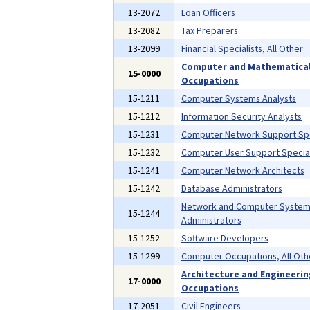
13-2072
Loan Officers
13-2082
Tax Preparers
13-2099
Financial Specialists, All Other
Computer and Mathematica
15-0000
Occupations
15-1211
Computer Systems Analysts
15-1212
Information Security Analysts
15-1231
Computer Network Support Spe
15-1232
Computer User Support Special
15-1241
Computer Network Architects
15-1242
Database Administrators
Network and Computer Syste
15-1244
Administrators
15-1252
Software Developers
15-1299
Computer Occupations, All Oth
Architecture and Engineeri
17-0000
Occupations
17-2051
Civil Engineers