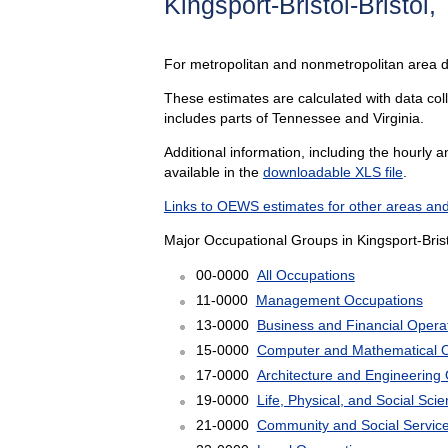
Kingsport-Bristol-Bristol
For metropolitan and nonmetropolitan area 
These estimates are calculated with data colle
includes parts of Tennessee and Virginia.
Additional information, including the hourly 
available in the
downloadable XLS file
.
Links to OEWS estimates for other areas and
Major Occupational Groups in Kingsport-Brist
00-0000
All Occupations
11-0000
Management Occupations
13-0000
Business and Financial Opera
15-0000
Computer and Mathematical 
17-0000
Architecture and Engineering
19-0000
Life, Physical, and Social Sc
21-0000
Community and Social Servic