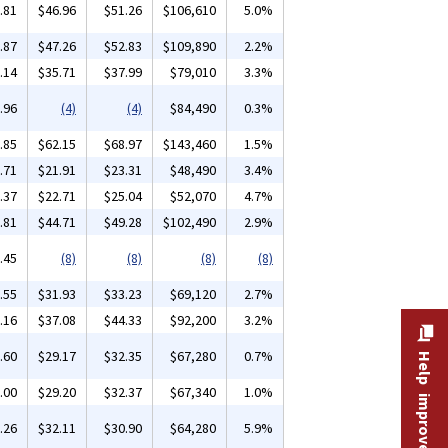
.81
$46.96
$51.26
$106,610
5.0%
.87
$47.26
$52.83
$109,890
2.2%
.14
$35.71
$37.99
$79,010
3.3%
.96
(4)
(4)
$84,490
0.3%
.85
$62.15
$68.97
$143,460
1.5%
.71
$21.91
$23.31
$48,490
3.4%
.37
$22.71
$25.04
$52,070
4.7%
.81
$44.71
$49.28
$102,490
2.9%
.45
(8)
(8)
(8)
(8)
.55
$31.93
$33.23
$69,120
2.7%
.16
$37.08
$44.33
$92,200
3.2%
.60
$29.17
$32.35
$67,280
0.7%
Help improve this site
.00
$29.20
$32.37
$67,340
1.0%
.26
$32.11
$30.90
$64,280
5.9%