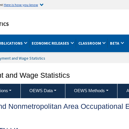
ent
Here is how you know
TICS
UBLICATIONS
ECONOMIC RELEASES
CLASSROOM
BETA
yment and Wage Statistics
 and Wage Statistics
ions
OEWS Data
OEWS Methods
A
and Nonmetropolitan Area Occupationa