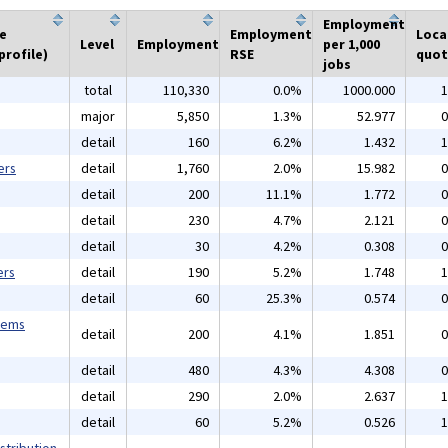
Employment
he
Employment
Loca
Level
Employment
per 1,000
profile)
RSE
quot
jobs
total
110,330
0.0%
1000.000
1
major
5,850
1.3%
52.977
0
detail
160
6.2%
1.432
1
ers
detail
1,760
2.0%
15.982
0
detail
200
11.1%
1.772
0
detail
230
4.7%
2.121
0
detail
30
4.2%
0.308
0
ers
detail
190
5.2%
1.748
1
detail
60
25.3%
0.574
0
tems
detail
200
4.1%
1.851
0
detail
480
4.3%
4.308
0
detail
290
2.0%
2.637
1
detail
60
5.2%
0.526
1