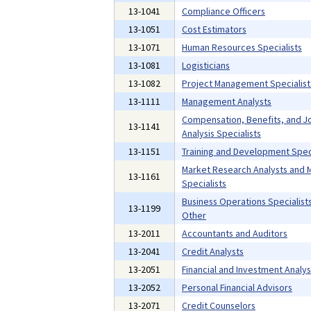
13-1041
Compliance Officers
13-1051
Cost Estimators
13-1071
Human Resources Specialists
13-1081
Logisticians
13-1082
Project Management Specialist
13-1111
Management Analysts
Compensation, Benefits, and J
13-1141
Analysis Specialists
13-1151
Training and Development Speci
Market Research Analysts and 
13-1161
Specialists
Business Operations Specialists,
13-1199
Other
13-2011
Accountants and Auditors
13-2041
Credit Analysts
13-2051
Financial and Investment Analys
13-2052
Personal Financial Advisors
13-2071
Credit Counselors