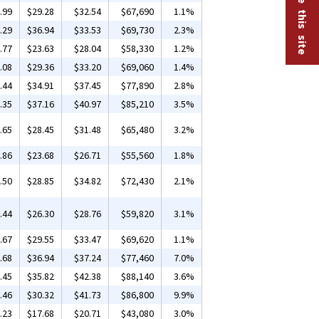
.99
$29.28
$32.54
$67,690
1.1%
.29
$36.94
$33.53
$69,730
2.3%
.77
$23.63
$28.04
$58,330
1.2%
.08
$29.36
$33.20
$69,060
1.4%
.44
$34.91
$37.45
$77,890
2.8%
.35
$37.16
$40.97
$85,210
3.5%
.65
$28.45
$31.48
$65,480
3.2%
.86
$23.68
$26.71
$55,560
1.8%
.50
$28.85
$34.82
$72,430
2.1%
.44
$26.30
$28.76
$59,820
3.1%
.67
$29.55
$33.47
$69,620
1.1%
.68
$36.94
$37.24
$77,460
7.0%
.45
$35.82
$42.38
$88,140
3.6%
.46
$30.32
$41.73
$86,800
9.9%
.23
$17.68
$20.71
$43,080
3.0%