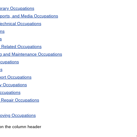
ibrary Occupations
Sports, and Media Occupations
Technical Occupations
ons
s
 Related Occupations
ng and Maintenance Occupations
ccupations
ns
port Occupations
ry Occupations
Occupations
d Repair Occupations
Moving Occupations
k on the column header