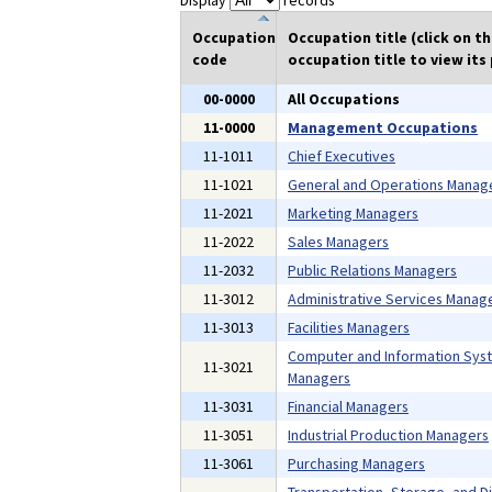
Display
records
Occupation
Occupation title (click on t
code
occupation title to view its 
00-0000
All Occupations
11-0000
Management Occupations
11-1011
Chief Executives
11-1021
General and Operations Manag
11-2021
Marketing Managers
11-2022
Sales Managers
11-2032
Public Relations Managers
11-3012
Administrative Services Manag
11-3013
Facilities Managers
Computer and Information Sys
11-3021
Managers
11-3031
Financial Managers
11-3051
Industrial Production Managers
11-3061
Purchasing Managers