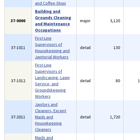
and Coffee Shop
Building and
Grounds Cleaning
37-0000
major
3,120
and Maintenance
Occupations
First-Line
Supervisors of
37-1011
detail
130
Housekeeping and
Janitorial Workers
First-Line
Supervisors of
Landscaping, Lawn
37-1012
detail
80
Service, and
Groundskeeping
Workers
Janitors and
Cleaners, Except
37-2011
Maids and
detail
1,720
Housekeeping
Cleaners
Maids and