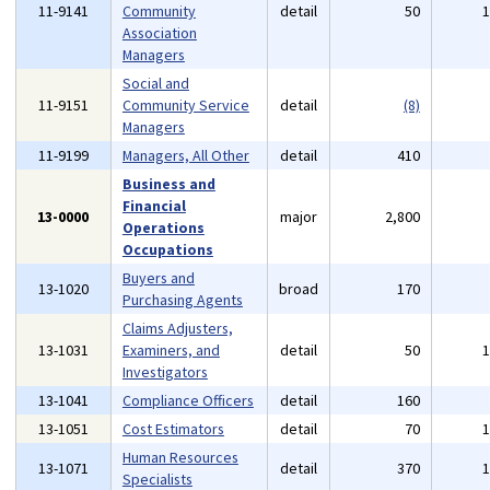
11-9141
Community
detail
50
Association
Managers
Social and
11-9151
Community Service
detail
(8)
Managers
11-9199
Managers, All Other
detail
410
Business and
Financial
13-0000
major
2,800
Operations
Occupations
Buyers and
13-1020
broad
170
Purchasing Agents
Claims Adjusters,
13-1031
Examiners, and
detail
50
Investigators
13-1041
Compliance Officers
detail
160
13-1051
Cost Estimators
detail
70
Human Resources
13-1071
detail
370
Specialists