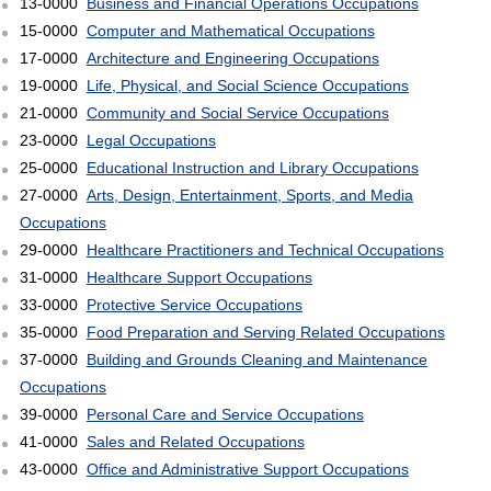
13-0000
Business and Financial Operations Occupations
15-0000
Computer and Mathematical Occupations
17-0000
Architecture and Engineering Occupations
19-0000
Life, Physical, and Social Science Occupations
21-0000
Community and Social Service Occupations
23-0000
Legal Occupations
25-0000
Educational Instruction and Library Occupations
27-0000
Arts, Design, Entertainment, Sports, and Media
Occupations
29-0000
Healthcare Practitioners and Technical Occupations
31-0000
Healthcare Support Occupations
33-0000
Protective Service Occupations
35-0000
Food Preparation and Serving Related Occupations
37-0000
Building and Grounds Cleaning and Maintenance
Occupations
39-0000
Personal Care and Service Occupations
41-0000
Sales and Related Occupations
43-0000
Office and Administrative Support Occupations