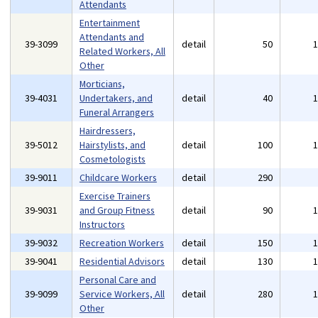
Attendants
Entertainment
Attendants and
39-3099
detail
50
Related Workers, All
Other
Morticians,
39-4031
Undertakers, and
detail
40
Funeral Arrangers
Hairdressers,
39-5012
Hairstylists, and
detail
100
Cosmetologists
39-9011
Childcare Workers
detail
290
Exercise Trainers
39-9031
and Group Fitness
detail
90
Instructors
39-9032
Recreation Workers
detail
150
39-9041
Residential Advisors
detail
130
Personal Care and
39-9099
Service Workers, All
detail
280
Other