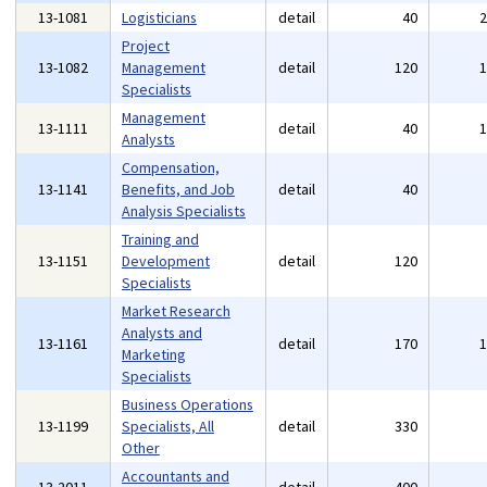
13-1081
Logisticians
detail
40
Project
13-1082
Management
detail
120
Specialists
Management
13-1111
detail
40
Analysts
Compensation,
13-1141
Benefits, and Job
detail
40
Analysis Specialists
Training and
13-1151
Development
detail
120
Specialists
Market Research
Analysts and
13-1161
detail
170
Marketing
Specialists
Business Operations
13-1199
Specialists, All
detail
330
Other
Accountants and