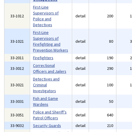
First-Line
Supervisors of
33-1012
detail
200
Police and
Detectives
First-Line
Supervisors of
33-1021
detail
80
Firefighting and
Prevention Workers
33-2011
Firefighters
detail
190
Correctional
33-3012
detail
290
Officers and Jailers
Detectives and
33-3021
Criminal
detail
100
Investigators
Fish and Game
33-3031
detail
50
Wardens
Police and Sheriff's
33-3051
detail
640
Patrol Officers
33-9032
Security Guards
detail
210