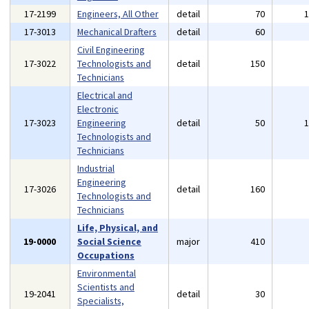
17-2199
Engineers, All Other
detail
70
17-3013
Mechanical Drafters
detail
60
Civil Engineering
17-3022
Technologists and
detail
150
Technicians
Electrical and
Electronic
17-3023
Engineering
detail
50
Technologists and
Technicians
Industrial
Engineering
17-3026
detail
160
Technologists and
Technicians
Life, Physical, and
19-0000
Social Science
major
410
Occupations
Environmental
Scientists and
19-2041
detail
30
Specialists,