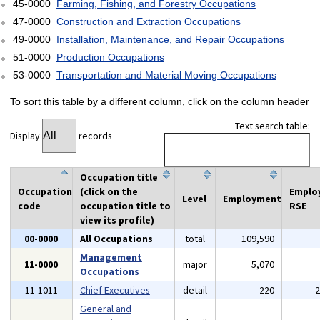
45-0000
Farming, Fishing, and Forestry Occupations
47-0000
Construction and Extraction Occupations
49-0000
Installation, Maintenance, and Repair Occupations
51-0000
Production Occupations
53-0000
Transportation and Material Moving Occupations
To sort this table by a different column, click on the column header
Text search table:
Display
records
Occupation title
Occupation
(click on the
Emplo
Level
Employment
code
occupation title to
RSE
view its profile)
00-0000
All Occupations
total
109,590
Management
11-0000
major
5,070
Occupations
11-1011
Chief Executives
detail
220
General and