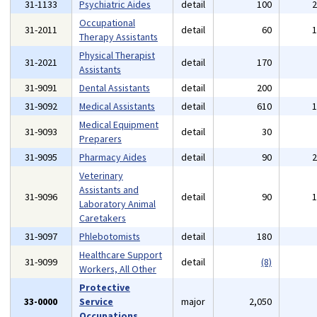
31-1133
Psychiatric Aides
detail
100
Occupational
31-2011
detail
60
Therapy Assistants
Physical Therapist
31-2021
detail
170
Assistants
31-9091
Dental Assistants
detail
200
31-9092
Medical Assistants
detail
610
Medical Equipment
31-9093
detail
30
Preparers
31-9095
Pharmacy Aides
detail
90
Veterinary
Assistants and
31-9096
detail
90
Laboratory Animal
Caretakers
31-9097
Phlebotomists
detail
180
Healthcare Support
31-9099
detail
(8)
Workers, All Other
Protective
33-0000
Service
major
2,050
Occupations