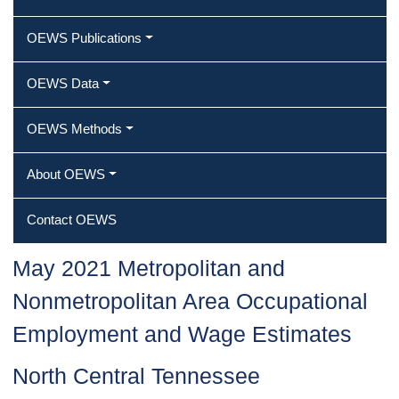
OEWS Publications
OEWS Data
OEWS Methods
About OEWS
Contact OEWS
May 2021 Metropolitan and
Nonmetropolitan Area Occupational
Employment and Wage Estimates
North Central Tennessee