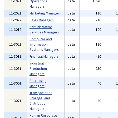
11-1021
Operations
detail
1,620
Managers
11-2021
Marketing Managers
detail
110
11-2022
Sales Managers
detail
210
Administrative
11-3012
detail
100
Services Managers
Computer and
11-3021
Information
detail
110
Systems Managers
11-3031
Financial Managers
detail
410
Industrial
11-3051
Production
detail
250
Managers
Purchasing
11-3061
detail
40
Managers
Transportation,
Storage, and
11-3071
detail
80
Distribution
Managers
Human Resources