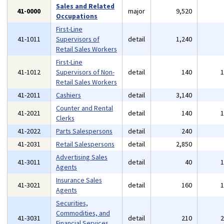
Sales and Related
41-0000
major
9,520
Occupations
First-Line
41-1011
Supervisors of
detail
1,240
Retail Sales Workers
First-Line
41-1012
Supervisors of Non-
detail
140
Retail Sales Workers
41-2011
Cashiers
detail
3,140
Counter and Rental
41-2021
detail
140
Clerks
41-2022
Parts Salespersons
detail
240
41-2031
Retail Salespersons
detail
2,850
Advertising Sales
41-3011
detail
40
Agents
Insurance Sales
41-3021
detail
160
Agents
Securities,
Commodities, and
41-3031
detail
210
Financial Services