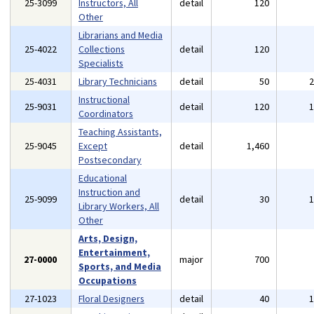
25-3099
Instructors, All
detail
120
Other
Librarians and Media
25-4022
Collections
detail
120
Specialists
25-4031
Library Technicians
detail
50
Instructional
25-9031
detail
120
Coordinators
Teaching Assistants,
25-9045
Except
detail
1,460
Postsecondary
Educational
Instruction and
25-9099
detail
30
Library Workers, All
Other
Arts, Design,
Entertainment,
27-0000
major
700
Sports, and Media
Occupations
27-1023
Floral Designers
detail
40