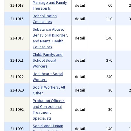
Marriage and Family
21-1013
detail
60
Therapists
Rehabilitation
21-1015
detail
110
Counselors
Substance Abuse,
Behavioral Disorder,
21-1018
detail
140
and Mental Health
Counselors
Child, Family, and
21-1021
School Social
detail
270
Workers
Healthcare Social
21-1022
detail
240
Workers
Social Workers, All
21-1029
detail
30
Other
Probation Officers
and Correctional
21-1092
detail
80
Treatment
Specialists
Social and Human
21-1093
detail
140