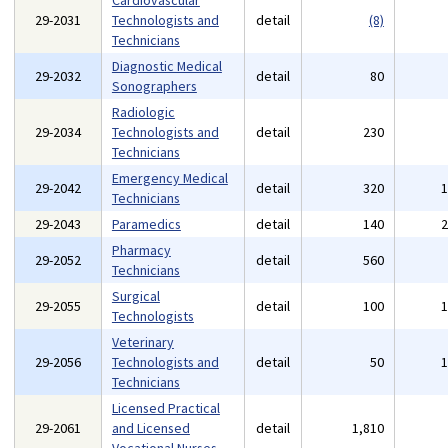
Cardiovascular
29-2031
Technologists and
detail
(8)
Technicians
Diagnostic Medical
29-2032
detail
80
Sonographers
Radiologic
29-2034
Technologists and
detail
230
Technicians
Emergency Medical
29-2042
detail
320
Technicians
29-2043
Paramedics
detail
140
Pharmacy
29-2052
detail
560
Technicians
Surgical
29-2055
detail
100
Technologists
Veterinary
29-2056
Technologists and
detail
50
Technicians
Licensed Practical
29-2061
and Licensed
detail
1,810