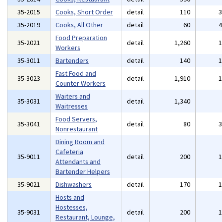
35-2015
Cooks, Short Order
detail
110
35-2019
Cooks, All Other
detail
60
Food Preparation
35-2021
detail
1,260
Workers
35-3011
Bartenders
detail
140
Fast Food and
35-3023
detail
1,910
Counter Workers
Waiters and
35-3031
detail
1,340
Waitresses
Food Servers,
35-3041
detail
80
Nonrestaurant
Dining Room and
Cafeteria
35-9011
detail
200
Attendants and
Bartender Helpers
35-9021
Dishwashers
detail
170
Hosts and
Hostesses,
35-9031
detail
200
Restaurant, Lounge,