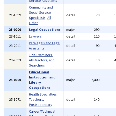
Service Assistants
Community and
Social Service
21-1099
detail
70
Specialists, All
Other
23-0000
Legal Occupations
major
290
23-1011
Lawyers
detail
120
Paralegals and Legal
23-2011
detail
90
Assistants
Title Examiners,
23-2093
Abstractors, and
detail
50
Searchers
Educational
Instruction and
25-0000
major
7,400
Library
Occupations
Health Specialties
25-1071
Teachers,
detail
140
Postsecondary
Career/Technical