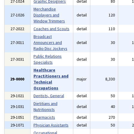
27-1024
Graphic Designers
detail
80
Merchandise
27-1026
Displayers and
detail
120
Window Trimmers
27-2022
Coaches and Scouts
detail
110
Broadcast
27-3011
Announcers and
detail
30
Radio Disc Jockeys
Public Relations
27-3031
detail
30
Specialists
Healthcare
Practitioners and
29-0000
major
8,330
Technical
Occupations
29-1021
Dentists, General
detail
50
Dietitians and
29-1031
detail
40
Nutritionists
29-1051
Pharmacists
detail
270
29-1071
Physician Assistants
detail
50
Occupational