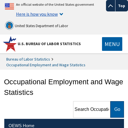
An official website of the United States government
Top
Here is how you know
United States Department of Labor
MENU
U.S. BUREAU OF LABOR STATISTICS
Bureau of Labor Statistics
Occupational Employment and Wage Statistics
Occupational Employment and Wage
Statistics
Search Occupational
Employment and Wage
Statistics
OEWS Home