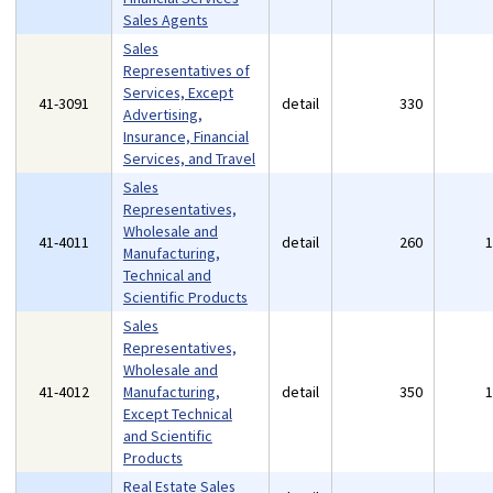
Sales Agents
Sales
Representatives of
Services, Except
41-3091
detail
330
Advertising,
Insurance, Financial
Services, and Travel
Sales
Representatives,
Wholesale and
41-4011
detail
260
Manufacturing,
Technical and
Scientific Products
Sales
Representatives,
Wholesale and
41-4012
Manufacturing,
detail
350
Except Technical
and Scientific
Products
Real Estate Sales