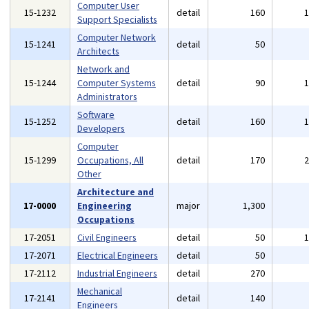
Computer User
15-1232
detail
160
Support Specialists
Computer Network
15-1241
detail
50
Architects
Network and
15-1244
Computer Systems
detail
90
Administrators
Software
15-1252
detail
160
Developers
Computer
15-1299
Occupations, All
detail
170
Other
Architecture and
17-0000
Engineering
major
1,300
Occupations
17-2051
Civil Engineers
detail
50
17-2071
Electrical Engineers
detail
50
17-2112
Industrial Engineers
detail
270
Mechanical
17-2141
detail
140
Engineers