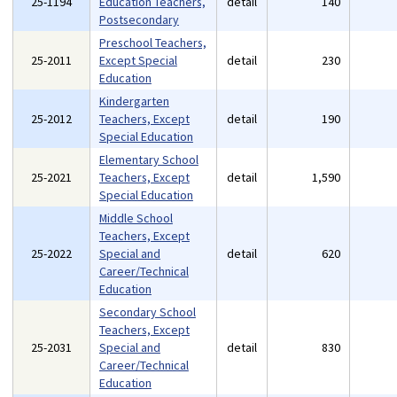
25-1194
Education Teachers,
detail
140
Postsecondary
Preschool Teachers,
25-2011
Except Special
detail
230
Education
Kindergarten
25-2012
Teachers, Except
detail
190
Special Education
Elementary School
25-2021
Teachers, Except
detail
1,590
Special Education
Middle School
Teachers, Except
25-2022
Special and
detail
620
Career/Technical
Education
Secondary School
Teachers, Except
25-2031
Special and
detail
830
Career/Technical
Education