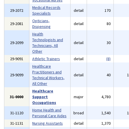
Vocational Nurses
Medical Records
29-2072
detail
170
Specialists
Opticians,
29-2081
detail
80
Dispensing
Health
Technologists and
29-2099
detail
30
Technicians, All
Other
29-9091
Athletic Trainers
detail
(8)
Healthcare
Practitioners and
29-9099
detail
40
Technical Workers,
All Other
Healthcare
31-0000
Support
major
4,780
Occupations
Home Health and
31-1120
broad
1,540
Personal Care Aides
31-1131
Nursing Assistants
detail
1,370