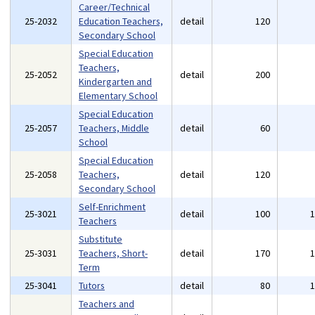
Career/Technical
25-2032
Education Teachers,
detail
120
Secondary School
Special Education
Teachers,
25-2052
detail
200
Kindergarten and
Elementary School
Special Education
25-2057
Teachers, Middle
detail
60
School
Special Education
25-2058
Teachers,
detail
120
Secondary School
Self-Enrichment
25-3021
detail
100
Teachers
Substitute
25-3031
Teachers, Short-
detail
170
Term
25-3041
Tutors
detail
80
Teachers and