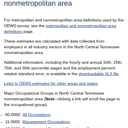
nonmetropolitan area
For metropolitan and nonmetropolitan area definitions used by the
OEWS survey, see the
metropolitan and nonmetropolitan area
definitions
page.
These estimates are calculated with data collected from
employers in all industry sectors in the North Central Tennessee
nonmetropolitan area.
Additional information, including the hourly and annual 10th, 25th,
75th, and 90th percentile wages and the employment percent
relative standard error, is available in the
downloadable XLS file
.
Links to OEWS estimates for other areas and states
Major Occupational Groups in North Central Tennessee
nonmetropolitan area (
Note
--clicking a link will scroll the page to
the occupational group):
00-0000
All Occupations
11-0000
Management Occupations