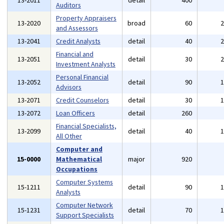
13-2011
detail
400
Auditors
Property Appraisers
13-2020
broad
60
and Assessors
13-2041
Credit Analysts
detail
40
Financial and
13-2051
detail
30
Investment Analysts
Personal Financial
13-2052
detail
90
Advisors
13-2071
Credit Counselors
detail
30
13-2072
Loan Officers
detail
260
Financial Specialists,
13-2099
detail
40
All Other
Computer and
15-0000
Mathematical
major
920
Occupations
Computer Systems
15-1211
detail
90
Analysts
Computer Network
15-1231
detail
70
Support Specialists