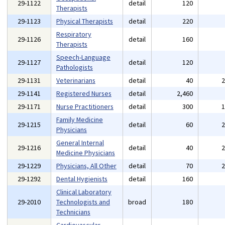
29-1122
detail
120
Therapists
29-1123
Physical Therapists
detail
220
Respiratory
29-1126
detail
160
Therapists
Speech-Language
29-1127
detail
120
Pathologists
29-1131
Veterinarians
detail
40
29-1141
Registered Nurses
detail
2,460
29-1171
Nurse Practitioners
detail
300
Family Medicine
29-1215
detail
60
Physicians
General Internal
29-1216
detail
40
Medicine Physicians
29-1229
Physicians, All Other
detail
70
29-1292
Dental Hygienists
detail
160
Clinical Laboratory
29-2010
Technologists and
broad
180
Technicians