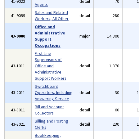
41-9022
detail
70
Agents
Sales and Related
41-9099
detail
280
Workers, All Other
Office and
Administrative
43-0000
major
14,300
Support
Occupations
First-Line
Supervisors of
43-1011
Office and
detail
1,370
Administrative
Support Workers
Switchboard
43-2011
Operators, Including
detail
30
Answering Service
Bill and Account
43-3011
detail
60
Collectors
Billing and Posting
43-3021
detail
230
Clerks
Bookkeeping,