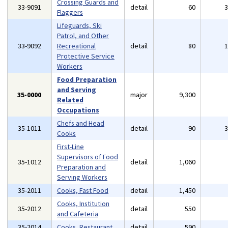
Crossing Guards and
33-9091
detail
60
Flaggers
Lifeguards, Ski
Patrol, and Other
33-9092
Recreational
detail
80
Protective Service
Workers
Food Preparation
and Serving
35-0000
major
9,300
Related
Occupations
Chefs and Head
35-1011
detail
90
Cooks
First-Line
Supervisors of Food
35-1012
detail
1,060
Preparation and
Serving Workers
35-2011
Cooks, Fast Food
detail
1,450
Cooks, Institution
35-2012
detail
550
and Cafeteria
35-2014
Cooks, Restaurant
detail
590