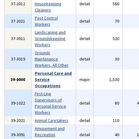
37-2012
Housekeeping
detail
560
Cleaners
Pest Control
37-2021
detail
70
Workers
Landscaping and
37-3011
Groundskeeping
detail
520
Workers
Grounds
37-3019
Maintenance
detail
30
Workers, All Other
Personal Care and
39-0000
Service
major
1,530
Occupations
First-Line
Supervisors of
39-1022
detail
80
Personal Service
Workers
39-2021
Animal Caretakers
detail
110
Amusement and
39-3091
Recreation
detail
40