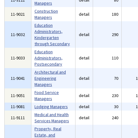
11-3121
detail
80
Managers
Construction
11-9021
detail
180
Managers
Education
Administrators,
11-9032
detail
290
Kindergarten
through Secondary
Education
11-9033
Administrators,
detail
110
Postsecondary
Architectural and
11-9041
Engineering
detail
70
Managers
Food Service
11-9051
detail
230
Managers
11-9081
Lodging Managers
detail
30
Medical and Health
11-9111
detail
240
Services Managers
Property, Real
Estate, and