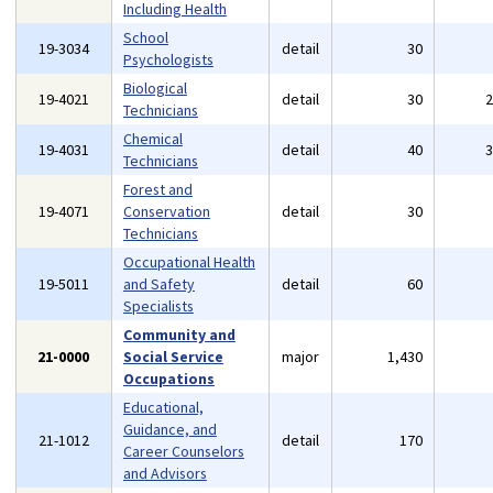
Including Health
School
19-3034
detail
30
Psychologists
Biological
19-4021
detail
30
Technicians
Chemical
19-4031
detail
40
Technicians
Forest and
19-4071
Conservation
detail
30
Technicians
Occupational Health
19-5011
and Safety
detail
60
Specialists
Community and
21-0000
Social Service
major
1,430
Occupations
Educational,
Guidance, and
21-1012
detail
170
Career Counselors
and Advisors