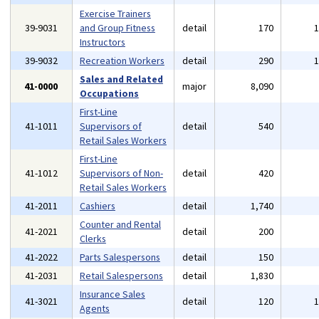
Exercise Trainers
39-9031
and Group Fitness
detail
170
Instructors
39-9032
Recreation Workers
detail
290
Sales and Related
41-0000
major
8,090
Occupations
First-Line
41-1011
Supervisors of
detail
540
Retail Sales Workers
First-Line
41-1012
Supervisors of Non-
detail
420
Retail Sales Workers
41-2011
Cashiers
detail
1,740
Counter and Rental
41-2021
detail
200
Clerks
41-2022
Parts Salespersons
detail
150
41-2031
Retail Salespersons
detail
1,830
Insurance Sales
41-3021
detail
120
Agents