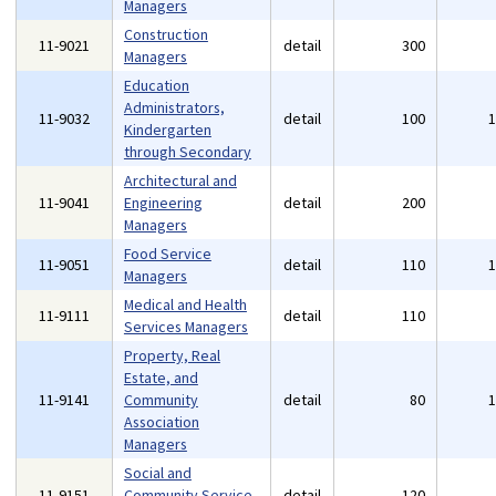
Managers
Construction
11-9021
detail
300
Managers
Education
Administrators,
11-9032
detail
100
Kindergarten
through Secondary
Architectural and
11-9041
Engineering
detail
200
Managers
Food Service
11-9051
detail
110
Managers
Medical and Health
11-9111
detail
110
Services Managers
Property, Real
Estate, and
11-9141
Community
detail
80
Association
Managers
Social and
11-9151
Community Service
detail
120