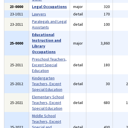
23-0000
Legal Occupations
major
320
23-1011
Lawyers
detail
170
Paralegals and Legal
23-2011
detail
100
Assistants
Educational
Instruction and
25-0000
major
3,860
Library
Occupations
Preschool Teachers,
25-2011
Except Special
detail
180
Education
Kindergarten
25-2012
Teachers, Except
detail
30
Special Education
Elementary School
25-2021
Teachers, Except
detail
680
Special Education
Middle School
Teachers, Except
25-2022
Special and
detail
430