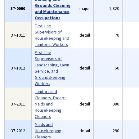
Grounds Cleaning
37-0000
major
1,820
and Maintenance
Occupations
First-Line
Supervisors of
37-1011
detail
70
Housekeeping and
Janitorial Workers
First-Line
Supervisors of
Landscaping, Lawn
37-1012
detail
50
Service, and
Groundskeeping
Workers
Janitors and
Cleaners, Except
37-2011
Maids and
detail
980
Housekeeping
Cleaners
Maids and
37-2012
Housekeeping
detail
290
Cleaners