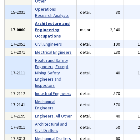
Other
Operations
15-2031
detail
30
Research Analysts
Architecture and
17-0000
Engineering
major
2,340
Occupations
17-2051
Civil Engineers
detail
190
17-2071
Electrical Engineers
detail
230
Health and Safety
Engineers, Except
17-2111
Mining Safety
detail
40
Engineers and
Inspectors
17-2112
Industrial Engineers
detail
570
Mechanical
17-2141
detail
570
Engineers
17-2199
Engineers, All Other
detail
40
Architectural and
17-3011
detail
50
Civil Drafters
17-3013
Mechanical Drafters
detail
60