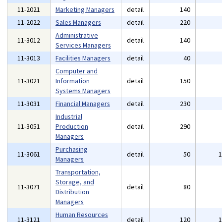
11-2021
Marketing Managers
detail
140
11-2022
Sales Managers
detail
220
Administrative
11-3012
detail
140
Services Managers
11-3013
Facilities Managers
detail
40
Computer and
11-3021
Information
detail
150
Systems Managers
11-3031
Financial Managers
detail
230
Industrial
11-3051
Production
detail
290
Managers
Purchasing
11-3061
detail
50
Managers
Transportation,
Storage, and
11-3071
detail
80
Distribution
Managers
Human Resources
11-3121
detail
120