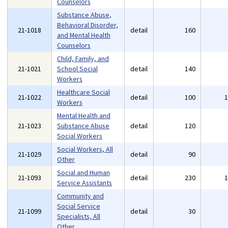
Counselors
Substance Abuse,
Behavioral Disorder,
21-1018
detail
160
and Mental Health
Counselors
Child, Family, and
21-1021
School Social
detail
140
Workers
Healthcare Social
21-1022
detail
100
Workers
Mental Health and
21-1023
Substance Abuse
detail
120
Social Workers
Social Workers, All
21-1029
detail
90
Other
Social and Human
21-1093
detail
230
Service Assistants
Community and
Social Service
21-1099
detail
30
Specialists, All
Other