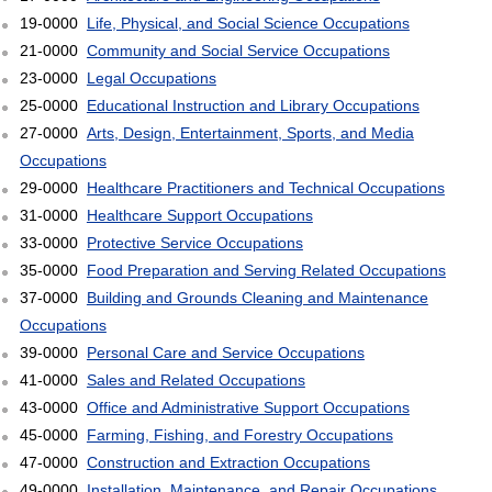
19-0000
Life, Physical, and Social Science Occupations
21-0000
Community and Social Service Occupations
23-0000
Legal Occupations
25-0000
Educational Instruction and Library Occupations
27-0000
Arts, Design, Entertainment, Sports, and Media
Occupations
29-0000
Healthcare Practitioners and Technical Occupations
31-0000
Healthcare Support Occupations
33-0000
Protective Service Occupations
35-0000
Food Preparation and Serving Related Occupations
37-0000
Building and Grounds Cleaning and Maintenance
Occupations
39-0000
Personal Care and Service Occupations
41-0000
Sales and Related Occupations
43-0000
Office and Administrative Support Occupations
45-0000
Farming, Fishing, and Forestry Occupations
47-0000
Construction and Extraction Occupations
49-0000
Installation, Maintenance, and Repair Occupations