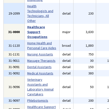
Health
Technologists and
29-2099
detail
230
Technicians, All
Other
Healthcare
31-0000
Support
major
3,630
Occupations
Home Health and
31-1120
broad
1,880
Personal Care Aides
31-1131
Nursing Assistants
detail
750
31-9011
Massage Therapists
detail
30
31-9091
Dental Assistants
detail
150
31-9092
Medical Assistants
detail
380
Veterinary
Assistants and
31-9096
detail
50
Laboratory Animal
Caretakers
31-9097
Phlebotomists
detail
200
Healthcare Support