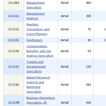
13-1082
Management
detail
460
Specialists
Management
13-1111
detail
300
Analysts
Meeting,
13-1121
Convention, and
detail
70
Event Planners
13-1131
Fundraisers
detail
30
Compensation,
13-1141
Benefits, and Job
detail
50
Analysis Specialists
Training and
13-1151
Development
detail
230
Specialists
Market Research
Analysts and
13-1161
detail
380
Marketing
Specialists
Business Operations
13-1199
Specialists, All
detail
300