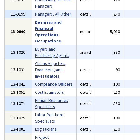
Managers
11-9199
Managers, All Other
detail
240
Business and
Financial
13-0000
major
5,010
Operations
Occupations
Buyers and
13-1020
broad
330
Purchasing Agents
Claims Adjusters,
13-1031
Examiners, and
detail
90
Investigators
13-1041
Compliance Officers
detail
190
13-1051
Cost Estimators
detail
210
Human Resources
13-1071
detail
530
Specialists
Labor Relations
13-1075
detail
190
Specialists
13-1081
Logisticians
detail
250
Project