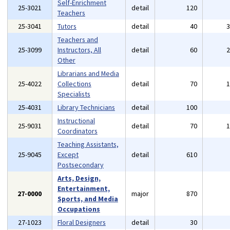
Self-Enrichment
25-3021
detail
120
Teachers
25-3041
Tutors
detail
40
Teachers and
25-3099
Instructors, All
detail
60
Other
Librarians and Media
25-4022
Collections
detail
70
Specialists
25-4031
Library Technicians
detail
100
Instructional
25-9031
detail
70
Coordinators
Teaching Assistants,
25-9045
Except
detail
610
Postsecondary
Arts, Design,
Entertainment,
27-0000
major
870
Sports, and Media
Occupations
27-1023
Floral Designers
detail
30