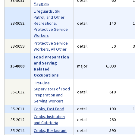
33-9091
detail
60
Flaggers
Lifeguards, Ski
Patrol, and Other
33-9092
Recreational
detail
140
Protective Service
Workers
Protective Service
33-9099
detail
50
Workers, All Other
Food Preparation
and Serving
35-0000
major
6,090
Related
Occupations
First-Line
Supervisors of Food
35-1012
detail
610
Preparation and
Serving Workers
35-2011
Cooks, Fast Food
detail
190
Cooks, Institution
35-2012
detail
260
and Cafeteria
35-2014
Cooks, Restaurant
detail
590