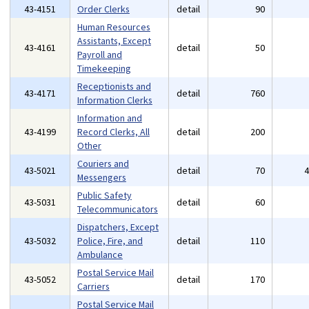
43-4151
Order Clerks
detail
90
Human Resources
Assistants, Except
43-4161
detail
50
Payroll and
Timekeeping
Receptionists and
43-4171
detail
760
Information Clerks
Information and
43-4199
Record Clerks, All
detail
200
Other
Couriers and
43-5021
detail
70
Messengers
Public Safety
43-5031
detail
60
Telecommunicators
Dispatchers, Except
43-5032
Police, Fire, and
detail
110
Ambulance
Postal Service Mail
43-5052
detail
170
Carriers
Postal Service Mail