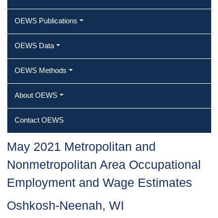
OEWS Publications
OEWS Data
OEWS Methods
About OEWS
Contact OEWS
May 2021 Metropolitan and
Nonmetropolitan Area Occupational
Employment and Wage Estimates
Oshkosh-Neenah, WI