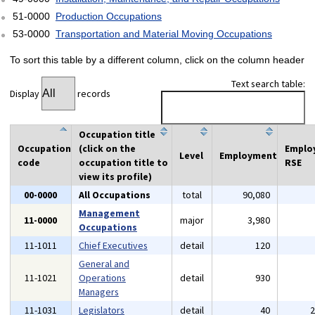
51-0000
Production Occupations
53-0000
Transportation and Material Moving Occupations
To sort this table by a different column, click on the column header
Text search table:
Display
records
Occupation title
Occupation
(click on the
Emplo
Level
Employment
code
occupation title to
RSE
view its profile)
00-0000
All Occupations
total
90,080
Management
11-0000
major
3,980
Occupations
11-1011
Chief Executives
detail
120
General and
11-1021
Operations
detail
930
Managers
11-1031
Legislators
detail
40