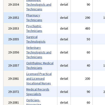
29-2034
Technologists and
detail
90
Technicians
Pharmacy
29-2052
detail
290
Technicians
Psychiatric
29-2053
detail
480
Technicians
Surgical
29-2055
detail
50
Technologists
Veterinary
29-2056
Technologists and
detail
60
Technicians
Ophthalmic Medical
29-2057
detail
40
Technicians
Licensed Practical
29-2061
and Licensed
detail
200
Vocational Nurses
Medical Records
29-2072
detail
90
Specialists
Opticians,
29-2081
detail
60
Dispensing