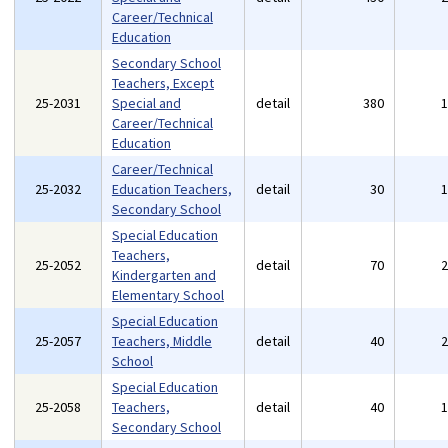
Career/Technical
Education
Secondary School
Teachers, Except
25-2031
Special and
detail
380
Career/Technical
Education
Career/Technical
25-2032
Education Teachers,
detail
30
Secondary School
Special Education
Teachers,
25-2052
detail
70
Kindergarten and
Elementary School
Special Education
25-2057
Teachers, Middle
detail
40
School
Special Education
25-2058
Teachers,
detail
40
Secondary School