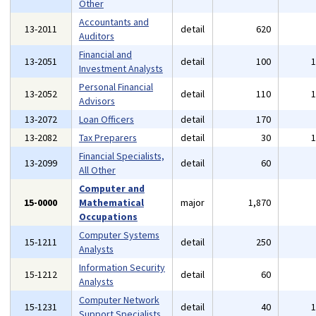
Other
Accountants and
13-2011
detail
620
Auditors
Financial and
13-2051
detail
100
Investment Analysts
Personal Financial
13-2052
detail
110
Advisors
13-2072
Loan Officers
detail
170
13-2082
Tax Preparers
detail
30
Financial Specialists,
13-2099
detail
60
All Other
Computer and
15-0000
Mathematical
major
1,870
Occupations
Computer Systems
15-1211
detail
250
Analysts
Information Security
15-1212
detail
60
Analysts
Computer Network
15-1231
detail
40
Support Specialists