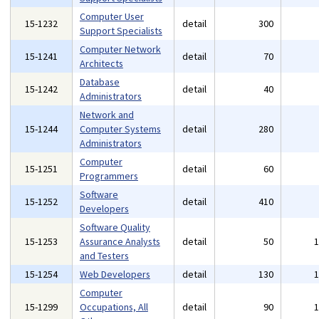
Computer User
15-1232
detail
300
Support Specialists
Computer Network
15-1241
detail
70
Architects
Database
15-1242
detail
40
Administrators
Network and
15-1244
Computer Systems
detail
280
Administrators
Computer
15-1251
detail
60
Programmers
Software
15-1252
detail
410
Developers
Software Quality
15-1253
Assurance Analysts
detail
50
and Testers
15-1254
Web Developers
detail
130
Computer
15-1299
Occupations, All
detail
90