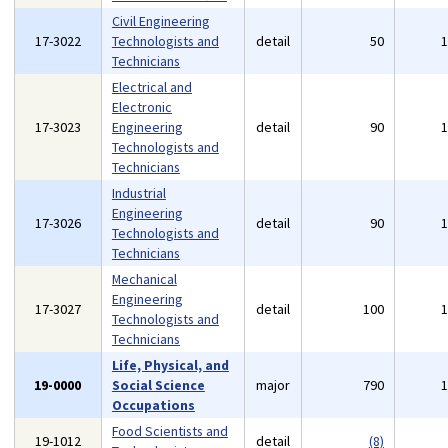
Civil Engineering
17-3022
Technologists and
detail
50
Technicians
Electrical and
Electronic
17-3023
Engineering
detail
90
Technologists and
Technicians
Industrial
Engineering
17-3026
detail
90
Technologists and
Technicians
Mechanical
Engineering
17-3027
detail
100
Technologists and
Technicians
Life, Physical, and
19-0000
Social Science
major
790
Occupations
Food Scientists and
19-1012
detail
(8)