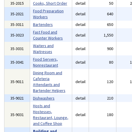
35-2015
Cooks, Short Order
detail
50
Food Preparation
35-2021
detail
640
Workers
35-3011
Bartenders
detail
650
Fast Food and
35-3023
detail
1,550
Counter Workers
Waiters and
35-3031
detail
900
Waitresses
Food Servers,
35-3041
detail
80
Nonrestaurant
Dining Room and
Cafeteria
35-9011
detail
120
Attendants and
Bartender Helpers
35-9021
Dishwashers
detail
210
Hosts and
Hostesses,
35-9031
detail
180
Restaurant, Lounge,
and Coffee Shop
Building and