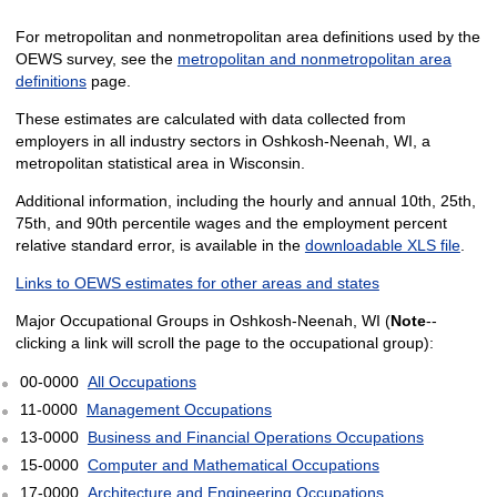
For metropolitan and nonmetropolitan area definitions used by the
OEWS survey, see the
metropolitan and nonmetropolitan area
definitions
page.
These estimates are calculated with data collected from
employers in all industry sectors in Oshkosh-Neenah, WI, a
metropolitan statistical area in Wisconsin.
Additional information, including the hourly and annual 10th, 25th,
75th, and 90th percentile wages and the employment percent
relative standard error, is available in the
downloadable XLS file
.
Links to OEWS estimates for other areas and states
Major Occupational Groups in Oshkosh-Neenah, WI (
Note
--
clicking a link will scroll the page to the occupational group):
00-0000
All Occupations
11-0000
Management Occupations
13-0000
Business and Financial Operations Occupations
15-0000
Computer and Mathematical Occupations
17-0000
Architecture and Engineering Occupations