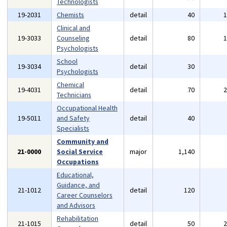
Technologists
19-2031
Chemists
detail
40
Clinical and
19-3033
Counseling
detail
80
Psychologists
School
19-3034
detail
30
Psychologists
Chemical
19-4031
detail
70
Technicians
Occupational Health
19-5011
and Safety
detail
40
Specialists
Community and
21-0000
Social Service
major
1,140
Occupations
Educational,
Guidance, and
21-1012
detail
120
Career Counselors
and Advisors
Rehabilitation
21-1015
detail
50