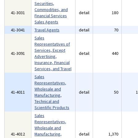
Securities,
Commodities, and
41-3031
detail
180
Financial Services
Sales Agents
41-3041
Travel Agents
detail
70
Sales
Representatives of
Services, Except
41-3091
detail
440
Advertising,
Insurance, Financial
Services, and Travel
Sales
Representatives,
Wholesale and
41-4011
detail
50
Manufacturing,
Technical and
Scientific Products
Sales
Representatives,
Wholesale and
41-4012
Manufacturing,
detail
1,370