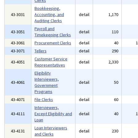
Clerks
Bookkeeping,
43-3031
Accounting, and
detail
1,170
Auditing Clerks
Payroll and
43-3051
detail
110
Timekeeping Clerks
43-3061
Procurement Clerks
detail
40
43-3071
Tellers
detail
290
Customer Service
43-4051
detail
2,330
Representatives
Eligibility
Interviewers,
43-4061
detail
50
Government
Programs
43-4071
File Clerks
detail
60
Interviewers,
43-4111
Except Eligibility and
detail
40
Loan
Loan Interviewers
43-4131
detail
230
and Clerks