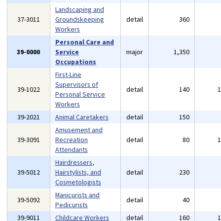
Landscaping and
37-3011
Groundskeeping
detail
360
Workers
Personal Care and
39-0000
Service
major
1,350
Occupations
First-Line
Supervisors of
39-1022
detail
140
Personal Service
Workers
39-2021
Animal Caretakers
detail
150
Amusement and
39-3091
Recreation
detail
80
Attendants
Hairdressers,
39-5012
Hairstylists, and
detail
230
Cosmetologists
Manicurists and
39-5092
detail
40
Pedicurists
39-9011
Childcare Workers
detail
160