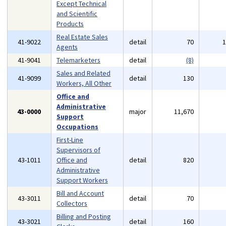
Except Technical
and Scientific
Products
Real Estate Sales
41-9022
detail
70
Agents
41-9041
Telemarketers
detail
(8)
Sales and Related
41-9099
detail
130
Workers, All Other
Office and
Administrative
43-0000
major
11,670
Support
Occupations
First-Line
Supervisors of
43-1011
Office and
detail
820
Administrative
Support Workers
Bill and Account
43-3011
detail
70
Collectors
Billing and Posting
43-3021
detail
160