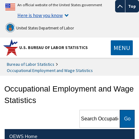
An official website of the United States government
Top
Here is how you know
United States Department of Labor
MENU
U.S. BUREAU OF LABOR STATISTICS
Bureau of Labor Statistics
Occupational Employment and Wage Statistics
Occupational Employment and Wage
Statistics
Search Occupational
Employment and Wage
Statistics
OEWS Home