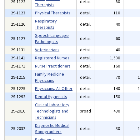
29-1122
detail
80
Therapists
29-1123
Physical Therapists
detail
110
Respiratory
29-1126
detail
40
Therapists
Speech-Language
29-1127
detail
60
Pathologists
29-1131
Veterinarians
detail
40
29-1141
Registered Nurses
detail
1,530
29-1171
Nurse Practitioners
detail
160
Family Medicine
29-1215
detail
70
Physicians
29-1229
Physicians, All Other
detail
140
29-1292
Dental Hygienists
detail
150
Clinical Laboratory
29-2010
Technologists and
broad
430
Technicians
Diagnostic Medical
29-2032
detail
30
Sonographers
Radiologic