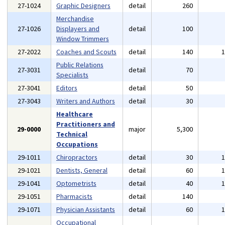
27-1024
Graphic Designers
detail
260
Merchandise
27-1026
Displayers and
detail
100
Window Trimmers
27-2022
Coaches and Scouts
detail
140
Public Relations
27-3031
detail
70
Specialists
27-3041
Editors
detail
50
27-3043
Writers and Authors
detail
30
Healthcare
Practitioners and
29-0000
major
5,300
Technical
Occupations
29-1011
Chiropractors
detail
30
29-1021
Dentists, General
detail
60
29-1041
Optometrists
detail
40
29-1051
Pharmacists
detail
140
29-1071
Physician Assistants
detail
60
Occupational