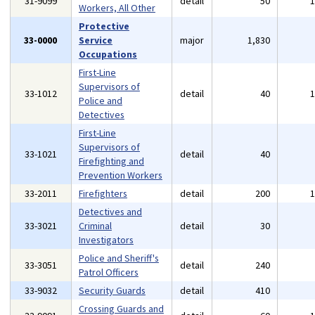
31-9099
detail
50
Workers, All Other
Protective
33-0000
Service
major
1,830
Occupations
First-Line
Supervisors of
33-1012
detail
40
Police and
Detectives
First-Line
Supervisors of
33-1021
detail
40
Firefighting and
Prevention Workers
33-2011
Firefighters
detail
200
Detectives and
33-3021
Criminal
detail
30
Investigators
Police and Sheriff's
33-3051
detail
240
Patrol Officers
33-9032
Security Guards
detail
410
Crossing Guards and