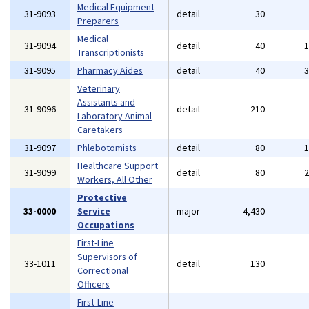
Medical Equipment
31-9093
detail
30
Preparers
Medical
31-9094
detail
40
Transcriptionists
31-9095
Pharmacy Aides
detail
40
Veterinary
Assistants and
31-9096
detail
210
Laboratory Animal
Caretakers
31-9097
Phlebotomists
detail
80
Healthcare Support
31-9099
detail
80
Workers, All Other
Protective
33-0000
Service
major
4,430
Occupations
First-Line
Supervisors of
33-1011
detail
130
Correctional
Officers
First-Line