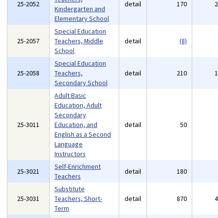
25-2052
detail
170
Kindergarten and
Elementary School
Special Education
25-2057
Teachers, Middle
detail
(8)
School
Special Education
25-2058
Teachers,
detail
210
Secondary School
Adult Basic
Education, Adult
Secondary
25-3011
Education, and
detail
50
English as a Second
Language
Instructors
Self-Enrichment
25-3021
detail
180
Teachers
Substitute
25-3031
Teachers, Short-
detail
870
Term