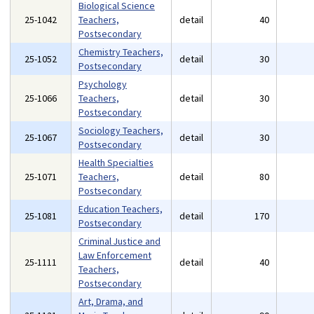
Biological Science
25-1042
Teachers,
detail
40
Postsecondary
Chemistry Teachers,
25-1052
detail
30
Postsecondary
Psychology
25-1066
Teachers,
detail
30
Postsecondary
Sociology Teachers,
25-1067
detail
30
Postsecondary
Health Specialties
25-1071
Teachers,
detail
80
Postsecondary
Education Teachers,
25-1081
detail
170
Postsecondary
Criminal Justice and
Law Enforcement
25-1111
detail
40
Teachers,
Postsecondary
Art, Drama, and