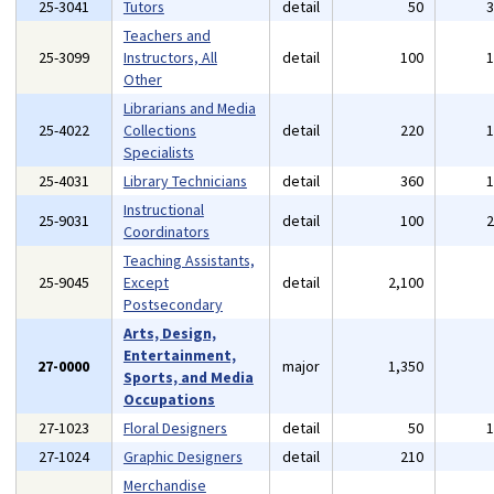
25-3041
Tutors
detail
50
Teachers and
25-3099
Instructors, All
detail
100
Other
Librarians and Media
25-4022
Collections
detail
220
Specialists
25-4031
Library Technicians
detail
360
Instructional
25-9031
detail
100
Coordinators
Teaching Assistants,
25-9045
Except
detail
2,100
Postsecondary
Arts, Design,
Entertainment,
27-0000
major
1,350
Sports, and Media
Occupations
27-1023
Floral Designers
detail
50
27-1024
Graphic Designers
detail
210
Merchandise