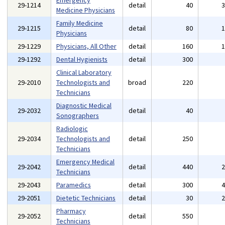
Emergency
29-1214
detail
40
Medicine Physicians
Family Medicine
29-1215
detail
80
Physicians
29-1229
Physicians, All Other
detail
160
29-1292
Dental Hygienists
detail
300
Clinical Laboratory
29-2010
Technologists and
broad
220
Technicians
Diagnostic Medical
29-2032
detail
40
Sonographers
Radiologic
29-2034
Technologists and
detail
250
Technicians
Emergency Medical
29-2042
detail
440
Technicians
29-2043
Paramedics
detail
300
29-2051
Dietetic Technicians
detail
30
Pharmacy
29-2052
detail
550
Technicians