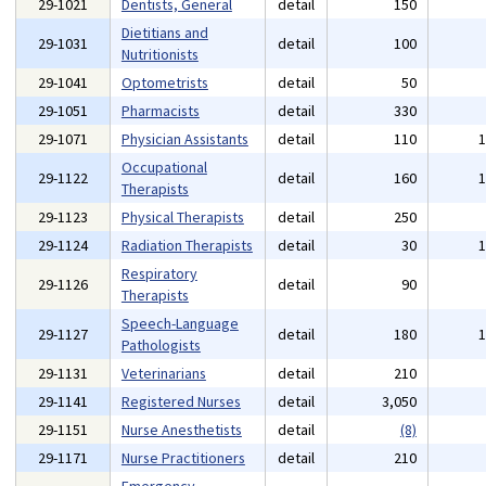
29-1021
Dentists, General
detail
150
Dietitians and
29-1031
detail
100
Nutritionists
29-1041
Optometrists
detail
50
29-1051
Pharmacists
detail
330
29-1071
Physician Assistants
detail
110
Occupational
29-1122
detail
160
Therapists
29-1123
Physical Therapists
detail
250
29-1124
Radiation Therapists
detail
30
Respiratory
29-1126
detail
90
Therapists
Speech-Language
29-1127
detail
180
Pathologists
29-1131
Veterinarians
detail
210
29-1141
Registered Nurses
detail
3,050
29-1151
Nurse Anesthetists
detail
(8)
29-1171
Nurse Practitioners
detail
210