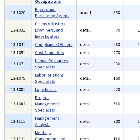
Occupations
Buyers and
13-1020
broad
550
Purchasing Agents
Claims Adjusters,
13-1031
Examiners, and
detail
70
Investigators
13-1041
Compliance Officers
detail
280
13-1051
Cost Estimators
detail
270
Human Resources
13-1071
detail
830
Specialists
Labor Relations
13-1075
detail
160
Specialists
13-1081
Logisticians
detail
220
Project
13-1082
Management
detail
510
Specialists
Management
13-1111
detail
300
Analysts
Meeting,
13-1121
Convention, and
detail
110