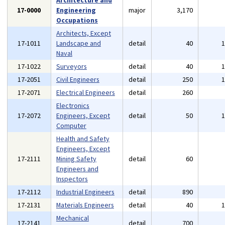
Architecture and
17-0000
Engineering
major
3,170
Occupations
Architects, Except
17-1011
Landscape and
detail
40
Naval
17-1022
Surveyors
detail
40
17-2051
Civil Engineers
detail
250
17-2071
Electrical Engineers
detail
260
Electronics
17-2072
Engineers, Except
detail
50
Computer
Health and Safety
Engineers, Except
17-2111
Mining Safety
detail
60
Engineers and
Inspectors
17-2112
Industrial Engineers
detail
890
17-2131
Materials Engineers
detail
40
Mechanical
17-2141
detail
700