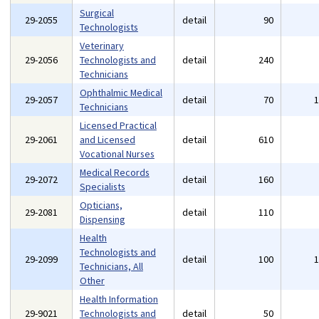
Surgical
29-2055
detail
90
Technologists
Veterinary
29-2056
Technologists and
detail
240
Technicians
Ophthalmic Medical
29-2057
detail
70
Technicians
Licensed Practical
29-2061
and Licensed
detail
610
Vocational Nurses
Medical Records
29-2072
detail
160
Specialists
Opticians,
29-2081
detail
110
Dispensing
Health
Technologists and
29-2099
detail
100
Technicians, All
Other
Health Information
29-9021
Technologists and
detail
50