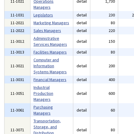
11-1021
Operations
detail
1,730
Managers
11-1031
Legislators
detail
230
11-2021
Marketing Managers
detail
80
11-2022
Sales Managers
detail
220
Administrative
11-3012
detail
150
Services Managers
11-3013
Facilities Managers
detail
80
Computer and
11-3021
Information
detail
200
Systems Managers
11-3031
Financial Managers
detail
400
Industrial
11-3051
Production
detail
600
Managers
Purchasing
11-3061
detail
60
Managers
Transportation,
Storage, and
11-3071
detail
80
Distribution