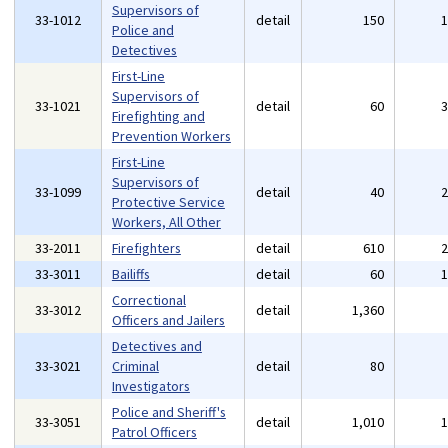
Supervisors of
33-1012
detail
150
Police and
Detectives
First-Line
Supervisors of
33-1021
detail
60
Firefighting and
Prevention Workers
First-Line
Supervisors of
33-1099
detail
40
Protective Service
Workers, All Other
33-2011
Firefighters
detail
610
33-3011
Bailiffs
detail
60
Correctional
33-3012
detail
1,360
Officers and Jailers
Detectives and
33-3021
Criminal
detail
80
Investigators
Police and Sheriff's
33-3051
detail
1,010
Patrol Officers