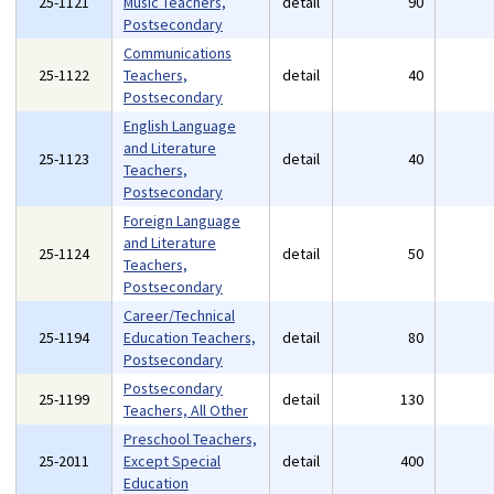
25-1121
Music Teachers,
detail
90
Postsecondary
Communications
25-1122
Teachers,
detail
40
Postsecondary
English Language
and Literature
25-1123
detail
40
Teachers,
Postsecondary
Foreign Language
and Literature
25-1124
detail
50
Teachers,
Postsecondary
Career/Technical
25-1194
Education Teachers,
detail
80
Postsecondary
Postsecondary
25-1199
detail
130
Teachers, All Other
Preschool Teachers,
25-2011
Except Special
detail
400
Education