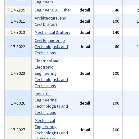
Engineers
17-2199
Engineers, All Other
detail
40
Architectural and
17-3011
detail
100
Civil Drafters
17-3013
Mechanical Drafters
detail
140
Civil Engineering
17-3022
Technologists and
detail
60
Technicians
Electrical and
Electronic
17-3023
Engineering
detail
100
Technologists and
Technicians
Industrial
Engineering
17-3026
detail
100
Technologists and
Technicians
Mechanical
Engineering
17-3027
detail
100
Technologists and