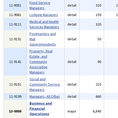
Food Service
11-9051
detail
320
Managers
11-9081
Lodging Managers
detail
150
Medical and Health
11-9111
detail
320
Services Managers
Postmasters and
11-9131
Mail
detail
50
Superintendents
Property, Real
Estate, and
11-9141
Community
detail
90
Association
Managers
Social and
11-9151
Community Service
detail
210
Managers
11-9199
Managers, All Other
detail
660
Business and
Financial
13-0000
major
6,840
Operations