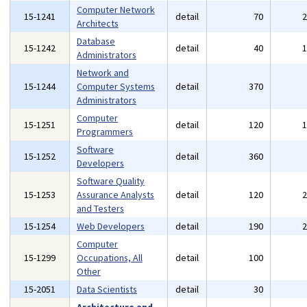
Computer Network
15-1241
detail
70
Architects
Database
15-1242
detail
40
Administrators
Network and
15-1244
Computer Systems
detail
370
Administrators
Computer
15-1251
detail
120
Programmers
Software
15-1252
detail
360
Developers
Software Quality
15-1253
Assurance Analysts
detail
120
and Testers
15-1254
Web Developers
detail
190
Computer
15-1299
Occupations, All
detail
100
Other
15-2051
Data Scientists
detail
30