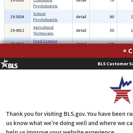
19-3033
Counseling
detail
70
Psychologists
School
19-3034
detail
80
Psychologists
Agricultural
19-4012
detail
50
Technicians
Food Science
19-4013
detail
160
Technicians
×
Forest and
19-4071
Conservation
detail
40
BLS Customer Sa
Technicians
Life, Physical, and
Social Science
19-4099
detail
40
Technicians, All
Other
Occupational Health
19-5011
and Safety
detail
80
Specialists
Thank you for visiting BLS.gov. You have been r
Occupational Health
us know what we're doing well and where we ca
19-5012
and Safety
detail
90
help us improve your website experience.
Technicians