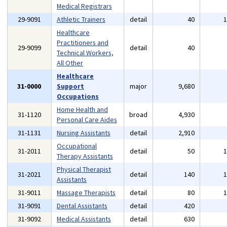
Medical Registrars
29-9091
Athletic Trainers
detail
40
Healthcare
Practitioners and
29-9099
detail
40
Technical Workers,
All Other
Healthcare
31-0000
Support
major
9,680
Occupations
Home Health and
31-1120
broad
4,930
Personal Care Aides
31-1131
Nursing Assistants
detail
2,910
Occupational
31-2011
detail
50
Therapy Assistants
Physical Therapist
31-2021
detail
140
Assistants
31-9011
Massage Therapists
detail
80
31-9091
Dental Assistants
detail
420
31-9092
Medical Assistants
detail
630