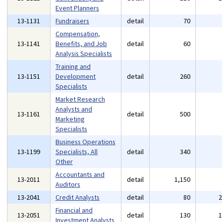
Event Planners
13-1131
Fundraisers
detail
70
Compensation,
13-1141
Benefits, and Job
detail
60
Analysis Specialists
Training and
13-1151
Development
detail
260
Specialists
Market Research
Analysts and
13-1161
detail
500
Marketing
Specialists
Business Operations
13-1199
Specialists, All
detail
340
Other
Accountants and
13-2011
detail
1,150
Auditors
13-2041
Credit Analysts
detail
80
Financial and
13-2051
detail
130
Investment Analysts