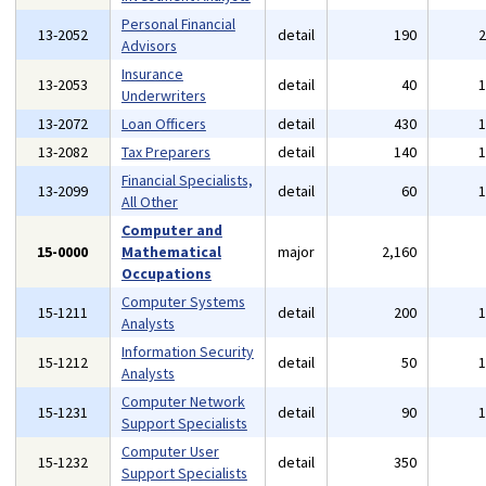
Personal Financial
13-2052
detail
190
Advisors
Insurance
13-2053
detail
40
Underwriters
13-2072
Loan Officers
detail
430
13-2082
Tax Preparers
detail
140
Financial Specialists,
13-2099
detail
60
All Other
Computer and
15-0000
Mathematical
major
2,160
Occupations
Computer Systems
15-1211
detail
200
Analysts
Information Security
15-1212
detail
50
Analysts
Computer Network
15-1231
detail
90
Support Specialists
Computer User
15-1232
detail
350
Support Specialists