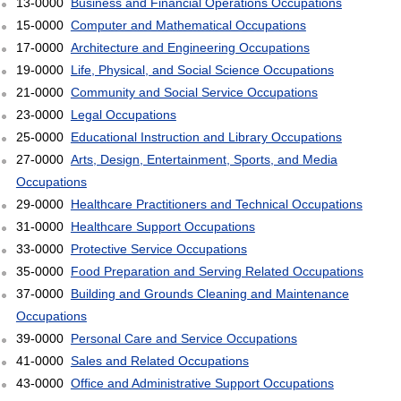
13-0000
Business and Financial Operations Occupations
15-0000
Computer and Mathematical Occupations
17-0000
Architecture and Engineering Occupations
19-0000
Life, Physical, and Social Science Occupations
21-0000
Community and Social Service Occupations
23-0000
Legal Occupations
25-0000
Educational Instruction and Library Occupations
27-0000
Arts, Design, Entertainment, Sports, and Media
Occupations
29-0000
Healthcare Practitioners and Technical Occupations
31-0000
Healthcare Support Occupations
33-0000
Protective Service Occupations
35-0000
Food Preparation and Serving Related Occupations
37-0000
Building and Grounds Cleaning and Maintenance
Occupations
39-0000
Personal Care and Service Occupations
41-0000
Sales and Related Occupations
43-0000
Office and Administrative Support Occupations