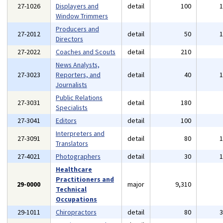
27-1026
Displayers and
detail
100
Window Trimmers
Producers and
27-2012
detail
50
Directors
27-2022
Coaches and Scouts
detail
210
News Analysts,
27-3023
Reporters, and
detail
40
Journalists
Public Relations
27-3031
detail
180
Specialists
27-3041
Editors
detail
100
Interpreters and
27-3091
detail
80
Translators
27-4021
Photographers
detail
30
Healthcare
Practitioners and
29-0000
major
9,310
Technical
Occupations
29-1011
Chiropractors
detail
80