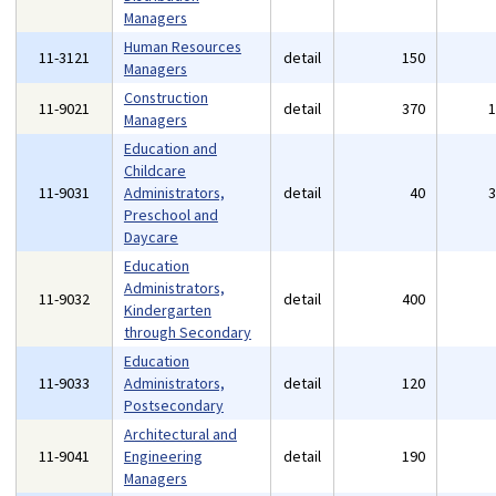
Managers
Human Resources
11-3121
detail
150
Managers
Construction
11-9021
detail
370
Managers
Education and
Childcare
11-9031
Administrators,
detail
40
Preschool and
Daycare
Education
Administrators,
11-9032
detail
400
Kindergarten
through Secondary
Education
11-9033
Administrators,
detail
120
Postsecondary
Architectural and
11-9041
Engineering
detail
190
Managers