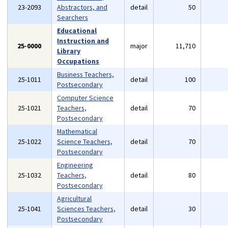
23-2093
Abstractors, and
detail
50
Searchers
Educational
Instruction and
25-0000
major
11,710
Library
Occupations
Business Teachers,
25-1011
detail
100
Postsecondary
Computer Science
25-1021
Teachers,
detail
70
Postsecondary
Mathematical
25-1022
Science Teachers,
detail
70
Postsecondary
Engineering
25-1032
Teachers,
detail
80
Postsecondary
Agricultural
25-1041
Sciences Teachers,
detail
30
Postsecondary