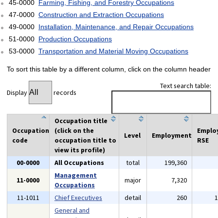
45-0000
Farming, Fishing, and Forestry Occupations
47-0000
Construction and Extraction Occupations
49-0000
Installation, Maintenance, and Repair Occupations
51-0000
Production Occupations
53-0000
Transportation and Material Moving Occupations
To sort this table by a different column, click on the column header
Text search table:
Display
records
Occupation title
Occupation
(click on the
Emplo
Level
Employment
code
occupation title to
RSE
view its profile)
00-0000
All Occupations
total
199,360
Management
11-0000
major
7,320
Occupations
11-1011
Chief Executives
detail
260
General and