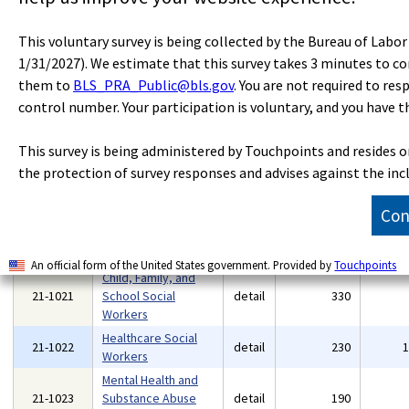
Community and
21-0000
Social Service
major
2,410
This voluntary survey is being collected by the Bureau of Labo
Occupations
1/31/2027). We estimate that this survey takes 3 minutes to c
Educational,
them to
BLS_PRA_Public@bls.gov
. You are not required to res
Guidance, and
control number. Your participation is voluntary, and you have t
21-1012
detail
370
Career Counselors
and Advisors
This survey is being administered by Touchpoints and resides 
Rehabilitation
21-1015
detail
190
the protection of survey responses and advises against the inc
Counselors
Substance Abuse,
Con
Behavioral Disorder,
21-1018
detail
280
and Mental Health
Counselors
An official form of the United States government. Provided by
Touchpoints
Child, Family, and
21-1021
School Social
detail
330
Workers
Healthcare Social
21-1022
detail
230
Workers
Mental Health and
21-1023
Substance Abuse
detail
190