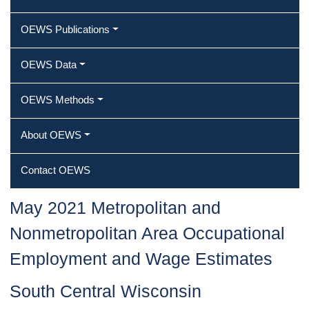
OEWS Publications
OEWS Data
OEWS Methods
About OEWS
Contact OEWS
May 2021 Metropolitan and
Nonmetropolitan Area Occupational
Employment and Wage Estimates
South Central Wisconsin