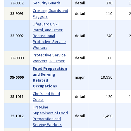
33-9032
Security Guards
detail
370
Crossing Guards and
33-9091
detail
110
Flaggers
Lifeguards, Ski
Patrol, and Other
33-9092
Recreational
detail
240
Protective Service
Workers
Protective Service
33-9099
detail
100
Workers, All Other
Food Preparation
and Serving
35-0000
major
18,990
Related
Occupations
Chefs and Head
35-1011
detail
120
Cooks
First-Line
Supervisors of Food
35-1012
detail
1,490
Preparation and
Serving Workers