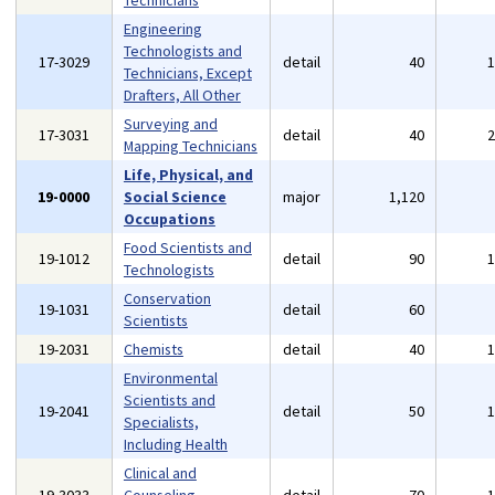
Technicians
Engineering
Technologists and
17-3029
detail
40
Technicians, Except
Drafters, All Other
Surveying and
17-3031
detail
40
Mapping Technicians
Life, Physical, and
19-0000
Social Science
major
1,120
Occupations
Food Scientists and
19-1012
detail
90
Technologists
Conservation
19-1031
detail
60
Scientists
19-2031
Chemists
detail
40
Environmental
Scientists and
19-2041
detail
50
Specialists,
Including Health
Clinical and