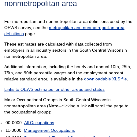
nonmetropolitan area
For metropolitan and nonmetropolitan area definitions used by the
OEWS survey, see the
metropolitan and nonmetropolitan area
definitions
page.
These estimates are calculated with data collected from
employers in all industry sectors in the South Central Wisconsin
nonmetropolitan area.
Additional information, including the hourly and annual 10th, 25th,
75th, and 90th percentile wages and the employment percent
relative standard error, is available in the
downloadable XLS file
.
Links to OEWS estimates for other areas and states
Major Occupational Groups in South Central Wisconsin
nonmetropolitan area (
Note
--clicking a link will scroll the page to
the occupational group):
00-0000
All Occupations
11-0000
Management Occupations