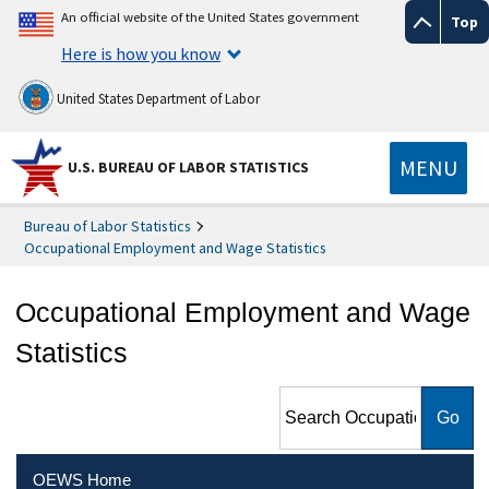
An official website of the United States government
Top
Here is how you know
United States Department of Labor
MENU
U.S. BUREAU OF LABOR STATISTICS
Bureau of Labor Statistics
Occupational Employment and Wage Statistics
Occupational Employment and Wage
Statistics
Search Occupational
Employment and Wage
Statistics
OEWS Home