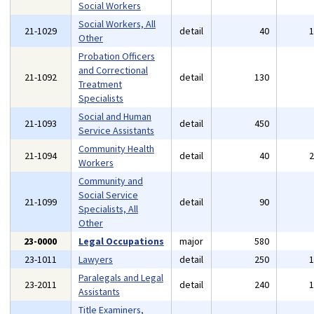
Social Workers
Social Workers, All
21-1029
detail
40
Other
Probation Officers
and Correctional
21-1092
detail
130
Treatment
Specialists
Social and Human
21-1093
detail
450
Service Assistants
Community Health
21-1094
detail
40
Workers
Community and
Social Service
21-1099
detail
90
Specialists, All
Other
23-0000
Legal Occupations
major
580
23-1011
Lawyers
detail
250
Paralegals and Legal
23-2011
detail
240
Assistants
Title Examiners,