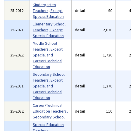
Kindergarten
25-2012
Teachers, Except
detail
90
Special Education
Elementary School
25-2021
Teachers, Except
detail
2,030
Special Education
Middle School
Teachers, Except
25-2022
Special and
detail
1,720
Career/Technical
Education
Secondary School
Teachers, Except
25-2031
Special and
detail
1,370
Career/Technical
Education
Career/Technical
25-2032
Education Teachers,
detail
110
Secondary School
Special Education
Teachers,