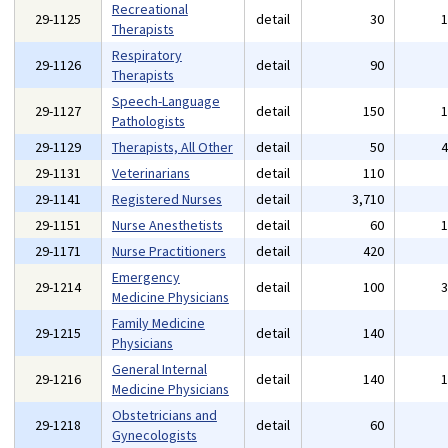
Recreational
29-1125
detail
30
Therapists
Respiratory
29-1126
detail
90
Therapists
Speech-Language
29-1127
detail
150
Pathologists
29-1129
Therapists, All Other
detail
50
29-1131
Veterinarians
detail
110
29-1141
Registered Nurses
detail
3,710
29-1151
Nurse Anesthetists
detail
60
29-1171
Nurse Practitioners
detail
420
Emergency
29-1214
detail
100
Medicine Physicians
Family Medicine
29-1215
detail
140
Physicians
General Internal
29-1216
detail
140
Medicine Physicians
Obstetricians and
29-1218
detail
60
Gynecologists