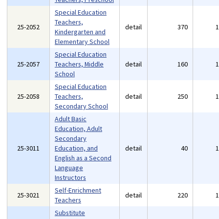
Special Education
Teachers,
25-2052
detail
370
Kindergarten and
Elementary School
Special Education
25-2057
Teachers, Middle
detail
160
School
Special Education
25-2058
Teachers,
detail
250
Secondary School
Adult Basic
Education, Adult
Secondary
25-3011
Education, and
detail
40
English as a Second
Language
Instructors
Self-Enrichment
25-3021
detail
220
Teachers
Substitute