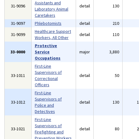
Assistants and
31-9096
detail
130
Laboratory Animal
Caretakers
31-9097
Phlebotomists
detail
210
Healthcare Support
31-9099
detail
110
Workers, All Other
Protective
33-0000
Service
major
3,880
Occupations
First-Line
Supervisors of
33-1011
detail
50
Correctional
Officers
First-Line
Supervisors of
33-1012
detail
130
Police and
Detectives
First-Line
Supervisors of
33-1021
detail
80
Firefighting and
Prevention Workers