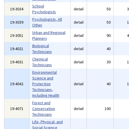
School
19-3034
detail
50
Psychologists
Psychologists, All
19-3039
detail
50
Other
Urban and Regional
19-3051
detail
90
Planners
Biological
19-4021
detail
40
Technicians
Chemical
19-4031
detail
30
Technicians
Environmental
Science and
19-4042
Protection
detail
40
Technicians,
Including Health
Forest and
19-4071
Conservation
detail
100
Technicians
Life, Physical, and
Social Science