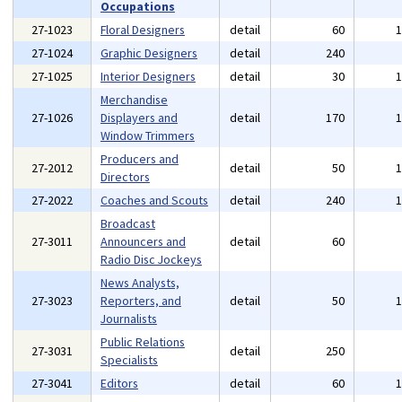
Occupations
27-1023
Floral Designers
detail
60
27-1024
Graphic Designers
detail
240
27-1025
Interior Designers
detail
30
Merchandise
27-1026
Displayers and
detail
170
Window Trimmers
Producers and
27-2012
detail
50
Directors
27-2022
Coaches and Scouts
detail
240
Broadcast
27-3011
Announcers and
detail
60
Radio Disc Jockeys
News Analysts,
27-3023
Reporters, and
detail
50
Journalists
Public Relations
27-3031
detail
250
Specialists
27-3041
Editors
detail
60