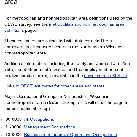
area
For metropolitan and nonmetropolitan area definitions used by the
OEWS survey, see the
metropolitan and nonmetropolitan area
definitions
page.
These estimates are calculated with data collected from
employers in all industry sectors in the Northeastern Wisconsin
nonmetropolitan area.
Additional information, including the hourly and annual 10th, 25th,
75th, and 90th percentile wages and the employment percent
relative standard error, is available in the
downloadable XLS file
.
Links to OEWS estimates for other areas and states
Major Occupational Groups in Northeastern Wisconsin
nonmetropolitan area (
Note
--clicking a link will scroll the page to
the occupational group):
00-0000
All Occupations
11-0000
Management Occupations
13-0000
Business and Financial Operations Occupations