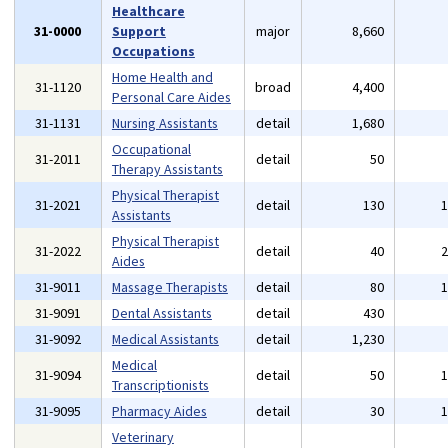
Healthcare
31-0000
Support
major
8,660
Occupations
Home Health and
31-1120
broad
4,400
Personal Care Aides
31-1131
Nursing Assistants
detail
1,680
Occupational
31-2011
detail
50
Therapy Assistants
Physical Therapist
31-2021
detail
130
Assistants
Physical Therapist
31-2022
detail
40
Aides
31-9011
Massage Therapists
detail
80
31-9091
Dental Assistants
detail
430
31-9092
Medical Assistants
detail
1,230
Medical
31-9094
detail
50
Transcriptionists
31-9095
Pharmacy Aides
detail
30
Veterinary