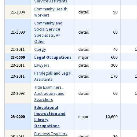
Service Assistants
Community Health
21-1094
detail
50
Workers
Community and
Social Service
21-1099
detail
60
Specialists, All
Other
21-2011
Clergy
detail
40
23-0000
Legal Occupations
major
600
23-1011
Lawyers
detail
300
Paralegals and Legal
23-2011
detail
170
Assistants
Title Examiners,
23-2093
Abstractors, and
detail
60
Searchers
Educational
Instruction and
25-0000
major
10,600
Library
Occupations
Business Teachers,
25-1011
detail
70