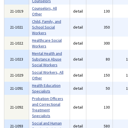
Counselors
Counselors, All
21-1019
detail
130
Other
Child, Family, and
21-1021
School Social
detail
350
Workers
Healthcare Social
21-1022
detail
300
Workers
Mental Health and
21-1023
Substance Abuse
detail
80
Social Workers
Social Workers, All
21-1029
detail
150
Other
Health Education
21-1091
detail
50
Specialists
Probation Officers
and Correctional
21-1092
detail
130
Treatment
Specialists
Social and Human
21-1093
detail
580