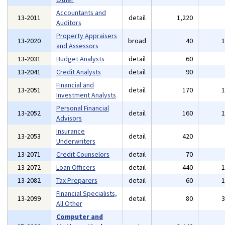
Accountants and
13-2011
detail
1,220
Auditors
Property Appraisers
13-2020
broad
40
and Assessors
13-2031
Budget Analysts
detail
60
13-2041
Credit Analysts
detail
90
Financial and
13-2051
detail
170
Investment Analysts
Personal Financial
13-2052
detail
160
Advisors
Insurance
13-2053
detail
420
Underwriters
13-2071
Credit Counselors
detail
70
13-2072
Loan Officers
detail
440
13-2082
Tax Preparers
detail
60
Financial Specialists,
13-2099
detail
80
All Other
Computer and