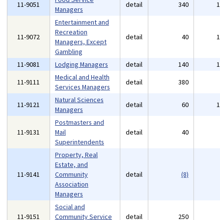
11-9051
detail
340
Managers
Entertainment and
Recreation
11-9072
detail
40
Managers, Except
Gambling
11-9081
Lodging Managers
detail
140
Medical and Health
11-9111
detail
380
Services Managers
Natural Sciences
11-9121
detail
60
Managers
Postmasters and
11-9131
Mail
detail
40
Superintendents
Property, Real
Estate, and
11-9141
Community
detail
(8)
Association
Managers
Social and
11-9151
Community Service
detail
250