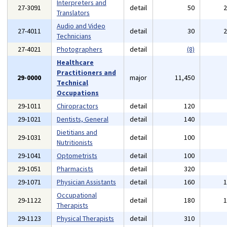
Interpreters and
27-3091
detail
50
Translators
Audio and Video
27-4011
detail
30
Technicians
27-4021
Photographers
detail
(8)
Healthcare
Practitioners and
29-0000
major
11,450
Technical
Occupations
29-1011
Chiropractors
detail
120
29-1021
Dentists, General
detail
140
Dietitians and
29-1031
detail
100
Nutritionists
29-1041
Optometrists
detail
100
29-1051
Pharmacists
detail
320
29-1071
Physician Assistants
detail
160
Occupational
29-1122
detail
180
Therapists
29-1123
Physical Therapists
detail
310