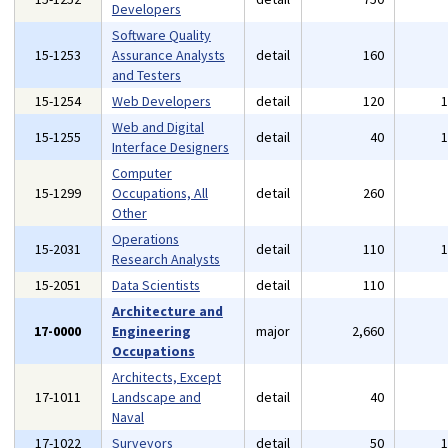
Developers
Software Quality
15-1253
Assurance Analysts
detail
160
and Testers
15-1254
Web Developers
detail
120
Web and Digital
15-1255
detail
40
Interface Designers
Computer
15-1299
Occupations, All
detail
260
Other
Operations
15-2031
detail
110
Research Analysts
15-2051
Data Scientists
detail
110
Architecture and
17-0000
Engineering
major
2,660
Occupations
Architects, Except
17-1011
Landscape and
detail
40
Naval
17-1022
Surveyors
detail
50