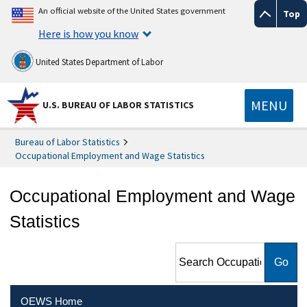
An official website of the United States government
Top
Here is how you know
United States Department of Labor
MENU
U.S. BUREAU OF LABOR STATISTICS
Bureau of Labor Statistics
Occupational Employment and Wage Statistics
Occupational Employment and Wage
Statistics
Search Occupational
Employment and Wage
Statistics
OEWS Home