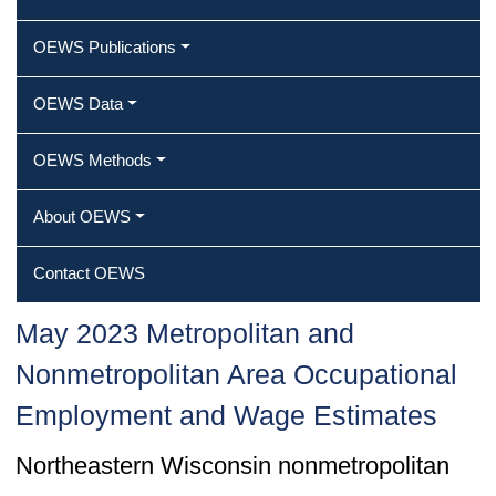
OEWS Publications
OEWS Data
OEWS Methods
About OEWS
Contact OEWS
May 2023 Metropolitan and
Nonmetropolitan Area Occupational
Employment and Wage Estimates
Northeastern Wisconsin nonmetropolitan