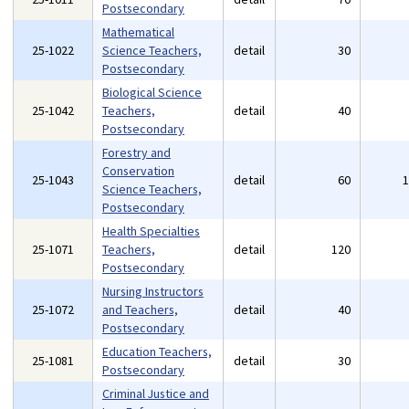
Postsecondary
Mathematical
25-1022
Science Teachers,
detail
30
Postsecondary
Biological Science
25-1042
Teachers,
detail
40
Postsecondary
Forestry and
Conservation
25-1043
detail
60
Science Teachers,
Postsecondary
Health Specialties
25-1071
Teachers,
detail
120
Postsecondary
Nursing Instructors
25-1072
and Teachers,
detail
40
Postsecondary
Education Teachers,
25-1081
detail
30
Postsecondary
Criminal Justice and