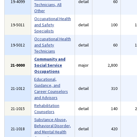
19-4099
detail
60
Technicians, All
Other
Occupational Health
19-5011
and Safety
detail
100
Specialists
Occupational Health
19-5012
and Safety
detail
60
Technicians
Community and
21-0000
Social Service
major
2,800
Occupations
Educational,
Guidance, and
21-1012
detail
310
Career Counselors
and Advisors
Rehabilitation
21-1015
detail
140
Counselors
Substance Abuse,
Behavioral Disorder,
21-1018
detail
420
and Mental Health