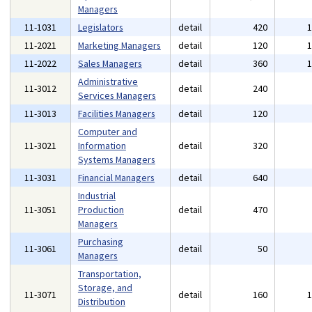
Managers
11-1031
Legislators
detail
420
11-2021
Marketing Managers
detail
120
11-2022
Sales Managers
detail
360
Administrative
11-3012
detail
240
Services Managers
11-3013
Facilities Managers
detail
120
Computer and
11-3021
Information
detail
320
Systems Managers
11-3031
Financial Managers
detail
640
Industrial
11-3051
Production
detail
470
Managers
Purchasing
11-3061
detail
50
Managers
Transportation,
Storage, and
11-3071
detail
160
Distribution