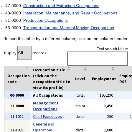
47-0000
Construction and Extraction Occupations
49-0000
Installation, Maintenance, and Repair Occupations
51-0000
Production Occupations
53-0000
Transportation and Material Moving Occupations
To sort this table by a different column, click on the column header
Text search table:
Display
records
Occupation title
Occupation
(click on the
Emplo
Level
Employment
code
occupation title to
RSE
view its profile)
00-0000
All Occupations
total
195,230
Management
11-0000
major
8,450
Occupations
11-1011
Chief Executives
detail
290
General and
11-1021
Operations
detail
2,080