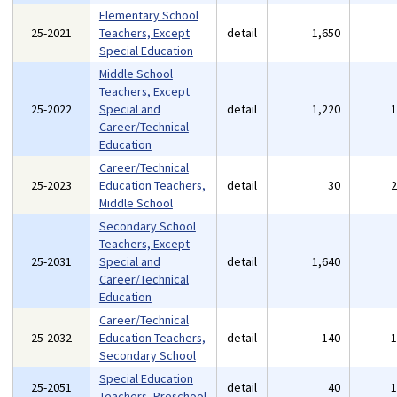
Elementary School
25-2021
Teachers, Except
detail
1,650
Special Education
Middle School
Teachers, Except
25-2022
Special and
detail
1,220
Career/Technical
Education
Career/Technical
25-2023
Education Teachers,
detail
30
Middle School
Secondary School
Teachers, Except
25-2031
Special and
detail
1,640
Career/Technical
Education
Career/Technical
25-2032
Education Teachers,
detail
140
Secondary School
Special Education
25-2051
detail
40
Teachers, Preschool