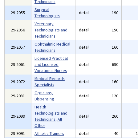
Technicians
Surgical
29-2055
detail
190
Technologists
Veterinary
29-2056
Technologists and
detail
150
Technicians
Ophthalmic Medical
29-2057
detail
160
Technicians
Licensed Practical
29-2061
and Licensed
detail
690
Vocational Nurses
Medical Records
29-2072
detail
160
Specialists
Opticians,
29-2081
detail
120
Dispensing
Health
Technologists and
29-2099
detail
260
Technicians, All
Other
29-9091
Athletic Trainers
detail
40