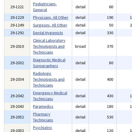
Pediatricians,
29-1221
detail
60
General
29-1229
Physicians, All Other
detail
190
29-1249
Surgeons, All Other
detail
50
29-1292
Dental Hygienists
detail
330
Clinical Laboratory
29-2010
Technologists and
broad
370
Technicians
Diagnostic Medical
29-2032
detail
80
Sonographers
Radiologic
29-2034
Technologists and
detail
400
Technicians
Emergency Medical
29-2042
detail
430
Technicians
29-2043
Paramedics
detail
180
Pharmacy
29-2052
detail
530
Technicians
Psychiatric
29-2053
detail
120