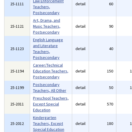
Law Enforcement
25-1111
detail
60
Teachers,
Postsecondary
Art, Drama, and
25-1121
Music Teachers,
detail
90
Postsecondary
English Language
and Literature
25-1123
detail
40
Teachers,
Postsecondary
Career/Technical
25-1194
Education Teachers,
detail
150
Postsecondary
Postsecondary
25-1199
detail
50
Teachers, All Other
Preschool Teachers,
25-2011
Except Special
detail
570
Education
Kindergarten
25-2012
Teachers, Except
detail
180
Special Education