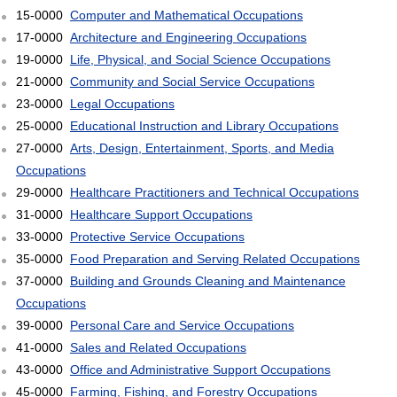
15-0000
Computer and Mathematical Occupations
17-0000
Architecture and Engineering Occupations
19-0000
Life, Physical, and Social Science Occupations
21-0000
Community and Social Service Occupations
23-0000
Legal Occupations
25-0000
Educational Instruction and Library Occupations
27-0000
Arts, Design, Entertainment, Sports, and Media
Occupations
29-0000
Healthcare Practitioners and Technical Occupations
31-0000
Healthcare Support Occupations
33-0000
Protective Service Occupations
35-0000
Food Preparation and Serving Related Occupations
37-0000
Building and Grounds Cleaning and Maintenance
Occupations
39-0000
Personal Care and Service Occupations
41-0000
Sales and Related Occupations
43-0000
Office and Administrative Support Occupations
45-0000
Farming, Fishing, and Forestry Occupations