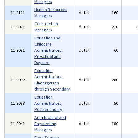
Managers
Human Resources
11-3121
detail
160
Managers
Construction
11-9021
detail
220
Managers
Education and
Childcare
11-9031
Administrators,
detail
60
Preschool and
Daycare
Education
Administrators,
11-9032
detail
280
Kindergarten
through Secondary
Education
11-9033
Administrators,
detail
50
Postsecondary
Architectural and
11-9041
Engineering
detail
180
Managers
Food Service