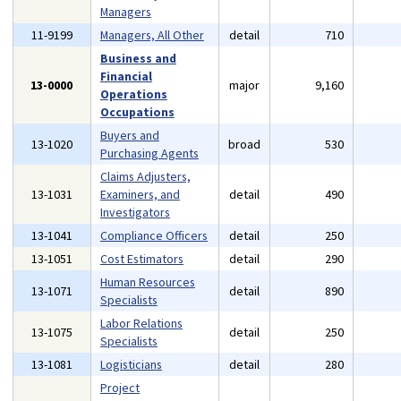
Managers
11-9199
Managers, All Other
detail
710
Business and
Financial
13-0000
major
9,160
Operations
Occupations
Buyers and
13-1020
broad
530
Purchasing Agents
Claims Adjusters,
13-1031
Examiners, and
detail
490
Investigators
13-1041
Compliance Officers
detail
250
13-1051
Cost Estimators
detail
290
Human Resources
13-1071
detail
890
Specialists
Labor Relations
13-1075
detail
250
Specialists
13-1081
Logisticians
detail
280
Project