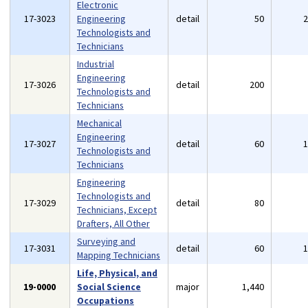
Electronic
17-3023
Engineering
detail
50
Technologists and
Technicians
Industrial
Engineering
17-3026
detail
200
Technologists and
Technicians
Mechanical
Engineering
17-3027
detail
60
Technologists and
Technicians
Engineering
Technologists and
17-3029
detail
80
Technicians, Except
Drafters, All Other
Surveying and
17-3031
detail
60
Mapping Technicians
Life, Physical, and
19-0000
Social Science
major
1,440
Occupations