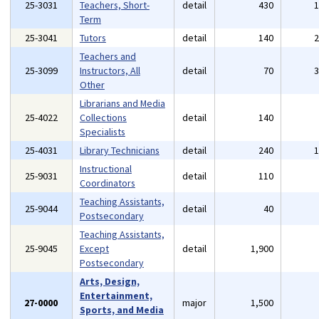
25-3031
Teachers, Short-
detail
430
Term
25-3041
Tutors
detail
140
Teachers and
25-3099
Instructors, All
detail
70
Other
Librarians and Media
25-4022
Collections
detail
140
Specialists
25-4031
Library Technicians
detail
240
Instructional
25-9031
detail
110
Coordinators
Teaching Assistants,
25-9044
detail
40
Postsecondary
Teaching Assistants,
25-9045
Except
detail
1,900
Postsecondary
Arts, Design,
Entertainment,
27-0000
major
1,500
Sports, and Media