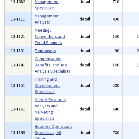
13-1082
Management
detail
710
Specialists
Management
13-1111
detail
430
Analysts
Meeting,
13-1121
Convention, and
detail
150
Event Planners
13-1131
Fundraisers
detail
90
Compensation,
13-1141
Benefits, and Job
detail
100
Analysis Specialists
Training and
13-1151
Development
detail
500
Specialists
Market Research
Analysts and
13-1161
detail
640
Marketing
Specialists
Business Operations
13-1199
Specialists, All
detail
700
Other