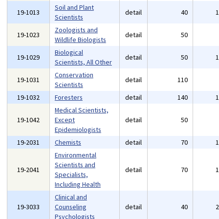
Soil and Plant
19-1013
detail
40
Scientists
Zoologists and
19-1023
detail
50
Wildlife Biologists
Biological
19-1029
detail
50
Scientists, All Other
Conservation
19-1031
detail
110
Scientists
19-1032
Foresters
detail
140
Medical Scientists,
19-1042
Except
detail
50
Epidemiologists
19-2031
Chemists
detail
70
Environmental
Scientists and
19-2041
detail
70
Specialists,
Including Health
Clinical and
19-3033
Counseling
detail
40
Psychologists