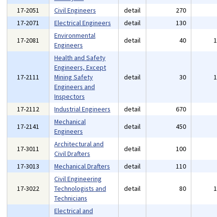
17-2051
Civil Engineers
detail
270
17-2071
Electrical Engineers
detail
130
Environmental
17-2081
detail
40
Engineers
Health and Safety
Engineers, Except
17-2111
Mining Safety
detail
30
Engineers and
Inspectors
17-2112
Industrial Engineers
detail
670
Mechanical
17-2141
detail
450
Engineers
Architectural and
17-3011
detail
100
Civil Drafters
17-3013
Mechanical Drafters
detail
110
Civil Engineering
17-3022
Technologists and
detail
80
Technicians
Electrical and