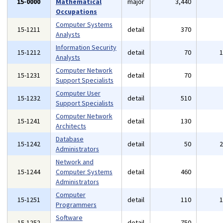
15-0000
Mathematical
major
3,440
Occupations
Computer Systems
15-1211
detail
370
Analysts
Information Security
15-1212
detail
70
Analysts
Computer Network
15-1231
detail
70
Support Specialists
Computer User
15-1232
detail
510
Support Specialists
Computer Network
15-1241
detail
130
Architects
Database
15-1242
detail
50
Administrators
Network and
15-1244
Computer Systems
detail
460
Administrators
Computer
15-1251
detail
110
Programmers
Software
15-1252
detail
750