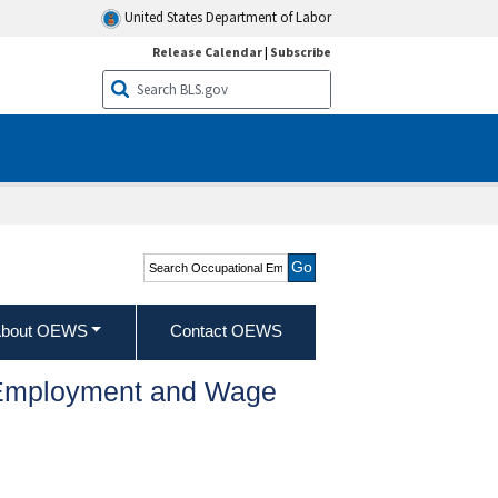
United States Department of Labor
Release Calendar
|
Subscribe
Search Occupational
Employment and Wage
Statistics
bout OEWS
Contact OEWS
l Employment and Wage