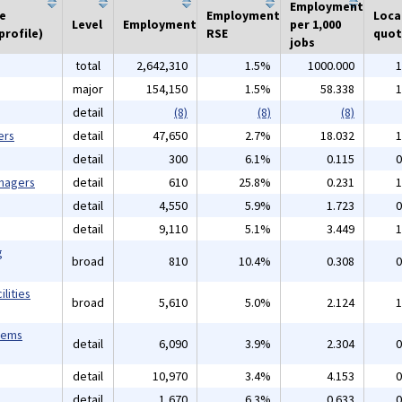
Employment
he
Employment
Loca
Level
Employment
per 1,000
profile)
RSE
quot
jobs
total
2,642,310
1.5%
1000.000
1
major
154,150
1.5%
58.338
1
detail
(8)
(8)
(8)
ers
detail
47,650
2.7%
18.032
1
detail
300
6.1%
0.115
0
anagers
detail
610
25.8%
0.231
1
detail
4,550
5.9%
1.723
0
detail
9,110
5.1%
3.449
1
g
broad
810
10.4%
0.308
0
lities
broad
5,610
5.0%
2.124
1
tems
detail
6,090
3.9%
2.304
0
detail
10,970
3.4%
4.153
0
detail
1,670
6.3%
0.633
0