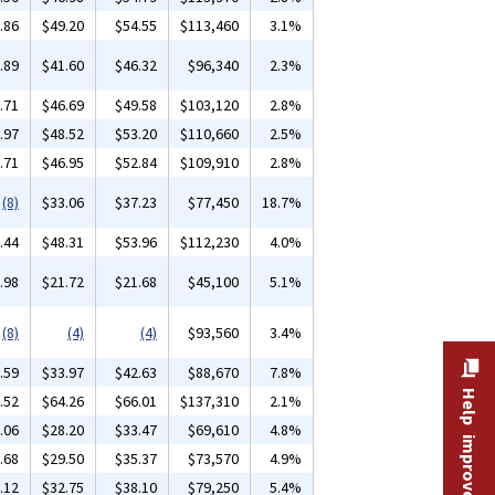
.86
$49.20
$54.55
$113,460
3.1%
.89
$41.60
$46.32
$96,340
2.3%
.71
$46.69
$49.58
$103,120
2.8%
.97
$48.52
$53.20
$110,660
2.5%
.71
$46.95
$52.84
$109,910
2.8%
(8)
$33.06
$37.23
$77,450
18.7%
.44
$48.31
$53.96
$112,230
4.0%
.98
$21.72
$21.68
$45,100
5.1%
(8)
(4)
(4)
$93,560
3.4%
.59
$33.97
$42.63
$88,670
7.8%
Help improve this site
.52
$64.26
$66.01
$137,310
2.1%
.06
$28.20
$33.47
$69,610
4.8%
.68
$29.50
$35.37
$73,570
4.9%
.12
$32.75
$38.10
$79,250
5.4%