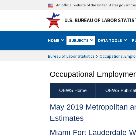
An official website of the United States governm
U.S. BUREAU OF LABOR STATIS
HOME
SUBJECTS
DATA TOOLS
P
Bureau of Labor Statistics
Occupational Emplo
Occupational Employment
OEWS Home
OEWS Publicat
May 2019 Metropolitan 
Estimates
Miami-Fort Lauderdale-W