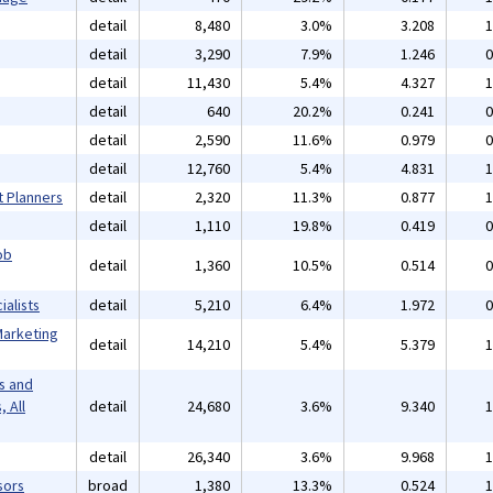
detail
8,480
3.0%
3.208
1
detail
3,290
7.9%
1.246
0
detail
11,430
5.4%
4.327
1
detail
640
20.2%
0.241
0
detail
2,590
11.6%
0.979
0
detail
12,760
5.4%
4.831
1
t Planners
detail
2,320
11.3%
0.877
1
detail
1,110
19.8%
0.419
0
ob
detail
1,360
10.5%
0.514
0
alists
detail
5,210
6.4%
1.972
0
Marketing
detail
14,210
5.4%
5.379
1
s and
 All
detail
24,680
3.6%
9.340
1
detail
26,340
3.6%
9.968
1
sors
broad
1,380
13.3%
0.524
1