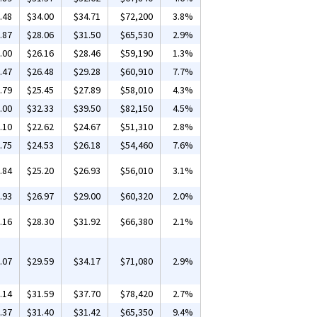
.48
$34.00
$34.71
$72,200
3.8%
.87
$28.06
$31.50
$65,530
2.9%
.00
$26.16
$28.46
$59,190
1.3%
.47
$26.48
$29.28
$60,910
7.7%
.79
$25.45
$27.89
$58,010
4.3%
.00
$32.33
$39.50
$82,150
4.5%
.10
$22.62
$24.67
$51,310
2.8%
.75
$24.53
$26.18
$54,460
7.6%
.84
$25.20
$26.93
$56,010
3.1%
.93
$26.97
$29.00
$60,320
2.0%
.16
$28.30
$31.92
$66,380
2.1%
.07
$29.59
$34.17
$71,080
2.9%
.14
$31.59
$37.70
$78,420
2.7%
.37
$31.40
$31.42
$65,350
9.4%