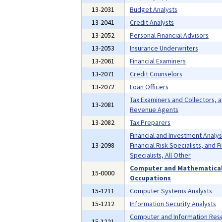
13-2031
Budget Analysts
13-2041
Credit Analysts
13-2052
Personal Financial Advisors
13-2053
Insurance Underwriters
13-2061
Financial Examiners
13-2071
Credit Counselors
13-2072
Loan Officers
Tax Examiners and Collectors, 
13-2081
Revenue Agents
13-2082
Tax Preparers
Financial and Investment Analys
13-2098
Financial Risk Specialists, and F
Specialists, All Other
Computer and Mathematica
15-0000
Occupations
15-1211
Computer Systems Analysts
15-1212
Information Security Analysts
Computer and Information Res
15-1221