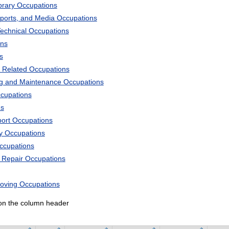
ibrary Occupations
Sports, and Media Occupations
Technical Occupations
ons
s
 Related Occupations
ng and Maintenance Occupations
ccupations
ns
port Occupations
ry Occupations
Occupations
d Repair Occupations
Moving Occupations
k on the column header