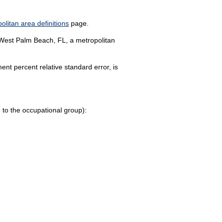
litan area definitions
page.
e-West Palm Beach, FL, a metropolitan
nt percent relative standard error, is
ge to the occupational group):