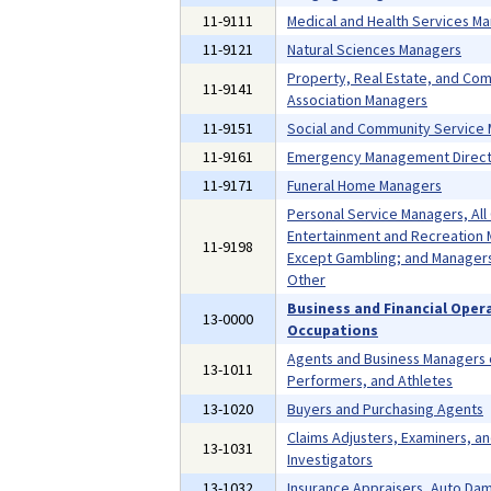
11-9111
Medical and Health Services M
11-9121
Natural Sciences Managers
Property, Real Estate, and Co
11-9141
Association Managers
11-9151
Social and Community Service
11-9161
Emergency Management Direct
11-9171
Funeral Home Managers
Personal Service Managers, All
Entertainment and Recreation 
11-9198
Except Gambling; and Managers,
Other
Business and Financial Oper
13-0000
Occupations
Agents and Business Managers o
13-1011
Performers, and Athletes
13-1020
Buyers and Purchasing Agents
Claims Adjusters, Examiners, a
13-1031
Investigators
13-1032
Insurance Appraisers, Auto Da