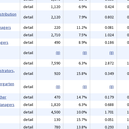
detail
1,120
6.9%
0.424
0
stribution
detail
2,120
7.9%
0.802
0
nagers
detail
220
11.2%
0.081
0
detail
2,710
7.5%
1.024
0
agers
detail
490
8.9%
0.186
0
detail
(8)
(8)
(8)
detail
7,590
6.3%
2.872
1
strators,
detail
920
15.8%
0.349
0
ergarten
detail
(8)
(8)
(8)
ther
detail
470
14.7%
0.179
0
 Managers
detail
1,820
6.3%
0.688
0
detail
4,500
10.0%
1.701
1
detail
130
15.7%
0.051
1
detail
780
13.8%
0.293
1