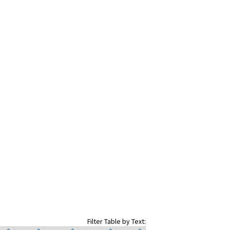
Filter Table by Text: