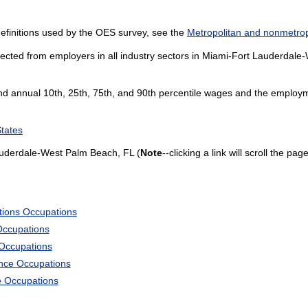
efinitions used by the OES survey, see the
Metropolitan and nonmetropo
lected from employers in all industry sectors in Miami-Fort Lauderdal
and annual 10th, 25th, 75th, and 90th percentile wages and the employme
States
auderdale-West Palm Beach, FL (
Note
--clicking a link will scroll the pa
tions Occupations
Occupations
 Occupations
ience Occupations
e Occupations