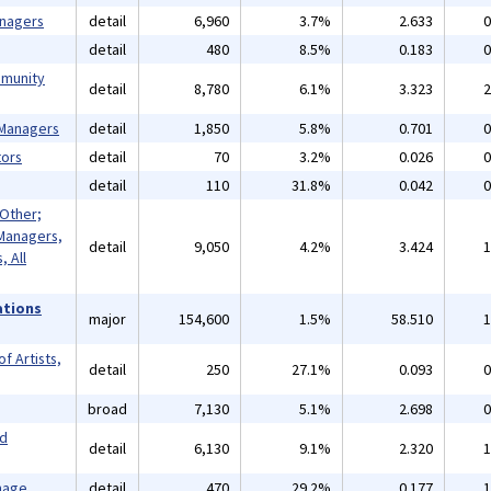
anagers
detail
6,960
3.7%
2.633
0
detail
480
8.5%
0.183
0
mmunity
detail
8,780
6.1%
3.323
2
 Managers
detail
1,850
5.8%
0.701
0
ors
detail
70
3.2%
0.026
0
detail
110
31.8%
0.042
0
 Other;
Managers,
detail
9,050
4.2%
3.424
1
 All
ations
major
154,600
1.5%
58.510
1
f Artists,
detail
250
27.1%
0.093
0
broad
7,130
5.1%
2.698
0
nd
detail
6,130
9.1%
2.320
1
mage
detail
470
29.2%
0.177
1