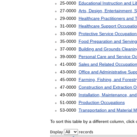
25-0000
Educational Instruction and L
27-0000
Arts, Design, Entertainment, 
29-0000
Healthcare Practitioners and 
31-0000
Healthcare Support Occupati
33-0000
Protective Service Occupation
35-0000
Food Preparation and Serving
37-0000
Building and Grounds Cleani
39-0000
Personal Care and Service O
41-0000
Sales and Related Occupatio
43-0000
Office and Administrative Sup
45-0000
Farming, Fishing, and Forest
47-0000
Construction and Extraction 
49-0000
Installation, Maintenance, an
51-0000
Production Occupations
53-0000
Transportation and Material 
To sort this table by a different column, clic
Display
records