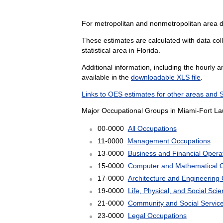
For metropolitan and nonmetropolitan area d
These estimates are calculated with data col
statistical area in Florida.
Additional information, including the hourly 
available in the
downloadable XLS file
.
Links to OES estimates for other areas and 
Major Occupational Groups in Miami-Fort L
00-0000
All Occupations
11-0000
Management Occupations
13-0000
Business and Financial Opera
15-0000
Computer and Mathematical 
17-0000
Architecture and Engineering
19-0000
Life, Physical, and Social Sc
21-0000
Community and Social Servic
23-0000
Legal Occupations