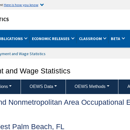
ent
Here is how you know
TICS
UBLICATIONS
ECONOMIC RELEASES
CLASSROOM
BETA
yment and Wage Statistics
 and Wage Statistics
ions
OEWS Data
OEWS Methods
A
and Nonmetropolitan Area Occupationa
est Palm Beach, FL