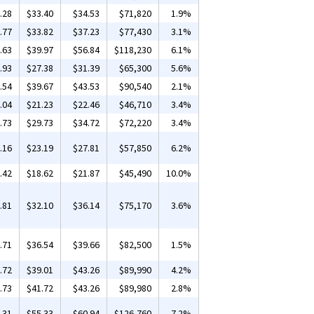
.28
$33.40
$34.53
$71,820
1.9%
.77
$33.82
$37.23
$77,430
3.1%
.63
$39.97
$56.84
$118,230
6.1%
.93
$27.38
$31.39
$65,300
5.6%
.54
$39.67
$43.53
$90,540
2.1%
.04
$21.23
$22.46
$46,710
3.4%
.73
$29.73
$34.72
$72,220
3.4%
.16
$23.19
$27.81
$57,850
6.2%
.42
$18.62
$21.87
$45,490
10.0%
.81
$32.10
$36.14
$75,170
3.6%
.71
$36.54
$39.66
$82,500
1.5%
.72
$39.01
$43.26
$89,990
4.2%
.73
$41.72
$43.26
$89,980
2.8%
.31
$55.33
$60.94
$126,760
7.2%