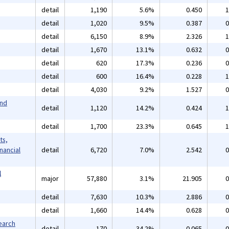
detail
1,190
5.6%
0.450
1
detail
1,020
9.5%
0.387
0
detail
6,150
8.9%
2.326
1
detail
1,670
13.1%
0.632
0
detail
620
17.3%
0.236
0
detail
600
16.4%
0.228
1
detail
4,030
9.2%
1.527
0
and
detail
1,120
14.2%
0.424
1
detail
1,700
23.3%
0.645
1
ts,
inancial
detail
6,720
7.0%
2.542
0
l
major
57,880
3.1%
21.905
0
detail
7,630
10.3%
2.886
0
detail
1,660
14.4%
0.628
0
earch
detail
170
34.2%
0.065
0