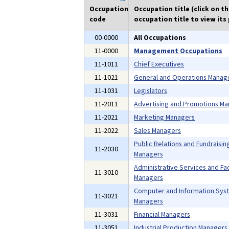
Occupation
Occupation title (click on t
code
occupation title to view its 
00-0000
All Occupations
11-0000
Management Occupations
11-1011
Chief Executives
11-1021
General and Operations Manag
11-1031
Legislators
11-2011
Advertising and Promotions M
11-2021
Marketing Managers
11-2022
Sales Managers
Public Relations and Fundraisin
11-2030
Managers
Administrative Services and Faci
11-3010
Managers
Computer and Information Sys
11-3021
Managers
11-3031
Financial Managers
11-3051
Industrial Production Managers