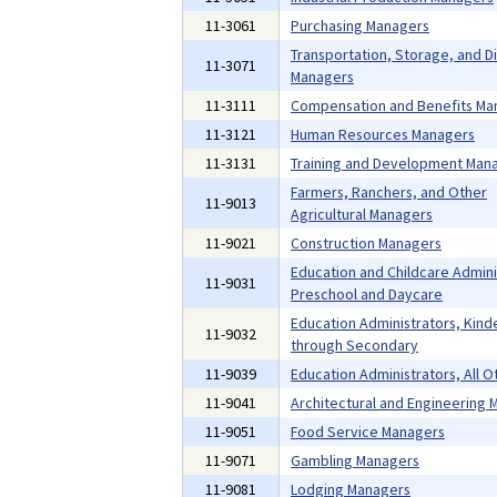
11-3061
Purchasing Managers
Transportation, Storage, and Di
11-3071
Managers
11-3111
Compensation and Benefits Ma
11-3121
Human Resources Managers
11-3131
Training and Development Man
Farmers, Ranchers, and Other
11-9013
Agricultural Managers
11-9021
Construction Managers
Education and Childcare Admini
11-9031
Preschool and Daycare
Education Administrators, Kind
11-9032
through Secondary
11-9039
Education Administrators, All O
11-9041
Architectural and Engineering
11-9051
Food Service Managers
11-9071
Gambling Managers
11-9081
Lodging Managers