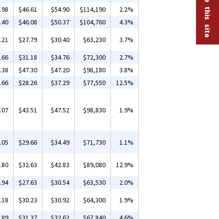
.98
$46.61
$54.90
$114,190
2.2%
.40
$46.08
$50.37
$104,760
4.3%
.21
$27.79
$30.40
$63,230
3.7%
.66
$31.18
$34.76
$72,300
2.7%
.38
$47.30
$47.20
$98,180
3.8%
.66
$28.26
$37.29
$77,550
12.5%
.07
$43.51
$47.52
$98,830
1.9%
.05
$29.66
$34.49
$71,730
1.1%
.80
$32.63
$42.83
$89,080
12.9%
.94
$27.63
$30.54
$63,530
2.0%
.18
$30.23
$30.92
$64,300
1.9%
.89
$31.37
$32.62
$67,840
4.6%