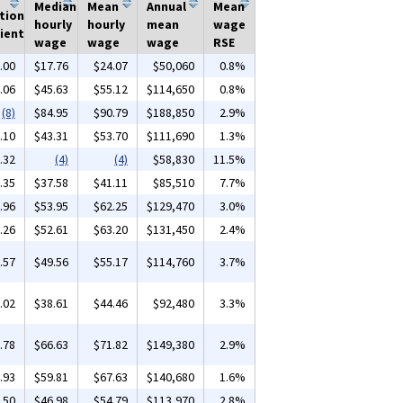
Median
Mean
Annual
Mean
tion
hourly
hourly
mean
wage
ient
wage
wage
wage
RSE
.00
$17.76
$24.07
$50,060
0.8%
.06
$45.63
$55.12
$114,650
0.8%
(8)
$84.95
$90.79
$188,850
2.9%
.10
$43.31
$53.70
$111,690
1.3%
.32
(4)
(4)
$58,830
11.5%
.35
$37.58
$41.11
$85,510
7.7%
.96
$53.95
$62.25
$129,470
3.0%
.26
$52.61
$63.20
$131,450
2.4%
.57
$49.56
$55.17
$114,760
3.7%
.02
$38.61
$44.46
$92,480
3.3%
.78
$66.63
$71.82
$149,380
2.9%
.93
$59.81
$67.63
$140,680
1.6%
.50
$46.98
$54.79
$113,970
2.8%