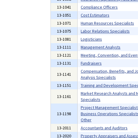
13-1041
Compliance Officers
13-1051
Cost Estimators
13-1071
Human Resources Specialists
13-1075
Labor Relations Specialists
13-1081
Logisticians
13-1111
Management Analysts
13-1121
Meeting, Convention, and Even
13-1131
Fundraisers
Compensation, Benefits, and J
13-1141
Analysis Specialists
13-1151
Training and Development Speci
Market Research Analysts and 
13-1161
Specialists
Project Management Specialist
13-1198
Business Operations Specialists,
Other
13-2011
Accountants and Auditors
13-2020
Property Appraisers and Asses