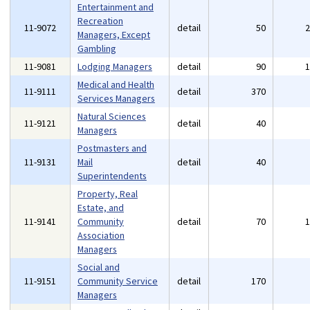
Entertainment and
Recreation
11-9072
detail
50
Managers, Except
Gambling
11-9081
Lodging Managers
detail
90
Medical and Health
11-9111
detail
370
Services Managers
Natural Sciences
11-9121
detail
40
Managers
Postmasters and
11-9131
Mail
detail
40
Superintendents
Property, Real
Estate, and
11-9141
Community
detail
70
Association
Managers
Social and
11-9151
Community Service
detail
170
Managers