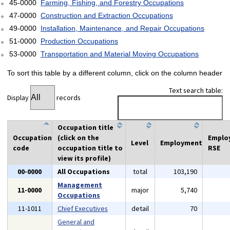
45-0000
Farming, Fishing, and Forestry Occupations
47-0000
Construction and Extraction Occupations
49-0000
Installation, Maintenance, and Repair Occupations
51-0000
Production Occupations
53-0000
Transportation and Material Moving Occupations
To sort this table by a different column, click on the column header
Text search table:
Display
records
Occupation title
Occupation
(click on the
Emplo
Level
Employment
code
occupation title to
RSE
view its profile)
00-0000
All Occupations
total
103,190
Management
11-0000
major
5,740
Occupations
11-1011
Chief Executives
detail
70
General and