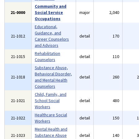
Community and
21-0000
Social Service
major
2,040
Occupations
Educational,
Guidance, and
21-1012
detail
170
Career Counselors
and Advisors
Rehabilitation
21-1015
detail
110
Counselors
Substance Abuse,
Behavioral Disorder,
21-1018
detail
260
and Mental Health
Counselors
Child, Family, and
21-1021
School Social
detail
480
Workers
Healthcare Social
21-1022
detail
150
Workers
Mental Health and
21-1023
Substance Abuse
detail
140