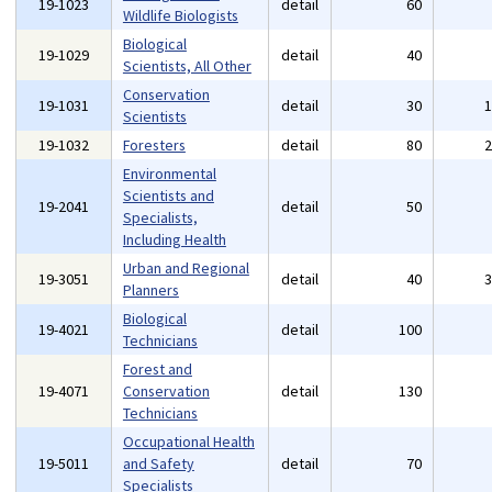
19-1023
detail
60
Wildlife Biologists
Biological
19-1029
detail
40
Scientists, All Other
Conservation
19-1031
detail
30
Scientists
19-1032
Foresters
detail
80
Environmental
Scientists and
19-2041
detail
50
Specialists,
Including Health
Urban and Regional
19-3051
detail
40
Planners
Biological
19-4021
detail
100
Technicians
Forest and
19-4071
Conservation
detail
130
Technicians
Occupational Health
19-5011
and Safety
detail
70
Specialists