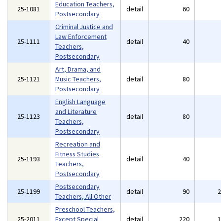
Education Teachers,
25-1081
detail
60
Postsecondary
Criminal Justice and
Law Enforcement
25-1111
detail
40
Teachers,
Postsecondary
Art, Drama, and
25-1121
Music Teachers,
detail
80
Postsecondary
English Language
and Literature
25-1123
detail
80
Teachers,
Postsecondary
Recreation and
Fitness Studies
25-1193
detail
40
Teachers,
Postsecondary
Postsecondary
25-1199
detail
90
Teachers, All Other
Preschool Teachers,
25-2011
Except Special
detail
220