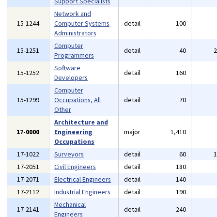
Support Specialists
Network and
15-1244
Computer Systems
detail
100
Administrators
Computer
15-1251
detail
40
Programmers
Software
15-1252
detail
160
Developers
Computer
15-1299
Occupations, All
detail
70
Other
Architecture and
17-0000
Engineering
major
1,410
Occupations
17-1022
Surveyors
detail
60
17-2051
Civil Engineers
detail
180
17-2071
Electrical Engineers
detail
140
17-2112
Industrial Engineers
detail
190
Mechanical
17-2141
detail
240
Engineers