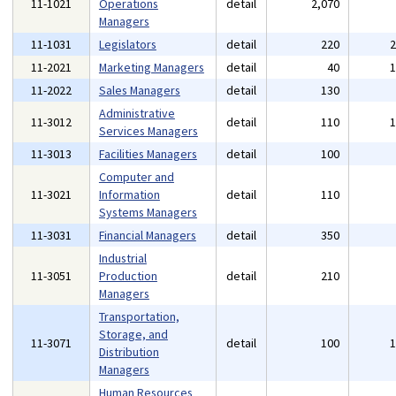
11-1021
Operations
detail
2,070
Managers
11-1031
Legislators
detail
220
11-2021
Marketing Managers
detail
40
11-2022
Sales Managers
detail
130
Administrative
11-3012
detail
110
Services Managers
11-3013
Facilities Managers
detail
100
Computer and
11-3021
Information
detail
110
Systems Managers
11-3031
Financial Managers
detail
350
Industrial
11-3051
Production
detail
210
Managers
Transportation,
Storage, and
11-3071
detail
100
Distribution
Managers
Human Resources