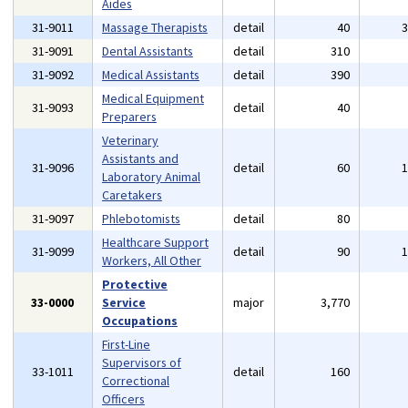
Aides
31-9011
Massage Therapists
detail
40
31-9091
Dental Assistants
detail
310
31-9092
Medical Assistants
detail
390
Medical Equipment
31-9093
detail
40
Preparers
Veterinary
Assistants and
31-9096
detail
60
Laboratory Animal
Caretakers
31-9097
Phlebotomists
detail
80
Healthcare Support
31-9099
detail
90
Workers, All Other
Protective
33-0000
Service
major
3,770
Occupations
First-Line
Supervisors of
33-1011
detail
160
Correctional
Officers