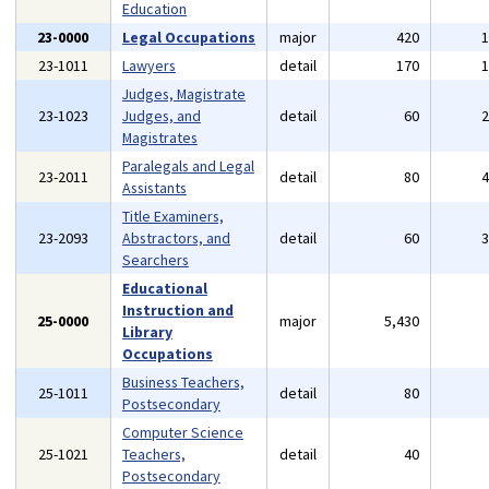
Education
23-0000
Legal Occupations
major
420
23-1011
Lawyers
detail
170
Judges, Magistrate
23-1023
Judges, and
detail
60
Magistrates
Paralegals and Legal
23-2011
detail
80
Assistants
Title Examiners,
23-2093
Abstractors, and
detail
60
Searchers
Educational
Instruction and
25-0000
major
5,430
Library
Occupations
Business Teachers,
25-1011
detail
80
Postsecondary
Computer Science
25-1021
Teachers,
detail
40
Postsecondary