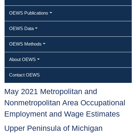
OEWS Publications
OEWS Data
OEWS Methods
About OEWS
Contact OEWS
May 2021 Metropolitan and
Nonmetropolitan Area Occupational
Employment and Wage Estimates
Upper Peninsula of Michigan