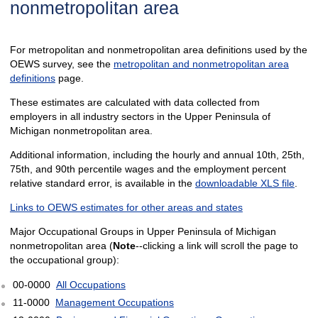
nonmetropolitan area
For metropolitan and nonmetropolitan area definitions used by the
OEWS survey, see the
metropolitan and nonmetropolitan area
definitions
page.
These estimates are calculated with data collected from
employers in all industry sectors in the Upper Peninsula of
Michigan nonmetropolitan area.
Additional information, including the hourly and annual 10th, 25th,
75th, and 90th percentile wages and the employment percent
relative standard error, is available in the
downloadable XLS file
.
Links to OEWS estimates for other areas and states
Major Occupational Groups in Upper Peninsula of Michigan
nonmetropolitan area (
Note
--clicking a link will scroll the page to
the occupational group):
00-0000
All Occupations
11-0000
Management Occupations