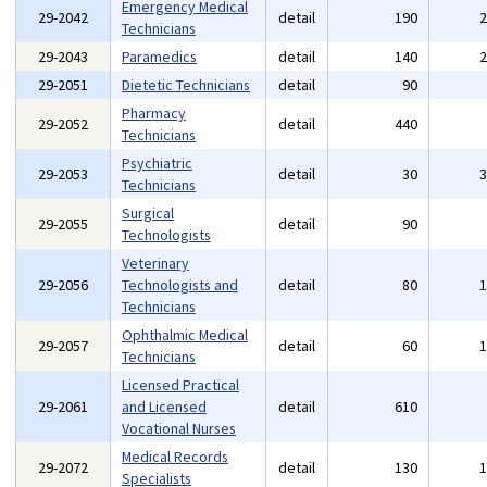
Emergency Medical
29-2042
detail
190
Technicians
29-2043
Paramedics
detail
140
29-2051
Dietetic Technicians
detail
90
Pharmacy
29-2052
detail
440
Technicians
Psychiatric
29-2053
detail
30
Technicians
Surgical
29-2055
detail
90
Technologists
Veterinary
29-2056
Technologists and
detail
80
Technicians
Ophthalmic Medical
29-2057
detail
60
Technicians
Licensed Practical
29-2061
and Licensed
detail
610
Vocational Nurses
Medical Records
29-2072
detail
130
Specialists