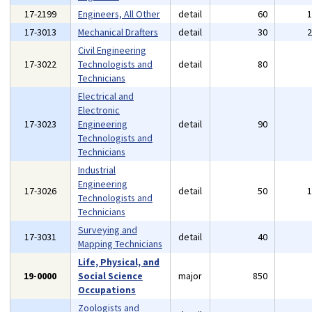
17-2199
Engineers, All Other
detail
60
17-3013
Mechanical Drafters
detail
30
Civil Engineering
17-3022
Technologists and
detail
80
Technicians
Electrical and
Electronic
17-3023
Engineering
detail
90
Technologists and
Technicians
Industrial
Engineering
17-3026
detail
50
Technologists and
Technicians
Surveying and
17-3031
detail
40
Mapping Technicians
Life, Physical, and
19-0000
Social Science
major
850
Occupations
Zoologists and