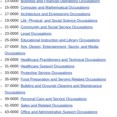
13-0000
Business and Financial Operations Occupations
15-0000
Computer and Mathematical Occupations
17-0000
Architecture and Engineering Occupations
19-0000
Life, Physical, and Social Science Occupations
21-0000
Community and Social Service Occupations
23-0000
Legal Occupations
25-0000
Educational Instruction and Library Occupations
27-0000
Arts, Design, Entertainment, Sports, and Media
Occupations
29-0000
Healthcare Practitioners and Technical Occupations
31-0000
Healthcare Support Occupations
33-0000
Protective Service Occupations
35-0000
Food Preparation and Serving Related Occupations
37-0000
Building and Grounds Cleaning and Maintenance
Occupations
39-0000
Personal Care and Service Occupations
41-0000
Sales and Related Occupations
43-0000
Office and Administrative Support Occupations