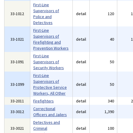
First-Line
Supervisors of
33-1012
detail
120
Police and
Detectives
First-Line
Supervisors of
33-1021
detail
40
Firefighting and
Prevention Workers
First-Line
33-1091
Supervisors of
detail
50
Security Workers
First-Line
Supervisors of
33-1099
detail
50
Protective Service
Workers, All Other
33-2011
Firefighters
detail
340
Correctional
33-3012
detail
1,390
Officers and Jailers
Detectives and
33-3021
Criminal
detail
100