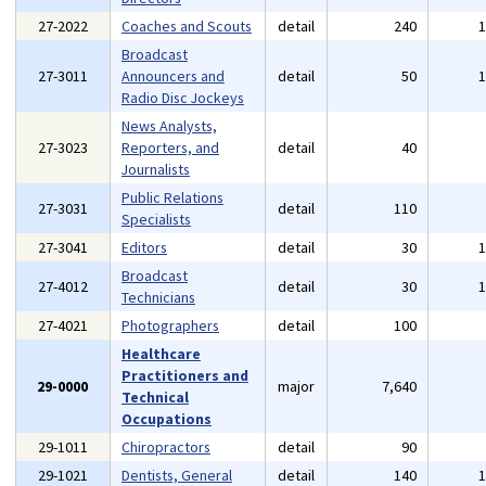
27-2022
Coaches and Scouts
detail
240
Broadcast
27-3011
Announcers and
detail
50
Radio Disc Jockeys
News Analysts,
27-3023
Reporters, and
detail
40
Journalists
Public Relations
27-3031
detail
110
Specialists
27-3041
Editors
detail
30
Broadcast
27-4012
detail
30
Technicians
27-4021
Photographers
detail
100
Healthcare
Practitioners and
29-0000
major
7,640
Technical
Occupations
29-1011
Chiropractors
detail
90
29-1021
Dentists, General
detail
140