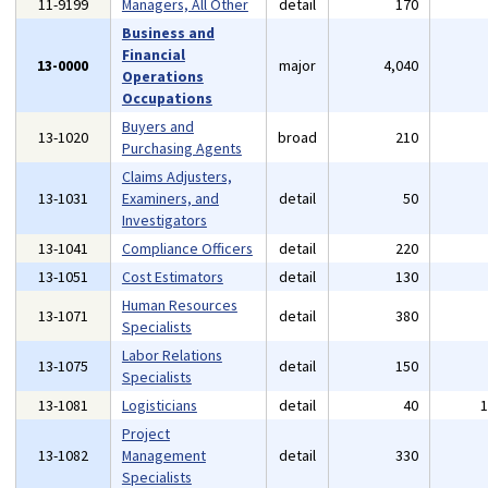
11-9199
Managers, All Other
detail
170
Business and
Financial
13-0000
major
4,040
Operations
Occupations
Buyers and
13-1020
broad
210
Purchasing Agents
Claims Adjusters,
13-1031
Examiners, and
detail
50
Investigators
13-1041
Compliance Officers
detail
220
13-1051
Cost Estimators
detail
130
Human Resources
13-1071
detail
380
Specialists
Labor Relations
13-1075
detail
150
Specialists
13-1081
Logisticians
detail
40
Project
13-1082
Management
detail
330
Specialists