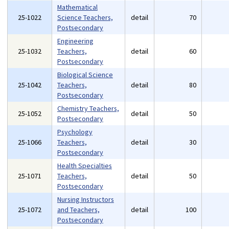
Mathematical
25-1022
Science Teachers,
detail
70
Postsecondary
Engineering
25-1032
Teachers,
detail
60
Postsecondary
Biological Science
25-1042
Teachers,
detail
80
Postsecondary
Chemistry Teachers,
25-1052
detail
50
Postsecondary
Psychology
25-1066
Teachers,
detail
30
Postsecondary
Health Specialties
25-1071
Teachers,
detail
50
Postsecondary
Nursing Instructors
25-1072
and Teachers,
detail
100
Postsecondary