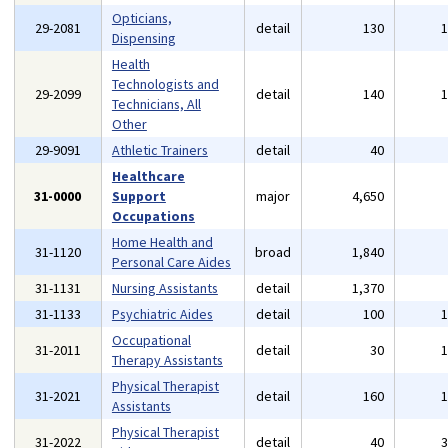
Opticians,
29-2081
detail
130
Dispensing
Health
Technologists and
29-2099
detail
140
Technicians, All
Other
29-9091
Athletic Trainers
detail
40
Healthcare
31-0000
Support
major
4,650
Occupations
Home Health and
31-1120
broad
1,840
Personal Care Aides
31-1131
Nursing Assistants
detail
1,370
31-1133
Psychiatric Aides
detail
100
Occupational
31-2011
detail
30
Therapy Assistants
Physical Therapist
31-2021
detail
160
Assistants
Physical Therapist
31-2022
detail
40