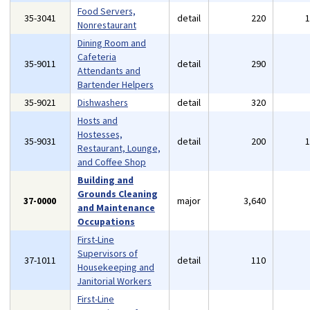
Food Servers,
35-3041
detail
220
Nonrestaurant
Dining Room and
Cafeteria
35-9011
detail
290
Attendants and
Bartender Helpers
35-9021
Dishwashers
detail
320
Hosts and
Hostesses,
35-9031
detail
200
Restaurant, Lounge,
and Coffee Shop
Building and
Grounds Cleaning
37-0000
major
3,640
and Maintenance
Occupations
First-Line
Supervisors of
37-1011
detail
110
Housekeeping and
Janitorial Workers
First-Line