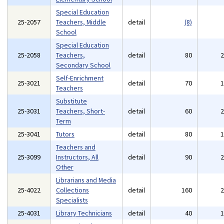
Special Education
25-2057
Teachers, Middle
detail
(8)
School
Special Education
25-2058
Teachers,
detail
80
Secondary School
Self-Enrichment
25-3021
detail
70
Teachers
Substitute
25-3031
Teachers, Short-
detail
60
Term
25-3041
Tutors
detail
80
Teachers and
25-3099
Instructors, All
detail
90
Other
Librarians and Media
25-4022
Collections
detail
160
Specialists
25-4031
Library Technicians
detail
40