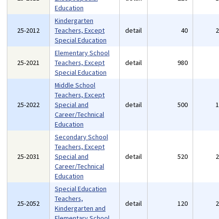
Education
Kindergarten
25-2012
Teachers, Except
detail
40
Special Education
Elementary School
25-2021
Teachers, Except
detail
980
Special Education
Middle School
Teachers, Except
25-2022
Special and
detail
500
Career/Technical
Education
Secondary School
Teachers, Except
25-2031
Special and
detail
520
Career/Technical
Education
Special Education
Teachers,
25-2052
detail
120
Kindergarten and
Elementary School