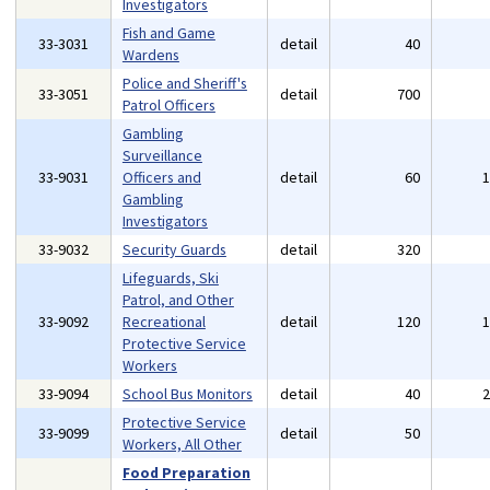
Investigators
Fish and Game
33-3031
detail
40
Wardens
Police and Sheriff's
33-3051
detail
700
Patrol Officers
Gambling
Surveillance
33-9031
Officers and
detail
60
Gambling
Investigators
33-9032
Security Guards
detail
320
Lifeguards, Ski
Patrol, and Other
33-9092
Recreational
detail
120
Protective Service
Workers
33-9094
School Bus Monitors
detail
40
Protective Service
33-9099
detail
50
Workers, All Other
Food Preparation