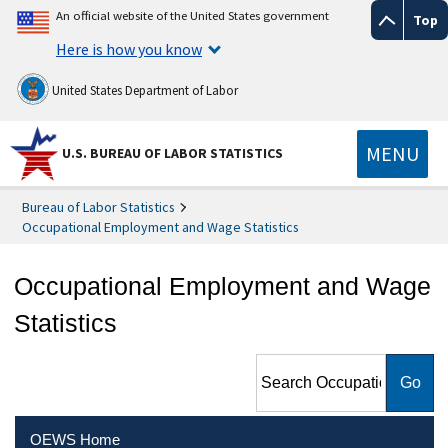
An official website of the United States government
Top
Here is how you know
United States Department of Labor
MENU
U.S. BUREAU OF LABOR STATISTICS
Bureau of Labor Statistics
Occupational Employment and Wage Statistics
Occupational Employment and Wage
Statistics
Search Occupational
Employment and Wage
Statistics
OEWS Home