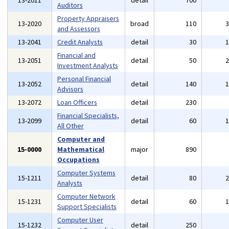
13-2011
detail
700
Auditors
Property Appraisers
13-2020
broad
110
and Assessors
13-2041
Credit Analysts
detail
30
Financial and
13-2051
detail
50
Investment Analysts
Personal Financial
13-2052
detail
140
Advisors
13-2072
Loan Officers
detail
230
Financial Specialists,
13-2099
detail
60
All Other
Computer and
15-0000
Mathematical
major
890
Occupations
Computer Systems
15-1211
detail
80
Analysts
Computer Network
15-1231
detail
60
Support Specialists
Computer User
15-1232
detail
250