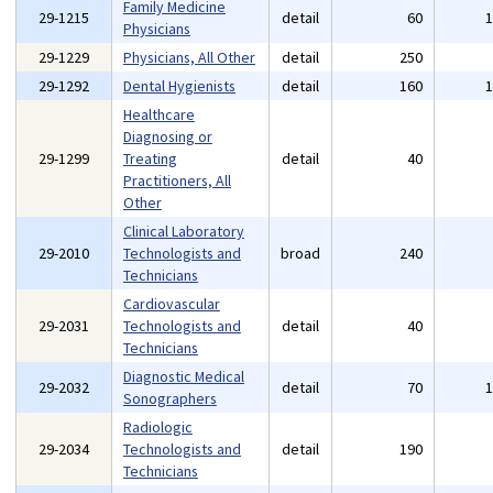
Family Medicine
29-1215
detail
60
Physicians
29-1229
Physicians, All Other
detail
250
29-1292
Dental Hygienists
detail
160
Healthcare
Diagnosing or
29-1299
Treating
detail
40
Practitioners, All
Other
Clinical Laboratory
29-2010
Technologists and
broad
240
Technicians
Cardiovascular
29-2031
Technologists and
detail
40
Technicians
Diagnostic Medical
29-2032
detail
70
Sonographers
Radiologic
29-2034
Technologists and
detail
190
Technicians