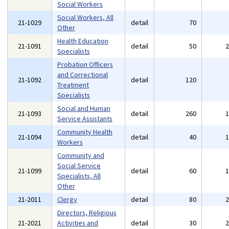
Social Workers
Social Workers, All
21-1029
detail
70
Other
Health Education
21-1091
detail
50
Specialists
Probation Officers
and Correctional
21-1092
detail
120
Treatment
Specialists
Social and Human
21-1093
detail
260
Service Assistants
Community Health
21-1094
detail
40
Workers
Community and
Social Service
21-1099
detail
60
Specialists, All
Other
21-2011
Clergy
detail
80
Directors, Religious
21-2021
Activities and
detail
30