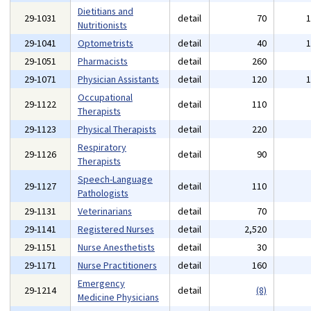
Dietitians and
29-1031
detail
70
Nutritionists
29-1041
Optometrists
detail
40
29-1051
Pharmacists
detail
260
29-1071
Physician Assistants
detail
120
Occupational
29-1122
detail
110
Therapists
29-1123
Physical Therapists
detail
220
Respiratory
29-1126
detail
90
Therapists
Speech-Language
29-1127
detail
110
Pathologists
29-1131
Veterinarians
detail
70
29-1141
Registered Nurses
detail
2,520
29-1151
Nurse Anesthetists
detail
30
29-1171
Nurse Practitioners
detail
160
Emergency
29-1214
detail
(8)
Medicine Physicians