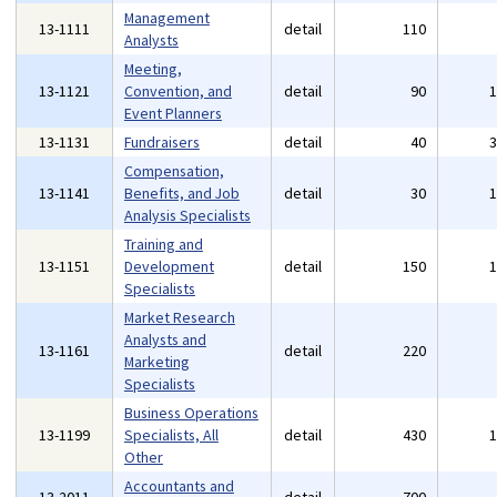
Management
13-1111
detail
110
Analysts
Meeting,
13-1121
Convention, and
detail
90
Event Planners
13-1131
Fundraisers
detail
40
Compensation,
13-1141
Benefits, and Job
detail
30
Analysis Specialists
Training and
13-1151
Development
detail
150
Specialists
Market Research
Analysts and
13-1161
detail
220
Marketing
Specialists
Business Operations
13-1199
Specialists, All
detail
430
Other
Accountants and