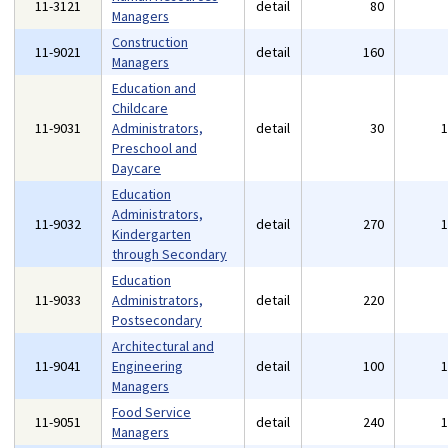
11-3121
detail
80
Managers
Construction
11-9021
detail
160
Managers
Education and
Childcare
11-9031
Administrators,
detail
30
Preschool and
Daycare
Education
Administrators,
11-9032
detail
270
Kindergarten
through Secondary
Education
11-9033
Administrators,
detail
220
Postsecondary
Architectural and
11-9041
Engineering
detail
100
Managers
Food Service
11-9051
detail
240
Managers