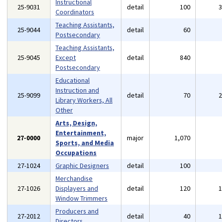
Instructional
25-9031
detail
100
Coordinators
Teaching Assistants,
25-9044
detail
60
Postsecondary
Teaching Assistants,
25-9045
Except
detail
840
Postsecondary
Educational
Instruction and
25-9099
detail
70
Library Workers, All
Other
Arts, Design,
Entertainment,
27-0000
major
1,070
Sports, and Media
Occupations
27-1024
Graphic Designers
detail
100
Merchandise
27-1026
Displayers and
detail
120
Window Trimmers
Producers and
27-2012
detail
40
Directors