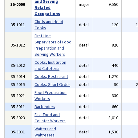
and Serving
35-0000
major
9,550
Related
Occupations
Chefs and Head
35-1011
detail
120
Cooks
First-Line
Supervisors of Food
35-1012
detail
820
Preparation and
Serving Workers
Cooks, Institution
35-2012
detail
440
and Cafeteria
35-2014
Cooks, Restaurant
detail
1,270
35-2015
Cooks, Short Order
detail
90
Food Preparation
35-2021
detail
330
Workers
35-3011
Bartenders
detail
660
Fast Food and
35-3023
detail
3,010
Counter Workers
Waiters and
35-3031
detail
1,530
Waitresses