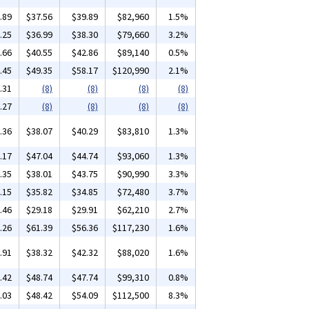
.89
$37.56
$39.89
$82,960
1.5%
.25
$36.99
$38.30
$79,660
3.2%
.66
$40.55
$42.86
$89,140
0.5%
.45
$49.35
$58.17
$120,990
2.1%
.31
(8)
(8)
(8)
(8)
.27
(8)
(8)
(8)
(8)
.36
$38.07
$40.29
$83,810
1.3%
.17
$47.04
$44.74
$93,060
1.3%
.35
$38.01
$43.75
$90,990
3.3%
.15
$35.82
$34.85
$72,480
3.7%
.46
$29.18
$29.91
$62,210
2.7%
.26
$61.39
$56.36
$117,230
1.6%
.91
$38.32
$42.32
$88,020
1.6%
.42
$48.74
$47.74
$99,310
0.8%
.03
$48.42
$54.09
$112,500
8.3%