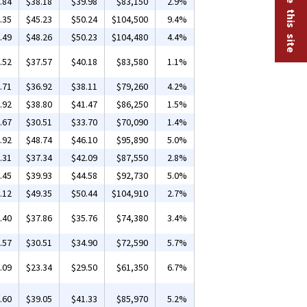
.84
$38.18
$39.98
$83,150
2.9%
.35
$45.23
$50.24
$104,500
9.4%
.49
$48.26
$50.23
$104,480
4.4%
.52
$37.57
$40.18
$83,580
1.1%
.71
$36.92
$38.11
$79,260
4.2%
.92
$38.80
$41.47
$86,250
1.5%
.67
$30.51
$33.70
$70,090
1.4%
.92
$48.74
$46.10
$95,890
5.0%
.31
$37.34
$42.09
$87,550
2.8%
.45
$39.93
$44.58
$92,730
5.0%
.12
$49.35
$50.44
$104,910
2.7%
.40
$37.86
$35.76
$74,380
3.4%
.57
$30.51
$34.90
$72,590
5.7%
.09
$23.34
$29.50
$61,350
6.7%
.60
$39.05
$41.33
$85,970
5.2%