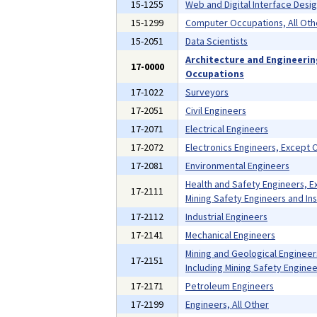
15-1255
Web and Digital Interface Desi
15-1299
Computer Occupations, All Oth
15-2051
Data Scientists
Architecture and Engineeri
17-0000
Occupations
17-1022
Surveyors
17-2051
Civil Engineers
17-2071
Electrical Engineers
17-2072
Electronics Engineers, Except
17-2081
Environmental Engineers
Health and Safety Engineers, E
17-2111
Mining Safety Engineers and In
17-2112
Industrial Engineers
17-2141
Mechanical Engineers
Mining and Geological Engineer
17-2151
Including Mining Safety Enginee
17-2171
Petroleum Engineers
17-2199
Engineers, All Other