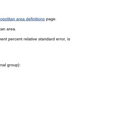
politan area definitions
page.
tan area.
nt percent relative standard error, is
onal group):