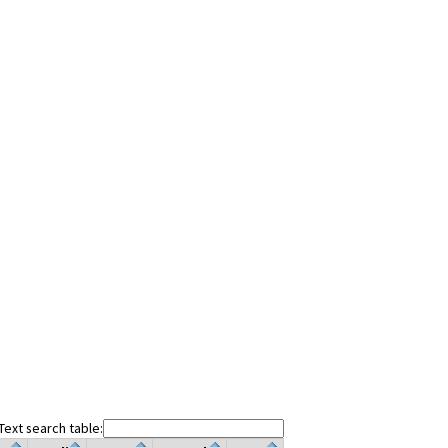
Text search table: