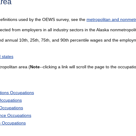
area
definitions used by the OEWS survey, see the
metropolitan and nonmetro
ected from employers in all industry sectors in the Alaska nonmetropoli
and annual 10th, 25th, 75th, and 90th percentile wages and the employme
 states
opolitan area (
Note
--clicking a link will scroll the page to the occupati
tions Occupations
Occupations
 Occupations
ience Occupations
e Occupations