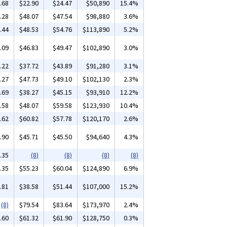
.68
$22.90
$24.47
$50,890
15.4%
.28
$48.07
$47.54
$98,880
3.6%
.44
$48.53
$54.76
$113,890
5.2%
.09
$46.83
$49.47
$102,890
3.0%
.22
$37.72
$43.89
$91,280
3.1%
.27
$47.73
$49.10
$102,130
2.3%
.69
$38.27
$45.15
$93,910
12.2%
.58
$48.07
$59.58
$123,930
10.4%
.62
$60.82
$57.78
$120,170
2.6%
.90
$45.71
$45.50
$94,640
4.3%
.35
(8)
(8)
(8)
(8)
.35
$55.23
$60.04
$124,890
6.9%
.81
$38.58
$51.44
$107,000
15.2%
(8)
$79.54
$83.64
$173,970
2.4%
.60
$61.32
$61.90
$128,750
0.3%