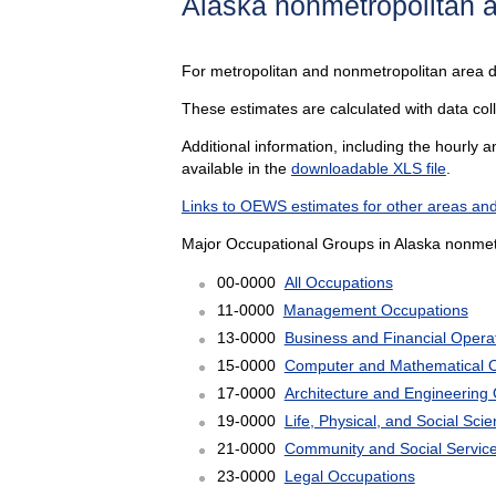
Alaska nonmetropolitan 
For metropolitan and nonmetropolitan area 
These estimates are calculated with data coll
Additional information, including the hourly 
available in the
downloadable XLS file
.
Links to OEWS estimates for other areas and
Major Occupational Groups in Alaska nonmetr
00-0000
All Occupations
11-0000
Management Occupations
13-0000
Business and Financial Opera
15-0000
Computer and Mathematical 
17-0000
Architecture and Engineering
19-0000
Life, Physical, and Social Sc
21-0000
Community and Social Servic
23-0000
Legal Occupations