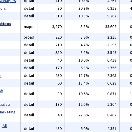
 Managers
detail
410
10.3%
4.261
3
ors
detail
30
30.3%
0.319
4
detail
510
10.5%
5.267
1
ations
major
3,270
3.8%
33.609
0
broad
220
8.9%
2.215
0
detail
210
4.7%
2.195
0
detail
350
8.2%
3.548
0
detail
40
19.0%
0.418
0
detail
170
6.3%
1.756
1
s
detail
230
12.7%
2.365
0
detail
60
18.4%
0.628
0
ob
detail
80
10.6%
0.871
1
alists
detail
130
12.6%
1.364
0
Marketing
detail
40
22.6%
0.462
0
 All
detail
430
6.0%
4.391
0