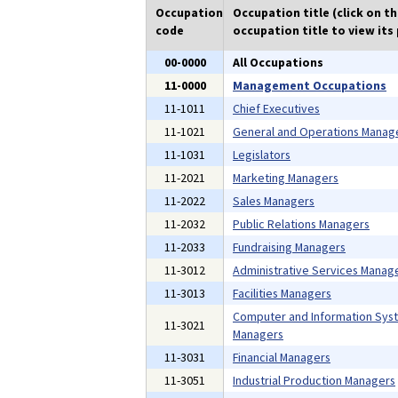
Occupation
Occupation title (click on t
code
occupation title to view its 
00-0000
All Occupations
11-0000
Management Occupations
11-1011
Chief Executives
11-1021
General and Operations Manag
11-1031
Legislators
11-2021
Marketing Managers
11-2022
Sales Managers
11-2032
Public Relations Managers
11-2033
Fundraising Managers
11-3012
Administrative Services Manag
11-3013
Facilities Managers
Computer and Information Sys
11-3021
Managers
11-3031
Financial Managers
11-3051
Industrial Production Managers