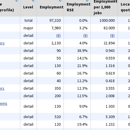
Employment
he
Employment
Loca
Level
Employment
per 1,000
profile)
RSE
quot
jobs
total
97,320
0.0%
1000.000
1
major
7,980
3.2%
82.009
1
detail
(8)
(8)
(8)
ers
detail
2,130
4.0%
21.894
1
detail
90
38.9%
0.943
2
detail
50
14.1%
0.559
0
detail
130
21.9%
1.316
0
detail
60
16.7%
0.619
1
detail
40
12.2%
0.418
2
ers
detail
350
12.3%
3.555
2
detail
200
12.5%
2.008
2
tems
detail
130
9.0%
1.303
0
detail
520
6.7%
5.309
1
detail
120
19.4%
1.232
0