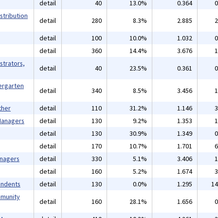
detail
40
13.0%
0.364
0
stribution
detail
280
8.3%
2.885
2
detail
100
10.0%
1.032
0
detail
360
14.4%
3.676
1
strators,
detail
40
23.5%
0.361
0
ergarten
detail
340
8.5%
3.456
1
ther
detail
110
31.2%
1.146
3
 Managers
detail
130
9.2%
1.353
1
detail
130
30.9%
1.349
0
detail
170
10.7%
1.701
6
anagers
detail
330
5.1%
3.406
1
detail
160
5.2%
1.674
3
endents
detail
130
0.0%
1.295
14
mmunity
detail
160
28.1%
1.656
0