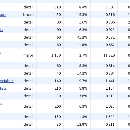
detail
810
8.4%
8.308
0
sors
broad
50
19.3%
0.516
1
detail
90
1.6%
0.896
2
ts
detail
90
6.3%
0.928
0
detail
60
41.2%
0.572
0
detail
60
11.8%
0.662
0
l
major
1,150
2.7%
11.829
0
detail
60
8.3%
0.614
0
detail
40
14.2%
0.394
0
cialists
detail
140
9.7%
1.441
1
ists
detail
210
9.8%
2.154
0
detail
30
17.6%
0.313
0
ms
detail
200
6.3%
2.035
0
detail
150
1.4%
1.533
1
detail
30
12.8%
0.311
0