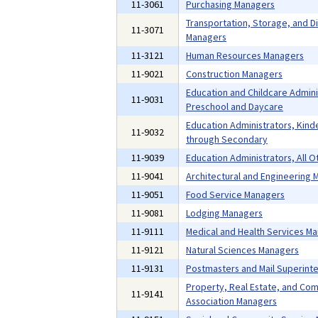
11-3061
Purchasing Managers
Transportation, Storage, and Di
11-3071
Managers
11-3121
Human Resources Managers
11-9021
Construction Managers
Education and Childcare Admini
11-9031
Preschool and Daycare
Education Administrators, Kind
11-9032
through Secondary
11-9039
Education Administrators, All O
11-9041
Architectural and Engineering
11-9051
Food Service Managers
11-9081
Lodging Managers
11-9111
Medical and Health Services M
11-9121
Natural Sciences Managers
11-9131
Postmasters and Mail Superint
Property, Real Estate, and Co
11-9141
Association Managers