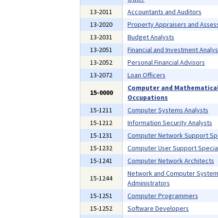
13-2011
Accountants and Auditors
13-2020
Property Appraisers and Asses
13-2031
Budget Analysts
13-2051
Financial and Investment Analys
13-2052
Personal Financial Advisors
13-2072
Loan Officers
Computer and Mathematica
15-0000
Occupations
15-1211
Computer Systems Analysts
15-1212
Information Security Analysts
15-1231
Computer Network Support Spe
15-1232
Computer User Support Special
15-1241
Computer Network Architects
Network and Computer Syste
15-1244
Administrators
15-1251
Computer Programmers
15-1252
Software Developers