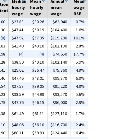
Median
Mean
Annual
Mean
tion
hourly
hourly
mean
wage
ient
wage
wage
wage
RSE
.00
$23.83
$30.26
$62,940
0.7%
.30
$47.41
$50.19
$104,400
1.6%
(8)
$47.92
$57.35
$119,290
16.1%
.03
$41.49
$49.10
$102,130
2.8%
.98
(4)
(4)
$74,650
17.7%
.28
$38.59
$49.10
$102,140
5.9%
.41
$29.62
$36.47
$75,860
4.8%
.46
$47.46
$48.01
$99,870
6.9%
.54
$37.58
$39.05
$81,220
4.9%
.23
$38.59
$44.99
$93,570
5.6%
.79
$47.76
$46.15
$96,000
2.9%
.38
$61.49
$61.11
$127,110
1.7%
.10
$48.06
$56.10
$116,700
2.4%
.90
$60.11
$59.83
$124,440
6.4%