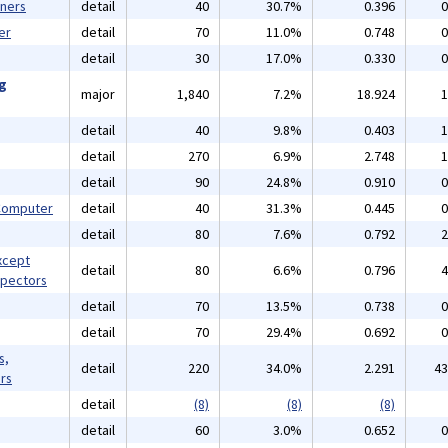
gners
detail
40
30.7%
0.396
0
er
detail
70
11.0%
0.748
0
detail
30
17.0%
0.330
0
ng
major
1,840
7.2%
18.924
1
detail
40
9.8%
0.403
1
detail
270
6.9%
2.748
1
detail
90
24.8%
0.910
0
 Computer
detail
40
31.3%
0.445
0
detail
80
7.6%
0.792
2
xcept
detail
80
6.6%
0.796
4
spectors
detail
70
13.5%
0.738
0
detail
70
29.4%
0.692
0
s,
detail
220
34.0%
2.291
43
rs
detail
(8)
(8)
(8)
detail
60
3.0%
0.652
0