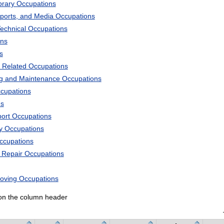
ibrary Occupations
Sports, and Media Occupations
Technical Occupations
ons
s
 Related Occupations
ng and Maintenance Occupations
ccupations
ns
port Occupations
ry Occupations
Occupations
d Repair Occupations
Moving Occupations
k on the column header