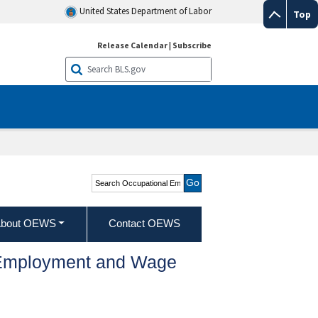
United States Department of Labor
Top
Release Calendar
|
Subscribe
Search Occupational
Employment and Wage
Statistics
bout OEWS
Contact OEWS
l Employment and Wage