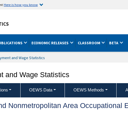
ent
Here is how you know
TICS
UBLICATIONS
ECONOMIC RELEASES
CLASSROOM
BETA
yment and Wage Statistics
 and Wage Statistics
ions
OEWS Data
OEWS Methods
A
and Nonmetropolitan Area Occupationa