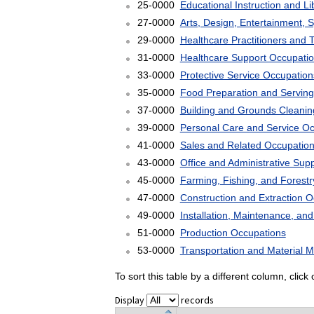
25-0000
Educational Instruction and L
27-0000
Arts, Design, Entertainment, 
29-0000
Healthcare Practitioners and 
31-0000
Healthcare Support Occupati
33-0000
Protective Service Occupation
35-0000
Food Preparation and Serving
37-0000
Building and Grounds Cleani
39-0000
Personal Care and Service O
41-0000
Sales and Related Occupatio
43-0000
Office and Administrative Sup
45-0000
Farming, Fishing, and Forest
47-0000
Construction and Extraction 
49-0000
Installation, Maintenance, an
51-0000
Production Occupations
53-0000
Transportation and Material 
To sort this table by a different column, clic
Display
records