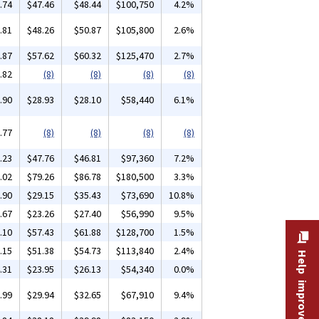
.74
$47.46
$48.44
$100,750
4.2%
.81
$48.26
$50.87
$105,800
2.6%
.87
$57.62
$60.32
$125,470
2.7%
.82
(8)
(8)
(8)
(8)
.90
$28.93
$28.10
$58,440
6.1%
.77
(8)
(8)
(8)
(8)
.23
$47.76
$46.81
$97,360
7.2%
.02
$79.26
$86.78
$180,500
3.3%
.90
$29.15
$35.43
$73,690
10.8%
.67
$23.26
$27.40
$56,990
9.5%
.10
$57.43
$61.88
$128,700
1.5%
.15
$51.38
$54.73
$113,840
2.4%
Help improve this site
.31
$23.95
$26.13
$54,340
0.0%
.99
$29.94
$32.65
$67,910
9.4%