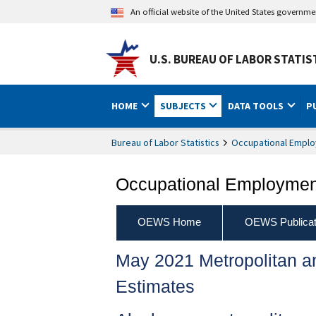
An official website of the United States governm
U.S. BUREAU OF LABOR STATIS
HOME
SUBJECTS
DATA TOOLS
P
Bureau of Labor Statistics
Occupational Emplo
Occupational Employment
OEWS Home
OEWS Publicat
May 2021 Metropolitan 
Estimates