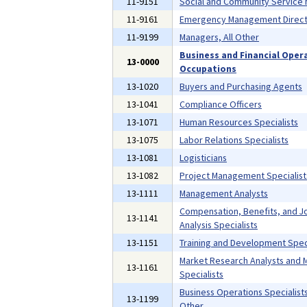
11-9151
Social and Community Service
11-9161
Emergency Management Direct
11-9199
Managers, All Other
Business and Financial Oper
13-0000
Occupations
13-1020
Buyers and Purchasing Agents
13-1041
Compliance Officers
13-1071
Human Resources Specialists
13-1075
Labor Relations Specialists
13-1081
Logisticians
13-1082
Project Management Specialist
13-1111
Management Analysts
Compensation, Benefits, and J
13-1141
Analysis Specialists
13-1151
Training and Development Speci
Market Research Analysts and 
13-1161
Specialists
Business Operations Specialists,
13-1199
Other