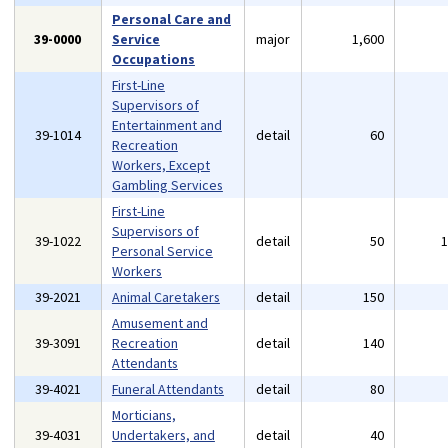
Personal Care and
39-0000
Service
major
1,600
Occupations
First-Line
Supervisors of
Entertainment and
39-1014
detail
60
Recreation
Workers, Except
Gambling Services
First-Line
Supervisors of
39-1022
detail
50
Personal Service
Workers
39-2021
Animal Caretakers
detail
150
Amusement and
39-3091
Recreation
detail
140
Attendants
39-4021
Funeral Attendants
detail
80
Morticians,
39-4031
Undertakers, and
detail
40