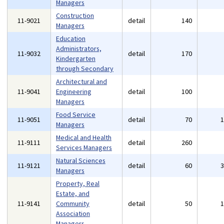
Managers
Construction
11-9021
detail
140
Managers
Education
Administrators,
11-9032
detail
170
Kindergarten
through Secondary
Architectural and
11-9041
Engineering
detail
100
Managers
Food Service
11-9051
detail
70
Managers
Medical and Health
11-9111
detail
260
Services Managers
Natural Sciences
11-9121
detail
60
Managers
Property, Real
Estate, and
11-9141
Community
detail
50
Association
Managers