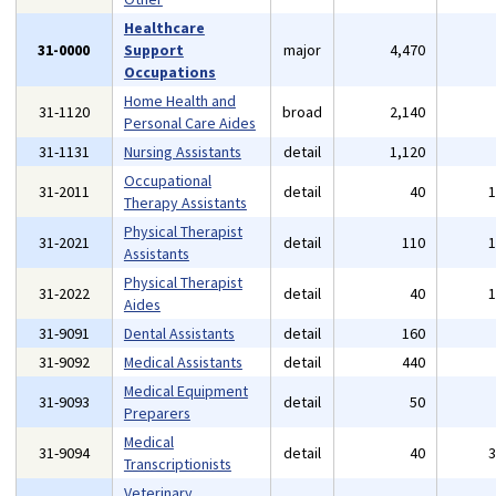
Healthcare
31-0000
Support
major
4,470
Occupations
Home Health and
31-1120
broad
2,140
Personal Care Aides
31-1131
Nursing Assistants
detail
1,120
Occupational
31-2011
detail
40
Therapy Assistants
Physical Therapist
31-2021
detail
110
Assistants
Physical Therapist
31-2022
detail
40
Aides
31-9091
Dental Assistants
detail
160
31-9092
Medical Assistants
detail
440
Medical Equipment
31-9093
detail
50
Preparers
Medical
31-9094
detail
40
Transcriptionists
Veterinary