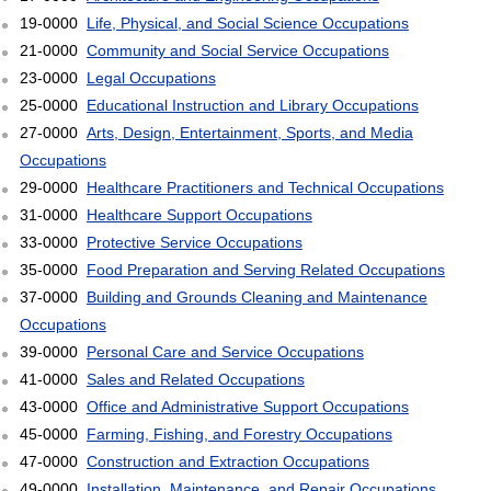
19-0000
Life, Physical, and Social Science Occupations
21-0000
Community and Social Service Occupations
23-0000
Legal Occupations
25-0000
Educational Instruction and Library Occupations
27-0000
Arts, Design, Entertainment, Sports, and Media
Occupations
29-0000
Healthcare Practitioners and Technical Occupations
31-0000
Healthcare Support Occupations
33-0000
Protective Service Occupations
35-0000
Food Preparation and Serving Related Occupations
37-0000
Building and Grounds Cleaning and Maintenance
Occupations
39-0000
Personal Care and Service Occupations
41-0000
Sales and Related Occupations
43-0000
Office and Administrative Support Occupations
45-0000
Farming, Fishing, and Forestry Occupations
47-0000
Construction and Extraction Occupations
49-0000
Installation, Maintenance, and Repair Occupations