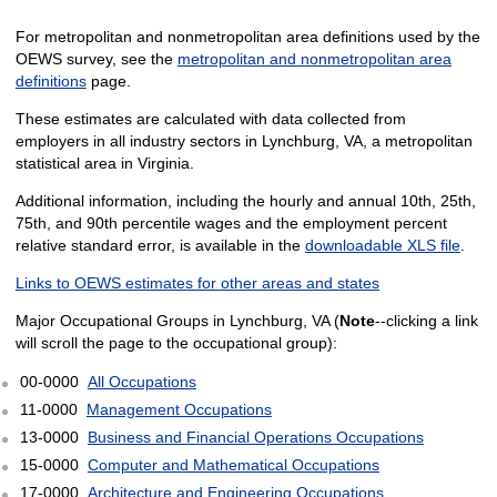
For metropolitan and nonmetropolitan area definitions used by the
OEWS survey, see the
metropolitan and nonmetropolitan area
definitions
page.
These estimates are calculated with data collected from
employers in all industry sectors in Lynchburg, VA, a metropolitan
statistical area in Virginia.
Additional information, including the hourly and annual 10th, 25th,
75th, and 90th percentile wages and the employment percent
relative standard error, is available in the
downloadable XLS file
.
Links to OEWS estimates for other areas and states
Major Occupational Groups in Lynchburg, VA (
Note
--clicking a link
will scroll the page to the occupational group):
00-0000
All Occupations
11-0000
Management Occupations
13-0000
Business and Financial Operations Occupations
15-0000
Computer and Mathematical Occupations
17-0000
Architecture and Engineering Occupations