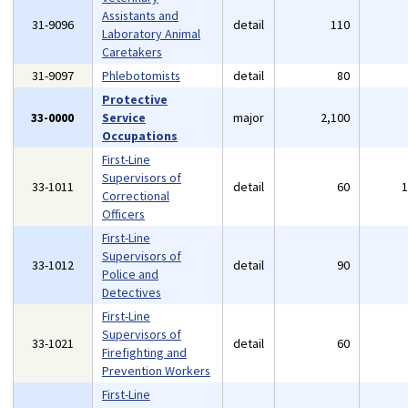
Assistants and
31-9096
detail
110
Laboratory Animal
Caretakers
31-9097
Phlebotomists
detail
80
Protective
33-0000
Service
major
2,100
Occupations
First-Line
Supervisors of
33-1011
detail
60
Correctional
Officers
First-Line
Supervisors of
33-1012
detail
90
Police and
Detectives
First-Line
Supervisors of
33-1021
detail
60
Firefighting and
Prevention Workers
First-Line