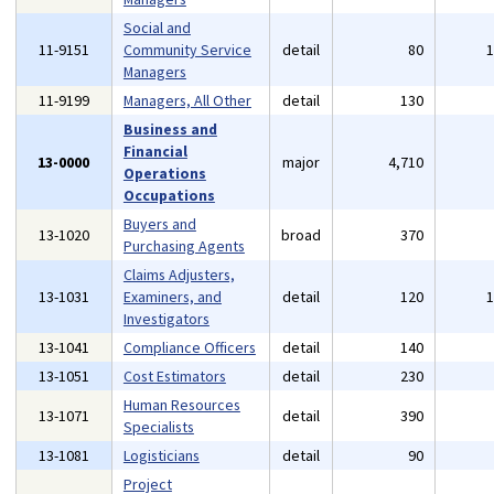
Social and
11-9151
Community Service
detail
80
Managers
11-9199
Managers, All Other
detail
130
Business and
Financial
13-0000
major
4,710
Operations
Occupations
Buyers and
13-1020
broad
370
Purchasing Agents
Claims Adjusters,
13-1031
Examiners, and
detail
120
Investigators
13-1041
Compliance Officers
detail
140
13-1051
Cost Estimators
detail
230
Human Resources
13-1071
detail
390
Specialists
13-1081
Logisticians
detail
90
Project