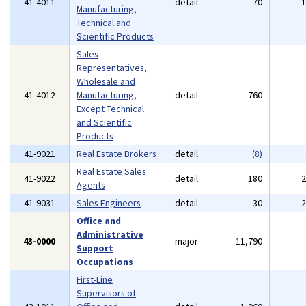
41-4011
detail
70
Manufacturing,
Technical and
Scientific Products
Sales
Representatives,
Wholesale and
41-4012
Manufacturing,
detail
760
Except Technical
and Scientific
Products
41-9021
Real Estate Brokers
detail
(8)
Real Estate Sales
41-9022
detail
180
Agents
41-9031
Sales Engineers
detail
30
Office and
Administrative
43-0000
major
11,790
Support
Occupations
First-Line
Supervisors of