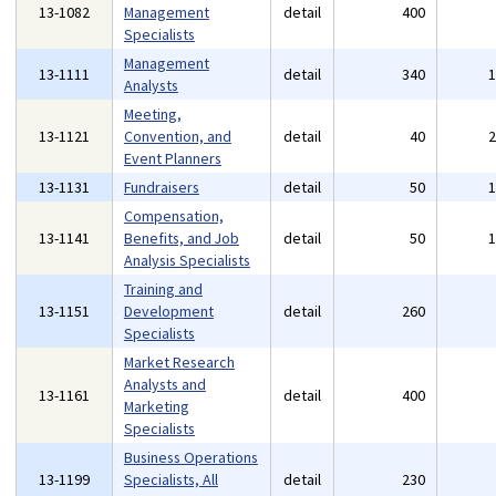
13-1082
Management
detail
400
Specialists
Management
13-1111
detail
340
Analysts
Meeting,
13-1121
Convention, and
detail
40
Event Planners
13-1131
Fundraisers
detail
50
Compensation,
13-1141
Benefits, and Job
detail
50
Analysis Specialists
Training and
13-1151
Development
detail
260
Specialists
Market Research
Analysts and
13-1161
detail
400
Marketing
Specialists
Business Operations
13-1199
Specialists, All
detail
230