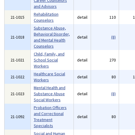
Career Counselors
and Advisors
Rehabilitation
21-1015
detail
110
Counselors
Substance Abuse,
Behavioral Disorder,
21-1018
detail
(8)
and Mental Health
Counselors
Child, Family, and
21-1021
School Social
detail
270
Workers
Healthcare Social
21-1022
detail
80
Workers
Mental Health and
21-1023
Substance Abuse
detail
(8)
Social Workers
Probation Officers
and Correctional
21-1092
detail
80
Treatment
Specialists
Social and Human