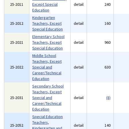
25-2011
Except Special
detail
240
Education
Kindergarten
25-2012
Teachers, Except
detail
160
Special Education
Elementary School
25-2021
Teachers, Except
detail
960
Special Education
Middle School
Teachers, Except
25-2022
Special and
detail
630
Career/Technical
Education
Secondary School
Teachers, Except
25-2031
Special and
detail
(8)
Career/Technical
Education
Special Education
Teachers,
25-2052
detail
140
Kindergarten and