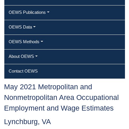
OEWS Publications
OEWS Data
OEWS Methods
About OEWS
Contact OEWS
May 2021 Metropolitan and
Nonmetropolitan Area Occupational
Employment and Wage Estimates
Lynchburg, VA