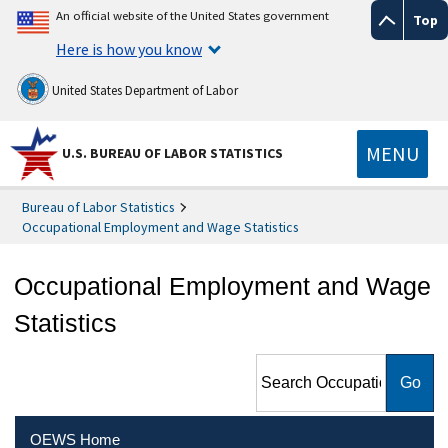
An official website of the United States government
Top
Here is how you know
United States Department of Labor
MENU
U.S. BUREAU OF LABOR STATISTICS
Bureau of Labor Statistics
Occupational Employment and Wage Statistics
Occupational Employment and Wage
Statistics
Search Occupational
Employment and Wage
Statistics
OEWS Home