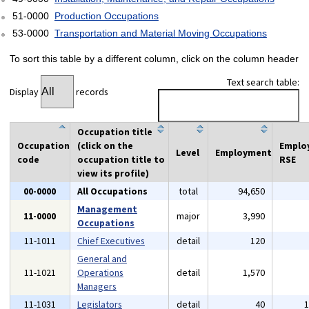
51-0000
Production Occupations
53-0000
Transportation and Material Moving Occupations
To sort this table by a different column, click on the column header
Text search table:
Display
records
Occupation title
Occupation
(click on the
Emplo
Level
Employment
code
occupation title to
RSE
view its profile)
00-0000
All Occupations
total
94,650
Management
11-0000
major
3,990
Occupations
11-1011
Chief Executives
detail
120
General and
11-1021
Operations
detail
1,570
Managers
11-1031
Legislators
detail
40