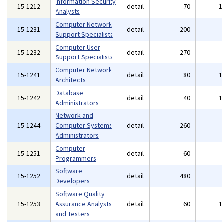
Information Security
15-1212
detail
70
Analysts
Computer Network
15-1231
detail
200
Support Specialists
Computer User
15-1232
detail
270
Support Specialists
Computer Network
15-1241
detail
80
Architects
Database
15-1242
detail
40
Administrators
Network and
15-1244
Computer Systems
detail
260
Administrators
Computer
15-1251
detail
60
Programmers
Software
15-1252
detail
480
Developers
Software Quality
15-1253
Assurance Analysts
detail
60
and Testers