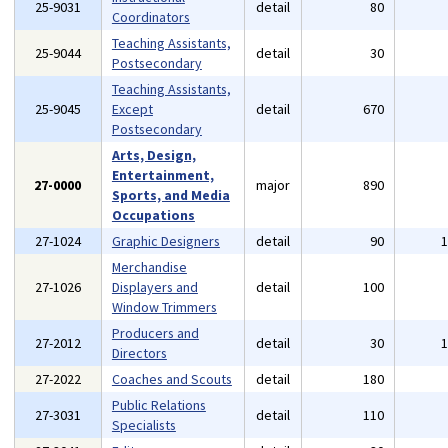
25-9031
detail
80
Coordinators
Teaching Assistants,
25-9044
detail
30
Postsecondary
Teaching Assistants,
25-9045
Except
detail
670
Postsecondary
Arts, Design,
Entertainment,
27-0000
major
890
Sports, and Media
Occupations
27-1024
Graphic Designers
detail
90
Merchandise
27-1026
Displayers and
detail
100
Window Trimmers
Producers and
27-2012
detail
30
Directors
27-2022
Coaches and Scouts
detail
180
Public Relations
27-3031
detail
110
Specialists