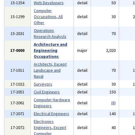
15-1254
Web Developers
detail
50
Computer
15-1299
Occupations, All
detail
30
Other
Operations
15-2031
detail
70
Research Analysts
Architecture and
17-0000
Engineering
major
2,020
Occupations
Architects, Except
17-1011
Landscape and
detail
70
Naval
17-1022
Surveyors
detail
30
17-2051
Civil Engineers
detail
150
Computer Hardware
17-2061
detail
(8)
Engineers
17-2071
Electrical Engineers
detail
140
Electronics
17-2072
Engineers, Except
detail
40
Computer