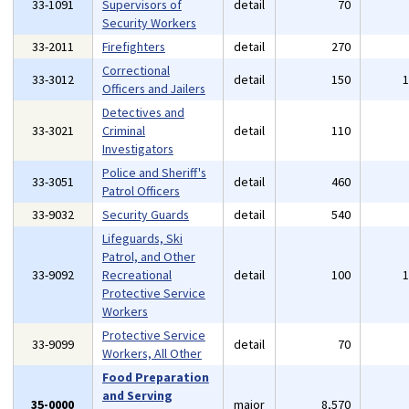
33-1091
Supervisors of
detail
70
Security Workers
33-2011
Firefighters
detail
270
Correctional
33-3012
detail
150
Officers and Jailers
Detectives and
33-3021
Criminal
detail
110
Investigators
Police and Sheriff's
33-3051
detail
460
Patrol Officers
33-9032
Security Guards
detail
540
Lifeguards, Ski
Patrol, and Other
33-9092
Recreational
detail
100
Protective Service
Workers
Protective Service
33-9099
detail
70
Workers, All Other
Food Preparation
and Serving
35-0000
major
8,570