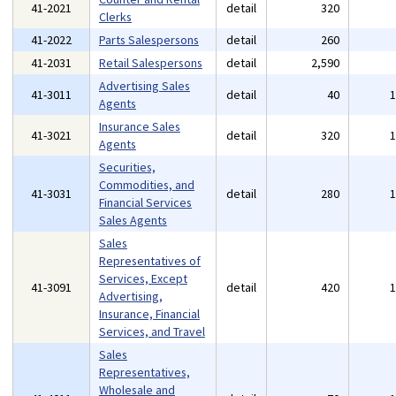
41-2021
detail
320
Clerks
41-2022
Parts Salespersons
detail
260
41-2031
Retail Salespersons
detail
2,590
Advertising Sales
41-3011
detail
40
Agents
Insurance Sales
41-3021
detail
320
Agents
Securities,
Commodities, and
41-3031
detail
280
Financial Services
Sales Agents
Sales
Representatives of
Services, Except
41-3091
detail
420
Advertising,
Insurance, Financial
Services, and Travel
Sales
Representatives,
Wholesale and