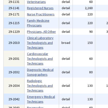
29-1131
Veterinarians
detail
60
29-1141
Registered Nurses
detail
2,160
29-1171
Nurse Practitioners
detail
220
Family Medicine
29-1215
detail
220
Physicians
29-1229
Physicians, All Other
detail
90
Clinical Laboratory
29-2010
Technologists and
broad
150
Technicians
Cardiovascular
29-2031
Technologists and
detail
60
Technicians
Diagnostic Medical
29-2032
detail
80
Sonographers
Radiologic
29-2034
Technologists and
detail
130
Technicians
Emergency Medical
29-2042
detail
130
Technicians
29-2043
Paramedics
detail
60