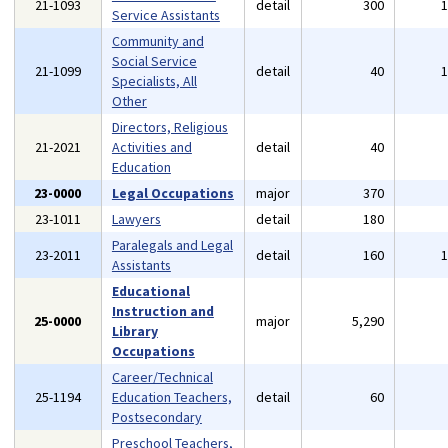
21-1093
detail
300
Service Assistants
Community and
Social Service
21-1099
detail
40
Specialists, All
Other
Directors, Religious
21-2021
Activities and
detail
40
Education
23-0000
Legal Occupations
major
370
23-1011
Lawyers
detail
180
Paralegals and Legal
23-2011
detail
160
Assistants
Educational
Instruction and
25-0000
major
5,290
Library
Occupations
Career/Technical
25-1194
Education Teachers,
detail
60
Postsecondary
Preschool Teachers,