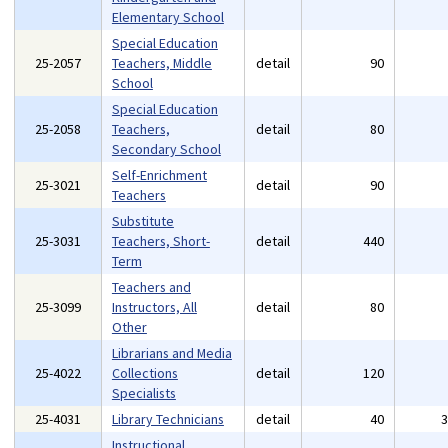
Elementary School
Special Education
25-2057
Teachers, Middle
detail
90
School
Special Education
25-2058
Teachers,
detail
80
Secondary School
Self-Enrichment
25-3021
detail
90
Teachers
Substitute
25-3031
Teachers, Short-
detail
440
Term
Teachers and
25-3099
Instructors, All
detail
80
Other
Librarians and Media
25-4022
Collections
detail
120
Specialists
25-4031
Library Technicians
detail
40
Instructional