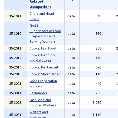
Related
Occupations
Chefs and Head
35-1011
detail
40
Cooks
First-Line
Supervisors of Food
35-1012
detail
980
Preparation and
Serving Workers
35-2011
Cooks, Fast Food
detail
300
Cooks, Institution
35-2012
detail
440
and Cafeteria
35-2014
Cooks, Restaurant
detail
670
35-2015
Cooks, Short Order
detail
110
Food Preparation
35-2021
detail
440
Workers
35-3011
Bartenders
detail
200
Fast Food and
35-3023
detail
3,290
Counter Workers
Waiters and
35-3031
detail
1,110
Waitresses