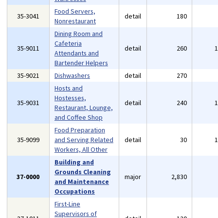
Food Servers,
35-3041
detail
180
Nonrestaurant
Dining Room and
Cafeteria
35-9011
detail
260
Attendants and
Bartender Helpers
35-9021
Dishwashers
detail
270
Hosts and
Hostesses,
35-9031
detail
240
Restaurant, Lounge,
and Coffee Shop
Food Preparation
35-9099
and Serving Related
detail
30
Workers, All Other
Building and
Grounds Cleaning
37-0000
major
2,830
and Maintenance
Occupations
First-Line
Supervisors of