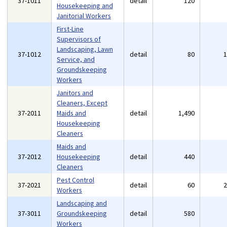
37-1011
detail
120
Housekeeping and
Janitorial Workers
First-Line
Supervisors of
Landscaping, Lawn
37-1012
detail
80
Service, and
Groundskeeping
Workers
Janitors and
Cleaners, Except
37-2011
Maids and
detail
1,490
Housekeeping
Cleaners
Maids and
37-2012
Housekeeping
detail
440
Cleaners
Pest Control
37-2021
detail
60
Workers
Landscaping and
37-3011
Groundskeeping
detail
580
Workers