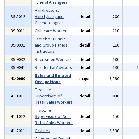
Funeral Arrangers
Hairdressers,
39-5012
Hairstylists, and
detail
200
Cosmetologists
39-9011
Childcare Workers
detail
210
Exercise Trainers
39-9031
and Group Fitness
detail
210
Instructors
39-9032
Recreation Workers
detail
180
39-9041
Residential Advisors
detail
130
Sales and Related
41-0000
major
9,590
Occupations
First-Line
41-1011
Supervisors of
detail
1,030
Retail Sales Workers
First-Line
41-1012
Supervisors of Non-
detail
150
Retail Sales Workers
41-2011
Cashiers
detail
2,830
Counter and Rental