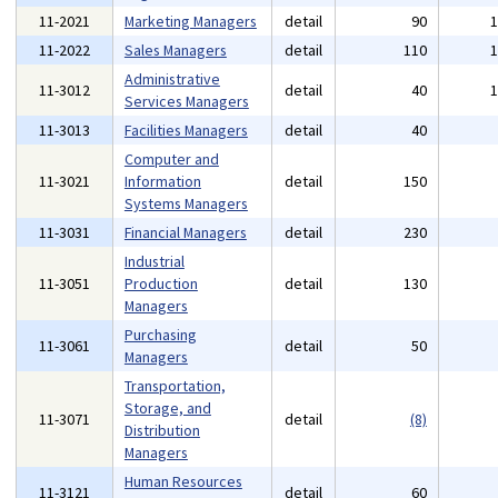
11-2021
Marketing Managers
detail
90
11-2022
Sales Managers
detail
110
Administrative
11-3012
detail
40
Services Managers
11-3013
Facilities Managers
detail
40
Computer and
11-3021
Information
detail
150
Systems Managers
11-3031
Financial Managers
detail
230
Industrial
11-3051
Production
detail
130
Managers
Purchasing
11-3061
detail
50
Managers
Transportation,
Storage, and
11-3071
detail
(8)
Distribution
Managers
Human Resources
11-3121
detail
60