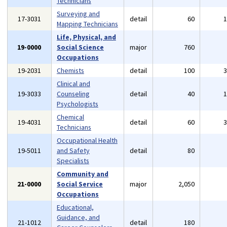
Technicians
Surveying and
17-3031
detail
60
Mapping Technicians
Life, Physical, and
19-0000
Social Science
major
760
Occupations
19-2031
Chemists
detail
100
Clinical and
19-3033
Counseling
detail
40
Psychologists
Chemical
19-4031
detail
60
Technicians
Occupational Health
19-5011
and Safety
detail
80
Specialists
Community and
21-0000
Social Service
major
2,050
Occupations
Educational,
Guidance, and
21-1012
detail
180