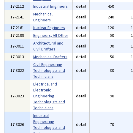
17-2112
Industrial Engineers
detail
450
Mechanical
17-2141
detail
240
Engineers
17-2161
Nuclear Engineers
detail
120
17-2199
Engineers, All Other
detail
50
Architectural and
17-3011
detail
30
Civil Drafters
17-3013
Mechanical Drafters
detail
50
Civil Engineering
17-3022
Technologists and
detail
30
Technicians
Electrical and
Electronic
17-3023
Engineering
detail
90
Technologists and
Technicians
Industrial
Engineering
17-3026
detail
70
Technologists and