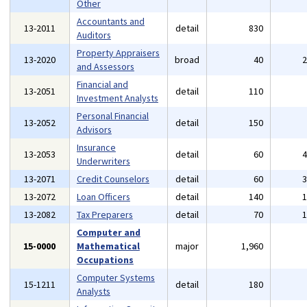
Other
Accountants and
13-2011
detail
830
Auditors
Property Appraisers
13-2020
broad
40
and Assessors
Financial and
13-2051
detail
110
Investment Analysts
Personal Financial
13-2052
detail
150
Advisors
Insurance
13-2053
detail
60
Underwriters
13-2071
Credit Counselors
detail
60
13-2072
Loan Officers
detail
140
13-2082
Tax Preparers
detail
70
Computer and
15-0000
Mathematical
major
1,960
Occupations
Computer Systems
15-1211
detail
180
Analysts