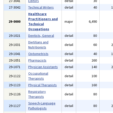
27-3041
Editors
detail
30
27-3042
Technical Writers
detail
40
Healthcare
Practitioners and
29-0000
major
6,490
Technical
Occupations
29-1021
Dentists, General
detail
80
Dietitians and
29-1031
detail
60
Nutritionists
29-1041
Optometrists
detail
40
29-1051
Pharmacists
detail
260
29-1071
Physician Assistants
detail
140
Occupational
29-1122
detail
100
Therapists
29-1123
Physical Therapists
detail
160
Respiratory
29-1126
detail
80
Therapists
Speech-Language
29-1127
detail
80
Pathologists