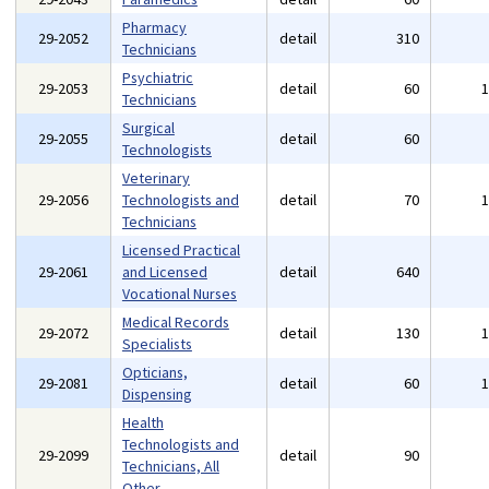
Pharmacy
29-2052
detail
310
Technicians
Psychiatric
29-2053
detail
60
Technicians
Surgical
29-2055
detail
60
Technologists
Veterinary
29-2056
Technologists and
detail
70
Technicians
Licensed Practical
29-2061
and Licensed
detail
640
Vocational Nurses
Medical Records
29-2072
detail
130
Specialists
Opticians,
29-2081
detail
60
Dispensing
Health
Technologists and
29-2099
detail
90
Technicians, All
Other